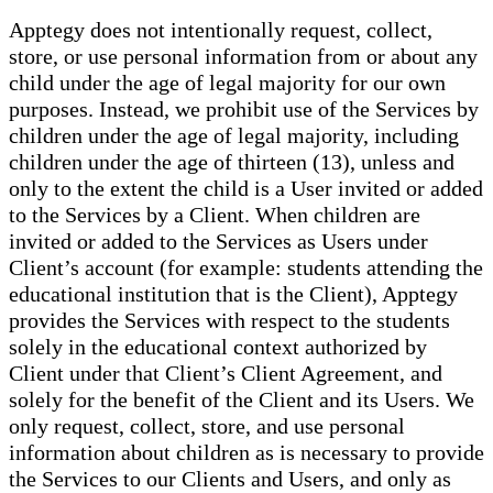
Apptegy does not intentionally request, collect,
store, or use personal information from or about any
child under the age of legal majority for our own
purposes. Instead, we prohibit use of the Services by
children under the age of legal majority, including
children under the age of thirteen (13), unless and
only to the extent the child is a User invited or added
to the Services by a Client. When children are
invited or added to the Services as Users under
Client’s account (for example: students attending the
educational institution that is the Client), Apptegy
provides the Services with respect to the students
solely in the educational context authorized by
Client under that Client’s Client Agreement, and
solely for the benefit of the Client and its Users. We
only request, collect, store, and use personal
information about children as is necessary to provide
the Services to our Clients and Users, and only as