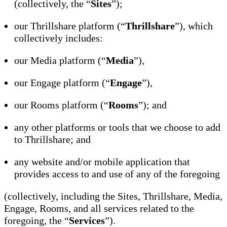
(collectively, the “
Sites
”);
our Thrillshare platform (“
Thrillshare
”), which
collectively includes:
our Media platform (“
Media
”),
our Engage platform (“
Engage
”),
our Rooms platform (“
Rooms
”); and
any other platforms or tools that we choose to add
to Thrillshare; and
any website and/or mobile application that
provides access to and use of any of the foregoing
(collectively, including the Sites, Thrillshare, Media,
Engage, Rooms, and all services related to the
foregoing, the “
Services
”).