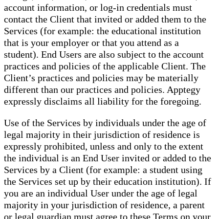
account information, or log-in credentials must
contact the Client that invited or added them to the
Services (for example: the educational institution
that is your employer or that you attend as a
student). End Users are also subject to the account
practices and policies of the applicable Client. The
Client’s practices and policies may be materially
different than our practices and policies. Apptegy
expressly disclaims all liability for the foregoing.
Use of the Services by individuals under the age of
legal majority in their jurisdiction of residence is
expressly prohibited, unless and only to the extent
the individual is an End User invited or added to the
Services by a Client (for example: a student using
the Services set up by their education institution). If
you are an individual User under the age of legal
majority in your jurisdiction of residence, a parent
or legal guardian must agree to these Terms on your