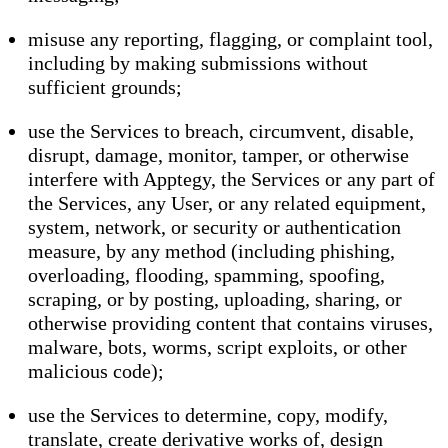
misuse any reporting, flagging, or complaint tool,
including by making submissions without
sufficient grounds;
use the Services to breach, circumvent, disable,
disrupt, damage, monitor, tamper, or otherwise
interfere with Apptegy, the Services or any part of
the Services, any User, or any related equipment,
system, network, or security or authentication
measure, by any method (including phishing,
overloading, flooding, spamming, spoofing,
scraping, or by posting, uploading, sharing, or
otherwise providing content that contains viruses,
malware, bots, worms, script exploits, or other
malicious code);
use the Services to determine, copy, modify,
translate, create derivative works of, design