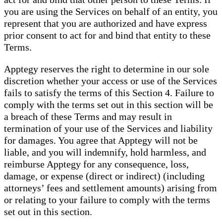
you are using the Services on behalf of an entity, you
represent that you are authorized and have express
prior consent to act for and bind that entity to these
Terms.
Apptegy reserves the right to determine in our sole
discretion whether your access or use of the Services
fails to satisfy the terms of this Section 4. Failure to
comply with the terms set out in this section will be
a breach of these Terms and may result in
termination of your use of the Services and liability
for damages. You agree that Apptegy will not be
liable, and you will indemnify, hold harmless, and
reimburse Apptegy for any consequence, loss,
damage, or expense (direct or indirect) (including
attorneys’ fees and settlement amounts) arising from
or relating to your failure to comply with the terms
set out in this section.