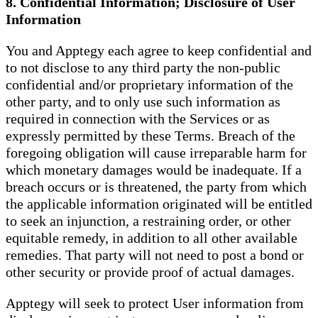
8. Confidential Information; Disclosure of User
Information
You and Apptegy each agree to keep confidential and
to not disclose to any third party the non-public
confidential and/or proprietary information of the
other party, and to only use such information as
required in connection with the Services or as
expressly permitted by these Terms. Breach of the
foregoing obligation will cause irreparable harm for
which monetary damages would be inadequate. If a
breach occurs or is threatened, the party from which
the applicable information originated will be entitled
to seek an injunction, a restraining order, or other
equitable remedy, in addition to all other available
remedies. That party will not need to post a bond or
other security or provide proof of actual damages.
Apptegy will seek to protect User information from