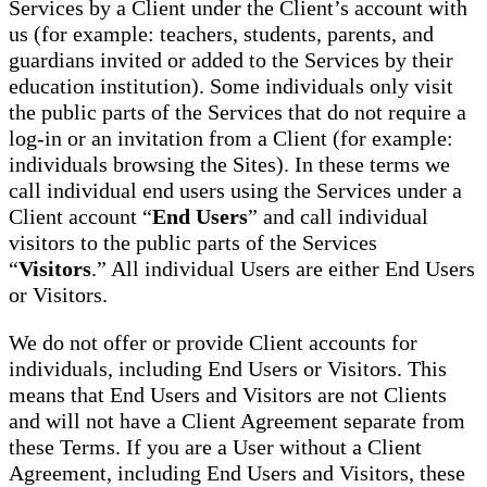
Services by a Client under the Client’s account with
us (for example: teachers, students, parents, and
guardians invited or added to the Services by their
education institution). Some individuals only visit
the public parts of the Services that do not require a
log-in or an invitation from a Client (for example:
individuals browsing the Sites). In these terms we
call individual end users using the Services under a
Client account “
End Users
” and call individual
visitors to the public parts of the Services
“
Visitors
.” All individual Users are either End Users
or Visitors.
We do not offer or provide Client accounts for
individuals, including End Users or Visitors. This
means that End Users and Visitors are not Clients
and will not have a Client Agreement separate from
these Terms. If you are a User without a Client
Agreement, including End Users and Visitors, these