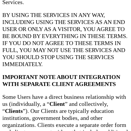
Services.
BY USING THE SERVICES IN ANY WAY,
INCLUDING USING THE SERVICES AS AN END
USER OR ONLY AS A VISITOR, YOU AGREE TO
BE BOUND BY EVERYTHING IN THESE TERMS.
IF YOU DO NOT AGREE TO THESE TERMS IN
FULL, YOU MAY NOT USE THE SERVICES AND
YOU SHOULD STOP USING THE SERVICES
IMMEDIATELY.
IMPORTANT NOTE ABOUT INTEGRATION
WITH SEPARATE CLIENT AGREEMENTS
Some Users have a direct business relationship with
us (individually, a “
Client
” and collectively,
“
Clients
”). Our Clients are typically education
institutions, government bodies, and other
organizations. Clients execute a separate order form