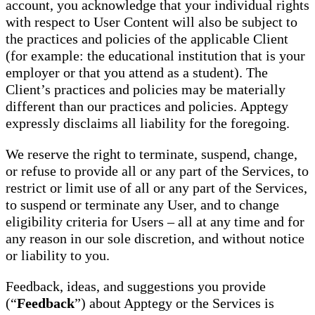
account, you acknowledge that your individual rights
with respect to User Content will also be subject to
the practices and policies of the applicable Client
(for example: the educational institution that is your
employer or that you attend as a student). The
Client’s practices and policies may be materially
different than our practices and policies. Apptegy
expressly disclaims all liability for the foregoing.
We reserve the right to terminate, suspend, change,
or refuse to provide all or any part of the Services, to
restrict or limit use of all or any part of the Services,
to suspend or terminate any User, and to change
eligibility criteria for Users – all at any time and for
any reason in our sole discretion, and without notice
or liability to you.
Feedback, ideas, and suggestions you provide
(“
Feedback
”) about Apptegy or the Services is