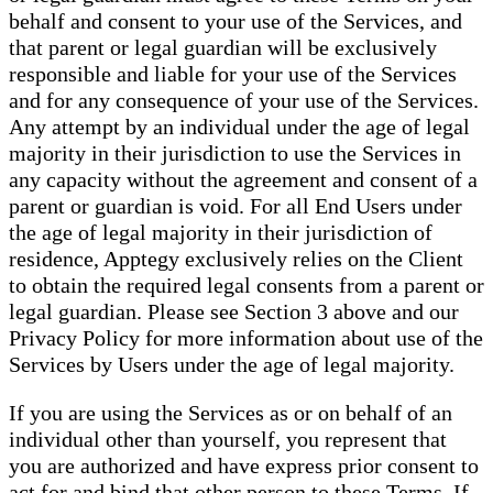
behalf and consent to your use of the Services, and
that parent or legal guardian will be exclusively
responsible and liable for your use of the Services
and for any consequence of your use of the Services.
Any attempt by an individual under the age of legal
majority in their jurisdiction to use the Services in
any capacity without the agreement and consent of a
parent or guardian is void. For all End Users under
the age of legal majority in their jurisdiction of
residence, Apptegy exclusively relies on the Client
to obtain the required legal consents from a parent or
legal guardian. Please see Section 3 above and our
Privacy Policy for more information about use of the
Services by Users under the age of legal majority.
If you are using the Services as or on behalf of an
individual other than yourself, you represent that
you are authorized and have express prior consent to
act for and bind that other person to these Terms. If