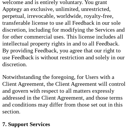
welcome and is entirely voluntary. You grant
Apptegy an exclusive, unlimited, unrestricted,
perpetual, irrevocable, worldwide, royalty-free,
transferable license to use all Feedback in our sole
discretion, including for modifying the Services and
for other commercial uses. This license includes all
intellectual property rights in and to all Feedback.
By providing Feedback, you agree that our right to
use Feedback is without restriction and solely in our
discretion.
Notwithstanding the foregoing, for Users with a
Client Agreement, the Client Agreement will control
and govern with respect to all matters expressly
addressed in the Client Agreement, and those terms
and conditions may differ from those set out in this
section.
7. Support Services