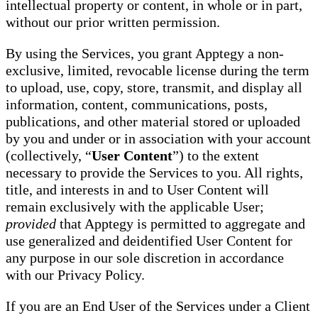
intellectual property or content, in whole or in part,
without our prior written permission.
By using the Services, you grant Apptegy a non-
exclusive, limited, revocable license during the term
to upload, use, copy, store, transmit, and display all
information, content, communications, posts,
publications, and other material stored or uploaded
by you and under or in association with your account
(collectively, “
User Content
”) to the extent
necessary to provide the Services to you. All rights,
title, and interests in and to User Content will
remain exclusively with the applicable User;
provided
that Apptegy is permitted to aggregate and
use generalized and deidentified User Content for
any purpose in our sole discretion in accordance
with our Privacy Policy.
If you are an End User of the Services under a Client