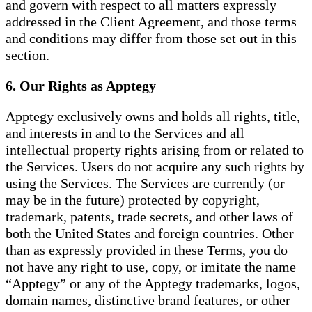
and govern with respect to all matters expressly
addressed in the Client Agreement, and those terms
and conditions may differ from those set out in this
section.
6. Our Rights as Apptegy
Apptegy exclusively owns and holds all rights, title,
and interests in and to the Services and all
intellectual property rights arising from or related to
the Services. Users do not acquire any such rights by
using the Services. The Services are currently (or
may be in the future) protected by copyright,
trademark, patents, trade secrets, and other laws of
both the United States and foreign countries. Other
than as expressly provided in these Terms, you do
not have any right to use, copy, or imitate the name
“Apptegy” or any of the Apptegy trademarks, logos,
domain names, distinctive brand features, or other