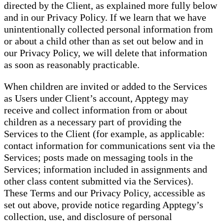
directed by the Client, as explained more fully below
and in our Privacy Policy. If we learn that we have
unintentionally collected personal information from
or about a child other than as set out below and in
our Privacy Policy, we will delete that information
as soon as reasonably practicable.
When children are invited or added to the Services
as Users under Client’s account, Apptegy may
receive and collect information from or about
children as a necessary part of providing the
Services to the Client (for example, as applicable:
contact information for communications sent via the
Services; posts made on messaging tools in the
Services; information included in assignments and
other class content submitted via the Services).
These Terms and our Privacy Policy, accessible as
set out above, provide notice regarding Apptegy’s
collection, use, and disclosure of personal