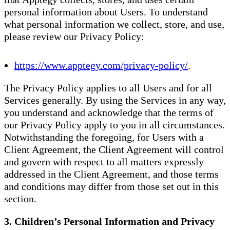
personal information about Users. To understand
what personal information we collect, store, and use,
please review our Privacy Policy:
https://www.apptegy.com/privacy-policy/
.
The Privacy Policy applies to all Users and for all
Services generally. By using the Services in any way,
you understand and acknowledge that the terms of
our Privacy Policy apply to you in all circumstances.
Notwithstanding the foregoing, for Users with a
Client Agreement, the Client Agreement will control
and govern with respect to all matters expressly
addressed in the Client Agreement, and those terms
and conditions may differ from those set out in this
section.
3. Children’s Personal Information and Privacy