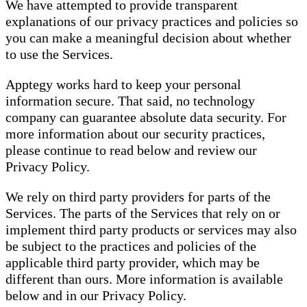
We have attempted to provide transparent
explanations of our privacy practices and policies so
you can make a meaningful decision about whether
to use the Services.
Apptegy works hard to keep your personal
information secure. That said, no technology
company can guarantee absolute data security. For
more information about our security practices,
please continue to read below and review our
Privacy Policy.
We rely on third party providers for parts of the
Services. The parts of the Services that rely on or
implement third party products or services may also
be subject to the practices and policies of the
applicable third party provider, which may be
different than ours. More information is available
below and in our Privacy Policy.