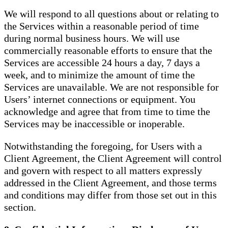
We will respond to all questions about or relating to
the Services within a reasonable period of time
during normal business hours. We will use
commercially reasonable efforts to ensure that the
Services are accessible 24 hours a day, 7 days a
week, and to minimize the amount of time the
Services are unavailable. We are not responsible for
Users’ internet connections or equipment. You
acknowledge and agree that from time to time the
Services may be inaccessible or inoperable.
Notwithstanding the foregoing, for Users with a
Client Agreement, the Client Agreement will control
and govern with respect to all matters expressly
addressed in the Client Agreement, and those terms
and conditions may differ from those set out in this
section.