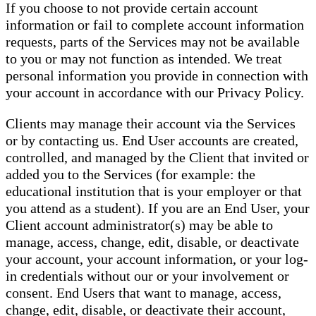
If you choose to not provide certain account
information or fail to complete account information
requests, parts of the Services may not be available
to you or may not function as intended. We treat
personal information you provide in connection with
your account in accordance with our Privacy Policy.
Clients may manage their account via the Services
or by contacting us. End User accounts are created,
controlled, and managed by the Client that invited or
added you to the Services (for example: the
educational institution that is your employer or that
you attend as a student). If you are an End User, your
Client account administrator(s) may be able to
manage, access, change, edit, disable, or deactivate
your account, your account information, or your log-
in credentials without our or your involvement or
consent. End Users that want to manage, access,
change, edit, disable, or deactivate their account,