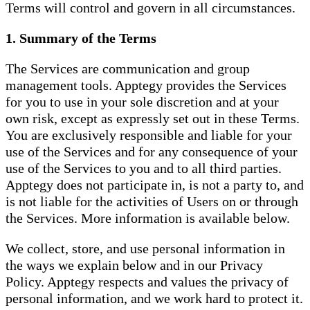
Terms will control and govern in all circumstances.
1. Summary of the Terms
The Services are communication and group
management tools. Apptegy provides the Services
for you to use in your sole discretion and at your
own risk, except as expressly set out in these Terms.
You are exclusively responsible and liable for your
use of the Services and for any consequence of your
use of the Services to you and to all third parties.
Apptegy does not participate in, is not a party to, and
is not liable for the activities of Users on or through
the Services. More information is available below.
We collect, store, and use personal information in
the ways we explain below and in our Privacy
Policy. Apptegy respects and values the privacy of
personal information, and we work hard to protect it.