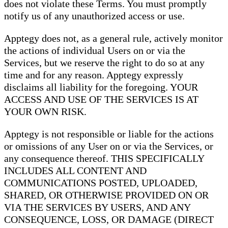
does not violate these Terms. You must promptly
notify us of any unauthorized access or use.
Apptegy does not, as a general rule, actively monitor
the actions of individual Users on or via the
Services, but we reserve the right to do so at any
time and for any reason. Apptegy expressly
disclaims all liability for the foregoing. YOUR
ACCESS AND USE OF THE SERVICES IS AT
YOUR OWN RISK.
Apptegy is not responsible or liable for the actions
or omissions of any User on or via the Services, or
any consequence thereof. THIS SPECIFICALLY
INCLUDES ALL CONTENT AND
COMMUNICATIONS POSTED, UPLOADED,
SHARED, OR OTHERWISE PROVIDED ON OR
VIA THE SERVICES BY USERS, AND ANY
CONSEQUENCE, LOSS, OR DAMAGE (DIRECT