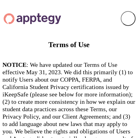
Terms of Use
NOTICE
: We have updated our Terms of Use
effective May 31, 2023. We did this primarily (1) to
notify Users about our COPPA, FERPA, and
California Student Privacy certifications issued by
iKeepSafe (please see below for more information);
(2) to create more consistency in how we explain our
student data practices across these Terms, our
Privacy Policy, and our Client Agreements; and (3)
to add language about new laws that may apply to
you. We believe the rights and obligations of Users