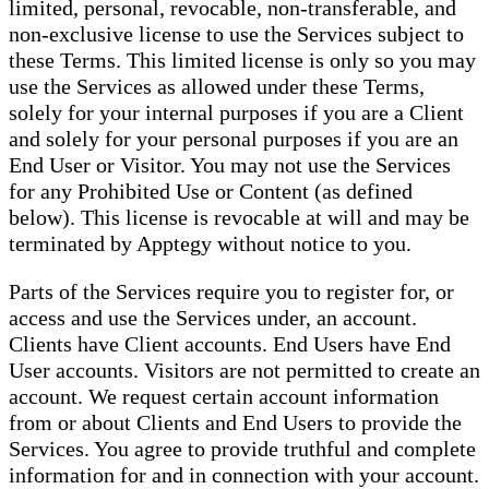
limited, personal, revocable, non-transferable, and
non-exclusive license to use the Services subject to
these Terms. This limited license is only so you may
use the Services as allowed under these Terms,
solely for your internal purposes if you are a Client
and solely for your personal purposes if you are an
End User or Visitor. You may not use the Services
for any Prohibited Use or Content (as defined
below). This license is revocable at will and may be
terminated by Apptegy without notice to you.
Parts of the Services require you to register for, or
access and use the Services under, an account.
Clients have Client accounts. End Users have End
User accounts. Visitors are not permitted to create an
account. We request certain account information
from or about Clients and End Users to provide the
Services. You agree to provide truthful and complete
information for and in connection with your account.