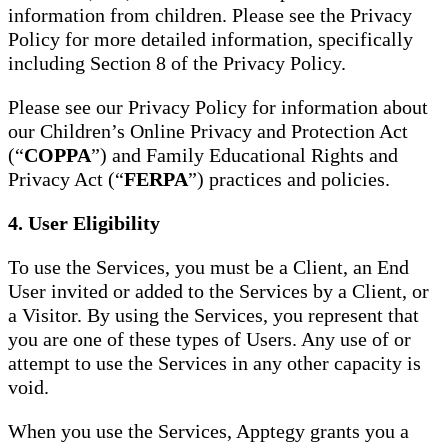
information from children. Please see the Privacy
Policy for more detailed information, specifically
including Section 8 of the Privacy Policy.
Please see our Privacy Policy for information about
our Children’s Online Privacy and Protection Act
(“
COPPA
”) and Family Educational Rights and
Privacy Act (“
FERPA
”) practices and policies.
4. User Eligibility
To use the Services, you must be a Client, an End
User invited or added to the Services by a Client, or
a Visitor. By using the Services, you represent that
you are one of these types of Users. Any use of or
attempt to use the Services in any other capacity is
void.
When you use the Services, Apptegy grants you a