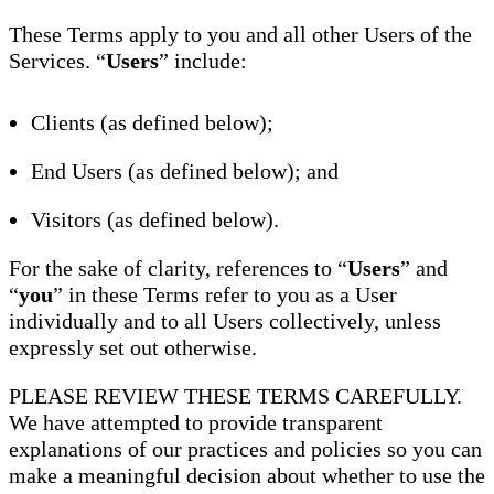
These Terms apply to you and all other Users of the
Services. “
Users
” include:
Clients (as defined below);
End Users (as defined below); and
Visitors (as defined below).
For the sake of clarity, references to “
Users
” and
“
you
” in these Terms refer to you as a User
individually and to all Users collectively, unless
expressly set out otherwise.
PLEASE REVIEW THESE TERMS CAREFULLY.
We have attempted to provide transparent
explanations of our practices and policies so you can
make a meaningful decision about whether to use the