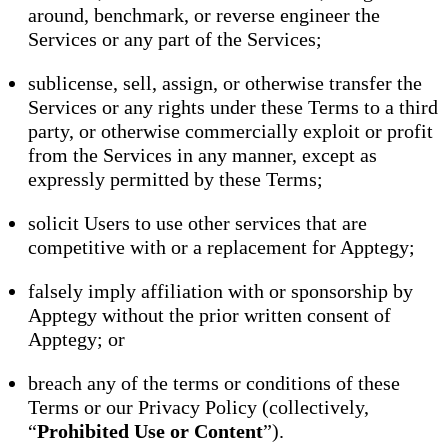
around, benchmark, or reverse engineer the
Services or any part of the Services;
sublicense, sell, assign, or otherwise transfer the
Services or any rights under these Terms to a third
party, or otherwise commercially exploit or profit
from the Services in any manner, except as
expressly permitted by these Terms;
solicit Users to use other services that are
competitive with or a replacement for Apptegy;
falsely imply affiliation with or sponsorship by
Apptegy without the prior written consent of
Apptegy; or
breach any of the terms or conditions of these
Terms or our Privacy Policy (collectively,
“
Prohibited Use or Content
”).