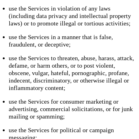
use the Services in violation of any laws
(including data privacy and intellectual property
laws) or to promote illegal or tortious activities;
use the Services in a manner that is false,
fraudulent, or deceptive;
use the Services to threaten, abuse, harass, attack,
defame, or harm others, or to post violent,
obscene, vulgar, hateful, pornographic, profane,
indecent, discriminatory, or otherwise illegal or
inflammatory content;
use the Services for consumer marketing or
advertising, commercial solicitations, or for junk
mailing or spamming;
use the Services for political or campaign
messaging;