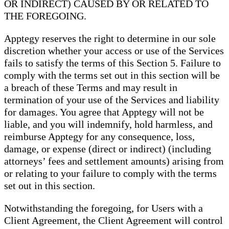
OR INDIRECT) CAUSED BY OR RELATED TO
THE FOREGOING.
Apptegy reserves the right to determine in our sole
discretion whether your access or use of the Services
fails to satisfy the terms of this Section 5. Failure to
comply with the terms set out in this section will be
a breach of these Terms and may result in
termination of your use of the Services and liability
for damages. You agree that Apptegy will not be
liable, and you will indemnify, hold harmless, and
reimburse Apptegy for any consequence, loss,
damage, or expense (direct or indirect) (including
attorneys’ fees and settlement amounts) arising from
or relating to your failure to comply with the terms
set out in this section.
Notwithstanding the foregoing, for Users with a
Client Agreement, the Client Agreement will control