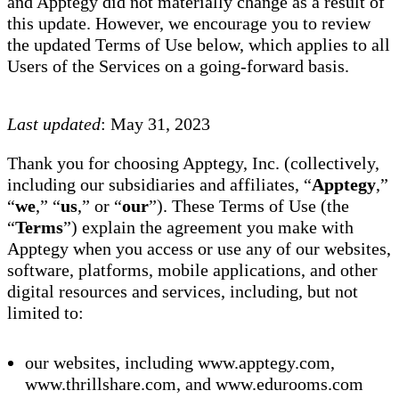
and Apptegy did not materially change as a result of
this update. However, we encourage you to review
the updated Terms of Use below, which applies to all
Users of the Services on a going-forward basis.
Last updated
: May 31, 2023
Thank you for choosing Apptegy, Inc. (collectively,
including our subsidiaries and affiliates, “
Apptegy
,”
“
we
,” “
us
,” or “
our
”). These Terms of Use (the
“
Terms
”) explain the agreement you make with
Apptegy when you access or use any of our websites,
software, platforms, mobile applications, and other
digital resources and services, including, but not
limited to:
our websites, including www.apptegy.com,
www.thrillshare.com, and www.edurooms.com