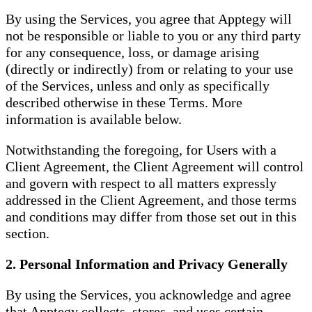
By using the Services, you agree that Apptegy will
not be responsible or liable to you or any third party
for any consequence, loss, or damage arising
(directly or indirectly) from or relating to your use
of the Services, unless and only as specifically
described otherwise in these Terms. More
information is available below.
Notwithstanding the foregoing, for Users with a
Client Agreement, the Client Agreement will control
and govern with respect to all matters expressly
addressed in the Client Agreement, and those terms
and conditions may differ from those set out in this
section.
2. Personal Information and Privacy Generally
By using the Services, you acknowledge and agree
that Apptegy collects, stores, and uses certain