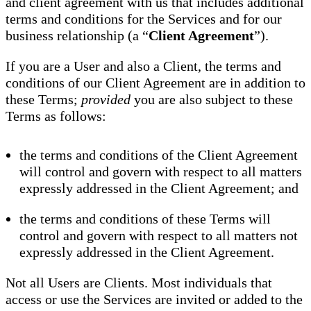
and client agreement with us that includes additional
terms and conditions for the Services and for our
business relationship (a “
Client Agreement
”).
If you are a User and also a Client, the terms and
conditions of our Client Agreement are in addition to
these Terms;
provided
you are also subject to these
Terms as follows:
the terms and conditions of the Client Agreement
will control and govern with respect to all matters
expressly addressed in the Client Agreement; and
the terms and conditions of these Terms will
control and govern with respect to all matters not
expressly addressed in the Client Agreement.
Not all Users are Clients. Most individuals that
access or use the Services are invited or added to the