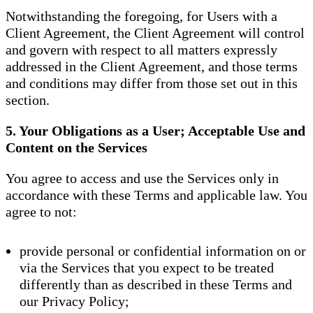
Notwithstanding the foregoing, for Users with a
Client Agreement, the Client Agreement will control
and govern with respect to all matters expressly
addressed in the Client Agreement, and those terms
and conditions may differ from those set out in this
section.
5. Your Obligations as a User; Acceptable Use and
Content on the Services
You agree to access and use the Services only in
accordance with these Terms and applicable law. You
agree to not:
provide personal or confidential information on or
via the Services that you expect to be treated
differently than as described in these Terms and
our Privacy Policy;