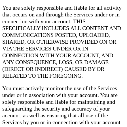
You are solely responsible and liable for all activity
that occurs on and through the Services under or in
connection with your account. THIS
SPECIFICALLY INCLUDES ALL CONTENT AND
COMMUNICATIONS POSTED, UPLOADED,
SHARED, OR OTHERWISE PROVIDED ON OR
VIA THE SERVICES UNDER OR IN
CONNECTION WITH YOUR ACCOUNT, AND
ANY CONSEQUENCE, LOSS, OR DAMAGE
(DIRECT OR INDIRECT) CAUSED BY OR
RELATED TO THE FOREGOING.
You must actively monitor the use of the Services
under or in association with your account. You are
solely responsible and liable for maintaining and
safeguarding the security and accuracy of your
account, as well as ensuring that all use of the
Services by you or in connection with your account