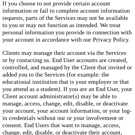
If you choose to not provide certain account
information or fail to complete account information
requests, parts of the Services may not be available
to you or may not function as intended. We treat
personal information you provide in connection with
your account in accordance with our Privacy Policy.
Clients may manage their account via the Services
or by contacting us. End User accounts are created,
controlled, and managed by the Client that invited or
added you to the Services (for example: the
educational institution that is your employer or that
you attend as a student). If you are an End User, your
Client account administrator(s) may be able to
manage, access, change, edit, disable, or deactivate
your account, your account information, or your log-
in credentials without our or your involvement or
consent. End Users that want to manage, access,
change, edit, disable, or deactivate their account,