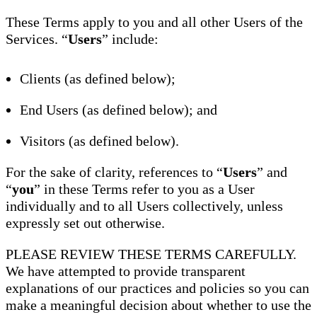
These Terms apply to you and all other Users of the
Services. “
Users
” include:
Clients (as defined below);
End Users (as defined below); and
Visitors (as defined below).
For the sake of clarity, references to “
Users
” and
“
you
” in these Terms refer to you as a User
individually and to all Users collectively, unless
expressly set out otherwise.
PLEASE REVIEW THESE TERMS CAREFULLY.
We have attempted to provide transparent
explanations of our practices and policies so you can
make a meaningful decision about whether to use the