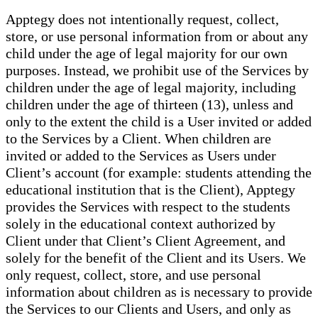
Apptegy does not intentionally request, collect,
store, or use personal information from or about any
child under the age of legal majority for our own
purposes. Instead, we prohibit use of the Services by
children under the age of legal majority, including
children under the age of thirteen (13), unless and
only to the extent the child is a User invited or added
to the Services by a Client. When children are
invited or added to the Services as Users under
Client’s account (for example: students attending the
educational institution that is the Client), Apptegy
provides the Services with respect to the students
solely in the educational context authorized by
Client under that Client’s Client Agreement, and
solely for the benefit of the Client and its Users. We
only request, collect, store, and use personal
information about children as is necessary to provide
the Services to our Clients and Users, and only as