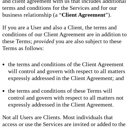
and client agreement with us that includes additional
terms and conditions for the Services and for our
business relationship (a “
Client Agreement
”).
If you are a User and also a Client, the terms and
conditions of our Client Agreement are in addition to
these Terms;
provided
you are also subject to these
Terms as follows:
the terms and conditions of the Client Agreement
will control and govern with respect to all matters
expressly addressed in the Client Agreement; and
the terms and conditions of these Terms will
control and govern with respect to all matters not
expressly addressed in the Client Agreement.
Not all Users are Clients. Most individuals that
access or use the Services are invited or added to the