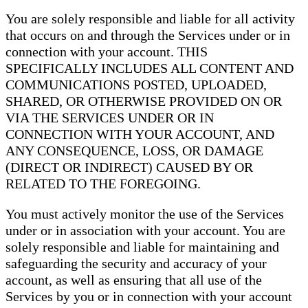
You are solely responsible and liable for all activity
that occurs on and through the Services under or in
connection with your account. THIS
SPECIFICALLY INCLUDES ALL CONTENT AND
COMMUNICATIONS POSTED, UPLOADED,
SHARED, OR OTHERWISE PROVIDED ON OR
VIA THE SERVICES UNDER OR IN
CONNECTION WITH YOUR ACCOUNT, AND
ANY CONSEQUENCE, LOSS, OR DAMAGE
(DIRECT OR INDIRECT) CAUSED BY OR
RELATED TO THE FOREGOING.
You must actively monitor the use of the Services
under or in association with your account. You are
solely responsible and liable for maintaining and
safeguarding the security and accuracy of your
account, as well as ensuring that all use of the
Services by you or in connection with your account