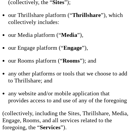
(collectively, the “
Sites
”);
our Thrillshare platform (“
Thrillshare
”), which
collectively includes:
our Media platform (“
Media
”),
our Engage platform (“
Engage
”),
our Rooms platform (“
Rooms
”); and
any other platforms or tools that we choose to add
to Thrillshare; and
any website and/or mobile application that
provides access to and use of any of the foregoing
(collectively, including the Sites, Thrillshare, Media,
Engage, Rooms, and all services related to the
foregoing, the “
Services
”).