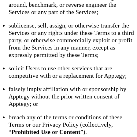
around, benchmark, or reverse engineer the
Services or any part of the Services;
sublicense, sell, assign, or otherwise transfer the
Services or any rights under these Terms to a third
party, or otherwise commercially exploit or profit
from the Services in any manner, except as
expressly permitted by these Terms;
solicit Users to use other services that are
competitive with or a replacement for Apptegy;
falsely imply affiliation with or sponsorship by
Apptegy without the prior written consent of
Apptegy; or
breach any of the terms or conditions of these
Terms or our Privacy Policy (collectively,
“
Prohibited Use or Content
”).