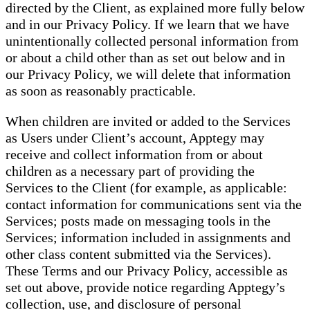
directed by the Client, as explained more fully below
and in our Privacy Policy. If we learn that we have
unintentionally collected personal information from
or about a child other than as set out below and in
our Privacy Policy, we will delete that information
as soon as reasonably practicable.
When children are invited or added to the Services
as Users under Client’s account, Apptegy may
receive and collect information from or about
children as a necessary part of providing the
Services to the Client (for example, as applicable:
contact information for communications sent via the
Services; posts made on messaging tools in the
Services; information included in assignments and
other class content submitted via the Services).
These Terms and our Privacy Policy, accessible as
set out above, provide notice regarding Apptegy’s
collection, use, and disclosure of personal