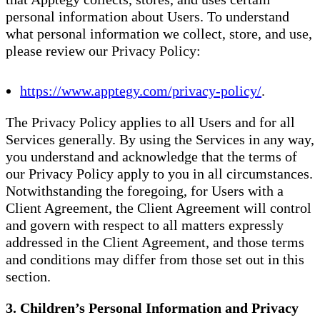
personal information about Users. To understand
what personal information we collect, store, and use,
please review our Privacy Policy:
https://www.apptegy.com/privacy-policy/
.
The Privacy Policy applies to all Users and for all
Services generally. By using the Services in any way,
you understand and acknowledge that the terms of
our Privacy Policy apply to you in all circumstances.
Notwithstanding the foregoing, for Users with a
Client Agreement, the Client Agreement will control
and govern with respect to all matters expressly
addressed in the Client Agreement, and those terms
and conditions may differ from those set out in this
section.
3. Children’s Personal Information and Privacy