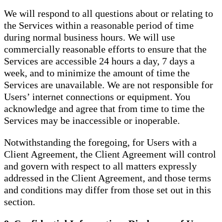
We will respond to all questions about or relating to
the Services within a reasonable period of time
during normal business hours. We will use
commercially reasonable efforts to ensure that the
Services are accessible 24 hours a day, 7 days a
week, and to minimize the amount of time the
Services are unavailable. We are not responsible for
Users’ internet connections or equipment. You
acknowledge and agree that from time to time the
Services may be inaccessible or inoperable.
Notwithstanding the foregoing, for Users with a
Client Agreement, the Client Agreement will control
and govern with respect to all matters expressly
addressed in the Client Agreement, and those terms
and conditions may differ from those set out in this
section.