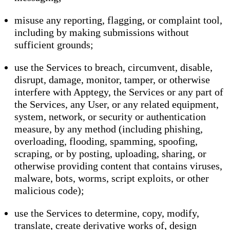
misuse any reporting, flagging, or complaint tool,
including by making submissions without
sufficient grounds;
use the Services to breach, circumvent, disable,
disrupt, damage, monitor, tamper, or otherwise
interfere with Apptegy, the Services or any part of
the Services, any User, or any related equipment,
system, network, or security or authentication
measure, by any method (including phishing,
overloading, flooding, spamming, spoofing,
scraping, or by posting, uploading, sharing, or
otherwise providing content that contains viruses,
malware, bots, worms, script exploits, or other
malicious code);
use the Services to determine, copy, modify,
translate, create derivative works of, design