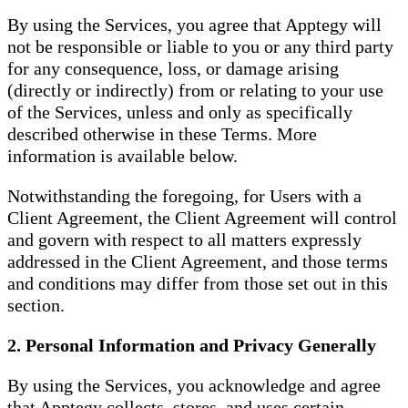
By using the Services, you agree that Apptegy will
not be responsible or liable to you or any third party
for any consequence, loss, or damage arising
(directly or indirectly) from or relating to your use
of the Services, unless and only as specifically
described otherwise in these Terms. More
information is available below.
Notwithstanding the foregoing, for Users with a
Client Agreement, the Client Agreement will control
and govern with respect to all matters expressly
addressed in the Client Agreement, and those terms
and conditions may differ from those set out in this
section.
2. Personal Information and Privacy Generally
By using the Services, you acknowledge and agree
that Apptegy collects, stores, and uses certain