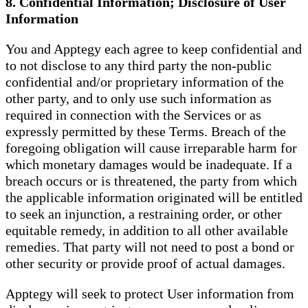
8. Confidential Information; Disclosure of User
Information
You and Apptegy each agree to keep confidential and
to not disclose to any third party the non-public
confidential and/or proprietary information of the
other party, and to only use such information as
required in connection with the Services or as
expressly permitted by these Terms. Breach of the
foregoing obligation will cause irreparable harm for
which monetary damages would be inadequate. If a
breach occurs or is threatened, the party from which
the applicable information originated will be entitled
to seek an injunction, a restraining order, or other
equitable remedy, in addition to all other available
remedies. That party will not need to post a bond or
other security or provide proof of actual damages.
Apptegy will seek to protect User information from