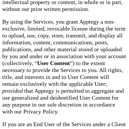
intellectual property or content, in whole or in part,
without our prior written permission.
By using the Services, you grant Apptegy a non-
exclusive, limited, revocable license during the term
to upload, use, copy, store, transmit, and display all
information, content, communications, posts,
publications, and other material stored or uploaded
by you and under or in association with your account
(collectively, “
User Content
”) to the extent
necessary to provide the Services to you. All rights,
title, and interests in and to User Content will
remain exclusively with the applicable User;
provided
that Apptegy is permitted to aggregate and
use generalized and deidentified User Content for
any purpose in our sole discretion in accordance
with our Privacy Policy.
If you are an End User of the Services under a Client