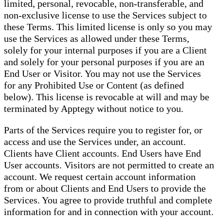
limited, personal, revocable, non-transferable, and
non-exclusive license to use the Services subject to
these Terms. This limited license is only so you may
use the Services as allowed under these Terms,
solely for your internal purposes if you are a Client
and solely for your personal purposes if you are an
End User or Visitor. You may not use the Services
for any Prohibited Use or Content (as defined
below). This license is revocable at will and may be
terminated by Apptegy without notice to you.
Parts of the Services require you to register for, or
access and use the Services under, an account.
Clients have Client accounts. End Users have End
User accounts. Visitors are not permitted to create an
account. We request certain account information
from or about Clients and End Users to provide the
Services. You agree to provide truthful and complete
information for and in connection with your account.