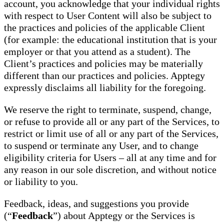
account, you acknowledge that your individual rights
with respect to User Content will also be subject to
the practices and policies of the applicable Client
(for example: the educational institution that is your
employer or that you attend as a student). The
Client’s practices and policies may be materially
different than our practices and policies. Apptegy
expressly disclaims all liability for the foregoing.
We reserve the right to terminate, suspend, change,
or refuse to provide all or any part of the Services, to
restrict or limit use of all or any part of the Services,
to suspend or terminate any User, and to change
eligibility criteria for Users – all at any time and for
any reason in our sole discretion, and without notice
or liability to you.
Feedback, ideas, and suggestions you provide
(“
Feedback
”) about Apptegy or the Services is