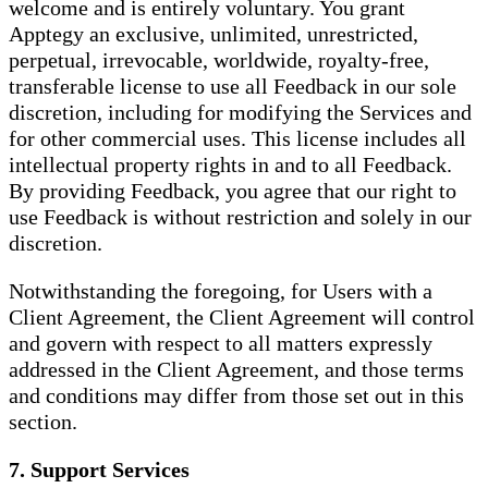
welcome and is entirely voluntary. You grant
Apptegy an exclusive, unlimited, unrestricted,
perpetual, irrevocable, worldwide, royalty-free,
transferable license to use all Feedback in our sole
discretion, including for modifying the Services and
for other commercial uses. This license includes all
intellectual property rights in and to all Feedback.
By providing Feedback, you agree that our right to
use Feedback is without restriction and solely in our
discretion.
Notwithstanding the foregoing, for Users with a
Client Agreement, the Client Agreement will control
and govern with respect to all matters expressly
addressed in the Client Agreement, and those terms
and conditions may differ from those set out in this
section.
7. Support Services