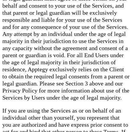
behalf and consent to your use of the Services, and
that parent or legal guardian will be exclusively
responsible and liable for your use of the Services
and for any consequence of your use of the Services.
Any attempt by an individual under the age of legal
majority in their jurisdiction to use the Services in
any capacity without the agreement and consent of a
parent or guardian is void. For all End Users under
the age of legal majority in their jurisdiction of
residence, Apptegy exclusively relies on the Client
to obtain the required legal consents from a parent or
legal guardian. Please see Section 3 above and our
Privacy Policy for more information about use of the
Services by Users under the age of legal majority.
If you are using the Services as or on behalf of an
individual other than yourself, you represent that
you are authorized and have express prior consent to
act for and bind that other person to these Terms. If