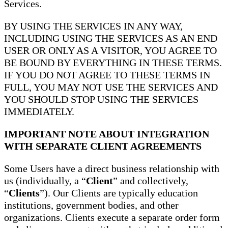
Services.
BY USING THE SERVICES IN ANY WAY,
INCLUDING USING THE SERVICES AS AN END
USER OR ONLY AS A VISITOR, YOU AGREE TO
BE BOUND BY EVERYTHING IN THESE TERMS.
IF YOU DO NOT AGREE TO THESE TERMS IN
FULL, YOU MAY NOT USE THE SERVICES AND
YOU SHOULD STOP USING THE SERVICES
IMMEDIATELY.
IMPORTANT NOTE ABOUT INTEGRATION
WITH SEPARATE CLIENT AGREEMENTS
Some Users have a direct business relationship with
us (individually, a “
Client
” and collectively,
“
Clients
”). Our Clients are typically education
institutions, government bodies, and other
organizations. Clients execute a separate order form