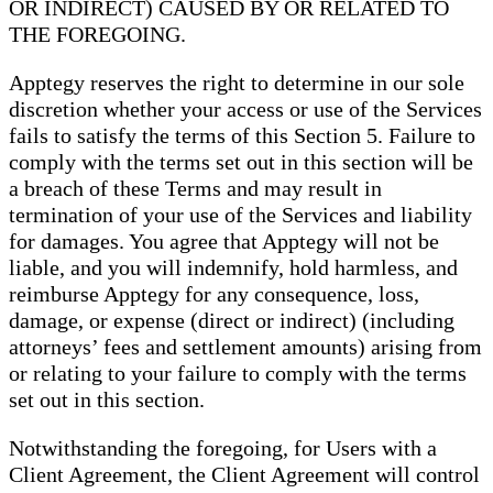
OR INDIRECT) CAUSED BY OR RELATED TO
THE FOREGOING.
Apptegy reserves the right to determine in our sole
discretion whether your access or use of the Services
fails to satisfy the terms of this Section 5. Failure to
comply with the terms set out in this section will be
a breach of these Terms and may result in
termination of your use of the Services and liability
for damages. You agree that Apptegy will not be
liable, and you will indemnify, hold harmless, and
reimburse Apptegy for any consequence, loss,
damage, or expense (direct or indirect) (including
attorneys’ fees and settlement amounts) arising from
or relating to your failure to comply with the terms
set out in this section.
Notwithstanding the foregoing, for Users with a
Client Agreement, the Client Agreement will control