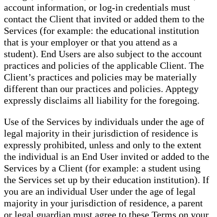
account information, or log-in credentials must
contact the Client that invited or added them to the
Services (for example: the educational institution
that is your employer or that you attend as a
student). End Users are also subject to the account
practices and policies of the applicable Client. The
Client’s practices and policies may be materially
different than our practices and policies. Apptegy
expressly disclaims all liability for the foregoing.
Use of the Services by individuals under the age of
legal majority in their jurisdiction of residence is
expressly prohibited, unless and only to the extent
the individual is an End User invited or added to the
Services by a Client (for example: a student using
the Services set up by their education institution). If
you are an individual User under the age of legal
majority in your jurisdiction of residence, a parent
or legal guardian must agree to these Terms on your