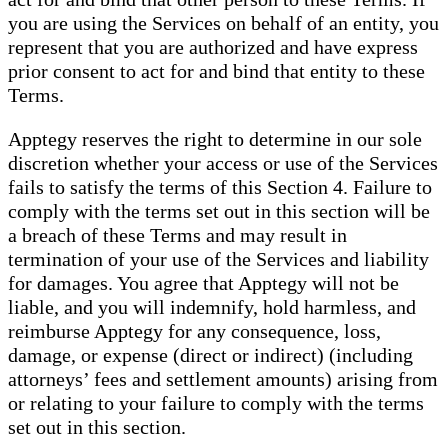
you are using the Services on behalf of an entity, you
represent that you are authorized and have express
prior consent to act for and bind that entity to these
Terms.
Apptegy reserves the right to determine in our sole
discretion whether your access or use of the Services
fails to satisfy the terms of this Section 4. Failure to
comply with the terms set out in this section will be
a breach of these Terms and may result in
termination of your use of the Services and liability
for damages. You agree that Apptegy will not be
liable, and you will indemnify, hold harmless, and
reimburse Apptegy for any consequence, loss,
damage, or expense (direct or indirect) (including
attorneys’ fees and settlement amounts) arising from
or relating to your failure to comply with the terms
set out in this section.