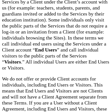
Services by a Client under the Client’s account with
us (for example: teachers, students, parents, and
guardians invited or added to the Services by their
education institution). Some individuals only visit
the public parts of the Services that do not require a
log-in or an invitation from a Client (for example:
individuals browsing the Sites). In these terms we
call individual end users using the Services under a
Client account “
End Users
” and call individual
visitors to the public parts of the Services
“
Visitors
.” All individual Users are either End Users
or Visitors.
We do not offer or provide Client accounts for
individuals, including End Users or Visitors. This
means that End Users and Visitors are not Clients
and will not have a Client Agreement separate from
these Terms. If you are a User without a Client
Agreement, including End Users and Visitors, these