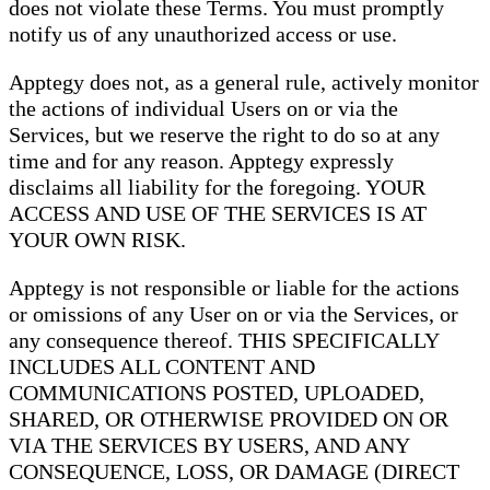
does not violate these Terms. You must promptly
notify us of any unauthorized access or use.
Apptegy does not, as a general rule, actively monitor
the actions of individual Users on or via the
Services, but we reserve the right to do so at any
time and for any reason. Apptegy expressly
disclaims all liability for the foregoing. YOUR
ACCESS AND USE OF THE SERVICES IS AT
YOUR OWN RISK.
Apptegy is not responsible or liable for the actions
or omissions of any User on or via the Services, or
any consequence thereof. THIS SPECIFICALLY
INCLUDES ALL CONTENT AND
COMMUNICATIONS POSTED, UPLOADED,
SHARED, OR OTHERWISE PROVIDED ON OR
VIA THE SERVICES BY USERS, AND ANY
CONSEQUENCE, LOSS, OR DAMAGE (DIRECT