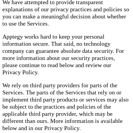
We have attempted to provide transparent
explanations of our privacy practices and policies so
you can make a meaningful decision about whether
to use the Services.
Apptegy works hard to keep your personal
information secure. That said, no technology
company can guarantee absolute data security. For
more information about our security practices,
please continue to read below and review our
Privacy Policy.
We rely on third party providers for parts of the
Services. The parts of the Services that rely on or
implement third party products or services may also
be subject to the practices and policies of the
applicable third party provider, which may be
different than ours. More information is available
below and in our Privacy Policy.