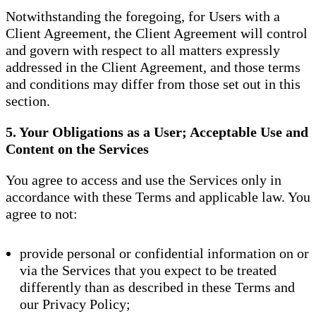
Notwithstanding the foregoing, for Users with a
Client Agreement, the Client Agreement will control
and govern with respect to all matters expressly
addressed in the Client Agreement, and those terms
and conditions may differ from those set out in this
section.
5. Your Obligations as a User; Acceptable Use and
Content on the Services
You agree to access and use the Services only in
accordance with these Terms and applicable law. You
agree to not:
provide personal or confidential information on or
via the Services that you expect to be treated
differently than as described in these Terms and
our Privacy Policy;