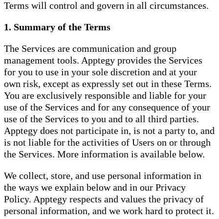
Terms will control and govern in all circumstances.
1. Summary of the Terms
The Services are communication and group
management tools. Apptegy provides the Services
for you to use in your sole discretion and at your
own risk, except as expressly set out in these Terms.
You are exclusively responsible and liable for your
use of the Services and for any consequence of your
use of the Services to you and to all third parties.
Apptegy does not participate in, is not a party to, and
is not liable for the activities of Users on or through
the Services. More information is available below.
We collect, store, and use personal information in
the ways we explain below and in our Privacy
Policy. Apptegy respects and values the privacy of
personal information, and we work hard to protect it.