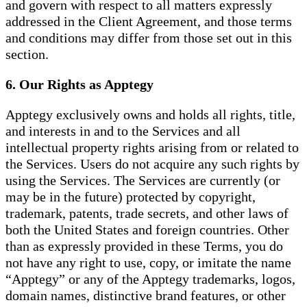
and govern with respect to all matters expressly
addressed in the Client Agreement, and those terms
and conditions may differ from those set out in this
section.
6. Our Rights as Apptegy
Apptegy exclusively owns and holds all rights, title,
and interests in and to the Services and all
intellectual property rights arising from or related to
the Services. Users do not acquire any such rights by
using the Services. The Services are currently (or
may be in the future) protected by copyright,
trademark, patents, trade secrets, and other laws of
both the United States and foreign countries. Other
than as expressly provided in these Terms, you do
not have any right to use, copy, or imitate the name
“Apptegy” or any of the Apptegy trademarks, logos,
domain names, distinctive brand features, or other