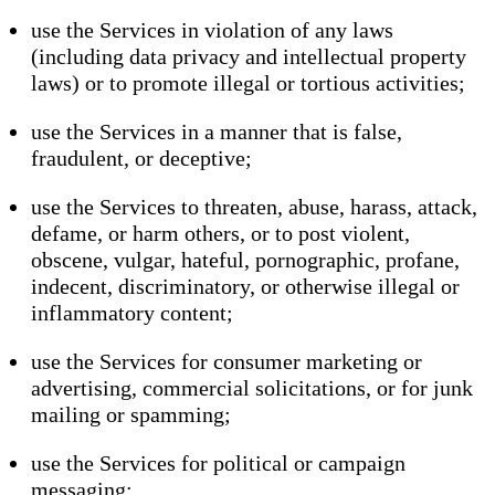
use the Services in violation of any laws
(including data privacy and intellectual property
laws) or to promote illegal or tortious activities;
use the Services in a manner that is false,
fraudulent, or deceptive;
use the Services to threaten, abuse, harass, attack,
defame, or harm others, or to post violent,
obscene, vulgar, hateful, pornographic, profane,
indecent, discriminatory, or otherwise illegal or
inflammatory content;
use the Services for consumer marketing or
advertising, commercial solicitations, or for junk
mailing or spamming;
use the Services for political or campaign
messaging;