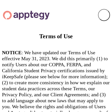
Terms of Use
NOTICE
: We have updated our Terms of Use
effective May 31, 2023. We did this primarily (1) to
notify Users about our COPPA, FERPA, and
California Student Privacy certifications issued by
iKeepSafe (please see below for more information);
(2) to create more consistency in how we explain our
student data practices across these Terms, our
Privacy Policy, and our Client Agreements; and (3)
to add language about new laws that may apply to
you. We believe the rights and obligations of Users