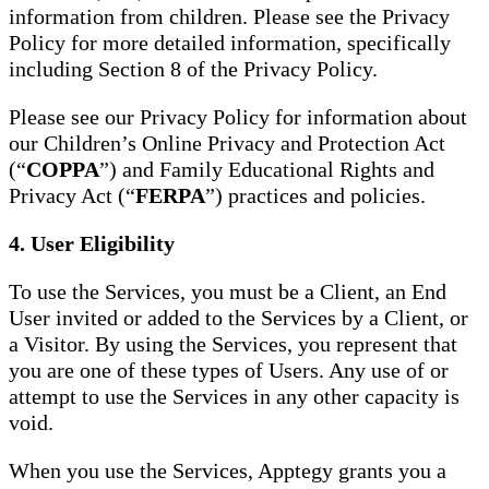
information from children. Please see the Privacy
Policy for more detailed information, specifically
including Section 8 of the Privacy Policy.
Please see our Privacy Policy for information about
our Children’s Online Privacy and Protection Act
(“
COPPA
”) and Family Educational Rights and
Privacy Act (“
FERPA
”) practices and policies.
4. User Eligibility
To use the Services, you must be a Client, an End
User invited or added to the Services by a Client, or
a Visitor. By using the Services, you represent that
you are one of these types of Users. Any use of or
attempt to use the Services in any other capacity is
void.
When you use the Services, Apptegy grants you a