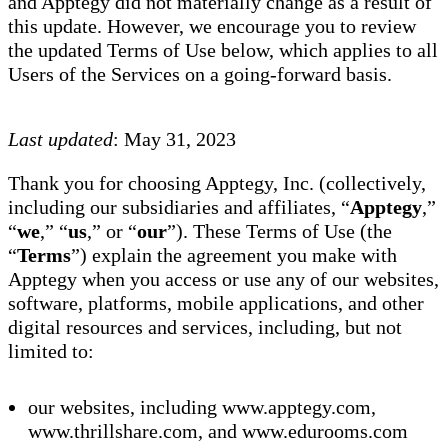
and Apptegy did not materially change as a result of
this update. However, we encourage you to review
the updated Terms of Use below, which applies to all
Users of the Services on a going-forward basis.
Last updated
: May 31, 2023
Thank you for choosing Apptegy, Inc. (collectively,
including our subsidiaries and affiliates, “
Apptegy
,”
“
we
,” “
us
,” or “
our
”). These Terms of Use (the
“
Terms
”) explain the agreement you make with
Apptegy when you access or use any of our websites,
software, platforms, mobile applications, and other
digital resources and services, including, but not
limited to:
our websites, including www.apptegy.com,
www.thrillshare.com, and www.edurooms.com