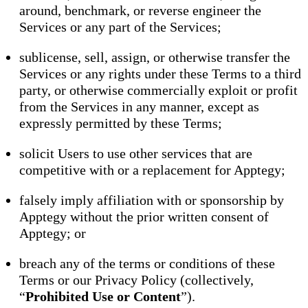
around, benchmark, or reverse engineer the
Services or any part of the Services;
sublicense, sell, assign, or otherwise transfer the
Services or any rights under these Terms to a third
party, or otherwise commercially exploit or profit
from the Services in any manner, except as
expressly permitted by these Terms;
solicit Users to use other services that are
competitive with or a replacement for Apptegy;
falsely imply affiliation with or sponsorship by
Apptegy without the prior written consent of
Apptegy; or
breach any of the terms or conditions of these
Terms or our Privacy Policy (collectively,
“
Prohibited Use or Content
”).