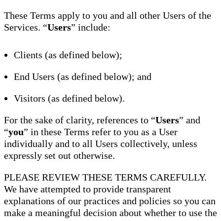
These Terms apply to you and all other Users of the
Services. “
Users
” include:
Clients (as defined below);
End Users (as defined below); and
Visitors (as defined below).
For the sake of clarity, references to “
Users
” and
“
you
” in these Terms refer to you as a User
individually and to all Users collectively, unless
expressly set out otherwise.
PLEASE REVIEW THESE TERMS CAREFULLY.
We have attempted to provide transparent
explanations of our practices and policies so you can
make a meaningful decision about whether to use the