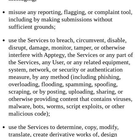
misuse any reporting, flagging, or complaint tool,
including by making submissions without
sufficient grounds;
use the Services to breach, circumvent, disable,
disrupt, damage, monitor, tamper, or otherwise
interfere with Apptegy, the Services or any part of
the Services, any User, or any related equipment,
system, network, or security or authentication
measure, by any method (including phishing,
overloading, flooding, spamming, spoofing,
scraping, or by posting, uploading, sharing, or
otherwise providing content that contains viruses,
malware, bots, worms, script exploits, or other
malicious code);
use the Services to determine, copy, modify,
translate, create derivative works of, design