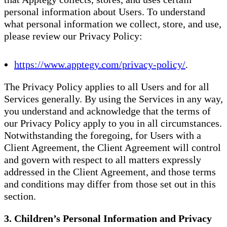
personal information about Users. To understand
what personal information we collect, store, and use,
please review our Privacy Policy:
https://www.apptegy.com/privacy-policy/
.
The Privacy Policy applies to all Users and for all
Services generally. By using the Services in any way,
you understand and acknowledge that the terms of
our Privacy Policy apply to you in all circumstances.
Notwithstanding the foregoing, for Users with a
Client Agreement, the Client Agreement will control
and govern with respect to all matters expressly
addressed in the Client Agreement, and those terms
and conditions may differ from those set out in this
section.
3. Children’s Personal Information and Privacy