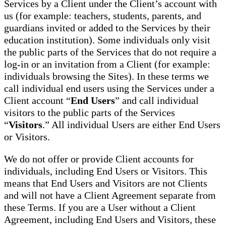
Services by a Client under the Client’s account with
us (for example: teachers, students, parents, and
guardians invited or added to the Services by their
education institution). Some individuals only visit
the public parts of the Services that do not require a
log-in or an invitation from a Client (for example:
individuals browsing the Sites). In these terms we
call individual end users using the Services under a
Client account “
End Users
” and call individual
visitors to the public parts of the Services
“
Visitors
.” All individual Users are either End Users
or Visitors.
We do not offer or provide Client accounts for
individuals, including End Users or Visitors. This
means that End Users and Visitors are not Clients
and will not have a Client Agreement separate from
these Terms. If you are a User without a Client
Agreement, including End Users and Visitors, these