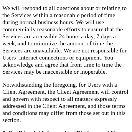
We will respond to all questions about or relating to
the Services within a reasonable period of time
during normal business hours. We will use
commercially reasonable efforts to ensure that the
Services are accessible 24 hours a day, 7 days a
week, and to minimize the amount of time the
Services are unavailable. We are not responsible for
Users’ internet connections or equipment. You
acknowledge and agree that from time to time the
Services may be inaccessible or inoperable.
Notwithstanding the foregoing, for Users with a
Client Agreement, the Client Agreement will control
and govern with respect to all matters expressly
addressed in the Client Agreement, and those terms
and conditions may differ from those set out in this
section.