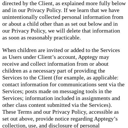
directed by the Client, as explained more fully below
and in our Privacy Policy. If we learn that we have
unintentionally collected personal information from
or about a child other than as set out below and in
our Privacy Policy, we will delete that information
as soon as reasonably practicable.
When children are invited or added to the Services
as Users under Client’s account, Apptegy may
receive and collect information from or about
children as a necessary part of providing the
Services to the Client (for example, as applicable:
contact information for communications sent via the
Services; posts made on messaging tools in the
Services; information included in assignments and
other class content submitted via the Services).
These Terms and our Privacy Policy, accessible as
set out above, provide notice regarding Apptegy’s
collection, use, and disclosure of personal