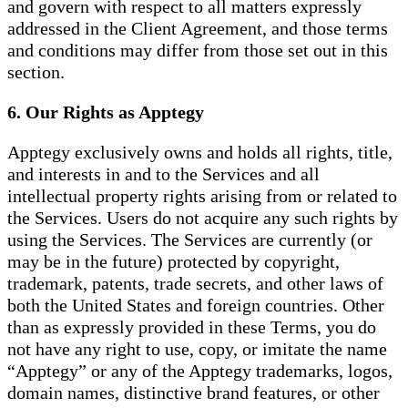
and govern with respect to all matters expressly
addressed in the Client Agreement, and those terms
and conditions may differ from those set out in this
section.
6. Our Rights as Apptegy
Apptegy exclusively owns and holds all rights, title,
and interests in and to the Services and all
intellectual property rights arising from or related to
the Services. Users do not acquire any such rights by
using the Services. The Services are currently (or
may be in the future) protected by copyright,
trademark, patents, trade secrets, and other laws of
both the United States and foreign countries. Other
than as expressly provided in these Terms, you do
not have any right to use, copy, or imitate the name
“Apptegy” or any of the Apptegy trademarks, logos,
domain names, distinctive brand features, or other