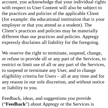
account, you acknowledge that your individual rights
with respect to User Content will also be subject to
the practices and policies of the applicable Client
(for example: the educational institution that is your
employer or that you attend as a student). The
Client’s practices and policies may be materially
different than our practices and policies. Apptegy
expressly disclaims all liability for the foregoing.
We reserve the right to terminate, suspend, change,
or refuse to provide all or any part of the Services, to
restrict or limit use of all or any part of the Services,
to suspend or terminate any User, and to change
eligibility criteria for Users – all at any time and for
any reason in our sole discretion, and without notice
or liability to you.
Feedback, ideas, and suggestions you provide
(“
Feedback
”) about Apptegy or the Services is