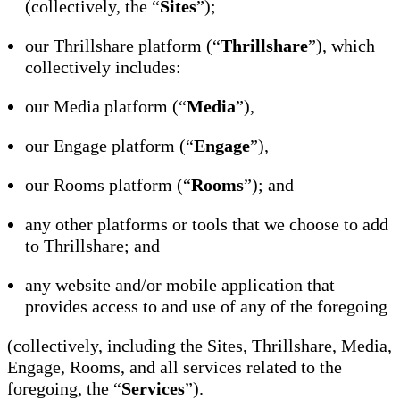
(collectively, the “
Sites
”);
our Thrillshare platform (“
Thrillshare
”), which
collectively includes:
our Media platform (“
Media
”),
our Engage platform (“
Engage
”),
our Rooms platform (“
Rooms
”); and
any other platforms or tools that we choose to add
to Thrillshare; and
any website and/or mobile application that
provides access to and use of any of the foregoing
(collectively, including the Sites, Thrillshare, Media,
Engage, Rooms, and all services related to the
foregoing, the “
Services
”).