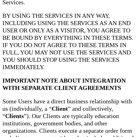
Services.
BY USING THE SERVICES IN ANY WAY,
INCLUDING USING THE SERVICES AS AN END
USER OR ONLY AS A VISITOR, YOU AGREE TO
BE BOUND BY EVERYTHING IN THESE TERMS.
IF YOU DO NOT AGREE TO THESE TERMS IN
FULL, YOU MAY NOT USE THE SERVICES AND
YOU SHOULD STOP USING THE SERVICES
IMMEDIATELY.
IMPORTANT NOTE ABOUT INTEGRATION
WITH SEPARATE CLIENT AGREEMENTS
Some Users have a direct business relationship with
us (individually, a “
Client
” and collectively,
“
Clients
”). Our Clients are typically education
institutions, government bodies, and other
organizations. Clients execute a separate order form