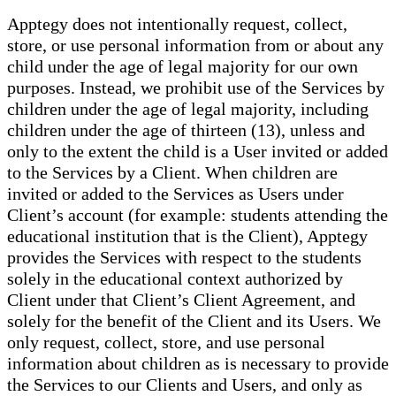
Apptegy does not intentionally request, collect,
store, or use personal information from or about any
child under the age of legal majority for our own
purposes. Instead, we prohibit use of the Services by
children under the age of legal majority, including
children under the age of thirteen (13), unless and
only to the extent the child is a User invited or added
to the Services by a Client. When children are
invited or added to the Services as Users under
Client’s account (for example: students attending the
educational institution that is the Client), Apptegy
provides the Services with respect to the students
solely in the educational context authorized by
Client under that Client’s Client Agreement, and
solely for the benefit of the Client and its Users. We
only request, collect, store, and use personal
information about children as is necessary to provide
the Services to our Clients and Users, and only as