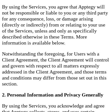
By using the Services, you agree that Apptegy will
not be responsible or liable to you or any third party
for any consequence, loss, or damage arising
(directly or indirectly) from or relating to your use
of the Services, unless and only as specifically
described otherwise in these Terms. More
information is available below.
Notwithstanding the foregoing, for Users with a
Client Agreement, the Client Agreement will control
and govern with respect to all matters expressly
addressed in the Client Agreement, and those terms
and conditions may differ from those set out in this
section.
2. Personal Information and Privacy Generally
By using the Services, you acknowledge and agree
that Apptegy collects, stores, and uses certain