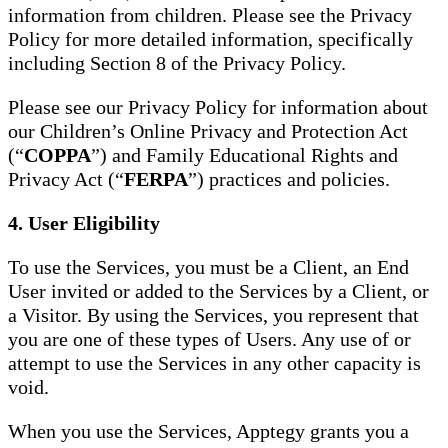
information from children. Please see the Privacy
Policy for more detailed information, specifically
including Section 8 of the Privacy Policy.
Please see our Privacy Policy for information about
our Children’s Online Privacy and Protection Act
(“
COPPA
”) and Family Educational Rights and
Privacy Act (“
FERPA
”) practices and policies.
4. User Eligibility
To use the Services, you must be a Client, an End
User invited or added to the Services by a Client, or
a Visitor. By using the Services, you represent that
you are one of these types of Users. Any use of or
attempt to use the Services in any other capacity is
void.
When you use the Services, Apptegy grants you a