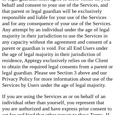
behalf and consent to your use of the Services, and
that parent or legal guardian will be exclusively
responsible and liable for your use of the Services
and for any consequence of your use of the Services.
Any attempt by an individual under the age of legal
majority in their jurisdiction to use the Services in
any capacity without the agreement and consent of a
parent or guardian is void. For all End Users under
the age of legal majority in their jurisdiction of
residence, Apptegy exclusively relies on the Client
to obtain the required legal consents from a parent or
legal guardian. Please see Section 3 above and our
Privacy Policy for more information about use of the
Services by Users under the age of legal majority.
If you are using the Services as or on behalf of an
individual other than yourself, you represent that
you are authorized and have express prior consent to
act for and bind that other person to these Terms. If