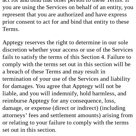
you are using the Services on behalf of an entity, you
represent that you are authorized and have express
prior consent to act for and bind that entity to these
Terms.
Apptegy reserves the right to determine in our sole
discretion whether your access or use of the Services
fails to satisfy the terms of this Section 4. Failure to
comply with the terms set out in this section will be
a breach of these Terms and may result in
termination of your use of the Services and liability
for damages. You agree that Apptegy will not be
liable, and you will indemnify, hold harmless, and
reimburse Apptegy for any consequence, loss,
damage, or expense (direct or indirect) (including
attorneys’ fees and settlement amounts) arising from
or relating to your failure to comply with the terms
set out in this section.