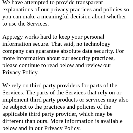
We have attempted to provide transparent
explanations of our privacy practices and policies so
you can make a meaningful decision about whether
to use the Services.
Apptegy works hard to keep your personal
information secure. That said, no technology
company can guarantee absolute data security. For
more information about our security practices,
please continue to read below and review our
Privacy Policy.
We rely on third party providers for parts of the
Services. The parts of the Services that rely on or
implement third party products or services may also
be subject to the practices and policies of the
applicable third party provider, which may be
different than ours. More information is available
below and in our Privacy Policy.