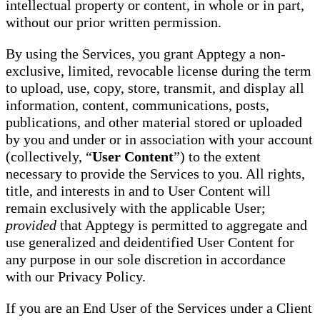
intellectual property or content, in whole or in part,
without our prior written permission.
By using the Services, you grant Apptegy a non-
exclusive, limited, revocable license during the term
to upload, use, copy, store, transmit, and display all
information, content, communications, posts,
publications, and other material stored or uploaded
by you and under or in association with your account
(collectively, “
User Content
”) to the extent
necessary to provide the Services to you. All rights,
title, and interests in and to User Content will
remain exclusively with the applicable User;
provided
that Apptegy is permitted to aggregate and
use generalized and deidentified User Content for
any purpose in our sole discretion in accordance
with our Privacy Policy.
If you are an End User of the Services under a Client