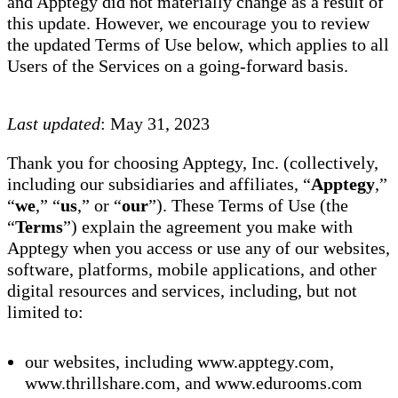
and Apptegy did not materially change as a result of
this update. However, we encourage you to review
the updated Terms of Use below, which applies to all
Users of the Services on a going-forward basis.
Last updated
: May 31, 2023
Thank you for choosing Apptegy, Inc. (collectively,
including our subsidiaries and affiliates, “
Apptegy
,”
“
we
,” “
us
,” or “
our
”). These Terms of Use (the
“
Terms
”) explain the agreement you make with
Apptegy when you access or use any of our websites,
software, platforms, mobile applications, and other
digital resources and services, including, but not
limited to:
our websites, including www.apptegy.com,
www.thrillshare.com, and www.edurooms.com