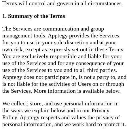
Terms will control and govern in all circumstances.
1. Summary of the Terms
The Services are communication and group
management tools. Apptegy provides the Services
for you to use in your sole discretion and at your
own risk, except as expressly set out in these Terms.
You are exclusively responsible and liable for your
use of the Services and for any consequence of your
use of the Services to you and to all third parties.
Apptegy does not participate in, is not a party to, and
is not liable for the activities of Users on or through
the Services. More information is available below.
We collect, store, and use personal information in
the ways we explain below and in our Privacy
Policy. Apptegy respects and values the privacy of
personal information, and we work hard to protect it.