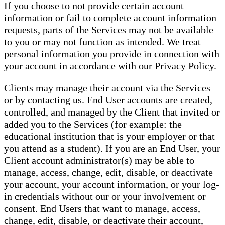
If you choose to not provide certain account
information or fail to complete account information
requests, parts of the Services may not be available
to you or may not function as intended. We treat
personal information you provide in connection with
your account in accordance with our Privacy Policy.
Clients may manage their account via the Services
or by contacting us. End User accounts are created,
controlled, and managed by the Client that invited or
added you to the Services (for example: the
educational institution that is your employer or that
you attend as a student). If you are an End User, your
Client account administrator(s) may be able to
manage, access, change, edit, disable, or deactivate
your account, your account information, or your log-
in credentials without our or your involvement or
consent. End Users that want to manage, access,
change, edit, disable, or deactivate their account,