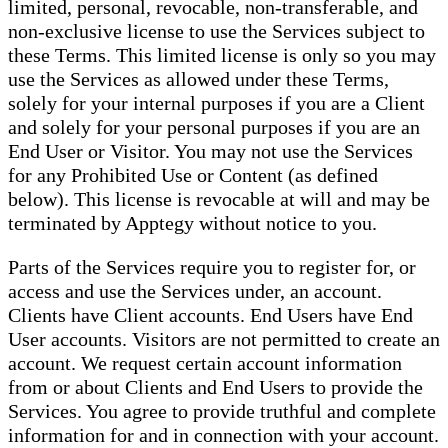
limited, personal, revocable, non-transferable, and
non-exclusive license to use the Services subject to
these Terms. This limited license is only so you may
use the Services as allowed under these Terms,
solely for your internal purposes if you are a Client
and solely for your personal purposes if you are an
End User or Visitor. You may not use the Services
for any Prohibited Use or Content (as defined
below). This license is revocable at will and may be
terminated by Apptegy without notice to you.
Parts of the Services require you to register for, or
access and use the Services under, an account.
Clients have Client accounts. End Users have End
User accounts. Visitors are not permitted to create an
account. We request certain account information
from or about Clients and End Users to provide the
Services. You agree to provide truthful and complete
information for and in connection with your account.