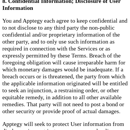
8. Confidential Information; Disclosure of User
Information
You and Apptegy each agree to keep confidential and
to not disclose to any third party the non-public
confidential and/or proprietary information of the
other party, and to only use such information as
required in connection with the Services or as
expressly permitted by these Terms. Breach of the
foregoing obligation will cause irreparable harm for
which monetary damages would be inadequate. If a
breach occurs or is threatened, the party from which
the applicable information originated will be entitled
to seek an injunction, a restraining order, or other
equitable remedy, in addition to all other available
remedies. That party will not need to post a bond or
other security or provide proof of actual damages.
Apptegy will seek to protect User information from