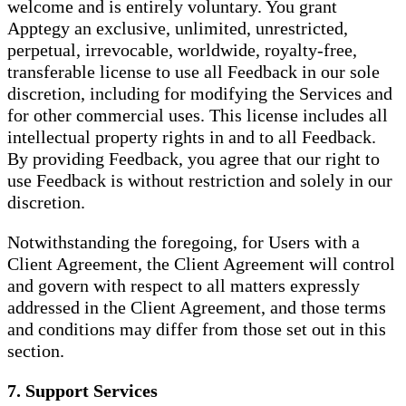
welcome and is entirely voluntary. You grant
Apptegy an exclusive, unlimited, unrestricted,
perpetual, irrevocable, worldwide, royalty-free,
transferable license to use all Feedback in our sole
discretion, including for modifying the Services and
for other commercial uses. This license includes all
intellectual property rights in and to all Feedback.
By providing Feedback, you agree that our right to
use Feedback is without restriction and solely in our
discretion.
Notwithstanding the foregoing, for Users with a
Client Agreement, the Client Agreement will control
and govern with respect to all matters expressly
addressed in the Client Agreement, and those terms
and conditions may differ from those set out in this
section.
7. Support Services