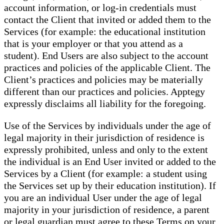
account information, or log-in credentials must
contact the Client that invited or added them to the
Services (for example: the educational institution
that is your employer or that you attend as a
student). End Users are also subject to the account
practices and policies of the applicable Client. The
Client’s practices and policies may be materially
different than our practices and policies. Apptegy
expressly disclaims all liability for the foregoing.
Use of the Services by individuals under the age of
legal majority in their jurisdiction of residence is
expressly prohibited, unless and only to the extent
the individual is an End User invited or added to the
Services by a Client (for example: a student using
the Services set up by their education institution). If
you are an individual User under the age of legal
majority in your jurisdiction of residence, a parent
or legal guardian must agree to these Terms on your