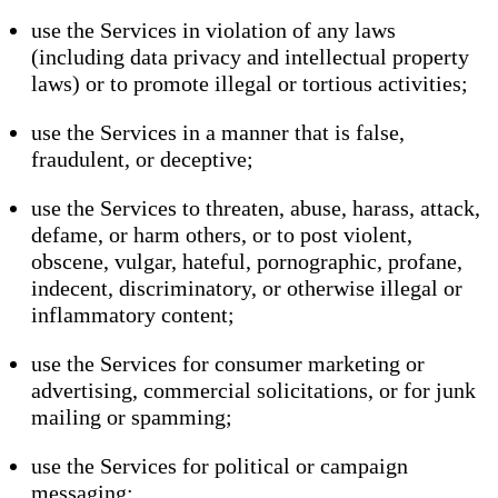
use the Services in violation of any laws
(including data privacy and intellectual property
laws) or to promote illegal or tortious activities;
use the Services in a manner that is false,
fraudulent, or deceptive;
use the Services to threaten, abuse, harass, attack,
defame, or harm others, or to post violent,
obscene, vulgar, hateful, pornographic, profane,
indecent, discriminatory, or otherwise illegal or
inflammatory content;
use the Services for consumer marketing or
advertising, commercial solicitations, or for junk
mailing or spamming;
use the Services for political or campaign
messaging;