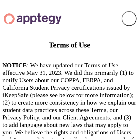
Terms of Use
NOTICE
: We have updated our Terms of Use
effective May 31, 2023. We did this primarily (1) to
notify Users about our COPPA, FERPA, and
California Student Privacy certifications issued by
iKeepSafe (please see below for more information);
(2) to create more consistency in how we explain our
student data practices across these Terms, our
Privacy Policy, and our Client Agreements; and (3)
to add language about new laws that may apply to
you. We believe the rights and obligations of Users