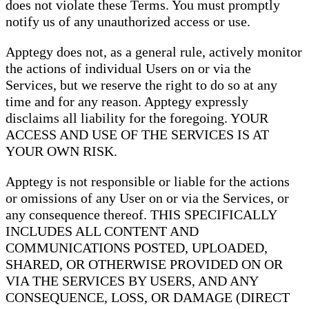
does not violate these Terms. You must promptly
notify us of any unauthorized access or use.
Apptegy does not, as a general rule, actively monitor
the actions of individual Users on or via the
Services, but we reserve the right to do so at any
time and for any reason. Apptegy expressly
disclaims all liability for the foregoing. YOUR
ACCESS AND USE OF THE SERVICES IS AT
YOUR OWN RISK.
Apptegy is not responsible or liable for the actions
or omissions of any User on or via the Services, or
any consequence thereof. THIS SPECIFICALLY
INCLUDES ALL CONTENT AND
COMMUNICATIONS POSTED, UPLOADED,
SHARED, OR OTHERWISE PROVIDED ON OR
VIA THE SERVICES BY USERS, AND ANY
CONSEQUENCE, LOSS, OR DAMAGE (DIRECT