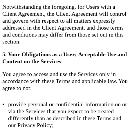
Notwithstanding the foregoing, for Users with a
Client Agreement, the Client Agreement will control
and govern with respect to all matters expressly
addressed in the Client Agreement, and those terms
and conditions may differ from those set out in this
section.
5. Your Obligations as a User; Acceptable Use and
Content on the Services
You agree to access and use the Services only in
accordance with these Terms and applicable law. You
agree to not:
provide personal or confidential information on or
via the Services that you expect to be treated
differently than as described in these Terms and
our Privacy Policy;