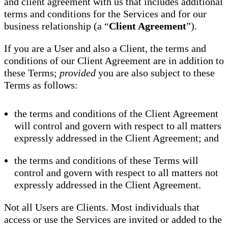
and client agreement with us that includes additional
terms and conditions for the Services and for our
business relationship (a “
Client Agreement
”).
If you are a User and also a Client, the terms and
conditions of our Client Agreement are in addition to
these Terms;
provided
you are also subject to these
Terms as follows:
the terms and conditions of the Client Agreement
will control and govern with respect to all matters
expressly addressed in the Client Agreement; and
the terms and conditions of these Terms will
control and govern with respect to all matters not
expressly addressed in the Client Agreement.
Not all Users are Clients. Most individuals that
access or use the Services are invited or added to the