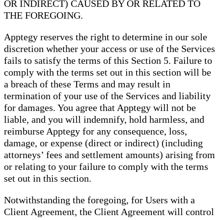
OR INDIRECT) CAUSED BY OR RELATED TO
THE FOREGOING.
Apptegy reserves the right to determine in our sole
discretion whether your access or use of the Services
fails to satisfy the terms of this Section 5. Failure to
comply with the terms set out in this section will be
a breach of these Terms and may result in
termination of your use of the Services and liability
for damages. You agree that Apptegy will not be
liable, and you will indemnify, hold harmless, and
reimburse Apptegy for any consequence, loss,
damage, or expense (direct or indirect) (including
attorneys’ fees and settlement amounts) arising from
or relating to your failure to comply with the terms
set out in this section.
Notwithstanding the foregoing, for Users with a
Client Agreement, the Client Agreement will control