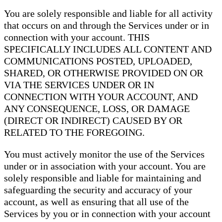
You are solely responsible and liable for all activity
that occurs on and through the Services under or in
connection with your account. THIS
SPECIFICALLY INCLUDES ALL CONTENT AND
COMMUNICATIONS POSTED, UPLOADED,
SHARED, OR OTHERWISE PROVIDED ON OR
VIA THE SERVICES UNDER OR IN
CONNECTION WITH YOUR ACCOUNT, AND
ANY CONSEQUENCE, LOSS, OR DAMAGE
(DIRECT OR INDIRECT) CAUSED BY OR
RELATED TO THE FOREGOING.
You must actively monitor the use of the Services
under or in association with your account. You are
solely responsible and liable for maintaining and
safeguarding the security and accuracy of your
account, as well as ensuring that all use of the
Services by you or in connection with your account