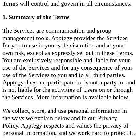
Terms will control and govern in all circumstances.
1. Summary of the Terms
The Services are communication and group
management tools. Apptegy provides the Services
for you to use in your sole discretion and at your
own risk, except as expressly set out in these Terms.
You are exclusively responsible and liable for your
use of the Services and for any consequence of your
use of the Services to you and to all third parties.
Apptegy does not participate in, is not a party to, and
is not liable for the activities of Users on or through
the Services. More information is available below.
We collect, store, and use personal information in
the ways we explain below and in our Privacy
Policy. Apptegy respects and values the privacy of
personal information, and we work hard to protect it.