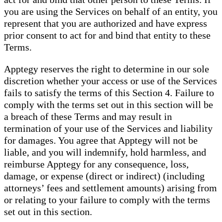
you are using the Services on behalf of an entity, you
represent that you are authorized and have express
prior consent to act for and bind that entity to these
Terms.
Apptegy reserves the right to determine in our sole
discretion whether your access or use of the Services
fails to satisfy the terms of this Section 4. Failure to
comply with the terms set out in this section will be
a breach of these Terms and may result in
termination of your use of the Services and liability
for damages. You agree that Apptegy will not be
liable, and you will indemnify, hold harmless, and
reimburse Apptegy for any consequence, loss,
damage, or expense (direct or indirect) (including
attorneys’ fees and settlement amounts) arising from
or relating to your failure to comply with the terms
set out in this section.