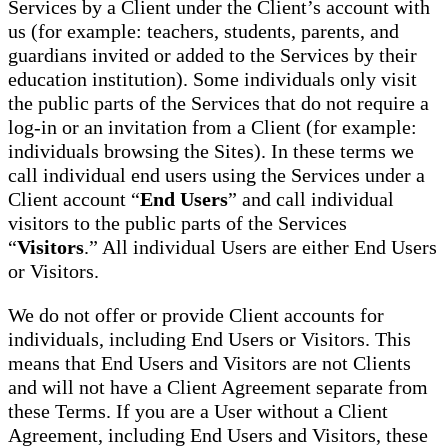
Services by a Client under the Client’s account with
us (for example: teachers, students, parents, and
guardians invited or added to the Services by their
education institution). Some individuals only visit
the public parts of the Services that do not require a
log-in or an invitation from a Client (for example:
individuals browsing the Sites). In these terms we
call individual end users using the Services under a
Client account “
End Users
” and call individual
visitors to the public parts of the Services
“
Visitors
.” All individual Users are either End Users
or Visitors.
We do not offer or provide Client accounts for
individuals, including End Users or Visitors. This
means that End Users and Visitors are not Clients
and will not have a Client Agreement separate from
these Terms. If you are a User without a Client
Agreement, including End Users and Visitors, these