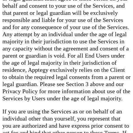
behalf and consent to your use of the Services, and
that parent or legal guardian will be exclusively
responsible and liable for your use of the Services
and for any consequence of your use of the Services.
Any attempt by an individual under the age of legal
majority in their jurisdiction to use the Services in
any capacity without the agreement and consent of a
parent or guardian is void. For all End Users under
the age of legal majority in their jurisdiction of
residence, Apptegy exclusively relies on the Client
to obtain the required legal consents from a parent or
legal guardian. Please see Section 3 above and our
Privacy Policy for more information about use of the
Services by Users under the age of legal majority.
If you are using the Services as or on behalf of an
individual other than yourself, you represent that
you are authorized and have express prior consent to
act for and bind that other person to these Terms. If