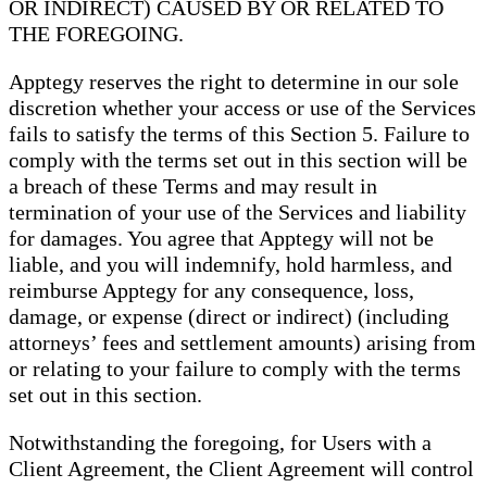
OR INDIRECT) CAUSED BY OR RELATED TO
THE FOREGOING.
Apptegy reserves the right to determine in our sole
discretion whether your access or use of the Services
fails to satisfy the terms of this Section 5. Failure to
comply with the terms set out in this section will be
a breach of these Terms and may result in
termination of your use of the Services and liability
for damages. You agree that Apptegy will not be
liable, and you will indemnify, hold harmless, and
reimburse Apptegy for any consequence, loss,
damage, or expense (direct or indirect) (including
attorneys’ fees and settlement amounts) arising from
or relating to your failure to comply with the terms
set out in this section.
Notwithstanding the foregoing, for Users with a
Client Agreement, the Client Agreement will control