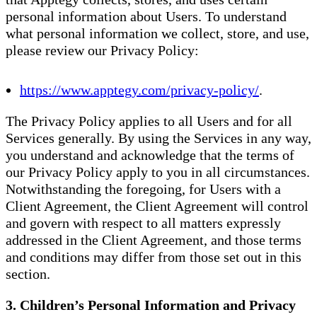
personal information about Users. To understand
what personal information we collect, store, and use,
please review our Privacy Policy:
https://www.apptegy.com/privacy-policy/
.
The Privacy Policy applies to all Users and for all
Services generally. By using the Services in any way,
you understand and acknowledge that the terms of
our Privacy Policy apply to you in all circumstances.
Notwithstanding the foregoing, for Users with a
Client Agreement, the Client Agreement will control
and govern with respect to all matters expressly
addressed in the Client Agreement, and those terms
and conditions may differ from those set out in this
section.
3. Children’s Personal Information and Privacy