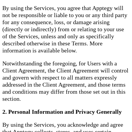
By using the Services, you agree that Apptegy will
not be responsible or liable to you or any third party
for any consequence, loss, or damage arising
(directly or indirectly) from or relating to your use
of the Services, unless and only as specifically
described otherwise in these Terms. More
information is available below.
Notwithstanding the foregoing, for Users with a
Client Agreement, the Client Agreement will control
and govern with respect to all matters expressly
addressed in the Client Agreement, and those terms
and conditions may differ from those set out in this
section.
2. Personal Information and Privacy Generally
By using the Services, you acknowledge and agree
that Apptegy collects, stores, and uses certain