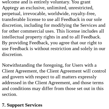
welcome and is entirely voluntary. You grant
Apptegy an exclusive, unlimited, unrestricted,
perpetual, irrevocable, worldwide, royalty-free,
transferable license to use all Feedback in our sole
discretion, including for modifying the Services and
for other commercial uses. This license includes all
intellectual property rights in and to all Feedback.
By providing Feedback, you agree that our right to
use Feedback is without restriction and solely in our
discretion.
Notwithstanding the foregoing, for Users with a
Client Agreement, the Client Agreement will control
and govern with respect to all matters expressly
addressed in the Client Agreement, and those terms
and conditions may differ from those set out in this
section.
7. Support Services