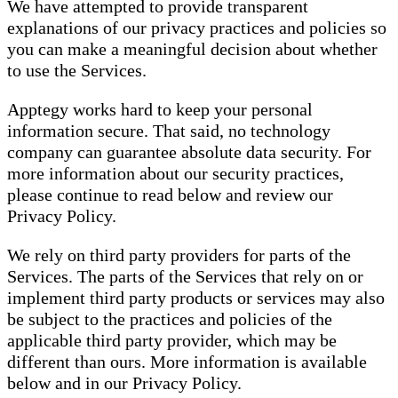
We have attempted to provide transparent
explanations of our privacy practices and policies so
you can make a meaningful decision about whether
to use the Services.
Apptegy works hard to keep your personal
information secure. That said, no technology
company can guarantee absolute data security. For
more information about our security practices,
please continue to read below and review our
Privacy Policy.
We rely on third party providers for parts of the
Services. The parts of the Services that rely on or
implement third party products or services may also
be subject to the practices and policies of the
applicable third party provider, which may be
different than ours. More information is available
below and in our Privacy Policy.