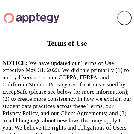
Terms of Use
NOTICE
: We have updated our Terms of Use
effective May 31, 2023. We did this primarily (1) to
notify Users about our COPPA, FERPA, and
California Student Privacy certifications issued by
iKeepSafe (please see below for more information);
(2) to create more consistency in how we explain our
student data practices across these Terms, our
Privacy Policy, and our Client Agreements; and (3)
to add language about new laws that may apply to
you. We believe the rights and obligations of Users