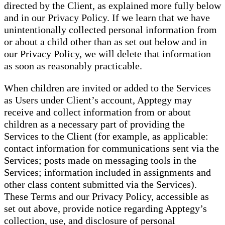
directed by the Client, as explained more fully below
and in our Privacy Policy. If we learn that we have
unintentionally collected personal information from
or about a child other than as set out below and in
our Privacy Policy, we will delete that information
as soon as reasonably practicable.
When children are invited or added to the Services
as Users under Client’s account, Apptegy may
receive and collect information from or about
children as a necessary part of providing the
Services to the Client (for example, as applicable:
contact information for communications sent via the
Services; posts made on messaging tools in the
Services; information included in assignments and
other class content submitted via the Services).
These Terms and our Privacy Policy, accessible as
set out above, provide notice regarding Apptegy’s
collection, use, and disclosure of personal