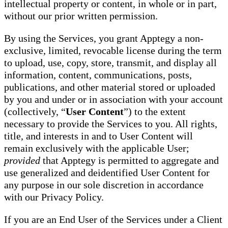
intellectual property or content, in whole or in part,
without our prior written permission.
By using the Services, you grant Apptegy a non-
exclusive, limited, revocable license during the term
to upload, use, copy, store, transmit, and display all
information, content, communications, posts,
publications, and other material stored or uploaded
by you and under or in association with your account
(collectively, “
User Content
”) to the extent
necessary to provide the Services to you. All rights,
title, and interests in and to User Content will
remain exclusively with the applicable User;
provided
that Apptegy is permitted to aggregate and
use generalized and deidentified User Content for
any purpose in our sole discretion in accordance
with our Privacy Policy.
If you are an End User of the Services under a Client