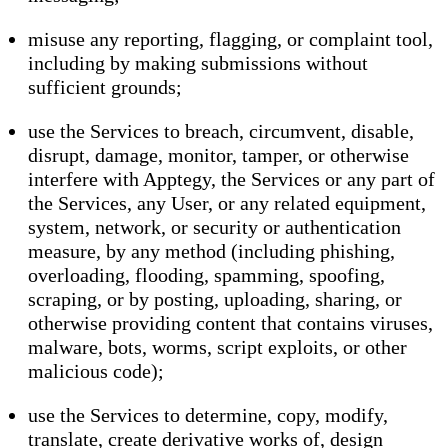
misuse any reporting, flagging, or complaint tool,
including by making submissions without
sufficient grounds;
use the Services to breach, circumvent, disable,
disrupt, damage, monitor, tamper, or otherwise
interfere with Apptegy, the Services or any part of
the Services, any User, or any related equipment,
system, network, or security or authentication
measure, by any method (including phishing,
overloading, flooding, spamming, spoofing,
scraping, or by posting, uploading, sharing, or
otherwise providing content that contains viruses,
malware, bots, worms, script exploits, or other
malicious code);
use the Services to determine, copy, modify,
translate, create derivative works of, design