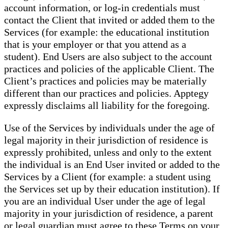
account information, or log-in credentials must
contact the Client that invited or added them to the
Services (for example: the educational institution
that is your employer or that you attend as a
student). End Users are also subject to the account
practices and policies of the applicable Client. The
Client’s practices and policies may be materially
different than our practices and policies. Apptegy
expressly disclaims all liability for the foregoing.
Use of the Services by individuals under the age of
legal majority in their jurisdiction of residence is
expressly prohibited, unless and only to the extent
the individual is an End User invited or added to the
Services by a Client (for example: a student using
the Services set up by their education institution). If
you are an individual User under the age of legal
majority in your jurisdiction of residence, a parent
or legal guardian must agree to these Terms on your