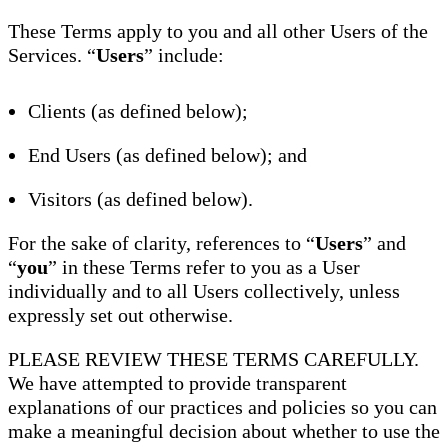
These Terms apply to you and all other Users of the
Services. “
Users
” include:
Clients (as defined below);
End Users (as defined below); and
Visitors (as defined below).
For the sake of clarity, references to “
Users
” and
“
you
” in these Terms refer to you as a User
individually and to all Users collectively, unless
expressly set out otherwise.
PLEASE REVIEW THESE TERMS CAREFULLY.
We have attempted to provide transparent
explanations of our practices and policies so you can
make a meaningful decision about whether to use the