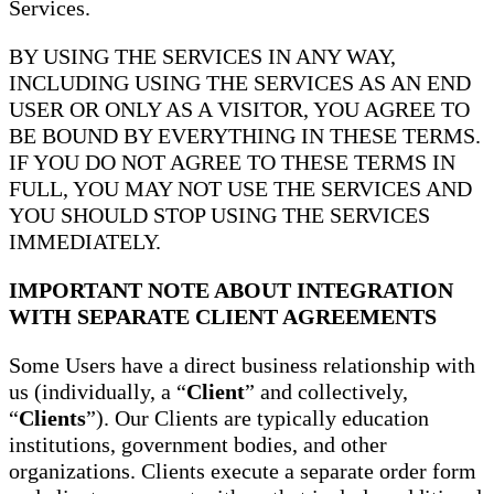
Services.
BY USING THE SERVICES IN ANY WAY,
INCLUDING USING THE SERVICES AS AN END
USER OR ONLY AS A VISITOR, YOU AGREE TO
BE BOUND BY EVERYTHING IN THESE TERMS.
IF YOU DO NOT AGREE TO THESE TERMS IN
FULL, YOU MAY NOT USE THE SERVICES AND
YOU SHOULD STOP USING THE SERVICES
IMMEDIATELY.
IMPORTANT NOTE ABOUT INTEGRATION
WITH SEPARATE CLIENT AGREEMENTS
Some Users have a direct business relationship with
us (individually, a “
Client
” and collectively,
“
Clients
”). Our Clients are typically education
institutions, government bodies, and other
organizations. Clients execute a separate order form