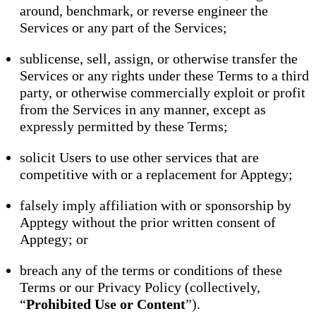
around, benchmark, or reverse engineer the
Services or any part of the Services;
sublicense, sell, assign, or otherwise transfer the
Services or any rights under these Terms to a third
party, or otherwise commercially exploit or profit
from the Services in any manner, except as
expressly permitted by these Terms;
solicit Users to use other services that are
competitive with or a replacement for Apptegy;
falsely imply affiliation with or sponsorship by
Apptegy without the prior written consent of
Apptegy; or
breach any of the terms or conditions of these
Terms or our Privacy Policy (collectively,
“
Prohibited Use or Content
”).