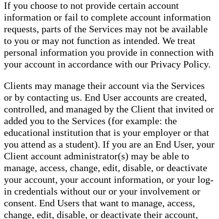
If you choose to not provide certain account
information or fail to complete account information
requests, parts of the Services may not be available
to you or may not function as intended. We treat
personal information you provide in connection with
your account in accordance with our Privacy Policy.
Clients may manage their account via the Services
or by contacting us. End User accounts are created,
controlled, and managed by the Client that invited or
added you to the Services (for example: the
educational institution that is your employer or that
you attend as a student). If you are an End User, your
Client account administrator(s) may be able to
manage, access, change, edit, disable, or deactivate
your account, your account information, or your log-
in credentials without our or your involvement or
consent. End Users that want to manage, access,
change, edit, disable, or deactivate their account,