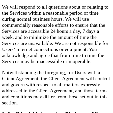
We will respond to all questions about or relating to
the Services within a reasonable period of time
during normal business hours. We will use
commercially reasonable efforts to ensure that the
Services are accessible 24 hours a day, 7 days a
week, and to minimize the amount of time the
Services are unavailable. We are not responsible for
Users’ internet connections or equipment. You
acknowledge and agree that from time to time the
Services may be inaccessible or inoperable.
Notwithstanding the foregoing, for Users with a
Client Agreement, the Client Agreement will control
and govern with respect to all matters expressly
addressed in the Client Agreement, and those terms
and conditions may differ from those set out in this
section.