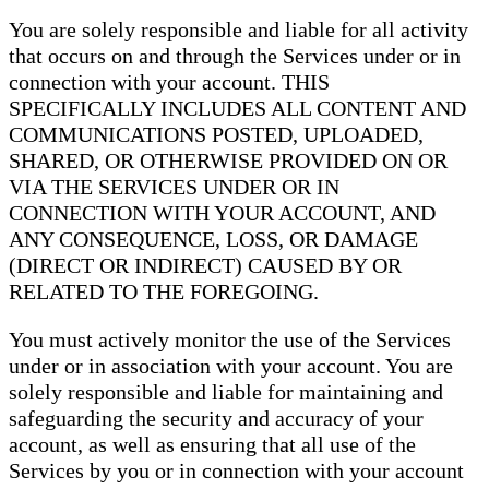
You are solely responsible and liable for all activity
that occurs on and through the Services under or in
connection with your account. THIS
SPECIFICALLY INCLUDES ALL CONTENT AND
COMMUNICATIONS POSTED, UPLOADED,
SHARED, OR OTHERWISE PROVIDED ON OR
VIA THE SERVICES UNDER OR IN
CONNECTION WITH YOUR ACCOUNT, AND
ANY CONSEQUENCE, LOSS, OR DAMAGE
(DIRECT OR INDIRECT) CAUSED BY OR
RELATED TO THE FOREGOING.
You must actively monitor the use of the Services
under or in association with your account. You are
solely responsible and liable for maintaining and
safeguarding the security and accuracy of your
account, as well as ensuring that all use of the
Services by you or in connection with your account