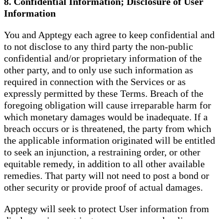
8. Confidential Information; Disclosure of User
Information
You and Apptegy each agree to keep confidential and
to not disclose to any third party the non-public
confidential and/or proprietary information of the
other party, and to only use such information as
required in connection with the Services or as
expressly permitted by these Terms. Breach of the
foregoing obligation will cause irreparable harm for
which monetary damages would be inadequate. If a
breach occurs or is threatened, the party from which
the applicable information originated will be entitled
to seek an injunction, a restraining order, or other
equitable remedy, in addition to all other available
remedies. That party will not need to post a bond or
other security or provide proof of actual damages.
Apptegy will seek to protect User information from