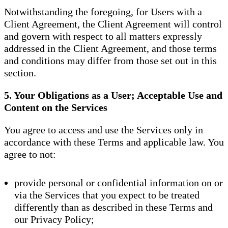
Notwithstanding the foregoing, for Users with a
Client Agreement, the Client Agreement will control
and govern with respect to all matters expressly
addressed in the Client Agreement, and those terms
and conditions may differ from those set out in this
section.
5. Your Obligations as a User; Acceptable Use and
Content on the Services
You agree to access and use the Services only in
accordance with these Terms and applicable law. You
agree to not:
provide personal or confidential information on or
via the Services that you expect to be treated
differently than as described in these Terms and
our Privacy Policy;