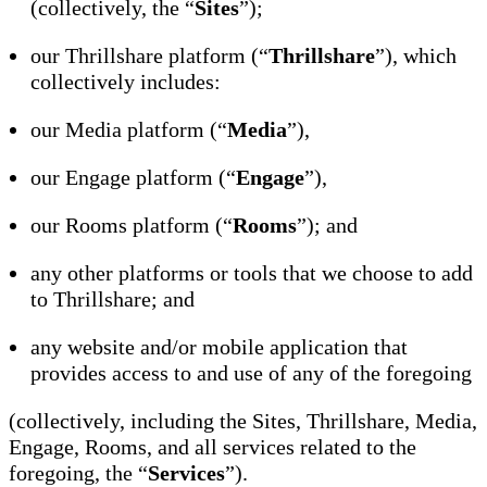
(collectively, the “
Sites
”);
our Thrillshare platform (“
Thrillshare
”), which
collectively includes:
our Media platform (“
Media
”),
our Engage platform (“
Engage
”),
our Rooms platform (“
Rooms
”); and
any other platforms or tools that we choose to add
to Thrillshare; and
any website and/or mobile application that
provides access to and use of any of the foregoing
(collectively, including the Sites, Thrillshare, Media,
Engage, Rooms, and all services related to the
foregoing, the “
Services
”).