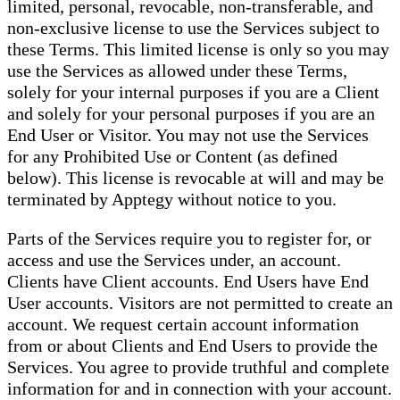
limited, personal, revocable, non-transferable, and
non-exclusive license to use the Services subject to
these Terms. This limited license is only so you may
use the Services as allowed under these Terms,
solely for your internal purposes if you are a Client
and solely for your personal purposes if you are an
End User or Visitor. You may not use the Services
for any Prohibited Use or Content (as defined
below). This license is revocable at will and may be
terminated by Apptegy without notice to you.
Parts of the Services require you to register for, or
access and use the Services under, an account.
Clients have Client accounts. End Users have End
User accounts. Visitors are not permitted to create an
account. We request certain account information
from or about Clients and End Users to provide the
Services. You agree to provide truthful and complete
information for and in connection with your account.