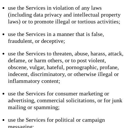
use the Services in violation of any laws
(including data privacy and intellectual property
laws) or to promote illegal or tortious activities;
use the Services in a manner that is false,
fraudulent, or deceptive;
use the Services to threaten, abuse, harass, attack,
defame, or harm others, or to post violent,
obscene, vulgar, hateful, pornographic, profane,
indecent, discriminatory, or otherwise illegal or
inflammatory content;
use the Services for consumer marketing or
advertising, commercial solicitations, or for junk
mailing or spamming;
use the Services for political or campaign
messaging;