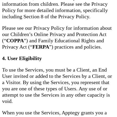
information from children. Please see the Privacy
Policy for more detailed information, specifically
including Section 8 of the Privacy Policy.
Please see our Privacy Policy for information about
our Children’s Online Privacy and Protection Act
(“
COPPA
”) and Family Educational Rights and
Privacy Act (“
FERPA
”) practices and policies.
4. User Eligibility
To use the Services, you must be a Client, an End
User invited or added to the Services by a Client, or
a Visitor. By using the Services, you represent that
you are one of these types of Users. Any use of or
attempt to use the Services in any other capacity is
void.
When you use the Services, Apptegy grants you a