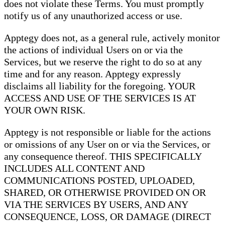
does not violate these Terms. You must promptly
notify us of any unauthorized access or use.
Apptegy does not, as a general rule, actively monitor
the actions of individual Users on or via the
Services, but we reserve the right to do so at any
time and for any reason. Apptegy expressly
disclaims all liability for the foregoing. YOUR
ACCESS AND USE OF THE SERVICES IS AT
YOUR OWN RISK.
Apptegy is not responsible or liable for the actions
or omissions of any User on or via the Services, or
any consequence thereof. THIS SPECIFICALLY
INCLUDES ALL CONTENT AND
COMMUNICATIONS POSTED, UPLOADED,
SHARED, OR OTHERWISE PROVIDED ON OR
VIA THE SERVICES BY USERS, AND ANY
CONSEQUENCE, LOSS, OR DAMAGE (DIRECT