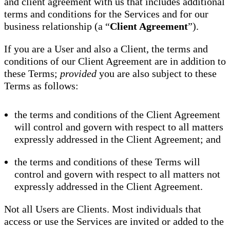
and client agreement with us that includes additional
terms and conditions for the Services and for our
business relationship (a “
Client Agreement
”).
If you are a User and also a Client, the terms and
conditions of our Client Agreement are in addition to
these Terms;
provided
you are also subject to these
Terms as follows:
the terms and conditions of the Client Agreement
will control and govern with respect to all matters
expressly addressed in the Client Agreement; and
the terms and conditions of these Terms will
control and govern with respect to all matters not
expressly addressed in the Client Agreement.
Not all Users are Clients. Most individuals that
access or use the Services are invited or added to the