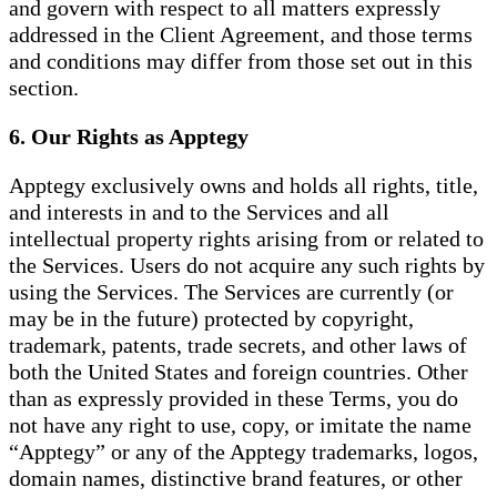
and govern with respect to all matters expressly
addressed in the Client Agreement, and those terms
and conditions may differ from those set out in this
section.
6. Our Rights as Apptegy
Apptegy exclusively owns and holds all rights, title,
and interests in and to the Services and all
intellectual property rights arising from or related to
the Services. Users do not acquire any such rights by
using the Services. The Services are currently (or
may be in the future) protected by copyright,
trademark, patents, trade secrets, and other laws of
both the United States and foreign countries. Other
than as expressly provided in these Terms, you do
not have any right to use, copy, or imitate the name
“Apptegy” or any of the Apptegy trademarks, logos,
domain names, distinctive brand features, or other