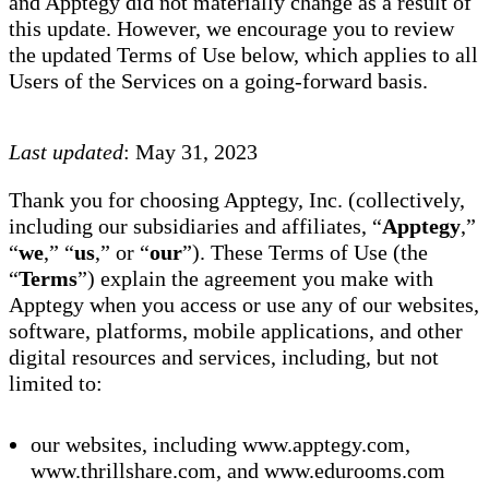
and Apptegy did not materially change as a result of
this update. However, we encourage you to review
the updated Terms of Use below, which applies to all
Users of the Services on a going-forward basis.
Last updated
: May 31, 2023
Thank you for choosing Apptegy, Inc. (collectively,
including our subsidiaries and affiliates, “
Apptegy
,”
“
we
,” “
us
,” or “
our
”). These Terms of Use (the
“
Terms
”) explain the agreement you make with
Apptegy when you access or use any of our websites,
software, platforms, mobile applications, and other
digital resources and services, including, but not
limited to:
our websites, including www.apptegy.com,
www.thrillshare.com, and www.edurooms.com