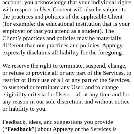
account, you acknowledge that your individual rights
with respect to User Content will also be subject to
the practices and policies of the applicable Client
(for example: the educational institution that is your
employer or that you attend as a student). The
Client’s practices and policies may be materially
different than our practices and policies. Apptegy
expressly disclaims all liability for the foregoing.
We reserve the right to terminate, suspend, change,
or refuse to provide all or any part of the Services, to
restrict or limit use of all or any part of the Services,
to suspend or terminate any User, and to change
eligibility criteria for Users – all at any time and for
any reason in our sole discretion, and without notice
or liability to you.
Feedback, ideas, and suggestions you provide
(“
Feedback
”) about Apptegy or the Services is