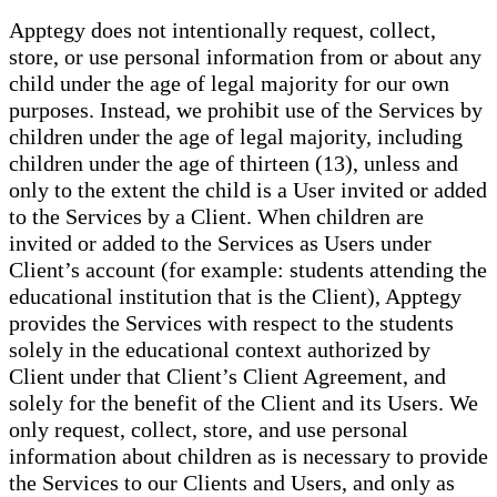
Apptegy does not intentionally request, collect,
store, or use personal information from or about any
child under the age of legal majority for our own
purposes. Instead, we prohibit use of the Services by
children under the age of legal majority, including
children under the age of thirteen (13), unless and
only to the extent the child is a User invited or added
to the Services by a Client. When children are
invited or added to the Services as Users under
Client’s account (for example: students attending the
educational institution that is the Client), Apptegy
provides the Services with respect to the students
solely in the educational context authorized by
Client under that Client’s Client Agreement, and
solely for the benefit of the Client and its Users. We
only request, collect, store, and use personal
information about children as is necessary to provide
the Services to our Clients and Users, and only as