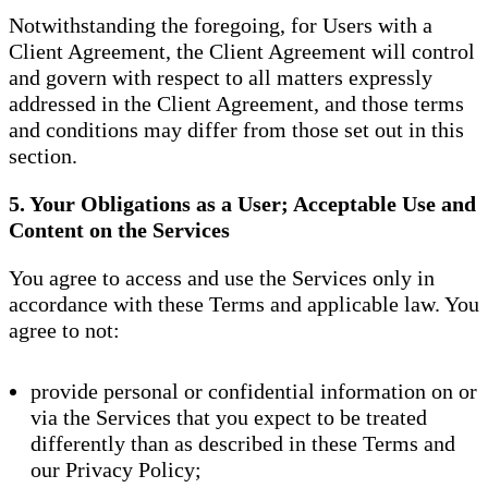
Notwithstanding the foregoing, for Users with a
Client Agreement, the Client Agreement will control
and govern with respect to all matters expressly
addressed in the Client Agreement, and those terms
and conditions may differ from those set out in this
section.
5. Your Obligations as a User; Acceptable Use and
Content on the Services
You agree to access and use the Services only in
accordance with these Terms and applicable law. You
agree to not:
provide personal or confidential information on or
via the Services that you expect to be treated
differently than as described in these Terms and
our Privacy Policy;