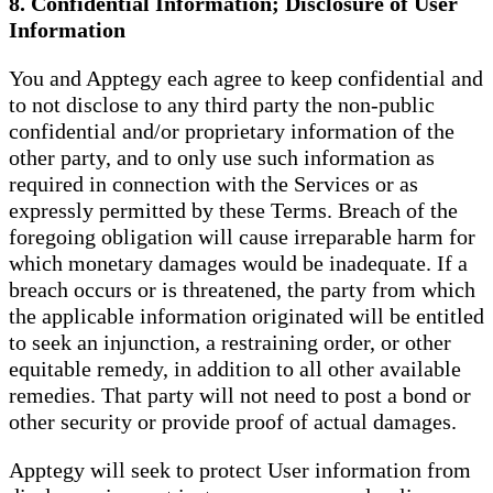
8. Confidential Information; Disclosure of User
Information
You and Apptegy each agree to keep confidential and
to not disclose to any third party the non-public
confidential and/or proprietary information of the
other party, and to only use such information as
required in connection with the Services or as
expressly permitted by these Terms. Breach of the
foregoing obligation will cause irreparable harm for
which monetary damages would be inadequate. If a
breach occurs or is threatened, the party from which
the applicable information originated will be entitled
to seek an injunction, a restraining order, or other
equitable remedy, in addition to all other available
remedies. That party will not need to post a bond or
other security or provide proof of actual damages.
Apptegy will seek to protect User information from