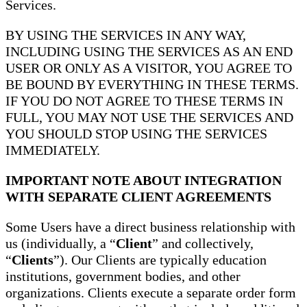
Services.
BY USING THE SERVICES IN ANY WAY,
INCLUDING USING THE SERVICES AS AN END
USER OR ONLY AS A VISITOR, YOU AGREE TO
BE BOUND BY EVERYTHING IN THESE TERMS.
IF YOU DO NOT AGREE TO THESE TERMS IN
FULL, YOU MAY NOT USE THE SERVICES AND
YOU SHOULD STOP USING THE SERVICES
IMMEDIATELY.
IMPORTANT NOTE ABOUT INTEGRATION
WITH SEPARATE CLIENT AGREEMENTS
Some Users have a direct business relationship with
us (individually, a “
Client
” and collectively,
“
Clients
”). Our Clients are typically education
institutions, government bodies, and other
organizations. Clients execute a separate order form