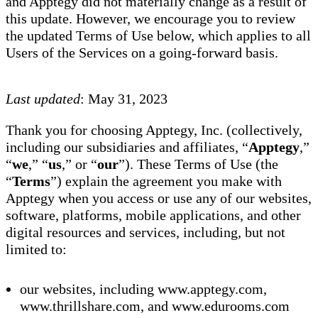
and Apptegy did not materially change as a result of
this update. However, we encourage you to review
the updated Terms of Use below, which applies to all
Users of the Services on a going-forward basis.
Last updated
: May 31, 2023
Thank you for choosing Apptegy, Inc. (collectively,
including our subsidiaries and affiliates, “
Apptegy
,”
“
we
,” “
us
,” or “
our
”). These Terms of Use (the
“
Terms
”) explain the agreement you make with
Apptegy when you access or use any of our websites,
software, platforms, mobile applications, and other
digital resources and services, including, but not
limited to:
our websites, including www.apptegy.com,
www.thrillshare.com, and www.edurooms.com