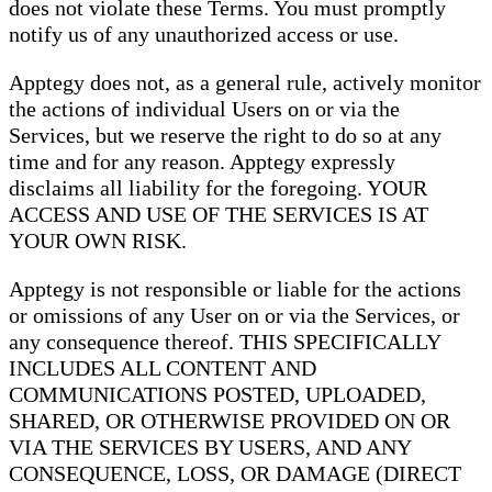
does not violate these Terms. You must promptly
notify us of any unauthorized access or use.
Apptegy does not, as a general rule, actively monitor
the actions of individual Users on or via the
Services, but we reserve the right to do so at any
time and for any reason. Apptegy expressly
disclaims all liability for the foregoing. YOUR
ACCESS AND USE OF THE SERVICES IS AT
YOUR OWN RISK.
Apptegy is not responsible or liable for the actions
or omissions of any User on or via the Services, or
any consequence thereof. THIS SPECIFICALLY
INCLUDES ALL CONTENT AND
COMMUNICATIONS POSTED, UPLOADED,
SHARED, OR OTHERWISE PROVIDED ON OR
VIA THE SERVICES BY USERS, AND ANY
CONSEQUENCE, LOSS, OR DAMAGE (DIRECT