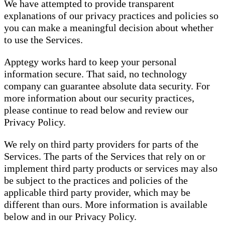
We have attempted to provide transparent
explanations of our privacy practices and policies so
you can make a meaningful decision about whether
to use the Services.
Apptegy works hard to keep your personal
information secure. That said, no technology
company can guarantee absolute data security. For
more information about our security practices,
please continue to read below and review our
Privacy Policy.
We rely on third party providers for parts of the
Services. The parts of the Services that rely on or
implement third party products or services may also
be subject to the practices and policies of the
applicable third party provider, which may be
different than ours. More information is available
below and in our Privacy Policy.