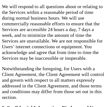
We will respond to all questions about or relating to
the Services within a reasonable period of time
during normal business hours. We will use
commercially reasonable efforts to ensure that the
Services are accessible 24 hours a day, 7 days a
week, and to minimize the amount of time the
Services are unavailable. We are not responsible for
Users’ internet connections or equipment. You
acknowledge and agree that from time to time the
Services may be inaccessible or inoperable.
Notwithstanding the foregoing, for Users with a
Client Agreement, the Client Agreement will control
and govern with respect to all matters expressly
addressed in the Client Agreement, and those terms
and conditions may differ from those set out in this
section.