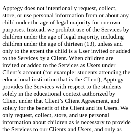
Apptegy does not intentionally request, collect,
store, or use personal information from or about any
child under the age of legal majority for our own
purposes. Instead, we prohibit use of the Services by
children under the age of legal majority, including
children under the age of thirteen (13), unless and
only to the extent the child is a User invited or added
to the Services by a Client. When children are
invited or added to the Services as Users under
Client’s account (for example: students attending the
educational institution that is the Client), Apptegy
provides the Services with respect to the students
solely in the educational context authorized by
Client under that Client’s Client Agreement, and
solely for the benefit of the Client and its Users. We
only request, collect, store, and use personal
information about children as is necessary to provide
the Services to our Clients and Users, and only as