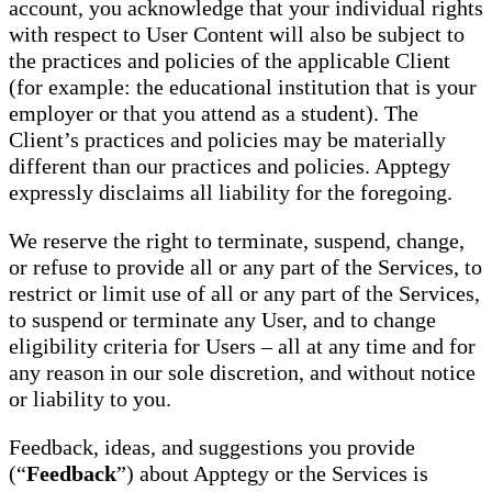
account, you acknowledge that your individual rights
with respect to User Content will also be subject to
the practices and policies of the applicable Client
(for example: the educational institution that is your
employer or that you attend as a student). The
Client’s practices and policies may be materially
different than our practices and policies. Apptegy
expressly disclaims all liability for the foregoing.
We reserve the right to terminate, suspend, change,
or refuse to provide all or any part of the Services, to
restrict or limit use of all or any part of the Services,
to suspend or terminate any User, and to change
eligibility criteria for Users – all at any time and for
any reason in our sole discretion, and without notice
or liability to you.
Feedback, ideas, and suggestions you provide
(“
Feedback
”) about Apptegy or the Services is