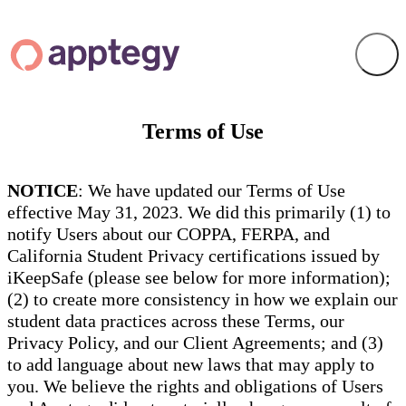
Terms of Use
NOTICE
: We have updated our Terms of Use
effective May 31, 2023. We did this primarily (1) to
notify Users about our COPPA, FERPA, and
California Student Privacy certifications issued by
iKeepSafe (please see below for more information);
(2) to create more consistency in how we explain our
student data practices across these Terms, our
Privacy Policy, and our Client Agreements; and (3)
to add language about new laws that may apply to
you. We believe the rights and obligations of Users