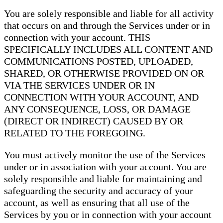
You are solely responsible and liable for all activity
that occurs on and through the Services under or in
connection with your account. THIS
SPECIFICALLY INCLUDES ALL CONTENT AND
COMMUNICATIONS POSTED, UPLOADED,
SHARED, OR OTHERWISE PROVIDED ON OR
VIA THE SERVICES UNDER OR IN
CONNECTION WITH YOUR ACCOUNT, AND
ANY CONSEQUENCE, LOSS, OR DAMAGE
(DIRECT OR INDIRECT) CAUSED BY OR
RELATED TO THE FOREGOING.
You must actively monitor the use of the Services
under or in association with your account. You are
solely responsible and liable for maintaining and
safeguarding the security and accuracy of your
account, as well as ensuring that all use of the
Services by you or in connection with your account