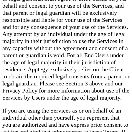
behalf and consent to your use of the Services, and
that parent or legal guardian will be exclusively
responsible and liable for your use of the Services
and for any consequence of your use of the Services.
Any attempt by an individual under the age of legal
majority in their jurisdiction to use the Services in
any capacity without the agreement and consent of a
parent or guardian is void. For all End Users under
the age of legal majority in their jurisdiction of
residence, Apptegy exclusively relies on the Client
to obtain the required legal consents from a parent or
legal guardian. Please see Section 3 above and our
Privacy Policy for more information about use of the
Services by Users under the age of legal majority.
If you are using the Services as or on behalf of an
individual other than yourself, you represent that
you are authorized and have express prior consent to
act for and bind that other person to these Terms. If