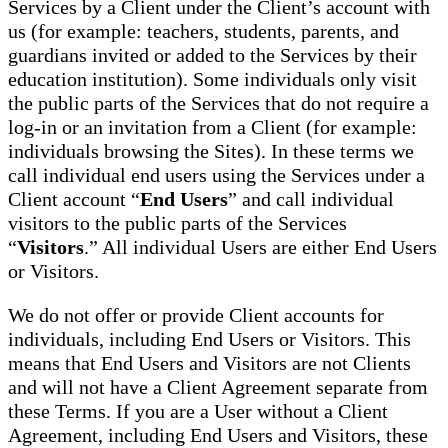
Services by a Client under the Client’s account with
us (for example: teachers, students, parents, and
guardians invited or added to the Services by their
education institution). Some individuals only visit
the public parts of the Services that do not require a
log-in or an invitation from a Client (for example:
individuals browsing the Sites). In these terms we
call individual end users using the Services under a
Client account “
End Users
” and call individual
visitors to the public parts of the Services
“
Visitors
.” All individual Users are either End Users
or Visitors.
We do not offer or provide Client accounts for
individuals, including End Users or Visitors. This
means that End Users and Visitors are not Clients
and will not have a Client Agreement separate from
these Terms. If you are a User without a Client
Agreement, including End Users and Visitors, these