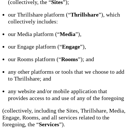
(collectively, the “
Sites
”);
our Thrillshare platform (“
Thrillshare
”), which
collectively includes:
our Media platform (“
Media
”),
our Engage platform (“
Engage
”),
our Rooms platform (“
Rooms
”); and
any other platforms or tools that we choose to add
to Thrillshare; and
any website and/or mobile application that
provides access to and use of any of the foregoing
(collectively, including the Sites, Thrillshare, Media,
Engage, Rooms, and all services related to the
foregoing, the “
Services
”).