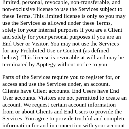
limited, personal, revocable, non-transferable, and
non-exclusive license to use the Services subject to
these Terms. This limited license is only so you may
use the Services as allowed under these Terms,
solely for your internal purposes if you are a Client
and solely for your personal purposes if you are an
End User or Visitor. You may not use the Services
for any Prohibited Use or Content (as defined
below). This license is revocable at will and may be
terminated by Apptegy without notice to you.
Parts of the Services require you to register for, or
access and use the Services under, an account.
Clients have Client accounts. End Users have End
User accounts. Visitors are not permitted to create an
account. We request certain account information
from or about Clients and End Users to provide the
Services. You agree to provide truthful and complete
information for and in connection with your account.