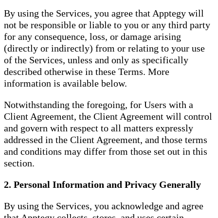
By using the Services, you agree that Apptegy will
not be responsible or liable to you or any third party
for any consequence, loss, or damage arising
(directly or indirectly) from or relating to your use
of the Services, unless and only as specifically
described otherwise in these Terms. More
information is available below.
Notwithstanding the foregoing, for Users with a
Client Agreement, the Client Agreement will control
and govern with respect to all matters expressly
addressed in the Client Agreement, and those terms
and conditions may differ from those set out in this
section.
2. Personal Information and Privacy Generally
By using the Services, you acknowledge and agree
that Apptegy collects, stores, and uses certain