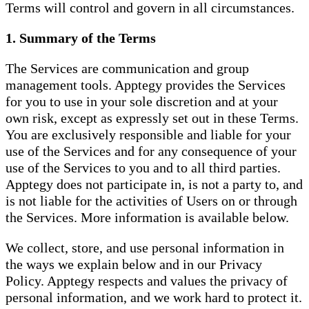
Terms will control and govern in all circumstances.
1. Summary of the Terms
The Services are communication and group
management tools. Apptegy provides the Services
for you to use in your sole discretion and at your
own risk, except as expressly set out in these Terms.
You are exclusively responsible and liable for your
use of the Services and for any consequence of your
use of the Services to you and to all third parties.
Apptegy does not participate in, is not a party to, and
is not liable for the activities of Users on or through
the Services. More information is available below.
We collect, store, and use personal information in
the ways we explain below and in our Privacy
Policy. Apptegy respects and values the privacy of
personal information, and we work hard to protect it.