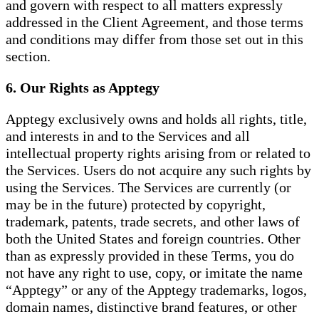
and govern with respect to all matters expressly
addressed in the Client Agreement, and those terms
and conditions may differ from those set out in this
section.
6. Our Rights as Apptegy
Apptegy exclusively owns and holds all rights, title,
and interests in and to the Services and all
intellectual property rights arising from or related to
the Services. Users do not acquire any such rights by
using the Services. The Services are currently (or
may be in the future) protected by copyright,
trademark, patents, trade secrets, and other laws of
both the United States and foreign countries. Other
than as expressly provided in these Terms, you do
not have any right to use, copy, or imitate the name
“Apptegy” or any of the Apptegy trademarks, logos,
domain names, distinctive brand features, or other