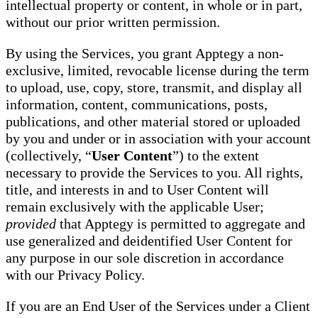
intellectual property or content, in whole or in part,
without our prior written permission.
By using the Services, you grant Apptegy a non-
exclusive, limited, revocable license during the term
to upload, use, copy, store, transmit, and display all
information, content, communications, posts,
publications, and other material stored or uploaded
by you and under or in association with your account
(collectively, “
User Content
”) to the extent
necessary to provide the Services to you. All rights,
title, and interests in and to User Content will
remain exclusively with the applicable User;
provided
that Apptegy is permitted to aggregate and
use generalized and deidentified User Content for
any purpose in our sole discretion in accordance
with our Privacy Policy.
If you are an End User of the Services under a Client