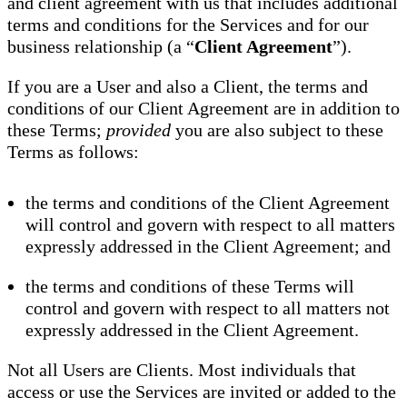
and client agreement with us that includes additional
terms and conditions for the Services and for our
business relationship (a “
Client Agreement
”).
If you are a User and also a Client, the terms and
conditions of our Client Agreement are in addition to
these Terms;
provided
you are also subject to these
Terms as follows:
the terms and conditions of the Client Agreement
will control and govern with respect to all matters
expressly addressed in the Client Agreement; and
the terms and conditions of these Terms will
control and govern with respect to all matters not
expressly addressed in the Client Agreement.
Not all Users are Clients. Most individuals that
access or use the Services are invited or added to the