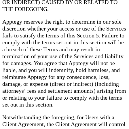
OR INDIRECT) CAUSED BY OR RELATED TO
THE FOREGOING.
Apptegy reserves the right to determine in our sole
discretion whether your access or use of the Services
fails to satisfy the terms of this Section 5. Failure to
comply with the terms set out in this section will be
a breach of these Terms and may result in
termination of your use of the Services and liability
for damages. You agree that Apptegy will not be
liable, and you will indemnify, hold harmless, and
reimburse Apptegy for any consequence, loss,
damage, or expense (direct or indirect) (including
attorneys’ fees and settlement amounts) arising from
or relating to your failure to comply with the terms
set out in this section.
Notwithstanding the foregoing, for Users with a
Client Agreement, the Client Agreement will control