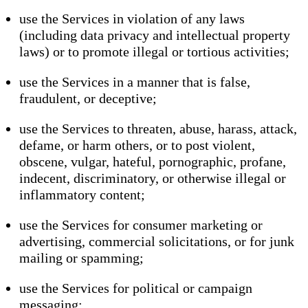
use the Services in violation of any laws
(including data privacy and intellectual property
laws) or to promote illegal or tortious activities;
use the Services in a manner that is false,
fraudulent, or deceptive;
use the Services to threaten, abuse, harass, attack,
defame, or harm others, or to post violent,
obscene, vulgar, hateful, pornographic, profane,
indecent, discriminatory, or otherwise illegal or
inflammatory content;
use the Services for consumer marketing or
advertising, commercial solicitations, or for junk
mailing or spamming;
use the Services for political or campaign
messaging;