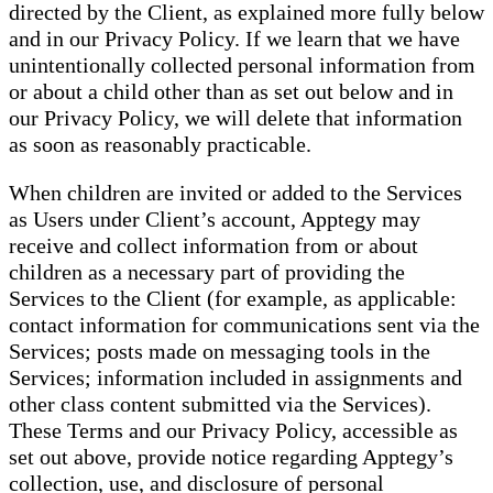
directed by the Client, as explained more fully below
and in our Privacy Policy. If we learn that we have
unintentionally collected personal information from
or about a child other than as set out below and in
our Privacy Policy, we will delete that information
as soon as reasonably practicable.
When children are invited or added to the Services
as Users under Client’s account, Apptegy may
receive and collect information from or about
children as a necessary part of providing the
Services to the Client (for example, as applicable:
contact information for communications sent via the
Services; posts made on messaging tools in the
Services; information included in assignments and
other class content submitted via the Services).
These Terms and our Privacy Policy, accessible as
set out above, provide notice regarding Apptegy’s
collection, use, and disclosure of personal