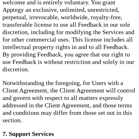
welcome and is entirely voluntary. You grant
Apptegy an exclusive, unlimited, unrestricted,
perpetual, irrevocable, worldwide, royalty-free,
transferable license to use all Feedback in our sole
discretion, including for modifying the Services and
for other commercial uses. This license includes all
intellectual property rights in and to all Feedback.
By providing Feedback, you agree that our right to
use Feedback is without restriction and solely in our
discretion.
Notwithstanding the foregoing, for Users with a
Client Agreement, the Client Agreement will control
and govern with respect to all matters expressly
addressed in the Client Agreement, and those terms
and conditions may differ from those set out in this
section.
7. Support Services