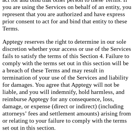
you are using the Services on behalf of an entity, you
represent that you are authorized and have express
prior consent to act for and bind that entity to these
Terms.
Apptegy reserves the right to determine in our sole
discretion whether your access or use of the Services
fails to satisfy the terms of this Section 4. Failure to
comply with the terms set out in this section will be
a breach of these Terms and may result in
termination of your use of the Services and liability
for damages. You agree that Apptegy will not be
liable, and you will indemnify, hold harmless, and
reimburse Apptegy for any consequence, loss,
damage, or expense (direct or indirect) (including
attorneys’ fees and settlement amounts) arising from
or relating to your failure to comply with the terms
set out in this section.