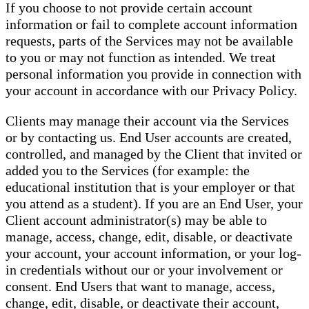
If you choose to not provide certain account
information or fail to complete account information
requests, parts of the Services may not be available
to you or may not function as intended. We treat
personal information you provide in connection with
your account in accordance with our Privacy Policy.
Clients may manage their account via the Services
or by contacting us. End User accounts are created,
controlled, and managed by the Client that invited or
added you to the Services (for example: the
educational institution that is your employer or that
you attend as a student). If you are an End User, your
Client account administrator(s) may be able to
manage, access, change, edit, disable, or deactivate
your account, your account information, or your log-
in credentials without our or your involvement or
consent. End Users that want to manage, access,
change, edit, disable, or deactivate their account,