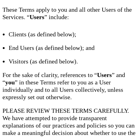
These Terms apply to you and all other Users of the
Services. “
Users
” include:
Clients (as defined below);
End Users (as defined below); and
Visitors (as defined below).
For the sake of clarity, references to “
Users
” and
“
you
” in these Terms refer to you as a User
individually and to all Users collectively, unless
expressly set out otherwise.
PLEASE REVIEW THESE TERMS CAREFULLY.
We have attempted to provide transparent
explanations of our practices and policies so you can
make a meaningful decision about whether to use the