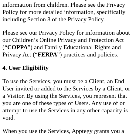
information from children. Please see the Privacy
Policy for more detailed information, specifically
including Section 8 of the Privacy Policy.
Please see our Privacy Policy for information about
our Children’s Online Privacy and Protection Act
(“
COPPA
”) and Family Educational Rights and
Privacy Act (“
FERPA
”) practices and policies.
4. User Eligibility
To use the Services, you must be a Client, an End
User invited or added to the Services by a Client, or
a Visitor. By using the Services, you represent that
you are one of these types of Users. Any use of or
attempt to use the Services in any other capacity is
void.
When you use the Services, Apptegy grants you a