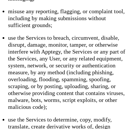
misuse any reporting, flagging, or complaint tool,
including by making submissions without
sufficient grounds;
use the Services to breach, circumvent, disable,
disrupt, damage, monitor, tamper, or otherwise
interfere with Apptegy, the Services or any part of
the Services, any User, or any related equipment,
system, network, or security or authentication
measure, by any method (including phishing,
overloading, flooding, spamming, spoofing,
scraping, or by posting, uploading, sharing, or
otherwise providing content that contains viruses,
malware, bots, worms, script exploits, or other
malicious code);
use the Services to determine, copy, modify,
translate, create derivative works of, design