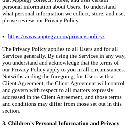
personal information about Users. To understand
what personal information we collect, store, and use,
please review our Privacy Policy:
https://www.apptegy.com/privacy-policy/
.
The Privacy Policy applies to all Users and for all
Services generally. By using the Services in any way,
you understand and acknowledge that the terms of
our Privacy Policy apply to you in all circumstances.
Notwithstanding the foregoing, for Users with a
Client Agreement, the Client Agreement will control
and govern with respect to all matters expressly
addressed in the Client Agreement, and those terms
and conditions may differ from those set out in this
section.
3. Children’s Personal Information and Privacy