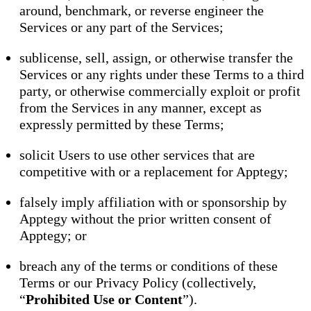
around, benchmark, or reverse engineer the
Services or any part of the Services;
sublicense, sell, assign, or otherwise transfer the
Services or any rights under these Terms to a third
party, or otherwise commercially exploit or profit
from the Services in any manner, except as
expressly permitted by these Terms;
solicit Users to use other services that are
competitive with or a replacement for Apptegy;
falsely imply affiliation with or sponsorship by
Apptegy without the prior written consent of
Apptegy; or
breach any of the terms or conditions of these
Terms or our Privacy Policy (collectively,
“
Prohibited Use or Content
”).