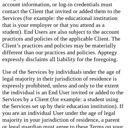
account information, or log-in credentials must
contact the Client that invited or added them to the
Services (for example: the educational institution
that is your employer or that you attend as a
student). End Users are also subject to the account
practices and policies of the applicable Client. The
Client’s practices and policies may be materially
different than our practices and policies. Apptegy
expressly disclaims all liability for the foregoing.
Use of the Services by individuals under the age of
legal majority in their jurisdiction of residence is
expressly prohibited, unless and only to the extent
the individual is an End User invited or added to the
Services by a Client (for example: a student using
the Services set up by their education institution). If
you are an individual User under the age of legal
majority in your jurisdiction of residence, a parent
or legal guardian must agree to these Terms on your