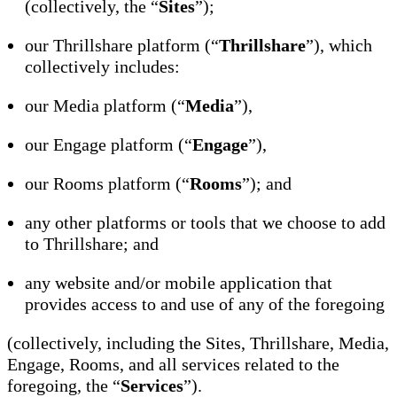
(collectively, the “
Sites
”);
our Thrillshare platform (“
Thrillshare
”), which
collectively includes:
our Media platform (“
Media
”),
our Engage platform (“
Engage
”),
our Rooms platform (“
Rooms
”); and
any other platforms or tools that we choose to add
to Thrillshare; and
any website and/or mobile application that
provides access to and use of any of the foregoing
(collectively, including the Sites, Thrillshare, Media,
Engage, Rooms, and all services related to the
foregoing, the “
Services
”).