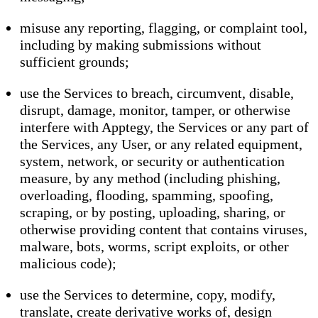
misuse any reporting, flagging, or complaint tool,
including by making submissions without
sufficient grounds;
use the Services to breach, circumvent, disable,
disrupt, damage, monitor, tamper, or otherwise
interfere with Apptegy, the Services or any part of
the Services, any User, or any related equipment,
system, network, or security or authentication
measure, by any method (including phishing,
overloading, flooding, spamming, spoofing,
scraping, or by posting, uploading, sharing, or
otherwise providing content that contains viruses,
malware, bots, worms, script exploits, or other
malicious code);
use the Services to determine, copy, modify,
translate, create derivative works of, design