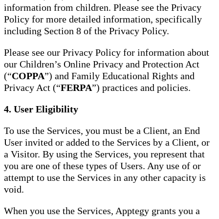
information from children. Please see the Privacy
Policy for more detailed information, specifically
including Section 8 of the Privacy Policy.
Please see our Privacy Policy for information about
our Children’s Online Privacy and Protection Act
(“
COPPA
”) and Family Educational Rights and
Privacy Act (“
FERPA
”) practices and policies.
4. User Eligibility
To use the Services, you must be a Client, an End
User invited or added to the Services by a Client, or
a Visitor. By using the Services, you represent that
you are one of these types of Users. Any use of or
attempt to use the Services in any other capacity is
void.
When you use the Services, Apptegy grants you a