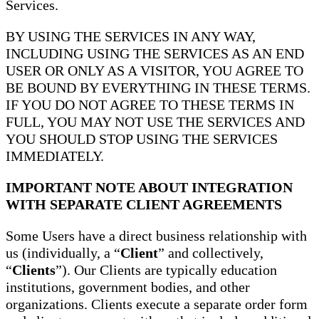
Services.
BY USING THE SERVICES IN ANY WAY,
INCLUDING USING THE SERVICES AS AN END
USER OR ONLY AS A VISITOR, YOU AGREE TO
BE BOUND BY EVERYTHING IN THESE TERMS.
IF YOU DO NOT AGREE TO THESE TERMS IN
FULL, YOU MAY NOT USE THE SERVICES AND
YOU SHOULD STOP USING THE SERVICES
IMMEDIATELY.
IMPORTANT NOTE ABOUT INTEGRATION
WITH SEPARATE CLIENT AGREEMENTS
Some Users have a direct business relationship with
us (individually, a “
Client
” and collectively,
“
Clients
”). Our Clients are typically education
institutions, government bodies, and other
organizations. Clients execute a separate order form