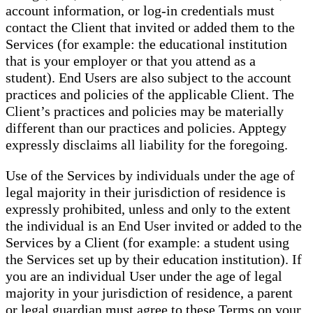
account information, or log-in credentials must
contact the Client that invited or added them to the
Services (for example: the educational institution
that is your employer or that you attend as a
student). End Users are also subject to the account
practices and policies of the applicable Client. The
Client’s practices and policies may be materially
different than our practices and policies. Apptegy
expressly disclaims all liability for the foregoing.
Use of the Services by individuals under the age of
legal majority in their jurisdiction of residence is
expressly prohibited, unless and only to the extent
the individual is an End User invited or added to the
Services by a Client (for example: a student using
the Services set up by their education institution). If
you are an individual User under the age of legal
majority in your jurisdiction of residence, a parent
or legal guardian must agree to these Terms on your