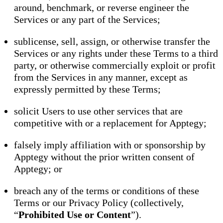
around, benchmark, or reverse engineer the
Services or any part of the Services;
sublicense, sell, assign, or otherwise transfer the
Services or any rights under these Terms to a third
party, or otherwise commercially exploit or profit
from the Services in any manner, except as
expressly permitted by these Terms;
solicit Users to use other services that are
competitive with or a replacement for Apptegy;
falsely imply affiliation with or sponsorship by
Apptegy without the prior written consent of
Apptegy; or
breach any of the terms or conditions of these
Terms or our Privacy Policy (collectively,
“
Prohibited Use or Content
”).