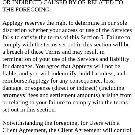
OR INDIRECT) CAUSED BY OR RELATED TO
THE FOREGOING.
Apptegy reserves the right to determine in our sole
discretion whether your access or use of the Services
fails to satisfy the terms of this Section 5. Failure to
comply with the terms set out in this section will be
a breach of these Terms and may result in
termination of your use of the Services and liability
for damages. You agree that Apptegy will not be
liable, and you will indemnify, hold harmless, and
reimburse Apptegy for any consequence, loss,
damage, or expense (direct or indirect) (including
attorneys’ fees and settlement amounts) arising from
or relating to your failure to comply with the terms
set out in this section.
Notwithstanding the foregoing, for Users with a
Client Agreement, the Client Agreement will control