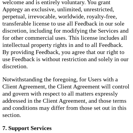
welcome and is entirely voluntary. You grant
Apptegy an exclusive, unlimited, unrestricted,
perpetual, irrevocable, worldwide, royalty-free,
transferable license to use all Feedback in our sole
discretion, including for modifying the Services and
for other commercial uses. This license includes all
intellectual property rights in and to all Feedback.
By providing Feedback, you agree that our right to
use Feedback is without restriction and solely in our
discretion.
Notwithstanding the foregoing, for Users with a
Client Agreement, the Client Agreement will control
and govern with respect to all matters expressly
addressed in the Client Agreement, and those terms
and conditions may differ from those set out in this
section.
7. Support Services