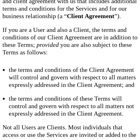
and client agreement with us that includes additional
terms and conditions for the Services and for our
business relationship (a “
Client Agreement
”).
If you are a User and also a Client, the terms and
conditions of our Client Agreement are in addition to
these Terms;
provided
you are also subject to these
Terms as follows:
the terms and conditions of the Client Agreement
will control and govern with respect to all matters
expressly addressed in the Client Agreement; and
the terms and conditions of these Terms will
control and govern with respect to all matters not
expressly addressed in the Client Agreement.
Not all Users are Clients. Most individuals that
access or use the Services are invited or added to the