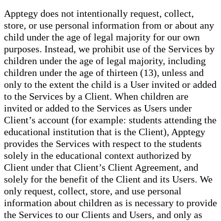
Apptegy does not intentionally request, collect,
store, or use personal information from or about any
child under the age of legal majority for our own
purposes. Instead, we prohibit use of the Services by
children under the age of legal majority, including
children under the age of thirteen (13), unless and
only to the extent the child is a User invited or added
to the Services by a Client. When children are
invited or added to the Services as Users under
Client’s account (for example: students attending the
educational institution that is the Client), Apptegy
provides the Services with respect to the students
solely in the educational context authorized by
Client under that Client’s Client Agreement, and
solely for the benefit of the Client and its Users. We
only request, collect, store, and use personal
information about children as is necessary to provide
the Services to our Clients and Users, and only as