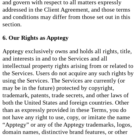
and govern with respect to all matters expressly
addressed in the Client Agreement, and those terms
and conditions may differ from those set out in this
section.
6. Our Rights as Apptegy
Apptegy exclusively owns and holds all rights, title,
and interests in and to the Services and all
intellectual property rights arising from or related to
the Services. Users do not acquire any such rights by
using the Services. The Services are currently (or
may be in the future) protected by copyright,
trademark, patents, trade secrets, and other laws of
both the United States and foreign countries. Other
than as expressly provided in these Terms, you do
not have any right to use, copy, or imitate the name
“Apptegy” or any of the Apptegy trademarks, logos,
domain names, distinctive brand features, or other