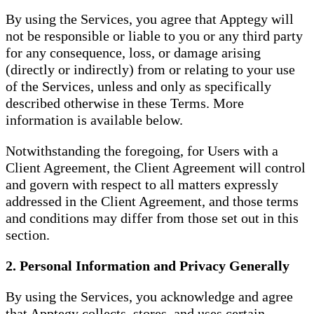
By using the Services, you agree that Apptegy will
not be responsible or liable to you or any third party
for any consequence, loss, or damage arising
(directly or indirectly) from or relating to your use
of the Services, unless and only as specifically
described otherwise in these Terms. More
information is available below.
Notwithstanding the foregoing, for Users with a
Client Agreement, the Client Agreement will control
and govern with respect to all matters expressly
addressed in the Client Agreement, and those terms
and conditions may differ from those set out in this
section.
2. Personal Information and Privacy Generally
By using the Services, you acknowledge and agree
that Apptegy collects, stores, and uses certain