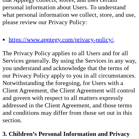
personal information about Users. To understand
what personal information we collect, store, and use,
please review our Privacy Policy:
https://www.apptegy.com/privacy-policy/
.
The Privacy Policy applies to all Users and for all
Services generally. By using the Services in any way,
you understand and acknowledge that the terms of
our Privacy Policy apply to you in all circumstances.
Notwithstanding the foregoing, for Users with a
Client Agreement, the Client Agreement will control
and govern with respect to all matters expressly
addressed in the Client Agreement, and those terms
and conditions may differ from those set out in this
section.
3. Children’s Personal Information and Privacy