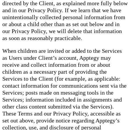
directed by the Client, as explained more fully below
and in our Privacy Policy. If we learn that we have
unintentionally collected personal information from
or about a child other than as set out below and in
our Privacy Policy, we will delete that information
as soon as reasonably practicable.
When children are invited or added to the Services
as Users under Client’s account, Apptegy may
receive and collect information from or about
children as a necessary part of providing the
Services to the Client (for example, as applicable:
contact information for communications sent via the
Services; posts made on messaging tools in the
Services; information included in assignments and
other class content submitted via the Services).
These Terms and our Privacy Policy, accessible as
set out above, provide notice regarding Apptegy’s
collection, use, and disclosure of personal