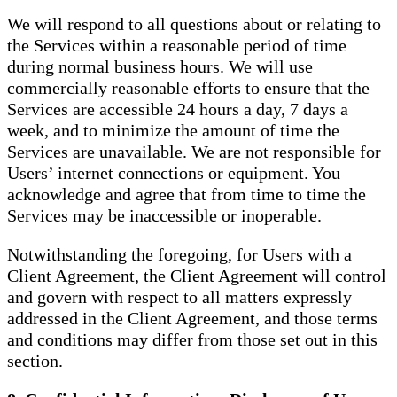
We will respond to all questions about or relating to
the Services within a reasonable period of time
during normal business hours. We will use
commercially reasonable efforts to ensure that the
Services are accessible 24 hours a day, 7 days a
week, and to minimize the amount of time the
Services are unavailable. We are not responsible for
Users’ internet connections or equipment. You
acknowledge and agree that from time to time the
Services may be inaccessible or inoperable.
Notwithstanding the foregoing, for Users with a
Client Agreement, the Client Agreement will control
and govern with respect to all matters expressly
addressed in the Client Agreement, and those terms
and conditions may differ from those set out in this
section.