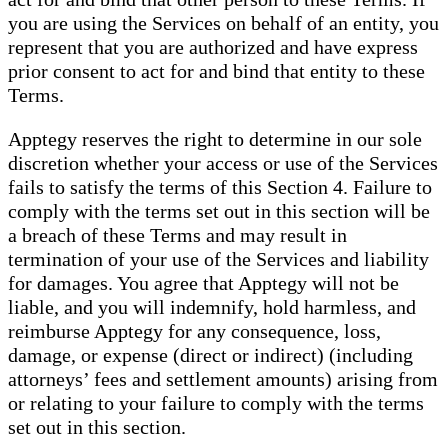
you are using the Services on behalf of an entity, you
represent that you are authorized and have express
prior consent to act for and bind that entity to these
Terms.
Apptegy reserves the right to determine in our sole
discretion whether your access or use of the Services
fails to satisfy the terms of this Section 4. Failure to
comply with the terms set out in this section will be
a breach of these Terms and may result in
termination of your use of the Services and liability
for damages. You agree that Apptegy will not be
liable, and you will indemnify, hold harmless, and
reimburse Apptegy for any consequence, loss,
damage, or expense (direct or indirect) (including
attorneys’ fees and settlement amounts) arising from
or relating to your failure to comply with the terms
set out in this section.