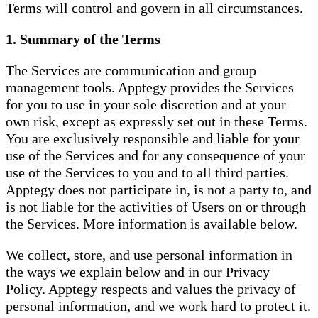
Terms will control and govern in all circumstances.
1. Summary of the Terms
The Services are communication and group
management tools. Apptegy provides the Services
for you to use in your sole discretion and at your
own risk, except as expressly set out in these Terms.
You are exclusively responsible and liable for your
use of the Services and for any consequence of your
use of the Services to you and to all third parties.
Apptegy does not participate in, is not a party to, and
is not liable for the activities of Users on or through
the Services. More information is available below.
We collect, store, and use personal information in
the ways we explain below and in our Privacy
Policy. Apptegy respects and values the privacy of
personal information, and we work hard to protect it.