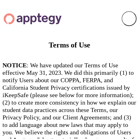
Terms of Use
NOTICE
: We have updated our Terms of Use
effective May 31, 2023. We did this primarily (1) to
notify Users about our COPPA, FERPA, and
California Student Privacy certifications issued by
iKeepSafe (please see below for more information);
(2) to create more consistency in how we explain our
student data practices across these Terms, our
Privacy Policy, and our Client Agreements; and (3)
to add language about new laws that may apply to
you. We believe the rights and obligations of Users