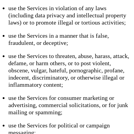
use the Services in violation of any laws
(including data privacy and intellectual property
laws) or to promote illegal or tortious activities;
use the Services in a manner that is false,
fraudulent, or deceptive;
use the Services to threaten, abuse, harass, attack,
defame, or harm others, or to post violent,
obscene, vulgar, hateful, pornographic, profane,
indecent, discriminatory, or otherwise illegal or
inflammatory content;
use the Services for consumer marketing or
advertising, commercial solicitations, or for junk
mailing or spamming;
use the Services for political or campaign
messaging;