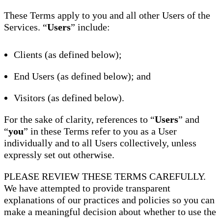
These Terms apply to you and all other Users of the
Services. “
Users
” include:
Clients (as defined below);
End Users (as defined below); and
Visitors (as defined below).
For the sake of clarity, references to “
Users
” and
“
you
” in these Terms refer to you as a User
individually and to all Users collectively, unless
expressly set out otherwise.
PLEASE REVIEW THESE TERMS CAREFULLY.
We have attempted to provide transparent
explanations of our practices and policies so you can
make a meaningful decision about whether to use the