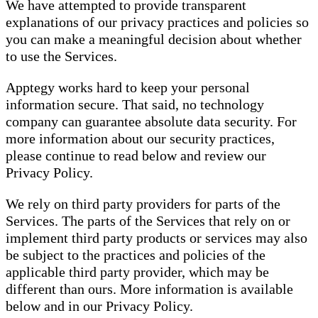
We have attempted to provide transparent
explanations of our privacy practices and policies so
you can make a meaningful decision about whether
to use the Services.
Apptegy works hard to keep your personal
information secure. That said, no technology
company can guarantee absolute data security. For
more information about our security practices,
please continue to read below and review our
Privacy Policy.
We rely on third party providers for parts of the
Services. The parts of the Services that rely on or
implement third party products or services may also
be subject to the practices and policies of the
applicable third party provider, which may be
different than ours. More information is available
below and in our Privacy Policy.