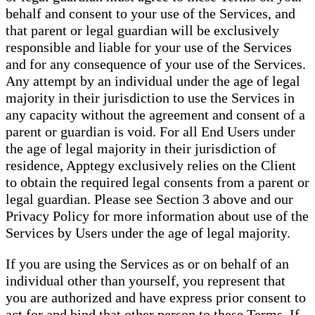
behalf and consent to your use of the Services, and
that parent or legal guardian will be exclusively
responsible and liable for your use of the Services
and for any consequence of your use of the Services.
Any attempt by an individual under the age of legal
majority in their jurisdiction to use the Services in
any capacity without the agreement and consent of a
parent or guardian is void. For all End Users under
the age of legal majority in their jurisdiction of
residence, Apptegy exclusively relies on the Client
to obtain the required legal consents from a parent or
legal guardian. Please see Section 3 above and our
Privacy Policy for more information about use of the
Services by Users under the age of legal majority.
If you are using the Services as or on behalf of an
individual other than yourself, you represent that
you are authorized and have express prior consent to
act for and bind that other person to these Terms. If