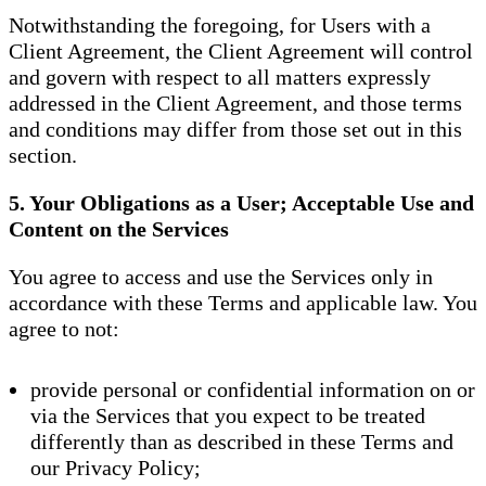
Notwithstanding the foregoing, for Users with a
Client Agreement, the Client Agreement will control
and govern with respect to all matters expressly
addressed in the Client Agreement, and those terms
and conditions may differ from those set out in this
section.
5. Your Obligations as a User; Acceptable Use and
Content on the Services
You agree to access and use the Services only in
accordance with these Terms and applicable law. You
agree to not:
provide personal or confidential information on or
via the Services that you expect to be treated
differently than as described in these Terms and
our Privacy Policy;