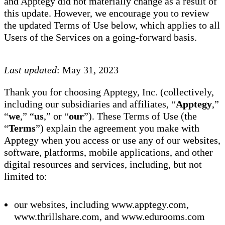
and Apptegy did not materially change as a result of
this update. However, we encourage you to review
the updated Terms of Use below, which applies to all
Users of the Services on a going-forward basis.
Last updated
: May 31, 2023
Thank you for choosing Apptegy, Inc. (collectively,
including our subsidiaries and affiliates, “
Apptegy
,”
“
we
,” “
us
,” or “
our
”). These Terms of Use (the
“
Terms
”) explain the agreement you make with
Apptegy when you access or use any of our websites,
software, platforms, mobile applications, and other
digital resources and services, including, but not
limited to:
our websites, including www.apptegy.com,
www.thrillshare.com, and www.edurooms.com