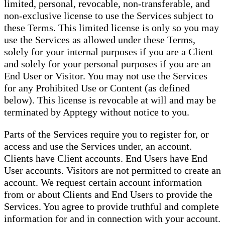
limited, personal, revocable, non-transferable, and
non-exclusive license to use the Services subject to
these Terms. This limited license is only so you may
use the Services as allowed under these Terms,
solely for your internal purposes if you are a Client
and solely for your personal purposes if you are an
End User or Visitor. You may not use the Services
for any Prohibited Use or Content (as defined
below). This license is revocable at will and may be
terminated by Apptegy without notice to you.
Parts of the Services require you to register for, or
access and use the Services under, an account.
Clients have Client accounts. End Users have End
User accounts. Visitors are not permitted to create an
account. We request certain account information
from or about Clients and End Users to provide the
Services. You agree to provide truthful and complete
information for and in connection with your account.