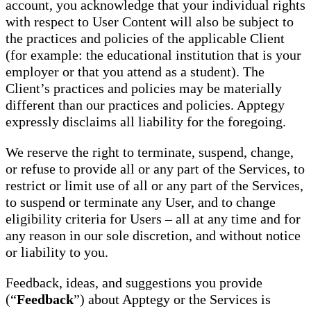
account, you acknowledge that your individual rights
with respect to User Content will also be subject to
the practices and policies of the applicable Client
(for example: the educational institution that is your
employer or that you attend as a student). The
Client’s practices and policies may be materially
different than our practices and policies. Apptegy
expressly disclaims all liability for the foregoing.
We reserve the right to terminate, suspend, change,
or refuse to provide all or any part of the Services, to
restrict or limit use of all or any part of the Services,
to suspend or terminate any User, and to change
eligibility criteria for Users – all at any time and for
any reason in our sole discretion, and without notice
or liability to you.
Feedback, ideas, and suggestions you provide
(“
Feedback
”) about Apptegy or the Services is