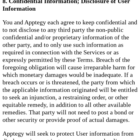
8. Confidential Information; Disclosure of User
Information
You and Apptegy each agree to keep confidential and
to not disclose to any third party the non-public
confidential and/or proprietary information of the
other party, and to only use such information as
required in connection with the Services or as
expressly permitted by these Terms. Breach of the
foregoing obligation will cause irreparable harm for
which monetary damages would be inadequate. If a
breach occurs or is threatened, the party from which
the applicable information originated will be entitled
to seek an injunction, a restraining order, or other
equitable remedy, in addition to all other available
remedies. That party will not need to post a bond or
other security or provide proof of actual damages.
Apptegy will seek to protect User information from