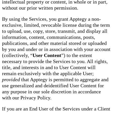
intellectual property or content, in whole or in part,
without our prior written permission.
By using the Services, you grant Apptegy a non-
exclusive, limited, revocable license during the term
to upload, use, copy, store, transmit, and display all
information, content, communications, posts,
publications, and other material stored or uploaded
by you and under or in association with your account
(collectively, “
User Content
”) to the extent
necessary to provide the Services to you. All rights,
title, and interests in and to User Content will
remain exclusively with the applicable User;
provided
that Apptegy is permitted to aggregate and
use generalized and deidentified User Content for
any purpose in our sole discretion in accordance
with our Privacy Policy.
If you are an End User of the Services under a Client