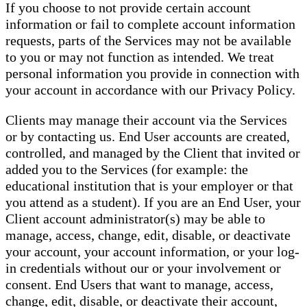
If you choose to not provide certain account
information or fail to complete account information
requests, parts of the Services may not be available
to you or may not function as intended. We treat
personal information you provide in connection with
your account in accordance with our Privacy Policy.
Clients may manage their account via the Services
or by contacting us. End User accounts are created,
controlled, and managed by the Client that invited or
added you to the Services (for example: the
educational institution that is your employer or that
you attend as a student). If you are an End User, your
Client account administrator(s) may be able to
manage, access, change, edit, disable, or deactivate
your account, your account information, or your log-
in credentials without our or your involvement or
consent. End Users that want to manage, access,
change, edit, disable, or deactivate their account,