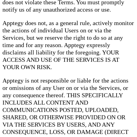
does not violate these Terms. You must promptly
notify us of any unauthorized access or use.
Apptegy does not, as a general rule, actively monitor
the actions of individual Users on or via the
Services, but we reserve the right to do so at any
time and for any reason. Apptegy expressly
disclaims all liability for the foregoing. YOUR
ACCESS AND USE OF THE SERVICES IS AT
YOUR OWN RISK.
Apptegy is not responsible or liable for the actions
or omissions of any User on or via the Services, or
any consequence thereof. THIS SPECIFICALLY
INCLUDES ALL CONTENT AND
COMMUNICATIONS POSTED, UPLOADED,
SHARED, OR OTHERWISE PROVIDED ON OR
VIA THE SERVICES BY USERS, AND ANY
CONSEQUENCE, LOSS, OR DAMAGE (DIRECT