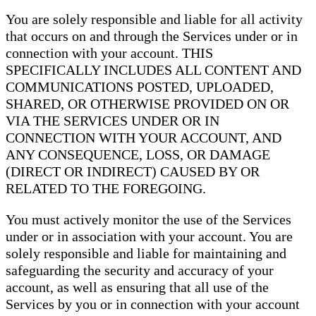
You are solely responsible and liable for all activity
that occurs on and through the Services under or in
connection with your account. THIS
SPECIFICALLY INCLUDES ALL CONTENT AND
COMMUNICATIONS POSTED, UPLOADED,
SHARED, OR OTHERWISE PROVIDED ON OR
VIA THE SERVICES UNDER OR IN
CONNECTION WITH YOUR ACCOUNT, AND
ANY CONSEQUENCE, LOSS, OR DAMAGE
(DIRECT OR INDIRECT) CAUSED BY OR
RELATED TO THE FOREGOING.
You must actively monitor the use of the Services
under or in association with your account. You are
solely responsible and liable for maintaining and
safeguarding the security and accuracy of your
account, as well as ensuring that all use of the
Services by you or in connection with your account