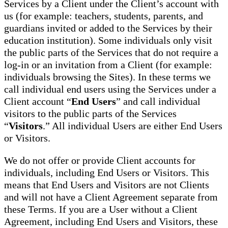
Services by a Client under the Client’s account with
us (for example: teachers, students, parents, and
guardians invited or added to the Services by their
education institution). Some individuals only visit
the public parts of the Services that do not require a
log-in or an invitation from a Client (for example:
individuals browsing the Sites). In these terms we
call individual end users using the Services under a
Client account “
End Users
” and call individual
visitors to the public parts of the Services
“
Visitors
.” All individual Users are either End Users
or Visitors.
We do not offer or provide Client accounts for
individuals, including End Users or Visitors. This
means that End Users and Visitors are not Clients
and will not have a Client Agreement separate from
these Terms. If you are a User without a Client
Agreement, including End Users and Visitors, these