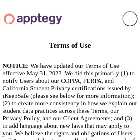
Terms of Use
NOTICE
: We have updated our Terms of Use
effective May 31, 2023. We did this primarily (1) to
notify Users about our COPPA, FERPA, and
California Student Privacy certifications issued by
iKeepSafe (please see below for more information);
(2) to create more consistency in how we explain our
student data practices across these Terms, our
Privacy Policy, and our Client Agreements; and (3)
to add language about new laws that may apply to
you. We believe the rights and obligations of Users