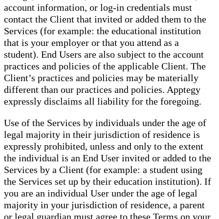
account information, or log-in credentials must
contact the Client that invited or added them to the
Services (for example: the educational institution
that is your employer or that you attend as a
student). End Users are also subject to the account
practices and policies of the applicable Client. The
Client’s practices and policies may be materially
different than our practices and policies. Apptegy
expressly disclaims all liability for the foregoing.
Use of the Services by individuals under the age of
legal majority in their jurisdiction of residence is
expressly prohibited, unless and only to the extent
the individual is an End User invited or added to the
Services by a Client (for example: a student using
the Services set up by their education institution). If
you are an individual User under the age of legal
majority in your jurisdiction of residence, a parent
or legal guardian must agree to these Terms on your