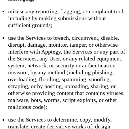
misuse any reporting, flagging, or complaint tool,
including by making submissions without
sufficient grounds;
use the Services to breach, circumvent, disable,
disrupt, damage, monitor, tamper, or otherwise
interfere with Apptegy, the Services or any part of
the Services, any User, or any related equipment,
system, network, or security or authentication
measure, by any method (including phishing,
overloading, flooding, spamming, spoofing,
scraping, or by posting, uploading, sharing, or
otherwise providing content that contains viruses,
malware, bots, worms, script exploits, or other
malicious code);
use the Services to determine, copy, modify,
translate, create derivative works of, design