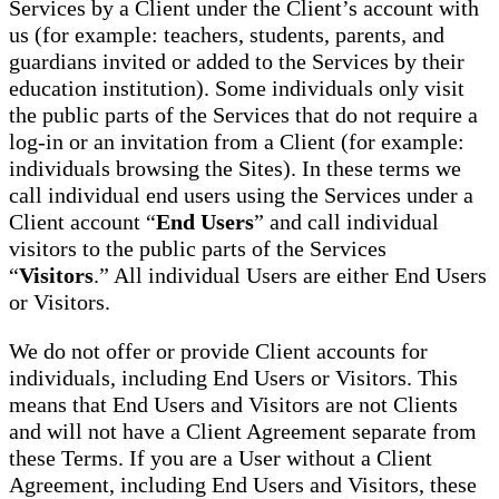
Services by a Client under the Client’s account with
us (for example: teachers, students, parents, and
guardians invited or added to the Services by their
education institution). Some individuals only visit
the public parts of the Services that do not require a
log-in or an invitation from a Client (for example:
individuals browsing the Sites). In these terms we
call individual end users using the Services under a
Client account “
End Users
” and call individual
visitors to the public parts of the Services
“
Visitors
.” All individual Users are either End Users
or Visitors.
We do not offer or provide Client accounts for
individuals, including End Users or Visitors. This
means that End Users and Visitors are not Clients
and will not have a Client Agreement separate from
these Terms. If you are a User without a Client
Agreement, including End Users and Visitors, these