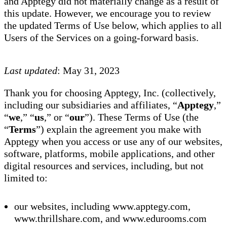
and Apptegy did not materially change as a result of
this update. However, we encourage you to review
the updated Terms of Use below, which applies to all
Users of the Services on a going-forward basis.
Last updated
: May 31, 2023
Thank you for choosing Apptegy, Inc. (collectively,
including our subsidiaries and affiliates, “
Apptegy
,”
“
we
,” “
us
,” or “
our
”). These Terms of Use (the
“
Terms
”) explain the agreement you make with
Apptegy when you access or use any of our websites,
software, platforms, mobile applications, and other
digital resources and services, including, but not
limited to:
our websites, including www.apptegy.com,
www.thrillshare.com, and www.edurooms.com