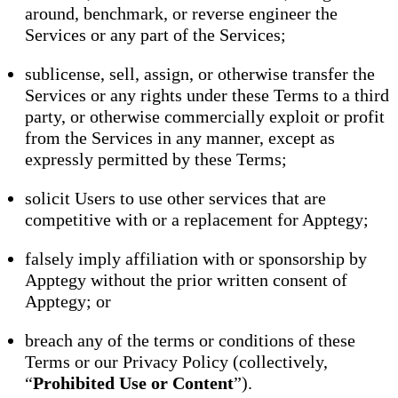
around, benchmark, or reverse engineer the
Services or any part of the Services;
sublicense, sell, assign, or otherwise transfer the
Services or any rights under these Terms to a third
party, or otherwise commercially exploit or profit
from the Services in any manner, except as
expressly permitted by these Terms;
solicit Users to use other services that are
competitive with or a replacement for Apptegy;
falsely imply affiliation with or sponsorship by
Apptegy without the prior written consent of
Apptegy; or
breach any of the terms or conditions of these
Terms or our Privacy Policy (collectively,
“
Prohibited Use or Content
”).