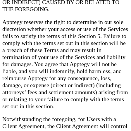
OR INDIRECT) CAUSED BY OR RELATED TO
THE FOREGOING.
Apptegy reserves the right to determine in our sole
discretion whether your access or use of the Services
fails to satisfy the terms of this Section 5. Failure to
comply with the terms set out in this section will be
a breach of these Terms and may result in
termination of your use of the Services and liability
for damages. You agree that Apptegy will not be
liable, and you will indemnify, hold harmless, and
reimburse Apptegy for any consequence, loss,
damage, or expense (direct or indirect) (including
attorneys’ fees and settlement amounts) arising from
or relating to your failure to comply with the terms
set out in this section.
Notwithstanding the foregoing, for Users with a
Client Agreement, the Client Agreement will control