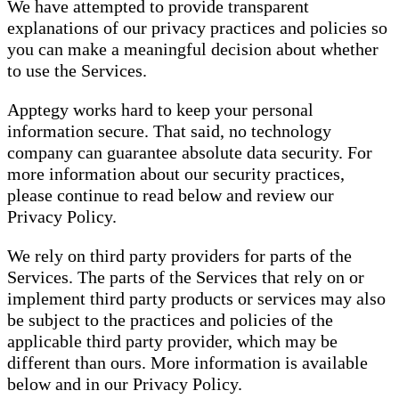
We have attempted to provide transparent
explanations of our privacy practices and policies so
you can make a meaningful decision about whether
to use the Services.
Apptegy works hard to keep your personal
information secure. That said, no technology
company can guarantee absolute data security. For
more information about our security practices,
please continue to read below and review our
Privacy Policy.
We rely on third party providers for parts of the
Services. The parts of the Services that rely on or
implement third party products or services may also
be subject to the practices and policies of the
applicable third party provider, which may be
different than ours. More information is available
below and in our Privacy Policy.