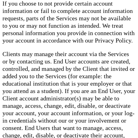
If you choose to not provide certain account
information or fail to complete account information
requests, parts of the Services may not be available
to you or may not function as intended. We treat
personal information you provide in connection with
your account in accordance with our Privacy Policy.
Clients may manage their account via the Services
or by contacting us. End User accounts are created,
controlled, and managed by the Client that invited or
added you to the Services (for example: the
educational institution that is your employer or that
you attend as a student). If you are an End User, your
Client account administrator(s) may be able to
manage, access, change, edit, disable, or deactivate
your account, your account information, or your log-
in credentials without our or your involvement or
consent. End Users that want to manage, access,
change, edit, disable, or deactivate their account,