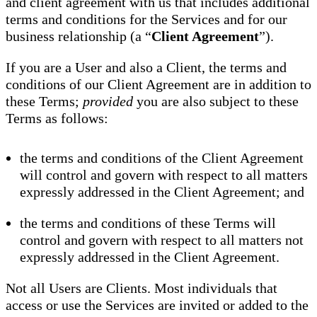
and client agreement with us that includes additional
terms and conditions for the Services and for our
business relationship (a “
Client Agreement
”).
If you are a User and also a Client, the terms and
conditions of our Client Agreement are in addition to
these Terms;
provided
you are also subject to these
Terms as follows:
the terms and conditions of the Client Agreement
will control and govern with respect to all matters
expressly addressed in the Client Agreement; and
the terms and conditions of these Terms will
control and govern with respect to all matters not
expressly addressed in the Client Agreement.
Not all Users are Clients. Most individuals that
access or use the Services are invited or added to the