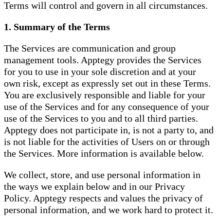
Terms will control and govern in all circumstances.
1. Summary of the Terms
The Services are communication and group
management tools. Apptegy provides the Services
for you to use in your sole discretion and at your
own risk, except as expressly set out in these Terms.
You are exclusively responsible and liable for your
use of the Services and for any consequence of your
use of the Services to you and to all third parties.
Apptegy does not participate in, is not a party to, and
is not liable for the activities of Users on or through
the Services. More information is available below.
We collect, store, and use personal information in
the ways we explain below and in our Privacy
Policy. Apptegy respects and values the privacy of
personal information, and we work hard to protect it.