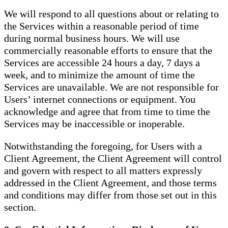
We will respond to all questions about or relating to
the Services within a reasonable period of time
during normal business hours. We will use
commercially reasonable efforts to ensure that the
Services are accessible 24 hours a day, 7 days a
week, and to minimize the amount of time the
Services are unavailable. We are not responsible for
Users’ internet connections or equipment. You
acknowledge and agree that from time to time the
Services may be inaccessible or inoperable.
Notwithstanding the foregoing, for Users with a
Client Agreement, the Client Agreement will control
and govern with respect to all matters expressly
addressed in the Client Agreement, and those terms
and conditions may differ from those set out in this
section.