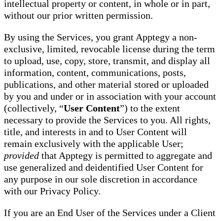
intellectual property or content, in whole or in part,
without our prior written permission.
By using the Services, you grant Apptegy a non-
exclusive, limited, revocable license during the term
to upload, use, copy, store, transmit, and display all
information, content, communications, posts,
publications, and other material stored or uploaded
by you and under or in association with your account
(collectively, “
User Content
”) to the extent
necessary to provide the Services to you. All rights,
title, and interests in and to User Content will
remain exclusively with the applicable User;
provided
that Apptegy is permitted to aggregate and
use generalized and deidentified User Content for
any purpose in our sole discretion in accordance
with our Privacy Policy.
If you are an End User of the Services under a Client