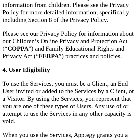
information from children. Please see the Privacy
Policy for more detailed information, specifically
including Section 8 of the Privacy Policy.
Please see our Privacy Policy for information about
our Children’s Online Privacy and Protection Act
(“
COPPA
”) and Family Educational Rights and
Privacy Act (“
FERPA
”) practices and policies.
4. User Eligibility
To use the Services, you must be a Client, an End
User invited or added to the Services by a Client, or
a Visitor. By using the Services, you represent that
you are one of these types of Users. Any use of or
attempt to use the Services in any other capacity is
void.
When you use the Services, Apptegy grants you a