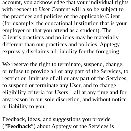
account, you acknowledge that your individual rights
with respect to User Content will also be subject to
the practices and policies of the applicable Client
(for example: the educational institution that is your
employer or that you attend as a student). The
Client’s practices and policies may be materially
different than our practices and policies. Apptegy
expressly disclaims all liability for the foregoing.
We reserve the right to terminate, suspend, change,
or refuse to provide all or any part of the Services, to
restrict or limit use of all or any part of the Services,
to suspend or terminate any User, and to change
eligibility criteria for Users – all at any time and for
any reason in our sole discretion, and without notice
or liability to you.
Feedback, ideas, and suggestions you provide
(“
Feedback
”) about Apptegy or the Services is