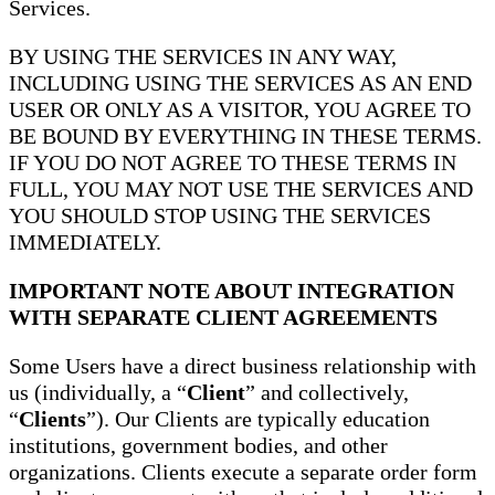
Services.
BY USING THE SERVICES IN ANY WAY,
INCLUDING USING THE SERVICES AS AN END
USER OR ONLY AS A VISITOR, YOU AGREE TO
BE BOUND BY EVERYTHING IN THESE TERMS.
IF YOU DO NOT AGREE TO THESE TERMS IN
FULL, YOU MAY NOT USE THE SERVICES AND
YOU SHOULD STOP USING THE SERVICES
IMMEDIATELY.
IMPORTANT NOTE ABOUT INTEGRATION
WITH SEPARATE CLIENT AGREEMENTS
Some Users have a direct business relationship with
us (individually, a “
Client
” and collectively,
“
Clients
”). Our Clients are typically education
institutions, government bodies, and other
organizations. Clients execute a separate order form