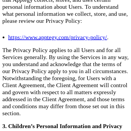
personal information about Users. To understand
what personal information we collect, store, and use,
please review our Privacy Policy:
https://www.apptegy.com/privacy-policy/
.
The Privacy Policy applies to all Users and for all
Services generally. By using the Services in any way,
you understand and acknowledge that the terms of
our Privacy Policy apply to you in all circumstances.
Notwithstanding the foregoing, for Users with a
Client Agreement, the Client Agreement will control
and govern with respect to all matters expressly
addressed in the Client Agreement, and those terms
and conditions may differ from those set out in this
section.
3. Children’s Personal Information and Privacy