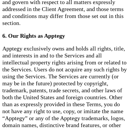
and govern with respect to all matters expressly
addressed in the Client Agreement, and those terms
and conditions may differ from those set out in this
section.
6. Our Rights as Apptegy
Apptegy exclusively owns and holds all rights, title,
and interests in and to the Services and all
intellectual property rights arising from or related to
the Services. Users do not acquire any such rights by
using the Services. The Services are currently (or
may be in the future) protected by copyright,
trademark, patents, trade secrets, and other laws of
both the United States and foreign countries. Other
than as expressly provided in these Terms, you do
not have any right to use, copy, or imitate the name
“Apptegy” or any of the Apptegy trademarks, logos,
domain names, distinctive brand features, or other