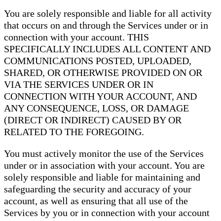
You are solely responsible and liable for all activity
that occurs on and through the Services under or in
connection with your account. THIS
SPECIFICALLY INCLUDES ALL CONTENT AND
COMMUNICATIONS POSTED, UPLOADED,
SHARED, OR OTHERWISE PROVIDED ON OR
VIA THE SERVICES UNDER OR IN
CONNECTION WITH YOUR ACCOUNT, AND
ANY CONSEQUENCE, LOSS, OR DAMAGE
(DIRECT OR INDIRECT) CAUSED BY OR
RELATED TO THE FOREGOING.
You must actively monitor the use of the Services
under or in association with your account. You are
solely responsible and liable for maintaining and
safeguarding the security and accuracy of your
account, as well as ensuring that all use of the
Services by you or in connection with your account