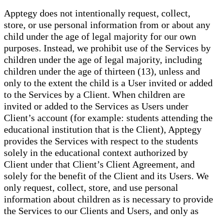
Apptegy does not intentionally request, collect,
store, or use personal information from or about any
child under the age of legal majority for our own
purposes. Instead, we prohibit use of the Services by
children under the age of legal majority, including
children under the age of thirteen (13), unless and
only to the extent the child is a User invited or added
to the Services by a Client. When children are
invited or added to the Services as Users under
Client’s account (for example: students attending the
educational institution that is the Client), Apptegy
provides the Services with respect to the students
solely in the educational context authorized by
Client under that Client’s Client Agreement, and
solely for the benefit of the Client and its Users. We
only request, collect, store, and use personal
information about children as is necessary to provide
the Services to our Clients and Users, and only as