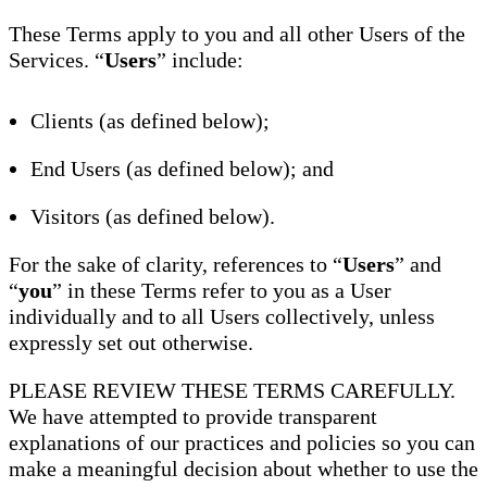
These Terms apply to you and all other Users of the
Services. “
Users
” include:
Clients (as defined below);
End Users (as defined below); and
Visitors (as defined below).
For the sake of clarity, references to “
Users
” and
“
you
” in these Terms refer to you as a User
individually and to all Users collectively, unless
expressly set out otherwise.
PLEASE REVIEW THESE TERMS CAREFULLY.
We have attempted to provide transparent
explanations of our practices and policies so you can
make a meaningful decision about whether to use the