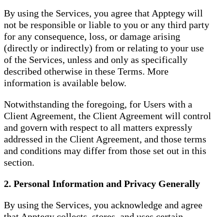
By using the Services, you agree that Apptegy will
not be responsible or liable to you or any third party
for any consequence, loss, or damage arising
(directly or indirectly) from or relating to your use
of the Services, unless and only as specifically
described otherwise in these Terms. More
information is available below.
Notwithstanding the foregoing, for Users with a
Client Agreement, the Client Agreement will control
and govern with respect to all matters expressly
addressed in the Client Agreement, and those terms
and conditions may differ from those set out in this
section.
2. Personal Information and Privacy Generally
By using the Services, you acknowledge and agree
that Apptegy collects, stores, and uses certain