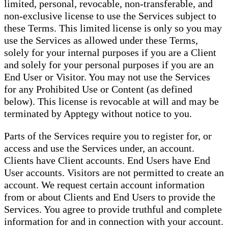
limited, personal, revocable, non-transferable, and
non-exclusive license to use the Services subject to
these Terms. This limited license is only so you may
use the Services as allowed under these Terms,
solely for your internal purposes if you are a Client
and solely for your personal purposes if you are an
End User or Visitor. You may not use the Services
for any Prohibited Use or Content (as defined
below). This license is revocable at will and may be
terminated by Apptegy without notice to you.
Parts of the Services require you to register for, or
access and use the Services under, an account.
Clients have Client accounts. End Users have End
User accounts. Visitors are not permitted to create an
account. We request certain account information
from or about Clients and End Users to provide the
Services. You agree to provide truthful and complete
information for and in connection with your account.