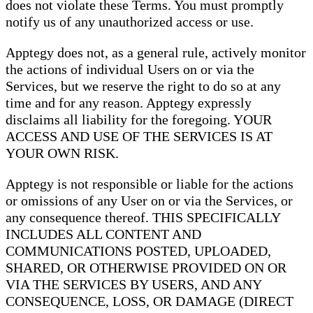
does not violate these Terms. You must promptly
notify us of any unauthorized access or use.
Apptegy does not, as a general rule, actively monitor
the actions of individual Users on or via the
Services, but we reserve the right to do so at any
time and for any reason. Apptegy expressly
disclaims all liability for the foregoing. YOUR
ACCESS AND USE OF THE SERVICES IS AT
YOUR OWN RISK.
Apptegy is not responsible or liable for the actions
or omissions of any User on or via the Services, or
any consequence thereof. THIS SPECIFICALLY
INCLUDES ALL CONTENT AND
COMMUNICATIONS POSTED, UPLOADED,
SHARED, OR OTHERWISE PROVIDED ON OR
VIA THE SERVICES BY USERS, AND ANY
CONSEQUENCE, LOSS, OR DAMAGE (DIRECT