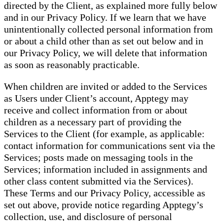
directed by the Client, as explained more fully below
and in our Privacy Policy. If we learn that we have
unintentionally collected personal information from
or about a child other than as set out below and in
our Privacy Policy, we will delete that information
as soon as reasonably practicable.
When children are invited or added to the Services
as Users under Client’s account, Apptegy may
receive and collect information from or about
children as a necessary part of providing the
Services to the Client (for example, as applicable:
contact information for communications sent via the
Services; posts made on messaging tools in the
Services; information included in assignments and
other class content submitted via the Services).
These Terms and our Privacy Policy, accessible as
set out above, provide notice regarding Apptegy’s
collection, use, and disclosure of personal