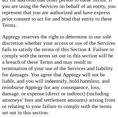
you are using the Services on behalf of an entity, you
represent that you are authorized and have express
prior consent to act for and bind that entity to these
Terms.
Apptegy reserves the right to determine in our sole
discretion whether your access or use of the Services
fails to satisfy the terms of this Section 4. Failure to
comply with the terms set out in this section will be
a breach of these Terms and may result in
termination of your use of the Services and liability
for damages. You agree that Apptegy will not be
liable, and you will indemnify, hold harmless, and
reimburse Apptegy for any consequence, loss,
damage, or expense (direct or indirect) (including
attorneys’ fees and settlement amounts) arising from
or relating to your failure to comply with the terms
set out in this section.