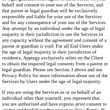
behalf and consent to your use of the Services, and
that parent or legal guardian will be exclusively
responsible and liable for your use of the Services
and for any consequence of your use of the Services.
Any attempt by an individual under the age of legal
majority in their jurisdiction to use the Services in
any capacity without the agreement and consent of a
parent or guardian is void. For all End Users under
the age of legal majority in their jurisdiction of
residence, Apptegy exclusively relies on the Client
to obtain the required legal consents from a parent or
legal guardian. Please see Section 3 above and our
Privacy Policy for more information about use of the
Services by Users under the age of legal majority.
If you are using the Services as or on behalf of an
individual other than yourself, you represent that
you are authorized and have express prior consent to
act for and bind that other person to these Terms. If