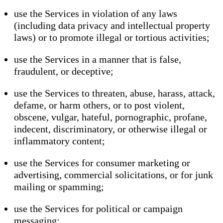
use the Services in violation of any laws
(including data privacy and intellectual property
laws) or to promote illegal or tortious activities;
use the Services in a manner that is false,
fraudulent, or deceptive;
use the Services to threaten, abuse, harass, attack,
defame, or harm others, or to post violent,
obscene, vulgar, hateful, pornographic, profane,
indecent, discriminatory, or otherwise illegal or
inflammatory content;
use the Services for consumer marketing or
advertising, commercial solicitations, or for junk
mailing or spamming;
use the Services for political or campaign
messaging;