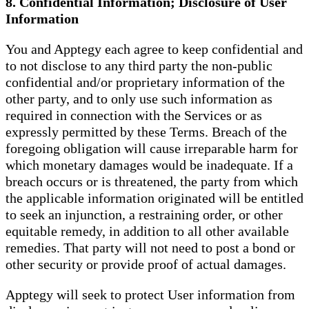
8. Confidential Information; Disclosure of User
Information
You and Apptegy each agree to keep confidential and
to not disclose to any third party the non-public
confidential and/or proprietary information of the
other party, and to only use such information as
required in connection with the Services or as
expressly permitted by these Terms. Breach of the
foregoing obligation will cause irreparable harm for
which monetary damages would be inadequate. If a
breach occurs or is threatened, the party from which
the applicable information originated will be entitled
to seek an injunction, a restraining order, or other
equitable remedy, in addition to all other available
remedies. That party will not need to post a bond or
other security or provide proof of actual damages.
Apptegy will seek to protect User information from