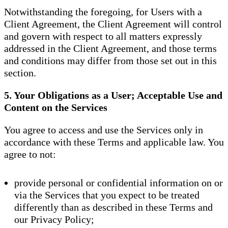
Notwithstanding the foregoing, for Users with a
Client Agreement, the Client Agreement will control
and govern with respect to all matters expressly
addressed in the Client Agreement, and those terms
and conditions may differ from those set out in this
section.
5. Your Obligations as a User; Acceptable Use and
Content on the Services
You agree to access and use the Services only in
accordance with these Terms and applicable law. You
agree to not:
provide personal or confidential information on or
via the Services that you expect to be treated
differently than as described in these Terms and
our Privacy Policy;