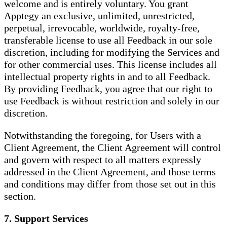
welcome and is entirely voluntary. You grant
Apptegy an exclusive, unlimited, unrestricted,
perpetual, irrevocable, worldwide, royalty-free,
transferable license to use all Feedback in our sole
discretion, including for modifying the Services and
for other commercial uses. This license includes all
intellectual property rights in and to all Feedback.
By providing Feedback, you agree that our right to
use Feedback is without restriction and solely in our
discretion.
Notwithstanding the foregoing, for Users with a
Client Agreement, the Client Agreement will control
and govern with respect to all matters expressly
addressed in the Client Agreement, and those terms
and conditions may differ from those set out in this
section.
7. Support Services