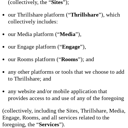
(collectively, the “
Sites
”);
our Thrillshare platform (“
Thrillshare
”), which
collectively includes:
our Media platform (“
Media
”),
our Engage platform (“
Engage
”),
our Rooms platform (“
Rooms
”); and
any other platforms or tools that we choose to add
to Thrillshare; and
any website and/or mobile application that
provides access to and use of any of the foregoing
(collectively, including the Sites, Thrillshare, Media,
Engage, Rooms, and all services related to the
foregoing, the “
Services
”).