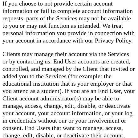
If you choose to not provide certain account
information or fail to complete account information
requests, parts of the Services may not be available
to you or may not function as intended. We treat
personal information you provide in connection with
your account in accordance with our Privacy Policy.
Clients may manage their account via the Services
or by contacting us. End User accounts are created,
controlled, and managed by the Client that invited or
added you to the Services (for example: the
educational institution that is your employer or that
you attend as a student). If you are an End User, your
Client account administrator(s) may be able to
manage, access, change, edit, disable, or deactivate
your account, your account information, or your log-
in credentials without our or your involvement or
consent. End Users that want to manage, access,
change, edit, disable, or deactivate their account,