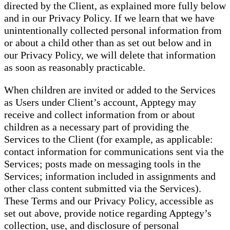
directed by the Client, as explained more fully below
and in our Privacy Policy. If we learn that we have
unintentionally collected personal information from
or about a child other than as set out below and in
our Privacy Policy, we will delete that information
as soon as reasonably practicable.
When children are invited or added to the Services
as Users under Client’s account, Apptegy may
receive and collect information from or about
children as a necessary part of providing the
Services to the Client (for example, as applicable:
contact information for communications sent via the
Services; posts made on messaging tools in the
Services; information included in assignments and
other class content submitted via the Services).
These Terms and our Privacy Policy, accessible as
set out above, provide notice regarding Apptegy’s
collection, use, and disclosure of personal