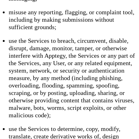
misuse any reporting, flagging, or complaint tool,
including by making submissions without
sufficient grounds;
use the Services to breach, circumvent, disable,
disrupt, damage, monitor, tamper, or otherwise
interfere with Apptegy, the Services or any part of
the Services, any User, or any related equipment,
system, network, or security or authentication
measure, by any method (including phishing,
overloading, flooding, spamming, spoofing,
scraping, or by posting, uploading, sharing, or
otherwise providing content that contains viruses,
malware, bots, worms, script exploits, or other
malicious code);
use the Services to determine, copy, modify,
translate, create derivative works of, design