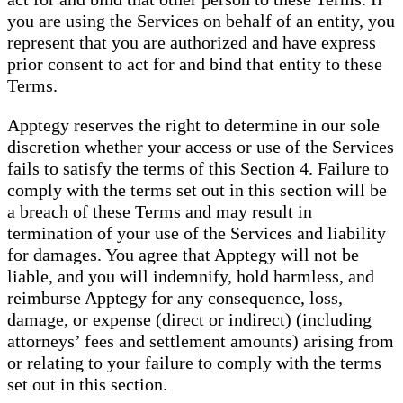
you are using the Services on behalf of an entity, you
represent that you are authorized and have express
prior consent to act for and bind that entity to these
Terms.
Apptegy reserves the right to determine in our sole
discretion whether your access or use of the Services
fails to satisfy the terms of this Section 4. Failure to
comply with the terms set out in this section will be
a breach of these Terms and may result in
termination of your use of the Services and liability
for damages. You agree that Apptegy will not be
liable, and you will indemnify, hold harmless, and
reimburse Apptegy for any consequence, loss,
damage, or expense (direct or indirect) (including
attorneys’ fees and settlement amounts) arising from
or relating to your failure to comply with the terms
set out in this section.