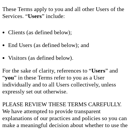
These Terms apply to you and all other Users of the
Services. “
Users
” include:
Clients (as defined below);
End Users (as defined below); and
Visitors (as defined below).
For the sake of clarity, references to “
Users
” and
“
you
” in these Terms refer to you as a User
individually and to all Users collectively, unless
expressly set out otherwise.
PLEASE REVIEW THESE TERMS CAREFULLY.
We have attempted to provide transparent
explanations of our practices and policies so you can
make a meaningful decision about whether to use the