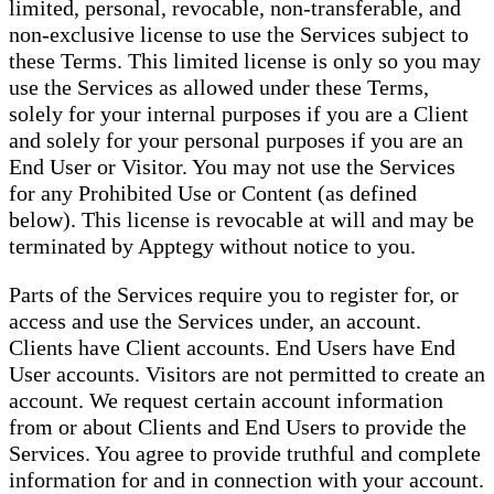
limited, personal, revocable, non-transferable, and
non-exclusive license to use the Services subject to
these Terms. This limited license is only so you may
use the Services as allowed under these Terms,
solely for your internal purposes if you are a Client
and solely for your personal purposes if you are an
End User or Visitor. You may not use the Services
for any Prohibited Use or Content (as defined
below). This license is revocable at will and may be
terminated by Apptegy without notice to you.
Parts of the Services require you to register for, or
access and use the Services under, an account.
Clients have Client accounts. End Users have End
User accounts. Visitors are not permitted to create an
account. We request certain account information
from or about Clients and End Users to provide the
Services. You agree to provide truthful and complete
information for and in connection with your account.