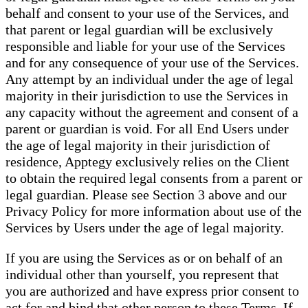
behalf and consent to your use of the Services, and
that parent or legal guardian will be exclusively
responsible and liable for your use of the Services
and for any consequence of your use of the Services.
Any attempt by an individual under the age of legal
majority in their jurisdiction to use the Services in
any capacity without the agreement and consent of a
parent or guardian is void. For all End Users under
the age of legal majority in their jurisdiction of
residence, Apptegy exclusively relies on the Client
to obtain the required legal consents from a parent or
legal guardian. Please see Section 3 above and our
Privacy Policy for more information about use of the
Services by Users under the age of legal majority.
If you are using the Services as or on behalf of an
individual other than yourself, you represent that
you are authorized and have express prior consent to
act for and bind that other person to these Terms. If