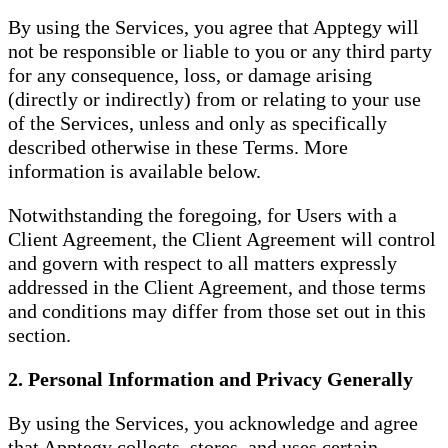
By using the Services, you agree that Apptegy will
not be responsible or liable to you or any third party
for any consequence, loss, or damage arising
(directly or indirectly) from or relating to your use
of the Services, unless and only as specifically
described otherwise in these Terms. More
information is available below.
Notwithstanding the foregoing, for Users with a
Client Agreement, the Client Agreement will control
and govern with respect to all matters expressly
addressed in the Client Agreement, and those terms
and conditions may differ from those set out in this
section.
2. Personal Information and Privacy Generally
By using the Services, you acknowledge and agree
that Apptegy collects, stores, and uses certain