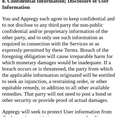
8. Confidential Information; Disclosure of User
Information
You and Apptegy each agree to keep confidential and
to not disclose to any third party the non-public
confidential and/or proprietary information of the
other party, and to only use such information as
required in connection with the Services or as
expressly permitted by these Terms. Breach of the
foregoing obligation will cause irreparable harm for
which monetary damages would be inadequate. If a
breach occurs or is threatened, the party from which
the applicable information originated will be entitled
to seek an injunction, a restraining order, or other
equitable remedy, in addition to all other available
remedies. That party will not need to post a bond or
other security or provide proof of actual damages.
Apptegy will seek to protect User information from