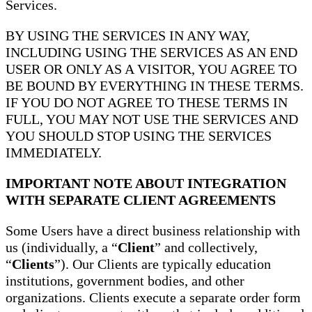
Services.
BY USING THE SERVICES IN ANY WAY,
INCLUDING USING THE SERVICES AS AN END
USER OR ONLY AS A VISITOR, YOU AGREE TO
BE BOUND BY EVERYTHING IN THESE TERMS.
IF YOU DO NOT AGREE TO THESE TERMS IN
FULL, YOU MAY NOT USE THE SERVICES AND
YOU SHOULD STOP USING THE SERVICES
IMMEDIATELY.
IMPORTANT NOTE ABOUT INTEGRATION
WITH SEPARATE CLIENT AGREEMENTS
Some Users have a direct business relationship with
us (individually, a “
Client
” and collectively,
“
Clients
”). Our Clients are typically education
institutions, government bodies, and other
organizations. Clients execute a separate order form