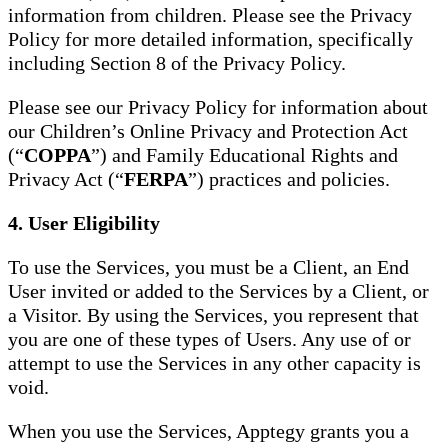
information from children. Please see the Privacy
Policy for more detailed information, specifically
including Section 8 of the Privacy Policy.
Please see our Privacy Policy for information about
our Children’s Online Privacy and Protection Act
(“
COPPA
”) and Family Educational Rights and
Privacy Act (“
FERPA
”) practices and policies.
4. User Eligibility
To use the Services, you must be a Client, an End
User invited or added to the Services by a Client, or
a Visitor. By using the Services, you represent that
you are one of these types of Users. Any use of or
attempt to use the Services in any other capacity is
void.
When you use the Services, Apptegy grants you a