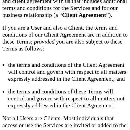
and client agreement with us that includes additional
terms and conditions for the Services and for our
business relationship (a “
Client Agreement
”).
If you are a User and also a Client, the terms and
conditions of our Client Agreement are in addition to
these Terms;
provided
you are also subject to these
Terms as follows:
the terms and conditions of the Client Agreement
will control and govern with respect to all matters
expressly addressed in the Client Agreement; and
the terms and conditions of these Terms will
control and govern with respect to all matters not
expressly addressed in the Client Agreement.
Not all Users are Clients. Most individuals that
access or use the Services are invited or added to the