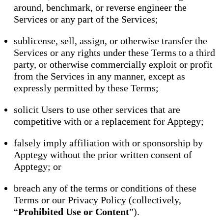
around, benchmark, or reverse engineer the
Services or any part of the Services;
sublicense, sell, assign, or otherwise transfer the
Services or any rights under these Terms to a third
party, or otherwise commercially exploit or profit
from the Services in any manner, except as
expressly permitted by these Terms;
solicit Users to use other services that are
competitive with or a replacement for Apptegy;
falsely imply affiliation with or sponsorship by
Apptegy without the prior written consent of
Apptegy; or
breach any of the terms or conditions of these
Terms or our Privacy Policy (collectively,
“
Prohibited Use or Content
”).