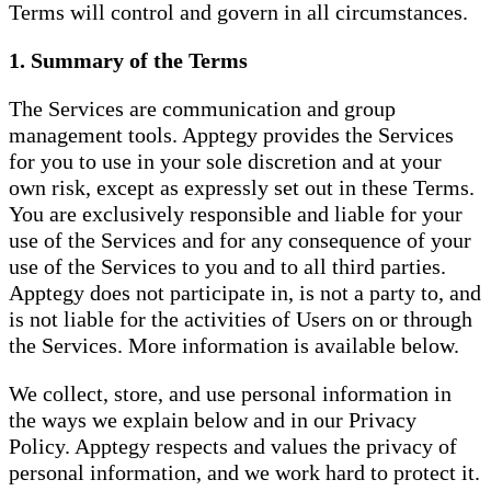
Terms will control and govern in all circumstances.
1. Summary of the Terms
The Services are communication and group
management tools. Apptegy provides the Services
for you to use in your sole discretion and at your
own risk, except as expressly set out in these Terms.
You are exclusively responsible and liable for your
use of the Services and for any consequence of your
use of the Services to you and to all third parties.
Apptegy does not participate in, is not a party to, and
is not liable for the activities of Users on or through
the Services. More information is available below.
We collect, store, and use personal information in
the ways we explain below and in our Privacy
Policy. Apptegy respects and values the privacy of
personal information, and we work hard to protect it.