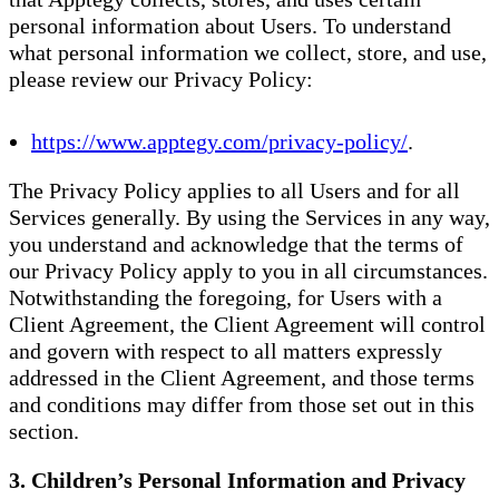
personal information about Users. To understand
what personal information we collect, store, and use,
please review our Privacy Policy:
https://www.apptegy.com/privacy-policy/
.
The Privacy Policy applies to all Users and for all
Services generally. By using the Services in any way,
you understand and acknowledge that the terms of
our Privacy Policy apply to you in all circumstances.
Notwithstanding the foregoing, for Users with a
Client Agreement, the Client Agreement will control
and govern with respect to all matters expressly
addressed in the Client Agreement, and those terms
and conditions may differ from those set out in this
section.
3. Children’s Personal Information and Privacy