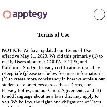
Terms of Use
NOTICE
: We have updated our Terms of Use
effective May 31, 2023. We did this primarily (1) to
notify Users about our COPPA, FERPA, and
California Student Privacy certifications issued by
iKeepSafe (please see below for more information);
(2) to create more consistency in how we explain our
student data practices across these Terms, our
Privacy Policy, and our Client Agreements; and (3)
to add language about new laws that may apply to
you. We believe the rights and obligations of Users