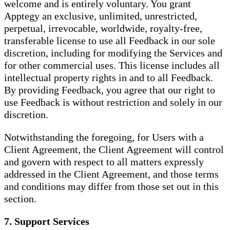
welcome and is entirely voluntary. You grant
Apptegy an exclusive, unlimited, unrestricted,
perpetual, irrevocable, worldwide, royalty-free,
transferable license to use all Feedback in our sole
discretion, including for modifying the Services and
for other commercial uses. This license includes all
intellectual property rights in and to all Feedback.
By providing Feedback, you agree that our right to
use Feedback is without restriction and solely in our
discretion.
Notwithstanding the foregoing, for Users with a
Client Agreement, the Client Agreement will control
and govern with respect to all matters expressly
addressed in the Client Agreement, and those terms
and conditions may differ from those set out in this
section.
7. Support Services