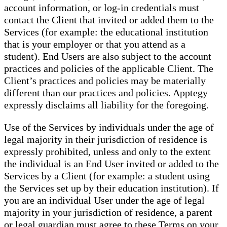
account information, or log-in credentials must
contact the Client that invited or added them to the
Services (for example: the educational institution
that is your employer or that you attend as a
student). End Users are also subject to the account
practices and policies of the applicable Client. The
Client’s practices and policies may be materially
different than our practices and policies. Apptegy
expressly disclaims all liability for the foregoing.
Use of the Services by individuals under the age of
legal majority in their jurisdiction of residence is
expressly prohibited, unless and only to the extent
the individual is an End User invited or added to the
Services by a Client (for example: a student using
the Services set up by their education institution). If
you are an individual User under the age of legal
majority in your jurisdiction of residence, a parent
or legal guardian must agree to these Terms on your