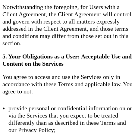
Notwithstanding the foregoing, for Users with a
Client Agreement, the Client Agreement will control
and govern with respect to all matters expressly
addressed in the Client Agreement, and those terms
and conditions may differ from those set out in this
section.
5. Your Obligations as a User; Acceptable Use and
Content on the Services
You agree to access and use the Services only in
accordance with these Terms and applicable law. You
agree to not:
provide personal or confidential information on or
via the Services that you expect to be treated
differently than as described in these Terms and
our Privacy Policy;