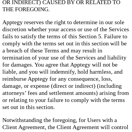
OR INDIRECT) CAUSED BY OR RELATED TO
THE FOREGOING.
Apptegy reserves the right to determine in our sole
discretion whether your access or use of the Services
fails to satisfy the terms of this Section 5. Failure to
comply with the terms set out in this section will be
a breach of these Terms and may result in
termination of your use of the Services and liability
for damages. You agree that Apptegy will not be
liable, and you will indemnify, hold harmless, and
reimburse Apptegy for any consequence, loss,
damage, or expense (direct or indirect) (including
attorneys’ fees and settlement amounts) arising from
or relating to your failure to comply with the terms
set out in this section.
Notwithstanding the foregoing, for Users with a
Client Agreement, the Client Agreement will control