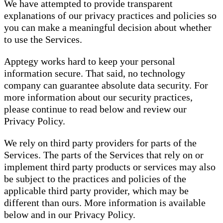
We have attempted to provide transparent
explanations of our privacy practices and policies so
you can make a meaningful decision about whether
to use the Services.
Apptegy works hard to keep your personal
information secure. That said, no technology
company can guarantee absolute data security. For
more information about our security practices,
please continue to read below and review our
Privacy Policy.
We rely on third party providers for parts of the
Services. The parts of the Services that rely on or
implement third party products or services may also
be subject to the practices and policies of the
applicable third party provider, which may be
different than ours. More information is available
below and in our Privacy Policy.