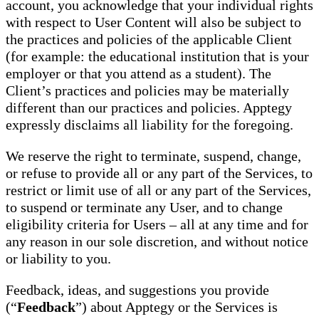
account, you acknowledge that your individual rights
with respect to User Content will also be subject to
the practices and policies of the applicable Client
(for example: the educational institution that is your
employer or that you attend as a student). The
Client’s practices and policies may be materially
different than our practices and policies. Apptegy
expressly disclaims all liability for the foregoing.
We reserve the right to terminate, suspend, change,
or refuse to provide all or any part of the Services, to
restrict or limit use of all or any part of the Services,
to suspend or terminate any User, and to change
eligibility criteria for Users – all at any time and for
any reason in our sole discretion, and without notice
or liability to you.
Feedback, ideas, and suggestions you provide
(“
Feedback
”) about Apptegy or the Services is