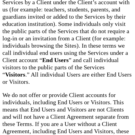
Services by a Client under the Client’s account with
us (for example: teachers, students, parents, and
guardians invited or added to the Services by their
education institution). Some individuals only visit
the public parts of the Services that do not require a
log-in or an invitation from a Client (for example:
individuals browsing the Sites). In these terms we
call individual end users using the Services under a
Client account “
End Users
” and call individual
visitors to the public parts of the Services
“
Visitors
.” All individual Users are either End Users
or Visitors.
We do not offer or provide Client accounts for
individuals, including End Users or Visitors. This
means that End Users and Visitors are not Clients
and will not have a Client Agreement separate from
these Terms. If you are a User without a Client
Agreement, including End Users and Visitors, these