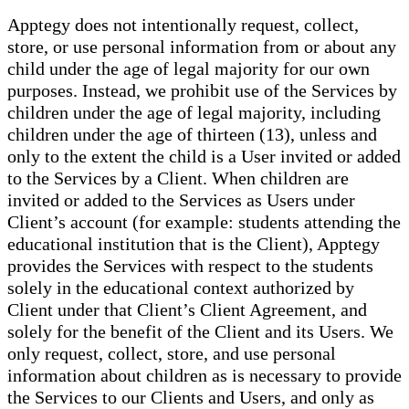
Apptegy does not intentionally request, collect,
store, or use personal information from or about any
child under the age of legal majority for our own
purposes. Instead, we prohibit use of the Services by
children under the age of legal majority, including
children under the age of thirteen (13), unless and
only to the extent the child is a User invited or added
to the Services by a Client. When children are
invited or added to the Services as Users under
Client’s account (for example: students attending the
educational institution that is the Client), Apptegy
provides the Services with respect to the students
solely in the educational context authorized by
Client under that Client’s Client Agreement, and
solely for the benefit of the Client and its Users. We
only request, collect, store, and use personal
information about children as is necessary to provide
the Services to our Clients and Users, and only as