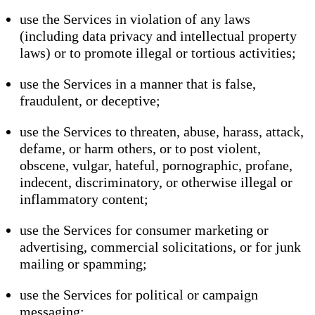
use the Services in violation of any laws
(including data privacy and intellectual property
laws) or to promote illegal or tortious activities;
use the Services in a manner that is false,
fraudulent, or deceptive;
use the Services to threaten, abuse, harass, attack,
defame, or harm others, or to post violent,
obscene, vulgar, hateful, pornographic, profane,
indecent, discriminatory, or otherwise illegal or
inflammatory content;
use the Services for consumer marketing or
advertising, commercial solicitations, or for junk
mailing or spamming;
use the Services for political or campaign
messaging;