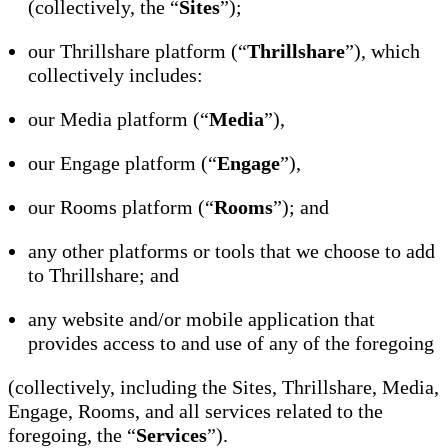
(collectively, the “
Sites
”);
our Thrillshare platform (“
Thrillshare
”), which
collectively includes:
our Media platform (“
Media
”),
our Engage platform (“
Engage
”),
our Rooms platform (“
Rooms
”); and
any other platforms or tools that we choose to add
to Thrillshare; and
any website and/or mobile application that
provides access to and use of any of the foregoing
(collectively, including the Sites, Thrillshare, Media,
Engage, Rooms, and all services related to the
foregoing, the “
Services
”).