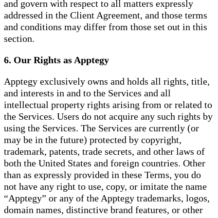
and govern with respect to all matters expressly
addressed in the Client Agreement, and those terms
and conditions may differ from those set out in this
section.
6. Our Rights as Apptegy
Apptegy exclusively owns and holds all rights, title,
and interests in and to the Services and all
intellectual property rights arising from or related to
the Services. Users do not acquire any such rights by
using the Services. The Services are currently (or
may be in the future) protected by copyright,
trademark, patents, trade secrets, and other laws of
both the United States and foreign countries. Other
than as expressly provided in these Terms, you do
not have any right to use, copy, or imitate the name
“Apptegy” or any of the Apptegy trademarks, logos,
domain names, distinctive brand features, or other