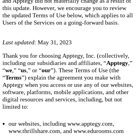
and Apptegy did not materially change as a result of
this update. However, we encourage you to review
the updated Terms of Use below, which applies to all
Users of the Services on a going-forward basis.
Last updated
: May 31, 2023
Thank you for choosing Apptegy, Inc. (collectively,
including our subsidiaries and affiliates, “
Apptegy
,”
“
we
,” “
us
,” or “
our
”). These Terms of Use (the
“
Terms
”) explain the agreement you make with
Apptegy when you access or use any of our websites,
software, platforms, mobile applications, and other
digital resources and services, including, but not
limited to:
our websites, including www.apptegy.com,
www.thrillshare.com, and www.edurooms.com