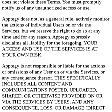
does not violate these Terms. You must promptly
notify us of any unauthorized access or use.
Apptegy does not, as a general rule, actively monitor
the actions of individual Users on or via the
Services, but we reserve the right to do so at any
time and for any reason. Apptegy expressly
disclaims all liability for the foregoing. YOUR
ACCESS AND USE OF THE SERVICES IS AT
YOUR OWN RISK.
Apptegy is not responsible or liable for the actions
or omissions of any User on or via the Services, or
any consequence thereof. THIS SPECIFICALLY
INCLUDES ALL CONTENT AND
COMMUNICATIONS POSTED, UPLOADED,
SHARED, OR OTHERWISE PROVIDED ON OR
VIA THE SERVICES BY USERS, AND ANY
CONSEQUENCE, LOSS, OR DAMAGE (DIRECT