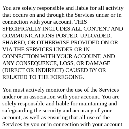
You are solely responsible and liable for all activity
that occurs on and through the Services under or in
connection with your account. THIS
SPECIFICALLY INCLUDES ALL CONTENT AND
COMMUNICATIONS POSTED, UPLOADED,
SHARED, OR OTHERWISE PROVIDED ON OR
VIA THE SERVICES UNDER OR IN
CONNECTION WITH YOUR ACCOUNT, AND
ANY CONSEQUENCE, LOSS, OR DAMAGE
(DIRECT OR INDIRECT) CAUSED BY OR
RELATED TO THE FOREGOING.
You must actively monitor the use of the Services
under or in association with your account. You are
solely responsible and liable for maintaining and
safeguarding the security and accuracy of your
account, as well as ensuring that all use of the
Services by you or in connection with your account