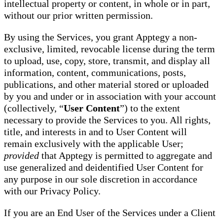
intellectual property or content, in whole or in part,
without our prior written permission.
By using the Services, you grant Apptegy a non-
exclusive, limited, revocable license during the term
to upload, use, copy, store, transmit, and display all
information, content, communications, posts,
publications, and other material stored or uploaded
by you and under or in association with your account
(collectively, “
User Content
”) to the extent
necessary to provide the Services to you. All rights,
title, and interests in and to User Content will
remain exclusively with the applicable User;
provided
that Apptegy is permitted to aggregate and
use generalized and deidentified User Content for
any purpose in our sole discretion in accordance
with our Privacy Policy.
If you are an End User of the Services under a Client