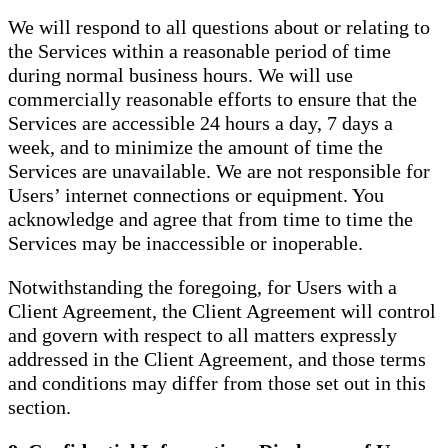
We will respond to all questions about or relating to
the Services within a reasonable period of time
during normal business hours. We will use
commercially reasonable efforts to ensure that the
Services are accessible 24 hours a day, 7 days a
week, and to minimize the amount of time the
Services are unavailable. We are not responsible for
Users’ internet connections or equipment. You
acknowledge and agree that from time to time the
Services may be inaccessible or inoperable.
Notwithstanding the foregoing, for Users with a
Client Agreement, the Client Agreement will control
and govern with respect to all matters expressly
addressed in the Client Agreement, and those terms
and conditions may differ from those set out in this
section.