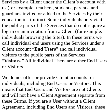
Services by a Client under the Client’s account with
us (for example: teachers, students, parents, and
guardians invited or added to the Services by their
education institution). Some individuals only visit
the public parts of the Services that do not require a
log-in or an invitation from a Client (for example:
individuals browsing the Sites). In these terms we
call individual end users using the Services under a
Client account “
End Users
” and call individual
visitors to the public parts of the Services
“
Visitors
.” All individual Users are either End Users
or Visitors.
We do not offer or provide Client accounts for
individuals, including End Users or Visitors. This
means that End Users and Visitors are not Clients
and will not have a Client Agreement separate from
these Terms. If you are a User without a Client
Agreement, including End Users and Visitors, these