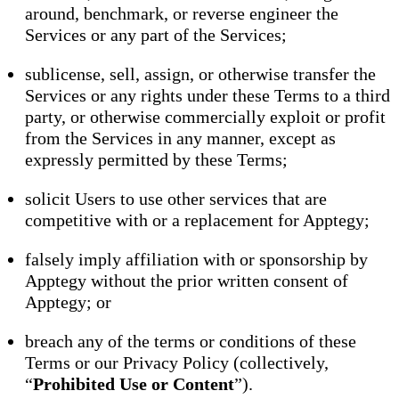
around, benchmark, or reverse engineer the
Services or any part of the Services;
sublicense, sell, assign, or otherwise transfer the
Services or any rights under these Terms to a third
party, or otherwise commercially exploit or profit
from the Services in any manner, except as
expressly permitted by these Terms;
solicit Users to use other services that are
competitive with or a replacement for Apptegy;
falsely imply affiliation with or sponsorship by
Apptegy without the prior written consent of
Apptegy; or
breach any of the terms or conditions of these
Terms or our Privacy Policy (collectively,
“
Prohibited Use or Content
”).