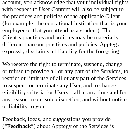
account, you acknowledge that your individual rights
with respect to User Content will also be subject to
the practices and policies of the applicable Client
(for example: the educational institution that is your
employer or that you attend as a student). The
Client’s practices and policies may be materially
different than our practices and policies. Apptegy
expressly disclaims all liability for the foregoing.
We reserve the right to terminate, suspend, change,
or refuse to provide all or any part of the Services, to
restrict or limit use of all or any part of the Services,
to suspend or terminate any User, and to change
eligibility criteria for Users – all at any time and for
any reason in our sole discretion, and without notice
or liability to you.
Feedback, ideas, and suggestions you provide
(“
Feedback
”) about Apptegy or the Services is