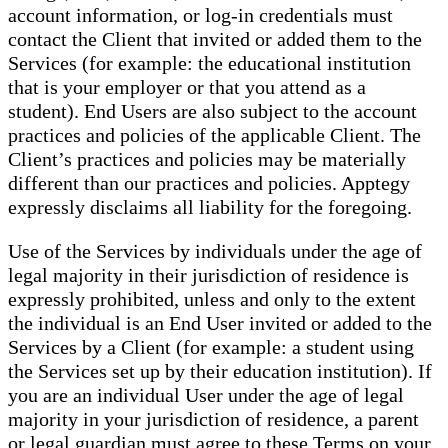
account information, or log-in credentials must
contact the Client that invited or added them to the
Services (for example: the educational institution
that is your employer or that you attend as a
student). End Users are also subject to the account
practices and policies of the applicable Client. The
Client’s practices and policies may be materially
different than our practices and policies. Apptegy
expressly disclaims all liability for the foregoing.
Use of the Services by individuals under the age of
legal majority in their jurisdiction of residence is
expressly prohibited, unless and only to the extent
the individual is an End User invited or added to the
Services by a Client (for example: a student using
the Services set up by their education institution). If
you are an individual User under the age of legal
majority in your jurisdiction of residence, a parent
or legal guardian must agree to these Terms on your