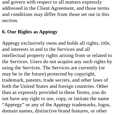
and govern with respect to all matters expressly
addressed in the Client Agreement, and those terms
and conditions may differ from those set out in this
section.
6. Our Rights as Apptegy
Apptegy exclusively owns and holds all rights, title,
and interests in and to the Services and all
intellectual property rights arising from or related to
the Services. Users do not acquire any such rights by
using the Services. The Services are currently (or
may be in the future) protected by copyright,
trademark, patents, trade secrets, and other laws of
both the United States and foreign countries. Other
than as expressly provided in these Terms, you do
not have any right to use, copy, or imitate the name
“Apptegy” or any of the Apptegy trademarks, logos,
domain names, distinctive brand features, or other