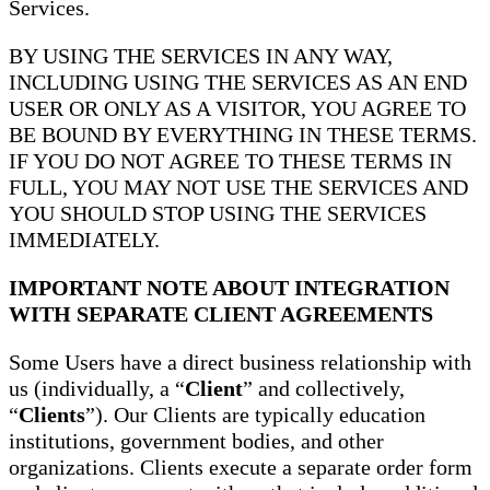
Services.
BY USING THE SERVICES IN ANY WAY,
INCLUDING USING THE SERVICES AS AN END
USER OR ONLY AS A VISITOR, YOU AGREE TO
BE BOUND BY EVERYTHING IN THESE TERMS.
IF YOU DO NOT AGREE TO THESE TERMS IN
FULL, YOU MAY NOT USE THE SERVICES AND
YOU SHOULD STOP USING THE SERVICES
IMMEDIATELY.
IMPORTANT NOTE ABOUT INTEGRATION
WITH SEPARATE CLIENT AGREEMENTS
Some Users have a direct business relationship with
us (individually, a “
Client
” and collectively,
“
Clients
”). Our Clients are typically education
institutions, government bodies, and other
organizations. Clients execute a separate order form