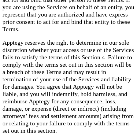
you are using the Services on behalf of an entity, you
represent that you are authorized and have express
prior consent to act for and bind that entity to these
Terms.
Apptegy reserves the right to determine in our sole
discretion whether your access or use of the Services
fails to satisfy the terms of this Section 4. Failure to
comply with the terms set out in this section will be
a breach of these Terms and may result in
termination of your use of the Services and liability
for damages. You agree that Apptegy will not be
liable, and you will indemnify, hold harmless, and
reimburse Apptegy for any consequence, loss,
damage, or expense (direct or indirect) (including
attorneys’ fees and settlement amounts) arising from
or relating to your failure to comply with the terms
set out in this section.