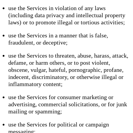
use the Services in violation of any laws
(including data privacy and intellectual property
laws) or to promote illegal or tortious activities;
use the Services in a manner that is false,
fraudulent, or deceptive;
use the Services to threaten, abuse, harass, attack,
defame, or harm others, or to post violent,
obscene, vulgar, hateful, pornographic, profane,
indecent, discriminatory, or otherwise illegal or
inflammatory content;
use the Services for consumer marketing or
advertising, commercial solicitations, or for junk
mailing or spamming;
use the Services for political or campaign
messaging;