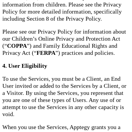
information from children. Please see the Privacy
Policy for more detailed information, specifically
including Section 8 of the Privacy Policy.
Please see our Privacy Policy for information about
our Children’s Online Privacy and Protection Act
(“
COPPA
”) and Family Educational Rights and
Privacy Act (“
FERPA
”) practices and policies.
4. User Eligibility
To use the Services, you must be a Client, an End
User invited or added to the Services by a Client, or
a Visitor. By using the Services, you represent that
you are one of these types of Users. Any use of or
attempt to use the Services in any other capacity is
void.
When you use the Services, Apptegy grants you a