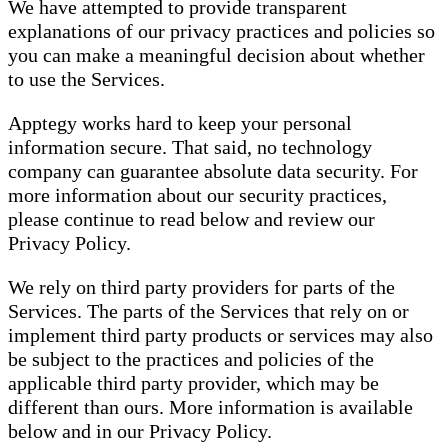
We have attempted to provide transparent
explanations of our privacy practices and policies so
you can make a meaningful decision about whether
to use the Services.
Apptegy works hard to keep your personal
information secure. That said, no technology
company can guarantee absolute data security. For
more information about our security practices,
please continue to read below and review our
Privacy Policy.
We rely on third party providers for parts of the
Services. The parts of the Services that rely on or
implement third party products or services may also
be subject to the practices and policies of the
applicable third party provider, which may be
different than ours. More information is available
below and in our Privacy Policy.