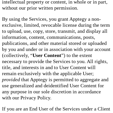
intellectual property or content, in whole or in part,
without our prior written permission.
By using the Services, you grant Apptegy a non-
exclusive, limited, revocable license during the term
to upload, use, copy, store, transmit, and display all
information, content, communications, posts,
publications, and other material stored or uploaded
by you and under or in association with your account
(collectively, “
User Content
”) to the extent
necessary to provide the Services to you. All rights,
title, and interests in and to User Content will
remain exclusively with the applicable User;
provided
that Apptegy is permitted to aggregate and
use generalized and deidentified User Content for
any purpose in our sole discretion in accordance
with our Privacy Policy.
If you are an End User of the Services under a Client