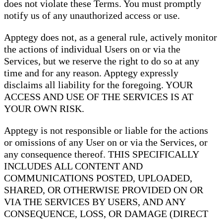
does not violate these Terms. You must promptly
notify us of any unauthorized access or use.
Apptegy does not, as a general rule, actively monitor
the actions of individual Users on or via the
Services, but we reserve the right to do so at any
time and for any reason. Apptegy expressly
disclaims all liability for the foregoing. YOUR
ACCESS AND USE OF THE SERVICES IS AT
YOUR OWN RISK.
Apptegy is not responsible or liable for the actions
or omissions of any User on or via the Services, or
any consequence thereof. THIS SPECIFICALLY
INCLUDES ALL CONTENT AND
COMMUNICATIONS POSTED, UPLOADED,
SHARED, OR OTHERWISE PROVIDED ON OR
VIA THE SERVICES BY USERS, AND ANY
CONSEQUENCE, LOSS, OR DAMAGE (DIRECT