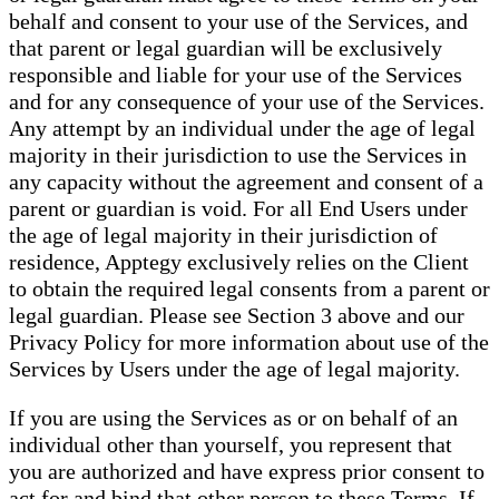
behalf and consent to your use of the Services, and
that parent or legal guardian will be exclusively
responsible and liable for your use of the Services
and for any consequence of your use of the Services.
Any attempt by an individual under the age of legal
majority in their jurisdiction to use the Services in
any capacity without the agreement and consent of a
parent or guardian is void. For all End Users under
the age of legal majority in their jurisdiction of
residence, Apptegy exclusively relies on the Client
to obtain the required legal consents from a parent or
legal guardian. Please see Section 3 above and our
Privacy Policy for more information about use of the
Services by Users under the age of legal majority.
If you are using the Services as or on behalf of an
individual other than yourself, you represent that
you are authorized and have express prior consent to
act for and bind that other person to these Terms. If