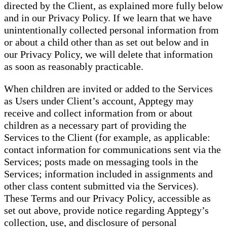
directed by the Client, as explained more fully below
and in our Privacy Policy. If we learn that we have
unintentionally collected personal information from
or about a child other than as set out below and in
our Privacy Policy, we will delete that information
as soon as reasonably practicable.
When children are invited or added to the Services
as Users under Client’s account, Apptegy may
receive and collect information from or about
children as a necessary part of providing the
Services to the Client (for example, as applicable:
contact information for communications sent via the
Services; posts made on messaging tools in the
Services; information included in assignments and
other class content submitted via the Services).
These Terms and our Privacy Policy, accessible as
set out above, provide notice regarding Apptegy’s
collection, use, and disclosure of personal