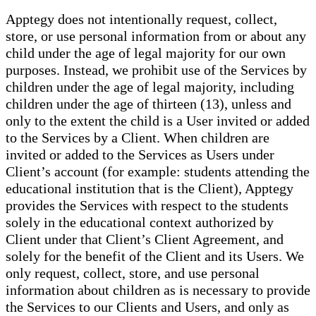
Apptegy does not intentionally request, collect,
store, or use personal information from or about any
child under the age of legal majority for our own
purposes. Instead, we prohibit use of the Services by
children under the age of legal majority, including
children under the age of thirteen (13), unless and
only to the extent the child is a User invited or added
to the Services by a Client. When children are
invited or added to the Services as Users under
Client’s account (for example: students attending the
educational institution that is the Client), Apptegy
provides the Services with respect to the students
solely in the educational context authorized by
Client under that Client’s Client Agreement, and
solely for the benefit of the Client and its Users. We
only request, collect, store, and use personal
information about children as is necessary to provide
the Services to our Clients and Users, and only as