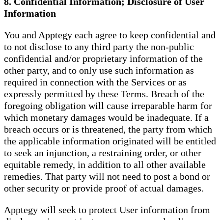
8. Confidential Information; Disclosure of User
Information
You and Apptegy each agree to keep confidential and
to not disclose to any third party the non-public
confidential and/or proprietary information of the
other party, and to only use such information as
required in connection with the Services or as
expressly permitted by these Terms. Breach of the
foregoing obligation will cause irreparable harm for
which monetary damages would be inadequate. If a
breach occurs or is threatened, the party from which
the applicable information originated will be entitled
to seek an injunction, a restraining order, or other
equitable remedy, in addition to all other available
remedies. That party will not need to post a bond or
other security or provide proof of actual damages.
Apptegy will seek to protect User information from