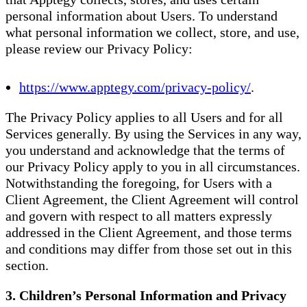
personal information about Users. To understand
what personal information we collect, store, and use,
please review our Privacy Policy:
https://www.apptegy.com/privacy-policy/
.
The Privacy Policy applies to all Users and for all
Services generally. By using the Services in any way,
you understand and acknowledge that the terms of
our Privacy Policy apply to you in all circumstances.
Notwithstanding the foregoing, for Users with a
Client Agreement, the Client Agreement will control
and govern with respect to all matters expressly
addressed in the Client Agreement, and those terms
and conditions may differ from those set out in this
section.
3. Children’s Personal Information and Privacy