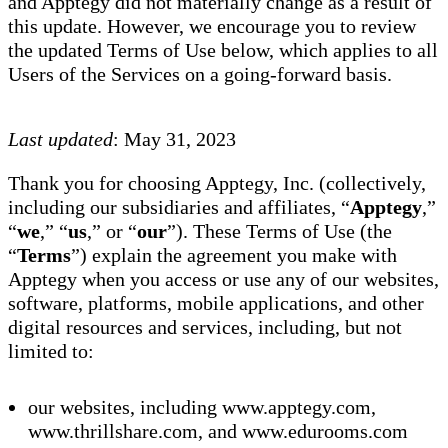
and Apptegy did not materially change as a result of
this update. However, we encourage you to review
the updated Terms of Use below, which applies to all
Users of the Services on a going-forward basis.
Last updated
: May 31, 2023
Thank you for choosing Apptegy, Inc. (collectively,
including our subsidiaries and affiliates, “
Apptegy
,”
“
we
,” “
us
,” or “
our
”). These Terms of Use (the
“
Terms
”) explain the agreement you make with
Apptegy when you access or use any of our websites,
software, platforms, mobile applications, and other
digital resources and services, including, but not
limited to:
our websites, including www.apptegy.com,
www.thrillshare.com, and www.edurooms.com