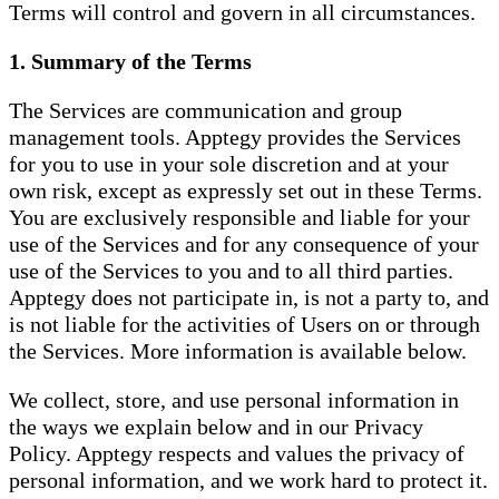
Terms will control and govern in all circumstances.
1. Summary of the Terms
The Services are communication and group
management tools. Apptegy provides the Services
for you to use in your sole discretion and at your
own risk, except as expressly set out in these Terms.
You are exclusively responsible and liable for your
use of the Services and for any consequence of your
use of the Services to you and to all third parties.
Apptegy does not participate in, is not a party to, and
is not liable for the activities of Users on or through
the Services. More information is available below.
We collect, store, and use personal information in
the ways we explain below and in our Privacy
Policy. Apptegy respects and values the privacy of
personal information, and we work hard to protect it.