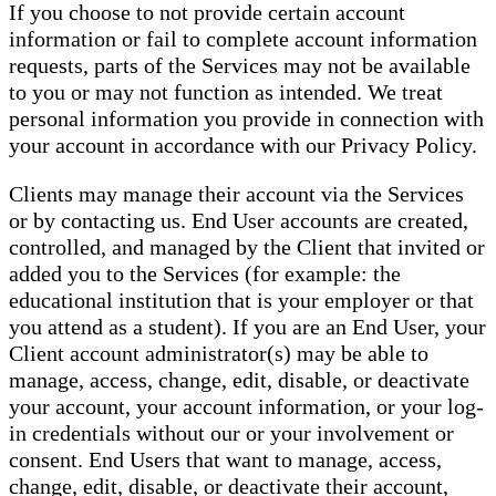
If you choose to not provide certain account
information or fail to complete account information
requests, parts of the Services may not be available
to you or may not function as intended. We treat
personal information you provide in connection with
your account in accordance with our Privacy Policy.
Clients may manage their account via the Services
or by contacting us. End User accounts are created,
controlled, and managed by the Client that invited or
added you to the Services (for example: the
educational institution that is your employer or that
you attend as a student). If you are an End User, your
Client account administrator(s) may be able to
manage, access, change, edit, disable, or deactivate
your account, your account information, or your log-
in credentials without our or your involvement or
consent. End Users that want to manage, access,
change, edit, disable, or deactivate their account,