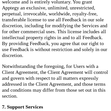
welcome and is entirely voluntary. You grant
Apptegy an exclusive, unlimited, unrestricted,
perpetual, irrevocable, worldwide, royalty-free,
transferable license to use all Feedback in our sole
discretion, including for modifying the Services and
for other commercial uses. This license includes all
intellectual property rights in and to all Feedback.
By providing Feedback, you agree that our right to
use Feedback is without restriction and solely in our
discretion.
Notwithstanding the foregoing, for Users with a
Client Agreement, the Client Agreement will control
and govern with respect to all matters expressly
addressed in the Client Agreement, and those terms
and conditions may differ from those set out in this
section.
7. Support Services