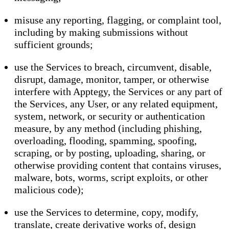
misuse any reporting, flagging, or complaint tool,
including by making submissions without
sufficient grounds;
use the Services to breach, circumvent, disable,
disrupt, damage, monitor, tamper, or otherwise
interfere with Apptegy, the Services or any part of
the Services, any User, or any related equipment,
system, network, or security or authentication
measure, by any method (including phishing,
overloading, flooding, spamming, spoofing,
scraping, or by posting, uploading, sharing, or
otherwise providing content that contains viruses,
malware, bots, worms, script exploits, or other
malicious code);
use the Services to determine, copy, modify,
translate, create derivative works of, design