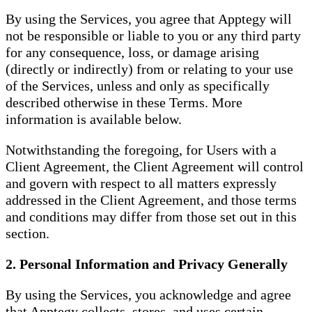
By using the Services, you agree that Apptegy will
not be responsible or liable to you or any third party
for any consequence, loss, or damage arising
(directly or indirectly) from or relating to your use
of the Services, unless and only as specifically
described otherwise in these Terms. More
information is available below.
Notwithstanding the foregoing, for Users with a
Client Agreement, the Client Agreement will control
and govern with respect to all matters expressly
addressed in the Client Agreement, and those terms
and conditions may differ from those set out in this
section.
2. Personal Information and Privacy Generally
By using the Services, you acknowledge and agree
that Apptegy collects, stores, and uses certain