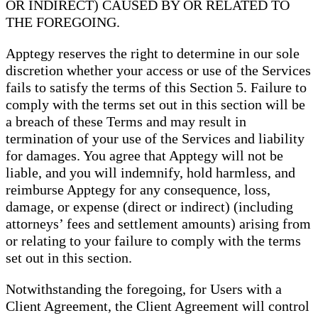
OR INDIRECT) CAUSED BY OR RELATED TO
THE FOREGOING.
Apptegy reserves the right to determine in our sole
discretion whether your access or use of the Services
fails to satisfy the terms of this Section 5. Failure to
comply with the terms set out in this section will be
a breach of these Terms and may result in
termination of your use of the Services and liability
for damages. You agree that Apptegy will not be
liable, and you will indemnify, hold harmless, and
reimburse Apptegy for any consequence, loss,
damage, or expense (direct or indirect) (including
attorneys’ fees and settlement amounts) arising from
or relating to your failure to comply with the terms
set out in this section.
Notwithstanding the foregoing, for Users with a
Client Agreement, the Client Agreement will control