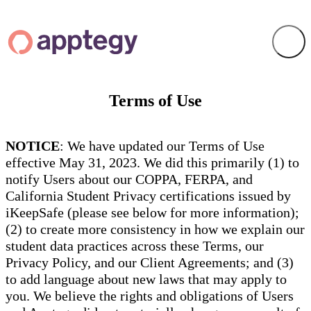
Terms of Use
NOTICE
: We have updated our Terms of Use
effective May 31, 2023. We did this primarily (1) to
notify Users about our COPPA, FERPA, and
California Student Privacy certifications issued by
iKeepSafe (please see below for more information);
(2) to create more consistency in how we explain our
student data practices across these Terms, our
Privacy Policy, and our Client Agreements; and (3)
to add language about new laws that may apply to
you. We believe the rights and obligations of Users