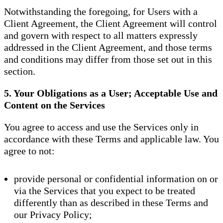
Notwithstanding the foregoing, for Users with a
Client Agreement, the Client Agreement will control
and govern with respect to all matters expressly
addressed in the Client Agreement, and those terms
and conditions may differ from those set out in this
section.
5. Your Obligations as a User; Acceptable Use and
Content on the Services
You agree to access and use the Services only in
accordance with these Terms and applicable law. You
agree to not:
provide personal or confidential information on or
via the Services that you expect to be treated
differently than as described in these Terms and
our Privacy Policy;