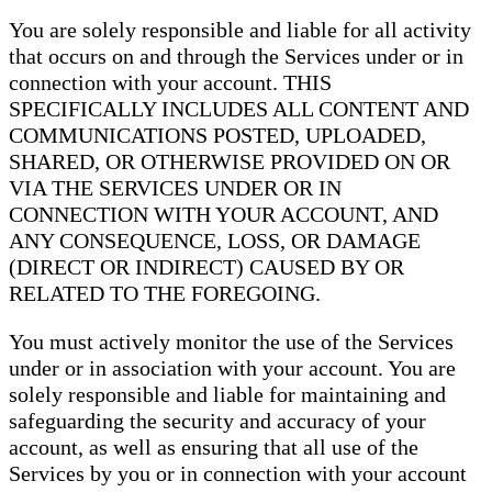
You are solely responsible and liable for all activity
that occurs on and through the Services under or in
connection with your account. THIS
SPECIFICALLY INCLUDES ALL CONTENT AND
COMMUNICATIONS POSTED, UPLOADED,
SHARED, OR OTHERWISE PROVIDED ON OR
VIA THE SERVICES UNDER OR IN
CONNECTION WITH YOUR ACCOUNT, AND
ANY CONSEQUENCE, LOSS, OR DAMAGE
(DIRECT OR INDIRECT) CAUSED BY OR
RELATED TO THE FOREGOING.
You must actively monitor the use of the Services
under or in association with your account. You are
solely responsible and liable for maintaining and
safeguarding the security and accuracy of your
account, as well as ensuring that all use of the
Services by you or in connection with your account