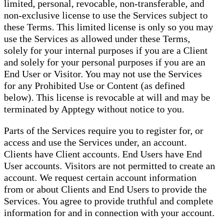
limited, personal, revocable, non-transferable, and
non-exclusive license to use the Services subject to
these Terms. This limited license is only so you may
use the Services as allowed under these Terms,
solely for your internal purposes if you are a Client
and solely for your personal purposes if you are an
End User or Visitor. You may not use the Services
for any Prohibited Use or Content (as defined
below). This license is revocable at will and may be
terminated by Apptegy without notice to you.
Parts of the Services require you to register for, or
access and use the Services under, an account.
Clients have Client accounts. End Users have End
User accounts. Visitors are not permitted to create an
account. We request certain account information
from or about Clients and End Users to provide the
Services. You agree to provide truthful and complete
information for and in connection with your account.