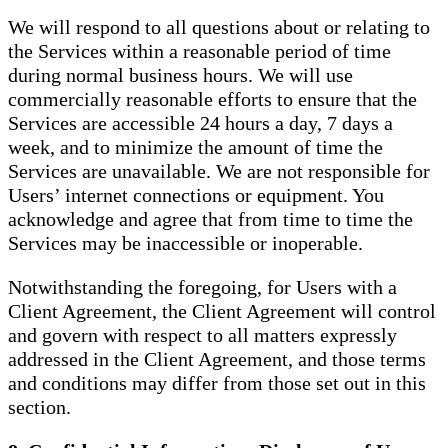
We will respond to all questions about or relating to
the Services within a reasonable period of time
during normal business hours. We will use
commercially reasonable efforts to ensure that the
Services are accessible 24 hours a day, 7 days a
week, and to minimize the amount of time the
Services are unavailable. We are not responsible for
Users’ internet connections or equipment. You
acknowledge and agree that from time to time the
Services may be inaccessible or inoperable.
Notwithstanding the foregoing, for Users with a
Client Agreement, the Client Agreement will control
and govern with respect to all matters expressly
addressed in the Client Agreement, and those terms
and conditions may differ from those set out in this
section.