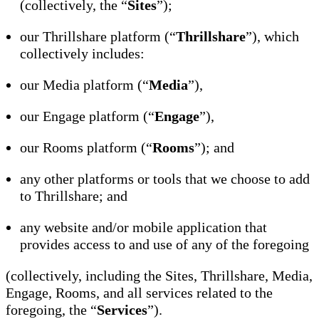
(collectively, the “
Sites
”);
our Thrillshare platform (“
Thrillshare
”), which
collectively includes:
our Media platform (“
Media
”),
our Engage platform (“
Engage
”),
our Rooms platform (“
Rooms
”); and
any other platforms or tools that we choose to add
to Thrillshare; and
any website and/or mobile application that
provides access to and use of any of the foregoing
(collectively, including the Sites, Thrillshare, Media,
Engage, Rooms, and all services related to the
foregoing, the “
Services
”).