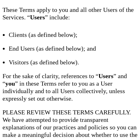
These Terms apply to you and all other Users of the
Services. “
Users
” include:
Clients (as defined below);
End Users (as defined below); and
Visitors (as defined below).
For the sake of clarity, references to “
Users
” and
“
you
” in these Terms refer to you as a User
individually and to all Users collectively, unless
expressly set out otherwise.
PLEASE REVIEW THESE TERMS CAREFULLY.
We have attempted to provide transparent
explanations of our practices and policies so you can
make a meaningful decision about whether to use the