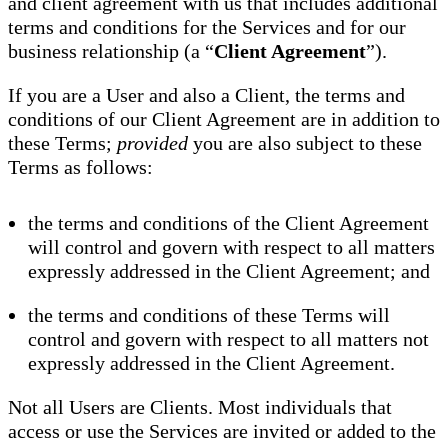
and client agreement with us that includes additional
terms and conditions for the Services and for our
business relationship (a “
Client Agreement
”).
If you are a User and also a Client, the terms and
conditions of our Client Agreement are in addition to
these Terms;
provided
you are also subject to these
Terms as follows:
the terms and conditions of the Client Agreement
will control and govern with respect to all matters
expressly addressed in the Client Agreement; and
the terms and conditions of these Terms will
control and govern with respect to all matters not
expressly addressed in the Client Agreement.
Not all Users are Clients. Most individuals that
access or use the Services are invited or added to the