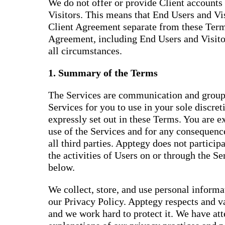
We do not offer or provide Client accounts 
Visitors. This means that End Users and Vis
Client Agreement separate from these Terms
Agreement, including End Users and Visitor
all circumstances.
1. Summary of the Terms
The Services are communication and group
Services for you to use in your sole discret
expressly set out in these Terms. You are e
use of the Services and for any consequence
all third parties. Apptegy does not participat
the activities of Users on or through the S
below.
We collect, store, and use personal inform
our Privacy Policy. Apptegy respects and v
and we work hard to protect it. We have at