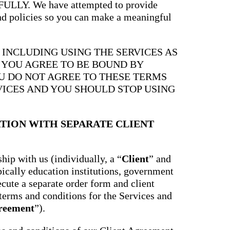
Y. We have attempted to provide
and policies so you can make a meaningful
, INCLUDING USING THE SERVICES AS
, YOU AGREE TO BE BOUND BY
OU DO NOT AGREE TO THESE TERMS
VICES AND YOU SHOULD STOP USING
TION WITH SEPARATE CLIENT
hip with us (individually, a “
Client
” and
ypically education institutions, government
ecute a separate order form and client
terms and conditions for the Services and
greement
”).