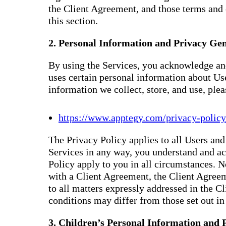
the Client Agreement, and those terms and 
this section.
2. Personal Information and Privacy Gen
By using the Services, you acknowledge and
uses certain personal information about Us
information we collect, store, and use, ple
https://www.apptegy.com/privacy-policy
The Privacy Policy applies to all Users and 
Services in any way, you understand and ac
Policy apply to you in all circumstances. N
with a Client Agreement, the Client Agreem
to all matters expressly addressed in the 
conditions may differ from those set out in 
3. Children’s Personal Information and 