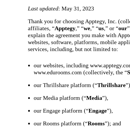
way m
for te
Last updated
: May 31, 2023
studen
guard
Thank you for choosing Apptegy, Inc. (colle
auto-
transl
affiliates, “
Apptegy
,” “
we
,” “
us
,” or “
our
”
SMS
explain the agreement you make with Appte
notifi
thread
websites, software, platforms, mobile appli
reacti
services, including, but not limited to:
basic
moder
Gro
our websites, including www.apptegy.co
Conn
www.edurooms.com (collectively, the “
S
Build
Messa
our Thrillshare platform (“
Thrillshare
”
Essent
annou
AI mo
our Media platform (“
Media
”),
docum
Googl
Class
our Engage platform (“
Engage
”),
sync,
and e
our Rooms platform (“
Rooms
”); and
group