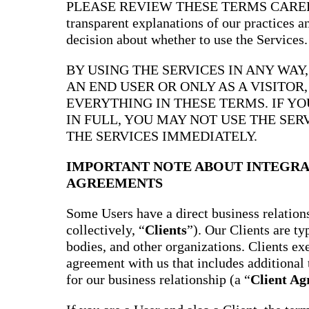
PLEASE REVIEW THESE TERMS CAREFULL
transparent explanations of our practices 
decision about whether to use the Services.
BY USING THE SERVICES IN ANY WAY
AN END USER OR ONLY AS A VISITOR
EVERYTHING IN THESE TERMS. IF Y
IN FULL, YOU MAY NOT USE THE SER
THE SERVICES IMMEDIATELY.
IMPORTANT NOTE ABOUT INTEGRA
AGREEMENTS
Some Users have a direct business relations
collectively, “
Clients
”). Our Clients are t
bodies, and other organizations. Clients ex
agreement with us that includes additional 
for our business relationship (a “
Client A