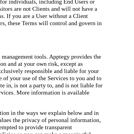
for individuals, including End Users or
itors are not Clients and will not have a
. If you are a User without a Client
s, these Terms will control and govern in
 management tools. Apptegy provides the
ion and at your own risk, except as
xclusively responsible and liable for your
 of your use of the Services to you and to
e in, is not a party to, and is not liable for
ervices. More information is available
ation in the ways we explain below and in
alues the privacy of personal information,
tempted to provide transparent