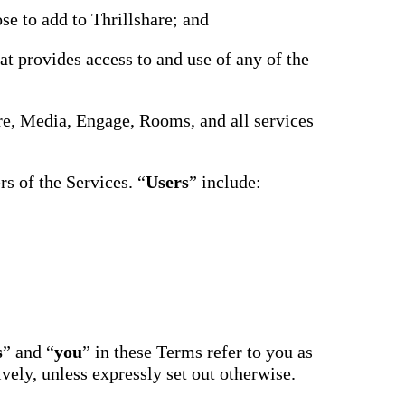
driving
d Pro
se to add to Thrillshare; and
collaboration
and
ium
engagement.
ates,
at provides access to and use of any of the
tters,
 with AI,
ore to
your
hare, Media, Engage, Rooms, and all services
l stand
n-brand.
s of the Services. “
Users
” include:
s
” and “
you
” in these Terms refer to you as
ively, unless expressly set out otherwise.