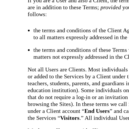
If you are a User and also a Client, the te
are in addition to these Terms;
provided
yo
follows:
the terms and conditions of the Client A
to all matters expressly addressed in th
the terms and conditions of these Terms w
matters not expressly addressed in the C
Not all Users are Clients. Most individuals 
or added to the Services by a Client under 
teachers, students, parents, and guardians i
education institution). Some individuals onl
that do not require a log-in or an invitatio
browsing the Sites). In these terms we call
under a Client account “
End Users
” and ca
the Services “
Visitors
.” All individual Use