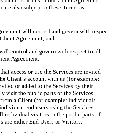
rms and conditions of our Client Agreement
u are also subject to these Terms as
greement will control and govern with respect
e Client Agreement; and
ill control and govern with respect to all
lient Agreement.
that access or use the Services are invited
the Client’s account with us (for example:
nvited or added to the Services by their
y visit the public parts of the Services
n from a Client (for example: individuals
 individual end users using the Services
ll individual visitors to the public parts of
rs are either End Users or Visitors.