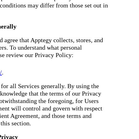
conditions may differ from those set out in
erally
 agree that Apptegy collects, stores, and
ers. To understand what personal
ase review our Privacy Policy:
/
.
for all Services generally. By using the
knowledge that the terms of our Privacy
otwithstanding the foregoing, for Users
ent will control and govern with respect
Client Agreement, and those terms and
this section.
Privacy