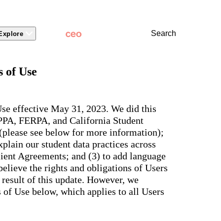
Search
Explore
 Packages
 Branding
Learn
Stronger Relationsh
 of Use
dations
Community
Learn by Topic
ct Releases
view
Overview
Experience
Superintendent
t Stories
ite & Design
Two-Way Messaging
 winning
New
Voices
tes &
rt Articles
ict Mobile App
Classroom Feed
se effective May 31, 2023. We did this
School
AI-powered
ium Website Themes
Behavior
OPPA, FERPA, and California Student
Culture
ited
hub that
s, ADA
Marketing
d Storytelling
Support & Service
 (please see below for more information);
delivers fast
iance,
101
answers for
 Identity
plain our student data practices across
ict Mobile
your entire
Bonds
and
lient Agreements; and (3) to add language
school
egy
Enrollment
community,
elieve the rights and obligations of Users
rt and
plus automatic
Social Media
e.
 result of this update. However, we
routing for
Storytelling
every question
of Use below, which applies to all Users
aging
and real
View all
tials
insights for
leaders.
e, two-