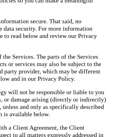
policies so you can make a meaningful
nformation secure. That said, no
 data security. For more information
ue to read below and review our Privacy
f the Services. The parts of the Services
cts or services may also be subject to the
rd party provider, which may be different
elow and in our Privacy Policy.
gy will not be responsible or liable to you
, or damage arising (directly or indirectly)
, unless and only as specifically described
 is available below.
ith a Client Agreement, the Client
pect to all matters expressly addressed in