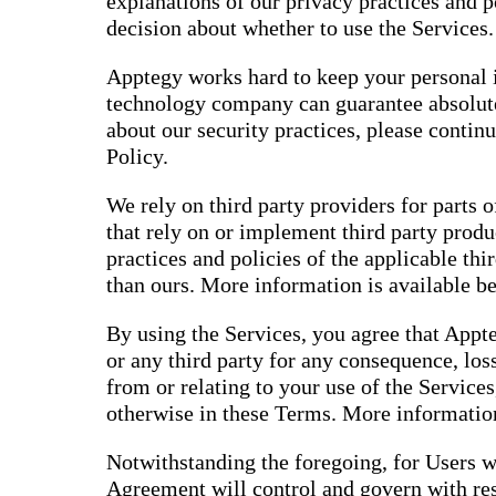
explanations of our privacy practices and 
decision about whether to use the Services.
Apptegy works hard to keep your personal i
technology company can guarantee absolute
about our security practices, please contin
Policy.
We rely on third party providers for parts o
that rely on or implement third party produ
practices and policies of the applicable thi
than ours. More information is available b
By using the Services, you agree that Appte
or any third party for any consequence, loss
from or relating to your use of the Services
otherwise in these Terms. More information
Notwithstanding the foregoing, for Users w
Agreement will control and govern with res