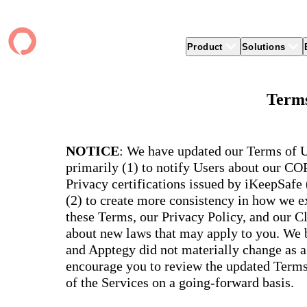
Product
Solutions
Product
apptegy
Easier Communication
Company
Clients
Better
Terms
Foun
Apptegy Platform Overview
Overview
About Us
Produ
Over
CMS
Why Apptegy
Clien
Webs
Award
Explore the platform school leaders trust
websi
for effective communication, building a
ADA Compliance
Careers
Suppo
Distr
NOTICE
: We have updated our Terms of U
CMS,
brand, and strengthening relationships.
Newsletters
News
Prem
primarily (1) to notify Users about our C
unlim
The Journey to All In
alert
Alerts & Notifications
Partner Network
Share
Privacy certifications issued by iKeepSafe
Compl
Apptegy Intelligence
Conference
Brand
(2) to create more consistency in how we ex
You have a big mission to reach and serve
Distr
all. In 2026, Apptegy is All In on helping
App 
Social Media
these Terms, our Privacy Policy, and our C
you and your schools achieve your
Appt
Two-Way Messaging
about new laws that may apply to you. We b
mission.
suppo
servic
and Apptegy did not materially change as a
Explore
encourage you to review the updated Terms 
Mess
Essen
of the Services on a going-forward basis.
Secur