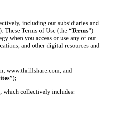
essaging
Attendance
acher,
Pro
New
ts, and
ians with
An AI-
ctively, including our subsidiaries and
powered, two-
ation,
). These Terms of Use (the “
Terms
”)
way SMS
attendance
gy when you access or use any of our
cations,
system with
s,
cations, and other digital resources and
complete
ons, and
workflows and
real-time
ation.
insights to
support earlier
up
m, www.thrillshare.com, and
interventions.
ect
ites
”);
Staff
 on
Connect
ging
), which collectively includes:
New
ials with
ncements,
An internal
deration,
communication
ents,
hub that brings
e
staff
room
messaging,
 behavior,
intranet pages,
xpanded
and resources
 types.
into one place