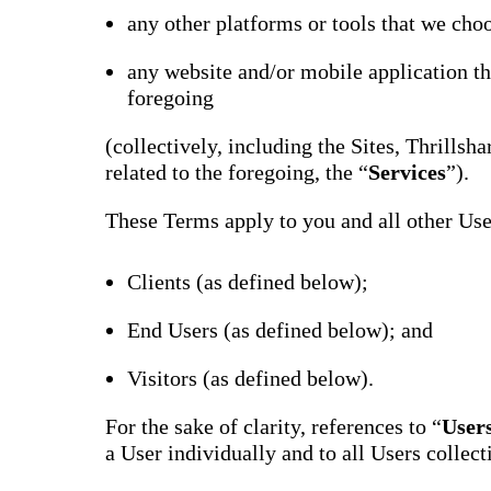
Bran
any other platforms or tools that we choo
Prem
templ
any website and/or mobile application th
newsle
foregoing
Write
and m
make 
(collectively, including the Sites, Thrills
schoo
out o
related to the foregoing, the “
Services
”).
These Terms apply to you and all other User
Clients (as defined below);
End Users (as defined below); and
Visitors (as defined below).
For the sake of clarity, references to “
User
a User individually and to all Users collect