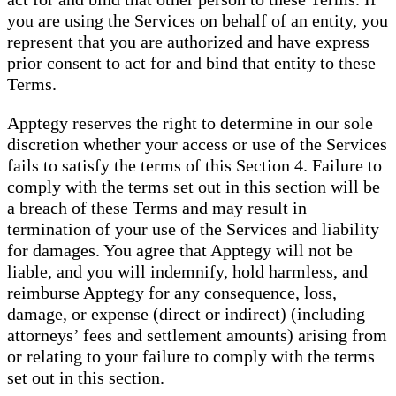
you are using the Services on behalf of an entity, you
represent that you are authorized and have express
prior consent to act for and bind that entity to these
Terms.
Apptegy reserves the right to determine in our sole
discretion whether your access or use of the Services
fails to satisfy the terms of this Section 4. Failure to
comply with the terms set out in this section will be
a breach of these Terms and may result in
termination of your use of the Services and liability
for damages. You agree that Apptegy will not be
liable, and you will indemnify, hold harmless, and
reimburse Apptegy for any consequence, loss,
damage, or expense (direct or indirect) (including
attorneys’ fees and settlement amounts) arising from
or relating to your failure to comply with the terms
set out in this section.