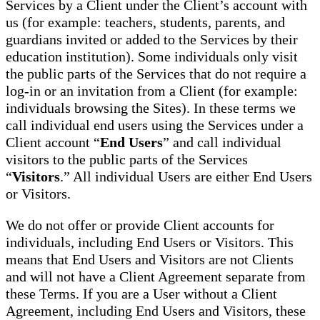
Services by a Client under the Client’s account with
us (for example: teachers, students, parents, and
guardians invited or added to the Services by their
education institution). Some individuals only visit
the public parts of the Services that do not require a
log-in or an invitation from a Client (for example:
individuals browsing the Sites). In these terms we
call individual end users using the Services under a
Client account “
End Users
” and call individual
visitors to the public parts of the Services
“
Visitors
.” All individual Users are either End Users
or Visitors.
We do not offer or provide Client accounts for
individuals, including End Users or Visitors. This
means that End Users and Visitors are not Clients
and will not have a Client Agreement separate from
these Terms. If you are a User without a Client
Agreement, including End Users and Visitors, these