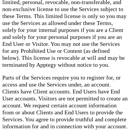
limited, personal, revocable, non-transferable, and
non-exclusive license to use the Services subject to
these Terms. This limited license is only so you may
use the Services as allowed under these Terms,
solely for your internal purposes if you are a Client
and solely for your personal purposes if you are an
End User or Visitor. You may not use the Services
for any Prohibited Use or Content (as defined
below). This license is revocable at will and may be
terminated by Apptegy without notice to you.
Parts of the Services require you to register for, or
access and use the Services under, an account.
Clients have Client accounts. End Users have End
User accounts. Visitors are not permitted to create an
account. We request certain account information
from or about Clients and End Users to provide the
Services. You agree to provide truthful and complete
information for and in connection with your account.