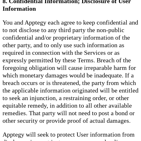
8. Confidential Information; Disclosure of User
Information
You and Apptegy each agree to keep confidential and
to not disclose to any third party the non-public
confidential and/or proprietary information of the
other party, and to only use such information as
required in connection with the Services or as
expressly permitted by these Terms. Breach of the
foregoing obligation will cause irreparable harm for
which monetary damages would be inadequate. If a
breach occurs or is threatened, the party from which
the applicable information originated will be entitled
to seek an injunction, a restraining order, or other
equitable remedy, in addition to all other available
remedies. That party will not need to post a bond or
other security or provide proof of actual damages.
Apptegy will seek to protect User information from