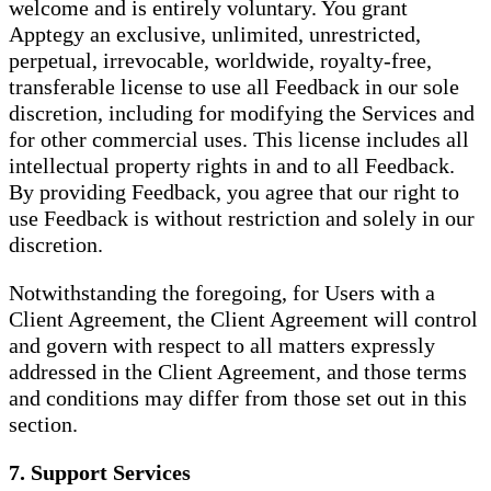
welcome and is entirely voluntary. You grant
Apptegy an exclusive, unlimited, unrestricted,
perpetual, irrevocable, worldwide, royalty-free,
transferable license to use all Feedback in our sole
discretion, including for modifying the Services and
for other commercial uses. This license includes all
intellectual property rights in and to all Feedback.
By providing Feedback, you agree that our right to
use Feedback is without restriction and solely in our
discretion.
Notwithstanding the foregoing, for Users with a
Client Agreement, the Client Agreement will control
and govern with respect to all matters expressly
addressed in the Client Agreement, and those terms
and conditions may differ from those set out in this
section.
7. Support Services