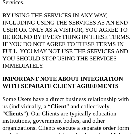
Services.
BY USING THE SERVICES IN ANY WAY,
INCLUDING USING THE SERVICES AS AN END
USER OR ONLY AS A VISITOR, YOU AGREE TO
BE BOUND BY EVERYTHING IN THESE TERMS.
IF YOU DO NOT AGREE TO THESE TERMS IN
FULL, YOU MAY NOT USE THE SERVICES AND
YOU SHOULD STOP USING THE SERVICES
IMMEDIATELY.
IMPORTANT NOTE ABOUT INTEGRATION
WITH SEPARATE CLIENT AGREEMENTS
Some Users have a direct business relationship with
us (individually, a “
Client
” and collectively,
“
Clients
”). Our Clients are typically education
institutions, government bodies, and other
organizations. Clients execute a separate order form