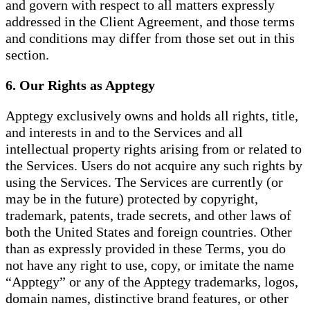
and govern with respect to all matters expressly
addressed in the Client Agreement, and those terms
and conditions may differ from those set out in this
section.
6. Our Rights as Apptegy
Apptegy exclusively owns and holds all rights, title,
and interests in and to the Services and all
intellectual property rights arising from or related to
the Services. Users do not acquire any such rights by
using the Services. The Services are currently (or
may be in the future) protected by copyright,
trademark, patents, trade secrets, and other laws of
both the United States and foreign countries. Other
than as expressly provided in these Terms, you do
not have any right to use, copy, or imitate the name
“Apptegy” or any of the Apptegy trademarks, logos,
domain names, distinctive brand features, or other