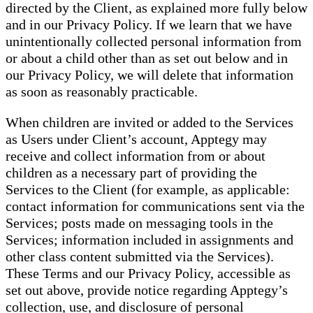
directed by the Client, as explained more fully below
and in our Privacy Policy. If we learn that we have
unintentionally collected personal information from
or about a child other than as set out below and in
our Privacy Policy, we will delete that information
as soon as reasonably practicable.
When children are invited or added to the Services
as Users under Client’s account, Apptegy may
receive and collect information from or about
children as a necessary part of providing the
Services to the Client (for example, as applicable:
contact information for communications sent via the
Services; posts made on messaging tools in the
Services; information included in assignments and
other class content submitted via the Services).
These Terms and our Privacy Policy, accessible as
set out above, provide notice regarding Apptegy’s
collection, use, and disclosure of personal