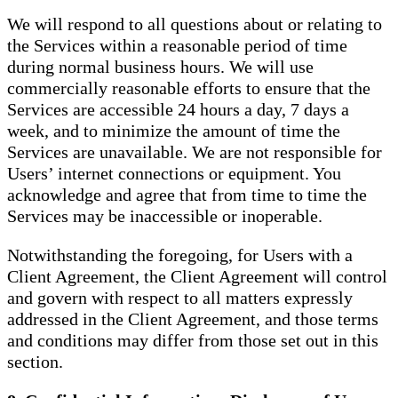
We will respond to all questions about or relating to
the Services within a reasonable period of time
during normal business hours. We will use
commercially reasonable efforts to ensure that the
Services are accessible 24 hours a day, 7 days a
week, and to minimize the amount of time the
Services are unavailable. We are not responsible for
Users’ internet connections or equipment. You
acknowledge and agree that from time to time the
Services may be inaccessible or inoperable.
Notwithstanding the foregoing, for Users with a
Client Agreement, the Client Agreement will control
and govern with respect to all matters expressly
addressed in the Client Agreement, and those terms
and conditions may differ from those set out in this
section.