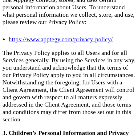
personal information about Users. To understand
what personal information we collect, store, and use,
please review our Privacy Policy:
https://www.apptegy.com/privacy-policy/
.
The Privacy Policy applies to all Users and for all
Services generally. By using the Services in any way,
you understand and acknowledge that the terms of
our Privacy Policy apply to you in all circumstances.
Notwithstanding the foregoing, for Users with a
Client Agreement, the Client Agreement will control
and govern with respect to all matters expressly
addressed in the Client Agreement, and those terms
and conditions may differ from those set out in this
section.
3. Children’s Personal Information and Privacy