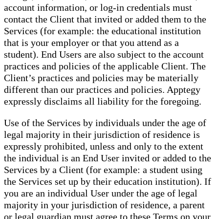
account information, or log-in credentials must
contact the Client that invited or added them to the
Services (for example: the educational institution
that is your employer or that you attend as a
student). End Users are also subject to the account
practices and policies of the applicable Client. The
Client’s practices and policies may be materially
different than our practices and policies. Apptegy
expressly disclaims all liability for the foregoing.
Use of the Services by individuals under the age of
legal majority in their jurisdiction of residence is
expressly prohibited, unless and only to the extent
the individual is an End User invited or added to the
Services by a Client (for example: a student using
the Services set up by their education institution). If
you are an individual User under the age of legal
majority in your jurisdiction of residence, a parent
or legal guardian must agree to these Terms on your