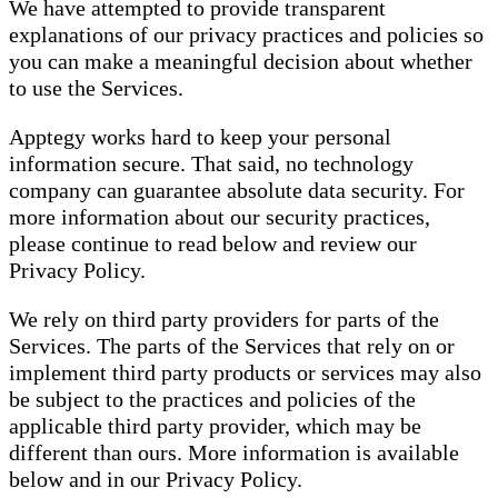
We have attempted to provide transparent
explanations of our privacy practices and policies so
you can make a meaningful decision about whether
to use the Services.
Apptegy works hard to keep your personal
information secure. That said, no technology
company can guarantee absolute data security. For
more information about our security practices,
please continue to read below and review our
Privacy Policy.
We rely on third party providers for parts of the
Services. The parts of the Services that rely on or
implement third party products or services may also
be subject to the practices and policies of the
applicable third party provider, which may be
different than ours. More information is available
below and in our Privacy Policy.