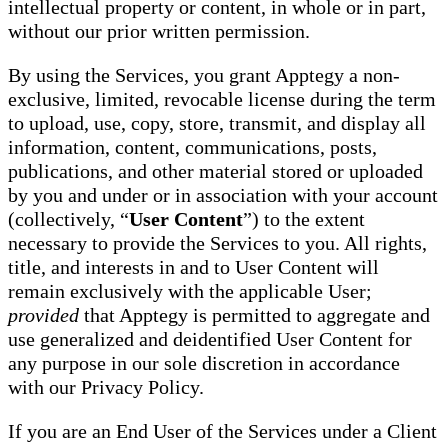
intellectual property or content, in whole or in part,
without our prior written permission.
By using the Services, you grant Apptegy a non-
exclusive, limited, revocable license during the term
to upload, use, copy, store, transmit, and display all
information, content, communications, posts,
publications, and other material stored or uploaded
by you and under or in association with your account
(collectively, “
User Content
”) to the extent
necessary to provide the Services to you. All rights,
title, and interests in and to User Content will
remain exclusively with the applicable User;
provided
that Apptegy is permitted to aggregate and
use generalized and deidentified User Content for
any purpose in our sole discretion in accordance
with our Privacy Policy.
If you are an End User of the Services under a Client