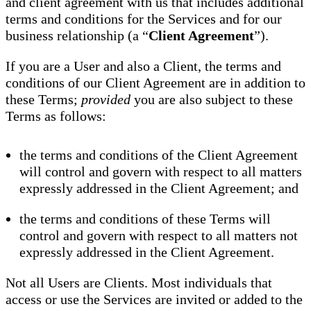
and client agreement with us that includes additional
terms and conditions for the Services and for our
business relationship (a “
Client Agreement
”).
If you are a User and also a Client, the terms and
conditions of our Client Agreement are in addition to
these Terms;
provided
you are also subject to these
Terms as follows:
the terms and conditions of the Client Agreement
will control and govern with respect to all matters
expressly addressed in the Client Agreement; and
the terms and conditions of these Terms will
control and govern with respect to all matters not
expressly addressed in the Client Agreement.
Not all Users are Clients. Most individuals that
access or use the Services are invited or added to the