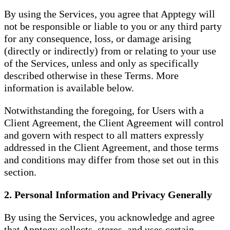
By using the Services, you agree that Apptegy will
not be responsible or liable to you or any third party
for any consequence, loss, or damage arising
(directly or indirectly) from or relating to your use
of the Services, unless and only as specifically
described otherwise in these Terms. More
information is available below.
Notwithstanding the foregoing, for Users with a
Client Agreement, the Client Agreement will control
and govern with respect to all matters expressly
addressed in the Client Agreement, and those terms
and conditions may differ from those set out in this
section.
2. Personal Information and Privacy Generally
By using the Services, you acknowledge and agree
that Apptegy collects, stores, and uses certain