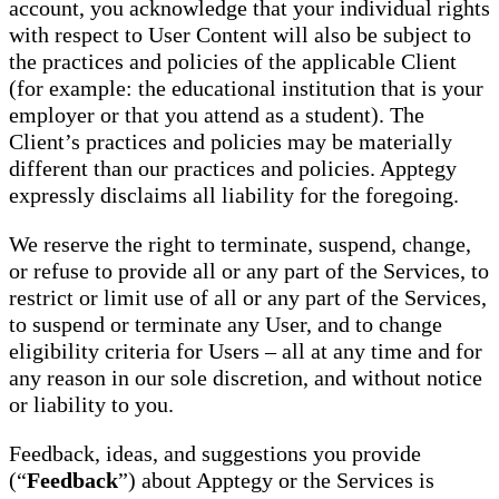
account, you acknowledge that your individual rights
with respect to User Content will also be subject to
the practices and policies of the applicable Client
(for example: the educational institution that is your
employer or that you attend as a student). The
Client’s practices and policies may be materially
different than our practices and policies. Apptegy
expressly disclaims all liability for the foregoing.
We reserve the right to terminate, suspend, change,
or refuse to provide all or any part of the Services, to
restrict or limit use of all or any part of the Services,
to suspend or terminate any User, and to change
eligibility criteria for Users – all at any time and for
any reason in our sole discretion, and without notice
or liability to you.
Feedback, ideas, and suggestions you provide
(“
Feedback
”) about Apptegy or the Services is