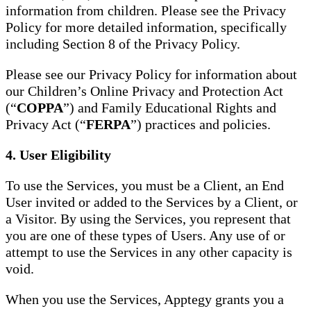
information from children. Please see the Privacy
Policy for more detailed information, specifically
including Section 8 of the Privacy Policy.
Please see our Privacy Policy for information about
our Children’s Online Privacy and Protection Act
(“
COPPA
”) and Family Educational Rights and
Privacy Act (“
FERPA
”) practices and policies.
4. User Eligibility
To use the Services, you must be a Client, an End
User invited or added to the Services by a Client, or
a Visitor. By using the Services, you represent that
you are one of these types of Users. Any use of or
attempt to use the Services in any other capacity is
void.
When you use the Services, Apptegy grants you a