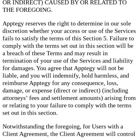
OR INDIRECT) CAUSED BY OR RELATED TO
THE FOREGOING.
Apptegy reserves the right to determine in our sole
discretion whether your access or use of the Services
fails to satisfy the terms of this Section 5. Failure to
comply with the terms set out in this section will be
a breach of these Terms and may result in
termination of your use of the Services and liability
for damages. You agree that Apptegy will not be
liable, and you will indemnify, hold harmless, and
reimburse Apptegy for any consequence, loss,
damage, or expense (direct or indirect) (including
attorneys’ fees and settlement amounts) arising from
or relating to your failure to comply with the terms
set out in this section.
Notwithstanding the foregoing, for Users with a
Client Agreement, the Client Agreement will control