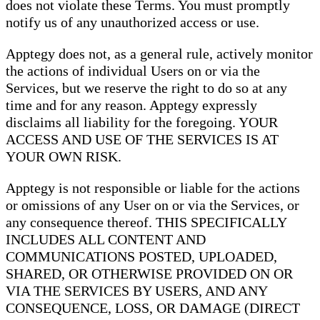
does not violate these Terms. You must promptly
notify us of any unauthorized access or use.
Apptegy does not, as a general rule, actively monitor
the actions of individual Users on or via the
Services, but we reserve the right to do so at any
time and for any reason. Apptegy expressly
disclaims all liability for the foregoing. YOUR
ACCESS AND USE OF THE SERVICES IS AT
YOUR OWN RISK.
Apptegy is not responsible or liable for the actions
or omissions of any User on or via the Services, or
any consequence thereof. THIS SPECIFICALLY
INCLUDES ALL CONTENT AND
COMMUNICATIONS POSTED, UPLOADED,
SHARED, OR OTHERWISE PROVIDED ON OR
VIA THE SERVICES BY USERS, AND ANY
CONSEQUENCE, LOSS, OR DAMAGE (DIRECT