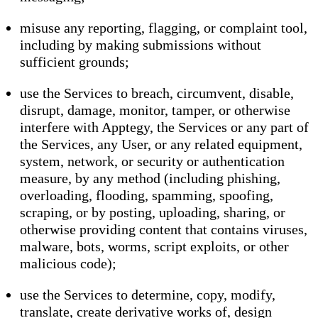
misuse any reporting, flagging, or complaint tool,
including by making submissions without
sufficient grounds;
use the Services to breach, circumvent, disable,
disrupt, damage, monitor, tamper, or otherwise
interfere with Apptegy, the Services or any part of
the Services, any User, or any related equipment,
system, network, or security or authentication
measure, by any method (including phishing,
overloading, flooding, spamming, spoofing,
scraping, or by posting, uploading, sharing, or
otherwise providing content that contains viruses,
malware, bots, worms, script exploits, or other
malicious code);
use the Services to determine, copy, modify,
translate, create derivative works of, design