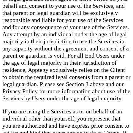
behalf and consent to your use of the Services, and
that parent or legal guardian will be exclusively
responsible and liable for your use of the Services
and for any consequence of your use of the Services.
Any attempt by an individual under the age of legal
majority in their jurisdiction to use the Services in
any capacity without the agreement and consent of a
parent or guardian is void. For all End Users under
the age of legal majority in their jurisdiction of
residence, Apptegy exclusively relies on the Client
to obtain the required legal consents from a parent or
legal guardian. Please see Section 3 above and our
Privacy Policy for more information about use of the
Services by Users under the age of legal majority.
If you are using the Services as or on behalf of an
individual other than yourself, you represent that
you are authorized and have express prior consent to
act for and bind that other person to these Terms. If