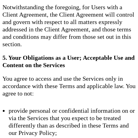
Notwithstanding the foregoing, for Users with a
Client Agreement, the Client Agreement will control
and govern with respect to all matters expressly
addressed in the Client Agreement, and those terms
and conditions may differ from those set out in this
section.
5. Your Obligations as a User; Acceptable Use and
Content on the Services
You agree to access and use the Services only in
accordance with these Terms and applicable law. You
agree to not:
provide personal or confidential information on or
via the Services that you expect to be treated
differently than as described in these Terms and
our Privacy Policy;