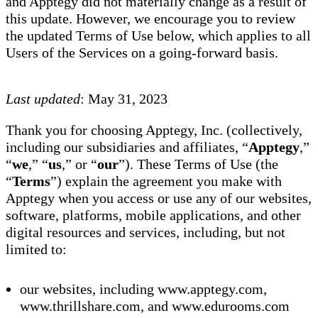
and Apptegy did not materially change as a result of
this update. However, we encourage you to review
the updated Terms of Use below, which applies to all
Users of the Services on a going-forward basis.
Last updated
: May 31, 2023
Thank you for choosing Apptegy, Inc. (collectively,
including our subsidiaries and affiliates, “
Apptegy
,”
“
we
,” “
us
,” or “
our
”). These Terms of Use (the
“
Terms
”) explain the agreement you make with
Apptegy when you access or use any of our websites,
software, platforms, mobile applications, and other
digital resources and services, including, but not
limited to:
our websites, including www.apptegy.com,
www.thrillshare.com, and www.edurooms.com