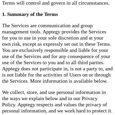
Terms will control and govern in all circumstances.
1. Summary of the Terms
The Services are communication and group
management tools. Apptegy provides the Services
for you to use in your sole discretion and at your
own risk, except as expressly set out in these Terms.
You are exclusively responsible and liable for your
use of the Services and for any consequence of your
use of the Services to you and to all third parties.
Apptegy does not participate in, is not a party to, and
is not liable for the activities of Users on or through
the Services. More information is available below.
We collect, store, and use personal information in
the ways we explain below and in our Privacy
Policy. Apptegy respects and values the privacy of
personal information, and we work hard to protect it.