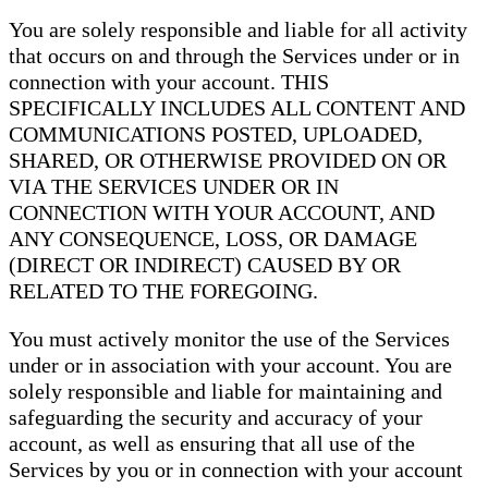
You are solely responsible and liable for all activity
that occurs on and through the Services under or in
connection with your account. THIS
SPECIFICALLY INCLUDES ALL CONTENT AND
COMMUNICATIONS POSTED, UPLOADED,
SHARED, OR OTHERWISE PROVIDED ON OR
VIA THE SERVICES UNDER OR IN
CONNECTION WITH YOUR ACCOUNT, AND
ANY CONSEQUENCE, LOSS, OR DAMAGE
(DIRECT OR INDIRECT) CAUSED BY OR
RELATED TO THE FOREGOING.
You must actively monitor the use of the Services
under or in association with your account. You are
solely responsible and liable for maintaining and
safeguarding the security and accuracy of your
account, as well as ensuring that all use of the
Services by you or in connection with your account