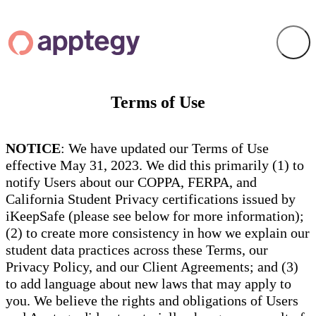
Terms of Use
NOTICE
: We have updated our Terms of Use
effective May 31, 2023. We did this primarily (1) to
notify Users about our COPPA, FERPA, and
California Student Privacy certifications issued by
iKeepSafe (please see below for more information);
(2) to create more consistency in how we explain our
student data practices across these Terms, our
Privacy Policy, and our Client Agreements; and (3)
to add language about new laws that may apply to
you. We believe the rights and obligations of Users