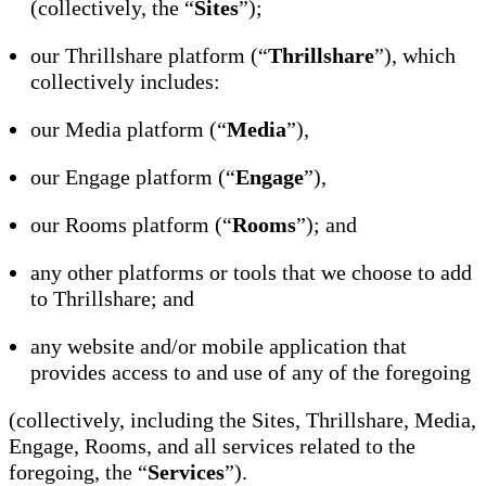
(collectively, the “
Sites
”);
our Thrillshare platform (“
Thrillshare
”), which
collectively includes:
our Media platform (“
Media
”),
our Engage platform (“
Engage
”),
our Rooms platform (“
Rooms
”); and
any other platforms or tools that we choose to add
to Thrillshare; and
any website and/or mobile application that
provides access to and use of any of the foregoing
(collectively, including the Sites, Thrillshare, Media,
Engage, Rooms, and all services related to the
foregoing, the “
Services
”).