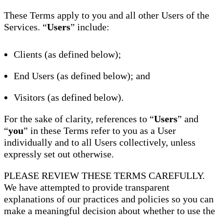
These Terms apply to you and all other Users of the
Services. “
Users
” include:
Clients (as defined below);
End Users (as defined below); and
Visitors (as defined below).
For the sake of clarity, references to “
Users
” and
“
you
” in these Terms refer to you as a User
individually and to all Users collectively, unless
expressly set out otherwise.
PLEASE REVIEW THESE TERMS CAREFULLY.
We have attempted to provide transparent
explanations of our practices and policies so you can
make a meaningful decision about whether to use the