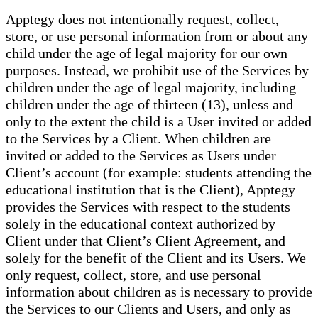
Apptegy does not intentionally request, collect,
store, or use personal information from or about any
child under the age of legal majority for our own
purposes. Instead, we prohibit use of the Services by
children under the age of legal majority, including
children under the age of thirteen (13), unless and
only to the extent the child is a User invited or added
to the Services by a Client. When children are
invited or added to the Services as Users under
Client’s account (for example: students attending the
educational institution that is the Client), Apptegy
provides the Services with respect to the students
solely in the educational context authorized by
Client under that Client’s Client Agreement, and
solely for the benefit of the Client and its Users. We
only request, collect, store, and use personal
information about children as is necessary to provide
the Services to our Clients and Users, and only as