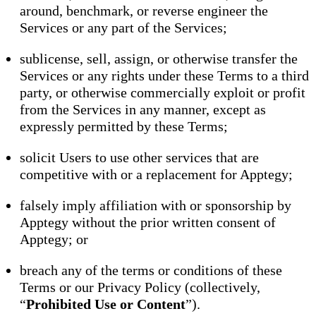
around, benchmark, or reverse engineer the
Services or any part of the Services;
sublicense, sell, assign, or otherwise transfer the
Services or any rights under these Terms to a third
party, or otherwise commercially exploit or profit
from the Services in any manner, except as
expressly permitted by these Terms;
solicit Users to use other services that are
competitive with or a replacement for Apptegy;
falsely imply affiliation with or sponsorship by
Apptegy without the prior written consent of
Apptegy; or
breach any of the terms or conditions of these
Terms or our Privacy Policy (collectively,
“
Prohibited Use or Content
”).