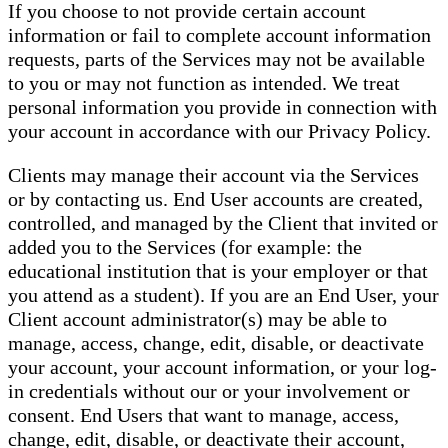
If you choose to not provide certain account
information or fail to complete account information
requests, parts of the Services may not be available
to you or may not function as intended. We treat
personal information you provide in connection with
your account in accordance with our Privacy Policy.
Clients may manage their account via the Services
or by contacting us. End User accounts are created,
controlled, and managed by the Client that invited or
added you to the Services (for example: the
educational institution that is your employer or that
you attend as a student). If you are an End User, your
Client account administrator(s) may be able to
manage, access, change, edit, disable, or deactivate
your account, your account information, or your log-
in credentials without our or your involvement or
consent. End Users that want to manage, access,
change, edit, disable, or deactivate their account,