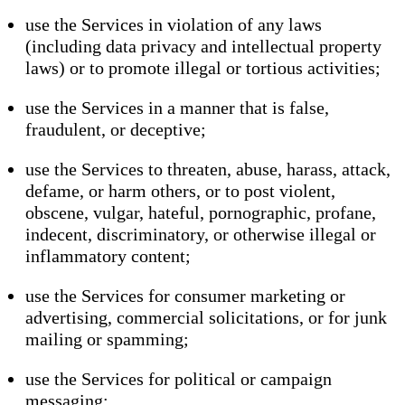
use the Services in violation of any laws
(including data privacy and intellectual property
laws) or to promote illegal or tortious activities;
use the Services in a manner that is false,
fraudulent, or deceptive;
use the Services to threaten, abuse, harass, attack,
defame, or harm others, or to post violent,
obscene, vulgar, hateful, pornographic, profane,
indecent, discriminatory, or otherwise illegal or
inflammatory content;
use the Services for consumer marketing or
advertising, commercial solicitations, or for junk
mailing or spamming;
use the Services for political or campaign
messaging;