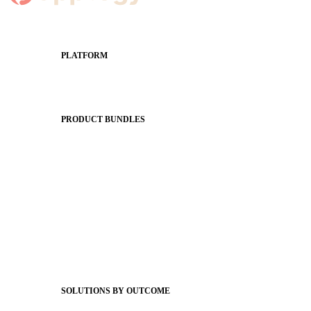
PLATFORM
Apptegy Platform Overview
The Journey to All In
PRODUCT BUNDLES
Foundations
Messaging Essentials
Group Connect
Brand Pro
Community Experience
Attendance Pro
Staff Connect
SOLUTIONS BY OUTCOME