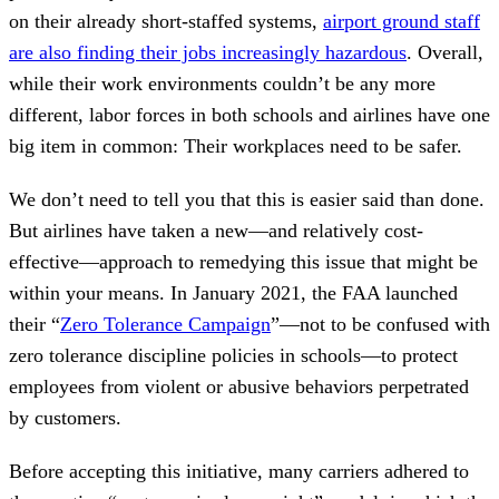
on their already short-staffed systems,
airport ground staff
are also finding their jobs increasingly hazardous
. Overall,
while their work environments couldn’t be any more
different, labor forces in both schools and airlines have one
big item in common: Their workplaces need to be safer.
We don’t need to tell you that this is easier said than done.
But airlines have taken a new—and relatively cost-
effective—approach to remedying this issue that might be
within your means. In January 2021, the FAA launched
their “
Zero Tolerance Campaign
”—not to be confused with
zero tolerance discipline policies in schools—to protect
employees from violent or abusive behaviors perpetrated
by customers.
Before accepting this initiative, many carriers adhered to