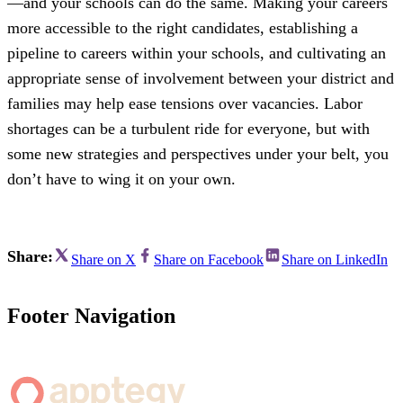
—and your schools can do the same. Making your careers
more accessible to the right candidates, establishing a
pipeline to careers within your schools, and cultivating an
appropriate sense of involvement between your district and
families may help ease tensions over vacancies. Labor
shortages can be a turbulent ride for everyone, but with
some new strategies and perspectives under your belt, you
don’t have to wing it on your own.
Share:
Share on X
Share on Facebook
Share on LinkedIn
Footer Navigation