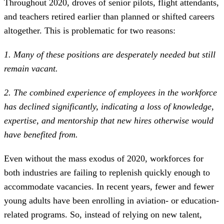
Throughout 2020, droves of senior pilots, flight attendants,
and teachers retired earlier than planned or shifted careers
altogether. This is problematic for two reasons:
1. Many of these positions are desperately needed but still
remain vacant.
2. The combined experience of employees in the workforce
has declined significantly, indicating a loss of knowledge,
expertise, and mentorship that new hires otherwise would
have benefited from.
Even without the mass exodus of 2020, workforces for
both industries are failing to replenish quickly enough to
accommodate vacancies. In recent years, fewer and fewer
young adults have been enrolling in aviation- or education-
related programs. So, instead of relying on new talent,