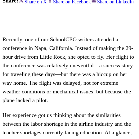
Share:
Share on X
Share on Facebook
Share on LinkedIn
Recently, one of our SchoolCEO writers attended a
conference in Napa, California. Instead of making the 29-
hour drive from Little Rock, she opted to fly. Her flight to
the conference was relatively uneventful—a success story
for traveling these days—but there was a hiccup on her
way home. The flight was delayed, not for extreme
weather conditions or mechanical issues, but because the
plane lacked a pilot.
Her experience got us thinking about the similarities
between the labor shortage in the airline industry and the
teacher shortages currently facing education. At a glance,