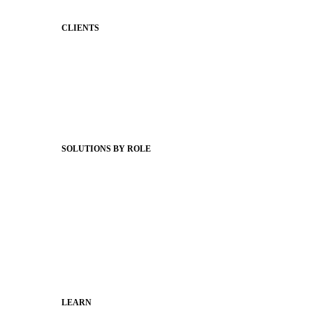
CLIENTS
Product Releases
Client Stories
Support Articles
Webinars
Status Hub
SOLUTIONS BY ROLE
Superintendents
Communication leaders
Technology leaders
Faculty and Staff
Families
Municipal Leaders
LEARN