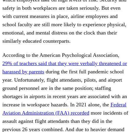
safety in both workplaces are taken seriously. But even
with current measures in place, airline employees and
school faculty are still more likely to experience physical,
emotional, and mental distress on the clock than their
similarly educated counterparts.
According to the American Psychological Association,
29% of teachers said that they were verbally threatened or
harassed by parents
during the first full pandemic school
year. Unfortunately, flight attendants, pilots, and airport
ground personnel are in the same position; staffing
shortages in airports in recent years are associated with an
increase in workspace hazards. In 2021 alone, the
Federal
Aviation Administration (FAA) recorded
more incidents of
assault against flight attendants than they did in the
previous 26 years combined. And due to heavier demand