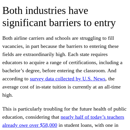
Both industries have
significant barriers to entry
Both airline carriers and schools are struggling to fill
vacancies, in part because the barriers to entering these
fields are extraordinarily high. Each state requires
educators to acquire a range of certifications, including a
bachelor’s degree, before entering the classroom. And
according to
survey data collected by U.S. News
, the
average cost of in-state tuition is currently at an all-time
high.
This is particularly troubling for the future health of public
education, considering that
nearly half of today’s teachers
already owe over $58,000
in student loans, with one in