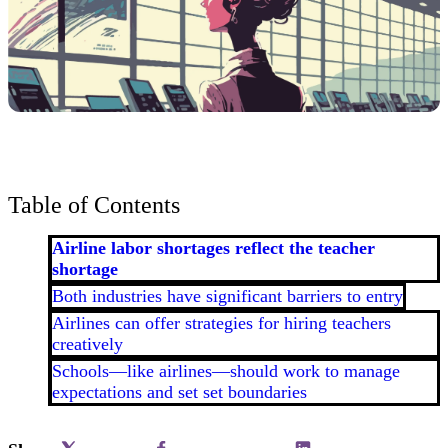
Table of Contents
Airline labor shortages reflect the teacher
shortage
Both industries have significant barriers to entry
Airlines can offer strategies for hiring teachers
creatively
Schools—like airlines—should work to manage
expectations and set set boundaries