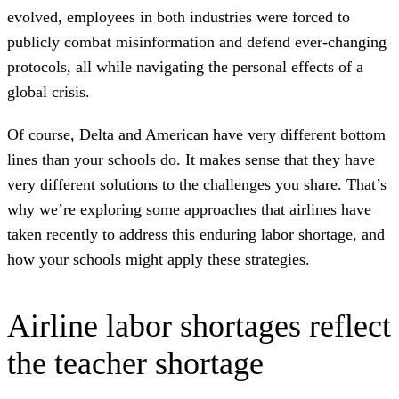
evolved, employees in both industries were forced to
publicly combat misinformation and defend ever-changing
protocols, all while navigating the personal effects of a
global crisis.
Of course, Delta and American have very different bottom
lines than your schools do. It makes sense that they have
very different solutions to the challenges you share. That’s
why we’re exploring some approaches that airlines have
taken recently to address this enduring labor shortage, and
how your schools might apply these strategies.
Airline labor shortages reflect
the teacher shortage