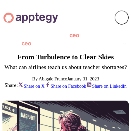
From Turbulence to Clear Skies
What can airlines teach us about teacher shortages?
By Abigale Franco
January 31, 2023
Share:
Share on X
Share on Facebook
Share on LinkedIn