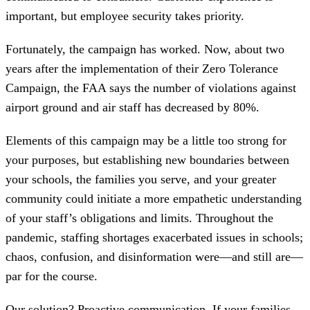
important, but employee security takes priority.
Fortunately, the campaign has worked. Now, about two
years after the implementation of their Zero Tolerance
Campaign, the FAA says the number of violations against
airport ground and air staff has decreased by 80%.
Elements of this campaign may be a little too strong for
your purposes, but establishing new boundaries between
your schools, the families you serve, and your greater
community could initiate a more empathetic understanding
of your staff’s obligations and limits. Throughout the
pandemic, staffing shortages exacerbated issues in schools;
chaos, confusion, and disinformation were—and still are—
par for the course.
Our solution? Proactive communication. If your families