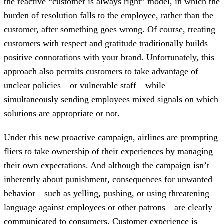
the reactive “customer is always right” model, in which the
burden of resolution falls to the employee, rather than the
customer, after something goes wrong. Of course, treating
customers with respect and gratitude traditionally builds
positive connotations with your brand. Unfortunately, this
approach also permits customers to take advantage of
unclear policies—or vulnerable staff—while
simultaneously sending employees mixed signals on which
solutions are appropriate or not.
Under this new proactive campaign, airlines are prompting
fliers to take ownership of their experiences by managing
their own expectations. And although the campaign isn’t
inherently about punishment, consequences for unwanted
behavior—such as yelling, pushing, or using threatening
language against employees or other patrons—are clearly
communicated to consumers. Customer experience is