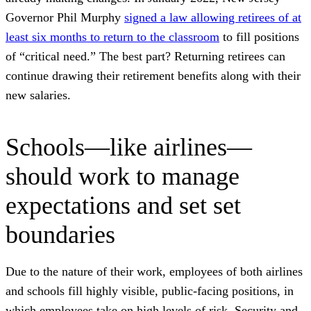
Governor Phil Murphy
signed a law allowing retirees of at
least six months to return to the classroom
to fill positions
of “critical need.” The best part? Returning retirees can
continue drawing their retirement benefits along with their
new salaries.
Schools—like airlines—
should work to manage
expectations and set set
boundaries
Due to the nature of their work, employees of both airlines
and schools fill highly visible, public-facing positions, in
which employees take on high levels of risk. Security and