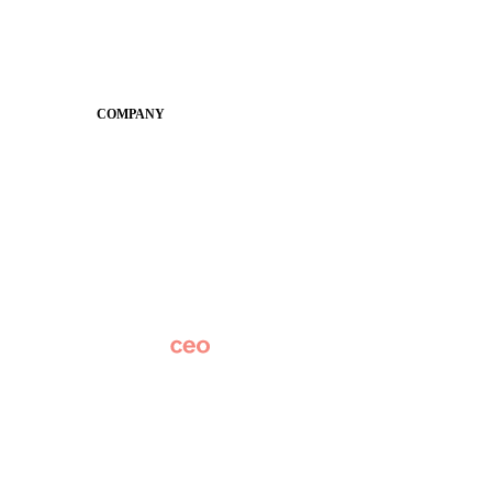
Guides
SchoolCEO
Conference
COMPANY
About
Why Apptegy
Careers
News
Partner Network
AI Info
Overview
Subscribe
Original Research
SchoolCEO Conference