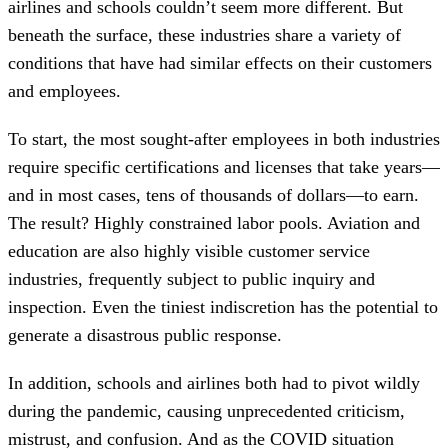
airlines and schools couldn’t seem more different. But
beneath the surface, these industries share a variety of
conditions that have had similar effects on their customers
and employees.
To start, the most sought-after employees in both industries
require specific certifications and licenses that take years—
and in most cases, tens of thousands of dollars—to earn.
The result? Highly constrained labor pools. Aviation and
education are also highly visible customer service
industries, frequently subject to public inquiry and
inspection. Even the tiniest indiscretion has the potential to
generate a disastrous public response.
In addition, schools and airlines both had to pivot wildly
during the pandemic, causing unprecedented criticism,
mistrust, and confusion. And as the COVID situation