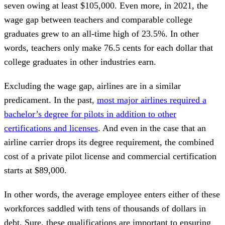
seven owing at least $105,000. Even more, in 2021, the
wage gap between teachers and comparable college
graduates grew to an all-time high of 23.5%. In other
words, teachers only make 76.5 cents for each dollar that
college graduates in other industries earn.
Excluding the wage gap, airlines are in a similar
predicament. In the past,
most major airlines required a
bachelor’s degree for pilots in addition to other
certifications and licenses
. And even in the case that an
airline carrier drops its degree requirement, the combined
cost of a private pilot license and commercial certification
starts at $89,000.
In other words, the average employee enters either of these
workforces saddled with tens of thousands of dollars in
debt. Sure, these qualifications are important to ensuring