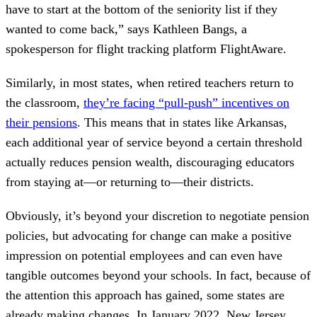
have to start at the bottom of the seniority list if they
wanted to come back,” says Kathleen Bangs, a
spokesperson for flight tracking platform FlightAware.
Similarly, in most states, when retired teachers return to
the classroom,
they’re facing “pull-push” incentives on
their pensions
. This means that in states like Arkansas,
each additional year of service beyond a certain threshold
actually reduces pension wealth, discouraging educators
from staying at—or returning to—their districts.
Obviously, it’s beyond your discretion to negotiate pension
policies, but advocating for change can make a positive
impression on potential employees and can even have
tangible outcomes beyond your schools. In fact, because of
the attention this approach has gained, some states are
already making changes. In January 2022, New Jersey