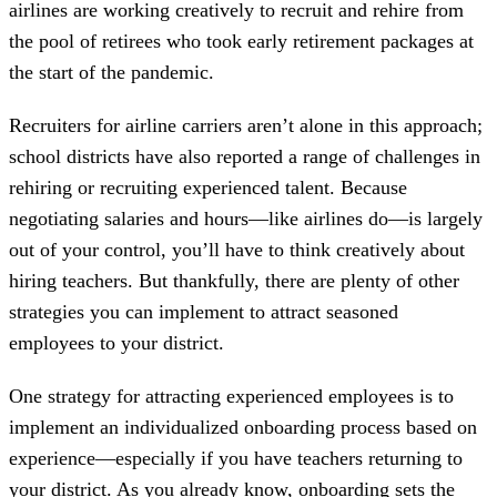
airlines are working creatively to recruit and rehire from
the pool of retirees who took early retirement packages at
the start of the pandemic.
Recruiters for airline carriers aren’t alone in this approach;
school districts have also reported a range of challenges in
rehiring or recruiting experienced talent. Because
negotiating salaries and hours—like airlines do—is largely
out of your control, you’ll have to think creatively about
hiring teachers. But thankfully, there are plenty of other
strategies you can implement to attract seasoned
employees to your district.
One strategy for attracting experienced employees is to
implement an individualized onboarding process based on
experience—especially if you have teachers returning to
your district. As you already know, onboarding sets the