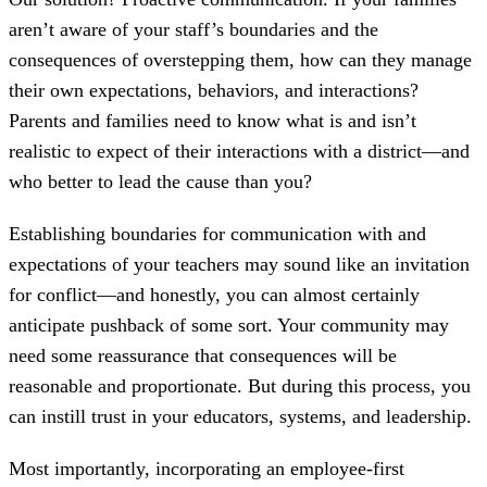
aren’t aware of your staff’s boundaries and the
consequences of overstepping them, how can they manage
their own expectations, behaviors, and interactions?
Parents and families need to know what is and isn’t
realistic to expect of their interactions with a district—and
who better to lead the cause than you?
Establishing boundaries for communication with and
expectations of your teachers may sound like an invitation
for conflict—and honestly, you can almost certainly
anticipate pushback of some sort. Your community may
need some reassurance that consequences will be
reasonable and proportionate. But during this process, you
can instill trust in your educators, systems, and leadership.
Most importantly, incorporating an employee-first