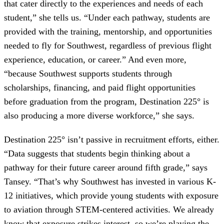
that cater directly to the experiences and needs of each
student,” she tells us. “Under each pathway, students are
provided with the training, mentorship, and opportunities
needed to fly for Southwest, regardless of previous flight
experience, education, or career.” And even more,
“because Southwest supports students through
scholarships, financing, and paid flight opportunities
before graduation from the program, Destination 225° is
also producing a more diverse workforce,” she says.
Destination 225° isn’t passive in recruitment efforts, either.
“Data suggests that students begin thinking about a
pathway for their future career around fifth grade,” says
Tansey. “That’s why Southwest has invested in various K-
12 initiatives, which provide young students with exposure
to aviation through STEM-centered activities. We already
know that exposure strikes interest, so we’re playing the