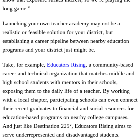
long game.”
Launching your own teacher academy may not be a
realistic or feasible solution for your district, but
establishing a career pipeline between nearby education
programs and your district just might be.
Take, for example,
Educators Rising
, a community-based
career and technical organization that matches middle and
high school students with mentors in their schools,
exposing them to the daily life of a teacher. By working
with a local chapter, participating schools can even connect
their recent graduates to financial and social resources for
education-based programs on nearby college campuses.
And just like Destination 225°, Educators Rising aims to
serve underrepresented and disadvantaged students.