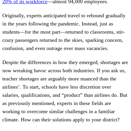
20% of its workforce
—almost 94,000 employees.
Originally, experts anticipated travel to rebound gradually
in the years following the pandemic. Instead, just as
students—for the most part—returned to classrooms, stir-
crazy passengers returned to the skies, sparking concern,
confusion, and even outrage over mass vacancies.
Despite the differences in how they emerged, shortages are
now wreaking havoc across both industries. If you ask us,
teacher shortages are arguably more nuanced than the
airlines’. To start, schools have less discretion over
salaries, qualifications, and “product” than airlines do. But
as previously mentioned, experts in these fields are
working to overcome similar challenges in a familiar
climate. How can their solutions apply to your district?