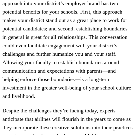
approach into your district’s employer brand has two
potential benefits for your schools. First, this approach
makes your district stand out as a great place to work for
potential candidates; and second, establishing boundaries
in general is great for all relationships. This conversation
could even facilitate engagement with your district’s
challenges and further humanize you and your staff.
Allowing your faculty to establish boundaries around
communication and expectations with parents—and
helping enforce those boundaries—is a long-term
investment in the greater well-being of your school culture
and livelihood.
Despite the challenges they’re facing today, experts
anticipate that airlines will flourish in the years to come as
they incorporate these creative solutions into their practices