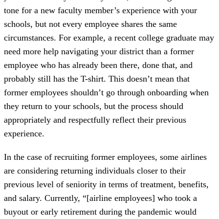
tone for a new faculty member’s experience with your
schools, but not every employee shares the same
circumstances. For example, a recent college graduate may
need more help navigating your district than a former
employee who has already been there, done that, and
probably still has the T-shirt. This doesn’t mean that
former employees shouldn’t go through onboarding when
they return to your schools, but the process should
appropriately and respectfully reflect their previous
experience.
In the case of recruiting former employees, some airlines
are considering returning individuals closer to their
previous level of seniority in terms of treatment, benefits,
and salary. Currently, “[airline employees] who took a
buyout or early retirement during the pandemic would