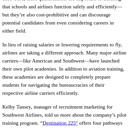
that schools and airlines function safely and efficiently—
but they’re also cost-prohibitive and can discourage
potential candidates from even considering careers in
either field.
In lieu of raising salaries or lowering requirements to fly,
airlines are taking a different approach. Many major airline
carriers—like American and Southwest—have launched
their own pilot academies. In addition to aviation training,
these academies are designed to completely prepare
students for navigating the bureaucracies of their
respective airline carriers efficiently.
Kelby Tansey, manager of recruitment marketing for
Southwest Airlines, told us more about the company’s pilot
training program. “
Destination 225°
offers four pathways