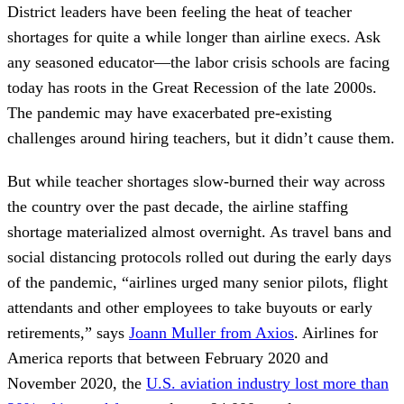
District leaders have been feeling the heat of teacher
shortages for quite a while longer than airline execs. Ask
any seasoned educator—the labor crisis schools are facing
today has roots in the Great Recession of the late 2000s.
The pandemic may have exacerbated pre-existing
challenges around hiring teachers, but it didn’t cause them.
But while teacher shortages slow-burned their way across
the country over the past decade, the airline staffing
shortage materialized almost overnight. As travel bans and
social distancing protocols rolled out during the early days
of the pandemic, “airlines urged many senior pilots, flight
attendants and other employees to take buyouts or early
retirements,” says
Joann Muller from Axios
. Airlines for
America reports that between February 2020 and
November 2020, the
U.S. aviation industry lost more than