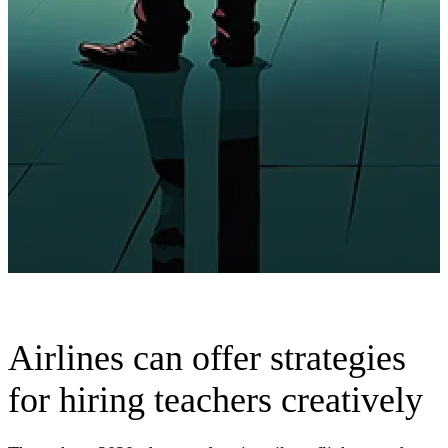
Airlines can offer strategies
for hiring teachers creatively