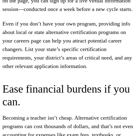
on the page, you can sign up for a live virtual information
session—conducted once a week before a new cycle starts.
Even if you don’t have your own program, providing info
about local or state alternative certification programs on
your careers page can help you attract potential career
changers. List your state’s specific certification
requirements, your district’s areas of critical need, and any
other relevant application information.
Ease financial burdens if you
can.
Becoming a teacher isn’t cheap. Alternative certification
programs can cost thousands of dollars, and that’s not even
accounting for expenses like exam fees, textbooks, or