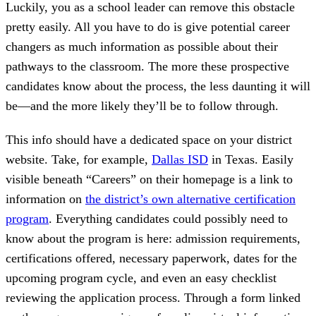
Luckily, you as a school leader can remove this obstacle
pretty easily. All you have to do is give potential career
changers as much information as possible about their
pathways to the classroom. The more these prospective
candidates know about the process, the less daunting it will
be—and the more likely they’ll be to follow through.
This info should have a dedicated space on your district
website. Take, for example,
Dallas ISD
in Texas. Easily
visible beneath “Careers” on their homepage is a link to
information on
the district’s own alternative certification
program
. Everything candidates could possibly need to
know about the program is here: admission requirements,
certifications offered, necessary paperwork, dates for the
upcoming program cycle, and even an easy checklist
reviewing the application process. Through a form linked