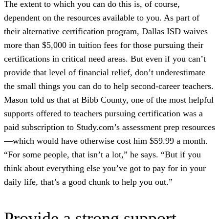
The extent to which you can do this is, of course,
dependent on the resources available to you. As part of
their alternative certification program, Dallas ISD waives
more than $5,000 in tuition fees for those pursuing their
certifications in critical need areas. But even if you can’t
provide that level of financial relief, don’t underestimate
the small things you can do to help second-career teachers.
Mason told us that at Bibb County, one of the most helpful
supports offered to teachers pursuing certification was a
paid subscription to Study.com’s assessment prep resources
—which would have otherwise cost him $59.99 a month.
“For some people, that isn’t a lot,” he says. “But if you
think about everything else you’ve got to pay for in your
daily life, that’s a good chunk to help you out.”
Provide a strong support