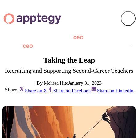
Taking the Leap
Recruiting and Supporting Second-Career Teachers
By Melissa Hite
January 31, 2023
Share:
Share on X
Share on Facebook
Share on LinkedIn