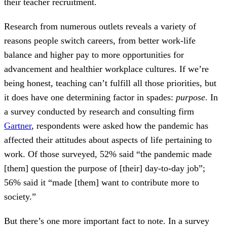
their teacher recruitment.
Research from numerous outlets reveals a variety of
reasons people switch careers, from better work-life
balance and higher pay to more opportunities for
advancement and healthier workplace cultures. If we’re
being honest, teaching can’t fulfill all those priorities, but
it does have one determining factor in spades:
purpose
. In
a survey conducted by research and consulting firm
Gartner
, respondents were asked how the pandemic has
affected their attitudes about aspects of life pertaining to
work. Of those surveyed, 52% said “the pandemic made
[them] question the purpose of [their] day-to-day job”;
56% said it “made [them] want to contribute more to
society.”
But there’s one more important fact to note. In a survey