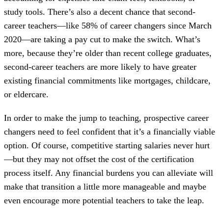
study tools. There’s also a decent chance that second-
career teachers—like 58% of career changers since March
2020—are taking a pay cut to make the switch. What’s
more, because they’re older than recent college graduates,
second-career teachers are more likely to have greater
existing financial commitments like mortgages, childcare,
or eldercare.
In order to make the jump to teaching, prospective career
changers need to feel confident that it’s a financially viable
option. Of course, competitive starting salaries never hurt
—but they may not offset the cost of the certification
process itself. Any financial burdens you can alleviate will
make that transition a little more manageable and maybe
even encourage more potential teachers to take the leap.