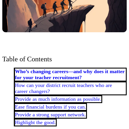
Table of Contents
Who’s changing careers—and why does it matter
for your teacher recruitment?
How can your district recruit teachers who are
career changers?
Provide as much information as possible.
Ease financial burdens if you can.
Provide a strong support network.
Highlight the good.