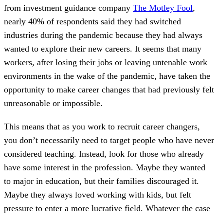
from investment guidance company
The Motley Fool
,
nearly 40% of respondents said they had switched
industries during the pandemic because they had always
wanted to explore their new careers. It seems that many
workers, after losing their jobs or leaving untenable work
environments in the wake of the pandemic, have taken the
opportunity to make career changes that had previously felt
unreasonable or impossible.
This means that as you work to recruit career changers,
you don’t necessarily need to target people who have never
considered teaching. Instead, look for those who already
have some interest in the profession. Maybe they wanted
to major in education, but their families discouraged it.
Maybe they always loved working with kids, but felt
pressure to enter a more lucrative field. Whatever the case