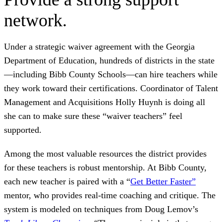
network.
Under a strategic waiver agreement with the Georgia
Department of Education, hundreds of districts in the state
—including Bibb County Schools—can hire teachers while
they work toward their certifications. Coordinator of Talent
Management and Acquisitions Holly Huynh is doing all
she can to make sure these “waiver teachers” feel
supported.
Among the most valuable resources the district provides
for these teachers is robust mentorship. At Bibb County,
each new teacher is paired with a “
Get Better Faster”
mentor, who provides real-time coaching and critique. The
system is modeled on techniques from Doug Lemov’s