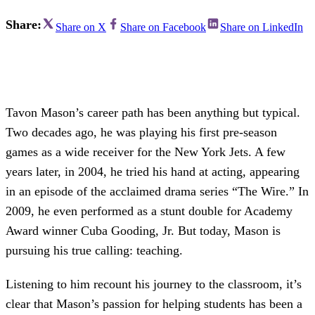
Share:
Share on X
Share on Facebook
Share on LinkedIn
Tavon Mason’s career path has been anything but typical.
Two decades ago, he was playing his first pre-season
games as a wide receiver for the New York Jets. A few
years later, in 2004, he tried his hand at acting, appearing
in an episode of the acclaimed drama series “The Wire.” In
2009, he even performed as a stunt double for Academy
Award winner Cuba Gooding, Jr. But today, Mason is
pursuing his true calling: teaching.
Listening to him recount his journey to the classroom, it’s
clear that Mason’s passion for helping students has been a