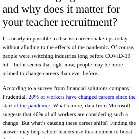
and why does it matter for
your teacher recruitment?
It’s nearly impossible to discuss career shake-ups today
without alluding to the effects of the pandemic. Of course,
people were switching industries long before COVID-19
hit—but it seems that right now, people may be more
primed to change careers than ever before.
According to a survey from financial solutions company
Prudential,
20% of workers have changed careers since the
start of the pandemic.
What’s more, data from Microsoft
suggests that 46% of all workers are considering such a
change. But what’s causing these career shifts? Finding the
answer may help school leaders use this moment to boost