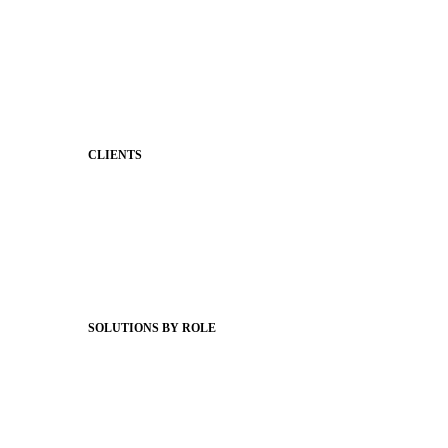
Two-Way Messaging
Classroom Feed
Behavior
Support & Service
CLIENTS
Product Releases
Client Stories
Support Articles
Webinars
Status Hub
SOLUTIONS BY ROLE
Superintendents
Communication leaders
Technology leaders
Faculty and Staff