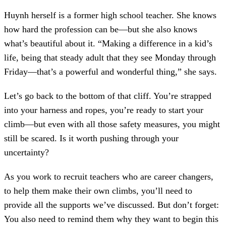
Huynh herself is a former high school teacher. She knows
how hard the profession can be—but she also knows
what’s beautiful about it. “Making a difference in a kid’s
life, being that steady adult that they see Monday through
Friday—that’s a powerful and wonderful thing,” she says.
Let’s go back to the bottom of that cliff. You’re strapped
into your harness and ropes, you’re ready to start your
climb—but even with all those safety measures, you might
still be scared. Is it worth pushing through your
uncertainty?
As you work to recruit teachers who are career changers,
to help them make their own climbs, you’ll need to
provide all the supports we’ve discussed. But don’t forget:
You also need to remind them why they want to begin this