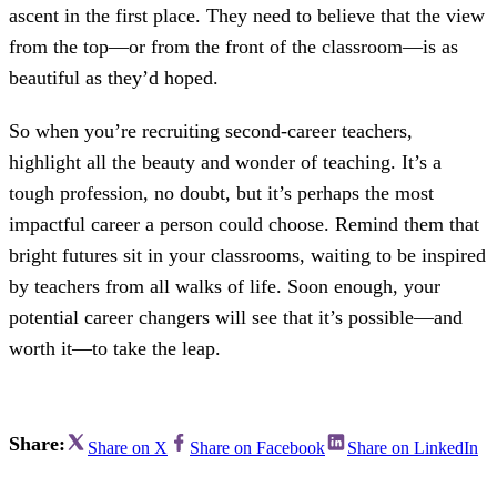
ascent in the first place. They need to believe that the view
from the top—or from the front of the classroom—is as
beautiful as they’d hoped.
So when you’re recruiting second-career teachers,
highlight all the beauty and wonder of teaching. It’s a
tough profession, no doubt, but it’s perhaps the most
impactful career a person could choose. Remind them that
bright futures sit in your classrooms, waiting to be inspired
by teachers from all walks of life. Soon enough, your
potential career changers will see that it’s possible—and
worth it—to take the leap.
Share:
Share on X
Share on Facebook
Share on LinkedIn