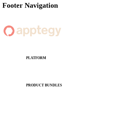
Footer Navigation
PLATFORM
Apptegy Platform Overview
The Journey to All In
PRODUCT BUNDLES
Foundations
Messaging Essentials
Group Connect
Brand Pro
Community Experience