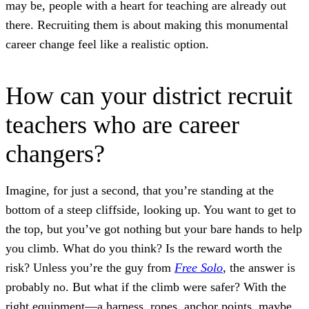
may be, people with a heart for teaching are already out
there. Recruiting them is about making this monumental
career change feel like a realistic option.
How can your district recruit
teachers who are career
changers?
Imagine, for just a second, that you’re standing at the
bottom of a steep cliffside, looking up. You want to get to
the top, but you’ve got nothing but your bare hands to help
you climb. What do you think? Is the reward worth the
risk? Unless you’re the guy from
Free Solo
, the answer is
probably no. But what if the climb were safer? With the
right equipment—a harness, ropes, anchor points, maybe