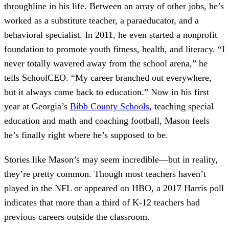
throughline in his life. Between an array of other jobs, he’s
worked as a substitute teacher, a paraeducator, and a
behavioral specialist. In 2011, he even started a nonprofit
foundation to promote youth fitness, health, and literacy. “I
never totally wavered away from the school arena,” he
tells SchoolCEO. “My career branched out everywhere,
but it always came back to education.” Now in his first
year at Georgia’s
Bibb County Schools
, teaching special
education and math and coaching football, Mason feels
he’s finally right where he’s supposed to be.
Stories like Mason’s may seem incredible—but in reality,
they’re pretty common. Though most teachers haven’t
played in the NFL or appeared on HBO, a 2017 Harris poll
indicates that more than a third of K-12 teachers had
previous careers outside the classroom.