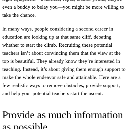
even a buddy to belay you—you might be more willing to
take the chance.
In many ways, people considering a second career in
education are looking up at that same cliff, debating
whether to start the climb. Recruiting these potential
teachers isn’t about convincing them that the view at the
top is beautiful. They already know they’re interested in
teaching. Instead, it’s about giving them enough support to
make the whole endeavor safe and attainable. Here are a
few realistic ways to remove obstacles, provide support,
and help your potential teachers start the ascent.
Provide as much information
as possible.