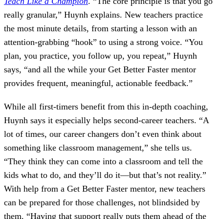
Teach Like a Champion
. “The core principle is that you go
really granular,” Huynh explains. New teachers practice
the most minute details, from starting a lesson with an
attention-grabbing “hook” to using a strong voice. “You
plan, you practice, you follow up, you repeat,” Huynh
says, “and all the while your Get Better Faster mentor
provides frequent, meaningful, actionable feedback.”
While all first-timers benefit from this in-depth coaching,
Huynh says it especially helps second-career teachers. “A
lot of times, our career changers don’t even think about
something like classroom management,” she tells us.
“They think they can come into a classroom and tell the
kids what to do, and they’ll do it—but that’s not reality.”
With help from a Get Better Faster mentor, new teachers
can be prepared for those challenges, not blindsided by
them. “Having that support really puts them ahead of the