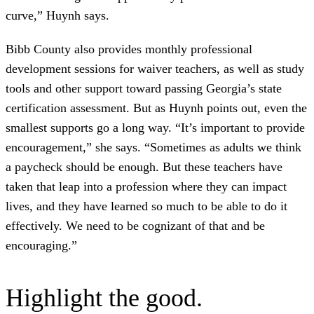
curve,” Huynh says.
Bibb County also provides monthly professional
development sessions for waiver teachers, as well as study
tools and other support toward passing Georgia’s state
certification assessment. But as Huynh points out, even the
smallest supports go a long way. “It’s important to provide
encouragement,” she says. “Sometimes as adults we think
a paycheck should be enough. But these teachers have
taken that leap into a profession where they can impact
lives, and they have learned so much to be able to do it
effectively. We need to be cognizant of that and be
encouraging.”
Highlight the good.