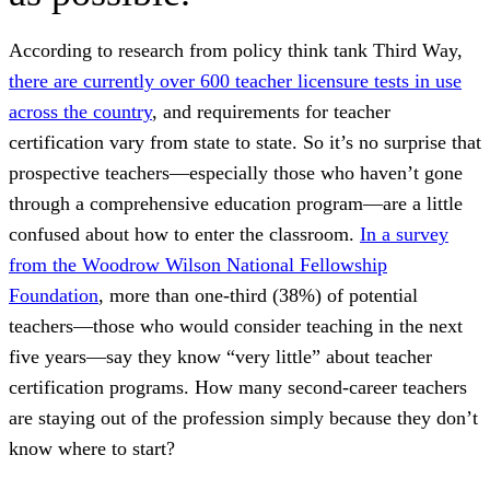
According to research from policy think tank Third Way,
there are currently over 600 teacher licensure tests in use
across the country
, and requirements for teacher
certification vary from state to state. So it’s no surprise that
prospective teachers—especially those who haven’t gone
through a comprehensive education program—are a little
confused about how to enter the classroom.
In a survey
from the Woodrow Wilson National Fellowship
Foundation
, more than one-third (38%) of potential
teachers—those who would consider teaching in the next
five years—say they know “very little” about teacher
certification programs. How many second-career teachers
are staying out of the profession simply because they don’t
know where to start?