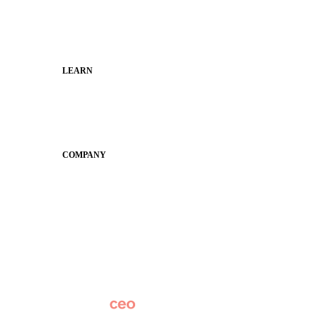
Families
Municipal Leaders
LEARN
Guides
SchoolCEO
Conference
COMPANY
About
Why Apptegy
Careers
News
Partner Network
AI Info