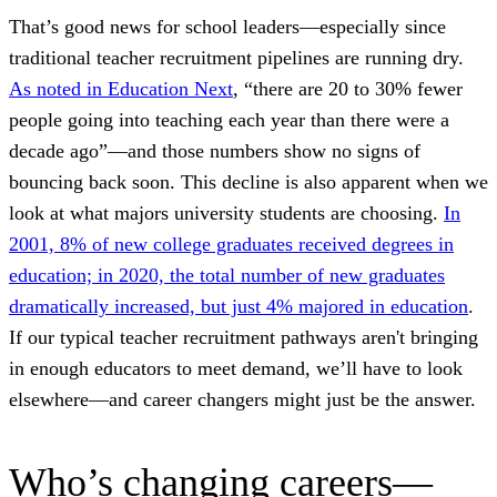
That’s good news for school leaders—especially since
traditional teacher recruitment pipelines are running dry.
As noted in Education Next
, “there are 20 to 30% fewer
people going into teaching each year than there were a
decade ago”—and those numbers show no signs of
bouncing back soon. This decline is also apparent when we
look at what majors university students are choosing.
In
2001, 8% of new college graduates received degrees in
education; in 2020, the total number of new graduates
dramatically increased, but just 4% majored in education
.
If our typical teacher recruitment pathways aren't bringing
in enough educators to meet demand, we’ll have to look
elsewhere—and career changers might just be the answer.
Who’s changing careers—