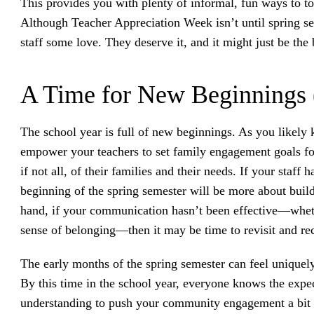
This provides you with plenty of informal, fun ways to t
Although Teacher Appreciation Week isn’t until spring s
staff some love. They deserve it, and it might just be the
A Time for New Beginnings 
The school year is full of new beginnings. As you likely k
empower your teachers to set family engagement goals fo
if not all, of their families and their needs. If your staf
beginning of the spring semester will be more about buil
hand, if your communication hasn’t been effective—whethe
sense of belonging—then it may be time to revisit and rec
The early months of the spring semester can feel uniquely 
By this time in the school year, everyone knows the expec
understanding to push your community engagement a bit 