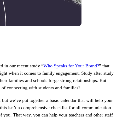
d in our recent study “
Who Speaks for Your Brand?
” that
eight when it comes to family engagement. Study after study
eir families and schools forge strong relationships. But
 of connecting with students and families?
t, but we’ve put together a basic calendar that will help your
is isn’t a comprehensive checklist for all communication
of you. That way, you can help your teachers and other staff