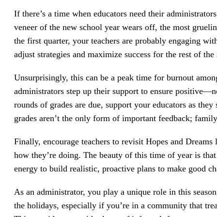
If there’s a time when educators need their administrators
veneer of the new school year wears off, the most gruelin
the first quarter, your teachers are probably engaging wit
adjust strategies and maximize success for the rest of the
Unsurprisingly, this can be a peak time for burnout amon
administrators step up their support to ensure positive—
rounds of grades are due, support your educators as they s
grades aren’t the only form of important feedback; family
Finally, encourage teachers to revisit Hopes and Dreams 
how they’re doing. The beauty of this time of year is that
energy to build realistic, proactive plans to make good c
As an administrator, you play a unique role in this season
the holidays, especially if you’re in a community that tre