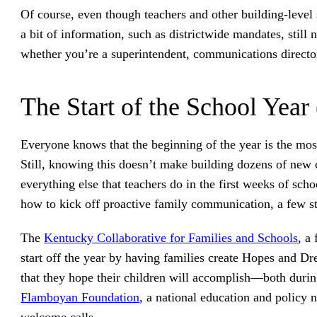
Of course, even though teachers and other building-level
a bit of information, such as districtwide mandates, still
whether you’re a superintendent, communications director,
The Start of the School Year
Everyone knows that the beginning of the year is the mo
Still, knowing this doesn’t make building dozens of new c
everything else that teachers do in the first weeks of scho
how to kick off proactive family communication, a few s
The
Kentucky Collaborative for Families and Schools
, a
start off the year by having families create Hopes and Drea
that they hope their children will accomplish—both durin
Flamboyan Foundation
, a national education and policy n
welcome calls.