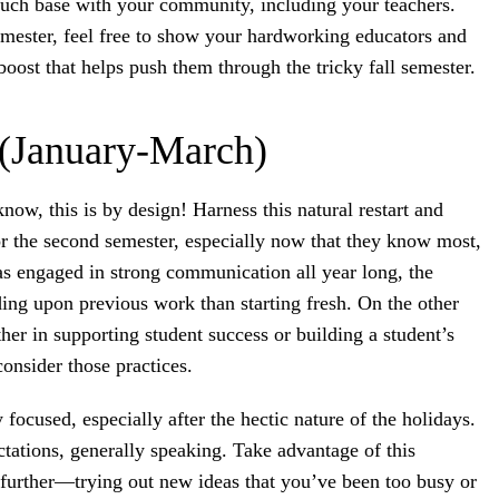
ouch base with your community, including your teachers.
emester, feel free to show your hardworking educators and
 boost that helps push them through the tricky fall semester.
(January-March)
now, this is by design! Harness this natural restart and
r the second semester, especially now that they know most,
f has engaged in strong communication all year long, the
ding upon previous work than starting fresh. On the other
r in supporting student success or building a student’s
onsider those practices.
focused, especially after the hectic nature of the holidays.
tations, generally speaking. Take advantage of this
further—trying out new ideas that you’ve been too busy or