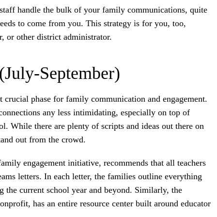
 staff handle the bulk of your family communications, quite
 needs to come from you. This strategy is for you, too,
 or other district administrator.
 (July-September)
st crucial phase for family communication and engagement.
onnections any less intimidating, especially on top of
ol. While there are plenty of scripts and ideas out there on
tand out from the crowd.
 family engagement initiative, recommends that all teachers
ms letters. In each letter, the families outline everything
g the current school year and beyond. Similarly, the
onprofit, has an entire resource center built around educator