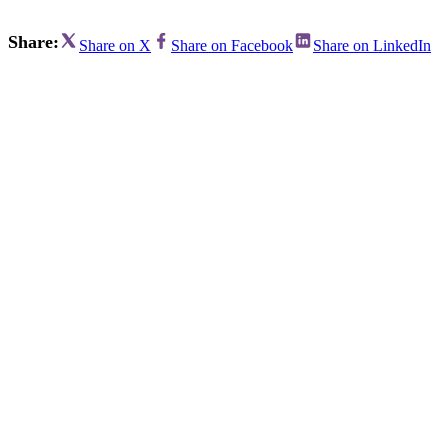
Share:
Share on X
Share on Facebook
Share on LinkedIn