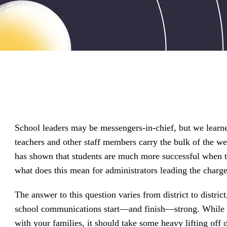
driving
d Pro
collaboration
and
ium
engagement.
ates,
tters,
 with AI,
ore to
your
l stand
n-brand.
School leaders may be messengers-in-chief, but we learne
teachers and other staff members carry the bulk of the w
has shown that students are much more successful when th
what does this mean for administrators leading the charge
The answer to this question varies from district to distric
school communications start—and finish—strong. While th
with your families, it should take some heavy lifting off 