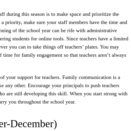
aff during this season is to make space and prioritize the
s a priority, make sure your staff members have the time and
inning of the school year can be rife with administrative
ering students for online tools. Since teachers have a limited
ver you can to take things off teachers’ plates. You may
of time for family engagement so that teachers aren’t always
of your support for teachers. Family communication is a
ike any other. Encourage your principals to push teachers
 are still developing this skill. When you start strong with
rry you throughout the school year.
er-December)