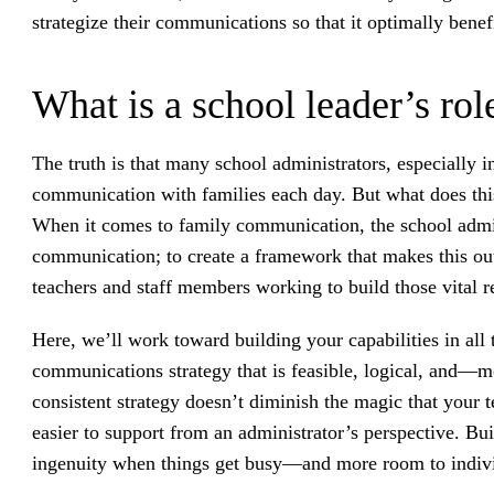
strategize their communications so that it optimally benef
What is a school leader’s ro
The truth is that many school administrators, especially in
communication with families each day. But what does this 
When it comes to family communication, the school adminis
communication; to create a framework that makes this out
teachers and staff members working to build those vital r
Here, we’ll work toward building your capabilities in all t
communications strategy that is feasible, logical, and—m
consistent strategy doesn’t diminish the magic that your t
easier to support from an administrator’s perspective. Bui
ingenuity when things get busy—and more room to indivi