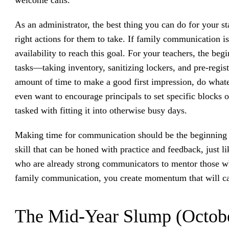
As an administrator, the best thing you can do for your st
right actions for them to take. If family communication i
availability to reach this goal. For your teachers, the beg
tasks—taking inventory, sanitizing lockers, and pre-regist
amount of time to make a good first impression, do whate
even want to encourage principals to set specific blocks 
tasked with fitting it into otherwise busy days.
Making time for communication should be the beginning 
skill that can be honed with practice and feedback, just l
who are already strong communicators to mentor those who
family communication, you create momentum that will ca
The Mid-Year Slump (Octob