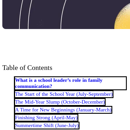
Bran
Prem
templ
newsle
Write
and m
make 
schoo
out o
Table of Contents
What is a school leader’s role in family
communication?
The Start of the School Year (July-September)
The Mid-Year Slump (October-December)
A Time for New Beginnings (January-March)
Finishing Strong (April-May)
Summertime Shift (June-July)