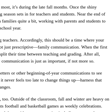
 most, it’s during the late fall months. Once the shiny
g season sets in for teachers and students. Near the end of
h families quite a bit, working with parents and students to
 school year.
g teachers. Accordingly, this should be a time where your
not just prescriptive—family communication. When the first
plit their time between teaching and grading. After all,
 communication is just as important, if not more so.
letters or other beginning-of-year communications to see
 it never feels too late to change things up—harness that
hanges.
, too. Outside of the classroom, fall and winter are heavy on
ats football and basketball games as weekly celebrations.