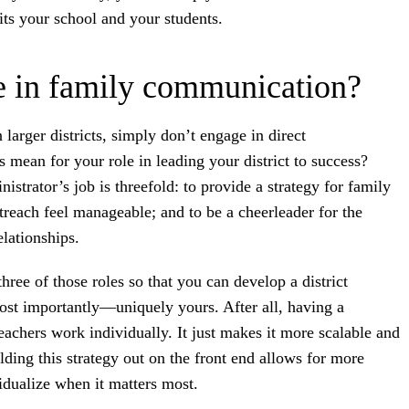
its your school and your students.
le in family communication?
 larger districts, simply don’t engage in direct
mean for your role in leading your district to success?
trator’s job is threefold: to provide a strategy for family
reach feel manageable; and to be a cheerleader for the
elationships.
hree of those roles so that you can develop a district
ost importantly—uniquely yours. After all, having a
eachers work individually. It just makes it more scalable and
lding this strategy out on the front end allows for more
dualize when it matters most.