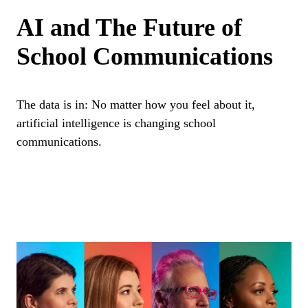
AI and The Future of
School Communications
The data is in: No matter how you feel about it,
artificial intelligence is changing school
communications.