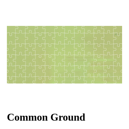
Common Ground