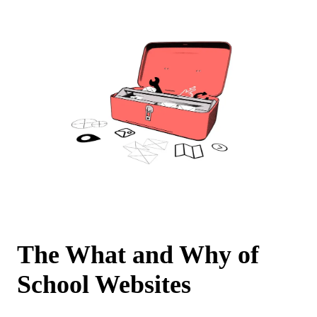
The What and Why of
School Websites