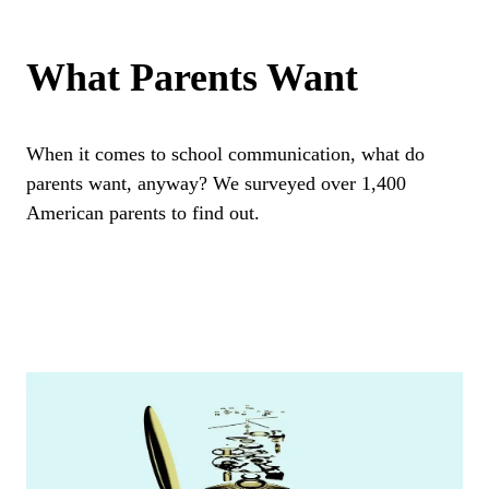
What Parents Want
When it comes to school communication, what do
parents want, anyway? We surveyed over 1,400
American parents to find out.