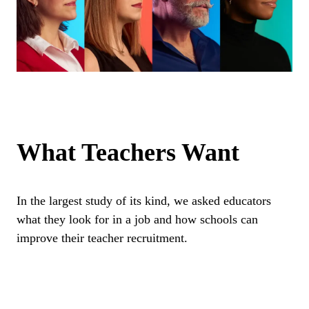
What Teachers Want
In the largest study of its kind, we asked educators
what they look for in a job and how schools can
improve their teacher recruitment.