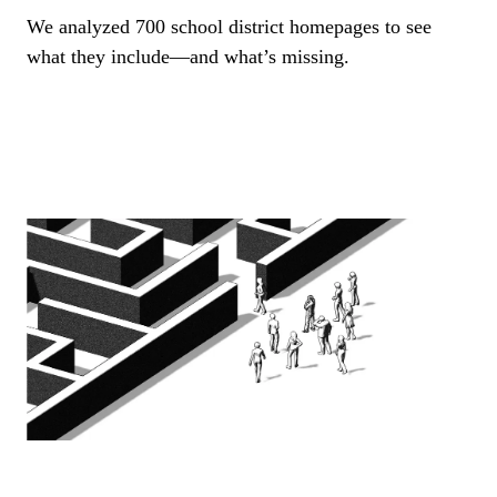
We analyzed 700 school district homepages to see
what they include—and what’s missing.