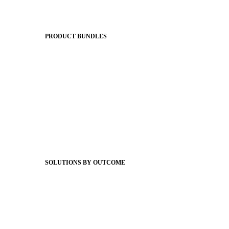
Apptegy Platform Overview
The Journey to All In
PRODUCT BUNDLES
Foundations
Messaging Essentials
Group Connect
Brand Pro
Community Experience
Attendance Pro
Staff Connect
SOLUTIONS BY OUTCOME
Easier Communications
Website CMS
ADA Compliance
Newsletters