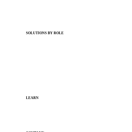
Client Stories
Support Articles
Webinars
Status Hub
SOLUTIONS BY ROLE
Superintendents
Communication leaders
Technology leaders
Faculty and Staff
Families
Municipal Leaders
LEARN
Guides
SchoolCEO
Conference