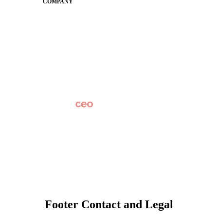
COMPANY
About
Why Apptegy
Careers
News
Partner Network
AI Info
Overview
Subscribe
Original Research
SchoolCEO Conference
Podcast
Marketing 101
Footer Contact and Legal