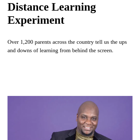
Distance Learning
Experiment
Over 1,200 parents across the country tell us the ups
and downs of learning from behind the screen.