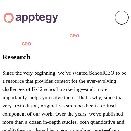
Research
Since the very beginning, we’ve wanted SchoolCEO to be
a resource that provides context for the ever-evolving
challenges of K-12 school marketing—and, more
importantly, helps you solve them. That’s why, since that
very first edition, original research has been a critical
component of our work. Over the years, we've published
more than a dozen in-depth studies, both quantitative and
qualitative, on the subjects you care about most—from