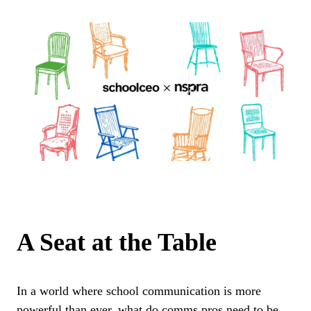
A Seat at the Table
In a world where school communication is more
powerful than ever, what do comms pros need to be