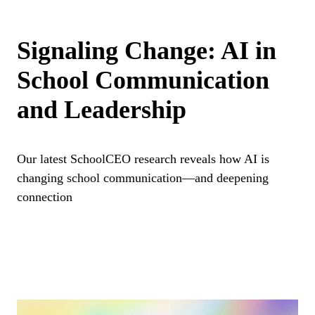
Signaling Change: AI in
School Communication
and Leadership
Our latest SchoolCEO research reveals how AI is
changing school communication—and deepening
connection