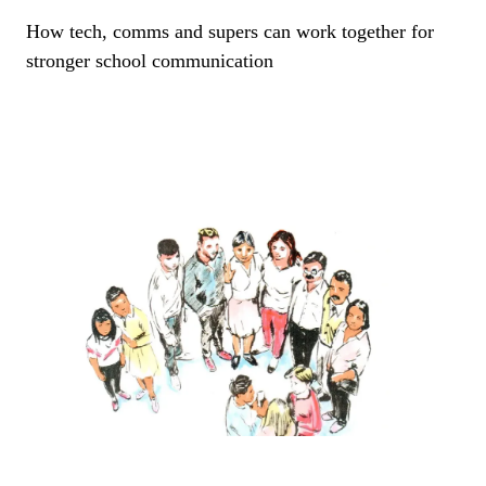
How tech, comms and supers can work together for
stronger school communication