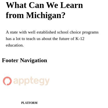
What Can We Learn
from Michigan?
A state with well established school choice programs
has a lot to teach us about the future of K-12
education.
Footer Navigation
PLATFORM