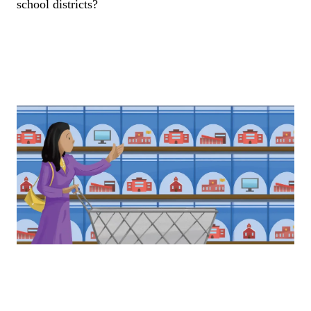
school districts?