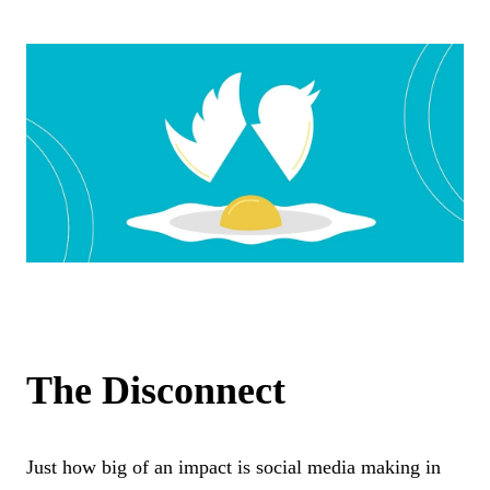
The Disconnect
Just how big of an impact is social media making in