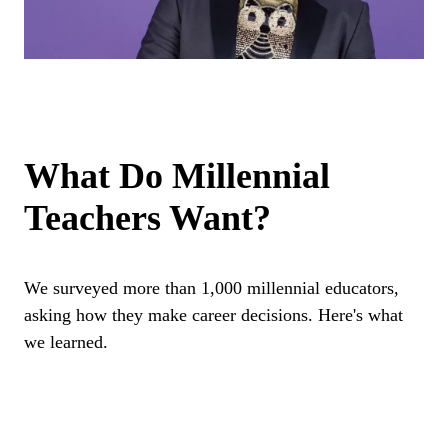
What Do Millennial
Teachers Want?
We surveyed more than 1,000 millennial educators,
asking how they make career decisions. Here's what
we learned.