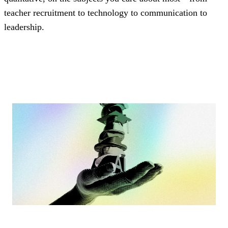
teacher recruitment to technology to communication to
leadership.