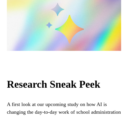
Research Sneak Peek
A first look at our upcoming study on how AI is
changing the day-to-day work of school administration