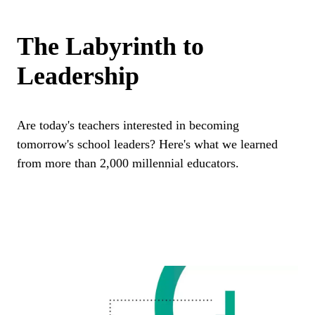
The Labyrinth to
Leadership
Are today's teachers interested in becoming
tomorrow's school leaders? Here's what we learned
from more than 2,000 millennial educators.