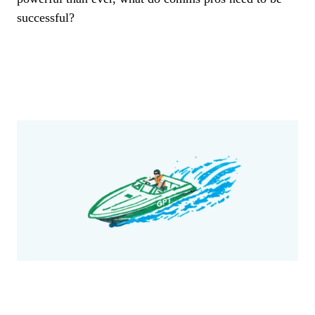
successful?