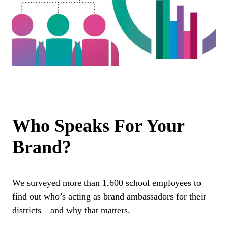
Who Speaks For Your
Brand?
We surveyed more than 1,600 school employees to
find out who’s acting as brand ambassadors for their
districts—and why that matters.