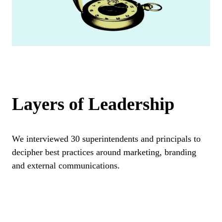
Layers of Leadership
We interviewed 30 superintendents and principals to
decipher best practices around marketing, branding
and external communications.