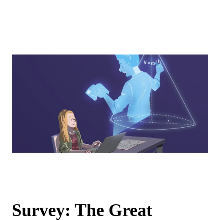
Survey: The Great