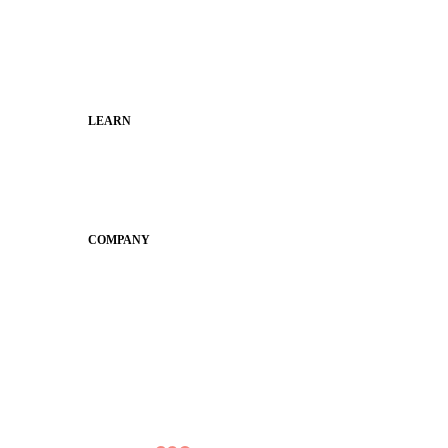
Faculty and Staff
Families
Municipal Leaders
LEARN
Guides
SchoolCEO
Conference
COMPANY
About
Why Apptegy
Careers
News
Partner Network
AI Info