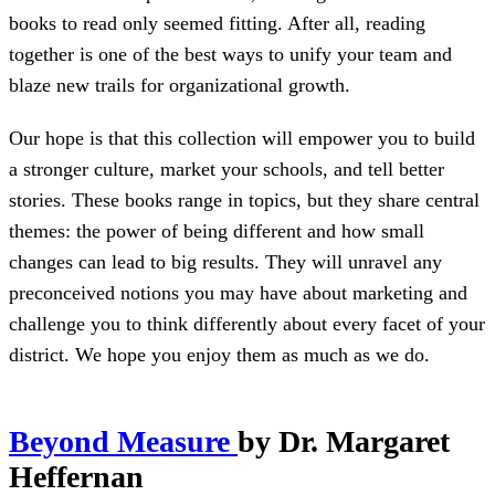
books to read only seemed fitting. After all, reading
together is one of the best ways to unify your team and
blaze new trails for organizational growth.
Our hope is that this collection will empower you to build
a stronger culture, market your schools, and tell better
stories. These books range in topics, but they share central
themes: the power of being different and how small
changes can lead to big results. They will unravel any
preconceived notions you may have about marketing and
challenge you to think differently about every facet of your
district. We hope you enjoy them as much as we do.
Beyond Measure
by Dr. Margaret
Heffernan