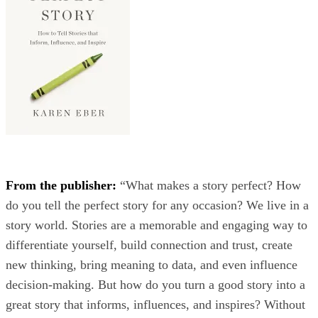
From the publisher:
“What makes a story perfect? How
do you tell the perfect story for any occasion? We live in a
story world. Stories are a memorable and engaging way to
differentiate yourself, build connection and trust, create
new thinking, bring meaning to data, and even influence
decision-making. But how do you turn a good story into a
great story that informs, influences, and inspires? Without