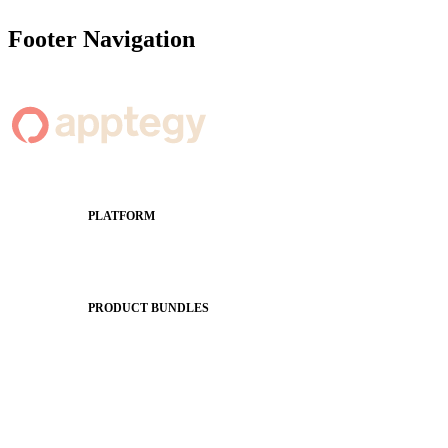
Footer Navigation
PLATFORM
Apptegy Platform Overview
The Journey to All In
PRODUCT BUNDLES
Foundations
Messaging Essentials
Group Connect
Brand Pro