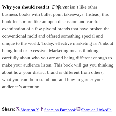
Why you should read it:
Different
isn’t like other
business books with bullet point takeaways. Instead, this
book feels more like an open discussion and careful
examination of a few pivotal brands that have broken the
conventional mold and offered something special and
unique to the world. Today, effective marketing isn’t about
being loud or excessive. Marketing means thinking
carefully about who you are and being different enough to
make your audience listen. This book will get you thinking
about how your district brand is different from others,
what you can do to stand out, and how to garner your
audience’s attention.
Share:
Share on X
Share on Facebook
Share on LinkedIn