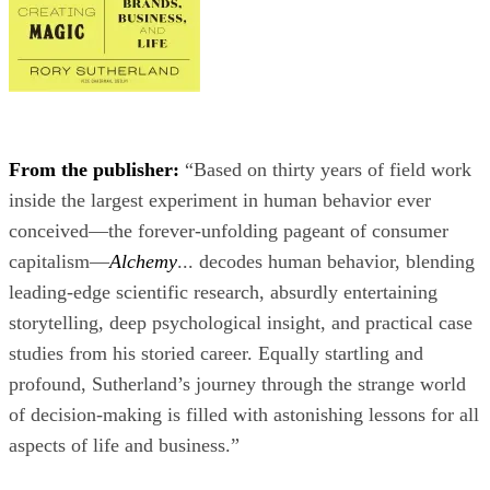
From the publisher:
“Based on thirty years of field work
inside the largest experiment in human behavior ever
conceived—the forever-unfolding pageant of consumer
capitalism—
Alchemy
... decodes human behavior, blending
leading-edge scientific research, absurdly entertaining
storytelling, deep psychological insight, and practical case
studies from his storied career. Equally startling and
profound, Sutherland’s journey through the strange world
of decision-making is filled with astonishing lessons for all
aspects of life and business.”