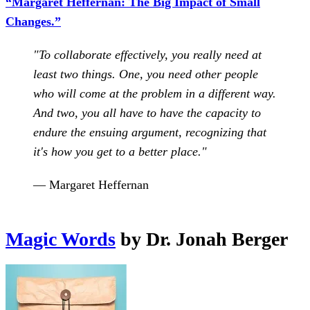
“Margaret Heffernan: The Big Impact of Small
Changes.”
"To collaborate effectively, you really need at
least two things. One, you need other people
who will come at the problem in a different way.
And two, you all have to have the capacity to
endure the ensuing argument, recognizing that
it's how you get to a better place."
— Margaret Heffernan
Magic Words
by Dr. Jonah Berger