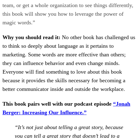
team, or get a whole organization to see things differently,
this book will show you how to leverage the power of
magic words.”
Why you should read it:
No other book has challenged us
to think so deeply about language as it pertains to
marketing. Some words are more effective than others;
they can influence behavior and even change minds.
Everyone will find something to love about this book
because it provides the skills necessary for becoming a
better communicator inside and outside the workplace.
This book pairs well with our podcast episode
“Jonah
Berger: Increasing Our Influence.”
“It’s not just about telling a great story, because
you can tell a great story that doesn’t lead to a