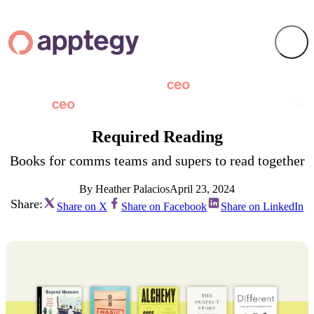
Required Reading
Books for comms teams and supers to read together
By Heather Palacios
April 23, 2024
Share:
Share on X
Share on Facebook
Share on LinkedIn