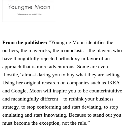
From the publisher:
“Youngme Moon identifies the
outliers, the mavericks, the iconoclasts—the players who
have thoughtfully rejected orthodoxy in favor of an
approach that is more adventurous. Some are even
‘hostile,’ almost daring you to buy what they are selling.
Using her original research on companies such as IKEA
and Google, Moon will inspire you to be counterintuitive
and meaningfully different—to rethink your business
strategy, to stop conforming and start deviating, to stop
emulating and start innovating. Because to stand out you
must become the exception, not the rule.”