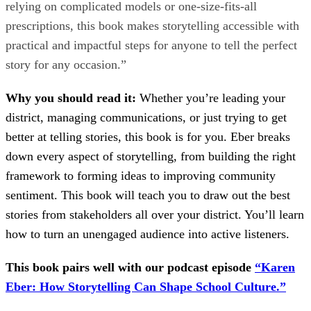
relying on complicated models or one-size-fits-all
prescriptions, this book makes storytelling accessible with
practical and impactful steps for anyone to tell the perfect
story for any occasion.”
Why you should read it:
Whether you’re leading your
district, managing communications, or just trying to get
better at telling stories, this book is for you. Eber breaks
down every aspect of storytelling, from building the right
framework to forming ideas to improving community
sentiment. This book will teach you to draw out the best
stories from stakeholders all over your district. You’ll learn
how to turn an unengaged audience into active listeners.
This book pairs well with our podcast episode
“Karen
Eber: How Storytelling Can Shape School Culture.”