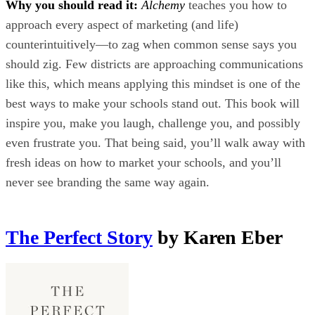
Why you should read it:
Alchemy
teaches you how to
approach every aspect of marketing (and life)
counterintuitively—to zag when common sense says you
should zig. Few districts are approaching communications
like this, which means applying this mindset is one of the
best ways to make your schools stand out. This book will
inspire you, make you laugh, challenge you, and possibly
even frustrate you. That being said, you’ll walk away with
fresh ideas on how to market your schools, and you’ll
never see branding the same way again.
The Perfect Story
by Karen Eber