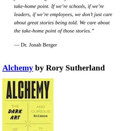
take-home point. If we’re schools, if we’re
leaders, if we’re employees, we don’t just care
about great stories being told. We care about
the take-home point of those stories.”
— Dr. Jonah Berger
Alchemy
by Rory Sutherland