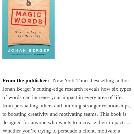
From the publisher:
“New York Times bestselling author
Jonah Berger’s cutting-edge research reveals how six types
of words can increase your impact in every area of life:
from persuading others and building stronger relationships,
to boosting creativity and motivating teams. This book is
designed for anyone who wants to increase their impact. ...
Whether you’re trying to persuade a client, motivate a