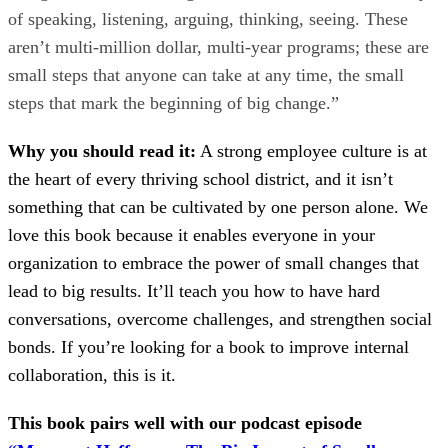
of speaking, listening, arguing, thinking, seeing. These
aren’t multi-million dollar, multi-year programs; these are
small steps that anyone can take at any time, the small
steps that mark the beginning of big change.”
Why you should read it:
A strong employee culture is at
the heart of every thriving school district, and it isn’t
something that can be cultivated by one person alone. We
love this book because it enables everyone in your
organization to embrace the power of small changes that
lead to big results. It’ll teach you how to have hard
conversations, overcome challenges, and strengthen social
bonds. If you’re looking for a book to improve internal
collaboration, this is it.
This book pairs well with our podcast episode