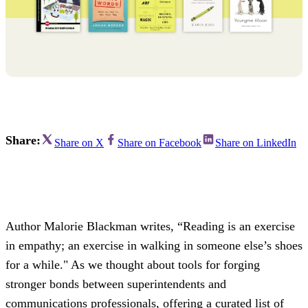
Share:
Share on X
Share on Facebook
Share on LinkedIn
Author Malorie Blackman writes, “Reading is an exercise
in empathy; an exercise in walking in someone else’s shoes
for a while." As we thought about tools for forging
stronger bonds between superintendents and
communications professionals, offering a curated list of