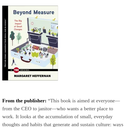
From the publisher:
“This book is aimed at everyone—
from the CEO to janitor—who wants a better place to
work. It looks at the accumulation of small, everyday
thoughts and habits that generate and sustain culture: ways