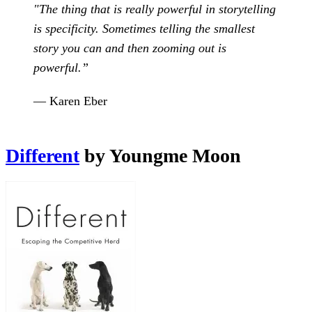
"The thing that is really powerful in storytelling
is specificity. Sometimes telling the smallest
story you can and then zooming out is
powerful.”
— Karen Eber
Different
by Youngme Moon