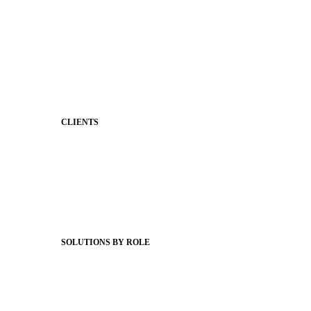
Stronger Relationships
Two-Way Messaging
Classroom Feed
Behavior
Support & Service
CLIENTS
Product Releases
Client Stories
Support Articles
Webinars
Status Hub
SOLUTIONS BY ROLE
Superintendents
Communication leaders
Technology leaders