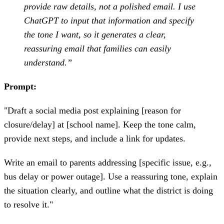
provide raw details, not a polished email. I use
ChatGPT to input that information and specify
the tone I want, so it generates a clear,
reassuring email that families can easily
understand.”
Prompt:
"Draft a social media post explaining [reason for
closure/delay] at [school name]. Keep the tone calm,
provide next steps, and include a link for updates.
Write an email to parents addressing [specific issue, e.g.,
bus delay or power outage]. Use a reassuring tone, explain
the situation clearly, and outline what the district is doing
to resolve it."