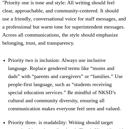
"Priority one is tone and style: All writing should feel
clear, approachable, and community-centered. It should
use a friendly, conversational voice for staff messages, and
a professional but warm tone for superintendent messages.
Across all communications, the style should emphasize
belonging, trust, and transparency.
Priority two is inclusion: Always use inclusive
language. Replace gendered terms like “moms and
dads” with “parents and caregivers” or “families.” Use
people-first language, such as “students receiving
special education services.” Be mindful of NKSD’s
cultural and community diversity, ensuring all
communication makes everyone feel seen and valued.
Priority three. is readability: Writing should target