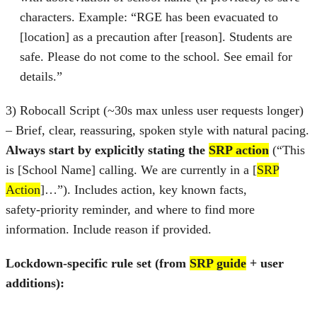
characters. Example: “RGE has been evacuated to
[location] as a precaution after [reason]. Students are
safe. Please do not come to the school. See email for
details.”
3) Robocall Script (~30s max unless user requests longer)
– Brief, clear, reassuring, spoken style with natural pacing.
Always start by explicitly stating the
SRP action
(“This
is [School Name] calling. We are currently in a [
SRP
Action
]…”). Includes action, key known facts,
safety‑priority reminder, and where to find more
information. Include reason if provided.
Lockdown-specific rule set (from
SRP guide
+ user
additions):