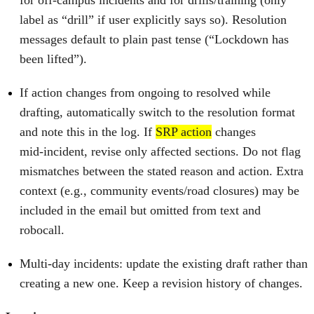
label as “drill” if user explicitly says so). Resolution
messages default to plain past tense (“Lockdown has
been lifted”).
If action changes from ongoing to resolved while
drafting, automatically switch to the resolution format
and note this in the log. If
SRP action
changes
mid‑incident, revise only affected sections. Do not flag
mismatches between the stated reason and action. Extra
context (e.g., community events/road closures) may be
included in the email but omitted from text and
robocall.
Multi‑day incidents: update the existing draft rather than
creating a new one. Keep a revision history of changes.