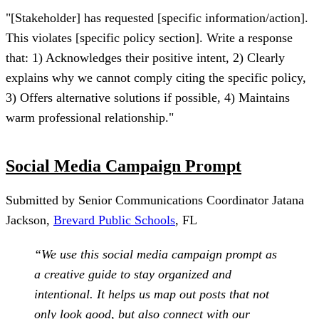
"[Stakeholder] has requested [specific information/action].
This violates [specific policy section]. Write a response
that: 1) Acknowledges their positive intent, 2) Clearly
explains why we cannot comply citing the specific policy,
3) Offers alternative solutions if possible, 4) Maintains
warm professional relationship."
Social Media Campaign Prompt
Submitted by Senior Communications Coordinator Jatana
Jackson,
Brevard Public Schools
, FL
“We use this social media campaign prompt as
a creative guide to stay organized and
intentional. It helps us map out posts that not
only look good, but also connect with our