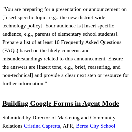
"You are preparing for a presentation or announcement on
[Insert specific topic, e.g., the new district-wide
technology policy]. Your audience is [Insert specific
audience, e.g., parents of elementary school students].
Prepare a list of at least 10 Frequently Asked Questions
(FAQs) based on the likely concerns and
misunderstandings related to this announcement. Ensure
the answers are [Insert tone, e.g., brief, reassuring, and
non-technical] and provide a clear next step or resource for
further information."
Building Google Forms in Agent Mode
Submitted by Director of Marketing and Community
Relations
Cristina Capretta
, APR,
Berea City School