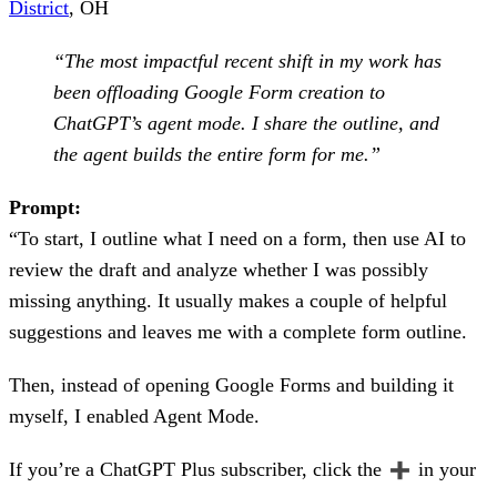
District
, OH
“The most impactful recent shift in my work has
been offloading Google Form creation to
ChatGPT’s agent mode. I share the outline, and
the agent builds the entire form for me.”
Prompt:
“To start, I outline what I need on a form, then use AI to
review the draft and analyze whether I was possibly
missing anything. It usually makes a couple of helpful
suggestions and leaves me with a complete form outline.
Then, instead of opening Google Forms and building it
myself, I enabled Agent Mode.
If you’re a ChatGPT Plus subscriber, click the
in your