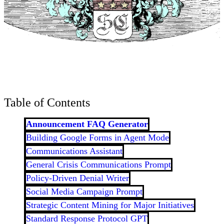
Table of Contents
Announcement FAQ Generator
Building Google Forms in Agent Mode
Communications Assistant
General Crisis Communications Prompt
Policy-Driven Denial Writer
Social Media Campaign Prompt
Strategic Content Mining for Major Initiatives
Standard Response Protocol GPT