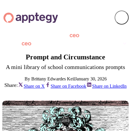
Prompt and Circumstance
A mini library of school communications prompts
By Brittany Edwardes Keil
January 30, 2026
Share:
Share on X
Share on Facebook
Share on LinkedIn