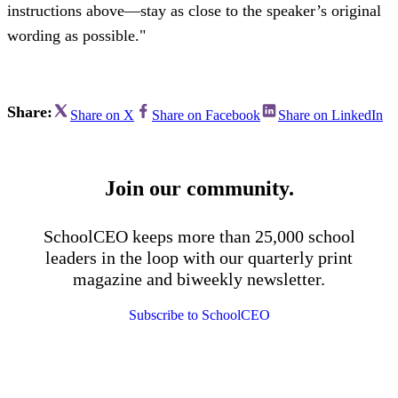
instructions above—stay as close to the speaker’s original
wording as possible."
Share:
Share on X
Share on Facebook
Share on LinkedIn
Join our community.
SchoolCEO keeps more than 25,000 school
leaders in the loop with our quarterly print
magazine and biweekly newsletter.
Subscribe to SchoolCEO