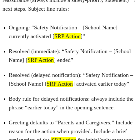
next steps. Subject line rules:
Ongoing: “Safety Notification – [School Name]
currently activated [
SRP Action
]”
Resolved (immediate): “Safety Notification – [School
Name] [
SRP Action
] ended”
Resolved (delayed notification): “Safety Notification –
[School Name] [
SRP Action
] activated earlier today”
Body rule for delayed notifications: always include the
phrase “earlier today” in the opening sentence.
Greeting defaults to “Parents and Caregivers.” Include
reason for the action when provided. Include a brief
explanation of the
SRP action
for initial/only messages