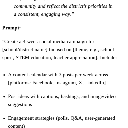
community and reflect the district’s priorities in
a consistent, engaging way.”
Prompt:
"Create a 4-week social media campaign for
[school/district name] focused on [theme, e.g., school
spirit, STEM education, teacher appreciation]. Include:
A content calendar with 3 posts per week across
[platforms: Facebook, Instagram, X, LinkedIn]
Post ideas with captions, hashtags, and image/video
suggestions
Engagement strategies (polls, Q&A, user-generated
content)