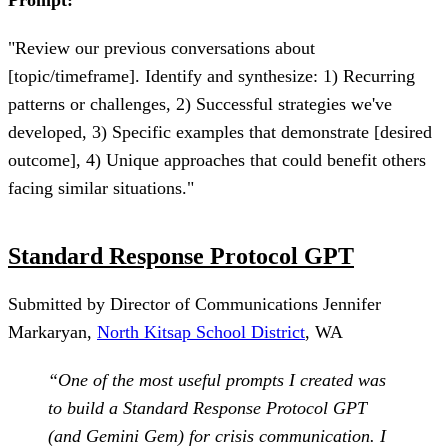
"Review our previous conversations about
[topic/timeframe]. Identify and synthesize: 1) Recurring
patterns or challenges, 2) Successful strategies we've
developed, 3) Specific examples that demonstrate [desired
outcome], 4) Unique approaches that could benefit others
facing similar situations."
Standard Response Protocol GPT
Submitted by Director of Communications Jennifer
Markaryan,
North Kitsap School District
, WA
“One of the most useful prompts I created was
to build a Standard Response Protocol GPT
(and Gemini Gem) for crisis communication. I