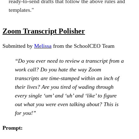
ready‑to‑send drafts that follow the above rules and
templates."
Zoom Transcript Polisher
Submitted by
Melissa
from the SchoolCEO Team
“Do you ever need to review a transcript from a
work call? Do you hate the way Zoom
transcripts are time-stamped within an inch of
their lives? Are you tired of wading through
every single ‘um’ and ‘uh’ and ‘like’ to figure
out what you were even talking about? This is
for you!”
Prompt: