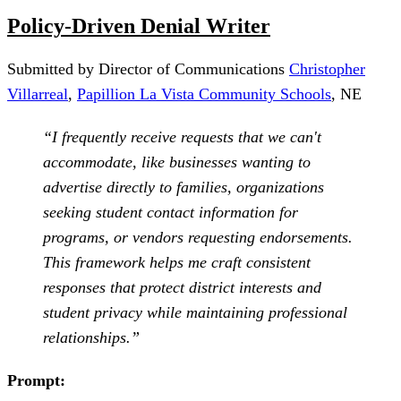
Policy-Driven Denial Writer
Submitted by Director of Communications
Christopher
Villarreal
,
Papillion La Vista Community Schools
, NE
“I frequently receive requests that we can't
accommodate, like businesses wanting to
advertise directly to families, organizations
seeking student contact information for
programs, or vendors requesting endorsements.
This framework helps me craft consistent
responses that protect district interests and
student privacy while maintaining professional
relationships.”
Prompt: