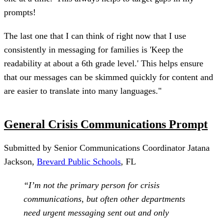
prompts!
The last one that I can think of right now that I use
consistently in messaging for families is 'Keep the
readability at about a 6th grade level.' This helps ensure
that our messages can be skimmed quickly for content and
are easier to translate into many languages."
General Crisis Communications Prompt
Submitted by Senior Communications Coordinator Jatana
Jackson,
Brevard Public Schools
, FL
“I’m not the primary person for crisis
communications, but often other departments
need urgent messaging sent out and only