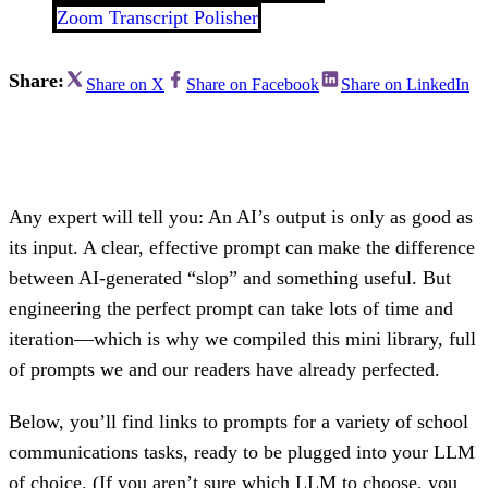
Zoom Transcript Polisher
Share:
Share on X
Share on Facebook
Share on LinkedIn
Any expert will tell you: An AI’s output is only as good as
its input. A clear, effective prompt can make the difference
between AI-generated “slop” and something useful. But
engineering the perfect prompt can take lots of time and
iteration—which is why we compiled this mini library, full
of prompts we and our readers have already perfected.
Below, you’ll find links to prompts for a variety of school
communications tasks, ready to be plugged into your LLM
of choice. (If you aren’t sure which LLM to choose, you