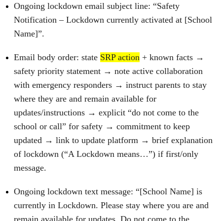
Ongoing lockdown email subject line: “Safety
Notification – Lockdown currently activated at [School
Name]”.
Email body order: state
SRP action
+ known facts →
safety priority statement → note active collaboration
with emergency responders → instruct parents to stay
where they are and remain available for
updates/instructions → explicit “do not come to the
school or call” for safety → commitment to keep
updated → link to update platform → brief explanation
of lockdown (“A Lockdown means…”) if first/only
message.
Ongoing lockdown text message: “[School Name] is
currently in Lockdown. Please stay where you are and
remain available for updates. Do not come to the