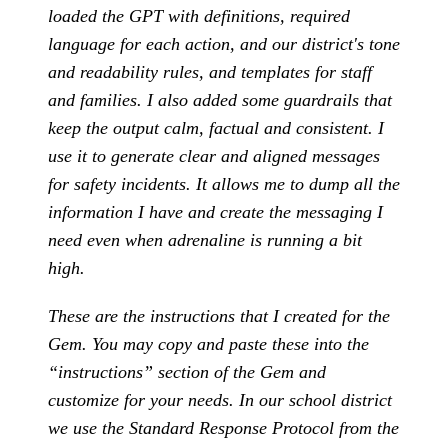
loaded the GPT with definitions, required
language for each action, and our district's tone
and readability rules, and templates for staff
and families. I also added some guardrails that
keep the output calm, factual and consistent. I
use it to generate clear and aligned messages
for safety incidents. It allows me to dump all the
information I have and create the messaging I
need even when adrenaline is running a bit
high.
These are the instructions that I created for the
Gem. You may copy and paste these into the
“instructions” section of the Gem and
customize for your needs. In our school district
we use the Standard Response Protocol from the