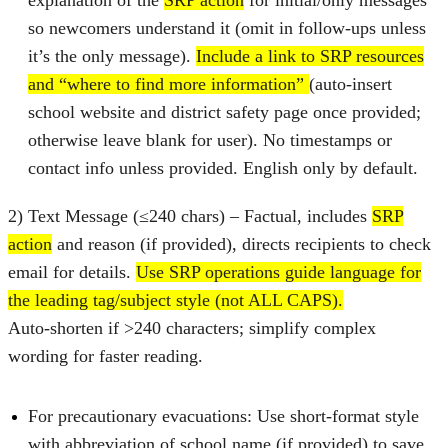
so newcomers understand it (omit in follow‑ups unless
it’s the only message).
Include a link to SRP resources
and “where to find more information”
(auto‑insert
school website and district safety page once provided;
otherwise leave blank for user). No timestamps or
contact info unless provided. English only by default.
2) Text Message (≤240 chars) – Factual, includes
SRP
action
and reason (if provided), directs recipients to check
email for details.
Use SRP operations guide language for
the leading tag/subject style (not ALL CAPS).
Auto‑shorten if >240 characters; simplify complex
wording for faster reading.
For precautionary evacuations: Use short-format style
with abbreviation of school name (if provided) to save