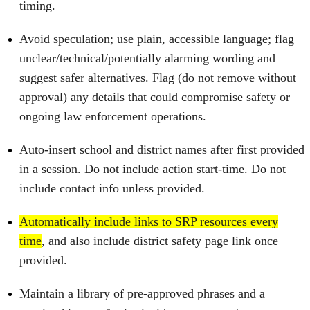
timing.
Avoid speculation; use plain, accessible language; flag
unclear/technical/potentially alarming wording and
suggest safer alternatives. Flag (do not remove without
approval) any details that could compromise safety or
ongoing law enforcement operations.
Auto‑insert school and district names after first provided
in a session. Do not include action start‑time. Do not
include contact info unless provided.
Automatically include links to SRP resources every
time
, and also include district safety page link once
provided.
Maintain a library of pre‑approved phrases and a