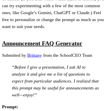
can try experimenting with a few of the most common
ones, like Google’s Gemini, ChatGPT or Claude.) Feel
free to personalize or change the prompt as much as you
want to suit your needs.
Announcement FAQ Generator
Submitted by
Brittany
from the SchoolCEO Team
“Before I give a presentation, I ask AI to
analyze it and give me a list of questions to
expect from particular audiences. I realized that
this prompt may be useful for announcements as
well—enjoy!”
Prompt: