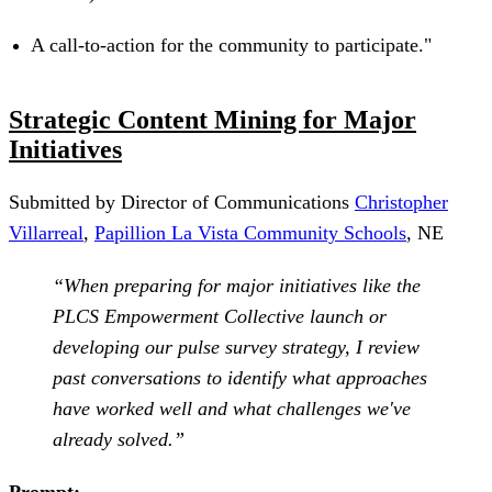
A call-to-action for the community to participate."
Strategic Content Mining for Major
Initiatives
Submitted by Director of Communications
Christopher
Villarreal
,
Papillion La Vista Community Schools
, NE
“When preparing for major initiatives like the
PLCS Empowerment Collective launch or
developing our pulse survey strategy, I review
past conversations to identify what approaches
have worked well and what challenges we've
already solved.”
Prompt: