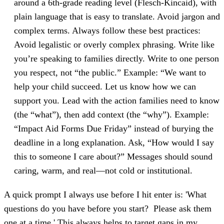
around a 6th-grade reading level (Flesch-Kincaid), with
plain language that is easy to translate. Avoid jargon and
complex terms. Always follow these best practices:
Avoid legalistic or overly complex phrasing. Write like
you’re speaking to families directly. Write to one person
you respect, not “the public.” Example: “We want to
help your child succeed. Let us know how we can
support you. Lead with the action families need to know
(the “what”), then add context (the “why”). Example:
“Impact Aid Forms Due Friday” instead of burying the
deadline in a long explanation. Ask, “How would I say
this to someone I care about?” Messages should sound
caring, warm, and real—not cold or institutional.
A quick prompt I always use before I hit enter is: 'What
questions do you have before you start? Please ask them
one at a time.' This always helps to target gaps in my