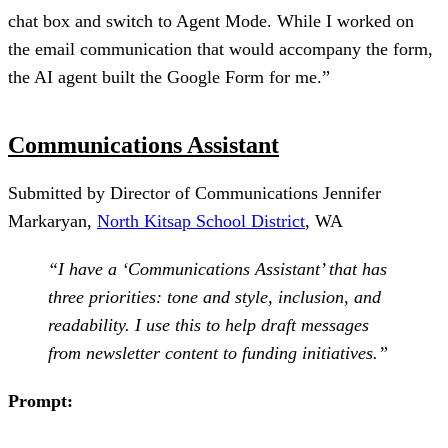
chat box and switch to Agent Mode. While I worked on
the email communication that would accompany the form,
the AI agent built the Google Form for me.”
Communications Assistant
Submitted by Director of Communications Jennifer
Markaryan,
North Kitsap School District
, WA
“I have a ‘Communications Assistant’ that has
three priorities: tone and style, inclusion, and
readability. I use this to help draft messages
from newsletter content to funding initiatives.”
Prompt: