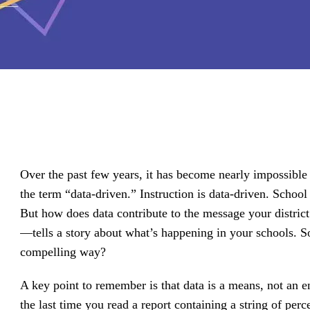
driving
d Pro
collaboration
and
ium
engagement.
ates,
tters,
 with AI,
ore to
your
l stand
n-brand.
Over the past few years, it has become nearly impossibl
the term “data-driven.” Instruction is data-driven. School
But how does data contribute to the message your distric
—tells a story about what’s happening in your schools. So
compelling way?
A key point to remember is that data is a means, not an
the last time you read a report containing a string of p