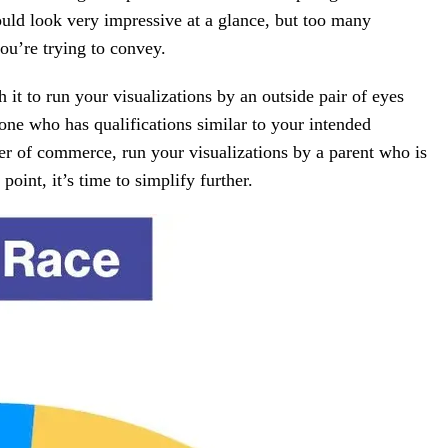
ould look very impressive at a glance, but too many
ou’re trying to convey.
 it to run your visualizations by an outside pair of eyes
e who has qualifications similar to your intended
er of commerce, run your visualizations by a parent who is
point, it’s time to simplify further.