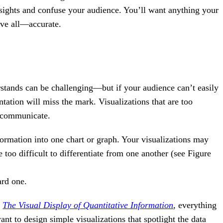
insights and confuse your audience. You’ll want anything your
ove all—accurate.
stands can be challenging—but if your audience can’t easily
tation will miss the mark. Visualizations that are too
o communicate.
rmation into one chart or graph. Your visualizations may
 too difficult to differentiate from one another (see Figure
ard one.
k
The Visual Display of Quantitative Information
, everything
nt to design simple visualizations that spotlight the data