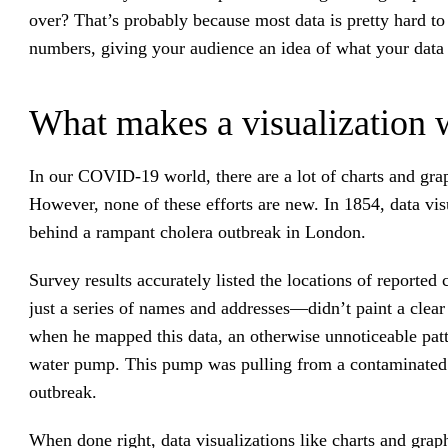
over? That’s probably because most data is pretty hard to
numbers, giving your audience an idea of what your data
What makes a visualization 
In our COVID-19 world, there are a lot of charts and gra
However, none of these efforts are new. In 1854, data visu
behind a rampant cholera outbreak in London.
Survey results accurately listed the locations of reported
just a series of names and addresses—didn’t paint a clea
when he mapped this data, an otherwise unnoticeable patt
water pump. This pump was pulling from a contaminated d
outbreak.
When done right, data visualizations like charts and graph