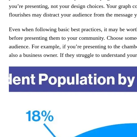
you’re presenting, not your design choices. Your graph c
flourishes may distract your audience from the message y
Even when following basic best practices, it may be worth
before presenting them to your community. Choose someon
audience. For example, if you’re presenting to the chamb
also a business owner. If they struggle to understand your 