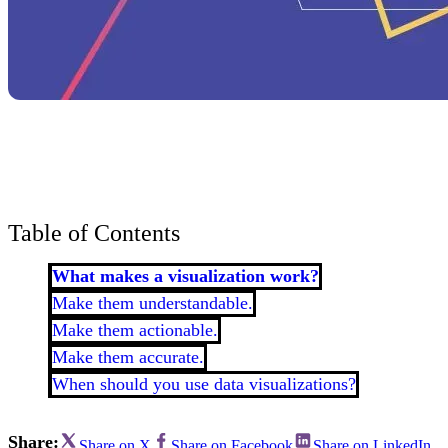
Bran
Prem
templ
newsle
Write
and m
make 
schoo
out o
Table of Contents
What makes a visualization work?
Make them understandable.
Make them actionable.
Make them accurate.
When should you use data visualizations?
Share:
Share on X
Share on Facebook
Share on LinkedIn