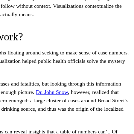
 follow without context. Visualizations contextualize the
 actually means.
work?
phs floating around seeking to make sense of case numbers.
alization helped public health officials solve the mystery
 cases and fatalities, but looking through this information—
r enough picture.
Dr. John Snow
, however, realized that
ern emerged: a large cluster of cases around Broad Street’s
rinking source, and thus was the origin of the localized
s can reveal insights that a table of numbers can’t. Of