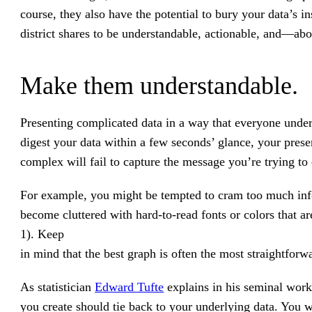
course, they also have the potential to bury your data’s 
district shares to be understandable, actionable, and—ab
Make them understandable.
Presenting complicated data in a way that everyone under
digest your data within a few seconds’ glance, your presen
complex will fail to capture the message you’re trying t
For example, you might be tempted to cram too much info
become cluttered with hard-to-read fonts or colors that are
1). Keep
in mind that the best graph is often the most straightforw
As statistician
Edward Tufte
explains in his seminal wor
you create should tie back to your underlying data. You wa