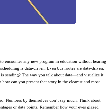
e to encounter any new program in education without hearing
 scheduling is data-driven. Even bus routes are data-driven.
t is sending? The way you talk about data—and visualize it
 how can you present that story in the clearest and most
 end. Numbers by themselves don’t say much. Think about
ercentages or data points. Remember how your eyes glazed