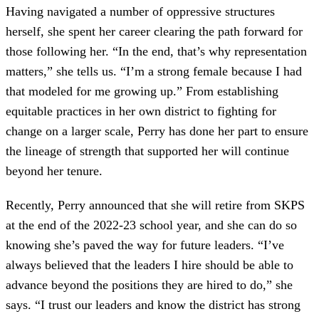
Having navigated a number of oppressive structures
herself, she spent her career clearing the path forward for
those following her. “In the end, that’s why representation
matters,” she tells us. “I’m a strong female because I had
that modeled for me growing up.” From establishing
equitable practices in her own district to fighting for
change on a larger scale, Perry has done her part to ensure
the lineage of strength that supported her will continue
beyond her tenure.
Recently, Perry announced that she will retire from SKPS
at the end of the 2022-23 school year, and she can do so
knowing she’s paved the way for future leaders. “I’ve
always believed that the leaders I hire should be able to
advance beyond the positions they are hired to do,” she
says. “I trust our leaders and know the district has strong