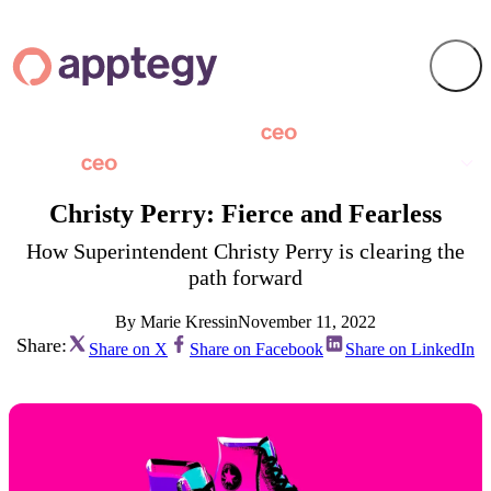
Christy Perry: Fierce and Fearless
How Superintendent Christy Perry is clearing the
path forward
By Marie Kressin
November 11, 2022
Share:
Share on X
Share on Facebook
Share on LinkedIn