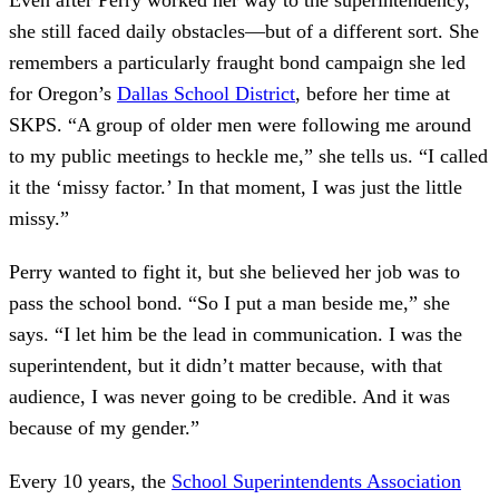
she still faced daily obstacles—but of a different sort. She
remembers a particularly fraught bond campaign she led
for Oregon’s
Dallas School District
, before her time at
SKPS. “A group of older men were following me around
to my public meetings to heckle me,” she tells us. “I called
it the ‘missy factor.’ In that moment, I was just the little
missy.”
Perry wanted to fight it, but she believed her job was to
pass the school bond. “So I put a man beside me,” she
says. “I let him be the lead in communication. I was the
superintendent, but it didn’t matter because, with that
audience, I was never going to be credible. And it was
because of my gender.”
Every 10 years, the
School Superintendents Association