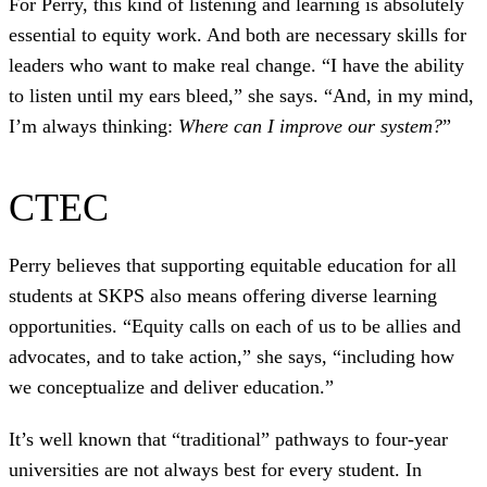
For Perry, this kind of listening and learning is absolutely
essential to equity work. And both are necessary skills for
leaders who want to make real change. “I have the ability
to listen until my ears bleed,” she says. “And, in my mind,
I’m always thinking:
Where can I improve our system?
”
CTEC
Perry believes that supporting equitable education for all
students at SKPS also means offering diverse learning
opportunities. “Equity calls on each of us to be allies and
advocates, and to take action,” she says, “including how
we conceptualize and deliver education.”
It’s well known that “traditional” pathways to four-year
universities are not always best for every student. In