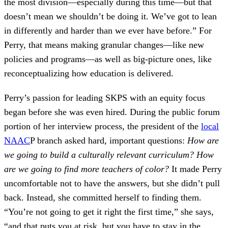
the most division—especially during this time—but that
doesn’t mean we shouldn’t be doing it. We’ve got to lean
in differently and harder than we ever have before.” For
Perry, that means making granular changes—like new
policies and programs—as well as big-picture ones, like
reconceptualizing how education is delivered.
Perry’s passion for leading SKPS with an equity focus
began before she was even hired. During the public forum
portion of her interview process, the president of the
local
NAAC
P branch asked hard, important questions:
How are
we going to build a culturally relevant curriculum? How
are we going to find more teachers of color?
It made Perry
uncomfortable not to have the answers, but she didn’t pull
back. Instead, she committed herself to finding them.
“You’re not going to get it right the first time,” she says,
“and that puts you at risk, but you have to stay in the