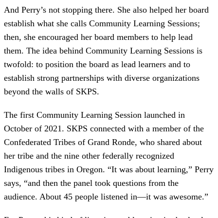
And Perry’s not stopping there. She also helped her board
establish what she calls Community Learning Sessions;
then, she encouraged her board members to help lead
them. The idea behind Community Learning Sessions is
twofold: to position the board as lead learners and to
establish strong partnerships with diverse organizations
beyond the walls of SKPS.
The first Community Learning Session launched in
October of 2021. SKPS connected with a member of the
Confederated Tribes of Grand Ronde, who shared about
her tribe and the nine other federally recognized
Indigenous tribes in Oregon. “It was about learning,” Perry
says, “and then the panel took questions from the
audience. About 45 people listened in—it was awesome.”