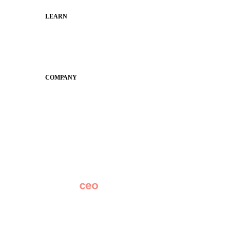
LEARN
Guides
SchoolCEO
Conference
COMPANY
About
Why Apptegy
Careers
News
Partner Network
AI Info
Overview
Subscribe
Original Research