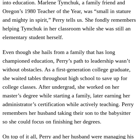
into education. Marlene Tymchuk, a family friend and
Oregon’s 1980 Teacher of the Year, was “small in stature
and mighty in spirit,” Perry tells us. She fondly remembers
helping Tymchuk in her classroom while she was still an
elementary student herself.
Even though she hails from a family that has long
championed education, Perry’s path to leadership wasn’t
without obstacles. As a first-generation college graduate,
she waited tables throughout high school to save up for
college classes. After undergrad, she worked on her
master’s degree while starting a family, later earning her
administrator’s certification while actively teaching. Perry
remembers her husband taking their son to the babysitter
so she could focus on finishing her degrees.
On top of it all, Perry and her husband were managing his