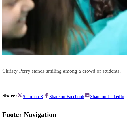
Christy Perry stands smiling among a crowd of students.
Share:
Share on X
Share on Facebook
Share on LinkedIn
Footer Navigation