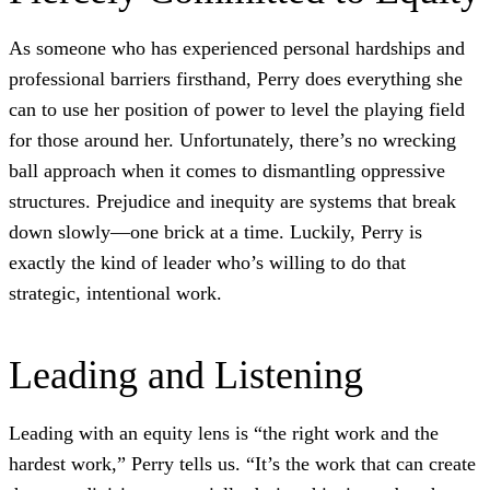
As someone who has experienced personal hardships and
professional barriers firsthand, Perry does everything she
can to use her position of power to level the playing field
for those around her. Unfortunately, there’s no wrecking
ball approach when it comes to dismantling oppressive
structures. Prejudice and inequity are systems that break
down slowly—one brick at a time. Luckily, Perry is
exactly the kind of leader who’s willing to do that
strategic, intentional work.
Leading and Listening
Leading with an equity lens is “the right work and the
hardest work,” Perry tells us. “It’s the work that can create