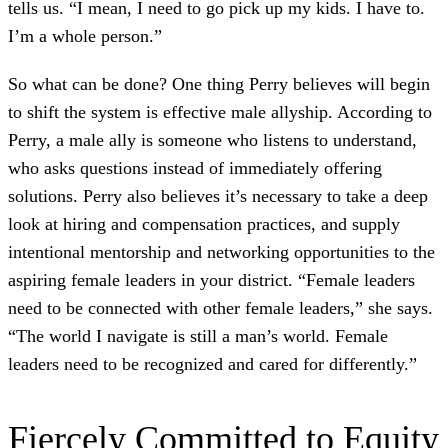
tells us. “I mean, I need to go pick up my kids. I have to.
I’m a whole person.”
So what can be done? One thing Perry believes will begin
to shift the system is effective male allyship. According to
Perry, a male ally is someone who listens to understand,
who asks questions instead of immediately offering
solutions. Perry also believes it’s necessary to take a deep
look at hiring and compensation practices, and supply
intentional mentorship and networking opportunities to the
aspiring female leaders in your district. “Female leaders
need to be connected with other female leaders,” she says.
“The world I navigate is still a man’s world. Female
leaders need to be recognized and cared for differently.”
Fiercely Committed to Equity