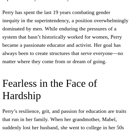
Perry has spent the last 19 years combating gender
inequity in the superintendency, a position overwhelmingly
dominated by men. While enduring the pressures of a
system that hasn’t historically worked for women, Perry
became a passionate educator and activist. Her goal has
always been to create structures that serve everyone—no
matter where they come from or dream of going.
Fearless in the Face of
Hardship
Perry’s resilience, grit, and passion for education are traits
that run in her family. When her grandmother, Mabel,
suddenly lost her husband, she went to college in her 50s