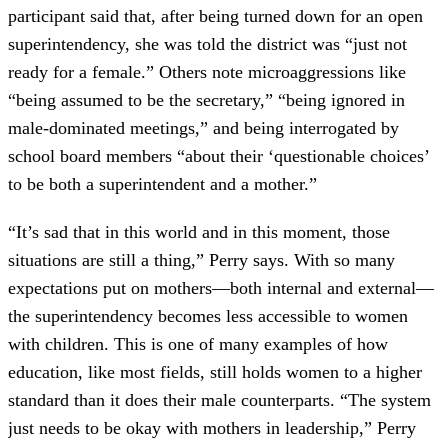
participant said that, after being turned down for an open
superintendency, she was told the district was “just not
ready for a female.” Others note microaggressions like
“being assumed to be the secretary,” “being ignored in
male-dominated meetings,” and being interrogated by
school board members “about their ‘questionable choices’
to be both a superintendent and a mother.”
“It’s sad that in this world and in this moment, those
situations are still a thing,” Perry says. With so many
expectations put on mothers—both internal and external—
the superintendency becomes less accessible to women
with children. This is one of many examples of how
education, like most fields, still holds women to a higher
standard than it does their male counterparts. “The system
just needs to be okay with mothers in leadership,” Perry