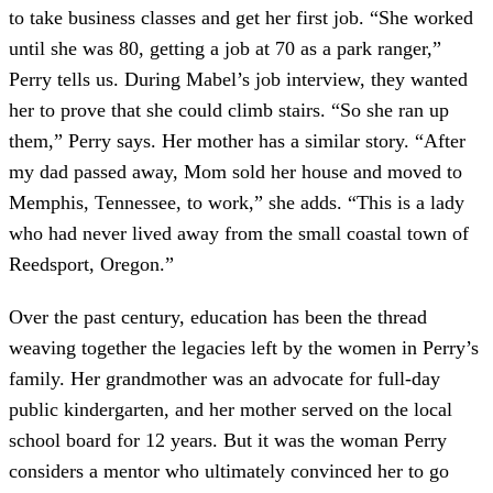
to take business classes and get her first job. “She worked
until she was 80, getting a job at 70 as a park ranger,”
Perry tells us. During Mabel’s job interview, they wanted
her to prove that she could climb stairs. “So she ran up
them,” Perry says. Her mother has a similar story. “After
my dad passed away, Mom sold her house and moved to
Memphis, Tennessee, to work,” she adds. “This is a lady
who had never lived away from the small coastal town of
Reedsport, Oregon.”
Over the past century, education has been the thread
weaving together the legacies left by the women in Perry’s
family. Her grandmother was an advocate for full-day
public kindergarten, and her mother served on the local
school board for 12 years. But it was the woman Perry
considers a mentor who ultimately convinced her to go