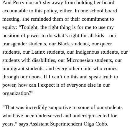
And Perry doesn’t shy away from holding her board
accountable to this policy, either. In one school board
meeting, she reminded them of their commitment to
equity: “Tonight, the right thing is for me to use my
position of power to do what’s right for all kids—our
transgender students, our Black students, our queer
students, our Latinx students, our Indigenous students, our
students with disabilities, our Micronesian students, our
immigrant students, and every other child who comes
through our doors. If I can’t do this and speak truth to
power, how can I expect it of everyone else in our
organization?”
“That was incredibly supportive to some of our students
who have been underserved and underrepresented for
years,” says Assistant Superintendent Olga Cobb.