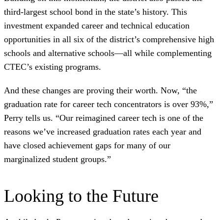
third-largest school bond in the state’s history. This
investment expanded career and technical education
opportunities in all six of the district’s comprehensive high
schools and alternative schools—all while complementing
CTEC’s existing programs.
And these changes are proving their worth. Now, “the
graduation rate for career tech concentrators is over 93%,”
Perry tells us. “Our reimagined career tech is one of the
reasons we’ve increased graduation rates each year and
have closed achievement gaps for many of our
marginalized student groups.”
Looking to the Future