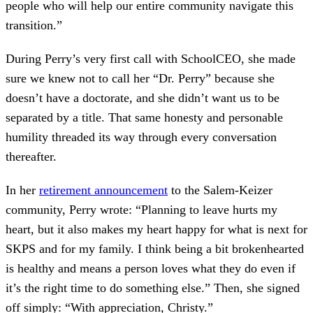
people who will help our entire community navigate this
transition.”
During Perry’s very first call with SchoolCEO, she made
sure we knew not to call her “Dr. Perry” because she
doesn’t have a doctorate, and she didn’t want us to be
separated by a title. That same honesty and personable
humility threaded its way through every conversation
thereafter.
In her
retirement announcement
to the Salem-Keizer
community, Perry wrote: “Planning to leave hurts my
heart, but it also makes my heart happy for what is next for
SKPS and for my family. I think being a bit brokenhearted
is healthy and means a person loves what they do even if
it’s the right time to do something else.” Then, she signed
off simply: “With appreciation, Christy.”