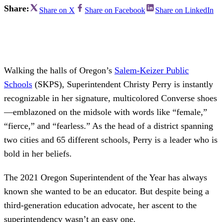
Share:
Share on X
Share on Facebook
Share on LinkedIn
Walking the halls of Oregon’s
Salem-Keizer Public
Schools
(SKPS), Superintendent Christy Perry is instantly
recognizable in her signature, multicolored Converse shoes
—emblazoned on the midsole with words like “female,”
“fierce,” and “fearless.” As the head of a district spanning
two cities and 65 different schools, Perry is a leader who is
bold in her beliefs.
The 2021 Oregon Superintendent of the Year has always
known she wanted to be an educator. But despite being a
third-generation education advocate, her ascent to the
superintendency wasn’t an easy one.