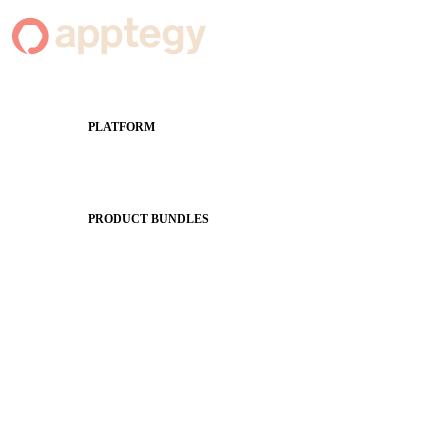
PLATFORM
Apptegy Platform Overview
The Journey to All In
PRODUCT BUNDLES
Foundations
Messaging Essentials
Group Connect
Brand Pro
Community Experience
Attendance Pro
Staff Connect