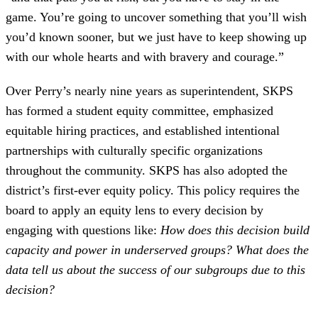
game. You’re going to uncover something that you’ll wish
you’d known sooner, but we just have to keep showing up
with our whole hearts and with bravery and courage.”
Over Perry’s nearly nine years as superintendent, SKPS
has formed a student equity committee, emphasized
equitable hiring practices, and established intentional
partnerships with culturally specific organizations
throughout the community. SKPS has also adopted the
district’s first-ever equity policy. This policy requires the
board to apply an equity lens to every decision by
engaging with questions like:
How does this decision build
capacity and power in underserved groups? What does the
data tell us about the success of our subgroups due to this
decision?