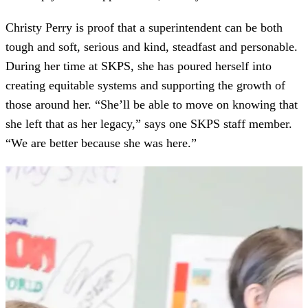
Christy Perry is proof that a superintendent can be both
tough and soft, serious and kind, steadfast and personable.
During her time at SKPS, she has poured herself into
creating equitable systems and supporting the growth of
those around her. “She’ll be able to move on knowing that
she left that as her legacy,” says one SKPS staff member.
“We are better because she was here.”