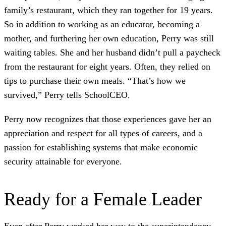
family’s restaurant, which they ran together for 19 years.
So in addition to working as an educator, becoming a
mother, and furthering her own education, Perry was still
waiting tables. She and her husband didn’t pull a paycheck
from the restaurant for eight years. Often, they relied on
tips to purchase their own meals. “That’s how we
survived,” Perry tells SchoolCEO.
Perry now recognizes that those experiences gave her an
appreciation and respect for all types of careers, and a
passion for establishing systems that make economic
security attainable for everyone.
Ready for a Female Leader
Even after Perry worked her way to the superintendency,