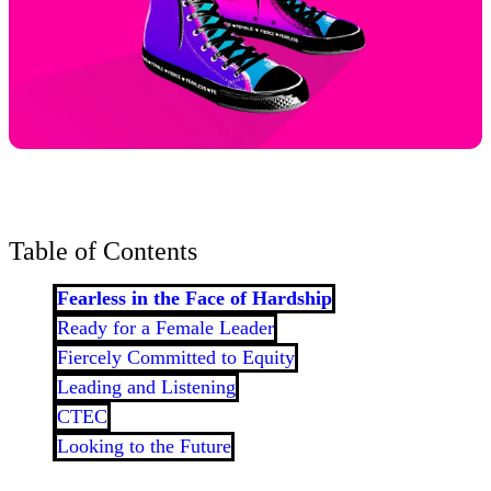
Table of Contents
Fearless in the Face of Hardship
Ready for a Female Leader
Fiercely Committed to Equity
Leading and Listening
CTEC
Looking to the Future