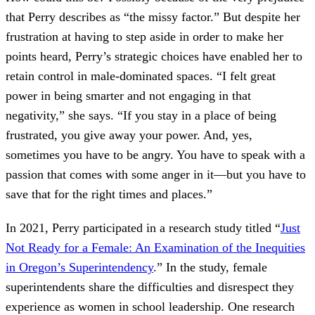
that Perry describes as “the missy factor.” But despite her
frustration at having to step aside in order to make her
points heard, Perry’s strategic choices have enabled her to
retain control in male-dominated spaces. “I felt great
power in being smarter and not engaging in that
negativity,” she says. “If you stay in a place of being
frustrated, you give away your power. And, yes,
sometimes you have to be angry. You have to speak with a
passion that comes with some anger in it—but you have to
save that for the right times and places.”
In 2021, Perry participated in a research study titled “
Just
Not Ready for a Female: An Examination of the Inequities
in Oregon’s Superintendency
.” In the study, female
superintendents share the difficulties and disrespect they
experience as women in school leadership. One research