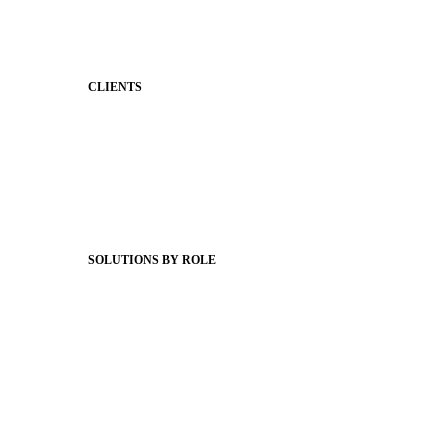
Behavior
Support & Service
CLIENTS
Product Releases
Client Stories
Support Articles
Webinars
Status Hub
SOLUTIONS BY ROLE
Superintendents
Communication leaders
Technology leaders
Faculty and Staff
Families
Municipal Leaders