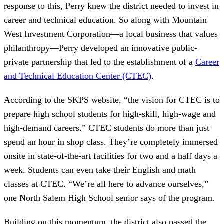
response to this, Perry knew the district needed to invest in
career and technical education. So along with Mountain
West Investment Corporation—a local business that values
philanthropy—Perry developed an innovative public-
private partnership that led to the establishment of a
Career
and Technical Education Center (CTEC)
.
According to the SKPS website, “the vision for CTEC is to
prepare high school students for high-skill, high-wage and
high-demand careers.” CTEC students do more than just
spend an hour in shop class. They’re completely immersed
onsite in state-of-the-art facilities for two and a half days a
week. Students can even take their English and math
classes at CTEC. “We’re all here to advance ourselves,”
one North Salem High School senior says of the program.
Building on this momentum, the district also passed the