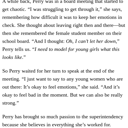
A while back, Perry was in a board meeting that started to
get chaotic. “I was struggling to get through it,” she says,
remembering how difficult it was to keep her emotions in
check. She thought about leaving right then and there—but
then she remembered the female student member on their
school board. “And I thought:
Oh, I can’t let her down
,”
Perry tells us. “
I need to model for young girls what this
looks like
.”
So Perry waited for her turn to speak at the end of the
meeting. “I just want to say to any young women who are
out there: It’s okay to feel emotions,” she said. “And it’s
okay to feel bad in the moment. But we can also be really
strong.”
Perry has brought so much passion to the superintendency
because she believes in everything she’s worked for.