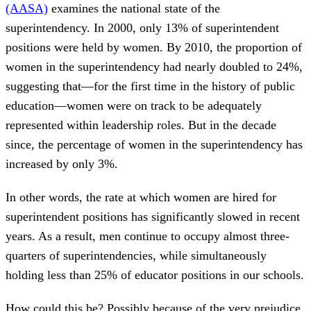
(AASA)
examines the national state of the
superintendency. In 2000, only 13% of superintendent
positions were held by women. By 2010, the proportion of
women in the superintendency had nearly doubled to 24%,
suggesting that—for the first time in the history of public
education—women were on track to be adequately
represented within leadership roles. But in the decade
since, the percentage of women in the superintendency has
increased by only 3%.
In other words, the rate at which women are hired for
superintendent positions has significantly slowed in recent
years. As a result, men continue to occupy almost three-
quarters of superintendencies, while simultaneously
holding less than 25% of educator positions in our schools.
How could this be? Possibly because of the very prejudice