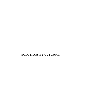
Foundations
Messaging Essentials
Group Connect
Brand Pro
Community Experience
Attendance Pro
Staff Connect
SOLUTIONS BY OUTCOME
Easier Communications
Website CMS
ADA Compliance
Newsletters
Apptegy Intelligence
Social Media
Better Branding