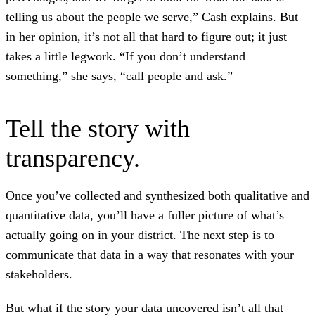
telling us about the people we serve,” Cash explains. But
in her opinion, it’s not all that hard to figure out; it just
takes a little legwork. “If you don’t understand
something,” she says, “call people and ask.”
Tell the story with
transparency.
Once you’ve collected and synthesized both qualitative and
quantitative data, you’ll have a fuller picture of what’s
actually going on in your district. The next step is to
communicate that data in a way that resonates with your
stakeholders.
But what if the story your data uncovered isn’t all that