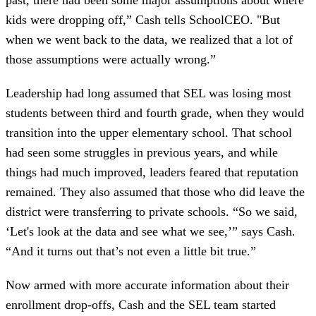
kids were dropping off,” Cash tells SchoolCEO. "But
when we went back to the data, we realized that a lot of
those assumptions were actually wrong.”
Leadership had long assumed that SEL was losing most
students between third and fourth grade, when they would
transition into the upper elementary school. That school
had seen some struggles in previous years, and while
things had much improved, leaders feared that reputation
remained. They also assumed that those who did leave the
district were transferring to private schools. “So we said,
‘Let's look at the data and see what we see,’” says Cash.
“And it turns out that’s not even a little bit true.”
Now armed with more accurate information about their
enrollment drop-offs, Cash and the SEL team started