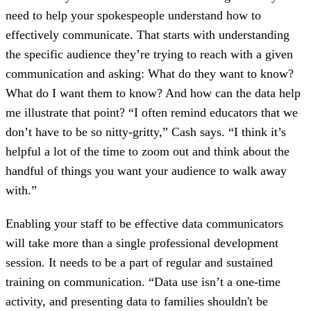
need to help your spokespeople understand how to
effectively communicate. That starts with understanding
the specific audience they’re trying to reach with a given
communication and asking: What do they want to know?
What do I want them to know? And how can the data help
me illustrate that point? “I often remind educators that we
don’t have to be so nitty-gritty,” Cash says. “I think it’s
helpful a lot of the time to zoom out and think about the
handful of things you want your audience to walk away
with.”
Enabling your staff to be effective data communicators
will take more than a single professional development
session. It needs to be a part of regular and sustained
training on communication. “Data use isn’t a one-time
activity, and presenting data to families shouldn't be