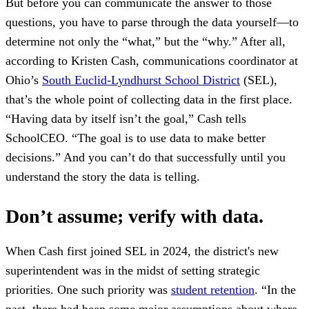
But before you can communicate the answer to those
questions, you have to parse through the data yourself—to
determine not only the “what,” but the “why.” After all,
according to Kristen Cash, communications coordinator at
Ohio’s
South Euclid-Lyndhurst School District
(SEL),
that’s the whole point of collecting data in the first place.
“Having data by itself isn’t the goal,” Cash tells
SchoolCEO. “The goal is to use data to make better
decisions.” And you can’t do that successfully until you
understand the story the data is telling.
Don’t assume; verify with data.
When Cash first joined SEL in 2024, the district's new
superintendent was in the midst of setting strategic
priorities. One such priority was
student retention
. “In the
past, there had been some major assumptions about where