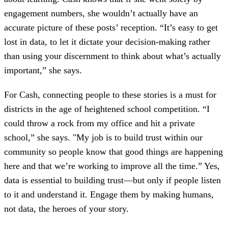
engagement numbers, she wouldn’t actually have an
accurate picture of these posts’ reception. “It’s easy to get
lost in data, to let it dictate your decision-making rather
than using your discernment to think about what’s actually
important,” she says.
For Cash, connecting people to these stories is a must for
districts in the age of heightened school competition. “I
could throw a rock from my office and hit a private
school,” she says. "My job is to build trust within our
community so people know that good things are happening
here and that we’re working to improve all the time.” Yes,
data is essential to building trust—but only if people listen
to it and understand it. Engage them by making humans,
not data, the heroes of your story.