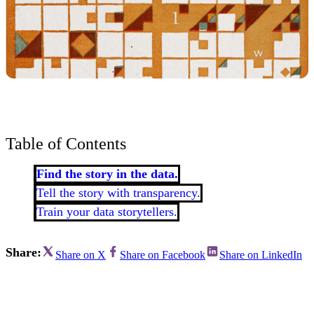
Table of Contents
Find the story in the data.
Tell the story with transparency.
Train your data storytellers.
Share:
Share on X
Share on Facebook
Share on LinkedIn