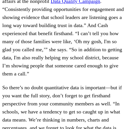
affairs at the nonprofit
Data Quality Campaign
.
“Consistently providing opportunities for engagement and
showing evidence that school leaders are listening goes a
long way toward building trust in data.” And Cash
experienced that benefit firsthand. “I can’t tell you how
many of those families were like, ‘Oh my gosh, I'm so
glad you called me,’” she says. “So in addition to getting
data, I'm also really helping my school district, because
I’m showing people that someone cared enough to give
them a call.”
So there’s no doubt quantitative data is important—but if
you want the full story, don’t forget to get firsthand
perspective from your community members as well. “In
schools, we have a tendency to get so caught up in what
data means. We’re thinking in numbers, charts and
percentages, and we forget to look for what the data is