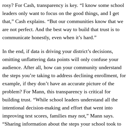
rosy? For Cash, transparency is key. “I know some school
leaders only want to focus on the good things, and I get
that,” Cash explains. “But our communities know that we
are not perfect. And the best way to build that trust is to
communicate honestly, even when it’s hard.”
In the end, if data is driving your district’s decisions,
omitting unflattering data points will only confuse your
audience. After all, how can your community understand
the steps you’re taking to address declining enrollment, for
example, if they don’t have an accurate picture of the
problem? For Mann, this transparency is critical for
building trust. “While school leaders understand all the
intentional decision-making and effort that went into
improving test scores, families may not,” Mann says.
“Sharing information about the steps your school took to