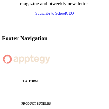
magazine and biweekly newsletter.
Subscribe to SchoolCEO
Footer Navigation
PLATFORM
Apptegy Platform Overview
The Journey to All In
PRODUCT BUNDLES