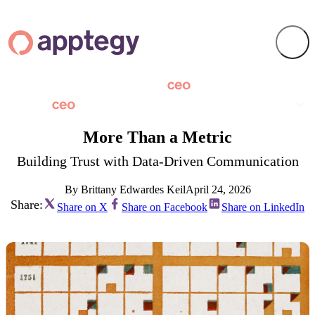
More Than a Metric
Building Trust with Data-Driven Communication
By Brittany Edwardes Keil
April 24, 2026
Share:
Share on X
Share on Facebook
Share on LinkedIn