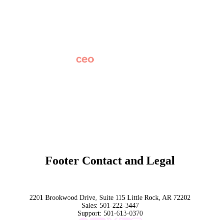
Careers
News
Partner Network
AI Info
Overview
Subscribe
Original Research
SchoolCEO Conference
Podcast
Marketing 101
Footer Contact and Legal
Terms
Privacy Policy
Trust
2201 Brookwood Drive, Suite 115 Little Rock, AR 72202
Sales:
501-222-3447
Support:
501-613-0370