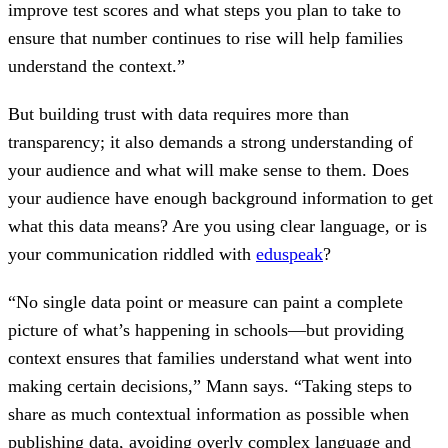
improve test scores and what steps you plan to take to
ensure that number continues to rise will help families
understand the context.”
But building trust with data requires more than
transparency; it also demands a strong understanding of
your audience and what will make sense to them. Does
your audience have enough background information to get
what this data means? Are you using clear language, or is
your communication riddled with
eduspeak
?
“No single data point or measure can paint a complete
picture of what’s happening in schools—but providing
context ensures that families understand what went into
making certain decisions,” Mann says. “Taking steps to
share as much contextual information as possible when
publishing data, avoiding overly complex language and