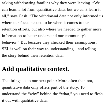
asking withdrawing families why they were leaving. “We
can learn a lot from quantitative data, but we can't learn it
all,” says Cash. “The withdrawal data not only informed us
where our focus needed to be when it comes to our
retention efforts, but also where we needed to gather more
information to better understand our community's
behavior.” But because they checked their assumptions,
SEL is well on their way to understanding—and telling—
the story behind their retention data.
Add qualitative context.
That brings us to our next point: More often than not,
quantitative data only offers part of the story. To
understand the “why” behind the “what,” you need to flesh
it out with qualitative data.