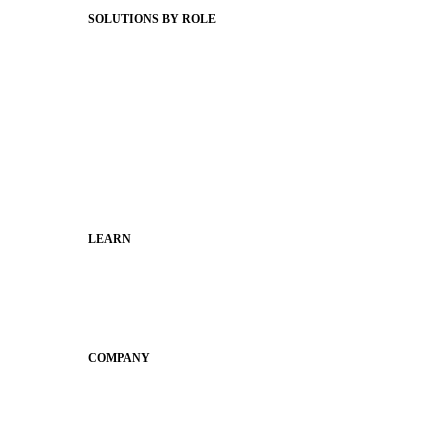
SOLUTIONS BY ROLE
Superintendents
Communication leaders
Technology leaders
Faculty and Staff
Families
Municipal Leaders
LEARN
Guides
SchoolCEO
Conference
COMPANY
About
Why Apptegy