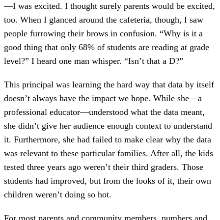
—I was excited. I thought surely parents would be excited,
too. When I glanced around the cafeteria, though, I saw
people furrowing their brows in confusion. “Why is it a
good thing that only 68% of students are reading at grade
level?” I heard one man whisper. “Isn’t that a D?”
This principal was learning the hard way that data by itself
doesn’t always have the impact we hope. While she—a
professional educator—understood what the data meant,
she didn’t give her audience enough context to understand
it. Furthermore, she had failed to make clear why the data
was relevant to these particular families. After all, the kids
tested three years ago weren’t their third graders. Those
students had improved, but from the looks of it, their own
children weren’t doing so hot.
For most parents and community members, numbers and