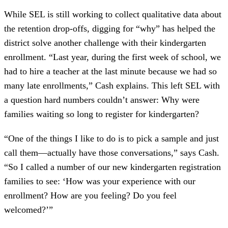
While SEL is still working to collect qualitative data about
the retention drop-offs, digging for “why” has helped the
district solve another challenge with their kindergarten
enrollment. “Last year, during the first week of school, we
had to hire a teacher at the last minute because we had so
many late enrollments,” Cash explains. This left SEL with
a question hard numbers couldn’t answer: Why were
families waiting so long to register for kindergarten?
“One of the things I like to do is to pick a sample and just
call them—actually have those conversations,” says Cash.
“So I called a number of our new kindergarten registration
families to see: ‘How was your experience with our
enrollment? How are you feeling? Do you feel
welcomed?’”