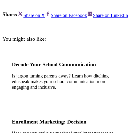
Share:
Share on X
Share on Facebook
Share on LinkedIn
You might also like:
Decode Your School Communication
Is jargon turning parents away? Learn how ditching
eduspeak makes your school communication more
engaging and inclusive.
Enrollment Marketing: Decision