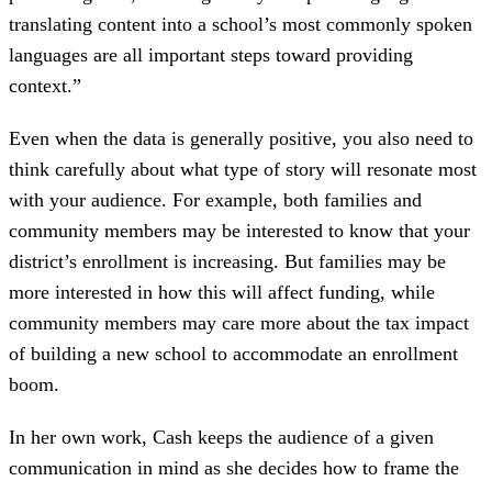
translating content into a school’s most commonly spoken
languages are all important steps toward providing
context.”
Even when the data is generally positive, you also need to
think carefully about what type of story will resonate most
with your audience. For example, both families and
community members may be interested to know that your
district’s enrollment is increasing. But families may be
more interested in how this will affect funding, while
community members may care more about the tax impact
of building a new school to accommodate an enrollment
boom.
In her own work, Cash keeps the audience of a given
communication in mind as she decides how to frame the