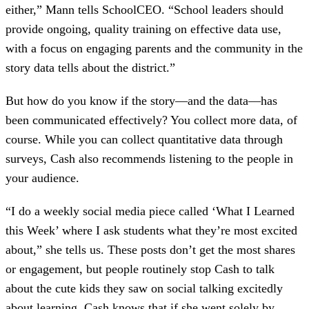
either,” Mann tells SchoolCEO. “School leaders should
provide ongoing, quality training on effective data use,
with a focus on engaging parents and the community in the
story data tells about the district.”
But how do you know if the story—and the data—has
been communicated effectively? You collect more data, of
course. While you can collect quantitative data through
surveys, Cash also recommends listening to the people in
your audience.
“I do a weekly social media piece called ‘What I Learned
this Week’ where I ask students what they’re most excited
about,” she tells us. These posts don’t get the most shares
or engagement, but people routinely stop Cash to talk
about the cute kids they saw on social talking excitedly
about learning. Cash knows that if she went solely by