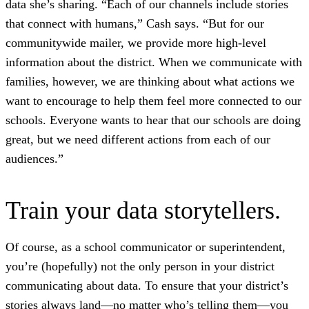
data she’s sharing. “Each of our channels include stories
that connect with humans,” Cash says. “But for our
communitywide mailer, we provide more high-level
information about the district. When we communicate with
families, however, we are thinking about what actions we
want to encourage to help them feel more connected to our
schools. Everyone wants to hear that our schools are doing
great, but we need different actions from each of our
audiences.”
Train your data storytellers.
Of course, as a school communicator or superintendent,
you’re (hopefully) not the only person in your district
communicating about data. To ensure that your district’s
stories always land—no matter who’s telling them—you