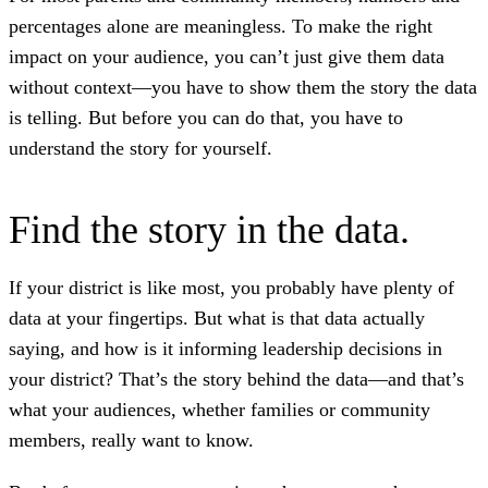
percentages alone are meaningless. To make the right
impact on your audience, you can’t just give them data
without context—you have to show them the story the data
is telling. But before you can do that, you have to
understand the story for yourself.
Find the story in the data.
If your district is like most, you probably have plenty of
data at your fingertips. But what is that data actually
saying, and how is it informing leadership decisions in
your district? That’s the story behind the data—and that’s
what your audiences, whether families or community
members, really want to know.