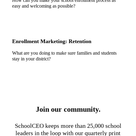
How can you make your school enrollment process as
easy and welcoming as possible?
Enrollment Marketing: Retention
What are you doing to make sure families and students
stay in your district?
Join our community.
SchoolCEO keeps more than 25,000 school
leaders in the loop with our quarterly print