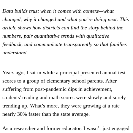
Data builds trust when it comes with context—what
changed, why it changed and what you’re doing next. This
article shows how districts can find the story behind the
numbers, pair quantitative trends with qualitative
feedback, and communicate transparently so that families
understand.
Years ago, I sat in while a principal presented annual test
scores to a group of elementary school parents. After
suffering from post-pandemic dips in achievement,
students' reading and math scores were slowly and surely
trending up. What’s more, they were growing at a rate
nearly 30% faster than the state average.
As a researcher and former educator, I wasn’t just engaged