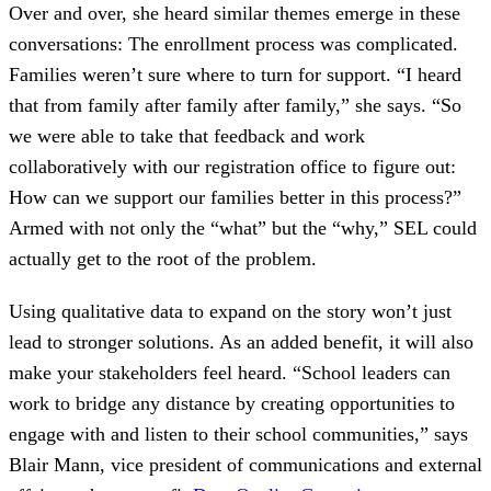
Over and over, she heard similar themes emerge in these
conversations: The enrollment process was complicated.
Families weren’t sure where to turn for support. “I heard
that from family after family after family,” she says. “So
we were able to take that feedback and work
collaboratively with our registration office to figure out:
How can we support our families better in this process?”
Armed with not only the “what” but the “why,” SEL could
actually get to the root of the problem.
Using qualitative data to expand on the story won’t just
lead to stronger solutions. As an added benefit, it will also
make your stakeholders feel heard. “School leaders can
work to bridge any distance by creating opportunities to
engage with and listen to their school communities,” says
Blair Mann, vice president of communications and external