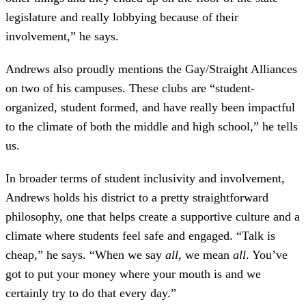
legislature and really lobbying because of their
involvement,” he says.
Andrews also proudly mentions the Gay/Straight Alliances
on two of his campuses. These clubs are “student-
organized, student formed, and have really been impactful
to the climate of both the middle and high school,” he tells
us.
In broader terms of student inclusivity and involvement,
Andrews holds his district to a pretty straightforward
philosophy, one that helps create a supportive culture and a
climate where students feel safe and engaged. “Talk is
cheap,” he says. “When we say
all
, we mean
all
. You’ve
got to put your money where your mouth is and we
certainly try to do that every day.”