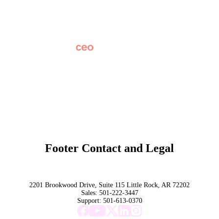
News
Partner Network
AI Info
Overview
Subscribe
Original Research
SchoolCEO Conference
Podcast
Marketing 101
Footer Contact and Legal
Terms
Privacy Policy
Trust
2201 Brookwood Drive, Suite 115 Little Rock, AR 72202
Sales:
501-222-3447
Support:
501-613-0370