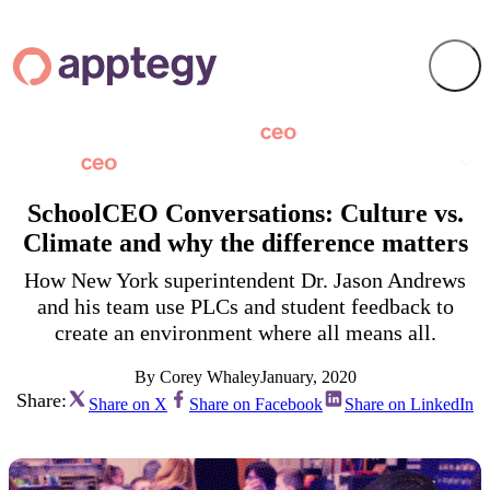
SchoolCEO Conversations: Culture vs.
Climate and why the difference matters
How New York superintendent Dr. Jason Andrews
and his team use PLCs and student feedback to
create an environment where all means all.
By Corey Whaley
January, 2020
Share:
Share on X
Share on Facebook
Share on LinkedIn