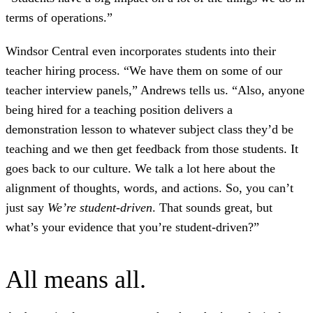
terms of operations.”
Windsor Central even incorporates students into their
teacher hiring process. “We have them on some of our
teacher interview panels,” Andrews tells us. “Also, anyone
being hired for a teaching position delivers a
demonstration lesson to whatever subject class they’d be
teaching and we then get feedback from those students. It
goes back to our culture. We talk a lot here about the
alignment of thoughts, words, and actions. So, you can’t
just say
We’re student-driven
. That sounds great, but
what’s your evidence that you’re student-driven?”
All means all.