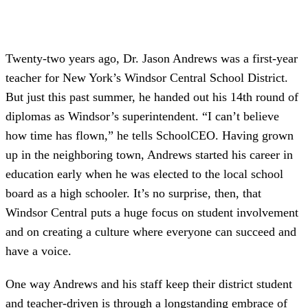
Twenty-two years ago, Dr. Jason Andrews was a first-year
teacher for New York’s Windsor Central School District.
But just this past summer, he handed out his 14th round of
diplomas as Windsor’s superintendent. “I can’t believe
how time has flown,” he tells SchoolCEO. Having grown
up in the neighboring town, Andrews started his career in
education early when he was elected to the local school
board as a high schooler. It’s no surprise, then, that
Windsor Central puts a huge focus on student involvement
and on creating a culture where everyone can succeed and
have a voice.
One way Andrews and his staff keep their district student
and teacher-driven is through a longstanding embrace of