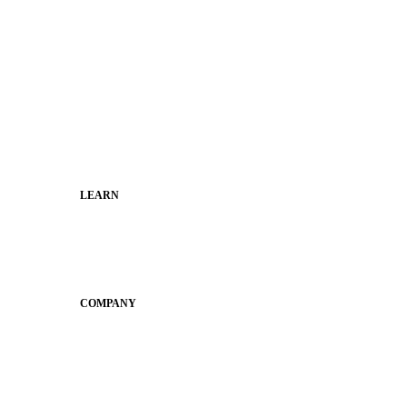
Superintendents
Communication leaders
Technology leaders
Faculty and Staff
Families
Municipal Leaders
LEARN
Guides
SchoolCEO
Conference
COMPANY
About
Why Apptegy
Careers