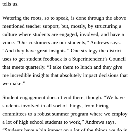
tells us.
Watering the roots, so to speak, is done through the above
mentioned teacher support, but, mostly, by structuring a
culture where students are engaged, involved, and have a
voice. “Our customers are our students,” Andrews says.
“And they have great insights.” One strategy the district
uses to get student feedback is a Superintendent’s Council
that meets quarterly. “I take them to lunch and they give
me incredible insights that absolutely impact decisions that
we make.”
Student engagement doesn’t end there, though. “We have
students involved in all sort of things, from hiring
committees to a robust summer program where we employ
a lot of high school students to work,” Andrews says.
“Students have a big impact on a lot of the things we do in