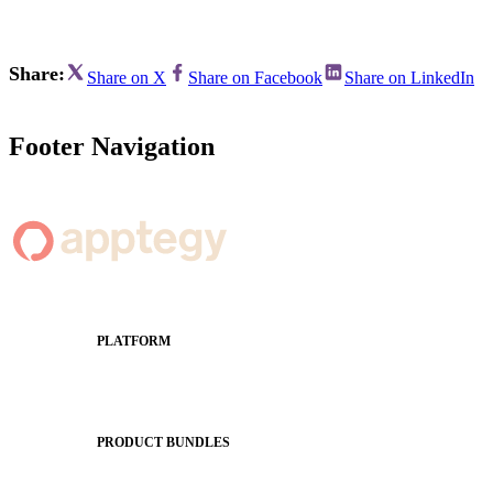
Share:
Share on X
Share on Facebook
Share on LinkedIn
Footer Navigation
PLATFORM
Apptegy Platform Overview
The Journey to All In
PRODUCT BUNDLES
Foundations