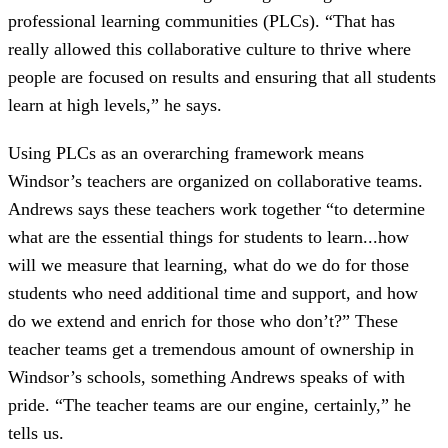
professional learning communities (PLCs). “That has
really allowed this collaborative culture to thrive where
people are focused on results and ensuring that all students
learn at high levels,” he says.
Using PLCs as an overarching framework means
Windsor’s teachers are organized on collaborative teams.
Andrews says these teachers work together “to determine
what are the essential things for students to learn...how
will we measure that learning, what do we do for those
students who need additional time and support, and how
do we extend and enrich for those who don’t?” These
teacher teams get a tremendous amount of ownership in
Windsor’s schools, something Andrews speaks of with
pride. “The teacher teams are our engine, certainly,” he
tells us.