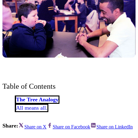
Table of Contents
The Tree Analogy
All means all.
Share:
Share on X
Share on Facebook
Share on LinkedIn