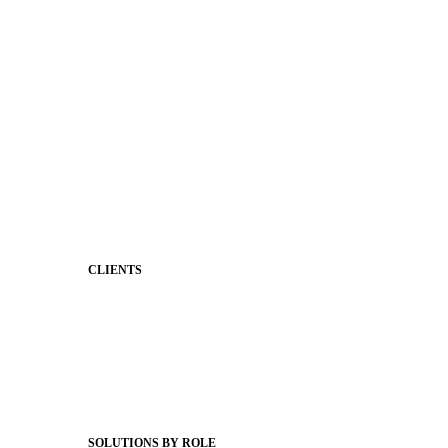
District Mobile App
Premium Website Themes
Shared Storytelling
Brand Identity
Stronger Relationships
Two-Way Messaging
Classroom Feed
Behavior
Support & Service
CLIENTS
Product Releases
Client Stories
Support Articles
Webinars
Status Hub
SOLUTIONS BY ROLE