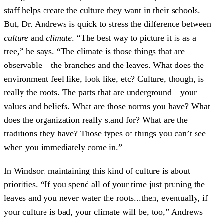
staff helps create the culture they want in their schools.
But, Dr. Andrews is quick to stress the difference between
culture
and
climate
. “The best way to picture it is as a
tree,” he says. “The climate is those things that are
observable—the branches and the leaves. What does the
environment feel like, look like, etc? Culture, though, is
really the roots. The parts that are underground—your
values and beliefs. What are those norms you have? What
does the organization really stand for? What are the
traditions they have? Those types of things you can’t see
when you immediately come in.”
In Windsor, maintaining this kind of culture is about
priorities. “If you spend all of your time just pruning the
leaves and you never water the roots...then, eventually, if
your culture is bad, your climate will be, too,” Andrews