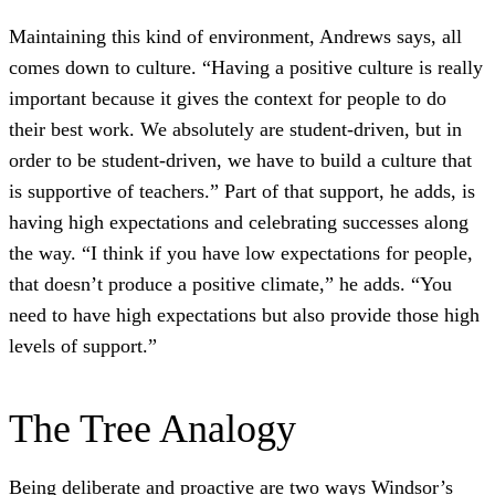
Maintaining this kind of environment, Andrews says, all
comes down to culture. “Having a positive culture is really
important because it gives the context for people to do
their best work. We absolutely are student-driven, but in
order to be student-driven, we have to build a culture that
is supportive of teachers.” Part of that support, he adds, is
having high expectations and celebrating successes along
the way. “I think if you have low expectations for people,
that doesn’t produce a positive climate,” he adds. “You
need to have high expectations but also provide those high
levels of support.”
The Tree Analogy
Being deliberate and proactive are two ways Windsor’s