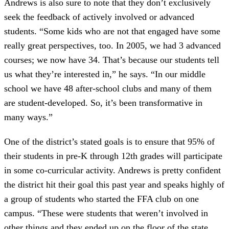
Andrews is also sure to note that they don’t exclusively
seek the feedback of actively involved or advanced
students. “Some kids who are not that engaged have some
really great perspectives, too. In 2005, we had 3 advanced
courses; we now have 34. That’s because our students tell
us what they’re interested in,” he says. “In our middle
school we have 48 after-school clubs and many of them
are student-developed. So, it’s been transformative in
many ways.”
One of the district’s stated goals is to ensure that 95% of
their students in pre-K through 12th grades will participate
in some co-curricular activity. Andrews is pretty confident
the district hit their goal this past year and speaks highly of
a group of students who started the FFA club on one
campus. “These were students that weren’t involved in
other things and they ended up on the floor of the state