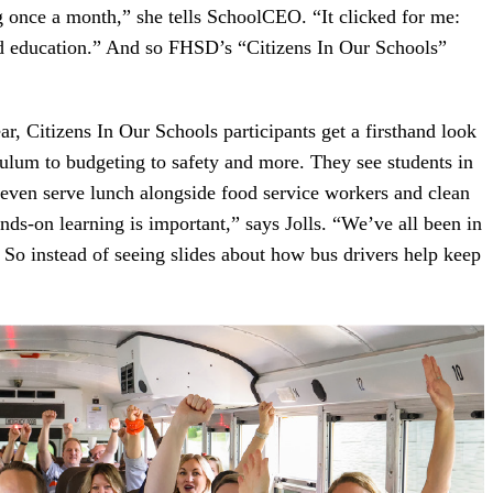
g once a month,” she tells SchoolCEO. “It clicked for me:
d education.” And so FHSD’s “Citizens In Our Schools”
ar, Citizens In Our Schools participants get a firsthand look
culum to budgeting to safety and more. They see students in
y even serve lunch alongside food service workers and clean
nds-on learning is important,” says Jolls. “We’ve all been in
. So instead of seeing slides about how bus drivers help keep