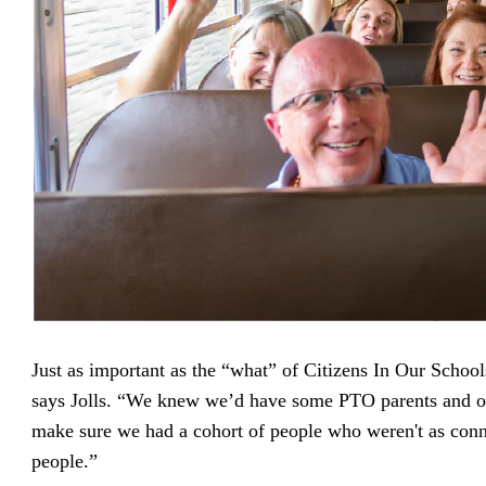
Just as important as the “what” of Citizens In Our Schoo
says Jolls. “We knew we’d have some PTO parents and o
make sure we had a cohort of people who weren't as conn
people.”