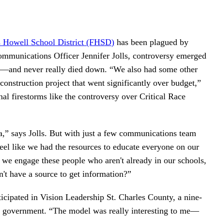
s Howell School District (FHSD)
has been plagued by
Communications Officer Jennifer Jolls, controversy emerged
ng—and never really died down. “We also had some other
construction project that went significantly over budget,”
onal firestorms like the controversy over Critical Race
,” says Jolls. But with just a few communications team
feel like we had the resources to educate everyone on our
 we engage these people who aren't already in our schools,
't have a source to get information?”
ticipated in Vision Leadership St. Charles County, a nine-
y government. “The model was really interesting to me—