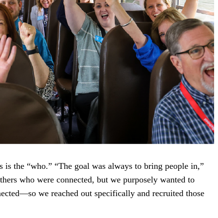
ls is the “who.” “The goal was always to bring people in,”
thers who were connected, but we purposely wanted to
ected—so we reached out specifically and recruited those