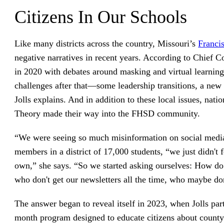
Citizens In Our Schools
Like many districts across the country, Missouri’s
Franci
negative narratives in recent years. According to Chief 
in 2020 with debates around masking and virtual learni
challenges after that—some leadership transitions, a new 
Jolls explains. And in addition to these local issues, nati
Theory made their way into the FHSD community.
“We were seeing so much misinformation on social media
members in a district of 17,000 students, “we just didn't 
own,” she says. “So we started asking ourselves: How do
who don't get our newsletters all the time, who maybe don
The answer began to reveal itself in 2023, when Jolls par
month program designed to educate citizens about count