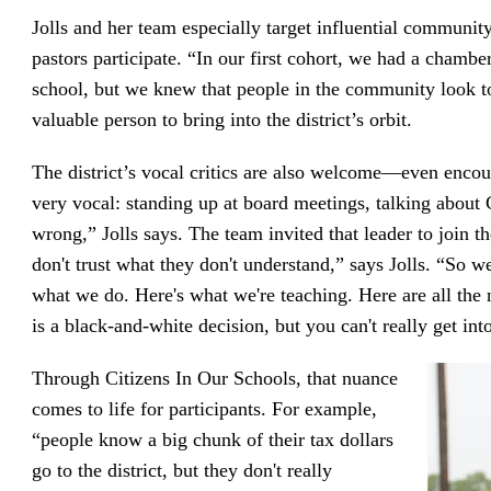
Jolls and her team especially target influential community
pastors participate. “In our first cohort, we had a chambe
school, but we knew that people in the community look t
valuable person to bring into the district’s orbit.
The district’s vocal critics are also welcome—even e
very vocal: standing up at board meetings, talking about C
wrong,” Jolls says. The team invited that leader to join 
don't trust what they don't understand,” says Jolls. “So w
what we do. Here's what we're teaching. Here are all the
is a black-and-white decision, but you can't really get into
Through Citizens In Our Schools, that nuance
comes to life for participants. For example,
“people know a big chunk of their tax dollars
go to the district, but they don't really