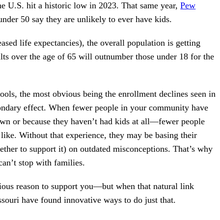
 the U.S. hit a historic low in 2023. That same year,
Pew
under 50 say they are unlikely to ever have kids.
eased life expectancies), the overall population is getting
lts over the age of 65 will outnumber those under 18 for the
ools, the most obvious being the enrollment declines seen in
secondary effect. When fewer people in your community have
wn or because they haven’t had kids at all—fewer people
 like. Without that experience, they may be basing their
hether to support it) on outdated misconceptions. That’s why
an’t stop with families.
ious reason to support you—but when that natural link
ssouri have found innovative ways to do just that.