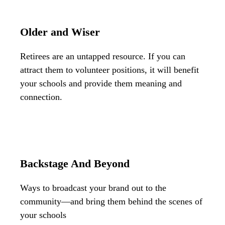
Older and Wiser
Retirees are an untapped resource. If you can
attract them to volunteer positions, it will benefit
your schools and provide them meaning and
connection.
Backstage And Beyond
Ways to broadcast your brand out to the
community—and bring them behind the scenes of
your schools