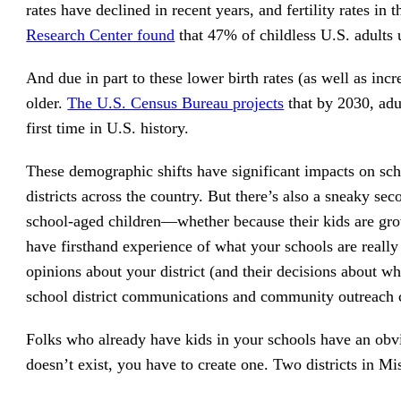
rates have declined in recent years, and fertility rates in
Research Center found
that 47% of childless U.S. adults 
And due in part to these lower birth rates (as well as incr
older.
The U.S. Census Bureau projects
that by 2030, adu
first time in U.S. history.
These demographic shifts have significant impacts on sch
districts across the country. But there’s also a sneaky 
school-aged children—whether because their kids are gro
have firsthand experience of what your schools are really
opinions about your district (and their decisions about w
school district communications and community outreach c
Folks who already have kids in your schools have an obv
doesn’t exist, you have to create one. Two districts in Mi