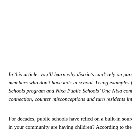
driving
d Pro
collaboration
and
ium
engagement.
ates,
tters,
 with AI,
ore to
your
l stand
n-brand.
In this article, you’ll learn why districts can’t rely on
members who don’t have kids in school. Using examples f
Schools program and Nixa Public Schools’ One Nixa commu
connection, counter misconceptions and turn residents in
For decades, public schools have relied on a built-in sour
in your community are having children? According to th