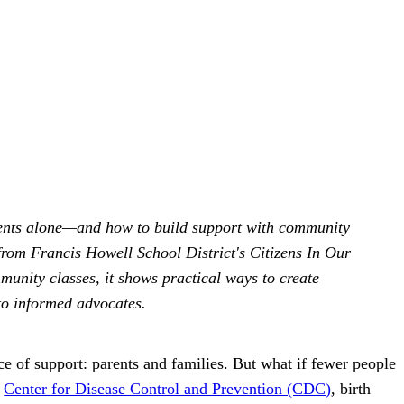
 parents alone—and how to build support with community
rom Francis Howell School District's Citizens In Our
nity classes, it shows practical ways to create
to informed advocates.
ce of support: parents and families. But what if fewer people
e
Center for Disease Control and Prevention (CDC)
, birth