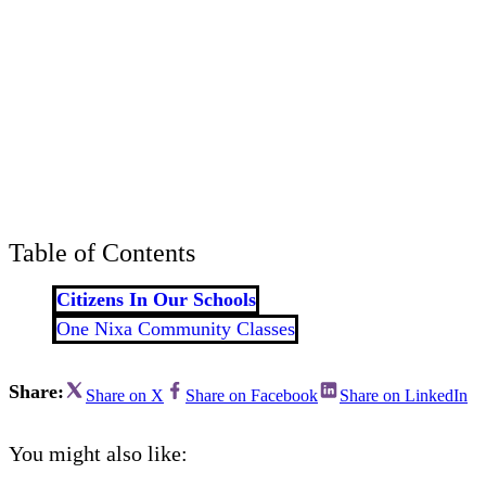
Bran
Prem
templ
newsle
Write
and m
make 
schoo
out o
Table of Contents
Citizens In Our Schools
One Nixa Community Classes
Share:
Share on X
Share on Facebook
Share on LinkedIn
You might also like: