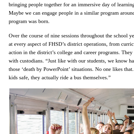
bringing people together for an immersive day of learnin
Maybe we can engage people in a similar program aroun
program was born.
Over the course of nine sessions throughout the school ye
at every aspect of FHSD’s district operations, from curri
action in the district’s college and career programs. The
with custodians. “Just like with our students, we know ha
those ‘death by PowerPoint’ situations. No one likes that
kids safe, they actually ride a bus themselves.”