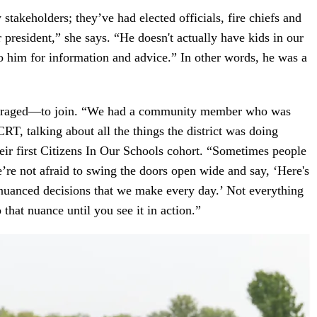
 stakeholders; they’ve had elected officials, fire chiefs and
r president,” she says. “He doesn't actually have kids in our
o him for information and advice.” In other words, he was a
ncouraged—to join. “We had a community member who was
RT, talking about all the things the district was doing
their first Citizens In Our Schools cohort. “Sometimes people
e’re not afraid to swing the doors open wide and say, ‘Here's
 nuanced decisions that we make every day.’ Not everything
 that nuance until you see it in action.”