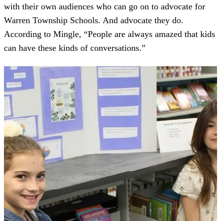
with their own audiences who can go on to advocate for
Warren Township Schools. And advocate they do.
According to Mingle, “People are always amazed that kids
can have these kinds of conversations.”