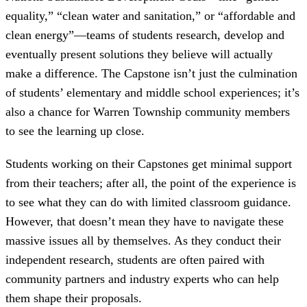
equality,” “clean water and sanitation,” or “affordable and
clean energy”—teams of students research, develop and
eventually present solutions they believe will actually
make a difference. The Capstone isn’t just the culmination
of students’ elementary and middle school experiences; it’s
also a chance for Warren Township community members
to see the learning up close.
Students working on their Capstones get minimal support
from their teachers; after all, the point of the experience is
to see what they can do with limited classroom guidance.
However, that doesn’t mean they have to navigate these
massive issues all by themselves. As they conduct their
independent research, students are often paired with
community partners and industry experts who can help
them shape their proposals.