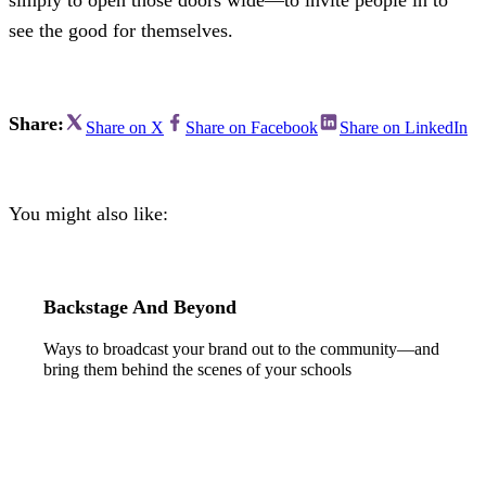
see the good for themselves.
Share:
Share on X
Share on Facebook
Share on LinkedIn
You might also like:
Backstage And Beyond
Ways to broadcast your brand out to the community—and
bring them behind the scenes of your schools