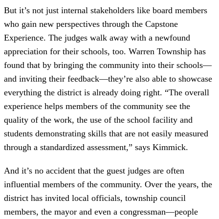
But it’s not just internal stakeholders like board members
who gain new perspectives through the Capstone
Experience. The judges walk away with a newfound
appreciation for their schools, too. Warren Township has
found that by bringing the community into their schools—
and inviting their feedback—they’re also able to showcase
everything the district is already doing right. “The overall
experience helps members of the community see the
quality of the work, the use of the school facility and
students demonstrating skills that are not easily measured
through a standardized assessment,” says Kimmick.
And it’s no accident that the guest judges are often
influential members of the community. Over the years, the
district has invited local officials, township council
members, the mayor and even a congressman—people