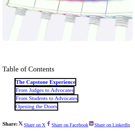
Table of Contents
The Capstone Experience
From Judges to Advocates
From Students to Advocates
Opening the Doors
Share:
Share on X
Share on Facebook
Share on LinkedIn