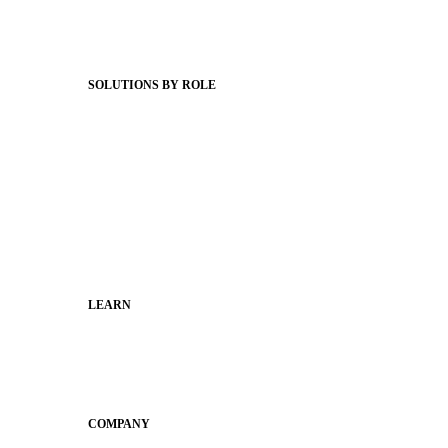
Support Articles
Webinars
Status Hub
SOLUTIONS BY ROLE
Superintendents
Communication leaders
Technology leaders
Faculty and Staff
Families
Municipal Leaders
LEARN
Guides
SchoolCEO
Conference
COMPANY