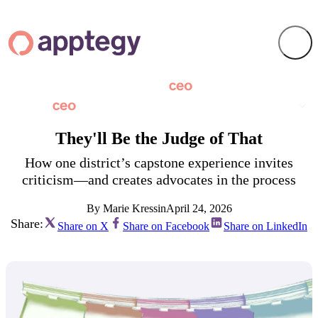
They'll Be the Judge of That
How one district’s capstone experience invites
criticism—and creates advocates in the process
By Marie Kressin
April 24, 2026
Share:
Share on X
Share on Facebook
Share on LinkedIn