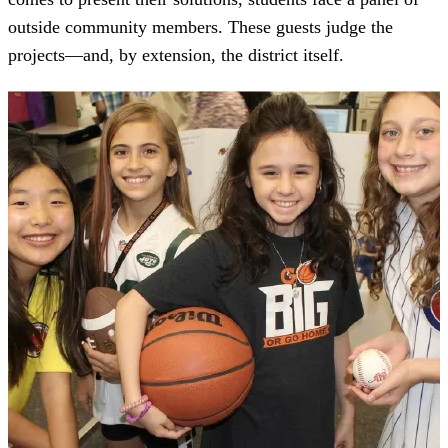
outside community members. These guests judge the
projects—and, by extension, the district itself.