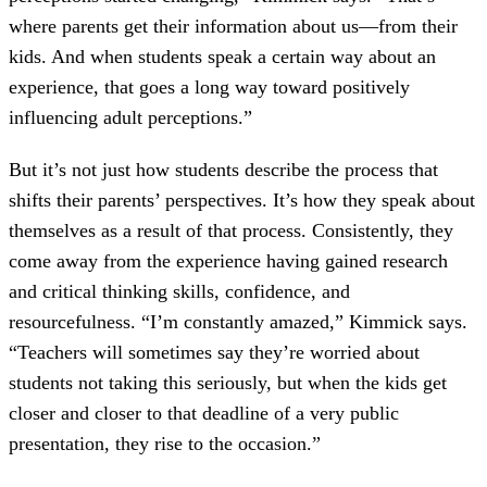
where parents get their information about us—from their
kids. And when students speak a certain way about an
experience, that goes a long way toward positively
influencing adult perceptions.”
But it’s not just how students describe the process that
shifts their parents’ perspectives. It’s how they speak about
themselves as a result of that process. Consistently, they
come away from the experience having gained research
and critical thinking skills, confidence, and
resourcefulness. “I’m constantly amazed,” Kimmick says.
“Teachers will sometimes say they’re worried about
students not taking this seriously, but when the kids get
closer and closer to that deadline of a very public
presentation, they rise to the occasion.”