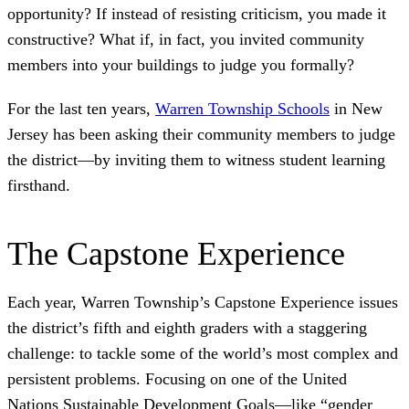
opportunity? If instead of resisting criticism, you made it
constructive? What if, in fact, you invited community
members into your buildings to judge you formally?
For the last ten years,
Warren Township Schools
in New
Jersey has been asking their community members to judge
the district—by inviting them to witness student learning
firsthand.
The Capstone Experience
Each year, Warren Township’s Capstone Experience issues
the district’s fifth and eighth graders with a staggering
challenge: to tackle some of the world’s most complex and
persistent problems. Focusing on one of the United
Nations Sustainable Development Goals—like “gender