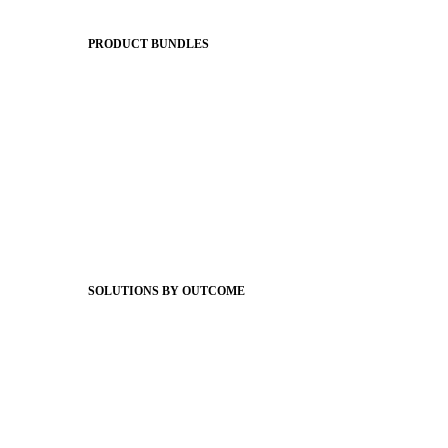
The Journey to All In
PRODUCT BUNDLES
Foundations
Messaging Essentials
Group Connect
Brand Pro
Community Experience
Attendance Pro
Staff Connect
SOLUTIONS BY OUTCOME
Easier Communications
Website CMS
ADA Compliance
Newsletters
Apptegy Intelligence