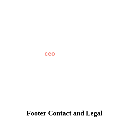
About
Why Apptegy
Careers
News
Partner Network
AI Info
Overview
Subscribe
Original Research
SchoolCEO Conference
Podcast
Marketing 101
Footer Contact and Legal