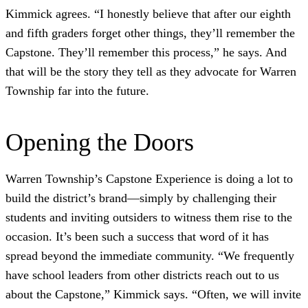
Kimmick agrees. “I honestly believe that after our eighth
and fifth graders forget other things, they’ll remember the
Capstone. They’ll remember this process,” he says. And
that will be the story they tell as they advocate for Warren
Township far into the future.
Opening the Doors
Warren Township’s Capstone Experience is doing a lot to
build the district’s brand—simply by challenging their
students and inviting outsiders to witness them rise to the
occasion. It’s been such a success that word of it has
spread beyond the immediate community. “We frequently
have school leaders from other districts reach out to us
about the Capstone,” Kimmick says. “Often, we will invite