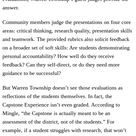
answer.
Community members judge the presentations on four core
areas: critical thinking, research quality, presentation skills
and teamwork. The provided rubrics also solicit feedback
on a broader set of soft skills: Are students demonstrating
personal accountability? How well do they receive
feedback? Can they self-direct, or do they need more
guidance to be successful?
But Warren Township doesn’t see those evaluations as
reflections of the students themselves. In fact, the
Capstone Experience isn’t even graded. According to
Mingle, “the Capstone is actually meant to be an
assessment of the district, not of the students.” For
example, if a student struggles with research, that won’t