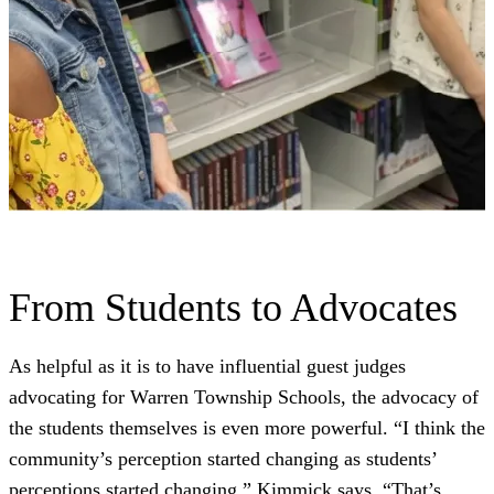
From Students to Advocates
As helpful as it is to have influential guest judges
advocating for Warren Township Schools, the advocacy of
the students themselves is even more powerful. “I think the
community’s perception started changing as students’
perceptions started changing,” Kimmick says. “That’s