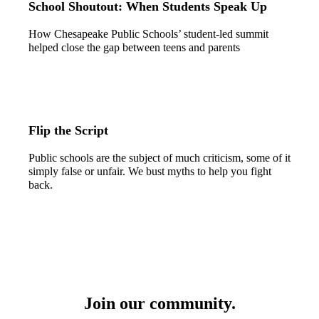
School Shoutout: When Students Speak Up
How Chesapeake Public Schools’ student-led summit
helped close the gap between teens and parents
Flip the Script
Public schools are the subject of much criticism, some of it
simply false or unfair. We bust myths to help you fight
back.
Join our community.