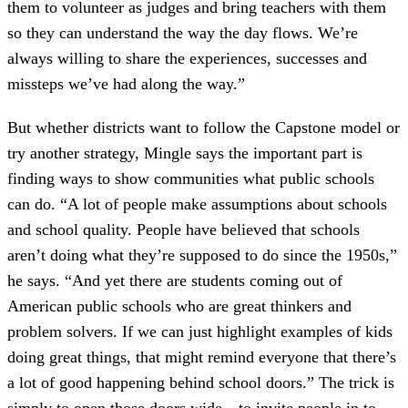
them to volunteer as judges and bring teachers with them
so they can understand the way the day flows. We’re
always willing to share the experiences, successes and
missteps we’ve had along the way.”
But whether districts want to follow the Capstone model or
try another strategy, Mingle says the important part is
finding ways to show communities what public schools
can do. “A lot of people make assumptions about schools
and school quality. People have believed that schools
aren’t doing what they’re supposed to do since the 1950s,”
he says. “And yet there are students coming out of
American public schools who are great thinkers and
problem solvers. If we can just highlight examples of kids
doing great things, that might remind everyone that there’s
a lot of good happening behind school doors.” The trick is
simply to open those doors wide—to invite people in to