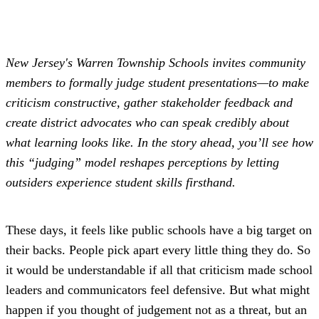
New Jersey's Warren Township Schools invites community
members to formally judge student presentations—to make
criticism constructive, gather stakeholder feedback and
create district advocates who can speak credibly about
what learning looks like. In the story ahead, you’ll see how
this “judging” model reshapes perceptions by letting
outsiders experience student skills firsthand.
These days, it feels like public schools have a big target on
their backs. People pick apart every little thing they do. So
it would be understandable if all that criticism made school
leaders and communicators feel defensive. But what might
happen if you thought of judgement not as a threat, but an