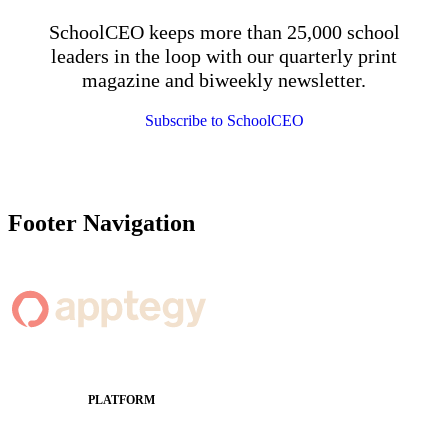
SchoolCEO keeps more than 25,000 school
leaders in the loop with our quarterly print
magazine and biweekly newsletter.
Subscribe to SchoolCEO
Footer Navigation
PLATFORM
Apptegy Platform Overview