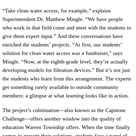
“Take clean water access, for example,” explains
Superintendent Dr. Matthew Mingle. “We have people
who work in that field come and meet with the students to
give them expert input.” And these conversations have
enriched the students’ projects. “At first, our students’
solution for clean water access was a fundraiser,” says
Mingle. “Now, at the eighth-grade level, they’re actually
developing models for filtration devices.” But it’s not just
the students who learn from this arrangement. The experts
get something rarely available to outside community
members: a glimpse at what learning looks like in action.
The project’s culmination—also known as the Capstone
Challenge—offers another window into the quality of
education Warren Township offers. When the time finally
comes to present their solutions, students face a panel of