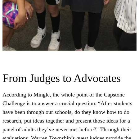
From Judges to Advocates
According to Mingle, the whole point of the Capstone
Challenge is to answer a crucial question: “After students
have been through our schools, do they know how to do
research, put ideas together and present those ideas for a
panel of adults they’ve never met before?” Through their
evaluations, Warren Township’s guest judges provide the