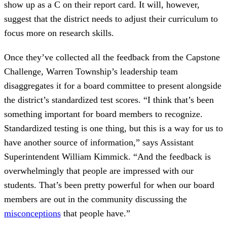
show up as a C on their report card. It will, however,
suggest that the district needs to adjust their curriculum to
focus more on research skills.
Once they’ve collected all the feedback from the Capstone
Challenge, Warren Township’s leadership team
disaggregates it for a board committee to present alongside
the district’s standardized test scores. “I think that’s been
something important for board members to recognize.
Standardized testing is one thing, but this is a way for us to
have another source of information,” says Assistant
Superintendent William Kimmick. “And the feedback is
overwhelmingly that people are impressed with our
students. That’s been pretty powerful for when our board
members are out in the community discussing the
misconceptions
that people have.”