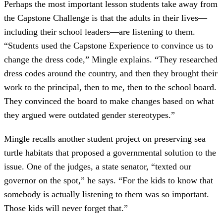
Perhaps the most important lesson students take away from
the Capstone Challenge is that the adults in their lives—
including their school leaders—are listening to them.
“Students used the Capstone Experience to convince us to
change the dress code,” Mingle explains. “They researched
dress codes around the country, and then they brought their
work to the principal, then to me, then to the school board.
They convinced the board to make changes based on what
they argued were outdated gender stereotypes.”
Mingle recalls another student project on preserving sea
turtle habitats that proposed a governmental solution to the
issue. One of the judges, a state senator, “texted our
governor on the spot,” he says. “For the kids to know that
somebody is actually listening to them was so important.
Those kids will never forget that.”