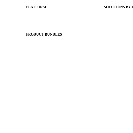
PLATFORM
SOLUTIONS BY
Apptegy Platform Overview
Easier Commun
The Journey to All In
Website CMS
ADA Complia
PRODUCT BUNDLES
Newsletters
Foundations
Apptegy Intell
Messaging Essentials
Social Media
Group Connect
Better Brandin
Brand Pro
Website & Des
Community Experience
District Mobil
Attendance Pro
Premium Websi
Staff Connect
Shared Storytel
Brand Identity
Stronger Relati
Two-Way Mess
Classroom Fee