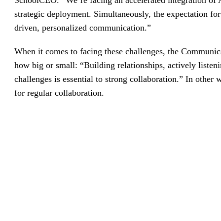
SchoolCEO. “We’re facing an accelerated integration of
strategic deployment. Simultaneously, the expectation for
driven, personalized communication.”
When it comes to facing these challenges, the Communicat
how big or small: “Building relationships, actively listen
challenges is essential to strong collaboration.” In othe
for regular collaboration.