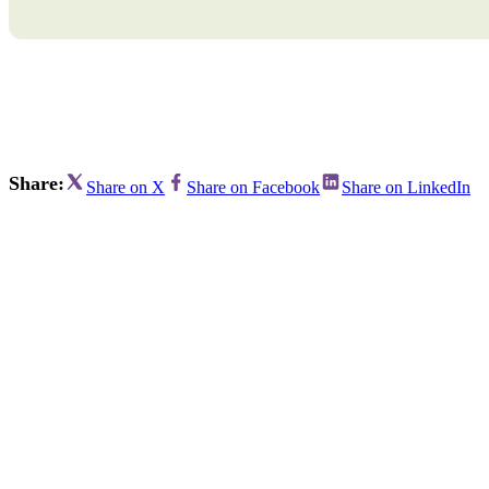
Bran
Prem
templ
newsle
Write
and m
make 
schoo
out o
Share:
Share on X
Share on Facebook
Share on LinkedIn