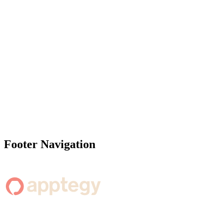
Footer Navigation