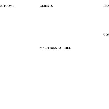
 OUTCOME
CLIENTS
LE
ications
Product Releases
Gui
Client Stories
Sc
nce
Support Articles
Con
Webinars
CO
igence
Status Hub
Ab
SOLUTIONS BY ROLE
Wh
g
Superintendents
Car
ign
Communication leaders
Ne
e App
Technology leaders
Par
te Themes
Faculty and Staff
AI 
ling
Families
Municipal Leaders
onships
aging
d