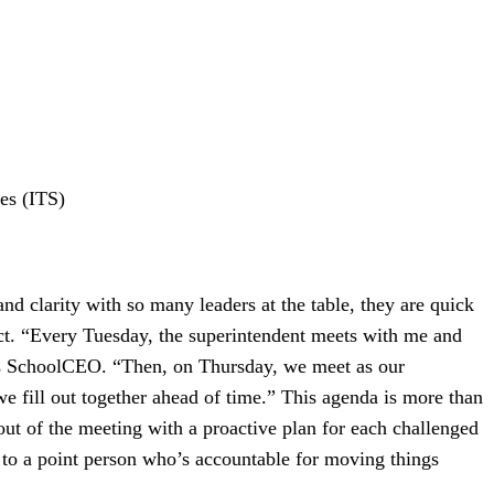
ces (ITS)
d clarity with so many leaders at the table, they are quick
ect. “Every Tuesday, the superintendent meets with me and
ells SchoolCEO. “Then, on Thursday, we meet as our
 fill out together ahead of time.” This agenda is more than
 out of the meeting with a proactive plan for each challenged
 to a point person who’s accountable for moving things