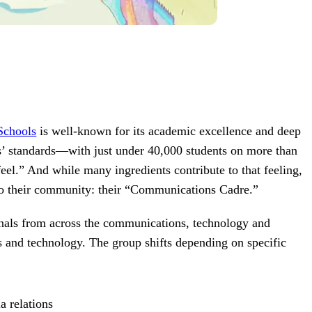
Schools
is well-known for its academic excellence and deep
es’ standards—with just under 40,000 students on more than
eel.” And while many ingredients contribute to that feeling,
ies to their community: their “Communications Cadre.”
nals from across the communications, technology and
s and technology. The group shifts depending on specific
:
a relations