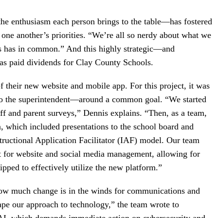
he enthusiasm each person brings to the table—has fostered
f one another’s priorities. “We’re all so nerdy about what we
s has in common.” And this highly strategic—and
as paid dividends for Clay County Schools.
of their new website and mobile app. For this project, it was
to the superintendent—around a common goal. “We started
aff and parent surveys,” Dennis explains. “Then, as a team,
, which included presentations to the school board and
structional Application Facilitator (IAF) model. Our team
t for website and social media management, allowing for
ipped to effectively utilize the new platform.”
ow much change is in the winds for communications and
ape our approach to technology,” the team wrote to