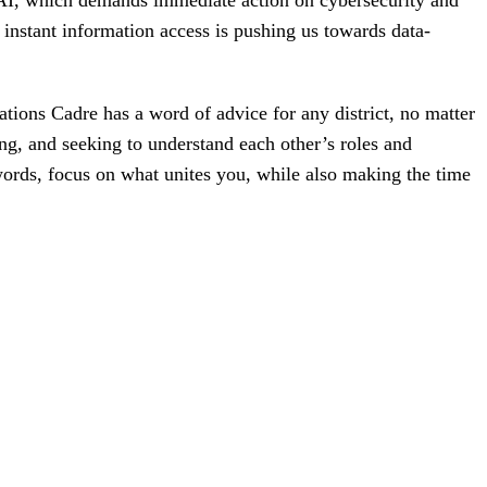
 AI, which demands immediate action on cybersecurity and
 instant information access is pushing us towards data-
ions Cadre has a word of advice for any district, no matter
ing, and seeking to understand each other’s roles and
r words, focus on what unites you, while also making the time