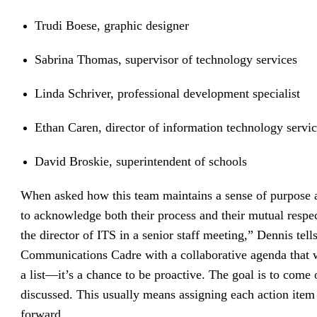
Trudi Boese, graphic designer
Sabrina Thomas, supervisor of technology services
Linda Schriver, professional development specialist
Ethan Caren, director of information technology servi
David Broskie, superintendent of schools
When asked how this team maintains a sense of purpose an
to acknowledge both their process and their mutual resp
the director of ITS in a senior staff meeting,” Dennis t
Communications Cadre with a collaborative agenda that we
a list—it’s a chance to be proactive. The goal is to come
discussed. This usually means assigning each action item
forward.