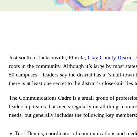
driving
d Pro
collaboration
and
ium
engagement.
ates,
tters,
 with AI,
ore to
your
l stand
n-brand.
Just south of Jacksonville, Florida,
Clay County District 
roots in the community. Although it’s large by most stat
50 campuses—leaders say the district has a “small-town f
there is at least one secret to the district’s close-knit t
The Communications Cadre is a small group of professio
leadership teams that meets regularly on all things comm
needs, but generally includes the following key members
Terri Dennis, coordinator of communications and medi