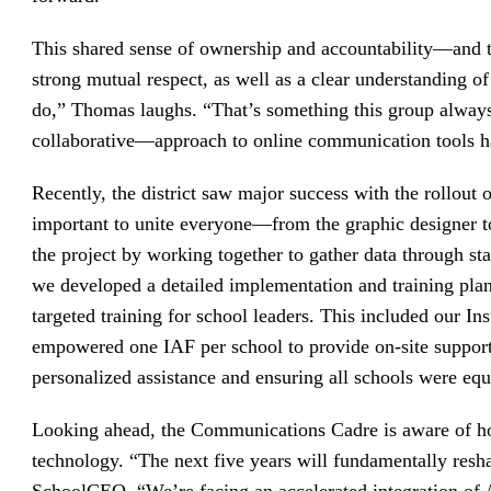
This shared sense of ownership and accountability—and t
strong mutual respect, as well as a clear understanding o
do,” Thomas laughs. “That’s something this group alway
collaborative—approach to online communication tools h
Recently, the district saw major success with the rollout 
important to unite everyone—from the graphic designer 
the project by working together to gather data through st
we developed a detailed implementation and training plan
targeted training for school leaders. This included our In
empowered one IAF per school to provide on-site suppor
personalized assistance and ensuring all schools were equ
Looking ahead, the Communications Cadre is aware of h
technology. “The next five years will fundamentally resh