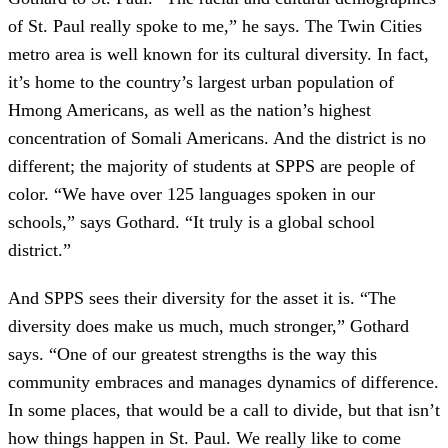
of St. Paul really spoke to me,” he says. The Twin Cities
metro area is well known for its cultural diversity. In fact,
it’s home to the country’s largest urban population of
Hmong Americans, as well as the nation’s highest
concentration of Somali Americans. And the district is no
different; the majority of students at SPPS are people of
color. “We have over 125 languages spoken in our
schools,” says Gothard. “It truly is a global school
district.”
And SPPS sees their diversity for the asset it is. “The
diversity does make us much, much stronger,” Gothard
says. “One of our greatest strengths is the way this
community embraces and manages dynamics of difference.
In some places, that would be a call to divide, but that isn’t
how things happen in St. Paul. We really like to come