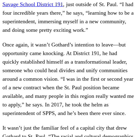
Savage School District 191
, just outside of St. Paul. “I had
four incredible years there,” he says, “learning how to be a
superintendent, immersing myself in a new community,
and doing some pretty exciting work.”
Once again, it wasn’t Gothard’s intention to leave—but
opportunity came knocking. At District 191, he had
quickly established himself as a transformational leader,
someone who could heal divides and unify communities
around a common vision. “I was in the first or second year
of a new contract when the St. Paul position became
available, and many people in this region really wanted me
to apply,” he says. In 2017, he took the helm as
superintendent of SPPS, and he’s been there ever since.
It wasn’t just the familiar feel of a capital city that drew
Gothard to St. Paul. “The racial and cultural demographics