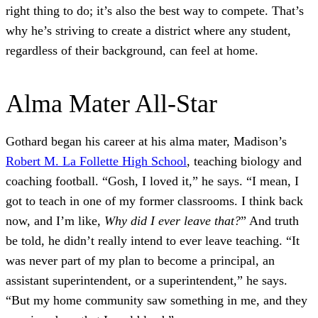
right thing to do; it’s also the best way to compete. That’s
why he’s striving to create a district where any student,
regardless of their background, can feel at home.
Alma Mater All-Star
Gothard began his career at his alma mater, Madison’s
Robert M. La Follette High School
, teaching biology and
coaching football. “Gosh, I loved it,” he says. “I mean, I
got to teach in one of my former classrooms. I think back
now, and I’m like,
Why did I ever leave that?
” And truth
be told, he didn’t really intend to ever leave teaching. “It
was never part of my plan to become a principal, an
assistant superintendent, or a superintendent,” he says.
“But my home community saw something in me, and they