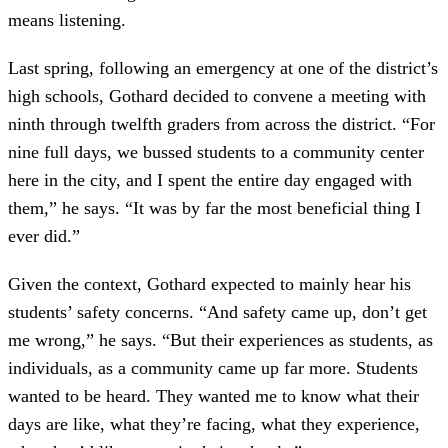
means listening.
Last spring, following an emergency at one of the district’s
high schools, Gothard decided to convene a meeting with
ninth through twelfth graders from across the district. “For
nine full days, we bussed students to a community center
here in the city, and I spent the entire day engaged with
them,” he says. “It was by far the most beneficial thing I
ever did.”
Given the context, Gothard expected to mainly hear his
students’ safety concerns. “And safety came up, don’t get
me wrong,” he says. “But their experiences as students, as
individuals, as a community came up far more. Students
wanted to be heard. They wanted me to know what their
days are like, what they’re facing, what they experience,