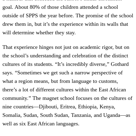
goal. About 80% of those children attended a school
outside of SPPS the year before. The promise of the school
drew them in, but it’s the experience within its walls that
will determine whether they stay.
That experience hinges not just on academic rigor, but on
the school’s understanding and celebration of the distinct
cultures of its students. “It’s incredibly diverse,” Gothard
says. “Sometimes we get such a narrow perspective of
what a region means, but from language to customs,
there’s a lot of different cultures within the East African
community.” The magnet school focuses on the cultures of
nine countries—Djibouti, Eritrea, Ethiopia, Kenya,
Somalia, Sudan, South Sudan, Tanzania, and Uganda—as
well as six East African languages.