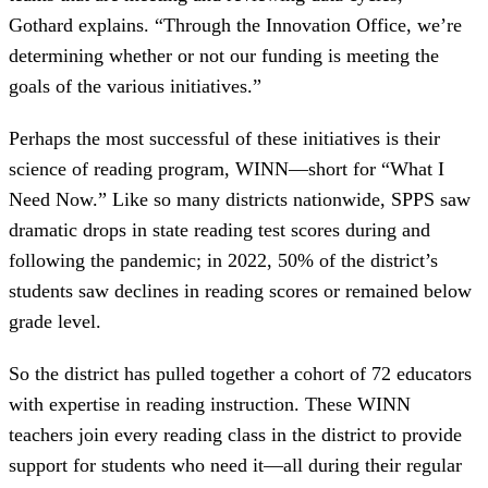
Gothard explains. “Through the Innovation Office, we’re
determining whether or not our funding is meeting the
goals of the various initiatives.”
Perhaps the most successful of these initiatives is their
science of reading program, WINN—short for “What I
Need Now.” Like so many districts nationwide, SPPS saw
dramatic drops in state reading test scores during and
following the pandemic; in 2022, 50% of the district’s
students saw declines in reading scores or remained below
grade level.
So the district has pulled together a cohort of 72 educators
with expertise in reading instruction. These WINN
teachers join every reading class in the district to provide
support for students who need it—all during their regular