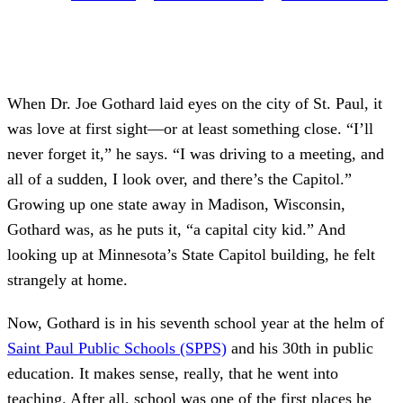
When Dr. Joe Gothard laid eyes on the city of St. Paul, it
was love at first sight—or at least something close. “I’ll
never forget it,” he says. “I was driving to a meeting, and
all of a sudden, I look over, and there’s the Capitol.”
Growing up one state away in Madison, Wisconsin,
Gothard was, as he puts it, “a capital city kid.” And
looking up at Minnesota’s State Capitol building, he felt
strangely at home.
Now, Gothard is in his seventh school year at the helm of
Saint Paul Public Schools (SPPS)
and his 30th in public
education. It makes sense, really, that he went into
teaching. After all, school was one of the first places he