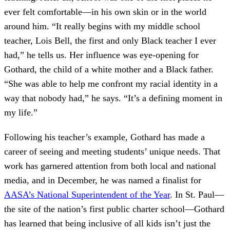
ever felt comfortable—in his own skin or in the world
around him. “It really begins with my middle school
teacher, Lois Bell, the first and only Black teacher I ever
had,” he tells us. Her influence was eye-opening for
Gothard, the child of a white mother and a Black father.
“She was able to help me confront my racial identity in a
way that nobody had,” he says. “It’s a defining moment in
my life.”
Following his teacher’s example, Gothard has made a
career of seeing and meeting students’ unique needs. That
work has garnered attention from both local and national
media, and in December, he was named a finalist for
AASA’s National Superintendent of the Year
. In St. Paul—
the site of the nation’s first public charter school—Gothard
has learned that being inclusive of all kids isn’t just the