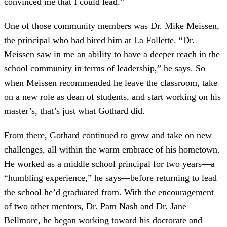
convinced me that I could lead.”
One of those community members was Dr. Mike Meissen,
the principal who had hired him at La Follette. “Dr.
Meissen saw in me an ability to have a deeper reach in the
school community in terms of leadership,” he says. So
when Meissen recommended he leave the classroom, take
on a new role as dean of students, and start working on his
master’s, that’s just what Gothard did.
From there, Gothard continued to grow and take on new
challenges, all within the warm embrace of his hometown.
He worked as a middle school principal for two years—a
“humbling experience,” he says—before returning to lead
the school he’d graduated from. With the encouragement
of two other mentors, Dr. Pam Nash and Dr. Jane
Bellmore, he began working toward his doctorate and