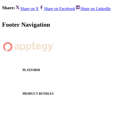
Share:
Share on X
Share on Facebook
Share on LinkedIn
Footer Navigation
PLATFORM
Apptegy Platform Overview
The Journey to All In
PRODUCT BUNDLES
Foundations
Messaging Essentials