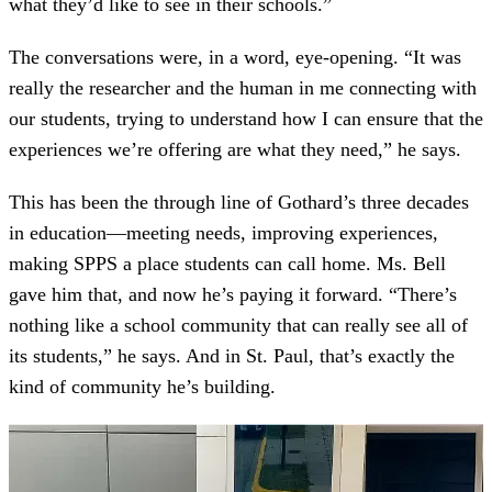
what they’d like to see in their schools.”
The conversations were, in a word, eye-opening. “It was
really the researcher and the human in me connecting with
our students, trying to understand how I can ensure that the
experiences we’re offering are what they need,” he says.
This has been the through line of Gothard’s three decades
in education—meeting needs, improving experiences,
making SPPS a place students can call home. Ms. Bell
gave him that, and now he’s paying it forward. “There’s
nothing like a school community that can really see all of
its students,” he says. And in St. Paul, that’s exactly the
kind of community he’s building.