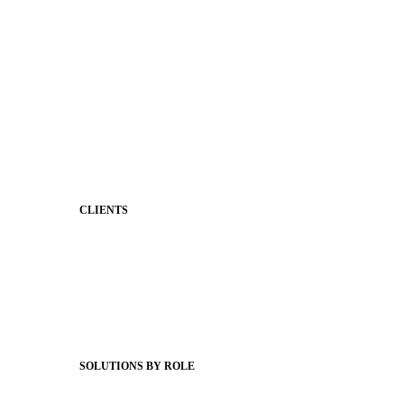
Shared Storytelling
Brand Identity
Stronger Relationships
Two-Way Messaging
Classroom Feed
Behavior
Support & Service
CLIENTS
Product Releases
Client Stories
Support Articles
Webinars
Status Hub
SOLUTIONS BY ROLE
Superintendents