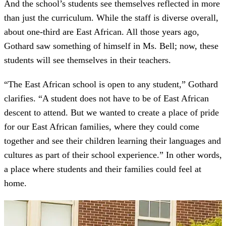
And the school’s students see themselves reflected in more
than just the curriculum. While the staff is diverse overall,
about one-third are East African. All those years ago,
Gothard saw something of himself in Ms. Bell; now, these
students will see themselves in their teachers.
“The East African school is open to any student,” Gothard
clarifies. “A student does not have to be of East African
descent to attend. But we wanted to create a place of pride
for our East African families, where they could come
together and see their children learning their languages and
cultures as part of their school experience.” In other words,
a place where students and their families could feel at
home.