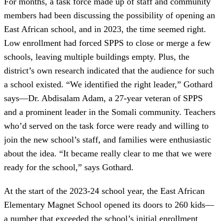
For months, a task force made up of staff and community
members had been discussing the possibility of opening an
East African school, and in 2023, the time seemed right.
Low enrollment had forced SPPS to close or merge a few
schools, leaving multiple buildings empty. Plus, the
district’s own research indicated that the audience for such
a school existed. “We identified the right leader,” Gothard
says—Dr. Abdisalam Adam, a 27-year veteran of SPPS
and a prominent leader in the Somali community. Teachers
who’d served on the task force were ready and willing to
join the new school’s staff, and families were enthusiastic
about the idea. “It became really clear to me that we were
ready for the school,” says Gothard.
At the start of the 2023-24 school year, the East African
Elementary Magnet School opened its doors to 260 kids—
a number that exceeded the school’s initial enrollment