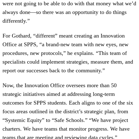
were not going to be able to do with that money what we’d
always done—so there was an opportunity to do things
differently.”
For Gothard, “different” meant creating an Innovation
Office at SPPS, “a brand-new team with new eyes, new
procedures, new protocols,” he explains. “This team of
specialists could implement strategies, measure them, and
report our successes back to the community.”
Now, the Innovation Office oversees more than 50
strategic initiatives aimed at addressing long-term
outcomes for SPPS students. Each aligns to one of the six
focus areas outlined in the district’s strategic plan, from
“Systemic Equity” to “Safe Schools.” “We have project
charters. We have teams that monitor progress. We have
teams that are meeting and reviewing data cycles,”