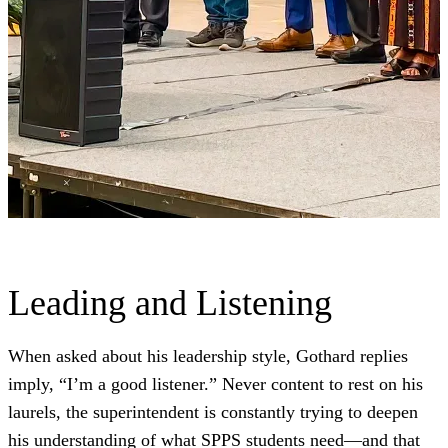
Leading and Listening
When asked about his leadership style, Gothard replies
imply, “I’m a good listener.” Never content to rest on his
laurels, the superintendent is constantly trying to deepen
his understanding of what SPPS students need—and that