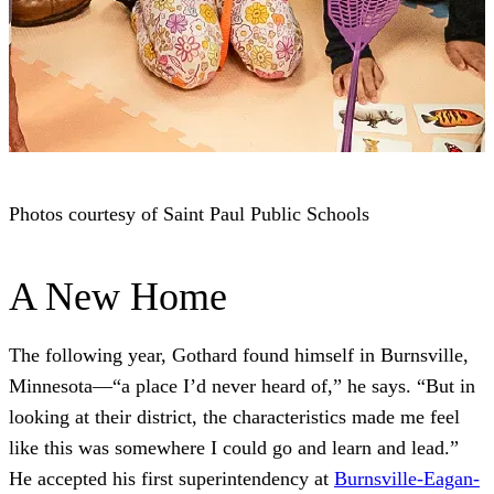
Photos courtesy of Saint Paul Public Schools
A New Home
The following year, Gothard found himself in Burnsville,
Minnesota—“a place I’d never heard of,” he says. “But in
looking at their district, the characteristics made me feel
like this was somewhere I could go and learn and lead.”
He accepted his first superintendency at
Burnsville-Eagan-