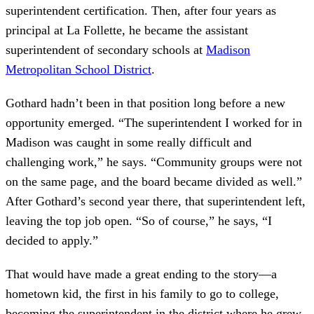
superintendent certification. Then, after four years as
principal at La Follette, he became the assistant
superintendent of secondary schools at
Madison
Metropolitan School District
.
Gothard hadn’t been in that position long before a new
opportunity emerged. “The superintendent I worked for in
Madison was caught in some really difficult and
challenging work,” he says. “Community groups were not
on the same page, and the board became divided as well.”
After Gothard’s second year there, that superintendent left,
leaving the top job open. “So of course,” he says, “I
decided to apply.”
That would have made a great ending to the story—a
hometown kid, the first in his family to go to college,
becoming the superintendent in the district where he grew