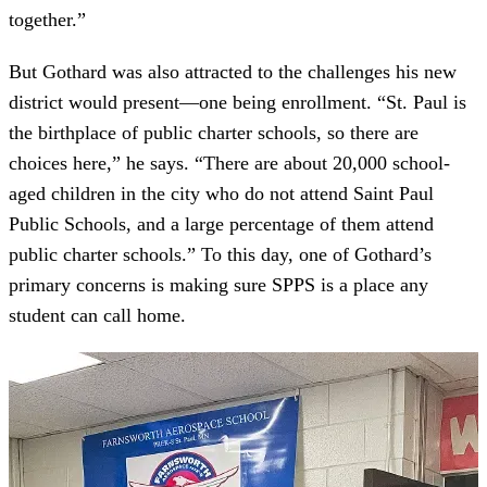
together.”
But Gothard was also attracted to the challenges his new
district would present—one being enrollment. “St. Paul is
the birthplace of public charter schools, so there are
choices here,” he says. “There are about 20,000 school-
aged children in the city who do not attend Saint Paul
Public Schools, and a large percentage of them attend
public charter schools.” To this day, one of Gothard’s
primary concerns is making sure SPPS is a place any
student can call home.