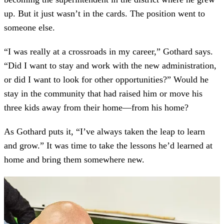
up. But it just wasn’t in the cards. The position went to
someone else.
“I was really at a crossroads in my career,” Gothard says.
“Did I want to stay and work with the new administration,
or did I want to look for other opportunities?” Would he
stay in the community that had raised him or move his
three kids away from their home—from his home?
As Gothard puts it, “I’ve always taken the leap to learn
and grow.” It was time to take the lessons he’d learned at
home and bring them somewhere new.