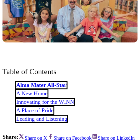
Table of Contents
Alma Mater All-Star
A New Home
Innovating for the WINN
A Place of Pride
Leading and Listening
Share:
Share on X
Share on Facebook
Share on LinkedIn