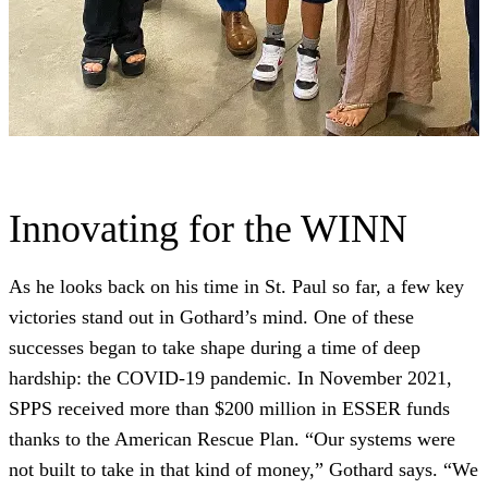
Innovating for the WINN
As he looks back on his time in St. Paul so far, a few key
victories stand out in Gothard’s mind. One of these
successes began to take shape during a time of deep
hardship: the COVID-19 pandemic. In November 2021,
SPPS received more than $200 million in ESSER funds
thanks to the American Rescue Plan. “Our systems were
not built to take in that kind of money,” Gothard says. “We