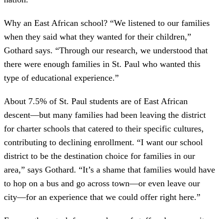
Why an East African school? “We listened to our families
when they said what they wanted for their children,”
Gothard says. “Through our research, we understood that
there were enough families in St. Paul who wanted this
type of educational experience.”
About 7.5% of St. Paul students are of East African
descent—but many families had been leaving the district
for charter schools that catered to their specific cultures,
contributing to declining enrollment. “I want our school
district to be the destination choice for families in our
area,” says Gothard. “It’s a shame that families would have
to hop on a bus and go across town—or even leave our
city—for an experience that we could offer right here.”