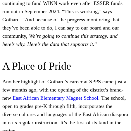
continuing to fund WINN work even after ESSER funds
run out in September 2024. “This is working,” says
Gothard. “And because of the progress monitoring that
they’ve been able to do, I can say to our board and our
community,
We’re going to continue this strategy, and
here’s why. Here’s the data that supports it.
”
A Place of Pride
Another highlight of Gothard’s career at SPPS came just a
few months ago, with the opening of the district’s brand-
new
East African Elementary Magnet School
. The school,
open to grades pre-K through fifth, incorporates the
diverse cultures and languages of the East African diaspora
into its regular instruction. It’s the first of its kind in the
nation.