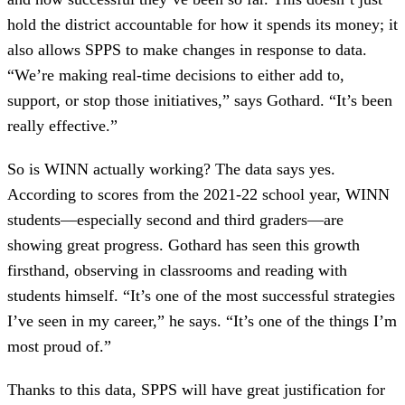
hold the district accountable for how it spends its money; it
also allows SPPS to make changes in response to data.
“We’re making real-time decisions to either add to,
support, or stop those initiatives,” says Gothard. “It’s been
really effective.”
So is WINN actually working? The data says yes.
According to scores from the 2021-22 school year, WINN
students—especially second and third graders—are
showing great progress. Gothard has seen this growth
firsthand, observing in classrooms and reading with
students himself. “It’s one of the most successful strategies
I’ve seen in my career,” he says. “It’s one of the things I’m
most proud of.”
Thanks to this data, SPPS will have great justification for