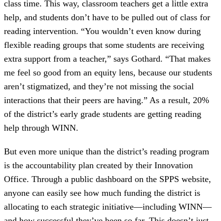
class time. This way, classroom teachers get a little extra
help, and students don’t have to be pulled out of class for
reading intervention. “You wouldn’t even know during
flexible reading groups that some students are receiving
extra support from a teacher,” says Gothard. “That makes
me feel so good from an equity lens, because our students
aren’t stigmatized, and they’re not missing the social
interactions that their peers are having.” As a result, 20%
of the district’s early grade students are getting reading
help through WINN.
But even more unique than the district’s reading program
is the accountability plan created by their Innovation
Office. Through a public dashboard on the SPPS website,
anyone can easily see how much funding the district is
allocating to each strategic initiative—including WINN—
and how successful they’ve been so far. This doesn’t just