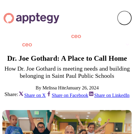
Dr. Joe Gothard: A Place to Call Home
How Dr. Joe Gothard is meeting needs and building
belonging in Saint Paul Public Schools
By Melissa Hite
January 26, 2024
Share:
Share on X
Share on Facebook
Share on LinkedIn