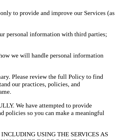
driving
d Pro
collaboration
and
 only to provide and improve our Services (as
ium
engagement.
ates,
tters,
 with AI,
ore to
ur personal information with third parties;
your
l stand
n-brand.
 how we will handle personal information
ary. Please review the full Policy to find
and our practices, policies, and
same.
. We have attempted to provide
and policies so you can make a meaningful
, INCLUDING USING THE SERVICES AS