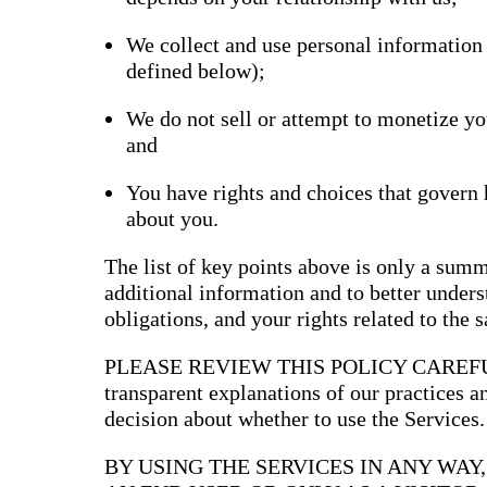
Bran
We collect and use personal information
Prem
templ
defined below);
newsle
Write
and m
We do not sell or attempt to monetize yo
make 
and
schoo
out o
You have rights and choices that govern
about you.
The list of key points above is only a summ
additional information and to better underst
obligations, and your rights related to the 
PLEASE REVIEW THIS POLICY CAREFULLY
transparent explanations of our practices 
decision about whether to use the Services.
BY USING THE SERVICES IN ANY WAY