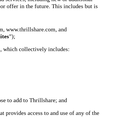
r offer in the future. This includes but is
m, www.thrillshare.com, and
ites
”);
), which collectively includes:
se to add to Thrillshare; and
at provides access to and use of any of the