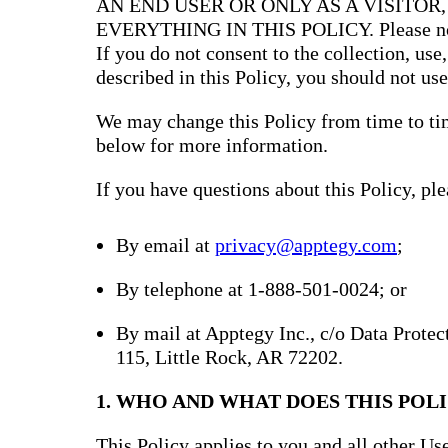
AN END USER OR ONLY AS A VISITOR
EVERYTHING IN THIS POLICY. Please note 
If you do not consent to the collection, use
described in this Policy, you should not use
We may change this Policy from time to tim
below for more information.
If you have questions about this Policy, ple
By email at
privacy@apptegy.com
;
By telephone at 1-888-501-0024; or
By mail at Apptegy Inc., c/o Data Prote
115, Little Rock, AR 72202.
1. WHO AND WHAT DOES THIS POLI
This Policy applies to you and all other Use