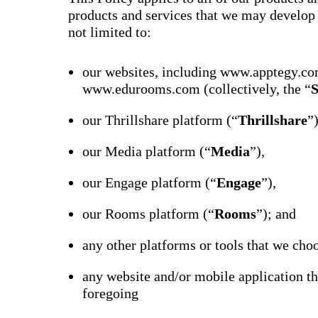
products and services that we may develop o
not limited to:
our websites, including www.apptegy.co
www.edurooms.com (collectively, the “
S
our Thrillshare platform (“
Thrillshare
”
our Media platform (“
Media
”),
our Engage platform (“
Engage
”),
our Rooms platform (“
Rooms
”); and
any other platforms or tools that we choo
any website and/or mobile application th
foregoing