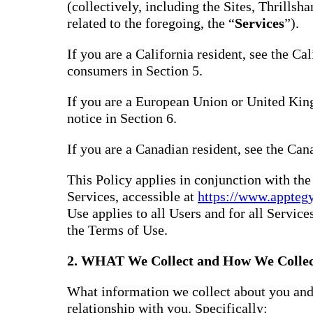
(collectively, including the Sites, Thrills
related to the foregoing, the “
Services
”).
If you are a California resident, see the Ca
consumers in Section 5.
If you are a European Union or United Kin
notice in Section 6.
If you are a Canadian resident, see the Can
This Policy applies in conjunction with th
Services, accessible at
https://www.appteg
Use applies to all Users and for all Service
the Terms of Use.
2. WHAT We Collect and How We Collec
What information we collect about you and
relationship with you. Specifically: