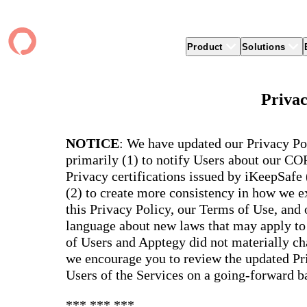
Product
Solutions
Product
apptegy
Easier Communication
Company
Clients
Better
Privac
Foun
Apptegy Platform Overview
Overview
About Us
Produ
Over
CMS
Why Apptegy
Clien
Webs
Award
Explore the platform school leaders trust
NOTICE
: We have updated our Privacy Po
websi
for effective communication, building a
ADA Compliance
Careers
Suppo
Distr
CMS,
brand, and strengthening relationships.
primarily (1) to notify Users about our C
Newsletters
News
Prem
unlim
Privacy certifications issued by iKeepSafe
The Journey to All In
alert
Alerts & Notifications
Partner Network
Share
Compl
(2) to create more consistency in how we ex
Apptegy Intelligence
Conference
Brand
You have a big mission to reach and serve
Distr
this Privacy Policy, our Terms of Use, and
all. In 2026, Apptegy is All In on helping
App 
Social Media
you and your schools achieve your
Appt
language about new laws that may apply to 
Two-Way Messaging
mission.
suppo
of Users and Apptegy did not materially cha
servic
Explore
we encourage you to review the updated Pri
Mess
Users of the Services on a going-forward ba
Essen
Secur
*** *** ***