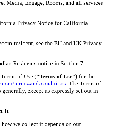
hare, Media, Engage, Rooms, and all services
lifornia Privacy Notice for California
gdom resident, see the EU and UK Privacy
adian Residents notice in Section 7.
e Terms of Use (“
Terms of Use
”) for the
y.com/terms-and-conditions
. The Terms of
s generally, except as expressly set out in
t It
 how we collect it depends on our