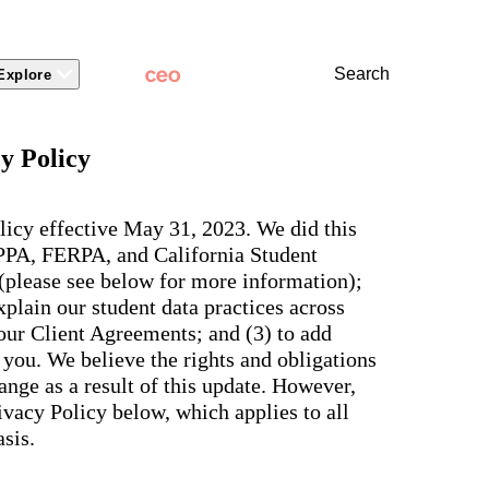
Search
Explore
 Packages
 Branding
Learn
Stronger Relationsh
y Policy
dations
Community
Learn by Topic
ct Releases
view
Overview
Experience
Superintendent
t Stories
ite & Design
Two-Way Messaging
 winning
New
Voices
licy effective May 31, 2023. We did this
tes &
rt Articles
ict Mobile App
Classroom Feed
School
OPPA, FERPA, and California Student
AI-powered
ium Website Themes
Behavior
Culture
ited
hub that
 (please see below for more information);
s, ADA
Marketing
d Storytelling
Support & Service
delivers fast
iance,
plain our student data practices across
101
answers for
 Identity
ict Mobile
your entire
Bonds
 our Client Agreements; and (3) to add
and
school
egy
Enrollment
you. We believe the rights and obligations
community,
rt and
plus automatic
Social Media
nge as a result of this update. However,
e.
routing for
Storytelling
vacy Policy below, which applies to all
every question
aging
and real
View all
sis.
tials
insights for
leaders.
e, two-