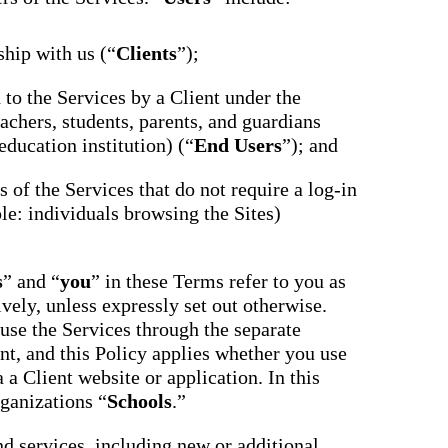
ship with us (“
Clients
”);
d to the Services by a Client under the
achers, students, parents, and guardians
education institution) (“
End Users
”); and
ts of the Services that do not require a log-in
le: individuals browsing the Sites)
s
” and “
you
” in these Terms refer to you as
ively, unless expressly set out otherwise.
use the Services through the separate
nt, and this Policy applies whether you use
 a Client website or application. In this
rganizations “
Schools
.”
nd services, including new or additional