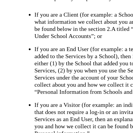
If you are a Client (for example: a School
what information we collect about you a
be found below in the section 2.A titled
Under School Accounts”; or
If you are an End User (for example: a tea
added to the Services by a School), then
either (1) by the School that added you 
Services, (2) by you when you use the Se
Services under the account of your Scho
collect about you and how we collect it c
“Personal Information from Schools and
If you are a Visitor (for example: an ind
that does not require a log-in or an invi
Services as an End User, then an explana
you and how we collect it can be found be