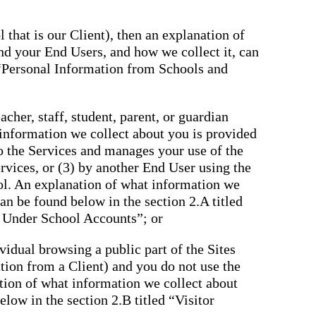
 that is our Client), then an explanation of
nd your End Users, and how we collect it, can
 “Personal Information from Schools and
cher, staff, student, parent, or guardian
 information we collect about you is provided
to the Services and manages your use of the
rvices, or (3) by another End User using the
ol. An explanation of what information we
an be found below in the section 2.A titled
 Under School Accounts”; or
ividual browsing a public part of the Sites
tation from a Client) and you do not use the
tion of what information we collect about
low in the section 2.B titled “Visitor