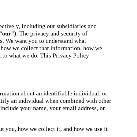
essaging
Attendance
acher,
Pro
New
ts, and
ians with
An AI-
powered, two-
ctively, including our subsidiaries and
ation,
way SMS
“
our
”). The privacy and security of
attendance
cations,
system with
us. We want you to understand what
s,
complete
ons, and
 how we collect that information, how we
workflows and
real-time
ct to what we do. This Privacy Policy
ation.
insights to
support earlier
up
interventions.
ect
Staff
 on
Connect
ging
New
ials with
mation about an identifiable individual, or
ncements,
An internal
ntify an individual when combined with other
deration,
communication
ents,
 include your name, your email address, or
hub that brings
e
staff
room
messaging,
 behavior,
intranet pages,
xpanded
t you, how we collect it, and how we use it
and resources
 types.
into one place