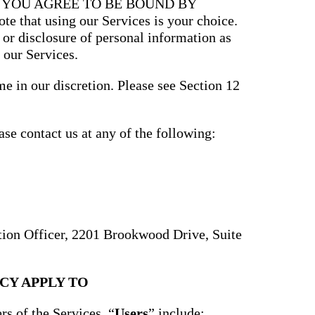
, YOU AGREE TO BE BOUND BY
that using our Services is your choice.
, or disclosure of personal information as
 our Services.
e in our discretion. Please see Section 12
ase contact us at any of the following:
ction Officer, 2201 Brookwood Drive, Suite
CY APPLY TO
rs of the Services. “
Users
” include: