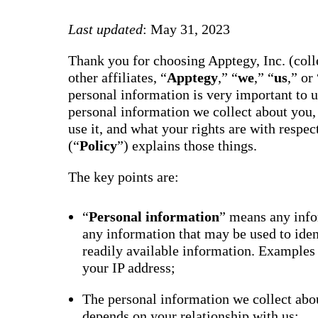
way m
for te
Last updated
: May 31, 2023
studen
guard
auto-
Thank you for choosing Apptegy, Inc. (colle
transl
SMS
other affiliates, “
Apptegy
,” “
we
,” “
us
,” or 
notifi
personal information is very important to 
thread
reacti
personal information we collect about you,
basic
use it, and what your rights are with respe
moder
(“
Policy
”) explains those things.
Gro
Conn
The key points are:
Build
Messa
Essent
“
Personal information
” means any infor
annou
any information that may be used to ide
AI mo
docum
readily available information. Examples
Googl
your IP address;
Class
sync,
and e
The personal information we collect abou
group
depends on your relationship with us;