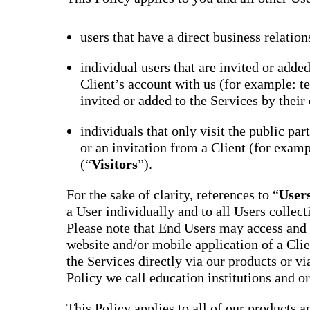
users that have a direct business relation
individual users that are invited or adde
Client’s account with us (for example: te
invited or added to the Services by their 
individuals that only visit the public par
or an invitation from a Client (for examp
(“
Visitors
”).
For the sake of clarity, references to “
User
a User individually and to all Users collect
Please note that End Users may access and 
website and/or mobile application of a Clie
the Services directly via our products or via
Policy we call education institutions and o
This Policy applies to all of our products a