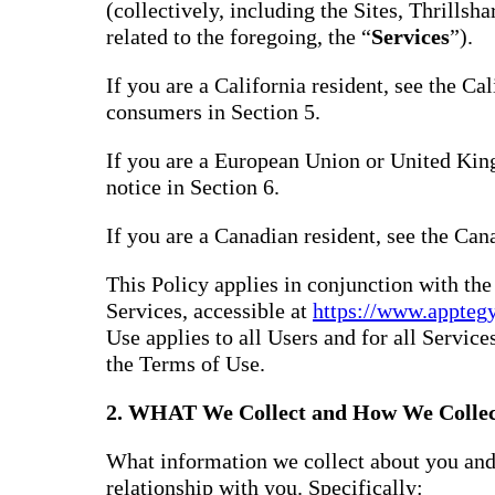
(collectively, including the Sites, Thrills
related to the foregoing, the “
Services
”).
If you are a California resident, see the Ca
consumers in Section 5.
If you are a European Union or United Kin
notice in Section 6.
If you are a Canadian resident, see the Can
This Policy applies in conjunction with th
Services, accessible at
https://www.appteg
Use applies to all Users and for all Service
the Terms of Use.
2. WHAT We Collect and How We Collec
What information we collect about you and
relationship with you. Specifically: