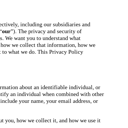
essaging
Attendance
acher,
Pro
New
ts, and
ians with
An AI-
powered, two-
ctively, including our subsidiaries and
ation,
way SMS
“
our
”). The privacy and security of
attendance
cations,
system with
us. We want you to understand what
s,
complete
ons, and
 how we collect that information, how we
workflows and
real-time
ct to what we do. This Privacy Policy
ation.
insights to
support earlier
up
interventions.
ect
Staff
 on
Connect
ging
New
ials with
mation about an identifiable individual, or
ncements,
An internal
ntify an individual when combined with other
deration,
communication
ents,
 include your name, your email address, or
hub that brings
e
staff
room
messaging,
 behavior,
intranet pages,
xpanded
t you, how we collect it, and how we use it
and resources
 types.
into one place