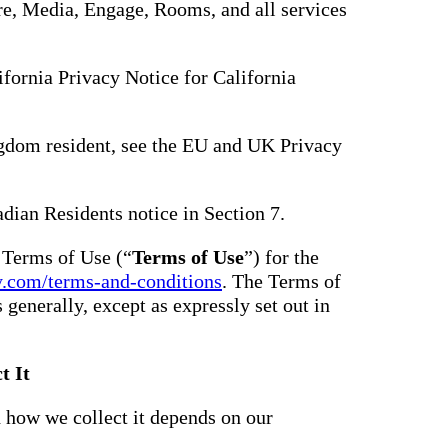
hare, Media, Engage, Rooms, and all services
lifornia Privacy Notice for California
gdom resident, see the EU and UK Privacy
adian Residents notice in Section 7.
e Terms of Use (“
Terms of Use
”) for the
y.com/terms-and-conditions
. The Terms of
s generally, except as expressly set out in
t It
 how we collect it depends on our