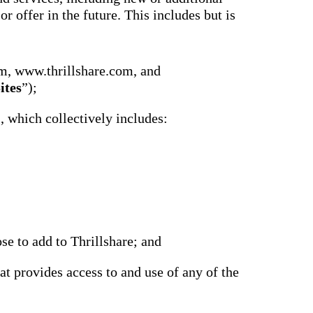
r offer in the future. This includes but is
m, www.thrillshare.com, and
ites
”);
), which collectively includes:
se to add to Thrillshare; and
at provides access to and use of any of the