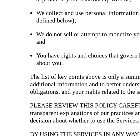
Bran
We collect and use personal information
Prem
templ
defined below);
newsle
Write
and m
We do not sell or attempt to monetize yo
make 
and
schoo
out o
You have rights and choices that govern
about you.
The list of key points above is only a summ
additional information and to better underst
obligations, and your rights related to the 
PLEASE REVIEW THIS POLICY CAREFULLY
transparent explanations of our practices 
decision about whether to use the Services.
BY USING THE SERVICES IN ANY WAY