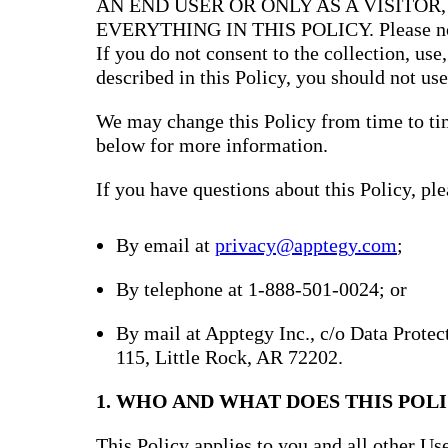
AN END USER OR ONLY AS A VISITOR
EVERYTHING IN THIS POLICY. Please note 
If you do not consent to the collection, use
described in this Policy, you should not use
We may change this Policy from time to tim
below for more information.
If you have questions about this Policy, ple
By email at
privacy@apptegy.com
;
By telephone at 1-888-501-0024; or
By mail at Apptegy Inc., c/o Data Prote
115, Little Rock, AR 72202.
1. WHO AND WHAT DOES THIS POLI
This Policy applies to you and all other Use