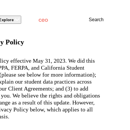
Search
Explore
 Packages
 Branding
Learn
Stronger Relationsh
y Policy
dations
Community
Learn by Topic
ct Releases
view
Overview
Experience
Superintendent
t Stories
ite & Design
Two-Way Messaging
 winning
New
Voices
licy effective May 31, 2023. We did this
tes &
rt Articles
ict Mobile App
Classroom Feed
School
OPPA, FERPA, and California Student
AI-powered
ium Website Themes
Behavior
Culture
ited
hub that
 (please see below for more information);
s, ADA
Marketing
d Storytelling
Support & Service
delivers fast
iance,
plain our student data practices across
101
answers for
 Identity
ict Mobile
your entire
Bonds
 our Client Agreements; and (3) to add
and
school
egy
Enrollment
you. We believe the rights and obligations
community,
rt and
plus automatic
Social Media
nge as a result of this update. However,
e.
routing for
Storytelling
vacy Policy below, which applies to all
every question
aging
and real
View all
sis.
tials
insights for
leaders.
e, two-