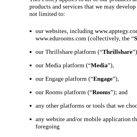
products and services that we may develop o
not limited to:
our websites, including www.apptegy.co
www.edurooms.com (collectively, the “
S
our Thrillshare platform (“
Thrillshare
”
our Media platform (“
Media
”),
our Engage platform (“
Engage
”),
our Rooms platform (“
Rooms
”); and
any other platforms or tools that we choo
any website and/or mobile application th
foregoing