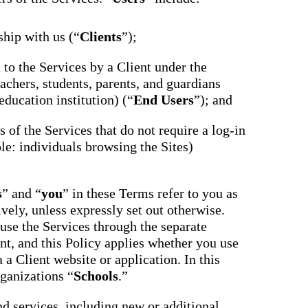
ship with us (“
Clients
”);
d to the Services by a Client under the
achers, students, parents, and guardians
education institution) (“
End Users
”); and
ts of the Services that do not require a log-in
le: individuals browsing the Sites)
s
” and “
you
” in these Terms refer to you as
ively, unless expressly set out otherwise.
use the Services through the separate
nt, and this Policy applies whether you use
 a Client website or application. In this
rganizations “
Schools
.”
nd services, including new or additional