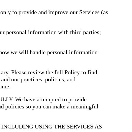
driving
d Pro
collaboration
and
 only to provide and improve our Services (as
ium
engagement.
ates,
tters,
 with AI,
ore to
ur personal information with third parties;
your
l stand
n-brand.
 how we will handle personal information
ary. Please review the full Policy to find
and our practices, policies, and
same.
. We have attempted to provide
and policies so you can make a meaningful
, INCLUDING USING THE SERVICES AS