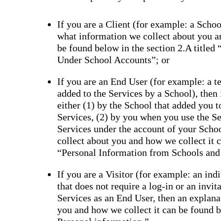
If you are a Client (for example: a School
what information we collect about you a
be found below in the section 2.A titled
Under School Accounts”; or
If you are an End User (for example: a tea
added to the Services by a School), then
either (1) by the School that added you 
Services, (2) by you when you use the Se
Services under the account of your Scho
collect about you and how we collect it c
“Personal Information from Schools and
If you are a Visitor (for example: an ind
that does not require a log-in or an invi
Services as an End User, then an explana
you and how we collect it can be found be