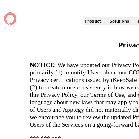
Product
Solutions
Product
apptegy
Easier Communication
Company
Clients
Better
Privac
Foun
Apptegy Platform Overview
Overview
About Us
Produ
Over
CMS
Why Apptegy
Clien
Webs
Award
Explore the platform school leaders trust
NOTICE
: We have updated our Privacy Po
websi
for effective communication, building a
ADA Compliance
Careers
Suppo
Distr
CMS,
brand, and strengthening relationships.
primarily (1) to notify Users about our C
Newsletters
News
Prem
unlim
Privacy certifications issued by iKeepSafe
The Journey to All In
alert
Alerts & Notifications
Partner Network
Share
Compl
(2) to create more consistency in how we ex
Apptegy Intelligence
Conference
Brand
You have a big mission to reach and serve
Distr
this Privacy Policy, our Terms of Use, and
all. In 2026, Apptegy is All In on helping
App 
Social Media
you and your schools achieve your
Appt
language about new laws that may apply to 
Two-Way Messaging
mission.
suppo
of Users and Apptegy did not materially cha
servic
Explore
we encourage you to review the updated Pri
Mess
Users of the Services on a going-forward ba
Essen
Secur
*** *** ***