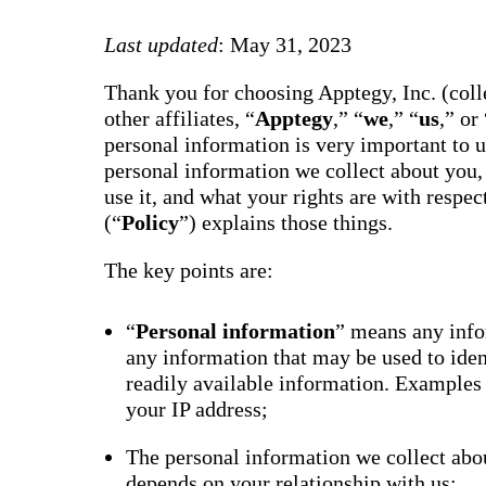
way m
for te
Last updated
: May 31, 2023
studen
guard
auto-
Thank you for choosing Apptegy, Inc. (colle
transl
SMS
other affiliates, “
Apptegy
,” “
we
,” “
us
,” or 
notifi
personal information is very important to 
thread
reacti
personal information we collect about you,
basic
use it, and what your rights are with respe
moder
(“
Policy
”) explains those things.
Gro
Conn
The key points are:
Build
Messa
Essent
“
Personal information
” means any infor
annou
any information that may be used to ide
AI mo
docum
readily available information. Examples
Googl
your IP address;
Class
sync,
and e
The personal information we collect abou
group
depends on your relationship with us;