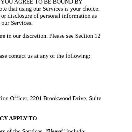
, YOU AGREE TO BE BOUND BY
that using our Services is your choice.
, or disclosure of personal information as
 our Services.
e in our discretion. Please see Section 12
ase contact us at any of the following:
ction Officer, 2201 Brookwood Drive, Suite
CY APPLY TO
rs of the Services. “
Users
” include: