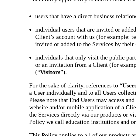
users that have a direct business relation
individual users that are invited or adde
Client’s account with us (for example: te
invited or added to the Services by their 
individuals that only visit the public par
or an invitation from a Client (for examp
(“
Visitors
”).
For the sake of clarity, references to “
User
a User individually and to all Users collect
Please note that End Users may access and 
website and/or mobile application of a Clie
the Services directly via our products or via
Policy we call education institutions and o
This Policy applies to all of our products a