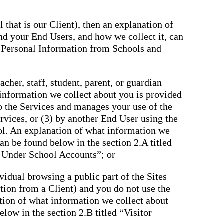
 that is our Client), then an explanation of
nd your End Users, and how we collect it, can
 “Personal Information from Schools and
cher, staff, student, parent, or guardian
 information we collect about you is provided
to the Services and manages your use of the
rvices, or (3) by another End User using the
ol. An explanation of what information we
an be found below in the section 2.A titled
 Under School Accounts”; or
ividual browsing a public part of the Sites
tation from a Client) and you do not use the
tion of what information we collect about
low in the section 2.B titled “Visitor