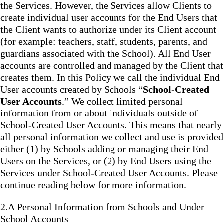
the Services. However, the Services allow Clients to
create individual user accounts for the End Users that
the Client wants to authorize under its Client account
(for example: teachers, staff, students, parents, and
guardians associated with the School). All End User
accounts are controlled and managed by the Client that
creates them. In this Policy we call the individual End
User accounts created by Schools “
School-Created
User Accounts
.” We collect limited personal
information from or about individuals outside of
School-Created User Accounts. This means that nearly
all personal information we collect and use is provided
either (1) by Schools adding or managing their End
Users on the Services, or (2) by End Users using the
Services under School-Created User Accounts. Please
continue reading below for more information.
2.A Personal Information from Schools and Under
School Accounts