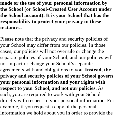
made or the use of your personal information by
the School
(or School-Created User Account under
the
School
account). It is your School that has the
responsibility to protect your privacy in these
instances.
Please note that the privacy and security policies of
your School may differ from our policies. In those
cases, our policies will not overrule or change the
separate policies of your School, and our policies will
not impact or change your School’s separate
agreements with and obligations to you.
Instead, the
privacy and security policies of your School
govern
your personal information and your rights with
respect to your School, and not our policies
. As
such, you are required to work with your School
directly with respect to your personal information. For
example, if you request a copy of the personal
information we hold about you in order to provide the