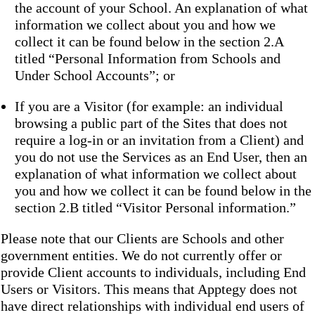
the account of your School. An explanation of what
information we collect about you and how we
collect it can be found below in the section 2.A
titled “Personal Information from Schools and
Under School Accounts”; or
If you are a Visitor (for example: an individual
browsing a public part of the Sites that does not
require a log-in or an invitation from a Client) and
you do not use the Services as an End User, then an
explanation of what information we collect about
you and how we collect it can be found below in the
section 2.B titled “Visitor Personal information.”
Please note that our Clients are Schools and other
government entities. We do not currently offer or
provide Client accounts to individuals, including End
Users or Visitors. This means that Apptegy does not
have direct relationships with individual end users of