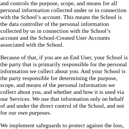
and controls the purpose, scope, and means for all
personal information collected under or in connection
with the School’s account. This means the School is
the data controller of the personal information
collected by us in connection with the School’s
account and the School-Created User Accounts
associated with the School.
Because of that, if you are an End User, your School is
the party that is primarily responsible for the personal
information we collect about you. And your School is
the party responsible for determining the purpose,
scope, and means of the personal information we
collect about you, and whether and how it is used via
our Services. We use that information only on behalf
of and under the direct control of the School, and not
for our own purposes.
We implement safeguards to protect against the loss,