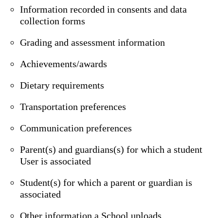
Information recorded in consents and data
collection forms
Grading and assessment information
Achievements/awards
Dietary requirements
Transportation preferences
Communication preferences
Parent(s) and guardians(s) for which a student
User is associated
Student(s) for which a parent or guardian is
associated
Other information a School uploads