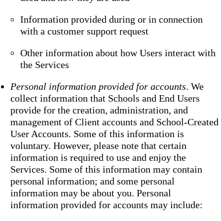
Information provided during or in connection
with a customer support request
Other information about how Users interact with
the Services
Personal information provided for accounts
. We
collect information that Schools and End Users
provide for the creation, administration, and
management of Client accounts and School-Created
User Accounts. Some of this information is
voluntary. However, please note that certain
information is required to use and enjoy the
Services. Some of this information may contain
personal information; and some personal
information may be about you. Personal
information provided for accounts may include: