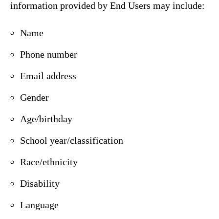
information provided by End Users may include:
Name
Phone number
Email address
Gender
Age/birthday
School year/classification
Race/ethnicity
Disability
Language