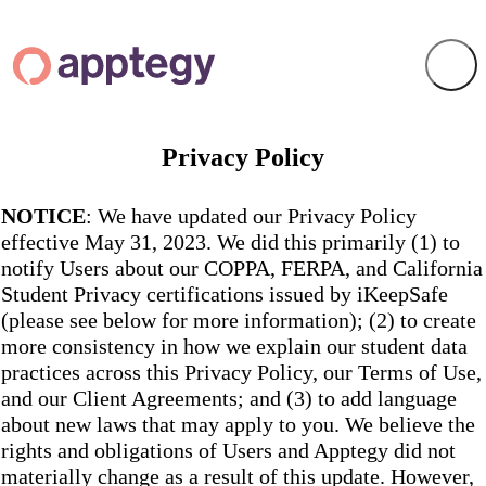
Privacy Policy
NOTICE
: We have updated our Privacy Policy
effective May 31, 2023. We did this primarily (1) to
notify Users about our COPPA, FERPA, and California
Student Privacy certifications issued by iKeepSafe
(please see below for more information); (2) to create
more consistency in how we explain our student data
practices across this Privacy Policy, our Terms of Use,
and our Client Agreements; and (3) to add language
about new laws that may apply to you. We believe the
rights and obligations of Users and Apptegy did not
materially change as a result of this update. However,