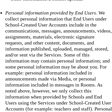
Personal information provided by End Users
. We
collect personal information that End Users under
School-Created User Accounts include in the
communications, messages, announcements, videos,
assignments, materials, electronic signature
requests, and other content, documents, and
information published, uploaded, managed, stored,
and/or sent via the Services. Some of this
information may contain personal information; and
some personal information may be about you. For
example: personal information included in
announcements made via Media, or personal
information included in messages in Rooms. As
noted above, however, we only collect this
information when provided by Schools and End
Users using the Services under School-Created User
Accounts (for example: teachers and staff). Personal