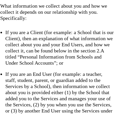
What information we collect about you and how we
collect it depends on our relationship with you.
Specifically:
If you are a Client (for example: a School that is our
Client), then an explanation of what information we
collect about you and your End Users, and how we
collect it, can be found below in the section 2.A
titled “Personal Information from Schools and
Under School Accounts”; or
If you are an End User (for example: a teacher,
staff, student, parent, or guardian added to the
Services by a School), then information we collect
about you is provided either (1) by the School that
added you to the Services and manages your use of
the Services, (2) by you when you use the Services,
or (3) by another End User using the Services under