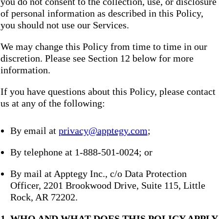
you do not consent to the collection, use, or disclosure
of personal information as described in this Policy,
you should not use our Services.
We may change this Policy from time to time in our
discretion. Please see Section 12 below for more
information.
If you have questions about this Policy, please contact
us at any of the following:
By email at
privacy@apptegy.com
;
By telephone at 1-888-501-0024; or
By mail at Apptegy Inc., c/o Data Protection
Officer, 2201 Brookwood Drive, Suite 115, Little
Rock, AR 72202.
1. WHO AND WHAT DOES THIS POLICY APPLY