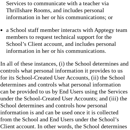
Services to communicate with a teacher via
Thrillshare Rooms, and includes personal
information in her or his communications; or
a School staff member interacts with Apptegy team
members to request technical support for the
School’s Client account, and includes personal
information in her or his communications.
In all of these instances, (i) the School determines and
controls what personal information it provides to us
for its School-Created User Accounts, (ii) the School
determines and controls what personal information
can be provided to us by End Users using the Services
under the School-Created User Accounts; and (iii) the
School determines and controls how personal
information is and can be used once it is collected
from the School and End Users under the School’s
Client account. In other words, the School determines