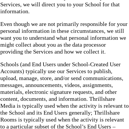
Services, we will direct you to your School for that
information.
Even though we are not primarily responsible for your
personal information in these circumstances, we still
want you to understand what personal information we
might collect about you as the data processor
providing the Services and how we collect it.
Schools (and End Users under School-Created User
Accounts) typically use our Services to publish,
upload, manage, store, and/or send communications,
messages, announcements, videos, assignments,
materials, electronic signature requests, and other
content, documents, and information. Thrillshare
Media is typically used when the activity is relevant to
the School and its End Users generally; Thrillshare
Rooms is typically used when the activity is relevant
to a particular subset of the School’s End Users –