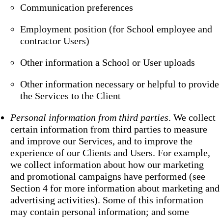
Communication preferences
Employment position (for School employee and
contractor Users)
Other information a School or User uploads
Other information necessary or helpful to provide
the Services to the Client
Personal information from third parties
. We collect
certain information from third parties to measure
and improve our Services, and to improve the
experience of our Clients and Users. For example,
we collect information about how our marketing
and promotional campaigns have performed (see
Section 4 for more information about marketing and
advertising activities). Some of this information
may contain personal information; and some