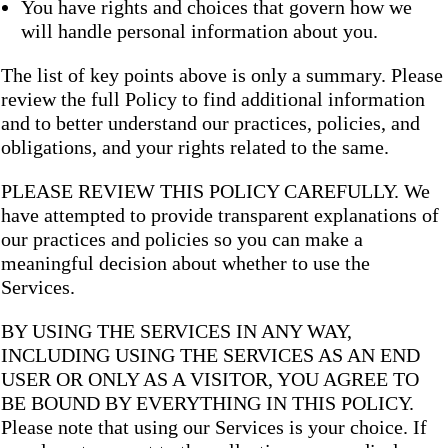
You have rights and choices that govern how we
will handle personal information about you.
The list of key points above is only a summary. Please
review the full Policy to find additional information
and to better understand our practices, policies, and
obligations, and your rights related to the same.
PLEASE REVIEW THIS POLICY CAREFULLY. We
have attempted to provide transparent explanations of
our practices and policies so you can make a
meaningful decision about whether to use the
Services.
BY USING THE SERVICES IN ANY WAY,
INCLUDING USING THE SERVICES AS AN END
USER OR ONLY AS A VISITOR, YOU AGREE TO
BE BOUND BY EVERYTHING IN THIS POLICY.
Please note that using our Services is your choice. If