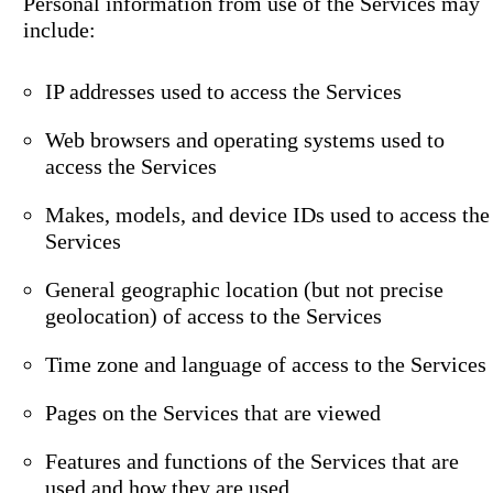
Personal information from use of the Services may
include:
IP addresses used to access the Services
Web browsers and operating systems used to
access the Services
Makes, models, and device IDs used to access the
Services
General geographic location (but not precise
geolocation) of access to the Services
Time zone and language of access to the Services
Pages on the Services that are viewed
Features and functions of the Services that are
used and how they are used