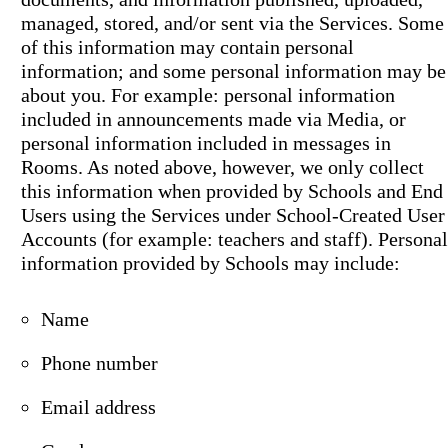
managed, stored, and/or sent via the Services. Some
of this information may contain personal
information; and some personal information may be
about you. For example: personal information
included in announcements made via Media, or
personal information included in messages in
Rooms. As noted above, however, we only collect
this information when provided by Schools and End
Users using the Services under School-Created User
Accounts (for example: teachers and staff). Personal
information provided by Schools may include:
Name
Phone number
Email address