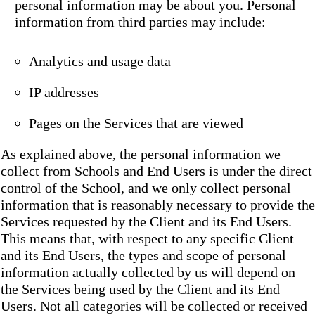
personal information may be about you. Personal
information from third parties may include:
Analytics and usage data
IP addresses
Pages on the Services that are viewed
As explained above, the personal information we
collect from Schools and End Users is under the direct
control of the School, and we only collect personal
information that is reasonably necessary to provide the
Services requested by the Client and its End Users.
This means that, with respect to any specific Client
and its End Users, the types and scope of personal
information actually collected by us will depend on
the Services being used by the Client and its End
Users. Not all categories will be collected or received