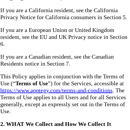
If you are a California resident, see the California
Privacy Notice for California consumers in Section 5.
If you are a European Union or United Kingdom
resident, see the EU and UK Privacy notice in Section
6.
If you are a Canadian resident, see the Canadian
Residents notice in Section 7.
This Policy applies in conjunction with the Terms of
Use (“
Terms of Use
”) for the Services, accessible at
https://www.apptegy.com/terms-and-conditions
. The
Terms of Use applies to all Users and for all Services
generally, except as expressly set out in the Terms of
Use.
2. WHAT We Collect and How We Collect It