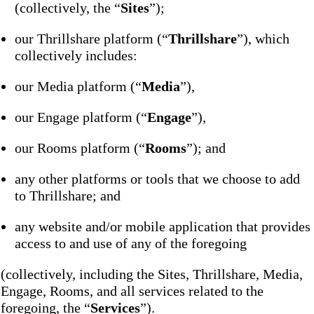
(collectively, the “
Sites
”);
our Thrillshare platform (“
Thrillshare
”), which
collectively includes:
our Media platform (“
Media
”),
our Engage platform (“
Engage
”),
our Rooms platform (“
Rooms
”); and
any other platforms or tools that we choose to add
to Thrillshare; and
any website and/or mobile application that provides
access to and use of any of the foregoing
(collectively, including the Sites, Thrillshare, Media,
Engage, Rooms, and all services related to the
foregoing, the “
Services
”).