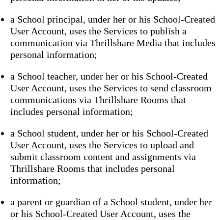
a School principal, under her or his School-Created
User Account, uses the Services to publish a
communication via Thrillshare Media that includes
personal information;
a School teacher, under her or his School-Created
User Account, uses the Services to send classroom
communications via Thrillshare Rooms that
includes personal information;
a School student, under her or his School-Created
User Account, uses the Services to upload and
submit classroom content and assignments via
Thrillshare Rooms that includes personal
information;
a parent or guardian of a School student, under her
or his School-Created User Account, uses the