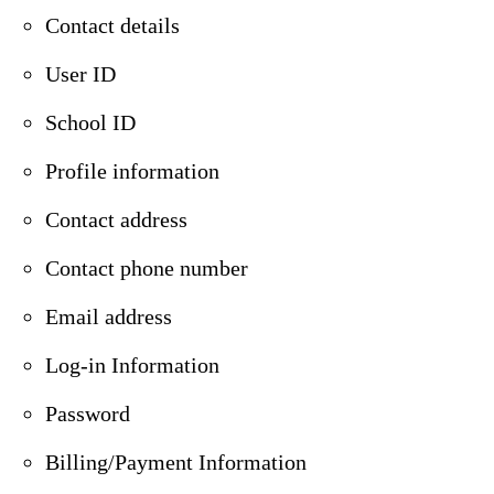
Contact details
User ID
School ID
Profile information
Contact address
Contact phone number
Email address
Log-in Information
Password
Billing/Payment Information