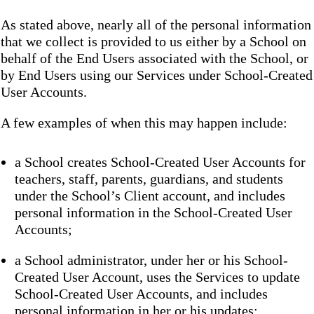
As stated above, nearly all of the personal information
that we collect is provided to us either by a School on
behalf of the End Users associated with the School, or
by End Users using our Services under School-Created
User Accounts.
A few examples of when this may happen include:
a School creates School-Created User Accounts for
teachers, staff, parents, guardians, and students
under the School’s Client account, and includes
personal information in the School-Created User
Accounts;
a School administrator, under her or his School-
Created User Account, uses the Services to update
School-Created User Accounts, and includes
personal information in her or his updates;