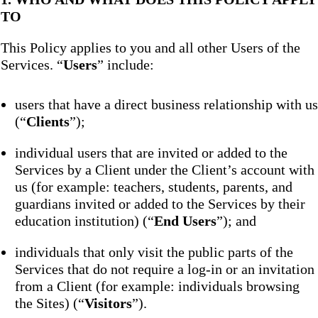
TO
This Policy applies to you and all other Users of the
Services. “
Users
” include:
users that have a direct business relationship with us
(“
Clients
”);
individual users that are invited or added to the
Services by a Client under the Client’s account with
us (for example: teachers, students, parents, and
guardians invited or added to the Services by their
education institution) (“
End Users
”); and
individuals that only visit the public parts of the
Services that do not require a log-in or an invitation
from a Client (for example: individuals browsing
the Sites) (“
Visitors
”).