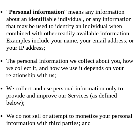
“
Personal information
” means any information
about an identifiable individual, or any information
that may be used to identify an individual when
combined with other readily available information.
Examples include your name, your email address, or
your IP address;
The personal information we collect about you, how
we collect it, and how we use it depends on your
relationship with us;
We collect and use personal information only to
provide and improve our Services (as defined
below);
We do not sell or attempt to monetize your personal
information with third parties; and