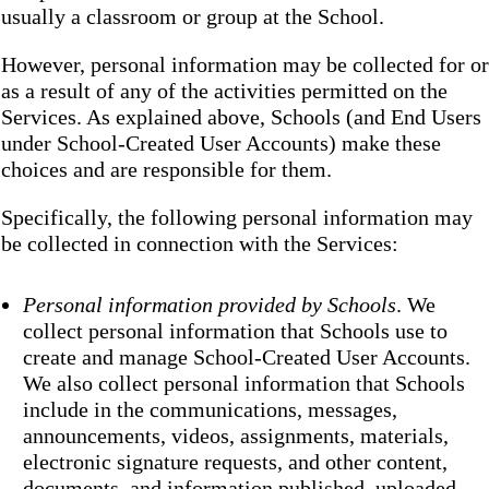
usually a classroom or group at the School.
However, personal information may be collected for or
as a result of any of the activities permitted on the
Services. As explained above, Schools (and End Users
under School-Created User Accounts) make these
choices and are responsible for them.
Specifically, the following personal information may
be collected in connection with the Services:
Personal information provided by Schools
. We
collect personal information that Schools use to
create and manage School-Created User Accounts.
We also collect personal information that Schools
include in the communications, messages,
announcements, videos, assignments, materials,
electronic signature requests, and other content,
documents, and information published, uploaded,