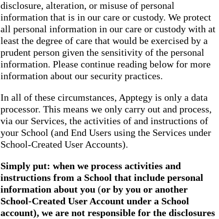
disclosure, alteration, or misuse of personal
information that is in our care or custody. We protect
all personal information in our care or custody with at
least the degree of care that would be exercised by a
prudent person given the sensitivity of the personal
information. Please continue reading below for more
information about our security practices.
In all of these circumstances, Apptegy is only a data
processor. This means we only carry out and process,
via our Services, the activities of and instructions of
your School (and End Users using the Services under
School-Created User Accounts).
Simply put: when we process activities and
instructions from a School that include personal
information about you
(
or by you or another
School-Created User Account under a School
account), we are not responsible for the disclosures