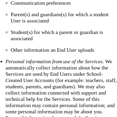
Communication preferences
Parent(s) and guardians(s) for which a student
User is associated
Student(s) for which a parent or guardian is
associated
Other information an End User uploads
Personal information from use of the Services
. We
automatically collect information about how the
Services are used by End Users under School-
Created User Accounts (for example: teachers, staff,
students, parents, and guardians). We may also
collect information connected with support and
technical help for the Services. Some of this
information may contain personal information; and
some personal information may be about you.