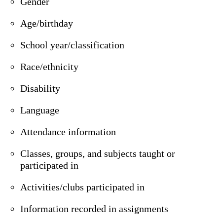
Gender
Age/birthday
School year/classification
Race/ethnicity
Disability
Language
Attendance information
Classes, groups, and subjects taught or
participated in
Activities/clubs participated in
Information recorded in assignments