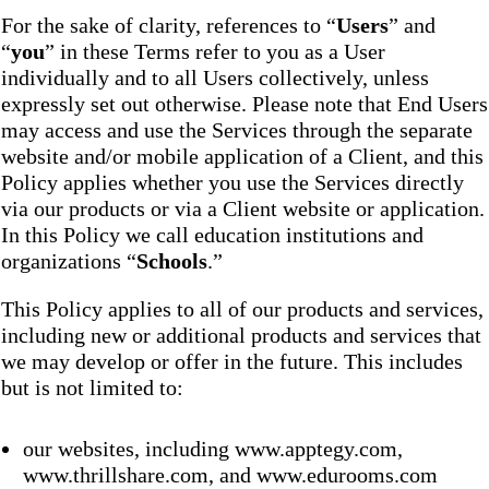
For the sake of clarity, references to “
Users
” and
“
you
” in these Terms refer to you as a User
individually and to all Users collectively, unless
expressly set out otherwise. Please note that End Users
may access and use the Services through the separate
website and/or mobile application of a Client, and this
Policy applies whether you use the Services directly
via our products or via a Client website or application.
In this Policy we call education institutions and
organizations “
Schools
.”
This Policy applies to all of our products and services,
including new or additional products and services that
we may develop or offer in the future. This includes
but is not limited to:
our websites, including www.apptegy.com,
www.thrillshare.com, and www.edurooms.com