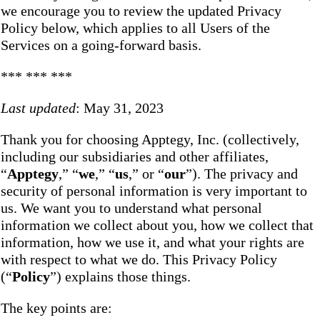
we encourage you to review the updated Privacy
Policy below, which applies to all Users of the
Services on a going-forward basis.
*** *** ***
Last updated
: May 31, 2023
Thank you for choosing Apptegy, Inc. (collectively,
including our subsidiaries and other affiliates,
“
Apptegy
,” “
we
,” “
us
,” or “
our
”). The privacy and
security of personal information is very important to
us. We want you to understand what personal
information we collect about you, how we collect that
information, how we use it, and what your rights are
with respect to what we do. This Privacy Policy
(“
Policy
”) explains those things.
The key points are: