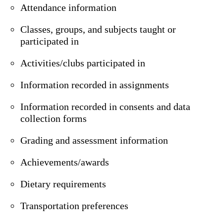
Attendance information
Classes, groups, and subjects taught or
participated in
Activities/clubs participated in
Information recorded in assignments
Information recorded in consents and data
collection forms
Grading and assessment information
Achievements/awards
Dietary requirements
Transportation preferences