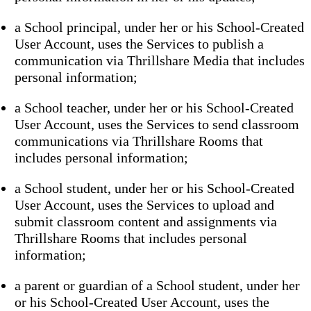
a School principal, under her or his School-Created
User Account, uses the Services to publish a
communication via Thrillshare Media that includes
personal information;
a School teacher, under her or his School-Created
User Account, uses the Services to send classroom
communications via Thrillshare Rooms that
includes personal information;
a School student, under her or his School-Created
User Account, uses the Services to upload and
submit classroom content and assignments via
Thrillshare Rooms that includes personal
information;
a parent or guardian of a School student, under her
or his School-Created User Account, uses the