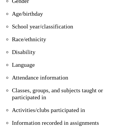
Gender
Age/birthday
School year/classification
Race/ethnicity
Disability
Language
Attendance information
Classes, groups, and subjects taught or
participated in
Activities/clubs participated in
Information recorded in assignments