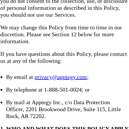
you do not consent to the collection, use, or disclosure
of personal information as described in this Policy,
you should not use our Services.
We may change this Policy from time to time in our
discretion. Please see Section 12 below for more
information.
If you have questions about this Policy, please contact
us at any of the following:
By email at
privacy@apptegy.com
;
By telephone at 1-888-501-0024; or
By mail at Apptegy Inc., c/o Data Protection
Officer, 2201 Brookwood Drive, Suite 115, Little
Rock, AR 72202.
1. WHO AND WHAT DOES THIS POLICY APPLY