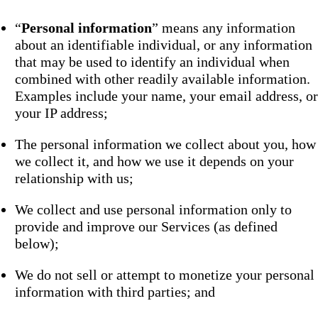
“
Personal information
” means any information
about an identifiable individual, or any information
that may be used to identify an individual when
combined with other readily available information.
Examples include your name, your email address, or
your IP address;
The personal information we collect about you, how
we collect it, and how we use it depends on your
relationship with us;
We collect and use personal information only to
provide and improve our Services (as defined
below);
We do not sell or attempt to monetize your personal
information with third parties; and