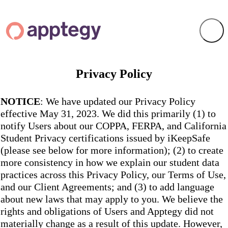
Privacy Policy
NOTICE
: We have updated our Privacy Policy
effective May 31, 2023. We did this primarily (1) to
notify Users about our COPPA, FERPA, and California
Student Privacy certifications issued by iKeepSafe
(please see below for more information); (2) to create
more consistency in how we explain our student data
practices across this Privacy Policy, our Terms of Use,
and our Client Agreements; and (3) to add language
about new laws that may apply to you. We believe the
rights and obligations of Users and Apptegy did not
materially change as a result of this update. However,