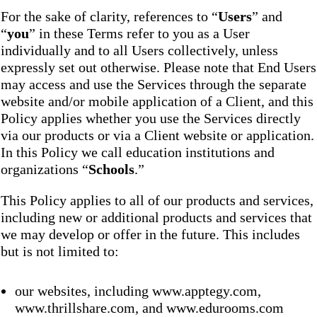
For the sake of clarity, references to “
Users
” and
“
you
” in these Terms refer to you as a User
individually and to all Users collectively, unless
expressly set out otherwise. Please note that End Users
may access and use the Services through the separate
website and/or mobile application of a Client, and this
Policy applies whether you use the Services directly
via our products or via a Client website or application.
In this Policy we call education institutions and
organizations “
Schools
.”
This Policy applies to all of our products and services,
including new or additional products and services that
we may develop or offer in the future. This includes
but is not limited to:
our websites, including www.apptegy.com,
www.thrillshare.com, and www.edurooms.com