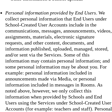
Personal information provided by End Users
. We
collect personal information that End Users under
School-Created User Accounts include in the
communications, messages, announcements, videos,
assignments, materials, electronic signature
requests, and other content, documents, and
information published, uploaded, managed, stored,
and/or sent via the Services. Some of this
information may contain personal information; and
some personal information may be about you. For
example: personal information included in
announcements made via Media, or personal
information included in messages in Rooms. As
noted above, however, we only collect this
information when provided by Schools and End
Users using the Services under School-Created User
Accounts (for example: teachers and staff). Personal