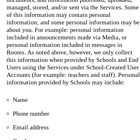
managed, stored, and/or sent via the Services. Some
of this information may contain personal
information; and some personal information may be
about you. For example: personal information
included in announcements made via Media, or
personal information included in messages in
Rooms. As noted above, however, we only collect
this information when provided by Schools and End
Users using the Services under School-Created User
Accounts (for example: teachers and staff). Personal
information provided by Schools may include:
Name
Phone number
Email address