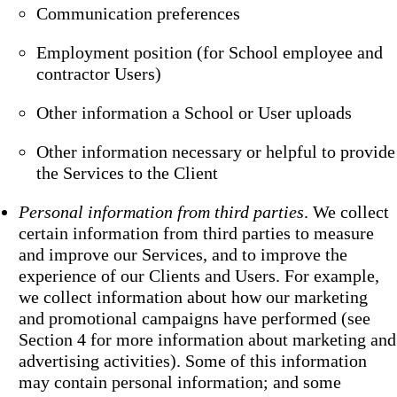
Communication preferences
Employment position (for School employee and
contractor Users)
Other information a School or User uploads
Other information necessary or helpful to provide
the Services to the Client
Personal information from third parties
. We collect
certain information from third parties to measure
and improve our Services, and to improve the
experience of our Clients and Users. For example,
we collect information about how our marketing
and promotional campaigns have performed (see
Section 4 for more information about marketing and
advertising activities). Some of this information
may contain personal information; and some