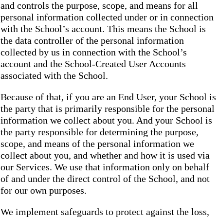
and controls the purpose, scope, and means for all
personal information collected under or in connection
with the School’s account. This means the School is
the data controller of the personal information
collected by us in connection with the School’s
account and the School-Created User Accounts
associated with the School.
Because of that, if you are an End User, your School is
the party that is primarily responsible for the personal
information we collect about you. And your School is
the party responsible for determining the purpose,
scope, and means of the personal information we
collect about you, and whether and how it is used via
our Services. We use that information only on behalf
of and under the direct control of the School, and not
for our own purposes.
We implement safeguards to protect against the loss,