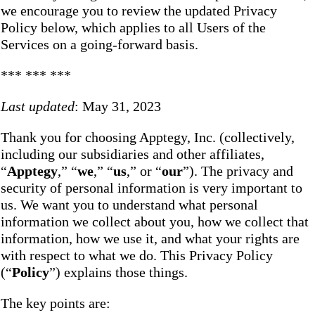
we encourage you to review the updated Privacy
Policy below, which applies to all Users of the
Services on a going-forward basis.
*** *** ***
Last updated
: May 31, 2023
Thank you for choosing Apptegy, Inc. (collectively,
including our subsidiaries and other affiliates,
“
Apptegy
,” “
we
,” “
us
,” or “
our
”). The privacy and
security of personal information is very important to
us. We want you to understand what personal
information we collect about you, how we collect that
information, how we use it, and what your rights are
with respect to what we do. This Privacy Policy
(“
Policy
”) explains those things.
The key points are: