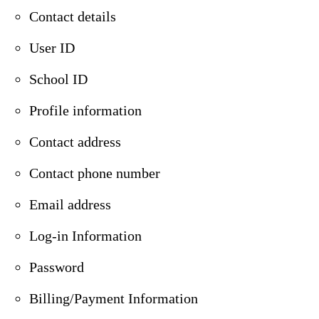
Contact details
User ID
School ID
Profile information
Contact address
Contact phone number
Email address
Log-in Information
Password
Billing/Payment Information