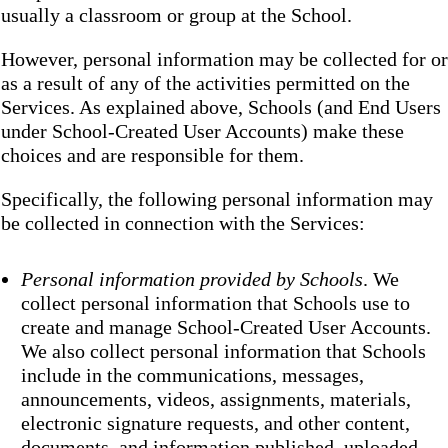
usually a classroom or group at the School.
However, personal information may be collected for or
as a result of any of the activities permitted on the
Services. As explained above, Schools (and End Users
under School-Created User Accounts) make these
choices and are responsible for them.
Specifically, the following personal information may
be collected in connection with the Services:
Personal information provided by Schools
. We
collect personal information that Schools use to
create and manage School-Created User Accounts.
We also collect personal information that Schools
include in the communications, messages,
announcements, videos, assignments, materials,
electronic signature requests, and other content,
documents, and information published, uploaded,