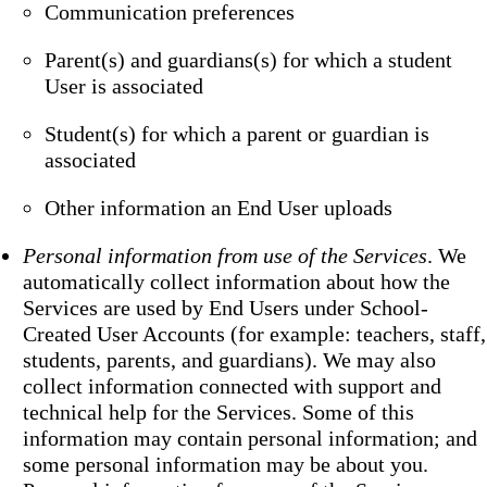
Communication preferences
Parent(s) and guardians(s) for which a student
User is associated
Student(s) for which a parent or guardian is
associated
Other information an End User uploads
Personal information from use of the Services
. We
automatically collect information about how the
Services are used by End Users under School-
Created User Accounts (for example: teachers, staff,
students, parents, and guardians). We may also
collect information connected with support and
technical help for the Services. Some of this
information may contain personal information; and
some personal information may be about you.