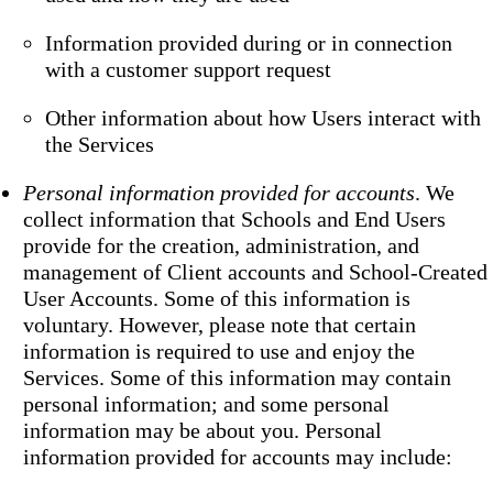
Information provided during or in connection
with a customer support request
Other information about how Users interact with
the Services
Personal information provided for accounts
. We
collect information that Schools and End Users
provide for the creation, administration, and
management of Client accounts and School-Created
User Accounts. Some of this information is
voluntary. However, please note that certain
information is required to use and enjoy the
Services. Some of this information may contain
personal information; and some personal
information may be about you. Personal
information provided for accounts may include: