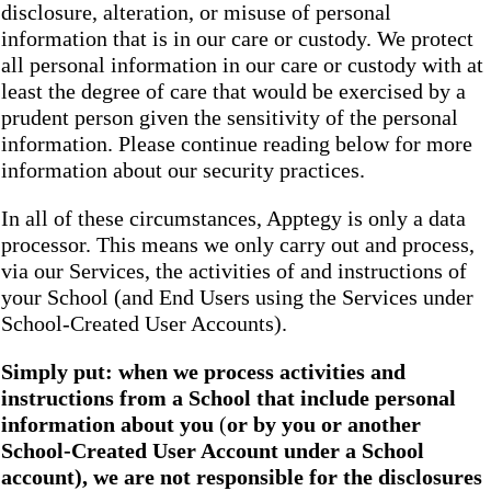
disclosure, alteration, or misuse of personal
information that is in our care or custody. We protect
all personal information in our care or custody with at
least the degree of care that would be exercised by a
prudent person given the sensitivity of the personal
information. Please continue reading below for more
information about our security practices.
In all of these circumstances, Apptegy is only a data
processor. This means we only carry out and process,
via our Services, the activities of and instructions of
your School (and End Users using the Services under
School-Created User Accounts).
Simply put: when we process activities and
instructions from a School that include personal
information about you
(
or by you or another
School-Created User Account under a School
account), we are not responsible for the disclosures