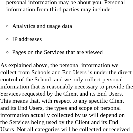
personal information may be about you. Personal
information from third parties may include:
Analytics and usage data
IP addresses
Pages on the Services that are viewed
As explained above, the personal information we
collect from Schools and End Users is under the direct
control of the School, and we only collect personal
information that is reasonably necessary to provide the
Services requested by the Client and its End Users.
This means that, with respect to any specific Client
and its End Users, the types and scope of personal
information actually collected by us will depend on
the Services being used by the Client and its End
Users. Not all categories will be collected or received