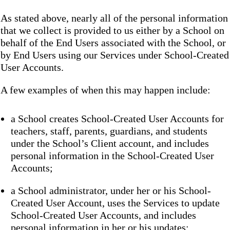
As stated above, nearly all of the personal information
that we collect is provided to us either by a School on
behalf of the End Users associated with the School, or
by End Users using our Services under School-Created
User Accounts.
A few examples of when this may happen include:
a School creates School-Created User Accounts for
teachers, staff, parents, guardians, and students
under the School’s Client account, and includes
personal information in the School-Created User
Accounts;
a School administrator, under her or his School-
Created User Account, uses the Services to update
School-Created User Accounts, and includes
personal information in her or his updates;