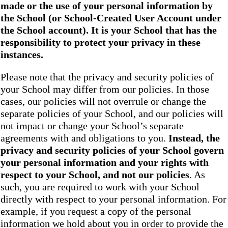
made or the use of your personal information by
the School
(or School-Created User Account under
the
School
account). It is your School that has the
responsibility to protect your privacy in these
instances.
Please note that the privacy and security policies of
your School may differ from our policies. In those
cases, our policies will not overrule or change the
separate policies of your School, and our policies will
not impact or change your School’s separate
agreements with and obligations to you.
Instead, the
privacy and security policies of your School
govern
your personal information and your rights with
respect to your School, and not our policies
. As
such, you are required to work with your School
directly with respect to your personal information. For
example, if you request a copy of the personal
information we hold about you in order to provide the