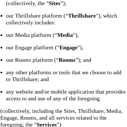
(collectively, the “
Sites
”);
our Thrillshare platform (“
Thrillshare
”), which
collectively includes:
our Media platform (“
Media
”),
our Engage platform (“
Engage
”),
our Rooms platform (“
Rooms
”); and
any other platforms or tools that we choose to add
to Thrillshare; and
any website and/or mobile application that provides
access to and use of any of the foregoing
(collectively, including the Sites, Thrillshare, Media,
Engage, Rooms, and all services related to the
foregoing, the “
Services
”).