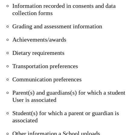
Information recorded in consents and data
collection forms
Grading and assessment information
Achievements/awards
Dietary requirements
Transportation preferences
Communication preferences
Parent(s) and guardians(s) for which a student
User is associated
Student(s) for which a parent or guardian is
associated
Other information a School uploads