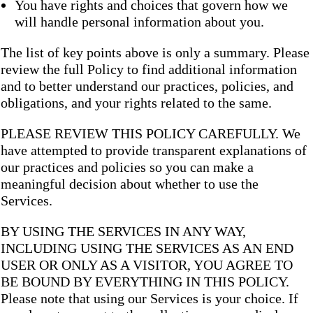
You have rights and choices that govern how we
will handle personal information about you.
The list of key points above is only a summary. Please
review the full Policy to find additional information
and to better understand our practices, policies, and
obligations, and your rights related to the same.
PLEASE REVIEW THIS POLICY CAREFULLY. We
have attempted to provide transparent explanations of
our practices and policies so you can make a
meaningful decision about whether to use the
Services.
BY USING THE SERVICES IN ANY WAY,
INCLUDING USING THE SERVICES AS AN END
USER OR ONLY AS A VISITOR, YOU AGREE TO
BE BOUND BY EVERYTHING IN THIS POLICY.
Please note that using our Services is your choice. If