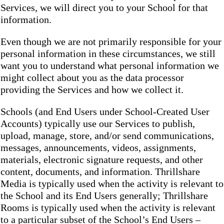
Services, we will direct you to your School for that
information.
Even though we are not primarily responsible for your
personal information in these circumstances, we still
want you to understand what personal information we
might collect about you as the data processor
providing the Services and how we collect it.
Schools (and End Users under School-Created User
Accounts) typically use our Services to publish,
upload, manage, store, and/or send communications,
messages, announcements, videos, assignments,
materials, electronic signature requests, and other
content, documents, and information. Thrillshare
Media is typically used when the activity is relevant to
the School and its End Users generally; Thrillshare
Rooms is typically used when the activity is relevant
to a particular subset of the School’s End Users –