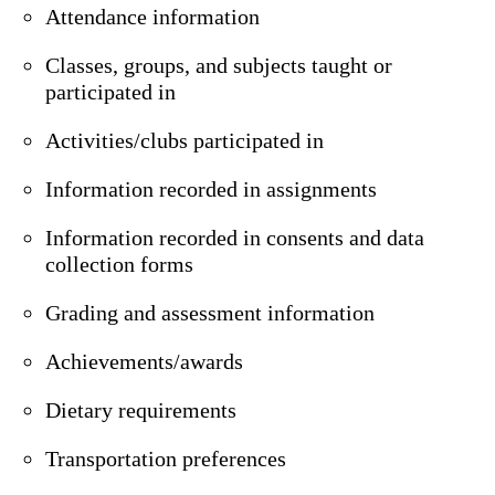
Attendance information
Classes, groups, and subjects taught or
participated in
Activities/clubs participated in
Information recorded in assignments
Information recorded in consents and data
collection forms
Grading and assessment information
Achievements/awards
Dietary requirements
Transportation preferences