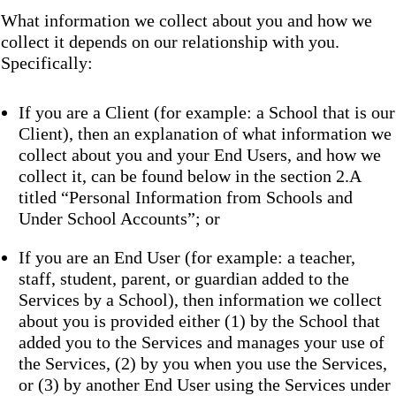
What information we collect about you and how we
collect it depends on our relationship with you.
Specifically:
If you are a Client (for example: a School that is our
Client), then an explanation of what information we
collect about you and your End Users, and how we
collect it, can be found below in the section 2.A
titled “Personal Information from Schools and
Under School Accounts”; or
If you are an End User (for example: a teacher,
staff, student, parent, or guardian added to the
Services by a School), then information we collect
about you is provided either (1) by the School that
added you to the Services and manages your use of
the Services, (2) by you when you use the Services,
or (3) by another End User using the Services under