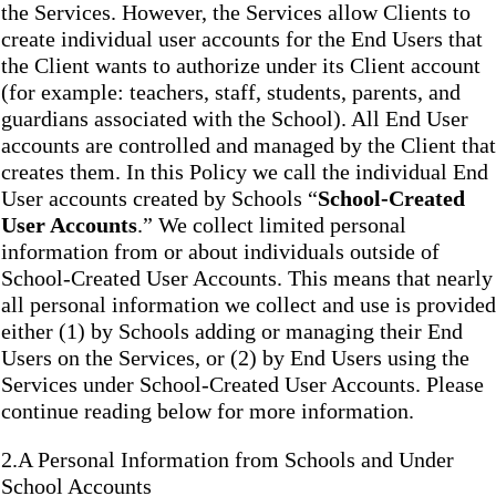
the Services. However, the Services allow Clients to
create individual user accounts for the End Users that
the Client wants to authorize under its Client account
(for example: teachers, staff, students, parents, and
guardians associated with the School). All End User
accounts are controlled and managed by the Client that
creates them. In this Policy we call the individual End
User accounts created by Schools “
School-Created
User Accounts
.” We collect limited personal
information from or about individuals outside of
School-Created User Accounts. This means that nearly
all personal information we collect and use is provided
either (1) by Schools adding or managing their End
Users on the Services, or (2) by End Users using the
Services under School-Created User Accounts. Please
continue reading below for more information.
2.A Personal Information from Schools and Under
School Accounts