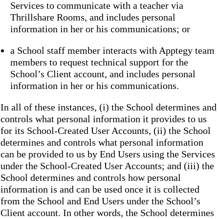
Services to communicate with a teacher via
Thrillshare Rooms, and includes personal
information in her or his communications; or
a School staff member interacts with Apptegy team
members to request technical support for the
School’s Client account, and includes personal
information in her or his communications.
In all of these instances, (i) the School determines and
controls what personal information it provides to us
for its School-Created User Accounts, (ii) the School
determines and controls what personal information
can be provided to us by End Users using the Services
under the School-Created User Accounts; and (iii) the
School determines and controls how personal
information is and can be used once it is collected
from the School and End Users under the School’s
Client account. In other words, the School determines