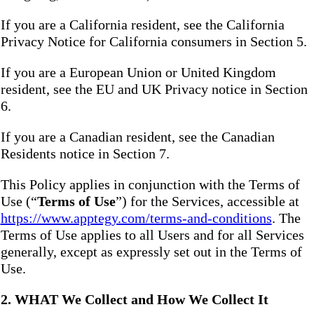
If you are a California resident, see the California
Privacy Notice for California consumers in Section 5.
If you are a European Union or United Kingdom
resident, see the EU and UK Privacy notice in Section
6.
If you are a Canadian resident, see the Canadian
Residents notice in Section 7.
This Policy applies in conjunction with the Terms of
Use (“
Terms of Use
”) for the Services, accessible at
https://www.apptegy.com/terms-and-conditions
. The
Terms of Use applies to all Users and for all Services
generally, except as expressly set out in the Terms of
Use.
2. WHAT We Collect and How We Collect It