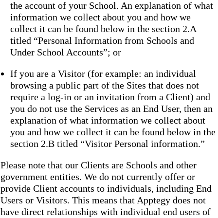
the account of your School. An explanation of what
information we collect about you and how we
collect it can be found below in the section 2.A
titled “Personal Information from Schools and
Under School Accounts”; or
If you are a Visitor (for example: an individual
browsing a public part of the Sites that does not
require a log-in or an invitation from a Client) and
you do not use the Services as an End User, then an
explanation of what information we collect about
you and how we collect it can be found below in the
section 2.B titled “Visitor Personal information.”
Please note that our Clients are Schools and other
government entities. We do not currently offer or
provide Client accounts to individuals, including End
Users or Visitors. This means that Apptegy does not
have direct relationships with individual end users of