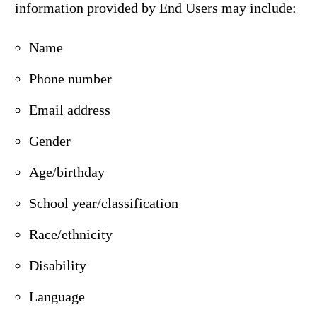
information provided by End Users may include:
Name
Phone number
Email address
Gender
Age/birthday
School year/classification
Race/ethnicity
Disability
Language