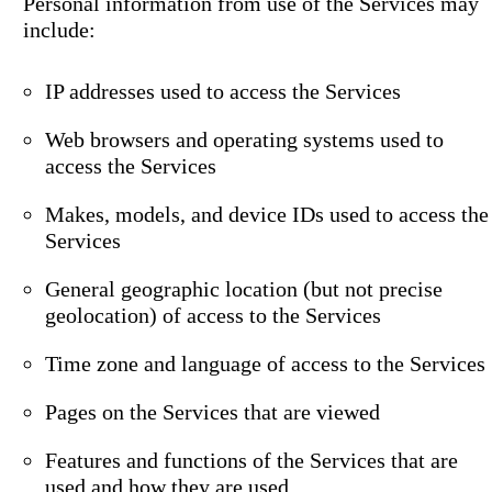
Personal information from use of the Services may
include:
IP addresses used to access the Services
Web browsers and operating systems used to
access the Services
Makes, models, and device IDs used to access the
Services
General geographic location (but not precise
geolocation) of access to the Services
Time zone and language of access to the Services
Pages on the Services that are viewed
Features and functions of the Services that are
used and how they are used