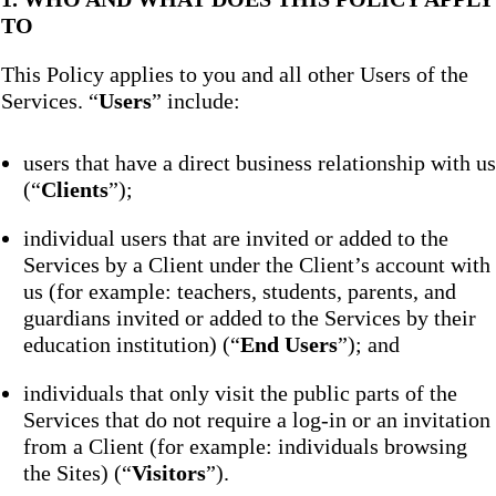
TO
This Policy applies to you and all other Users of the
Services. “
Users
” include:
users that have a direct business relationship with us
(“
Clients
”);
individual users that are invited or added to the
Services by a Client under the Client’s account with
us (for example: teachers, students, parents, and
guardians invited or added to the Services by their
education institution) (“
End Users
”); and
individuals that only visit the public parts of the
Services that do not require a log-in or an invitation
from a Client (for example: individuals browsing
the Sites) (“
Visitors
”).