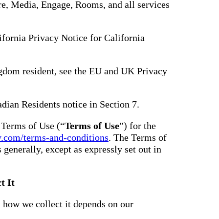
hare, Media, Engage, Rooms, and all services
lifornia Privacy Notice for California
gdom resident, see the EU and UK Privacy
adian Residents notice in Section 7.
e Terms of Use (“
Terms of Use
”) for the
y.com/terms-and-conditions
. The Terms of
s generally, except as expressly set out in
t It
 how we collect it depends on our