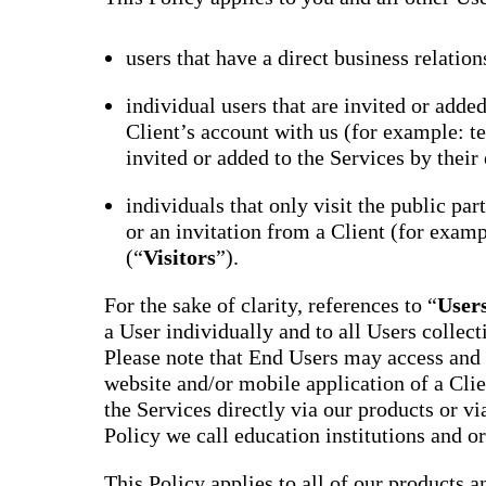
users that have a direct business relation
individual users that are invited or adde
Client’s account with us (for example: te
invited or added to the Services by their 
individuals that only visit the public par
or an invitation from a Client (for examp
(“
Visitors
”).
For the sake of clarity, references to “
User
a User individually and to all Users collect
Please note that End Users may access and 
website and/or mobile application of a Clie
the Services directly via our products or via
Policy we call education institutions and o
This Policy applies to all of our products a