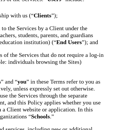
ship with us (“
Clients
”);
d to the Services by a Client under the
achers, students, parents, and guardians
education institution) (“
End Users
”); and
ts of the Services that do not require a log-in
le: individuals browsing the Sites)
s
” and “
you
” in these Terms refer to you as
ively, unless expressly set out otherwise.
use the Services through the separate
nt, and this Policy applies whether you use
 a Client website or application. In this
rganizations “
Schools
.”
nd services, including new or additional