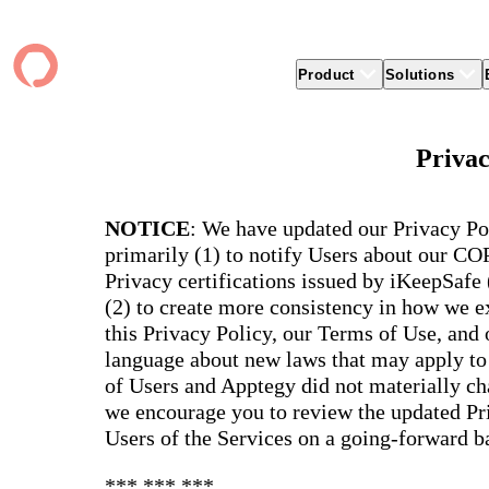
Product
Solutions
Product
apptegy
Easier Communication
Company
Clients
Better
Privac
Foun
Apptegy Platform Overview
Overview
About Us
Produ
Over
CMS
Why Apptegy
Clien
Webs
Award
Explore the platform school leaders trust
NOTICE
: We have updated our Privacy Po
websi
for effective communication, building a
ADA Compliance
Careers
Suppo
Distr
CMS,
brand, and strengthening relationships.
primarily (1) to notify Users about our C
Newsletters
News
Prem
unlim
Privacy certifications issued by iKeepSafe
The Journey to All In
alert
Alerts & Notifications
Partner Network
Share
Compl
(2) to create more consistency in how we ex
Apptegy Intelligence
Conference
Brand
You have a big mission to reach and serve
Distr
this Privacy Policy, our Terms of Use, and
all. In 2026, Apptegy is All In on helping
App 
Social Media
you and your schools achieve your
Appt
language about new laws that may apply to 
Two-Way Messaging
mission.
suppo
of Users and Apptegy did not materially cha
servic
Explore
we encourage you to review the updated Pri
Mess
Users of the Services on a going-forward ba
Essen
Secur
*** *** ***