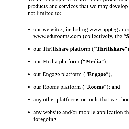
products and services that we may develop o
not limited to:
our websites, including www.apptegy.co
www.edurooms.com (collectively, the “
S
our Thrillshare platform (“
Thrillshare
”
our Media platform (“
Media
”),
our Engage platform (“
Engage
”),
our Rooms platform (“
Rooms
”); and
any other platforms or tools that we choo
any website and/or mobile application th
foregoing