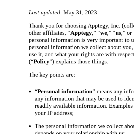
way m
for te
Last updated
: May 31, 2023
studen
guard
auto-
Thank you for choosing Apptegy, Inc. (colle
transl
SMS
other affiliates, “
Apptegy
,” “
we
,” “
us
,” or 
notifi
personal information is very important to 
thread
reacti
personal information we collect about you,
basic
use it, and what your rights are with respe
moder
(“
Policy
”) explains those things.
Gro
Conn
The key points are:
Build
Messa
Essent
“
Personal information
” means any infor
annou
any information that may be used to ide
AI mo
docum
readily available information. Examples
Googl
your IP address;
Class
sync,
and e
The personal information we collect abou
group
depends on your relationship with us;