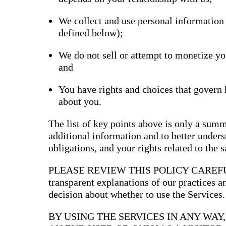
Bran
We collect and use personal information
Prem
templ
defined below);
newsle
Write
and m
We do not sell or attempt to monetize yo
make 
and
schoo
out o
You have rights and choices that govern
about you.
The list of key points above is only a summ
additional information and to better underst
obligations, and your rights related to the 
PLEASE REVIEW THIS POLICY CAREFULLY
transparent explanations of our practices 
decision about whether to use the Services.
BY USING THE SERVICES IN ANY WAY