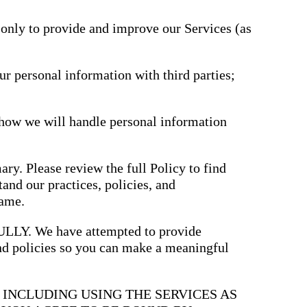
driving
d Pro
collaboration
and
 only to provide and improve our Services (as
ium
engagement.
ates,
tters,
 with AI,
ore to
ur personal information with third parties;
your
l stand
n-brand.
 how we will handle personal information
ary. Please review the full Policy to find
and our practices, policies, and
same.
. We have attempted to provide
and policies so you can make a meaningful
, INCLUDING USING THE SERVICES AS