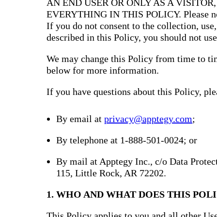
AN END USER OR ONLY AS A VISITOR
EVERYTHING IN THIS POLICY. Please note 
If you do not consent to the collection, use
described in this Policy, you should not use
We may change this Policy from time to tim
below for more information.
If you have questions about this Policy, ple
By email at
privacy@apptegy.com
;
By telephone at 1-888-501-0024; or
By mail at Apptegy Inc., c/o Data Prote
115, Little Rock, AR 72202.
1. WHO AND WHAT DOES THIS POLI
This Policy applies to you and all other Use