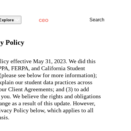
Search
Explore
 Packages
 Branding
Learn
Stronger Relationsh
y Policy
dations
Community
Learn by Topic
ct Releases
view
Overview
Experience
Superintendent
t Stories
ite & Design
Two-Way Messaging
 winning
New
Voices
licy effective May 31, 2023. We did this
tes &
rt Articles
ict Mobile App
Classroom Feed
School
OPPA, FERPA, and California Student
AI-powered
ium Website Themes
Behavior
Culture
ited
hub that
 (please see below for more information);
s, ADA
Marketing
d Storytelling
Support & Service
delivers fast
iance,
plain our student data practices across
101
answers for
 Identity
ict Mobile
your entire
Bonds
 our Client Agreements; and (3) to add
and
school
egy
Enrollment
you. We believe the rights and obligations
community,
rt and
plus automatic
Social Media
nge as a result of this update. However,
e.
routing for
Storytelling
vacy Policy below, which applies to all
every question
aging
and real
View all
sis.
tials
insights for
leaders.
e, two-