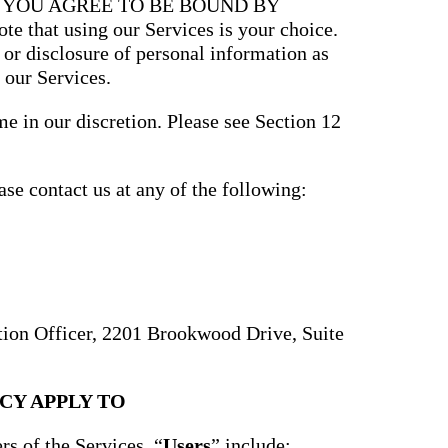
, YOU AGREE TO BE BOUND BY
that using our Services is your choice.
, or disclosure of personal information as
 our Services.
e in our discretion. Please see Section 12
ase contact us at any of the following:
ction Officer, 2201 Brookwood Drive, Suite
CY APPLY TO
rs of the Services. “
Users
” include: