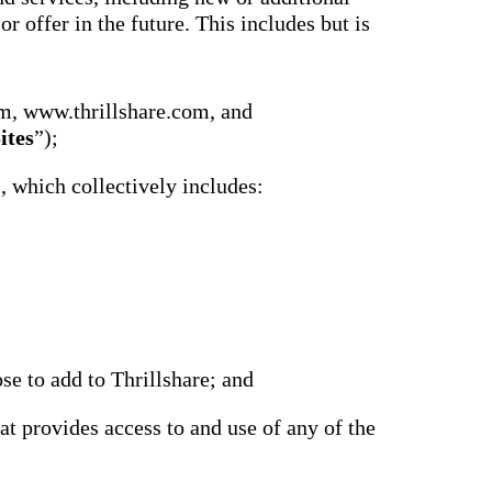
r offer in the future. This includes but is
m, www.thrillshare.com, and
ites
”);
), which collectively includes:
se to add to Thrillshare; and
at provides access to and use of any of the