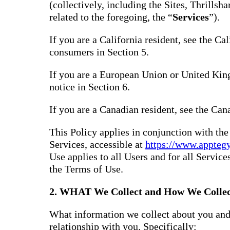
(collectively, including the Sites, Thrills
related to the foregoing, the “
Services
”).
If you are a California resident, see the Ca
consumers in Section 5.
If you are a European Union or United Kin
notice in Section 6.
If you are a Canadian resident, see the Can
This Policy applies in conjunction with th
Services, accessible at
https://www.appteg
Use applies to all Users and for all Service
the Terms of Use.
2. WHAT We Collect and How We Collec
What information we collect about you and
relationship with you. Specifically: