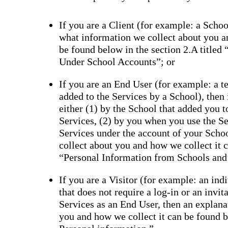
If you are a Client (for example: a School
what information we collect about you a
be found below in the section 2.A titled
Under School Accounts”; or
If you are an End User (for example: a tea
added to the Services by a School), then
either (1) by the School that added you 
Services, (2) by you when you use the Se
Services under the account of your Scho
collect about you and how we collect it c
“Personal Information from Schools and
If you are a Visitor (for example: an ind
that does not require a log-in or an invi
Services as an End User, then an explana
you and how we collect it can be found be