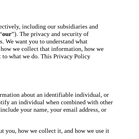
essaging
Attendance
acher,
Pro
New
ts, and
ians with
An AI-
powered, two-
ctively, including our subsidiaries and
ation,
way SMS
“
our
”). The privacy and security of
attendance
cations,
system with
us. We want you to understand what
s,
complete
ons, and
 how we collect that information, how we
workflows and
real-time
ct to what we do. This Privacy Policy
ation.
insights to
support earlier
up
interventions.
ect
Staff
 on
Connect
ging
New
ials with
mation about an identifiable individual, or
ncements,
An internal
ntify an individual when combined with other
deration,
communication
ents,
 include your name, your email address, or
hub that brings
e
staff
room
messaging,
 behavior,
intranet pages,
xpanded
t you, how we collect it, and how we use it
and resources
 types.
into one place