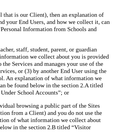
 that is our Client), then an explanation of
nd your End Users, and how we collect it, can
 “Personal Information from Schools and
cher, staff, student, parent, or guardian
 information we collect about you is provided
to the Services and manages your use of the
rvices, or (3) by another End User using the
ol. An explanation of what information we
an be found below in the section 2.A titled
 Under School Accounts”; or
ividual browsing a public part of the Sites
tation from a Client) and you do not use the
tion of what information we collect about
low in the section 2.B titled “Visitor