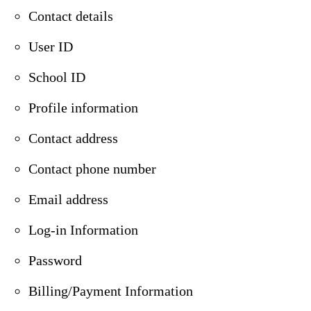
Contact details
User ID
School ID
Profile information
Contact address
Contact phone number
Email address
Log-in Information
Password
Billing/Payment Information