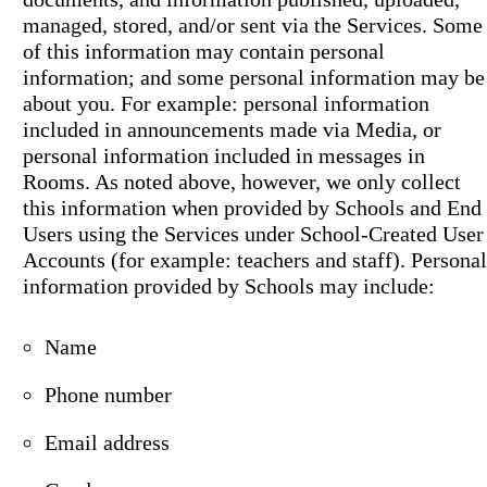
managed, stored, and/or sent via the Services. Some
of this information may contain personal
information; and some personal information may be
about you. For example: personal information
included in announcements made via Media, or
personal information included in messages in
Rooms. As noted above, however, we only collect
this information when provided by Schools and End
Users using the Services under School-Created User
Accounts (for example: teachers and staff). Personal
information provided by Schools may include:
Name
Phone number
Email address