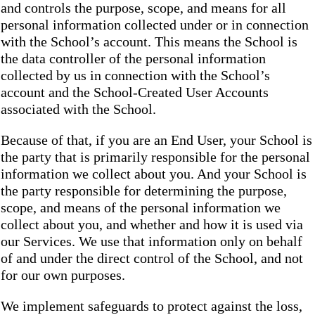
and controls the purpose, scope, and means for all
personal information collected under or in connection
with the School’s account. This means the School is
the data controller of the personal information
collected by us in connection with the School’s
account and the School-Created User Accounts
associated with the School.
Because of that, if you are an End User, your School is
the party that is primarily responsible for the personal
information we collect about you. And your School is
the party responsible for determining the purpose,
scope, and means of the personal information we
collect about you, and whether and how it is used via
our Services. We use that information only on behalf
of and under the direct control of the School, and not
for our own purposes.
We implement safeguards to protect against the loss,