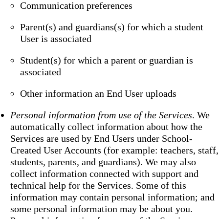
Communication preferences
Parent(s) and guardians(s) for which a student
User is associated
Student(s) for which a parent or guardian is
associated
Other information an End User uploads
Personal information from use of the Services
. We
automatically collect information about how the
Services are used by End Users under School-
Created User Accounts (for example: teachers, staff,
students, parents, and guardians). We may also
collect information connected with support and
technical help for the Services. Some of this
information may contain personal information; and
some personal information may be about you.