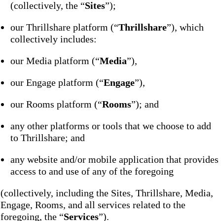
(collectively, the “
Sites
”);
our Thrillshare platform (“
Thrillshare
”), which
collectively includes:
our Media platform (“
Media
”),
our Engage platform (“
Engage
”),
our Rooms platform (“
Rooms
”); and
any other platforms or tools that we choose to add
to Thrillshare; and
any website and/or mobile application that provides
access to and use of any of the foregoing
(collectively, including the Sites, Thrillshare, Media,
Engage, Rooms, and all services related to the
foregoing, the “
Services
”).