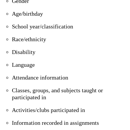
Gender
Age/birthday
School year/classification
Race/ethnicity
Disability
Language
Attendance information
Classes, groups, and subjects taught or
participated in
Activities/clubs participated in
Information recorded in assignments