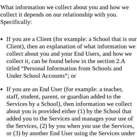
What information we collect about you and how we
collect it depends on our relationship with you.
Specifically:
If you are a Client (for example: a School that is our
Client), then an explanation of what information we
collect about you and your End Users, and how we
collect it, can be found below in the section 2.A
titled “Personal Information from Schools and
Under School Accounts”; or
If you are an End User (for example: a teacher,
staff, student, parent, or guardian added to the
Services by a School), then information we collect
about you is provided either (1) by the School that
added you to the Services and manages your use of
the Services, (2) by you when you use the Services,
or (3) by another End User using the Services under