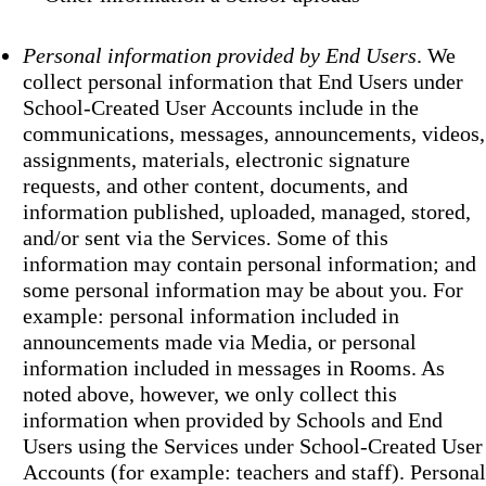
Personal information provided by End Users
. We
collect personal information that End Users under
School-Created User Accounts include in the
communications, messages, announcements, videos,
assignments, materials, electronic signature
requests, and other content, documents, and
information published, uploaded, managed, stored,
and/or sent via the Services. Some of this
information may contain personal information; and
some personal information may be about you. For
example: personal information included in
announcements made via Media, or personal
information included in messages in Rooms. As
noted above, however, we only collect this
information when provided by Schools and End
Users using the Services under School-Created User
Accounts (for example: teachers and staff). Personal