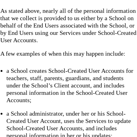
As stated above, nearly all of the personal information
that we collect is provided to us either by a School on
behalf of the End Users associated with the School, or
by End Users using our Services under School-Created
User Accounts.
A few examples of when this may happen include:
a School creates School-Created User Accounts for
teachers, staff, parents, guardians, and students
under the School’s Client account, and includes
personal information in the School-Created User
Accounts;
a School administrator, under her or his School-
Created User Account, uses the Services to update
School-Created User Accounts, and includes
personal information in her or his updates;