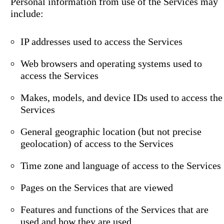
Personal information from use of the Services may
include:
IP addresses used to access the Services
Web browsers and operating systems used to
access the Services
Makes, models, and device IDs used to access the
Services
General geographic location (but not precise
geolocation) of access to the Services
Time zone and language of access to the Services
Pages on the Services that are viewed
Features and functions of the Services that are
used and how they are used