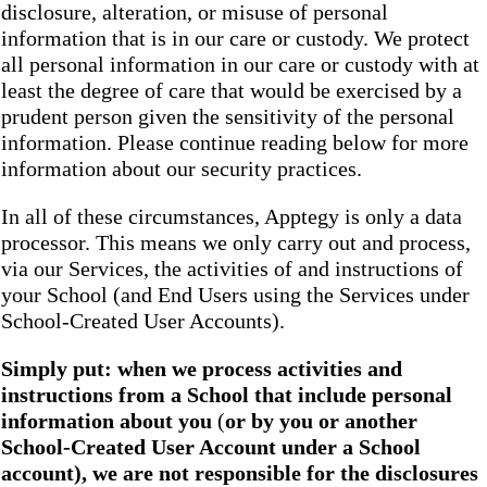
disclosure, alteration, or misuse of personal
information that is in our care or custody. We protect
all personal information in our care or custody with at
least the degree of care that would be exercised by a
prudent person given the sensitivity of the personal
information. Please continue reading below for more
information about our security practices.
In all of these circumstances, Apptegy is only a data
processor. This means we only carry out and process,
via our Services, the activities of and instructions of
your School (and End Users using the Services under
School-Created User Accounts).
Simply put: when we process activities and
instructions from a School that include personal
information about you
(
or by you or another
School-Created User Account under a School
account), we are not responsible for the disclosures