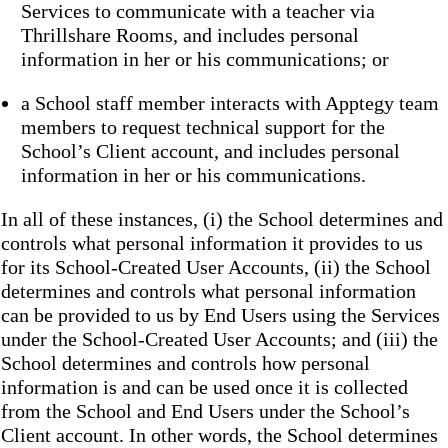
Services to communicate with a teacher via
Thrillshare Rooms, and includes personal
information in her or his communications; or
a School staff member interacts with Apptegy team
members to request technical support for the
School’s Client account, and includes personal
information in her or his communications.
In all of these instances, (i) the School determines and
controls what personal information it provides to us
for its School-Created User Accounts, (ii) the School
determines and controls what personal information
can be provided to us by End Users using the Services
under the School-Created User Accounts; and (iii) the
School determines and controls how personal
information is and can be used once it is collected
from the School and End Users under the School’s
Client account. In other words, the School determines