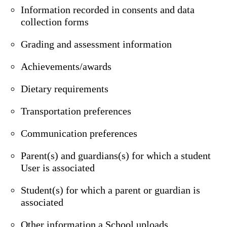
Information recorded in consents and data
collection forms
Grading and assessment information
Achievements/awards
Dietary requirements
Transportation preferences
Communication preferences
Parent(s) and guardians(s) for which a student
User is associated
Student(s) for which a parent or guardian is
associated
Other information a School uploads