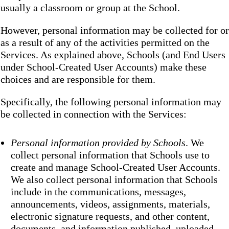
usually a classroom or group at the School.
However, personal information may be collected for or
as a result of any of the activities permitted on the
Services. As explained above, Schools (and End Users
under School-Created User Accounts) make these
choices and are responsible for them.
Specifically, the following personal information may
be collected in connection with the Services:
Personal information provided by Schools
. We
collect personal information that Schools use to
create and manage School-Created User Accounts.
We also collect personal information that Schools
include in the communications, messages,
announcements, videos, assignments, materials,
electronic signature requests, and other content,
documents, and information published, uploaded,