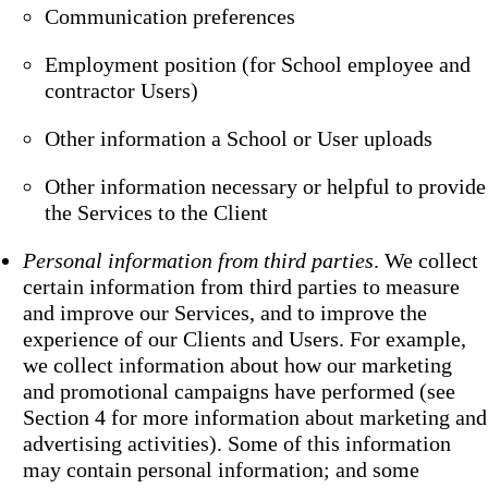
Communication preferences
Employment position (for School employee and
contractor Users)
Other information a School or User uploads
Other information necessary or helpful to provide
the Services to the Client
Personal information from third parties
. We collect
certain information from third parties to measure
and improve our Services, and to improve the
experience of our Clients and Users. For example,
we collect information about how our marketing
and promotional campaigns have performed (see
Section 4 for more information about marketing and
advertising activities). Some of this information
may contain personal information; and some