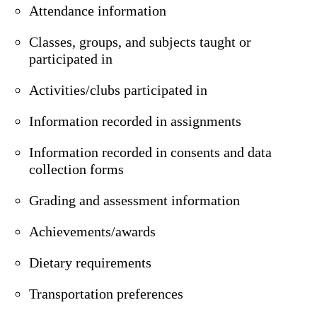
Attendance information
Classes, groups, and subjects taught or
participated in
Activities/clubs participated in
Information recorded in assignments
Information recorded in consents and data
collection forms
Grading and assessment information
Achievements/awards
Dietary requirements
Transportation preferences