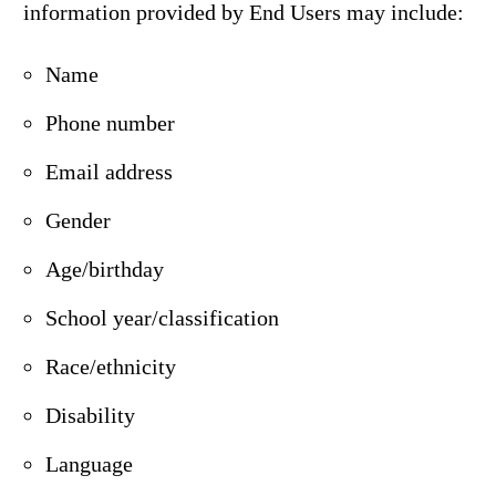
information provided by End Users may include:
Name
Phone number
Email address
Gender
Age/birthday
School year/classification
Race/ethnicity
Disability
Language