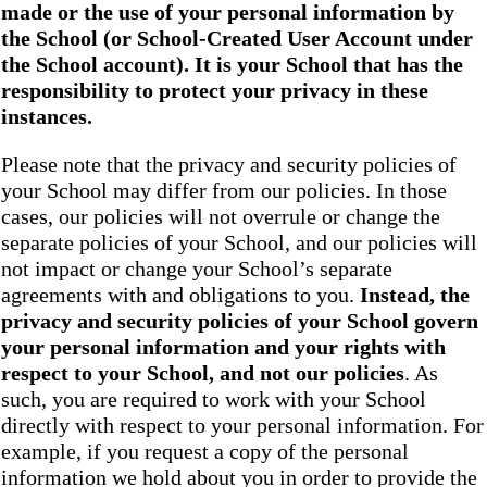
made or the use of your personal information by
the School
(or School-Created User Account under
the
School
account). It is your School that has the
responsibility to protect your privacy in these
instances.
Please note that the privacy and security policies of
your School may differ from our policies. In those
cases, our policies will not overrule or change the
separate policies of your School, and our policies will
not impact or change your School’s separate
agreements with and obligations to you.
Instead, the
privacy and security policies of your School
govern
your personal information and your rights with
respect to your School, and not our policies
. As
such, you are required to work with your School
directly with respect to your personal information. For
example, if you request a copy of the personal
information we hold about you in order to provide the