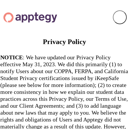
Privacy Policy
NOTICE
: We have updated our Privacy Policy
effective May 31, 2023. We did this primarily (1) to
notify Users about our COPPA, FERPA, and California
Student Privacy certifications issued by iKeepSafe
(please see below for more information); (2) to create
more consistency in how we explain our student data
practices across this Privacy Policy, our Terms of Use,
and our Client Agreements; and (3) to add language
about new laws that may apply to you. We believe the
rights and obligations of Users and Apptegy did not
materially change as a result of this update. However,