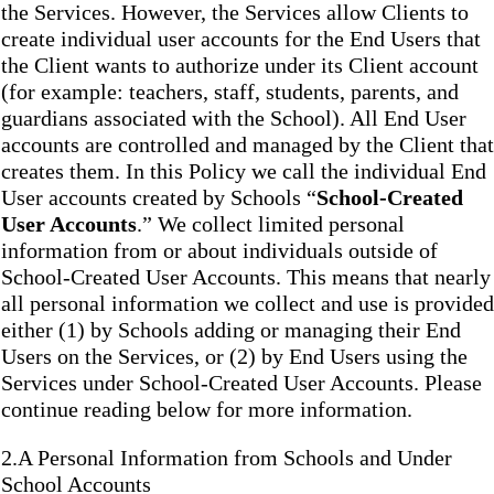
the Services. However, the Services allow Clients to
create individual user accounts for the End Users that
the Client wants to authorize under its Client account
(for example: teachers, staff, students, parents, and
guardians associated with the School). All End User
accounts are controlled and managed by the Client that
creates them. In this Policy we call the individual End
User accounts created by Schools “
School-Created
User Accounts
.” We collect limited personal
information from or about individuals outside of
School-Created User Accounts. This means that nearly
all personal information we collect and use is provided
either (1) by Schools adding or managing their End
Users on the Services, or (2) by End Users using the
Services under School-Created User Accounts. Please
continue reading below for more information.
2.A Personal Information from Schools and Under
School Accounts