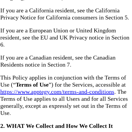
If you are a California resident, see the California
Privacy Notice for California consumers in Section 5.
If you are a European Union or United Kingdom
resident, see the EU and UK Privacy notice in Section
6.
If you are a Canadian resident, see the Canadian
Residents notice in Section 7.
This Policy applies in conjunction with the Terms of
Use (“
Terms of Use
”) for the Services, accessible at
https://www.apptegy.com/terms-and-conditions
. The
Terms of Use applies to all Users and for all Services
generally, except as expressly set out in the Terms of
Use.
2. WHAT We Collect and How We Collect It