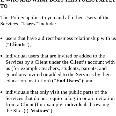
TO
This Policy applies to you and all other Users of the
Services. “
Users
” include:
users that have a direct business relationship with us
(“
Clients
”);
individual users that are invited or added to the
Services by a Client under the Client’s account with
us (for example: teachers, students, parents, and
guardians invited or added to the Services by their
education institution) (“
End Users
”); and
individuals that only visit the public parts of the
Services that do not require a log-in or an invitation
from a Client (for example: individuals browsing
the Sites) (“
Visitors
”).