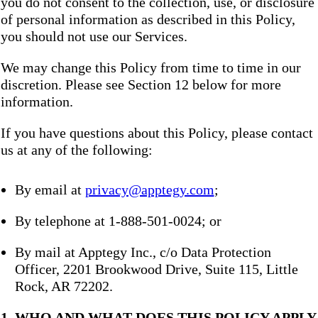
you do not consent to the collection, use, or disclosure
of personal information as described in this Policy,
you should not use our Services.
We may change this Policy from time to time in our
discretion. Please see Section 12 below for more
information.
If you have questions about this Policy, please contact
us at any of the following:
By email at
privacy@apptegy.com
;
By telephone at 1-888-501-0024; or
By mail at Apptegy Inc., c/o Data Protection
Officer, 2201 Brookwood Drive, Suite 115, Little
Rock, AR 72202.
1. WHO AND WHAT DOES THIS POLICY APPLY