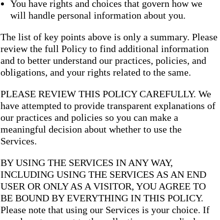
You have rights and choices that govern how we
will handle personal information about you.
The list of key points above is only a summary. Please
review the full Policy to find additional information
and to better understand our practices, policies, and
obligations, and your rights related to the same.
PLEASE REVIEW THIS POLICY CAREFULLY. We
have attempted to provide transparent explanations of
our practices and policies so you can make a
meaningful decision about whether to use the
Services.
BY USING THE SERVICES IN ANY WAY,
INCLUDING USING THE SERVICES AS AN END
USER OR ONLY AS A VISITOR, YOU AGREE TO
BE BOUND BY EVERYTHING IN THIS POLICY.
Please note that using our Services is your choice. If