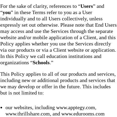
For the sake of clarity, references to “
Users
” and
“
you
” in these Terms refer to you as a User
individually and to all Users collectively, unless
expressly set out otherwise. Please note that End Users
may access and use the Services through the separate
website and/or mobile application of a Client, and this
Policy applies whether you use the Services directly
via our products or via a Client website or application.
In this Policy we call education institutions and
organizations “
Schools
.”
This Policy applies to all of our products and services,
including new or additional products and services that
we may develop or offer in the future. This includes
but is not limited to:
our websites, including www.apptegy.com,
www.thrillshare.com, and www.edurooms.com