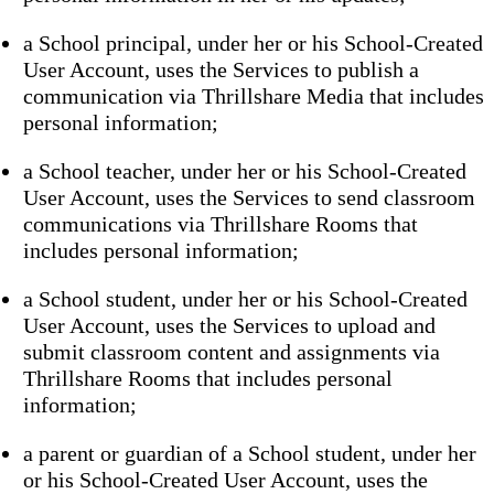
a School principal, under her or his School-Created
User Account, uses the Services to publish a
communication via Thrillshare Media that includes
personal information;
a School teacher, under her or his School-Created
User Account, uses the Services to send classroom
communications via Thrillshare Rooms that
includes personal information;
a School student, under her or his School-Created
User Account, uses the Services to upload and
submit classroom content and assignments via
Thrillshare Rooms that includes personal
information;
a parent or guardian of a School student, under her
or his School-Created User Account, uses the