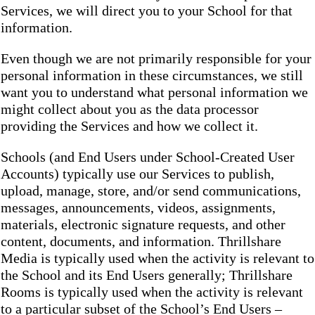
Services, we will direct you to your School for that
information.
Even though we are not primarily responsible for your
personal information in these circumstances, we still
want you to understand what personal information we
might collect about you as the data processor
providing the Services and how we collect it.
Schools (and End Users under School-Created User
Accounts) typically use our Services to publish,
upload, manage, store, and/or send communications,
messages, announcements, videos, assignments,
materials, electronic signature requests, and other
content, documents, and information. Thrillshare
Media is typically used when the activity is relevant to
the School and its End Users generally; Thrillshare
Rooms is typically used when the activity is relevant
to a particular subset of the School’s End Users –