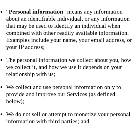
“
Personal information
” means any information
about an identifiable individual, or any information
that may be used to identify an individual when
combined with other readily available information.
Examples include your name, your email address, or
your IP address;
The personal information we collect about you, how
we collect it, and how we use it depends on your
relationship with us;
We collect and use personal information only to
provide and improve our Services (as defined
below);
We do not sell or attempt to monetize your personal
information with third parties; and