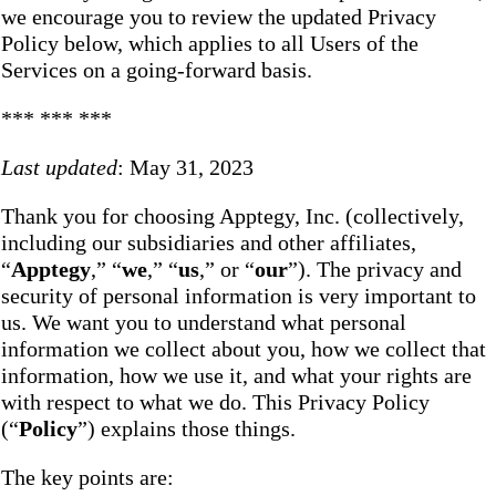
we encourage you to review the updated Privacy
Policy below, which applies to all Users of the
Services on a going-forward basis.
*** *** ***
Last updated
: May 31, 2023
Thank you for choosing Apptegy, Inc. (collectively,
including our subsidiaries and other affiliates,
“
Apptegy
,” “
we
,” “
us
,” or “
our
”). The privacy and
security of personal information is very important to
us. We want you to understand what personal
information we collect about you, how we collect that
information, how we use it, and what your rights are
with respect to what we do. This Privacy Policy
(“
Policy
”) explains those things.
The key points are: