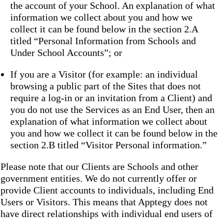
the account of your School. An explanation of what
information we collect about you and how we
collect it can be found below in the section 2.A
titled “Personal Information from Schools and
Under School Accounts”; or
If you are a Visitor (for example: an individual
browsing a public part of the Sites that does not
require a log-in or an invitation from a Client) and
you do not use the Services as an End User, then an
explanation of what information we collect about
you and how we collect it can be found below in the
section 2.B titled “Visitor Personal information.”
Please note that our Clients are Schools and other
government entities. We do not currently offer or
provide Client accounts to individuals, including End
Users or Visitors. This means that Apptegy does not
have direct relationships with individual end users of