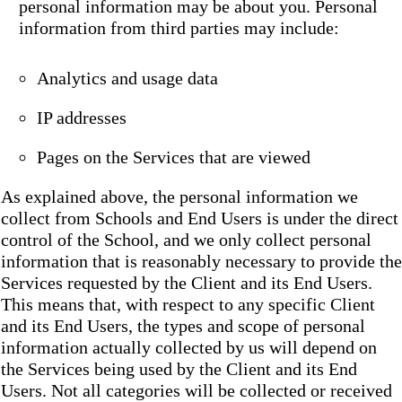
personal information may be about you. Personal
information from third parties may include:
Analytics and usage data
IP addresses
Pages on the Services that are viewed
As explained above, the personal information we
collect from Schools and End Users is under the direct
control of the School, and we only collect personal
information that is reasonably necessary to provide the
Services requested by the Client and its End Users.
This means that, with respect to any specific Client
and its End Users, the types and scope of personal
information actually collected by us will depend on
the Services being used by the Client and its End
Users. Not all categories will be collected or received