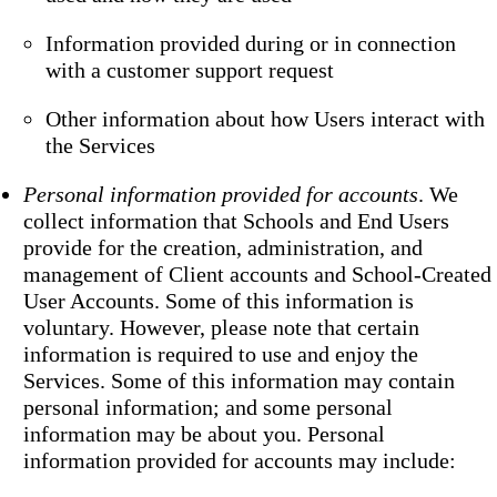
Information provided during or in connection
with a customer support request
Other information about how Users interact with
the Services
Personal information provided for accounts
. We
collect information that Schools and End Users
provide for the creation, administration, and
management of Client accounts and School-Created
User Accounts. Some of this information is
voluntary. However, please note that certain
information is required to use and enjoy the
Services. Some of this information may contain
personal information; and some personal
information may be about you. Personal
information provided for accounts may include: