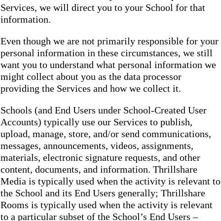
Services, we will direct you to your School for that
information.
Even though we are not primarily responsible for your
personal information in these circumstances, we still
want you to understand what personal information we
might collect about you as the data processor
providing the Services and how we collect it.
Schools (and End Users under School-Created User
Accounts) typically use our Services to publish,
upload, manage, store, and/or send communications,
messages, announcements, videos, assignments,
materials, electronic signature requests, and other
content, documents, and information. Thrillshare
Media is typically used when the activity is relevant to
the School and its End Users generally; Thrillshare
Rooms is typically used when the activity is relevant
to a particular subset of the School’s End Users –