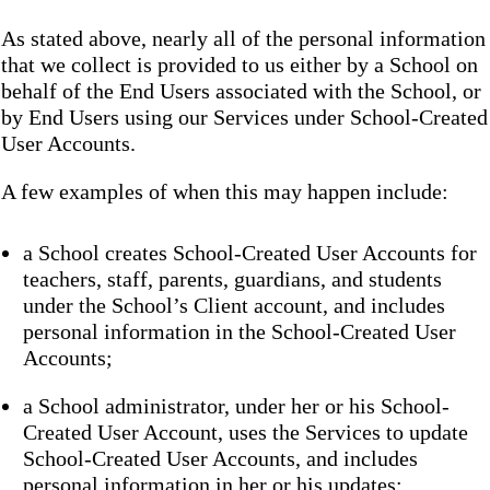
As stated above, nearly all of the personal information
that we collect is provided to us either by a School on
behalf of the End Users associated with the School, or
by End Users using our Services under School-Created
User Accounts.
A few examples of when this may happen include:
a School creates School-Created User Accounts for
teachers, staff, parents, guardians, and students
under the School’s Client account, and includes
personal information in the School-Created User
Accounts;
a School administrator, under her or his School-
Created User Account, uses the Services to update
School-Created User Accounts, and includes
personal information in her or his updates;