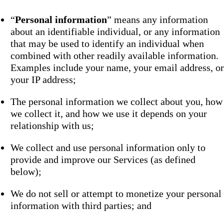
“
Personal information
” means any information
about an identifiable individual, or any information
that may be used to identify an individual when
combined with other readily available information.
Examples include your name, your email address, or
your IP address;
The personal information we collect about you, how
we collect it, and how we use it depends on your
relationship with us;
We collect and use personal information only to
provide and improve our Services (as defined
below);
We do not sell or attempt to monetize your personal
information with third parties; and