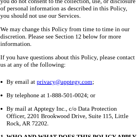
you do not consent to the collection, use, or disclosure
of personal information as described in this Policy,
you should not use our Services.
We may change this Policy from time to time in our
discretion. Please see Section 12 below for more
information.
If you have questions about this Policy, please contact
us at any of the following:
By email at
privacy@apptegy.com
;
By telephone at 1-888-501-0024; or
By mail at Apptegy Inc., c/o Data Protection
Officer, 2201 Brookwood Drive, Suite 115, Little
Rock, AR 72202.
1. WHO AND WHAT DOES THIS POLICY APPLY