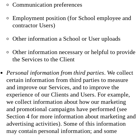
Communication preferences
Employment position (for School employee and
contractor Users)
Other information a School or User uploads
Other information necessary or helpful to provide
the Services to the Client
Personal information from third parties
. We collect
certain information from third parties to measure
and improve our Services, and to improve the
experience of our Clients and Users. For example,
we collect information about how our marketing
and promotional campaigns have performed (see
Section 4 for more information about marketing and
advertising activities). Some of this information
may contain personal information; and some