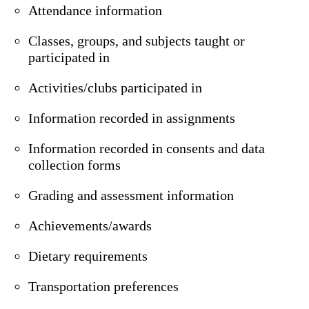
Attendance information
Classes, groups, and subjects taught or
participated in
Activities/clubs participated in
Information recorded in assignments
Information recorded in consents and data
collection forms
Grading and assessment information
Achievements/awards
Dietary requirements
Transportation preferences