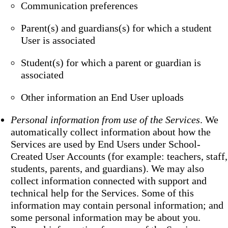
Communication preferences
Parent(s) and guardians(s) for which a student
User is associated
Student(s) for which a parent or guardian is
associated
Other information an End User uploads
Personal information from use of the Services
. We
automatically collect information about how the
Services are used by End Users under School-
Created User Accounts (for example: teachers, staff,
students, parents, and guardians). We may also
collect information connected with support and
technical help for the Services. Some of this
information may contain personal information; and
some personal information may be about you.