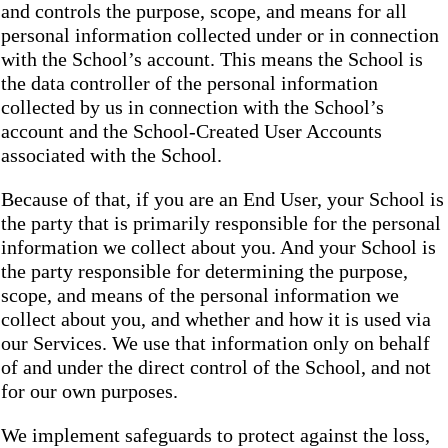
and controls the purpose, scope, and means for all
personal information collected under or in connection
with the School’s account. This means the School is
the data controller of the personal information
collected by us in connection with the School’s
account and the School-Created User Accounts
associated with the School.
Because of that, if you are an End User, your School is
the party that is primarily responsible for the personal
information we collect about you. And your School is
the party responsible for determining the purpose,
scope, and means of the personal information we
collect about you, and whether and how it is used via
our Services. We use that information only on behalf
of and under the direct control of the School, and not
for our own purposes.
We implement safeguards to protect against the loss,