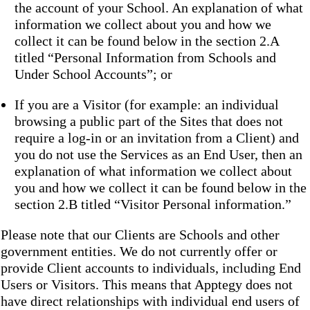
the account of your School. An explanation of what
information we collect about you and how we
collect it can be found below in the section 2.A
titled “Personal Information from Schools and
Under School Accounts”; or
If you are a Visitor (for example: an individual
browsing a public part of the Sites that does not
require a log-in or an invitation from a Client) and
you do not use the Services as an End User, then an
explanation of what information we collect about
you and how we collect it can be found below in the
section 2.B titled “Visitor Personal information.”
Please note that our Clients are Schools and other
government entities. We do not currently offer or
provide Client accounts to individuals, including End
Users or Visitors. This means that Apptegy does not
have direct relationships with individual end users of