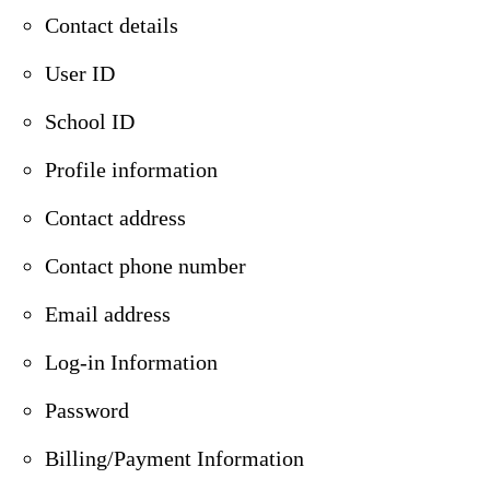
Contact details
User ID
School ID
Profile information
Contact address
Contact phone number
Email address
Log-in Information
Password
Billing/Payment Information