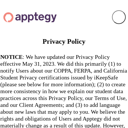
Privacy Policy
NOTICE
: We have updated our Privacy Policy
effective May 31, 2023. We did this primarily (1) to
notify Users about our COPPA, FERPA, and California
Student Privacy certifications issued by iKeepSafe
(please see below for more information); (2) to create
more consistency in how we explain our student data
practices across this Privacy Policy, our Terms of Use,
and our Client Agreements; and (3) to add language
about new laws that may apply to you. We believe the
rights and obligations of Users and Apptegy did not
materially change as a result of this update. However,