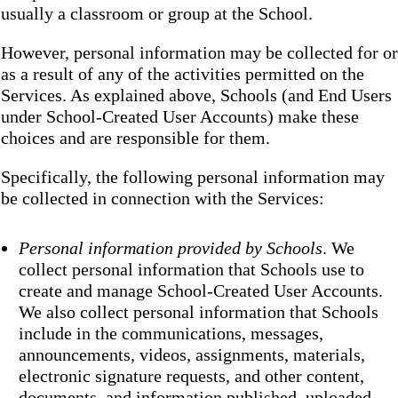
usually a classroom or group at the School.
However, personal information may be collected for or
as a result of any of the activities permitted on the
Services. As explained above, Schools (and End Users
under School-Created User Accounts) make these
choices and are responsible for them.
Specifically, the following personal information may
be collected in connection with the Services:
Personal information provided by Schools
. We
collect personal information that Schools use to
create and manage School-Created User Accounts.
We also collect personal information that Schools
include in the communications, messages,
announcements, videos, assignments, materials,
electronic signature requests, and other content,
documents, and information published, uploaded,