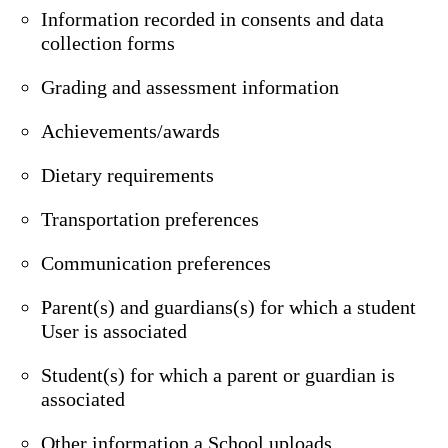
Information recorded in consents and data
collection forms
Grading and assessment information
Achievements/awards
Dietary requirements
Transportation preferences
Communication preferences
Parent(s) and guardians(s) for which a student
User is associated
Student(s) for which a parent or guardian is
associated
Other information a School uploads