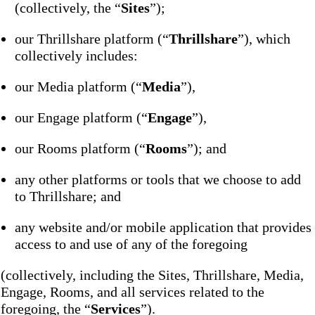
(collectively, the “
Sites
”);
our Thrillshare platform (“
Thrillshare
”), which
collectively includes:
our Media platform (“
Media
”),
our Engage platform (“
Engage
”),
our Rooms platform (“
Rooms
”); and
any other platforms or tools that we choose to add
to Thrillshare; and
any website and/or mobile application that provides
access to and use of any of the foregoing
(collectively, including the Sites, Thrillshare, Media,
Engage, Rooms, and all services related to the
foregoing, the “
Services
”).