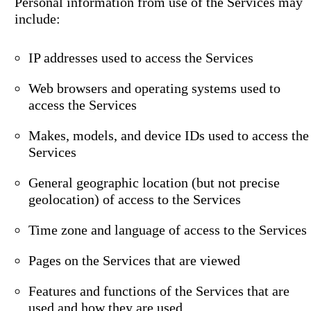
Personal information from use of the Services may
include:
IP addresses used to access the Services
Web browsers and operating systems used to
access the Services
Makes, models, and device IDs used to access the
Services
General geographic location (but not precise
geolocation) of access to the Services
Time zone and language of access to the Services
Pages on the Services that are viewed
Features and functions of the Services that are
used and how they are used