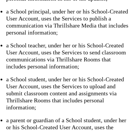
a School principal, under her or his School-Created
User Account, uses the Services to publish a
communication via Thrillshare Media that includes
personal information;
a School teacher, under her or his School-Created
User Account, uses the Services to send classroom
communications via Thrillshare Rooms that
includes personal information;
a School student, under her or his School-Created
User Account, uses the Services to upload and
submit classroom content and assignments via
Thrillshare Rooms that includes personal
information;
a parent or guardian of a School student, under her
or his School-Created User Account, uses the