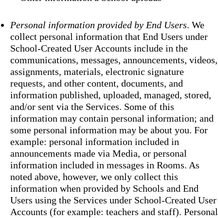
Personal information provided by End Users
. We
collect personal information that End Users under
School-Created User Accounts include in the
communications, messages, announcements, videos,
assignments, materials, electronic signature
requests, and other content, documents, and
information published, uploaded, managed, stored,
and/or sent via the Services. Some of this
information may contain personal information; and
some personal information may be about you. For
example: personal information included in
announcements made via Media, or personal
information included in messages in Rooms. As
noted above, however, we only collect this
information when provided by Schools and End
Users using the Services under School-Created User
Accounts (for example: teachers and staff). Personal