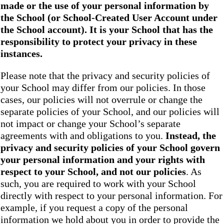
made or the use of your personal information by
the School
(or School-Created User Account under
the
School
account). It is your School that has the
responsibility to protect your privacy in these
instances.
Please note that the privacy and security policies of
your School may differ from our policies. In those
cases, our policies will not overrule or change the
separate policies of your School, and our policies will
not impact or change your School’s separate
agreements with and obligations to you.
Instead, the
privacy and security policies of your School
govern
your personal information and your rights with
respect to your School, and not our policies
. As
such, you are required to work with your School
directly with respect to your personal information. For
example, if you request a copy of the personal
information we hold about you in order to provide the