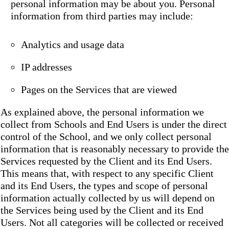
personal information may be about you. Personal
information from third parties may include:
Analytics and usage data
IP addresses
Pages on the Services that are viewed
As explained above, the personal information we
collect from Schools and End Users is under the direct
control of the School, and we only collect personal
information that is reasonably necessary to provide the
Services requested by the Client and its End Users.
This means that, with respect to any specific Client
and its End Users, the types and scope of personal
information actually collected by us will depend on
the Services being used by the Client and its End
Users. Not all categories will be collected or received