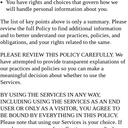
You have rights and choices that govern how we
will handle personal information about you.
The list of key points above is only a summary. Please
review the full Policy to find additional information
and to better understand our practices, policies, and
obligations, and your rights related to the same.
PLEASE REVIEW THIS POLICY CAREFULLY. We
have attempted to provide transparent explanations of
our practices and policies so you can make a
meaningful decision about whether to use the
Services.
BY USING THE SERVICES IN ANY WAY,
INCLUDING USING THE SERVICES AS AN END
USER OR ONLY AS A VISITOR, YOU AGREE TO
BE BOUND BY EVERYTHING IN THIS POLICY.
Please note that using our Services is your choice. If