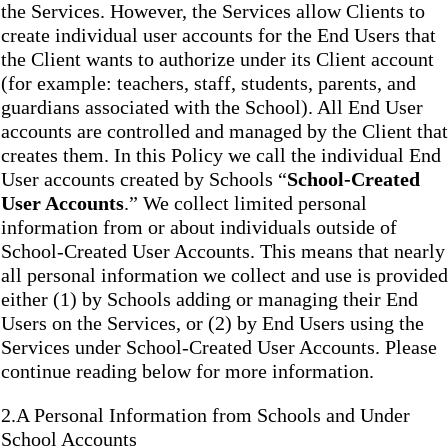
the Services. However, the Services allow Clients to
create individual user accounts for the End Users that
the Client wants to authorize under its Client account
(for example: teachers, staff, students, parents, and
guardians associated with the School). All End User
accounts are controlled and managed by the Client that
creates them. In this Policy we call the individual End
User accounts created by Schools “
School-Created
User Accounts
.” We collect limited personal
information from or about individuals outside of
School-Created User Accounts. This means that nearly
all personal information we collect and use is provided
either (1) by Schools adding or managing their End
Users on the Services, or (2) by End Users using the
Services under School-Created User Accounts. Please
continue reading below for more information.
2.A Personal Information from Schools and Under
School Accounts