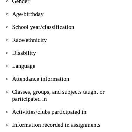
Gender
Age/birthday
School year/classification
Race/ethnicity
Disability
Language
Attendance information
Classes, groups, and subjects taught or
participated in
Activities/clubs participated in
Information recorded in assignments