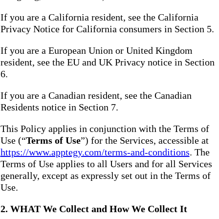
If you are a California resident, see the California
Privacy Notice for California consumers in Section 5.
If you are a European Union or United Kingdom
resident, see the EU and UK Privacy notice in Section
6.
If you are a Canadian resident, see the Canadian
Residents notice in Section 7.
This Policy applies in conjunction with the Terms of
Use (“
Terms of Use
”) for the Services, accessible at
https://www.apptegy.com/terms-and-conditions
. The
Terms of Use applies to all Users and for all Services
generally, except as expressly set out in the Terms of
Use.
2. WHAT We Collect and How We Collect It