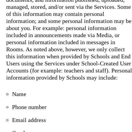
managed, stored, and/or sent via the Services. Some
of this information may contain personal
information; and some personal information may be
about you. For example: personal information
included in announcements made via Media, or
personal information included in messages in
Rooms. As noted above, however, we only collect
this information when provided by Schools and End
Users using the Services under School-Created User
Accounts (for example: teachers and staff). Personal
information provided by Schools may include:
Name
Phone number
Email address