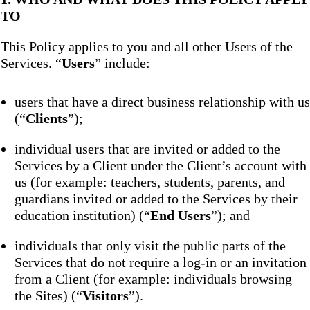
TO
This Policy applies to you and all other Users of the
Services. “
Users
” include:
users that have a direct business relationship with us
(“
Clients
”);
individual users that are invited or added to the
Services by a Client under the Client’s account with
us (for example: teachers, students, parents, and
guardians invited or added to the Services by their
education institution) (“
End Users
”); and
individuals that only visit the public parts of the
Services that do not require a log-in or an invitation
from a Client (for example: individuals browsing
the Sites) (“
Visitors
”).