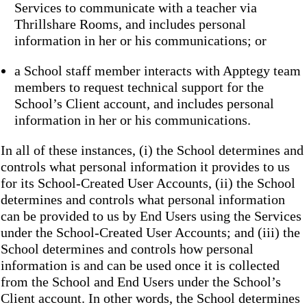
Services to communicate with a teacher via
Thrillshare Rooms, and includes personal
information in her or his communications; or
a School staff member interacts with Apptegy team
members to request technical support for the
School’s Client account, and includes personal
information in her or his communications.
In all of these instances, (i) the School determines and
controls what personal information it provides to us
for its School-Created User Accounts, (ii) the School
determines and controls what personal information
can be provided to us by End Users using the Services
under the School-Created User Accounts; and (iii) the
School determines and controls how personal
information is and can be used once it is collected
from the School and End Users under the School’s
Client account. In other words, the School determines