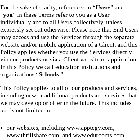
For the sake of clarity, references to “
Users
” and
“
you
” in these Terms refer to you as a User
individually and to all Users collectively, unless
expressly set out otherwise. Please note that End Users
may access and use the Services through the separate
website and/or mobile application of a Client, and this
Policy applies whether you use the Services directly
via our products or via a Client website or application.
In this Policy we call education institutions and
organizations “
Schools
.”
This Policy applies to all of our products and services,
including new or additional products and services that
we may develop or offer in the future. This includes
but is not limited to:
our websites, including www.apptegy.com,
www.thrillshare.com, and www.edurooms.com