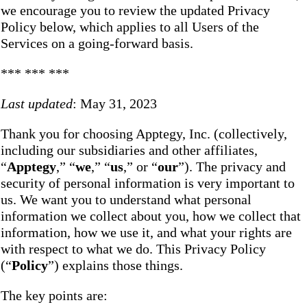
we encourage you to review the updated Privacy
Policy below, which applies to all Users of the
Services on a going-forward basis.
*** *** ***
Last updated
: May 31, 2023
Thank you for choosing Apptegy, Inc. (collectively,
including our subsidiaries and other affiliates,
“
Apptegy
,” “
we
,” “
us
,” or “
our
”). The privacy and
security of personal information is very important to
us. We want you to understand what personal
information we collect about you, how we collect that
information, how we use it, and what your rights are
with respect to what we do. This Privacy Policy
(“
Policy
”) explains those things.
The key points are: