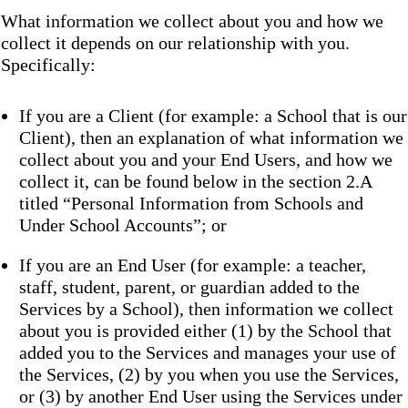
What information we collect about you and how we
collect it depends on our relationship with you.
Specifically:
If you are a Client (for example: a School that is our
Client), then an explanation of what information we
collect about you and your End Users, and how we
collect it, can be found below in the section 2.A
titled “Personal Information from Schools and
Under School Accounts”; or
If you are an End User (for example: a teacher,
staff, student, parent, or guardian added to the
Services by a School), then information we collect
about you is provided either (1) by the School that
added you to the Services and manages your use of
the Services, (2) by you when you use the Services,
or (3) by another End User using the Services under