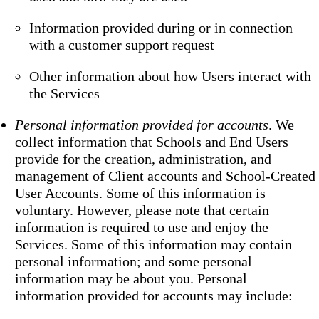
Information provided during or in connection
with a customer support request
Other information about how Users interact with
the Services
Personal information provided for accounts
. We
collect information that Schools and End Users
provide for the creation, administration, and
management of Client accounts and School-Created
User Accounts. Some of this information is
voluntary. However, please note that certain
information is required to use and enjoy the
Services. Some of this information may contain
personal information; and some personal
information may be about you. Personal
information provided for accounts may include: