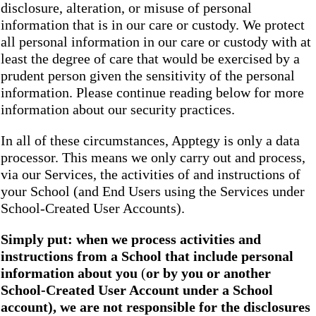
disclosure, alteration, or misuse of personal
information that is in our care or custody. We protect
all personal information in our care or custody with at
least the degree of care that would be exercised by a
prudent person given the sensitivity of the personal
information. Please continue reading below for more
information about our security practices.
In all of these circumstances, Apptegy is only a data
processor. This means we only carry out and process,
via our Services, the activities of and instructions of
your School (and End Users using the Services under
School-Created User Accounts).
Simply put: when we process activities and
instructions from a School that include personal
information about you
(
or by you or another
School-Created User Account under a School
account), we are not responsible for the disclosures