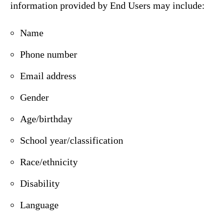
information provided by End Users may include:
Name
Phone number
Email address
Gender
Age/birthday
School year/classification
Race/ethnicity
Disability
Language