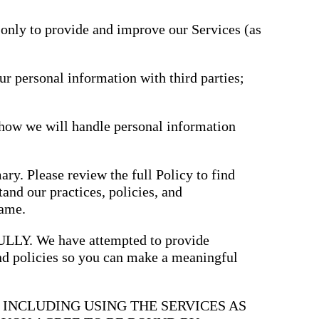
driving
d Pro
collaboration
and
 only to provide and improve our Services (as
ium
engagement.
ates,
tters,
 with AI,
ore to
ur personal information with third parties;
your
l stand
n-brand.
 how we will handle personal information
ary. Please review the full Policy to find
and our practices, policies, and
same.
. We have attempted to provide
and policies so you can make a meaningful
, INCLUDING USING THE SERVICES AS