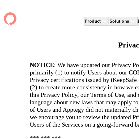
Product
Solutions
Product
apptegy
Easier Communication
Company
Clients
Better
Privac
Foun
Apptegy Platform Overview
Overview
About Us
Produ
Over
CMS
Why Apptegy
Clien
Webs
Award
Explore the platform school leaders trust
NOTICE
: We have updated our Privacy Po
websi
for effective communication, building a
ADA Compliance
Careers
Suppo
Distr
CMS,
brand, and strengthening relationships.
primarily (1) to notify Users about our C
Newsletters
News
Prem
unlim
Privacy certifications issued by iKeepSafe
The Journey to All In
alert
Alerts & Notifications
Partner Network
Share
Compl
(2) to create more consistency in how we ex
Apptegy Intelligence
Conference
Brand
You have a big mission to reach and serve
Distr
this Privacy Policy, our Terms of Use, and
all. In 2026, Apptegy is All In on helping
App 
Social Media
you and your schools achieve your
Appt
language about new laws that may apply to 
Two-Way Messaging
mission.
suppo
of Users and Apptegy did not materially cha
servic
Explore
we encourage you to review the updated Pri
Mess
Users of the Services on a going-forward ba
Essen
Secur
*** *** ***