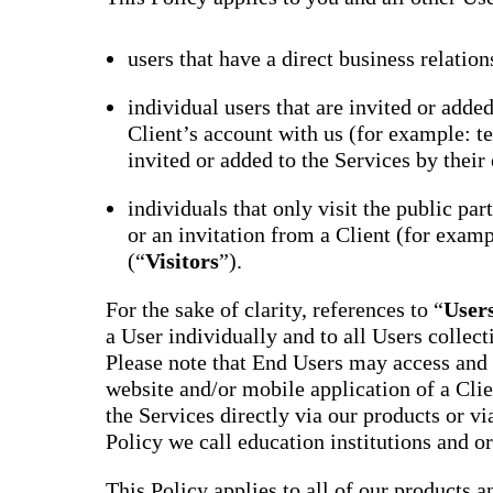
users that have a direct business relation
individual users that are invited or adde
Client’s account with us (for example: te
invited or added to the Services by their 
individuals that only visit the public par
or an invitation from a Client (for examp
(“
Visitors
”).
For the sake of clarity, references to “
User
a User individually and to all Users collect
Please note that End Users may access and 
website and/or mobile application of a Clie
the Services directly via our products or via
Policy we call education institutions and o
This Policy applies to all of our products a