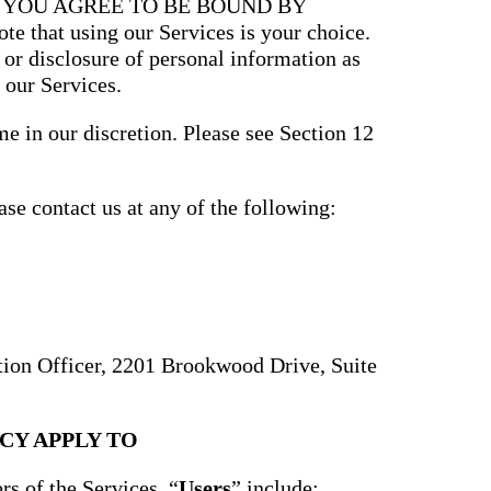
, YOU AGREE TO BE BOUND BY
that using our Services is your choice.
, or disclosure of personal information as
 our Services.
e in our discretion. Please see Section 12
ase contact us at any of the following:
ction Officer, 2201 Brookwood Drive, Suite
CY APPLY TO
rs of the Services. “
Users
” include: