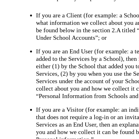
If you are a Client (for example: a School
what information we collect about you a
be found below in the section 2.A titled
Under School Accounts”; or
If you are an End User (for example: a tea
added to the Services by a School), then
either (1) by the School that added you 
Services, (2) by you when you use the Se
Services under the account of your Scho
collect about you and how we collect it c
“Personal Information from Schools and
If you are a Visitor (for example: an ind
that does not require a log-in or an invi
Services as an End User, then an explana
you and how we collect it can be found be