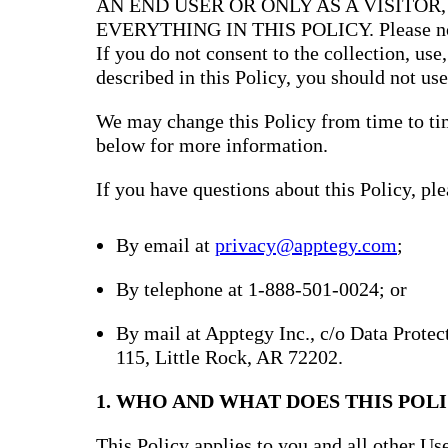
AN END USER OR ONLY AS A VISITOR
EVERYTHING IN THIS POLICY. Please note 
If you do not consent to the collection, use
described in this Policy, you should not use
We may change this Policy from time to tim
below for more information.
If you have questions about this Policy, ple
By email at
privacy@apptegy.com
;
By telephone at 1-888-501-0024; or
By mail at Apptegy Inc., c/o Data Prote
115, Little Rock, AR 72202.
1. WHO AND WHAT DOES THIS POLI
This Policy applies to you and all other Use