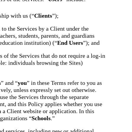
ship with us (“
Clients
”);
d to the Services by a Client under the
achers, students, parents, and guardians
education institution) (“
End Users
”); and
ts of the Services that do not require a log-in
le: individuals browsing the Sites)
s
” and “
you
” in these Terms refer to you as
ively, unless expressly set out otherwise.
use the Services through the separate
nt, and this Policy applies whether you use
 a Client website or application. In this
rganizations “
Schools
.”
nd services, including new or additional