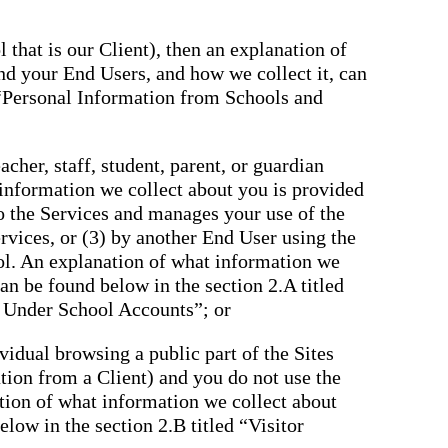
 that is our Client), then an explanation of
nd your End Users, and how we collect it, can
 “Personal Information from Schools and
cher, staff, student, parent, or guardian
 information we collect about you is provided
to the Services and manages your use of the
rvices, or (3) by another End User using the
ol. An explanation of what information we
an be found below in the section 2.A titled
 Under School Accounts”; or
ividual browsing a public part of the Sites
tation from a Client) and you do not use the
tion of what information we collect about
low in the section 2.B titled “Visitor