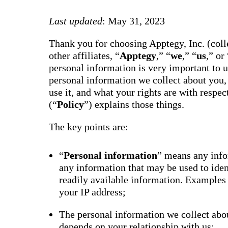
way m
for te
Last updated
: May 31, 2023
studen
guard
auto-
Thank you for choosing Apptegy, Inc. (colle
transl
SMS
other affiliates, “
Apptegy
,” “
we
,” “
us
,” or 
notifi
personal information is very important to 
thread
reacti
personal information we collect about you,
basic
use it, and what your rights are with respe
moder
(“
Policy
”) explains those things.
Gro
Conn
The key points are:
Build
Messa
Essent
“
Personal information
” means any infor
annou
any information that may be used to ide
AI mo
docum
readily available information. Examples
Googl
your IP address;
Class
sync,
and e
The personal information we collect abou
group
depends on your relationship with us;