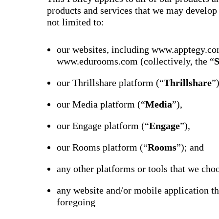
products and services that we may develop o
not limited to:
our websites, including www.apptegy.co
www.edurooms.com (collectively, the “
S
our Thrillshare platform (“
Thrillshare
”
our Media platform (“
Media
”),
our Engage platform (“
Engage
”),
our Rooms platform (“
Rooms
”); and
any other platforms or tools that we choo
any website and/or mobile application th
foregoing