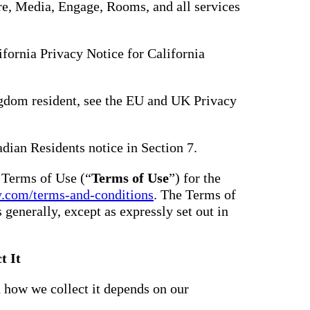
hare, Media, Engage, Rooms, and all services
lifornia Privacy Notice for California
gdom resident, see the EU and UK Privacy
adian Residents notice in Section 7.
e Terms of Use (“
Terms of Use
”) for the
y.com/terms-and-conditions
. The Terms of
s generally, except as expressly set out in
t It
 how we collect it depends on our