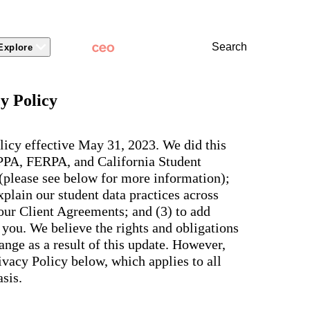
Search
Explore
 Packages
 Branding
Learn
Stronger Relationsh
y Policy
dations
Community
Learn by Topic
ct Releases
view
Overview
Experience
Superintendent
t Stories
ite & Design
Two-Way Messaging
 winning
New
Voices
licy effective May 31, 2023. We did this
tes &
rt Articles
ict Mobile App
Classroom Feed
School
OPPA, FERPA, and California Student
AI-powered
ium Website Themes
Behavior
Culture
ited
hub that
 (please see below for more information);
s, ADA
Marketing
d Storytelling
Support & Service
delivers fast
iance,
plain our student data practices across
101
answers for
 Identity
ict Mobile
your entire
Bonds
 our Client Agreements; and (3) to add
and
school
egy
Enrollment
you. We believe the rights and obligations
community,
rt and
plus automatic
Social Media
nge as a result of this update. However,
e.
routing for
Storytelling
vacy Policy below, which applies to all
every question
aging
and real
View all
sis.
tials
insights for
leaders.
e, two-