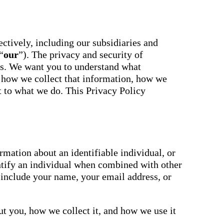
essaging
Attendance
acher,
Pro
New
ts, and
ians with
An AI-
powered, two-
ctively, including our subsidiaries and
ation,
way SMS
“
our
”). The privacy and security of
attendance
cations,
system with
us. We want you to understand what
s,
complete
ons, and
 how we collect that information, how we
workflows and
real-time
ct to what we do. This Privacy Policy
ation.
insights to
support earlier
up
interventions.
ect
Staff
 on
Connect
ging
New
ials with
mation about an identifiable individual, or
ncements,
An internal
ntify an individual when combined with other
deration,
communication
ents,
 include your name, your email address, or
hub that brings
e
staff
room
messaging,
 behavior,
intranet pages,
xpanded
t you, how we collect it, and how we use it
and resources
 types.
into one place