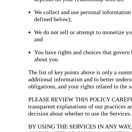
Bran
We collect and use personal information
Prem
templ
defined below);
newsle
Write
and m
We do not sell or attempt to monetize yo
make 
and
schoo
out o
You have rights and choices that govern
about you.
The list of key points above is only a summ
additional information and to better underst
obligations, and your rights related to the 
PLEASE REVIEW THIS POLICY CAREFULLY
transparent explanations of our practices 
decision about whether to use the Services.
BY USING THE SERVICES IN ANY WAY