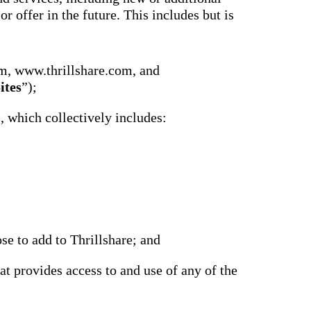
r offer in the future. This includes but is
m, www.thrillshare.com, and
ites
”);
), which collectively includes:
se to add to Thrillshare; and
at provides access to and use of any of the