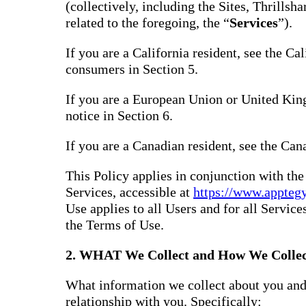
(collectively, including the Sites, Thrills
related to the foregoing, the “
Services
”).
If you are a California resident, see the Ca
consumers in Section 5.
If you are a European Union or United Kin
notice in Section 6.
If you are a Canadian resident, see the Can
This Policy applies in conjunction with th
Services, accessible at
https://www.appteg
Use applies to all Users and for all Service
the Terms of Use.
2. WHAT We Collect and How We Collec
What information we collect about you and
relationship with you. Specifically: