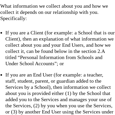
What information we collect about you and how we
collect it depends on our relationship with you.
Specifically:
If you are a Client (for example: a School that is our
Client), then an explanation of what information we
collect about you and your End Users, and how we
collect it, can be found below in the section 2.A
titled “Personal Information from Schools and
Under School Accounts”; or
If you are an End User (for example: a teacher,
staff, student, parent, or guardian added to the
Services by a School), then information we collect
about you is provided either (1) by the School that
added you to the Services and manages your use of
the Services, (2) by you when you use the Services,
or (3) by another End User using the Services under