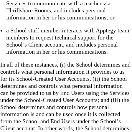
Services to communicate with a teacher via
Thrillshare Rooms, and includes personal
information in her or his communications; or
a School staff member interacts with Apptegy team
members to request technical support for the
School’s Client account, and includes personal
information in her or his communications.
In all of these instances, (i) the School determines and
controls what personal information it provides to us
for its School-Created User Accounts, (ii) the School
determines and controls what personal information
can be provided to us by End Users using the Services
under the School-Created User Accounts; and (iii) the
School determines and controls how personal
information is and can be used once it is collected
from the School and End Users under the School’s
Client account. In other words, the School determines