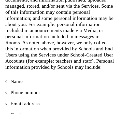
managed, stored, and/or sent via the Services. Some
of this information may contain personal
information; and some personal information may be
about you. For example: personal information
included in announcements made via Media, or
personal information included in messages in
Rooms. As noted above, however, we only collect
this information when provided by Schools and End
Users using the Services under School-Created User
Accounts (for example: teachers and staff). Personal
information provided by Schools may include:
Name
Phone number
Email address