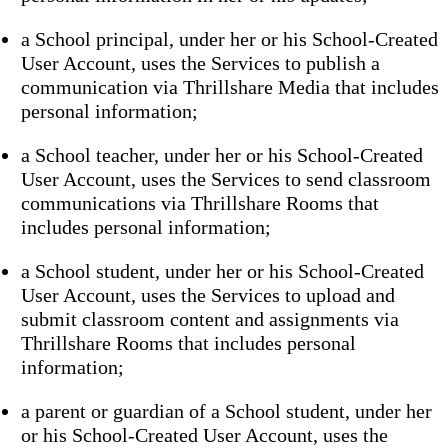
a School principal, under her or his School-Created
User Account, uses the Services to publish a
communication via Thrillshare Media that includes
personal information;
a School teacher, under her or his School-Created
User Account, uses the Services to send classroom
communications via Thrillshare Rooms that
includes personal information;
a School student, under her or his School-Created
User Account, uses the Services to upload and
submit classroom content and assignments via
Thrillshare Rooms that includes personal
information;
a parent or guardian of a School student, under her
or his School-Created User Account, uses the