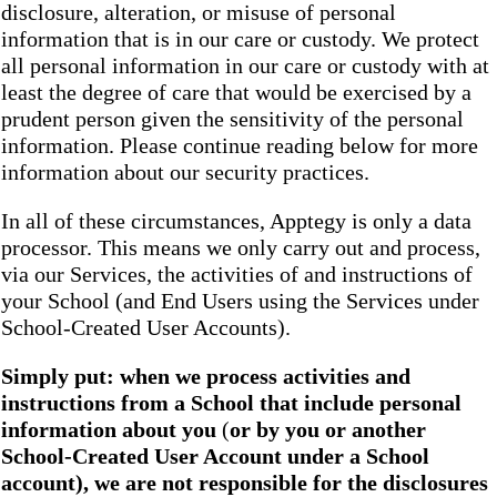
disclosure, alteration, or misuse of personal
information that is in our care or custody. We protect
all personal information in our care or custody with at
least the degree of care that would be exercised by a
prudent person given the sensitivity of the personal
information. Please continue reading below for more
information about our security practices.
In all of these circumstances, Apptegy is only a data
processor. This means we only carry out and process,
via our Services, the activities of and instructions of
your School (and End Users using the Services under
School-Created User Accounts).
Simply put: when we process activities and
instructions from a School that include personal
information about you
(
or by you or another
School-Created User Account under a School
account), we are not responsible for the disclosures