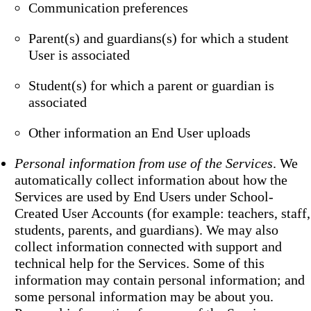
Communication preferences
Parent(s) and guardians(s) for which a student
User is associated
Student(s) for which a parent or guardian is
associated
Other information an End User uploads
Personal information from use of the Services
. We
automatically collect information about how the
Services are used by End Users under School-
Created User Accounts (for example: teachers, staff,
students, parents, and guardians). We may also
collect information connected with support and
technical help for the Services. Some of this
information may contain personal information; and
some personal information may be about you.