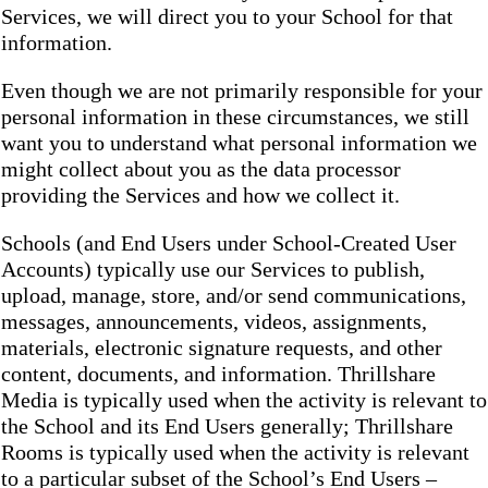
Services, we will direct you to your School for that
information.
Even though we are not primarily responsible for your
personal information in these circumstances, we still
want you to understand what personal information we
might collect about you as the data processor
providing the Services and how we collect it.
Schools (and End Users under School-Created User
Accounts) typically use our Services to publish,
upload, manage, store, and/or send communications,
messages, announcements, videos, assignments,
materials, electronic signature requests, and other
content, documents, and information. Thrillshare
Media is typically used when the activity is relevant to
the School and its End Users generally; Thrillshare
Rooms is typically used when the activity is relevant
to a particular subset of the School’s End Users –