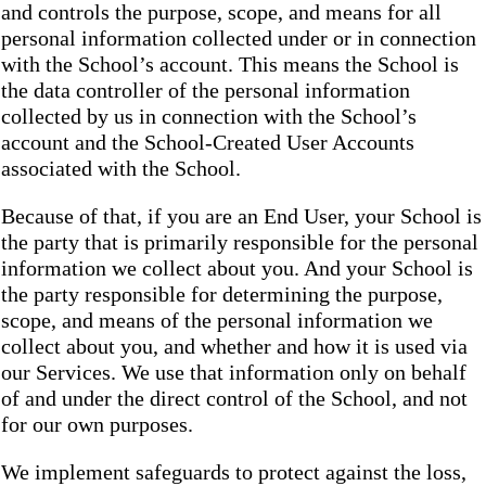
and controls the purpose, scope, and means for all
personal information collected under or in connection
with the School’s account. This means the School is
the data controller of the personal information
collected by us in connection with the School’s
account and the School-Created User Accounts
associated with the School.
Because of that, if you are an End User, your School is
the party that is primarily responsible for the personal
information we collect about you. And your School is
the party responsible for determining the purpose,
scope, and means of the personal information we
collect about you, and whether and how it is used via
our Services. We use that information only on behalf
of and under the direct control of the School, and not
for our own purposes.
We implement safeguards to protect against the loss,