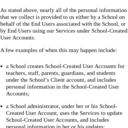
As stated above, nearly all of the personal information
that we collect is provided to us either by a School on
behalf of the End Users associated with the School, or
by End Users using our Services under School-Created
User Accounts.
A few examples of when this may happen include:
a School creates School-Created User Accounts for
teachers, staff, parents, guardians, and students
under the School’s Client account, and includes
personal information in the School-Created User
Accounts;
a School administrator, under her or his School-
Created User Account, uses the Services to update
School-Created User Accounts, and includes
personal information in her or his updates;