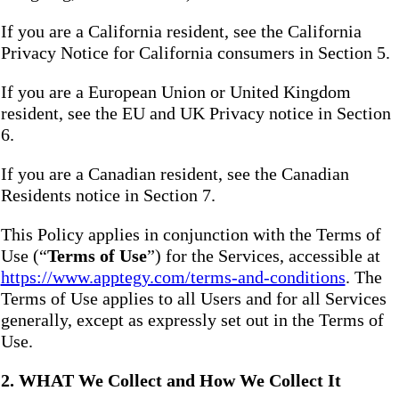
If you are a California resident, see the California
Privacy Notice for California consumers in Section 5.
If you are a European Union or United Kingdom
resident, see the EU and UK Privacy notice in Section
6.
If you are a Canadian resident, see the Canadian
Residents notice in Section 7.
This Policy applies in conjunction with the Terms of
Use (“
Terms of Use
”) for the Services, accessible at
https://www.apptegy.com/terms-and-conditions
. The
Terms of Use applies to all Users and for all Services
generally, except as expressly set out in the Terms of
Use.
2. WHAT We Collect and How We Collect It