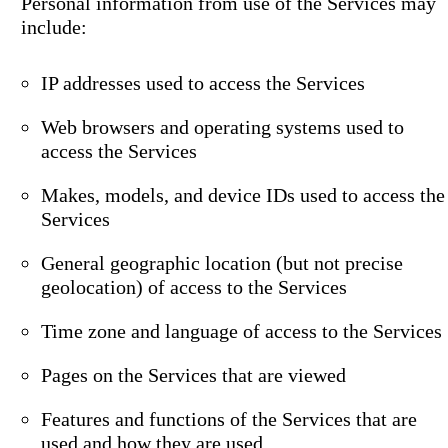
Personal information from use of the Services may
include:
IP addresses used to access the Services
Web browsers and operating systems used to
access the Services
Makes, models, and device IDs used to access the
Services
General geographic location (but not precise
geolocation) of access to the Services
Time zone and language of access to the Services
Pages on the Services that are viewed
Features and functions of the Services that are
used and how they are used