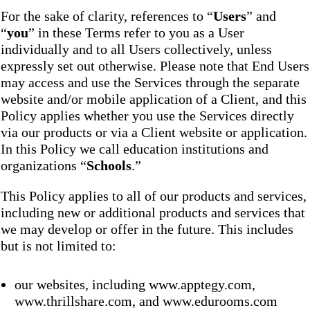
For the sake of clarity, references to “
Users
” and
“
you
” in these Terms refer to you as a User
individually and to all Users collectively, unless
expressly set out otherwise. Please note that End Users
may access and use the Services through the separate
website and/or mobile application of a Client, and this
Policy applies whether you use the Services directly
via our products or via a Client website or application.
In this Policy we call education institutions and
organizations “
Schools
.”
This Policy applies to all of our products and services,
including new or additional products and services that
we may develop or offer in the future. This includes
but is not limited to:
our websites, including www.apptegy.com,
www.thrillshare.com, and www.edurooms.com