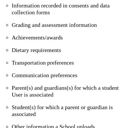
Information recorded in consents and data
collection forms
Grading and assessment information
Achievements/awards
Dietary requirements
Transportation preferences
Communication preferences
Parent(s) and guardians(s) for which a student
User is associated
Student(s) for which a parent or guardian is
associated
Other information a School uploads