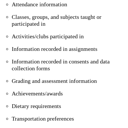
Attendance information
Classes, groups, and subjects taught or
participated in
Activities/clubs participated in
Information recorded in assignments
Information recorded in consents and data
collection forms
Grading and assessment information
Achievements/awards
Dietary requirements
Transportation preferences