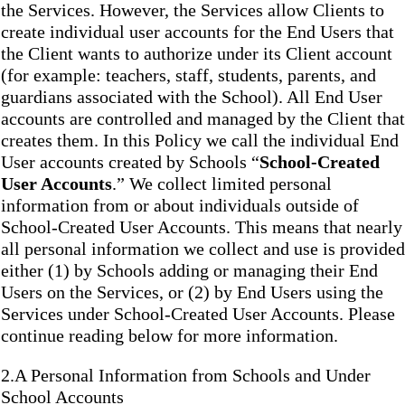
the Services. However, the Services allow Clients to
create individual user accounts for the End Users that
the Client wants to authorize under its Client account
(for example: teachers, staff, students, parents, and
guardians associated with the School). All End User
accounts are controlled and managed by the Client that
creates them. In this Policy we call the individual End
User accounts created by Schools “
School-Created
User Accounts
.” We collect limited personal
information from or about individuals outside of
School-Created User Accounts. This means that nearly
all personal information we collect and use is provided
either (1) by Schools adding or managing their End
Users on the Services, or (2) by End Users using the
Services under School-Created User Accounts. Please
continue reading below for more information.
2.A Personal Information from Schools and Under
School Accounts