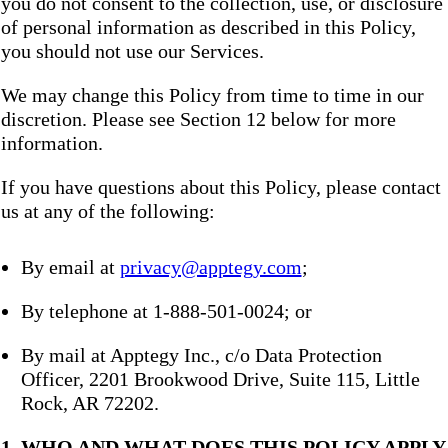
you do not consent to the collection, use, or disclosure
of personal information as described in this Policy,
you should not use our Services.
We may change this Policy from time to time in our
discretion. Please see Section 12 below for more
information.
If you have questions about this Policy, please contact
us at any of the following:
By email at
privacy@apptegy.com
;
By telephone at 1-888-501-0024; or
By mail at Apptegy Inc., c/o Data Protection
Officer, 2201 Brookwood Drive, Suite 115, Little
Rock, AR 72202.
1. WHO AND WHAT DOES THIS POLICY APPLY