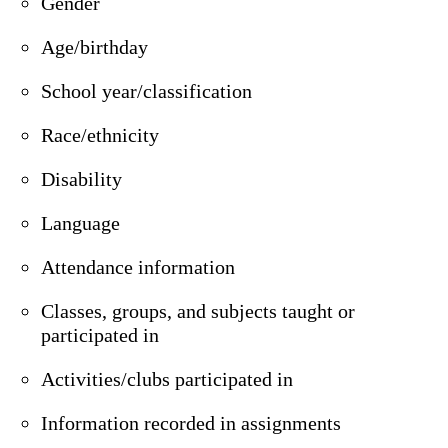
Gender
Age/birthday
School year/classification
Race/ethnicity
Disability
Language
Attendance information
Classes, groups, and subjects taught or
participated in
Activities/clubs participated in
Information recorded in assignments