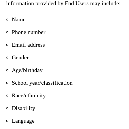
information provided by End Users may include:
Name
Phone number
Email address
Gender
Age/birthday
School year/classification
Race/ethnicity
Disability
Language