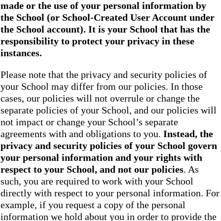
made or the use of your personal information by
the School
(or School-Created User Account under
the
School
account). It is your School that has the
responsibility to protect your privacy in these
instances.
Please note that the privacy and security policies of
your School may differ from our policies. In those
cases, our policies will not overrule or change the
separate policies of your School, and our policies will
not impact or change your School’s separate
agreements with and obligations to you.
Instead, the
privacy and security policies of your School
govern
your personal information and your rights with
respect to your School, and not our policies
. As
such, you are required to work with your School
directly with respect to your personal information. For
example, if you request a copy of the personal
information we hold about you in order to provide the