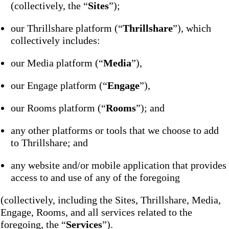
(collectively, the “
Sites
”);
our Thrillshare platform (“
Thrillshare
”), which
collectively includes:
our Media platform (“
Media
”),
our Engage platform (“
Engage
”),
our Rooms platform (“
Rooms
”); and
any other platforms or tools that we choose to add
to Thrillshare; and
any website and/or mobile application that provides
access to and use of any of the foregoing
(collectively, including the Sites, Thrillshare, Media,
Engage, Rooms, and all services related to the
foregoing, the “
Services
”).