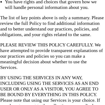
You have rights and choices that govern how we
will handle personal information about you.
The list of key points above is only a summary. Please
review the full Policy to find additional information
and to better understand our practices, policies, and
obligations, and your rights related to the same.
PLEASE REVIEW THIS POLICY CAREFULLY. We
have attempted to provide transparent explanations of
our practices and policies so you can make a
meaningful decision about whether to use the
Services.
BY USING THE SERVICES IN ANY WAY,
INCLUDING USING THE SERVICES AS AN END
USER OR ONLY AS A VISITOR, YOU AGREE TO
BE BOUND BY EVERYTHING IN THIS POLICY.
Please note that using our Services is your choice. If