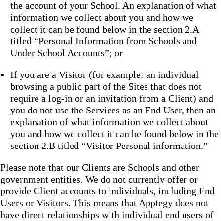
the account of your School. An explanation of what
information we collect about you and how we
collect it can be found below in the section 2.A
titled “Personal Information from Schools and
Under School Accounts”; or
If you are a Visitor (for example: an individual
browsing a public part of the Sites that does not
require a log-in or an invitation from a Client) and
you do not use the Services as an End User, then an
explanation of what information we collect about
you and how we collect it can be found below in the
section 2.B titled “Visitor Personal information.”
Please note that our Clients are Schools and other
government entities. We do not currently offer or
provide Client accounts to individuals, including End
Users or Visitors. This means that Apptegy does not
have direct relationships with individual end users of