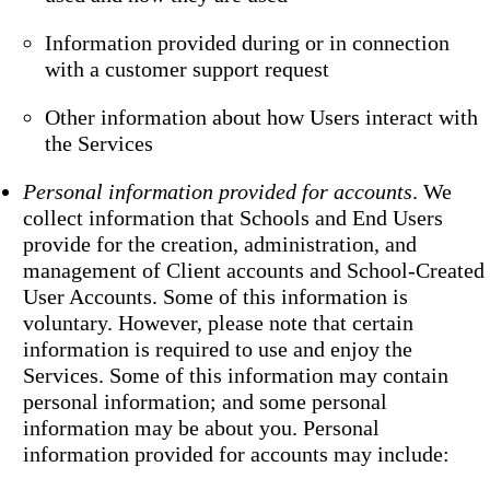
Information provided during or in connection
with a customer support request
Other information about how Users interact with
the Services
Personal information provided for accounts
. We
collect information that Schools and End Users
provide for the creation, administration, and
management of Client accounts and School-Created
User Accounts. Some of this information is
voluntary. However, please note that certain
information is required to use and enjoy the
Services. Some of this information may contain
personal information; and some personal
information may be about you. Personal
information provided for accounts may include: