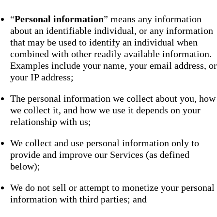
“
Personal information
” means any information
about an identifiable individual, or any information
that may be used to identify an individual when
combined with other readily available information.
Examples include your name, your email address, or
your IP address;
The personal information we collect about you, how
we collect it, and how we use it depends on your
relationship with us;
We collect and use personal information only to
provide and improve our Services (as defined
below);
We do not sell or attempt to monetize your personal
information with third parties; and