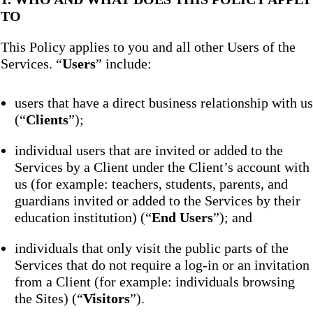
TO
This Policy applies to you and all other Users of the
Services. “
Users
” include:
users that have a direct business relationship with us
(“
Clients
”);
individual users that are invited or added to the
Services by a Client under the Client’s account with
us (for example: teachers, students, parents, and
guardians invited or added to the Services by their
education institution) (“
End Users
”); and
individuals that only visit the public parts of the
Services that do not require a log-in or an invitation
from a Client (for example: individuals browsing
the Sites) (“
Visitors
”).