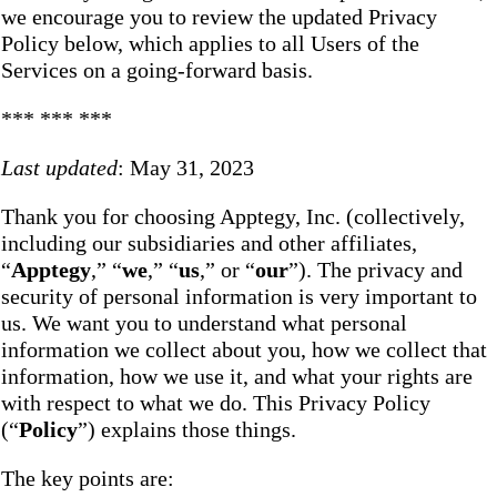
we encourage you to review the updated Privacy
Policy below, which applies to all Users of the
Services on a going-forward basis.
*** *** ***
Last updated
: May 31, 2023
Thank you for choosing Apptegy, Inc. (collectively,
including our subsidiaries and other affiliates,
“
Apptegy
,” “
we
,” “
us
,” or “
our
”). The privacy and
security of personal information is very important to
us. We want you to understand what personal
information we collect about you, how we collect that
information, how we use it, and what your rights are
with respect to what we do. This Privacy Policy
(“
Policy
”) explains those things.
The key points are: