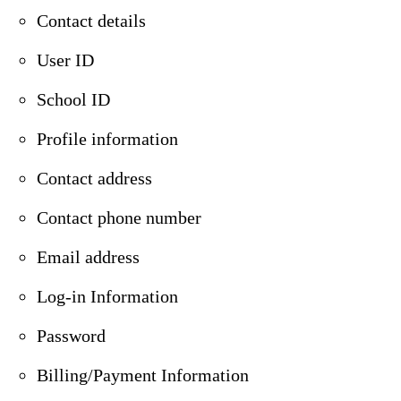
Contact details
User ID
School ID
Profile information
Contact address
Contact phone number
Email address
Log-in Information
Password
Billing/Payment Information