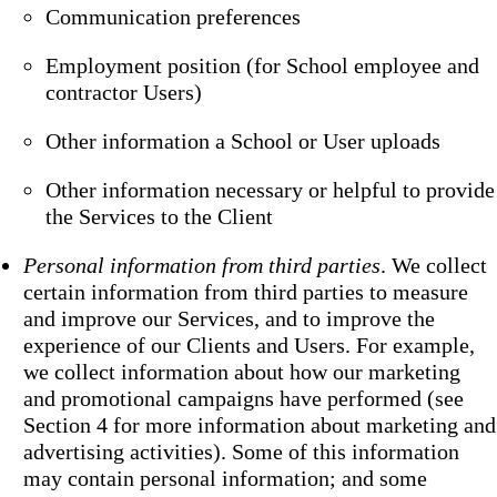
Communication preferences
Employment position (for School employee and
contractor Users)
Other information a School or User uploads
Other information necessary or helpful to provide
the Services to the Client
Personal information from third parties
. We collect
certain information from third parties to measure
and improve our Services, and to improve the
experience of our Clients and Users. For example,
we collect information about how our marketing
and promotional campaigns have performed (see
Section 4 for more information about marketing and
advertising activities). Some of this information
may contain personal information; and some