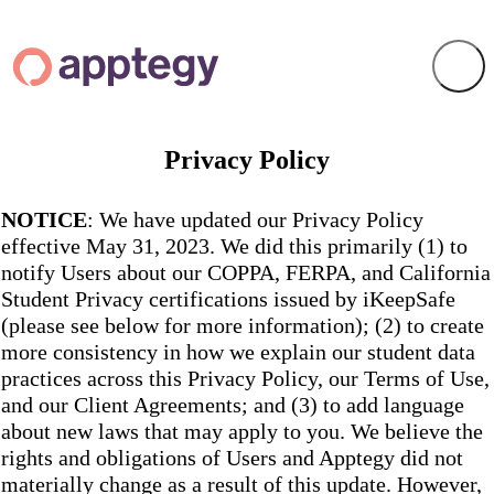
Privacy Policy
NOTICE
: We have updated our Privacy Policy
effective May 31, 2023. We did this primarily (1) to
notify Users about our COPPA, FERPA, and California
Student Privacy certifications issued by iKeepSafe
(please see below for more information); (2) to create
more consistency in how we explain our student data
practices across this Privacy Policy, our Terms of Use,
and our Client Agreements; and (3) to add language
about new laws that may apply to you. We believe the
rights and obligations of Users and Apptegy did not
materially change as a result of this update. However,