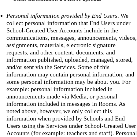
Personal information provided by End Users
. We
collect personal information that End Users under
School-Created User Accounts include in the
communications, messages, announcements, videos,
assignments, materials, electronic signature
requests, and other content, documents, and
information published, uploaded, managed, stored,
and/or sent via the Services. Some of this
information may contain personal information; and
some personal information may be about you. For
example: personal information included in
announcements made via Media, or personal
information included in messages in Rooms. As
noted above, however, we only collect this
information when provided by Schools and End
Users using the Services under School-Created User
Accounts (for example: teachers and staff). Personal