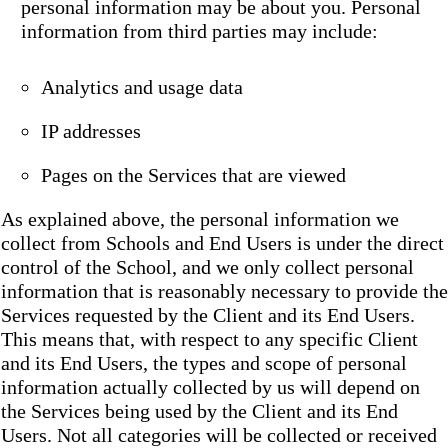
personal information may be about you. Personal
information from third parties may include:
Analytics and usage data
IP addresses
Pages on the Services that are viewed
As explained above, the personal information we
collect from Schools and End Users is under the direct
control of the School, and we only collect personal
information that is reasonably necessary to provide the
Services requested by the Client and its End Users.
This means that, with respect to any specific Client
and its End Users, the types and scope of personal
information actually collected by us will depend on
the Services being used by the Client and its End
Users. Not all categories will be collected or received