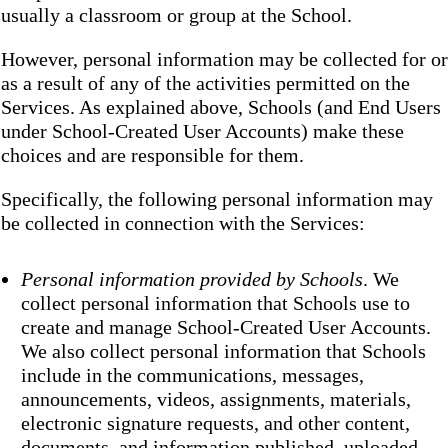
usually a classroom or group at the School.
However, personal information may be collected for or
as a result of any of the activities permitted on the
Services. As explained above, Schools (and End Users
under School-Created User Accounts) make these
choices and are responsible for them.
Specifically, the following personal information may
be collected in connection with the Services:
Personal information provided by Schools
. We
collect personal information that Schools use to
create and manage School-Created User Accounts.
We also collect personal information that Schools
include in the communications, messages,
announcements, videos, assignments, materials,
electronic signature requests, and other content,
documents, and information published, uploaded,