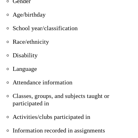
Gender
Age/birthday
School year/classification
Race/ethnicity
Disability
Language
Attendance information
Classes, groups, and subjects taught or
participated in
Activities/clubs participated in
Information recorded in assignments