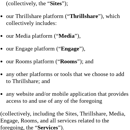
(collectively, the “
Sites
”);
our Thrillshare platform (“
Thrillshare
”), which
collectively includes:
our Media platform (“
Media
”),
our Engage platform (“
Engage
”),
our Rooms platform (“
Rooms
”); and
any other platforms or tools that we choose to add
to Thrillshare; and
any website and/or mobile application that provides
access to and use of any of the foregoing
(collectively, including the Sites, Thrillshare, Media,
Engage, Rooms, and all services related to the
foregoing, the “
Services
”).