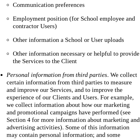
Communication preferences
Employment position (for School employee and
contractor Users)
Other information a School or User uploads
Other information necessary or helpful to provide
the Services to the Client
Personal information from third parties
. We collect
certain information from third parties to measure
and improve our Services, and to improve the
experience of our Clients and Users. For example,
we collect information about how our marketing
and promotional campaigns have performed (see
Section 4 for more information about marketing and
advertising activities). Some of this information
may contain personal information; and some