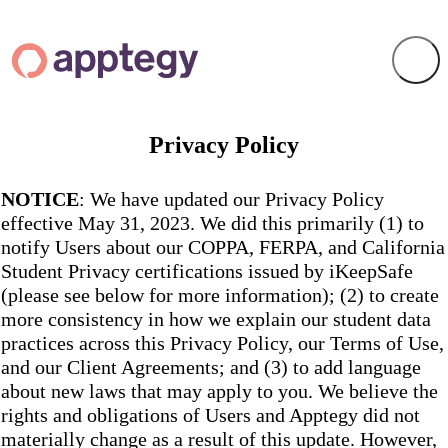
Privacy Policy
NOTICE
: We have updated our Privacy Policy
effective May 31, 2023. We did this primarily (1) to
notify Users about our COPPA, FERPA, and California
Student Privacy certifications issued by iKeepSafe
(please see below for more information); (2) to create
more consistency in how we explain our student data
practices across this Privacy Policy, our Terms of Use,
and our Client Agreements; and (3) to add language
about new laws that may apply to you. We believe the
rights and obligations of Users and Apptegy did not
materially change as a result of this update. However,