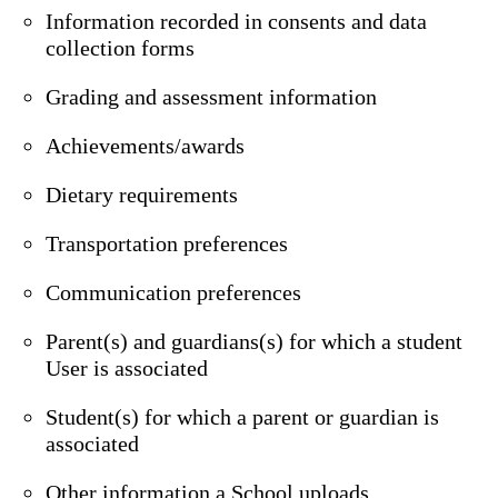
Information recorded in consents and data
collection forms
Grading and assessment information
Achievements/awards
Dietary requirements
Transportation preferences
Communication preferences
Parent(s) and guardians(s) for which a student
User is associated
Student(s) for which a parent or guardian is
associated
Other information a School uploads