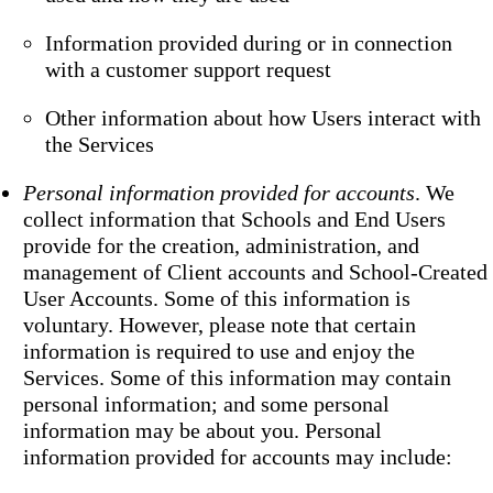
Information provided during or in connection
with a customer support request
Other information about how Users interact with
the Services
Personal information provided for accounts
. We
collect information that Schools and End Users
provide for the creation, administration, and
management of Client accounts and School-Created
User Accounts. Some of this information is
voluntary. However, please note that certain
information is required to use and enjoy the
Services. Some of this information may contain
personal information; and some personal
information may be about you. Personal
information provided for accounts may include: