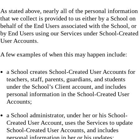
As stated above, nearly all of the personal information
that we collect is provided to us either by a School on
behalf of the End Users associated with the School, or
by End Users using our Services under School-Created
User Accounts.
A few examples of when this may happen include:
a School creates School-Created User Accounts for
teachers, staff, parents, guardians, and students
under the School’s Client account, and includes
personal information in the School-Created User
Accounts;
a School administrator, under her or his School-
Created User Account, uses the Services to update
School-Created User Accounts, and includes
personal information in her or his updates;