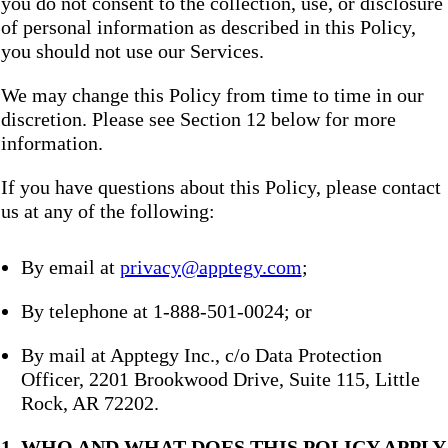
you do not consent to the collection, use, or disclosure
of personal information as described in this Policy,
you should not use our Services.
We may change this Policy from time to time in our
discretion. Please see Section 12 below for more
information.
If you have questions about this Policy, please contact
us at any of the following:
By email at
privacy@apptegy.com
;
By telephone at 1-888-501-0024; or
By mail at Apptegy Inc., c/o Data Protection
Officer, 2201 Brookwood Drive, Suite 115, Little
Rock, AR 72202.
1. WHO AND WHAT DOES THIS POLICY APPLY