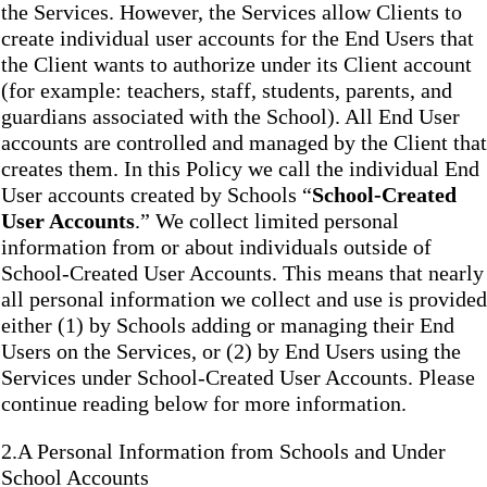
the Services. However, the Services allow Clients to
create individual user accounts for the End Users that
the Client wants to authorize under its Client account
(for example: teachers, staff, students, parents, and
guardians associated with the School). All End User
accounts are controlled and managed by the Client that
creates them. In this Policy we call the individual End
User accounts created by Schools “
School-Created
User Accounts
.” We collect limited personal
information from or about individuals outside of
School-Created User Accounts. This means that nearly
all personal information we collect and use is provided
either (1) by Schools adding or managing their End
Users on the Services, or (2) by End Users using the
Services under School-Created User Accounts. Please
continue reading below for more information.
2.A Personal Information from Schools and Under
School Accounts