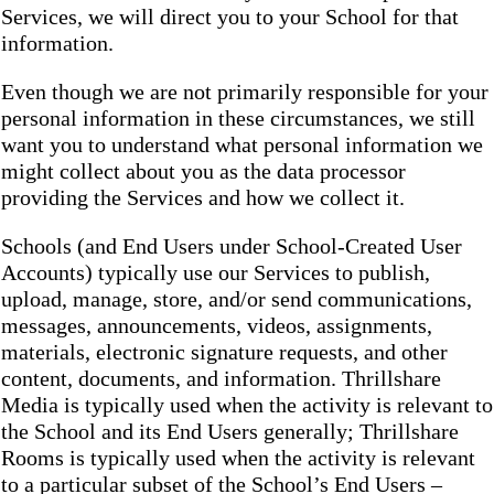
Services, we will direct you to your School for that
information.
Even though we are not primarily responsible for your
personal information in these circumstances, we still
want you to understand what personal information we
might collect about you as the data processor
providing the Services and how we collect it.
Schools (and End Users under School-Created User
Accounts) typically use our Services to publish,
upload, manage, store, and/or send communications,
messages, announcements, videos, assignments,
materials, electronic signature requests, and other
content, documents, and information. Thrillshare
Media is typically used when the activity is relevant to
the School and its End Users generally; Thrillshare
Rooms is typically used when the activity is relevant
to a particular subset of the School’s End Users –