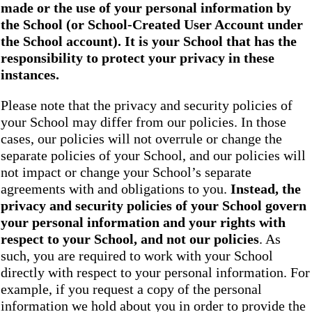
made or the use of your personal information by
the School
(or School-Created User Account under
the
School
account). It is your School that has the
responsibility to protect your privacy in these
instances.
Please note that the privacy and security policies of
your School may differ from our policies. In those
cases, our policies will not overrule or change the
separate policies of your School, and our policies will
not impact or change your School’s separate
agreements with and obligations to you.
Instead, the
privacy and security policies of your School
govern
your personal information and your rights with
respect to your School, and not our policies
. As
such, you are required to work with your School
directly with respect to your personal information. For
example, if you request a copy of the personal
information we hold about you in order to provide the