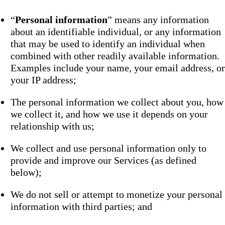
“
Personal information
” means any information
about an identifiable individual, or any information
that may be used to identify an individual when
combined with other readily available information.
Examples include your name, your email address, or
your IP address;
The personal information we collect about you, how
we collect it, and how we use it depends on your
relationship with us;
We collect and use personal information only to
provide and improve our Services (as defined
below);
We do not sell or attempt to monetize your personal
information with third parties; and