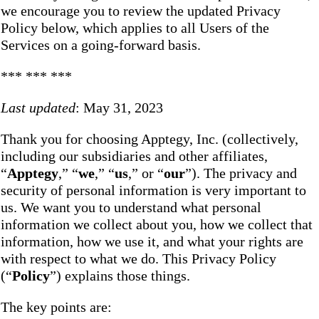
we encourage you to review the updated Privacy
Policy below, which applies to all Users of the
Services on a going-forward basis.
*** *** ***
Last updated
: May 31, 2023
Thank you for choosing Apptegy, Inc. (collectively,
including our subsidiaries and other affiliates,
“
Apptegy
,” “
we
,” “
us
,” or “
our
”). The privacy and
security of personal information is very important to
us. We want you to understand what personal
information we collect about you, how we collect that
information, how we use it, and what your rights are
with respect to what we do. This Privacy Policy
(“
Policy
”) explains those things.
The key points are: