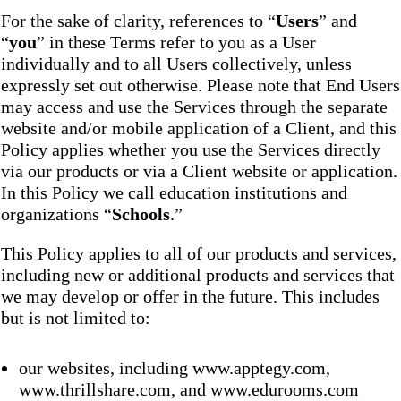
For the sake of clarity, references to “
Users
” and
“
you
” in these Terms refer to you as a User
individually and to all Users collectively, unless
expressly set out otherwise. Please note that End Users
may access and use the Services through the separate
website and/or mobile application of a Client, and this
Policy applies whether you use the Services directly
via our products or via a Client website or application.
In this Policy we call education institutions and
organizations “
Schools
.”
This Policy applies to all of our products and services,
including new or additional products and services that
we may develop or offer in the future. This includes
but is not limited to:
our websites, including www.apptegy.com,
www.thrillshare.com, and www.edurooms.com