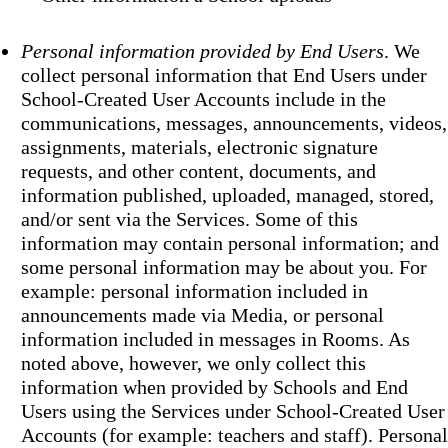
Personal information provided by End Users
. We
collect personal information that End Users under
School-Created User Accounts include in the
communications, messages, announcements, videos,
assignments, materials, electronic signature
requests, and other content, documents, and
information published, uploaded, managed, stored,
and/or sent via the Services. Some of this
information may contain personal information; and
some personal information may be about you. For
example: personal information included in
announcements made via Media, or personal
information included in messages in Rooms. As
noted above, however, we only collect this
information when provided by Schools and End
Users using the Services under School-Created User
Accounts (for example: teachers and staff). Personal