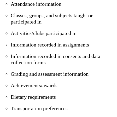
Attendance information
Classes, groups, and subjects taught or
participated in
Activities/clubs participated in
Information recorded in assignments
Information recorded in consents and data
collection forms
Grading and assessment information
Achievements/awards
Dietary requirements
Transportation preferences