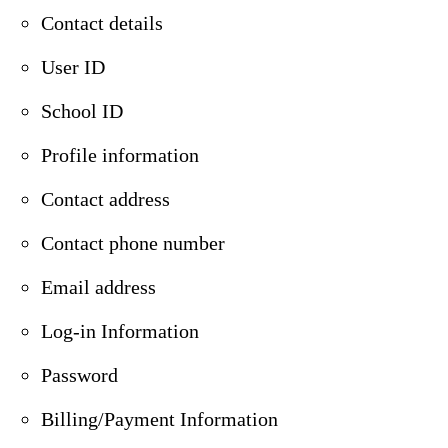
Contact details
User ID
School ID
Profile information
Contact address
Contact phone number
Email address
Log-in Information
Password
Billing/Payment Information