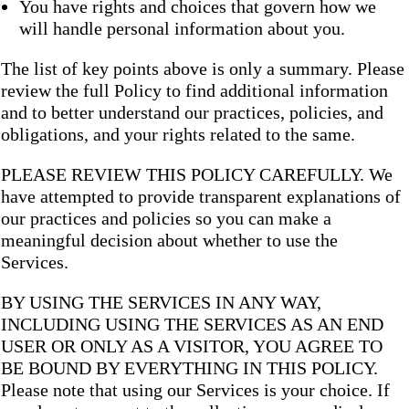
You have rights and choices that govern how we
will handle personal information about you.
The list of key points above is only a summary. Please
review the full Policy to find additional information
and to better understand our practices, policies, and
obligations, and your rights related to the same.
PLEASE REVIEW THIS POLICY CAREFULLY. We
have attempted to provide transparent explanations of
our practices and policies so you can make a
meaningful decision about whether to use the
Services.
BY USING THE SERVICES IN ANY WAY,
INCLUDING USING THE SERVICES AS AN END
USER OR ONLY AS A VISITOR, YOU AGREE TO
BE BOUND BY EVERYTHING IN THIS POLICY.
Please note that using our Services is your choice. If