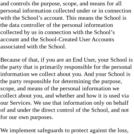
and controls the purpose, scope, and means for all
personal information collected under or in connection
with the School’s account. This means the School is
the data controller of the personal information
collected by us in connection with the School’s
account and the School-Created User Accounts
associated with the School.
Because of that, if you are an End User, your School is
the party that is primarily responsible for the personal
information we collect about you. And your School is
the party responsible for determining the purpose,
scope, and means of the personal information we
collect about you, and whether and how it is used via
our Services. We use that information only on behalf
of and under the direct control of the School, and not
for our own purposes.
We implement safeguards to protect against the loss,