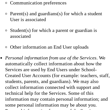
Communication preferences
Parent(s) and guardians(s) for which a student
User is associated
Student(s) for which a parent or guardian is
associated
Other information an End User uploads
Personal information from use of the Services
. We
automatically collect information about how the
Services are used by End Users under School-
Created User Accounts (for example: teachers, staff,
students, parents, and guardians). We may also
collect information connected with support and
technical help for the Services. Some of this
information may contain personal information; and
some personal information may be about you.