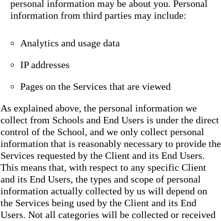
personal information may be about you. Personal
information from third parties may include:
Analytics and usage data
IP addresses
Pages on the Services that are viewed
As explained above, the personal information we
collect from Schools and End Users is under the direct
control of the School, and we only collect personal
information that is reasonably necessary to provide the
Services requested by the Client and its End Users.
This means that, with respect to any specific Client
and its End Users, the types and scope of personal
information actually collected by us will depend on
the Services being used by the Client and its End
Users. Not all categories will be collected or received