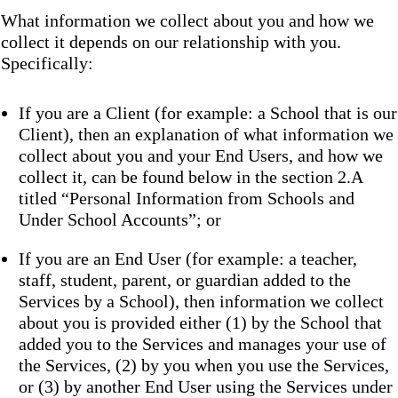
What information we collect about you and how we
collect it depends on our relationship with you.
Specifically:
If you are a Client (for example: a School that is our
Client), then an explanation of what information we
collect about you and your End Users, and how we
collect it, can be found below in the section 2.A
titled “Personal Information from Schools and
Under School Accounts”; or
If you are an End User (for example: a teacher,
staff, student, parent, or guardian added to the
Services by a School), then information we collect
about you is provided either (1) by the School that
added you to the Services and manages your use of
the Services, (2) by you when you use the Services,
or (3) by another End User using the Services under