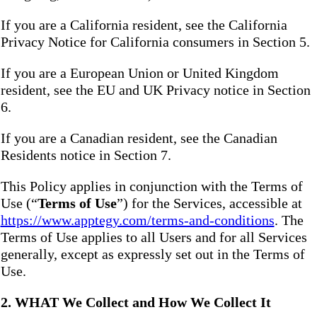
If you are a California resident, see the California
Privacy Notice for California consumers in Section 5.
If you are a European Union or United Kingdom
resident, see the EU and UK Privacy notice in Section
6.
If you are a Canadian resident, see the Canadian
Residents notice in Section 7.
This Policy applies in conjunction with the Terms of
Use (“
Terms of Use
”) for the Services, accessible at
https://www.apptegy.com/terms-and-conditions
. The
Terms of Use applies to all Users and for all Services
generally, except as expressly set out in the Terms of
Use.
2. WHAT We Collect and How We Collect It