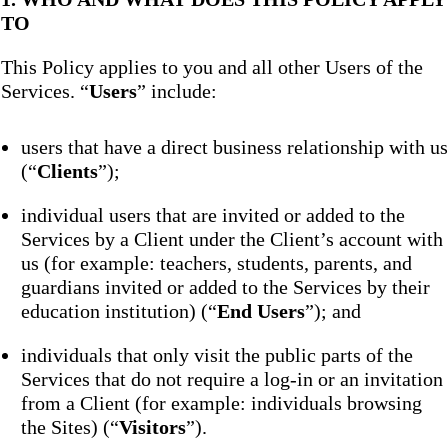
TO
This Policy applies to you and all other Users of the
Services. “
Users
” include:
users that have a direct business relationship with us
(“
Clients
”);
individual users that are invited or added to the
Services by a Client under the Client’s account with
us (for example: teachers, students, parents, and
guardians invited or added to the Services by their
education institution) (“
End Users
”); and
individuals that only visit the public parts of the
Services that do not require a log-in or an invitation
from a Client (for example: individuals browsing
the Sites) (“
Visitors
”).