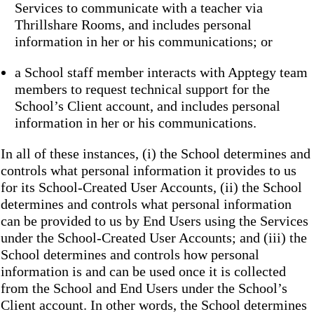
Services to communicate with a teacher via
Thrillshare Rooms, and includes personal
information in her or his communications; or
a School staff member interacts with Apptegy team
members to request technical support for the
School’s Client account, and includes personal
information in her or his communications.
In all of these instances, (i) the School determines and
controls what personal information it provides to us
for its School-Created User Accounts, (ii) the School
determines and controls what personal information
can be provided to us by End Users using the Services
under the School-Created User Accounts; and (iii) the
School determines and controls how personal
information is and can be used once it is collected
from the School and End Users under the School’s
Client account. In other words, the School determines