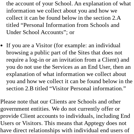
the account of your School. An explanation of what
information we collect about you and how we
collect it can be found below in the section 2.A
titled “Personal Information from Schools and
Under School Accounts”; or
If you are a Visitor (for example: an individual
browsing a public part of the Sites that does not
require a log-in or an invitation from a Client) and
you do not use the Services as an End User, then an
explanation of what information we collect about
you and how we collect it can be found below in the
section 2.B titled “Visitor Personal information.”
Please note that our Clients are Schools and other
government entities. We do not currently offer or
provide Client accounts to individuals, including End
Users or Visitors. This means that Apptegy does not
have direct relationships with individual end users of