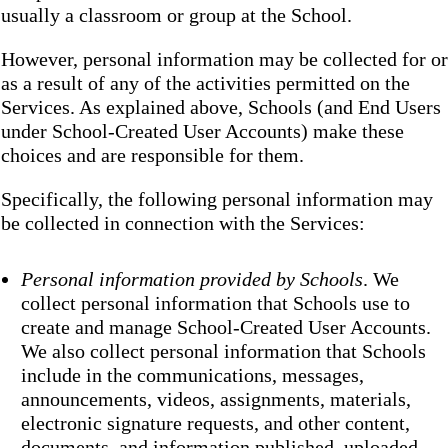
usually a classroom or group at the School.
However, personal information may be collected for or
as a result of any of the activities permitted on the
Services. As explained above, Schools (and End Users
under School-Created User Accounts) make these
choices and are responsible for them.
Specifically, the following personal information may
be collected in connection with the Services:
Personal information provided by Schools
. We
collect personal information that Schools use to
create and manage School-Created User Accounts.
We also collect personal information that Schools
include in the communications, messages,
announcements, videos, assignments, materials,
electronic signature requests, and other content,
documents, and information published, uploaded,