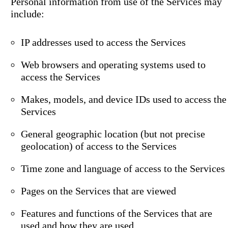
Personal information from use of the Services may
include:
IP addresses used to access the Services
Web browsers and operating systems used to
access the Services
Makes, models, and device IDs used to access the
Services
General geographic location (but not precise
geolocation) of access to the Services
Time zone and language of access to the Services
Pages on the Services that are viewed
Features and functions of the Services that are
used and how they are used