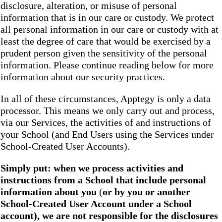
disclosure, alteration, or misuse of personal
information that is in our care or custody. We protect
all personal information in our care or custody with at
least the degree of care that would be exercised by a
prudent person given the sensitivity of the personal
information. Please continue reading below for more
information about our security practices.
In all of these circumstances, Apptegy is only a data
processor. This means we only carry out and process,
via our Services, the activities of and instructions of
your School (and End Users using the Services under
School-Created User Accounts).
Simply put: when we process activities and
instructions from a School that include personal
information about you
(
or by you or another
School-Created User Account under a School
account), we are not responsible for the disclosures