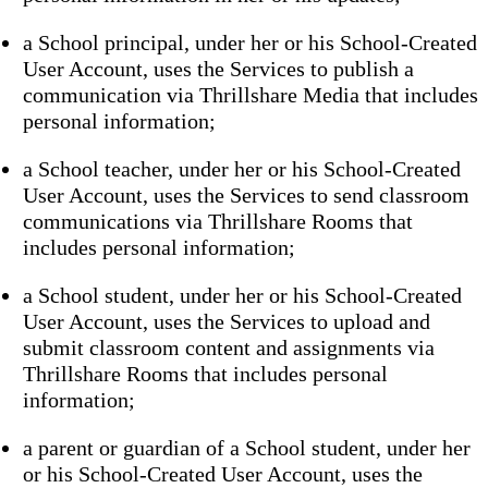
a School principal, under her or his School-Created
User Account, uses the Services to publish a
communication via Thrillshare Media that includes
personal information;
a School teacher, under her or his School-Created
User Account, uses the Services to send classroom
communications via Thrillshare Rooms that
includes personal information;
a School student, under her or his School-Created
User Account, uses the Services to upload and
submit classroom content and assignments via
Thrillshare Rooms that includes personal
information;
a parent or guardian of a School student, under her
or his School-Created User Account, uses the