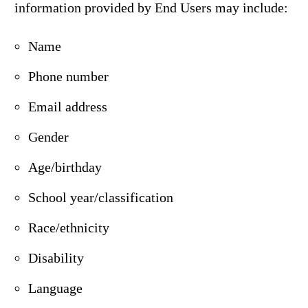
information provided by End Users may include:
Name
Phone number
Email address
Gender
Age/birthday
School year/classification
Race/ethnicity
Disability
Language