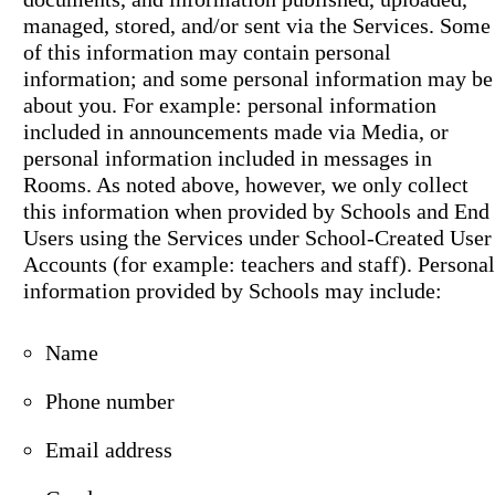
managed, stored, and/or sent via the Services. Some
of this information may contain personal
information; and some personal information may be
about you. For example: personal information
included in announcements made via Media, or
personal information included in messages in
Rooms. As noted above, however, we only collect
this information when provided by Schools and End
Users using the Services under School-Created User
Accounts (for example: teachers and staff). Personal
information provided by Schools may include:
Name
Phone number
Email address