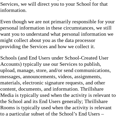
Services, we will direct you to your School for that
information.
Even though we are not primarily responsible for your
personal information in these circumstances, we still
want you to understand what personal information we
might collect about you as the data processor
providing the Services and how we collect it.
Schools (and End Users under School-Created User
Accounts) typically use our Services to publish,
upload, manage, store, and/or send communications,
messages, announcements, videos, assignments,
materials, electronic signature requests, and other
content, documents, and information. Thrillshare
Media is typically used when the activity is relevant to
the School and its End Users generally; Thrillshare
Rooms is typically used when the activity is relevant
to a particular subset of the School’s End Users –