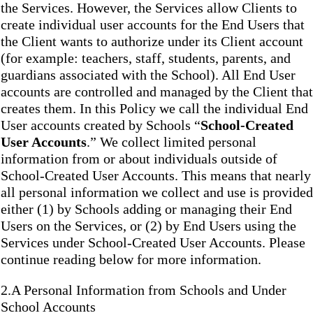
the Services. However, the Services allow Clients to
create individual user accounts for the End Users that
the Client wants to authorize under its Client account
(for example: teachers, staff, students, parents, and
guardians associated with the School). All End User
accounts are controlled and managed by the Client that
creates them. In this Policy we call the individual End
User accounts created by Schools “
School-Created
User Accounts
.” We collect limited personal
information from or about individuals outside of
School-Created User Accounts. This means that nearly
all personal information we collect and use is provided
either (1) by Schools adding or managing their End
Users on the Services, or (2) by End Users using the
Services under School-Created User Accounts. Please
continue reading below for more information.
2.A Personal Information from Schools and Under
School Accounts