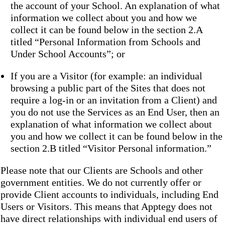
the account of your School. An explanation of what
information we collect about you and how we
collect it can be found below in the section 2.A
titled “Personal Information from Schools and
Under School Accounts”; or
If you are a Visitor (for example: an individual
browsing a public part of the Sites that does not
require a log-in or an invitation from a Client) and
you do not use the Services as an End User, then an
explanation of what information we collect about
you and how we collect it can be found below in the
section 2.B titled “Visitor Personal information.”
Please note that our Clients are Schools and other
government entities. We do not currently offer or
provide Client accounts to individuals, including End
Users or Visitors. This means that Apptegy does not
have direct relationships with individual end users of