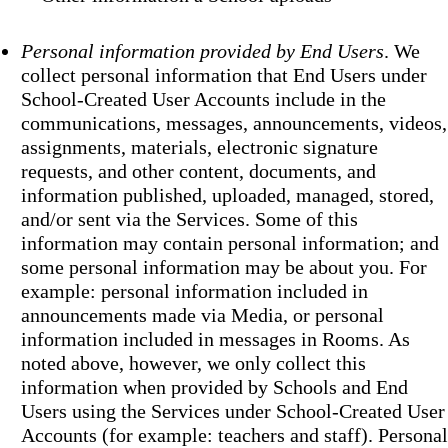
Personal information provided by End Users
. We
collect personal information that End Users under
School-Created User Accounts include in the
communications, messages, announcements, videos,
assignments, materials, electronic signature
requests, and other content, documents, and
information published, uploaded, managed, stored,
and/or sent via the Services. Some of this
information may contain personal information; and
some personal information may be about you. For
example: personal information included in
announcements made via Media, or personal
information included in messages in Rooms. As
noted above, however, we only collect this
information when provided by Schools and End
Users using the Services under School-Created User
Accounts (for example: teachers and staff). Personal