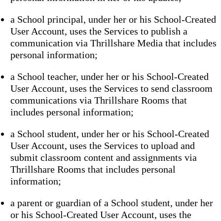
a School principal, under her or his School-Created
User Account, uses the Services to publish a
communication via Thrillshare Media that includes
personal information;
a School teacher, under her or his School-Created
User Account, uses the Services to send classroom
communications via Thrillshare Rooms that
includes personal information;
a School student, under her or his School-Created
User Account, uses the Services to upload and
submit classroom content and assignments via
Thrillshare Rooms that includes personal
information;
a parent or guardian of a School student, under her
or his School-Created User Account, uses the