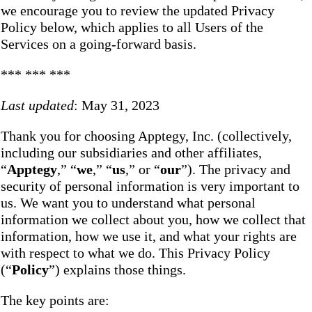
we encourage you to review the updated Privacy
Policy below, which applies to all Users of the
Services on a going-forward basis.
*** *** ***
Last updated
: May 31, 2023
Thank you for choosing Apptegy, Inc. (collectively,
including our subsidiaries and other affiliates,
“
Apptegy
,” “
we
,” “
us
,” or “
our
”). The privacy and
security of personal information is very important to
us. We want you to understand what personal
information we collect about you, how we collect that
information, how we use it, and what your rights are
with respect to what we do. This Privacy Policy
(“
Policy
”) explains those things.
The key points are: