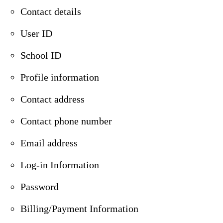
Contact details
User ID
School ID
Profile information
Contact address
Contact phone number
Email address
Log-in Information
Password
Billing/Payment Information