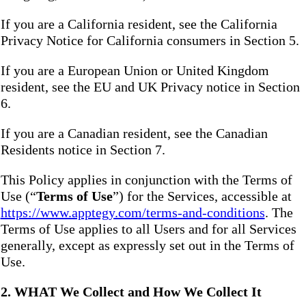
If you are a California resident, see the California
Privacy Notice for California consumers in Section 5.
If you are a European Union or United Kingdom
resident, see the EU and UK Privacy notice in Section
6.
If you are a Canadian resident, see the Canadian
Residents notice in Section 7.
This Policy applies in conjunction with the Terms of
Use (“
Terms of Use
”) for the Services, accessible at
https://www.apptegy.com/terms-and-conditions
. The
Terms of Use applies to all Users and for all Services
generally, except as expressly set out in the Terms of
Use.
2. WHAT We Collect and How We Collect It