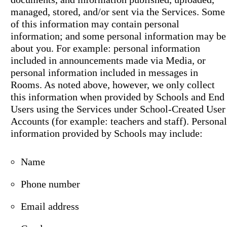
managed, stored, and/or sent via the Services. Some
of this information may contain personal
information; and some personal information may be
about you. For example: personal information
included in announcements made via Media, or
personal information included in messages in
Rooms. As noted above, however, we only collect
this information when provided by Schools and End
Users using the Services under School-Created User
Accounts (for example: teachers and staff). Personal
information provided by Schools may include:
Name
Phone number
Email address