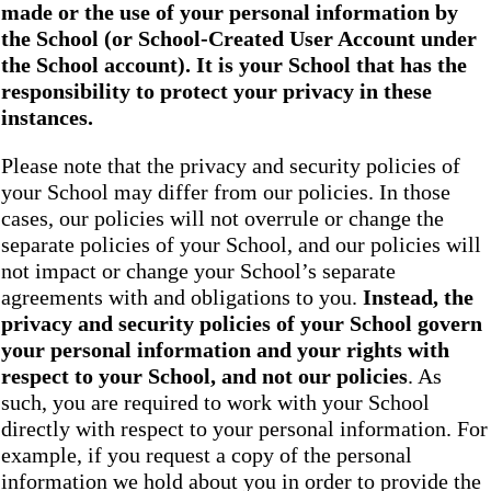
made or the use of your personal information by
the School
(or School-Created User Account under
the
School
account). It is your School that has the
responsibility to protect your privacy in these
instances.
Please note that the privacy and security policies of
your School may differ from our policies. In those
cases, our policies will not overrule or change the
separate policies of your School, and our policies will
not impact or change your School’s separate
agreements with and obligations to you.
Instead, the
privacy and security policies of your School
govern
your personal information and your rights with
respect to your School, and not our policies
. As
such, you are required to work with your School
directly with respect to your personal information. For
example, if you request a copy of the personal
information we hold about you in order to provide the