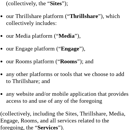
(collectively, the “
Sites
”);
our Thrillshare platform (“
Thrillshare
”), which
collectively includes:
our Media platform (“
Media
”),
our Engage platform (“
Engage
”),
our Rooms platform (“
Rooms
”); and
any other platforms or tools that we choose to add
to Thrillshare; and
any website and/or mobile application that provides
access to and use of any of the foregoing
(collectively, including the Sites, Thrillshare, Media,
Engage, Rooms, and all services related to the
foregoing, the “
Services
”).