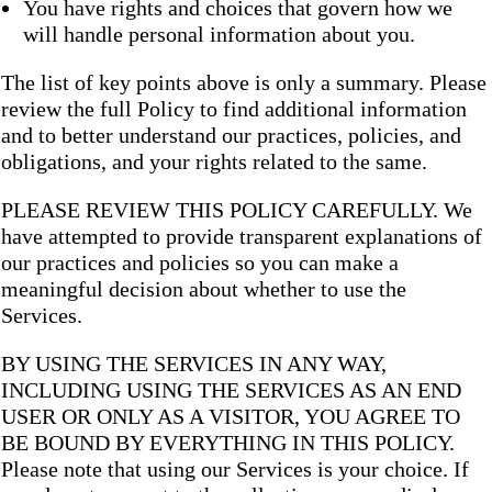
You have rights and choices that govern how we
will handle personal information about you.
The list of key points above is only a summary. Please
review the full Policy to find additional information
and to better understand our practices, policies, and
obligations, and your rights related to the same.
PLEASE REVIEW THIS POLICY CAREFULLY. We
have attempted to provide transparent explanations of
our practices and policies so you can make a
meaningful decision about whether to use the
Services.
BY USING THE SERVICES IN ANY WAY,
INCLUDING USING THE SERVICES AS AN END
USER OR ONLY AS A VISITOR, YOU AGREE TO
BE BOUND BY EVERYTHING IN THIS POLICY.
Please note that using our Services is your choice. If