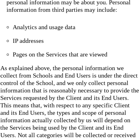
personal information may be about you. Personal
information from third parties may include:
Analytics and usage data
IP addresses
Pages on the Services that are viewed
As explained above, the personal information we
collect from Schools and End Users is under the direct
control of the School, and we only collect personal
information that is reasonably necessary to provide the
Services requested by the Client and its End Users.
This means that, with respect to any specific Client
and its End Users, the types and scope of personal
information actually collected by us will depend on
the Services being used by the Client and its End
Users. Not all categories will be collected or received