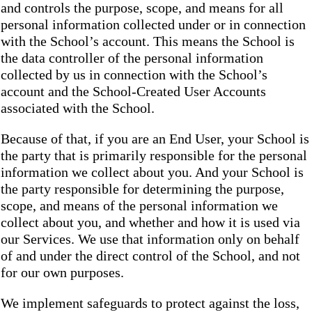
and controls the purpose, scope, and means for all
personal information collected under or in connection
with the School’s account. This means the School is
the data controller of the personal information
collected by us in connection with the School’s
account and the School-Created User Accounts
associated with the School.
Because of that, if you are an End User, your School is
the party that is primarily responsible for the personal
information we collect about you. And your School is
the party responsible for determining the purpose,
scope, and means of the personal information we
collect about you, and whether and how it is used via
our Services. We use that information only on behalf
of and under the direct control of the School, and not
for our own purposes.
We implement safeguards to protect against the loss,