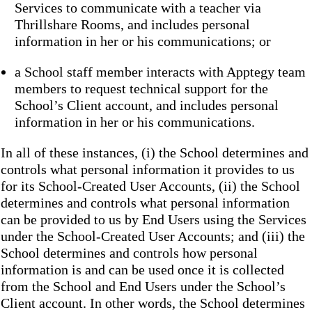
Services to communicate with a teacher via
Thrillshare Rooms, and includes personal
information in her or his communications; or
a School staff member interacts with Apptegy team
members to request technical support for the
School’s Client account, and includes personal
information in her or his communications.
In all of these instances, (i) the School determines and
controls what personal information it provides to us
for its School-Created User Accounts, (ii) the School
determines and controls what personal information
can be provided to us by End Users using the Services
under the School-Created User Accounts; and (iii) the
School determines and controls how personal
information is and can be used once it is collected
from the School and End Users under the School’s
Client account. In other words, the School determines