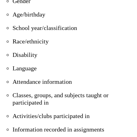
Gender
Age/birthday
School year/classification
Race/ethnicity
Disability
Language
Attendance information
Classes, groups, and subjects taught or
participated in
Activities/clubs participated in
Information recorded in assignments