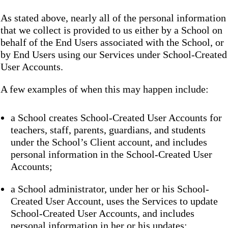
As stated above, nearly all of the personal information
that we collect is provided to us either by a School on
behalf of the End Users associated with the School, or
by End Users using our Services under School-Created
User Accounts.
A few examples of when this may happen include:
a School creates School-Created User Accounts for
teachers, staff, parents, guardians, and students
under the School’s Client account, and includes
personal information in the School-Created User
Accounts;
a School administrator, under her or his School-
Created User Account, uses the Services to update
School-Created User Accounts, and includes
personal information in her or his updates;