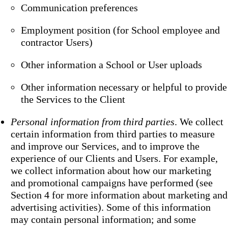
Communication preferences
Employment position (for School employee and
contractor Users)
Other information a School or User uploads
Other information necessary or helpful to provide
the Services to the Client
Personal information from third parties
. We collect
certain information from third parties to measure
and improve our Services, and to improve the
experience of our Clients and Users. For example,
we collect information about how our marketing
and promotional campaigns have performed (see
Section 4 for more information about marketing and
advertising activities). Some of this information
may contain personal information; and some