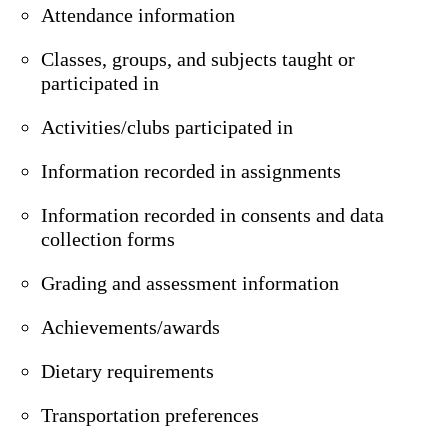
Attendance information
Classes, groups, and subjects taught or
participated in
Activities/clubs participated in
Information recorded in assignments
Information recorded in consents and data
collection forms
Grading and assessment information
Achievements/awards
Dietary requirements
Transportation preferences