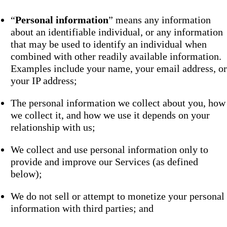
“
Personal information
” means any information
about an identifiable individual, or any information
that may be used to identify an individual when
combined with other readily available information.
Examples include your name, your email address, or
your IP address;
The personal information we collect about you, how
we collect it, and how we use it depends on your
relationship with us;
We collect and use personal information only to
provide and improve our Services (as defined
below);
We do not sell or attempt to monetize your personal
information with third parties; and