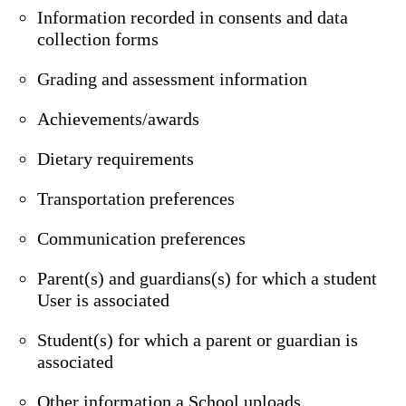
Information recorded in consents and data
collection forms
Grading and assessment information
Achievements/awards
Dietary requirements
Transportation preferences
Communication preferences
Parent(s) and guardians(s) for which a student
User is associated
Student(s) for which a parent or guardian is
associated
Other information a School uploads