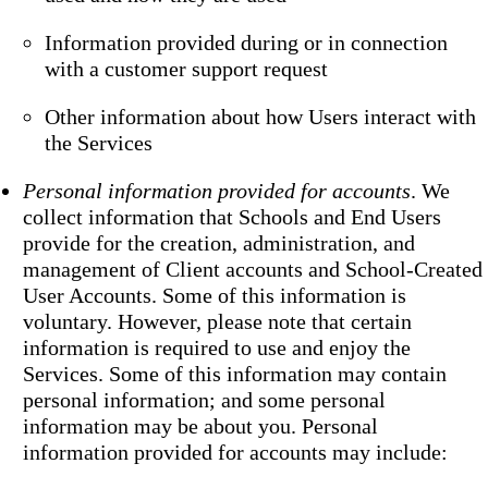
Information provided during or in connection
with a customer support request
Other information about how Users interact with
the Services
Personal information provided for accounts
. We
collect information that Schools and End Users
provide for the creation, administration, and
management of Client accounts and School-Created
User Accounts. Some of this information is
voluntary. However, please note that certain
information is required to use and enjoy the
Services. Some of this information may contain
personal information; and some personal
information may be about you. Personal
information provided for accounts may include: