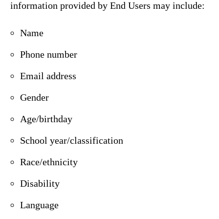
information provided by End Users may include:
Name
Phone number
Email address
Gender
Age/birthday
School year/classification
Race/ethnicity
Disability
Language