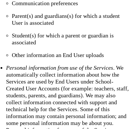
Communication preferences
Parent(s) and guardians(s) for which a student
User is associated
Student(s) for which a parent or guardian is
associated
Other information an End User uploads
Personal information from use of the Services
. We
automatically collect information about how the
Services are used by End Users under School-
Created User Accounts (for example: teachers, staff,
students, parents, and guardians). We may also
collect information connected with support and
technical help for the Services. Some of this
information may contain personal information; and
some personal information may be about you.