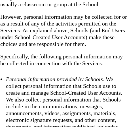
usually a classroom or group at the School.
However, personal information may be collected for or
as a result of any of the activities permitted on the
Services. As explained above, Schools (and End Users
under School-Created User Accounts) make these
choices and are responsible for them.
Specifically, the following personal information may
be collected in connection with the Services:
Personal information provided by Schools
. We
collect personal information that Schools use to
create and manage School-Created User Accounts.
We also collect personal information that Schools
include in the communications, messages,
announcements, videos, assignments, materials,
electronic signature requests, and other content,
documents, and information published, uploaded,