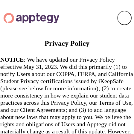
Privacy Policy
NOTICE
: We have updated our Privacy Policy
effective May 31, 2023. We did this primarily (1) to
notify Users about our COPPA, FERPA, and California
Student Privacy certifications issued by iKeepSafe
(please see below for more information); (2) to create
more consistency in how we explain our student data
practices across this Privacy Policy, our Terms of Use,
and our Client Agreements; and (3) to add language
about new laws that may apply to you. We believe the
rights and obligations of Users and Apptegy did not
materially change as a result of this update. However,