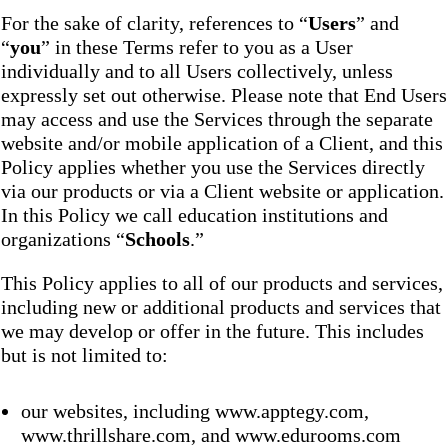
For the sake of clarity, references to “
Users
” and
“
you
” in these Terms refer to you as a User
individually and to all Users collectively, unless
expressly set out otherwise. Please note that End Users
may access and use the Services through the separate
website and/or mobile application of a Client, and this
Policy applies whether you use the Services directly
via our products or via a Client website or application.
In this Policy we call education institutions and
organizations “
Schools
.”
This Policy applies to all of our products and services,
including new or additional products and services that
we may develop or offer in the future. This includes
but is not limited to:
our websites, including www.apptegy.com,
www.thrillshare.com, and www.edurooms.com