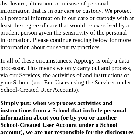
disclosure, alteration, or misuse of personal
information that is in our care or custody. We protect
all personal information in our care or custody with at
least the degree of care that would be exercised by a
prudent person given the sensitivity of the personal
information. Please continue reading below for more
information about our security practices.
In all of these circumstances, Apptegy is only a data
processor. This means we only carry out and process,
via our Services, the activities of and instructions of
your School (and End Users using the Services under
School-Created User Accounts).
Simply put: when we process activities and
instructions from a School that include personal
information about you
(
or by you or another
School-Created User Account under a School
account), we are not responsible for the disclosures