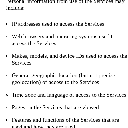
Personal information from use of the Services may
include:
IP addresses used to access the Services
Web browsers and operating systems used to
access the Services
Makes, models, and device IDs used to access the
Services
General geographic location (but not precise
geolocation) of access to the Services
Time zone and language of access to the Services
Pages on the Services that are viewed
Features and functions of the Services that are
used and how they are used