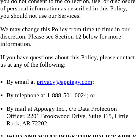
you do not consent to the collection, use, or disclosure
of personal information as described in this Policy,
you should not use our Services.
We may change this Policy from time to time in our
discretion. Please see Section 12 below for more
information.
If you have questions about this Policy, please contact
us at any of the following:
By email at
privacy@apptegy.com
;
By telephone at 1-888-501-0024; or
By mail at Apptegy Inc., c/o Data Protection
Officer, 2201 Brookwood Drive, Suite 115, Little
Rock, AR 72202.
1. WHO AND WHAT DOES THIS POLICY APPLY