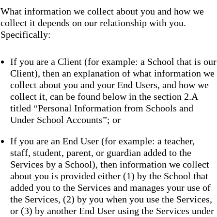
What information we collect about you and how we
collect it depends on our relationship with you.
Specifically:
If you are a Client (for example: a School that is our
Client), then an explanation of what information we
collect about you and your End Users, and how we
collect it, can be found below in the section 2.A
titled “Personal Information from Schools and
Under School Accounts”; or
If you are an End User (for example: a teacher,
staff, student, parent, or guardian added to the
Services by a School), then information we collect
about you is provided either (1) by the School that
added you to the Services and manages your use of
the Services, (2) by you when you use the Services,
or (3) by another End User using the Services under