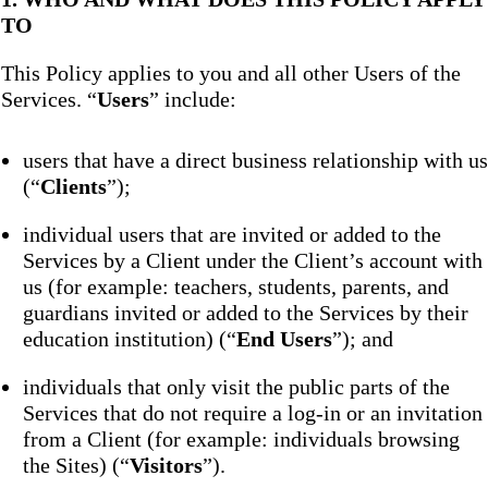
TO
This Policy applies to you and all other Users of the
Services. “
Users
” include:
users that have a direct business relationship with us
(“
Clients
”);
individual users that are invited or added to the
Services by a Client under the Client’s account with
us (for example: teachers, students, parents, and
guardians invited or added to the Services by their
education institution) (“
End Users
”); and
individuals that only visit the public parts of the
Services that do not require a log-in or an invitation
from a Client (for example: individuals browsing
the Sites) (“
Visitors
”).