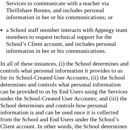
Services to communicate with a teacher via
Thrillshare Rooms, and includes personal
information in her or his communications; or
a School staff member interacts with Apptegy team
members to request technical support for the
School’s Client account, and includes personal
information in her or his communications.
In all of these instances, (i) the School determines and
controls what personal information it provides to us
for its School-Created User Accounts, (ii) the School
determines and controls what personal information
can be provided to us by End Users using the Services
under the School-Created User Accounts; and (iii) the
School determines and controls how personal
information is and can be used once it is collected
from the School and End Users under the School’s
Client account. In other words, the School determines