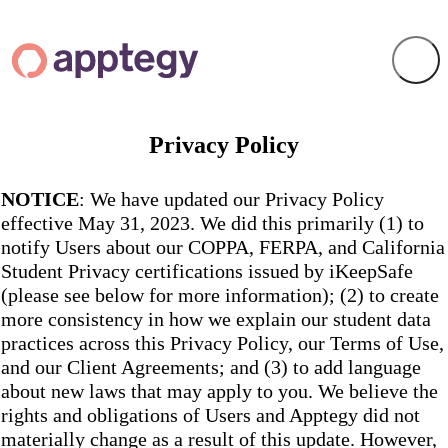
Privacy Policy
NOTICE
: We have updated our Privacy Policy
effective May 31, 2023. We did this primarily (1) to
notify Users about our COPPA, FERPA, and California
Student Privacy certifications issued by iKeepSafe
(please see below for more information); (2) to create
more consistency in how we explain our student data
practices across this Privacy Policy, our Terms of Use,
and our Client Agreements; and (3) to add language
about new laws that may apply to you. We believe the
rights and obligations of Users and Apptegy did not
materially change as a result of this update. However,