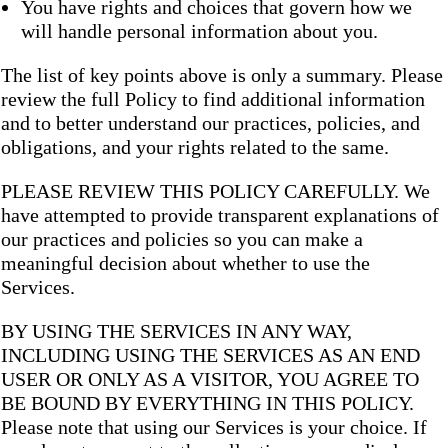
You have rights and choices that govern how we
will handle personal information about you.
The list of key points above is only a summary. Please
review the full Policy to find additional information
and to better understand our practices, policies, and
obligations, and your rights related to the same.
PLEASE REVIEW THIS POLICY CAREFULLY. We
have attempted to provide transparent explanations of
our practices and policies so you can make a
meaningful decision about whether to use the
Services.
BY USING THE SERVICES IN ANY WAY,
INCLUDING USING THE SERVICES AS AN END
USER OR ONLY AS A VISITOR, YOU AGREE TO
BE BOUND BY EVERYTHING IN THIS POLICY.
Please note that using our Services is your choice. If