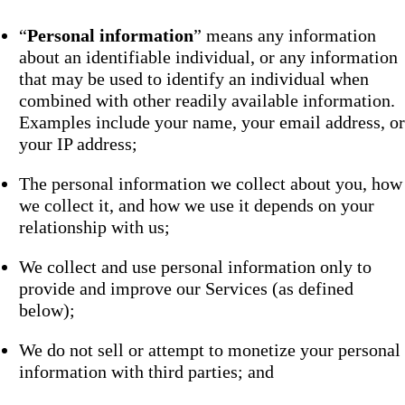
“
Personal information
” means any information
about an identifiable individual, or any information
that may be used to identify an individual when
combined with other readily available information.
Examples include your name, your email address, or
your IP address;
The personal information we collect about you, how
we collect it, and how we use it depends on your
relationship with us;
We collect and use personal information only to
provide and improve our Services (as defined
below);
We do not sell or attempt to monetize your personal
information with third parties; and