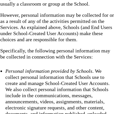
usually a classroom or group at the School.
However, personal information may be collected for or
as a result of any of the activities permitted on the
Services. As explained above, Schools (and End Users
under School-Created User Accounts) make these
choices and are responsible for them.
Specifically, the following personal information may
be collected in connection with the Services:
Personal information provided by Schools
. We
collect personal information that Schools use to
create and manage School-Created User Accounts.
We also collect personal information that Schools
include in the communications, messages,
announcements, videos, assignments, materials,
electronic signature requests, and other content,
documents, and information published, uploaded,