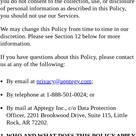
you do not consent to the collection, use, or disclosure
of personal information as described in this Policy,
you should not use our Services.
We may change this Policy from time to time in our
discretion. Please see Section 12 below for more
information.
If you have questions about this Policy, please contact
us at any of the following:
By email at
privacy@apptegy.com
;
By telephone at 1-888-501-0024; or
By mail at Apptegy Inc., c/o Data Protection
Officer, 2201 Brookwood Drive, Suite 115, Little
Rock, AR 72202.
1. WHO AND WHAT DOES THIS POLICY APPLY