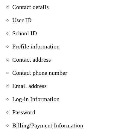
Contact details
User ID
School ID
Profile information
Contact address
Contact phone number
Email address
Log-in Information
Password
Billing/Payment Information