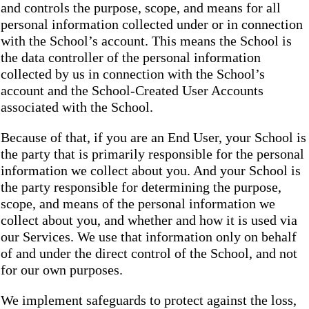
and controls the purpose, scope, and means for all
personal information collected under or in connection
with the School’s account. This means the School is
the data controller of the personal information
collected by us in connection with the School’s
account and the School-Created User Accounts
associated with the School.
Because of that, if you are an End User, your School is
the party that is primarily responsible for the personal
information we collect about you. And your School is
the party responsible for determining the purpose,
scope, and means of the personal information we
collect about you, and whether and how it is used via
our Services. We use that information only on behalf
of and under the direct control of the School, and not
for our own purposes.
We implement safeguards to protect against the loss,