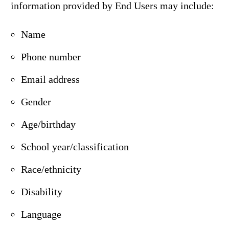
information provided by End Users may include:
Name
Phone number
Email address
Gender
Age/birthday
School year/classification
Race/ethnicity
Disability
Language