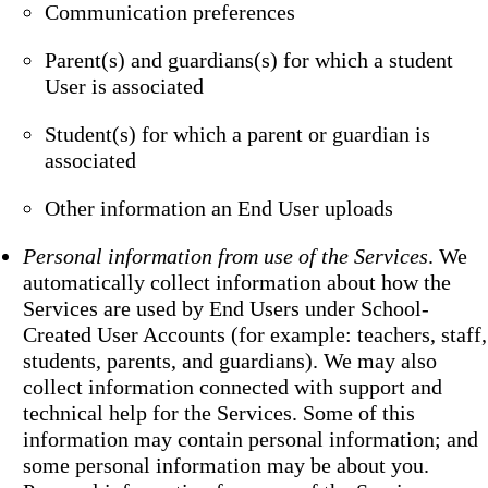
Communication preferences
Parent(s) and guardians(s) for which a student
User is associated
Student(s) for which a parent or guardian is
associated
Other information an End User uploads
Personal information from use of the Services
. We
automatically collect information about how the
Services are used by End Users under School-
Created User Accounts (for example: teachers, staff,
students, parents, and guardians). We may also
collect information connected with support and
technical help for the Services. Some of this
information may contain personal information; and
some personal information may be about you.