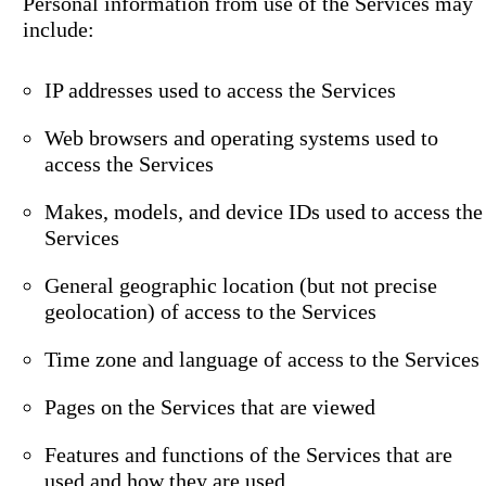
Personal information from use of the Services may
include:
IP addresses used to access the Services
Web browsers and operating systems used to
access the Services
Makes, models, and device IDs used to access the
Services
General geographic location (but not precise
geolocation) of access to the Services
Time zone and language of access to the Services
Pages on the Services that are viewed
Features and functions of the Services that are
used and how they are used