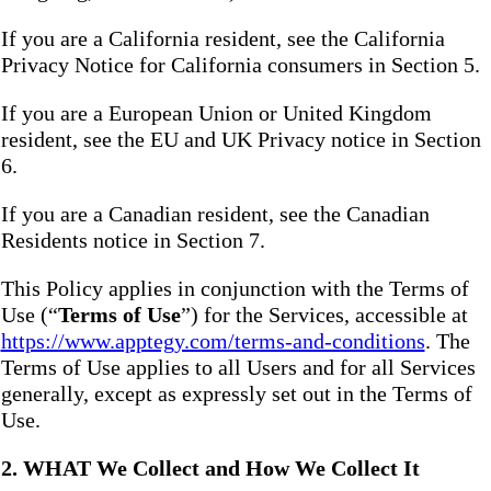
If you are a California resident, see the California
Privacy Notice for California consumers in Section 5.
If you are a European Union or United Kingdom
resident, see the EU and UK Privacy notice in Section
6.
If you are a Canadian resident, see the Canadian
Residents notice in Section 7.
This Policy applies in conjunction with the Terms of
Use (“
Terms of Use
”) for the Services, accessible at
https://www.apptegy.com/terms-and-conditions
. The
Terms of Use applies to all Users and for all Services
generally, except as expressly set out in the Terms of
Use.
2. WHAT We Collect and How We Collect It