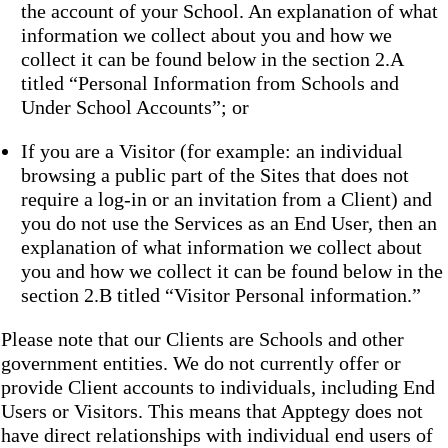
the account of your School. An explanation of what
information we collect about you and how we
collect it can be found below in the section 2.A
titled “Personal Information from Schools and
Under School Accounts”; or
If you are a Visitor (for example: an individual
browsing a public part of the Sites that does not
require a log-in or an invitation from a Client) and
you do not use the Services as an End User, then an
explanation of what information we collect about
you and how we collect it can be found below in the
section 2.B titled “Visitor Personal information.”
Please note that our Clients are Schools and other
government entities. We do not currently offer or
provide Client accounts to individuals, including End
Users or Visitors. This means that Apptegy does not
have direct relationships with individual end users of