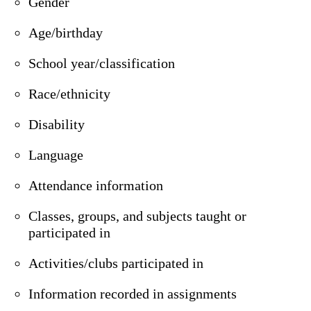
Gender
Age/birthday
School year/classification
Race/ethnicity
Disability
Language
Attendance information
Classes, groups, and subjects taught or
participated in
Activities/clubs participated in
Information recorded in assignments