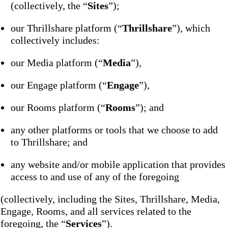
(collectively, the “
Sites
”);
our Thrillshare platform (“
Thrillshare
”), which
collectively includes:
our Media platform (“
Media
”),
our Engage platform (“
Engage
”),
our Rooms platform (“
Rooms
”); and
any other platforms or tools that we choose to add
to Thrillshare; and
any website and/or mobile application that provides
access to and use of any of the foregoing
(collectively, including the Sites, Thrillshare, Media,
Engage, Rooms, and all services related to the
foregoing, the “
Services
”).