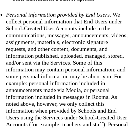
Personal information provided by End Users
. We
collect personal information that End Users under
School-Created User Accounts include in the
communications, messages, announcements, videos,
assignments, materials, electronic signature
requests, and other content, documents, and
information published, uploaded, managed, stored,
and/or sent via the Services. Some of this
information may contain personal information; and
some personal information may be about you. For
example: personal information included in
announcements made via Media, or personal
information included in messages in Rooms. As
noted above, however, we only collect this
information when provided by Schools and End
Users using the Services under School-Created User
Accounts (for example: teachers and staff). Personal