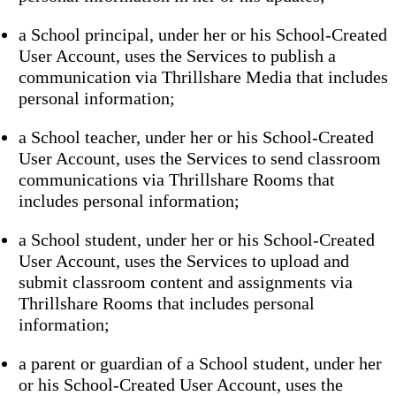
a School principal, under her or his School-Created
User Account, uses the Services to publish a
communication via Thrillshare Media that includes
personal information;
a School teacher, under her or his School-Created
User Account, uses the Services to send classroom
communications via Thrillshare Rooms that
includes personal information;
a School student, under her or his School-Created
User Account, uses the Services to upload and
submit classroom content and assignments via
Thrillshare Rooms that includes personal
information;
a parent or guardian of a School student, under her
or his School-Created User Account, uses the