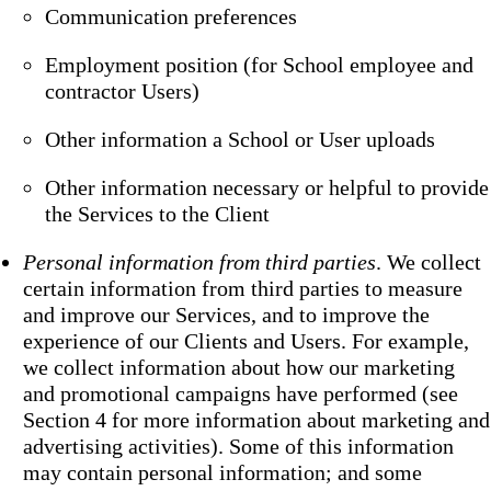
Communication preferences
Employment position (for School employee and
contractor Users)
Other information a School or User uploads
Other information necessary or helpful to provide
the Services to the Client
Personal information from third parties
. We collect
certain information from third parties to measure
and improve our Services, and to improve the
experience of our Clients and Users. For example,
we collect information about how our marketing
and promotional campaigns have performed (see
Section 4 for more information about marketing and
advertising activities). Some of this information
may contain personal information; and some