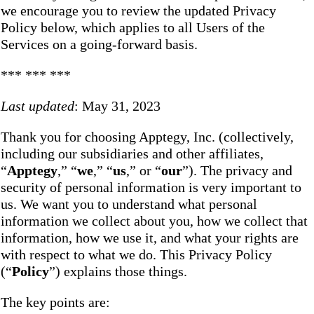
we encourage you to review the updated Privacy
Policy below, which applies to all Users of the
Services on a going-forward basis.
*** *** ***
Last updated
: May 31, 2023
Thank you for choosing Apptegy, Inc. (collectively,
including our subsidiaries and other affiliates,
“
Apptegy
,” “
we
,” “
us
,” or “
our
”). The privacy and
security of personal information is very important to
us. We want you to understand what personal
information we collect about you, how we collect that
information, how we use it, and what your rights are
with respect to what we do. This Privacy Policy
(“
Policy
”) explains those things.
The key points are: