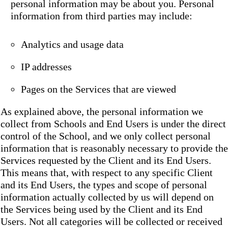
personal information may be about you. Personal
information from third parties may include:
Analytics and usage data
IP addresses
Pages on the Services that are viewed
As explained above, the personal information we
collect from Schools and End Users is under the direct
control of the School, and we only collect personal
information that is reasonably necessary to provide the
Services requested by the Client and its End Users.
This means that, with respect to any specific Client
and its End Users, the types and scope of personal
information actually collected by us will depend on
the Services being used by the Client and its End
Users. Not all categories will be collected or received