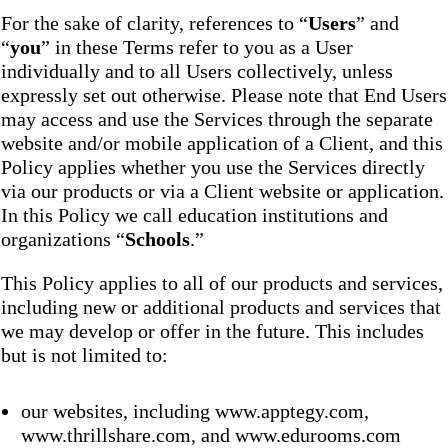
For the sake of clarity, references to “
Users
” and
“
you
” in these Terms refer to you as a User
individually and to all Users collectively, unless
expressly set out otherwise. Please note that End Users
may access and use the Services through the separate
website and/or mobile application of a Client, and this
Policy applies whether you use the Services directly
via our products or via a Client website or application.
In this Policy we call education institutions and
organizations “
Schools
.”
This Policy applies to all of our products and services,
including new or additional products and services that
we may develop or offer in the future. This includes
but is not limited to:
our websites, including www.apptegy.com,
www.thrillshare.com, and www.edurooms.com