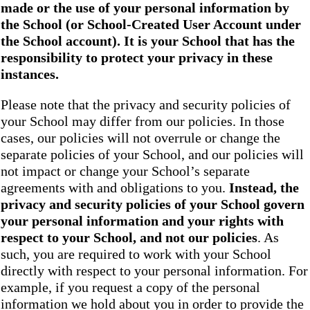
made or the use of your personal information by
the School
(or School-Created User Account under
the
School
account). It is your School that has the
responsibility to protect your privacy in these
instances.
Please note that the privacy and security policies of
your School may differ from our policies. In those
cases, our policies will not overrule or change the
separate policies of your School, and our policies will
not impact or change your School’s separate
agreements with and obligations to you.
Instead, the
privacy and security policies of your School
govern
your personal information and your rights with
respect to your School, and not our policies
. As
such, you are required to work with your School
directly with respect to your personal information. For
example, if you request a copy of the personal
information we hold about you in order to provide the