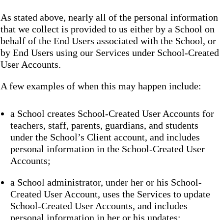
As stated above, nearly all of the personal information
that we collect is provided to us either by a School on
behalf of the End Users associated with the School, or
by End Users using our Services under School-Created
User Accounts.
A few examples of when this may happen include:
a School creates School-Created User Accounts for
teachers, staff, parents, guardians, and students
under the School’s Client account, and includes
personal information in the School-Created User
Accounts;
a School administrator, under her or his School-
Created User Account, uses the Services to update
School-Created User Accounts, and includes
personal information in her or his updates;