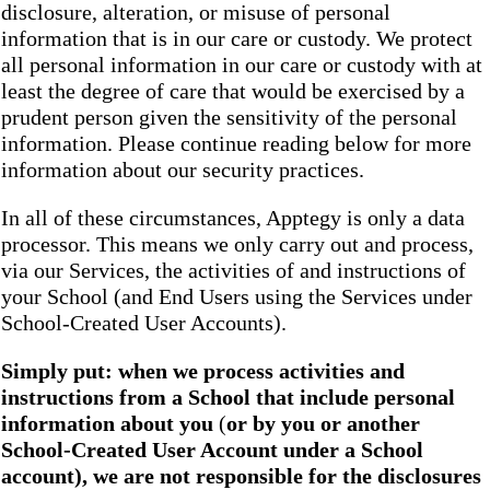
disclosure, alteration, or misuse of personal
information that is in our care or custody. We protect
all personal information in our care or custody with at
least the degree of care that would be exercised by a
prudent person given the sensitivity of the personal
information. Please continue reading below for more
information about our security practices.
In all of these circumstances, Apptegy is only a data
processor. This means we only carry out and process,
via our Services, the activities of and instructions of
your School (and End Users using the Services under
School-Created User Accounts).
Simply put: when we process activities and
instructions from a School that include personal
information about you
(
or by you or another
School-Created User Account under a School
account), we are not responsible for the disclosures