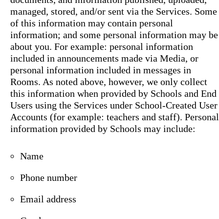
managed, stored, and/or sent via the Services. Some
of this information may contain personal
information; and some personal information may be
about you. For example: personal information
included in announcements made via Media, or
personal information included in messages in
Rooms. As noted above, however, we only collect
this information when provided by Schools and End
Users using the Services under School-Created User
Accounts (for example: teachers and staff). Personal
information provided by Schools may include:
Name
Phone number
Email address