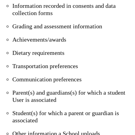
Information recorded in consents and data
collection forms
Grading and assessment information
Achievements/awards
Dietary requirements
Transportation preferences
Communication preferences
Parent(s) and guardians(s) for which a student
User is associated
Student(s) for which a parent or guardian is
associated
Other information a School uploads