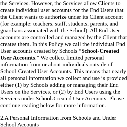
the Services. However, the Services allow Clients to
create individual user accounts for the End Users that
the Client wants to authorize under its Client account
(for example: teachers, staff, students, parents, and
guardians associated with the School). All End User
accounts are controlled and managed by the Client that
creates them. In this Policy we call the individual End
User accounts created by Schools “
School-Created
User Accounts
.” We collect limited personal
information from or about individuals outside of
School-Created User Accounts. This means that nearly
all personal information we collect and use is provided
either (1) by Schools adding or managing their End
Users on the Services, or (2) by End Users using the
Services under School-Created User Accounts. Please
continue reading below for more information.
2.A Personal Information from Schools and Under
School Accounts