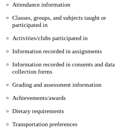
Attendance information
Classes, groups, and subjects taught or
participated in
Activities/clubs participated in
Information recorded in assignments
Information recorded in consents and data
collection forms
Grading and assessment information
Achievements/awards
Dietary requirements
Transportation preferences