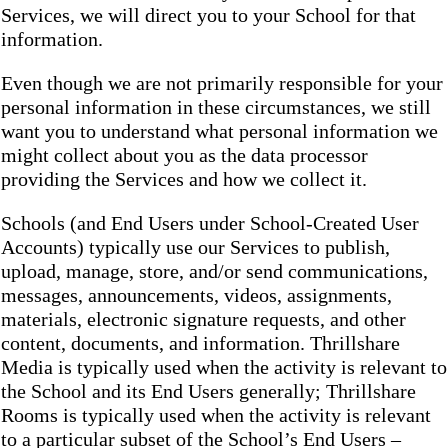
Services, we will direct you to your School for that
information.
Even though we are not primarily responsible for your
personal information in these circumstances, we still
want you to understand what personal information we
might collect about you as the data processor
providing the Services and how we collect it.
Schools (and End Users under School-Created User
Accounts) typically use our Services to publish,
upload, manage, store, and/or send communications,
messages, announcements, videos, assignments,
materials, electronic signature requests, and other
content, documents, and information. Thrillshare
Media is typically used when the activity is relevant to
the School and its End Users generally; Thrillshare
Rooms is typically used when the activity is relevant
to a particular subset of the School’s End Users –