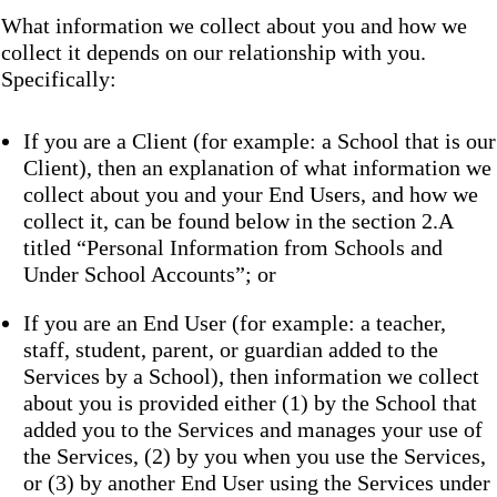
What information we collect about you and how we
collect it depends on our relationship with you.
Specifically:
If you are a Client (for example: a School that is our
Client), then an explanation of what information we
collect about you and your End Users, and how we
collect it, can be found below in the section 2.A
titled “Personal Information from Schools and
Under School Accounts”; or
If you are an End User (for example: a teacher,
staff, student, parent, or guardian added to the
Services by a School), then information we collect
about you is provided either (1) by the School that
added you to the Services and manages your use of
the Services, (2) by you when you use the Services,
or (3) by another End User using the Services under