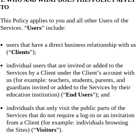
TO
This Policy applies to you and all other Users of the
Services. “
Users
” include:
users that have a direct business relationship with us
(“
Clients
”);
individual users that are invited or added to the
Services by a Client under the Client’s account with
us (for example: teachers, students, parents, and
guardians invited or added to the Services by their
education institution) (“
End Users
”); and
individuals that only visit the public parts of the
Services that do not require a log-in or an invitation
from a Client (for example: individuals browsing
the Sites) (“
Visitors
”).