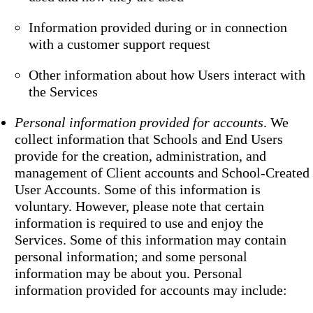
Information provided during or in connection
with a customer support request
Other information about how Users interact with
the Services
Personal information provided for accounts
. We
collect information that Schools and End Users
provide for the creation, administration, and
management of Client accounts and School-Created
User Accounts. Some of this information is
voluntary. However, please note that certain
information is required to use and enjoy the
Services. Some of this information may contain
personal information; and some personal
information may be about you. Personal
information provided for accounts may include: