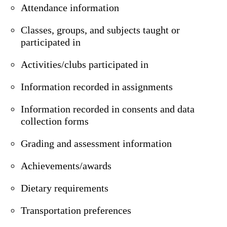
Attendance information
Classes, groups, and subjects taught or
participated in
Activities/clubs participated in
Information recorded in assignments
Information recorded in consents and data
collection forms
Grading and assessment information
Achievements/awards
Dietary requirements
Transportation preferences