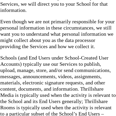
Services, we will direct you to your School for that
information.
Even though we are not primarily responsible for your
personal information in these circumstances, we still
want you to understand what personal information we
might collect about you as the data processor
providing the Services and how we collect it.
Schools (and End Users under School-Created User
Accounts) typically use our Services to publish,
upload, manage, store, and/or send communications,
messages, announcements, videos, assignments,
materials, electronic signature requests, and other
content, documents, and information. Thrillshare
Media is typically used when the activity is relevant to
the School and its End Users generally; Thrillshare
Rooms is typically used when the activity is relevant
to a particular subset of the School’s End Users –