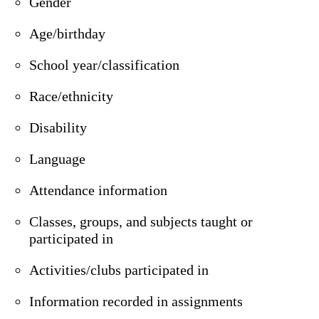
Gender
Age/birthday
School year/classification
Race/ethnicity
Disability
Language
Attendance information
Classes, groups, and subjects taught or
participated in
Activities/clubs participated in
Information recorded in assignments