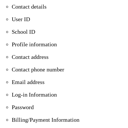
Contact details
User ID
School ID
Profile information
Contact address
Contact phone number
Email address
Log-in Information
Password
Billing/Payment Information