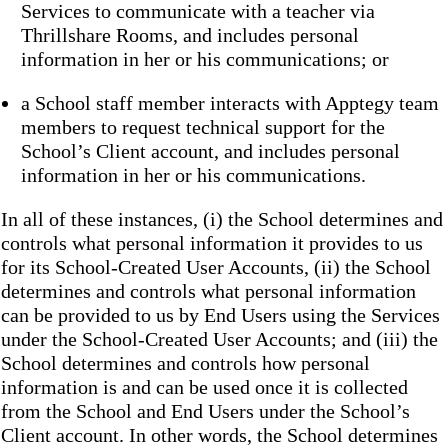
Services to communicate with a teacher via
Thrillshare Rooms, and includes personal
information in her or his communications; or
a School staff member interacts with Apptegy team
members to request technical support for the
School’s Client account, and includes personal
information in her or his communications.
In all of these instances, (i) the School determines and
controls what personal information it provides to us
for its School-Created User Accounts, (ii) the School
determines and controls what personal information
can be provided to us by End Users using the Services
under the School-Created User Accounts; and (iii) the
School determines and controls how personal
information is and can be used once it is collected
from the School and End Users under the School’s
Client account. In other words, the School determines