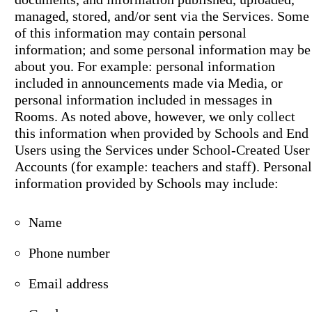
managed, stored, and/or sent via the Services. Some
of this information may contain personal
information; and some personal information may be
about you. For example: personal information
included in announcements made via Media, or
personal information included in messages in
Rooms. As noted above, however, we only collect
this information when provided by Schools and End
Users using the Services under School-Created User
Accounts (for example: teachers and staff). Personal
information provided by Schools may include:
Name
Phone number
Email address