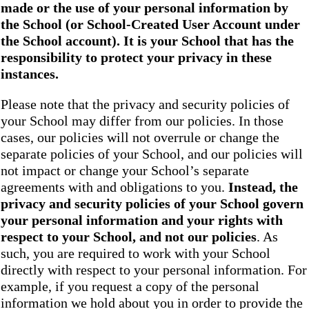
made or the use of your personal information by
the School
(or School-Created User Account under
the
School
account). It is your School that has the
responsibility to protect your privacy in these
instances.
Please note that the privacy and security policies of
your School may differ from our policies. In those
cases, our policies will not overrule or change the
separate policies of your School, and our policies will
not impact or change your School’s separate
agreements with and obligations to you.
Instead, the
privacy and security policies of your School
govern
your personal information and your rights with
respect to your School, and not our policies
. As
such, you are required to work with your School
directly with respect to your personal information. For
example, if you request a copy of the personal
information we hold about you in order to provide the