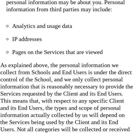
personal information may be about you. Personal
information from third parties may include:
Analytics and usage data
IP addresses
Pages on the Services that are viewed
As explained above, the personal information we
collect from Schools and End Users is under the direct
control of the School, and we only collect personal
information that is reasonably necessary to provide the
Services requested by the Client and its End Users.
This means that, with respect to any specific Client
and its End Users, the types and scope of personal
information actually collected by us will depend on
the Services being used by the Client and its End
Users. Not all categories will be collected or received