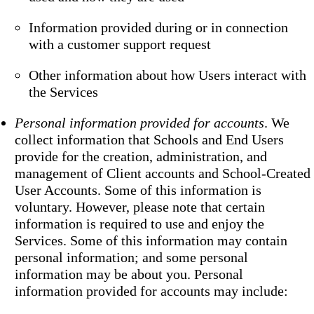
Information provided during or in connection
with a customer support request
Other information about how Users interact with
the Services
Personal information provided for accounts
. We
collect information that Schools and End Users
provide for the creation, administration, and
management of Client accounts and School-Created
User Accounts. Some of this information is
voluntary. However, please note that certain
information is required to use and enjoy the
Services. Some of this information may contain
personal information; and some personal
information may be about you. Personal
information provided for accounts may include: