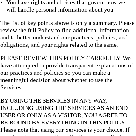
You have rights and choices that govern how we
will handle personal information about you.
The list of key points above is only a summary. Please
review the full Policy to find additional information
and to better understand our practices, policies, and
obligations, and your rights related to the same.
PLEASE REVIEW THIS POLICY CAREFULLY. We
have attempted to provide transparent explanations of
our practices and policies so you can make a
meaningful decision about whether to use the
Services.
BY USING THE SERVICES IN ANY WAY,
INCLUDING USING THE SERVICES AS AN END
USER OR ONLY AS A VISITOR, YOU AGREE TO
BE BOUND BY EVERYTHING IN THIS POLICY.
Please note that using our Services is your choice. If