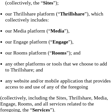
(collectively, the “
Sites
”);
our Thrillshare platform (“
Thrillshare
”), which
collectively includes:
our Media platform (“
Media
”),
our Engage platform (“
Engage
”),
our Rooms platform (“
Rooms
”); and
any other platforms or tools that we choose to add
to Thrillshare; and
any website and/or mobile application that provides
access to and use of any of the foregoing
(collectively, including the Sites, Thrillshare, Media,
Engage, Rooms, and all services related to the
foregoing, the “
Services
”).