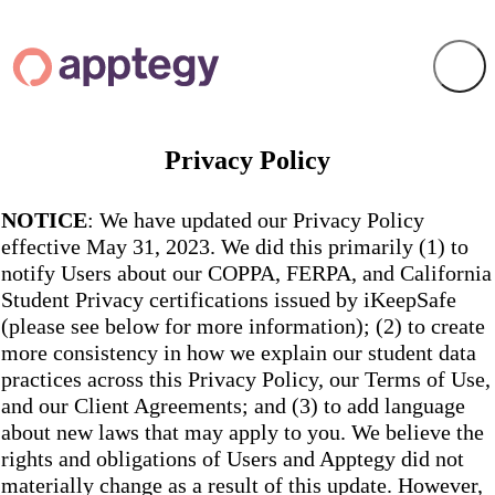
Privacy Policy
NOTICE
: We have updated our Privacy Policy
effective May 31, 2023. We did this primarily (1) to
notify Users about our COPPA, FERPA, and California
Student Privacy certifications issued by iKeepSafe
(please see below for more information); (2) to create
more consistency in how we explain our student data
practices across this Privacy Policy, our Terms of Use,
and our Client Agreements; and (3) to add language
about new laws that may apply to you. We believe the
rights and obligations of Users and Apptegy did not
materially change as a result of this update. However,