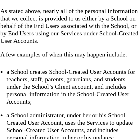
As stated above, nearly all of the personal information
that we collect is provided to us either by a School on
behalf of the End Users associated with the School, or
by End Users using our Services under School-Created
User Accounts.
A few examples of when this may happen include:
a School creates School-Created User Accounts for
teachers, staff, parents, guardians, and students
under the School’s Client account, and includes
personal information in the School-Created User
Accounts;
a School administrator, under her or his School-
Created User Account, uses the Services to update
School-Created User Accounts, and includes
personal information in her or his updates;