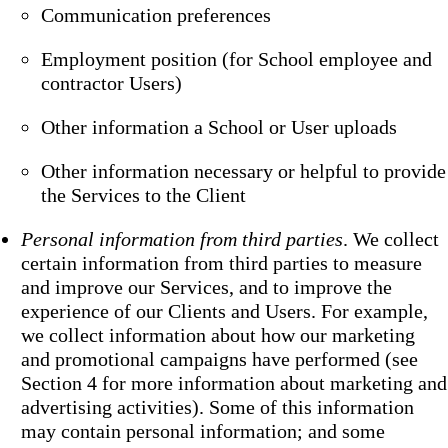
Communication preferences
Employment position (for School employee and
contractor Users)
Other information a School or User uploads
Other information necessary or helpful to provide
the Services to the Client
Personal information from third parties
. We collect
certain information from third parties to measure
and improve our Services, and to improve the
experience of our Clients and Users. For example,
we collect information about how our marketing
and promotional campaigns have performed (see
Section 4 for more information about marketing and
advertising activities). Some of this information
may contain personal information; and some