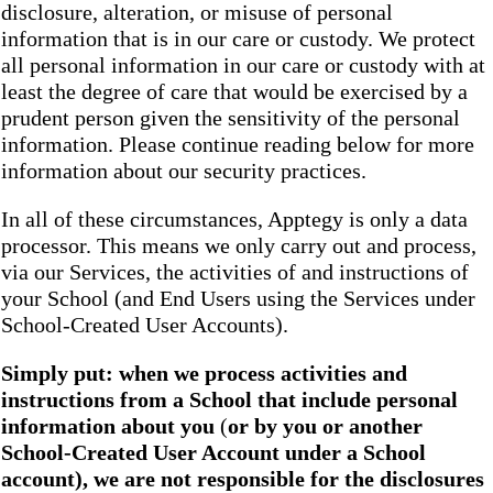
disclosure, alteration, or misuse of personal
information that is in our care or custody. We protect
all personal information in our care or custody with at
least the degree of care that would be exercised by a
prudent person given the sensitivity of the personal
information. Please continue reading below for more
information about our security practices.
In all of these circumstances, Apptegy is only a data
processor. This means we only carry out and process,
via our Services, the activities of and instructions of
your School (and End Users using the Services under
School-Created User Accounts).
Simply put: when we process activities and
instructions from a School that include personal
information about you
(
or by you or another
School-Created User Account under a School
account), we are not responsible for the disclosures