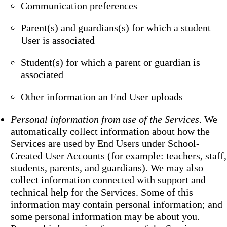
Communication preferences
Parent(s) and guardians(s) for which a student
User is associated
Student(s) for which a parent or guardian is
associated
Other information an End User uploads
Personal information from use of the Services
. We
automatically collect information about how the
Services are used by End Users under School-
Created User Accounts (for example: teachers, staff,
students, parents, and guardians). We may also
collect information connected with support and
technical help for the Services. Some of this
information may contain personal information; and
some personal information may be about you.