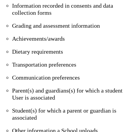
Information recorded in consents and data
collection forms
Grading and assessment information
Achievements/awards
Dietary requirements
Transportation preferences
Communication preferences
Parent(s) and guardians(s) for which a student
User is associated
Student(s) for which a parent or guardian is
associated
Other information a School uploads