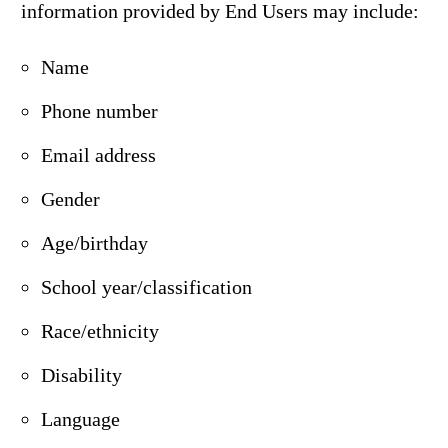
information provided by End Users may include:
Name
Phone number
Email address
Gender
Age/birthday
School year/classification
Race/ethnicity
Disability
Language