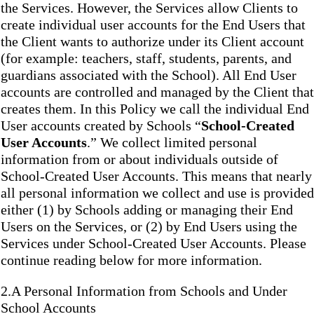
the Services. However, the Services allow Clients to
create individual user accounts for the End Users that
the Client wants to authorize under its Client account
(for example: teachers, staff, students, parents, and
guardians associated with the School). All End User
accounts are controlled and managed by the Client that
creates them. In this Policy we call the individual End
User accounts created by Schools “
School-Created
User Accounts
.” We collect limited personal
information from or about individuals outside of
School-Created User Accounts. This means that nearly
all personal information we collect and use is provided
either (1) by Schools adding or managing their End
Users on the Services, or (2) by End Users using the
Services under School-Created User Accounts. Please
continue reading below for more information.
2.A Personal Information from Schools and Under
School Accounts