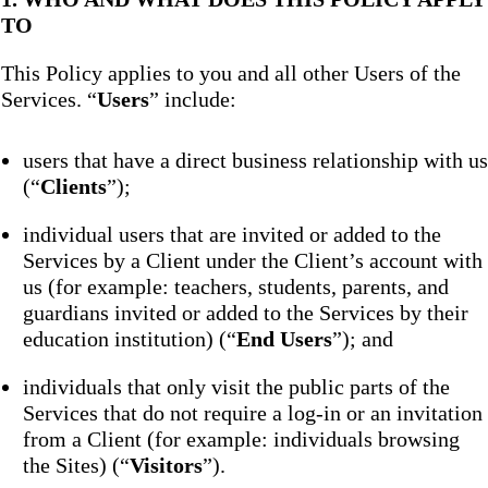
TO
This Policy applies to you and all other Users of the
Services. “
Users
” include:
users that have a direct business relationship with us
(“
Clients
”);
individual users that are invited or added to the
Services by a Client under the Client’s account with
us (for example: teachers, students, parents, and
guardians invited or added to the Services by their
education institution) (“
End Users
”); and
individuals that only visit the public parts of the
Services that do not require a log-in or an invitation
from a Client (for example: individuals browsing
the Sites) (“
Visitors
”).