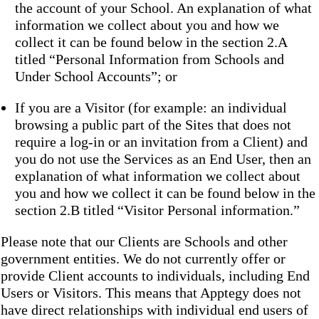
the account of your School. An explanation of what
information we collect about you and how we
collect it can be found below in the section 2.A
titled “Personal Information from Schools and
Under School Accounts”; or
If you are a Visitor (for example: an individual
browsing a public part of the Sites that does not
require a log-in or an invitation from a Client) and
you do not use the Services as an End User, then an
explanation of what information we collect about
you and how we collect it can be found below in the
section 2.B titled “Visitor Personal information.”
Please note that our Clients are Schools and other
government entities. We do not currently offer or
provide Client accounts to individuals, including End
Users or Visitors. This means that Apptegy does not
have direct relationships with individual end users of