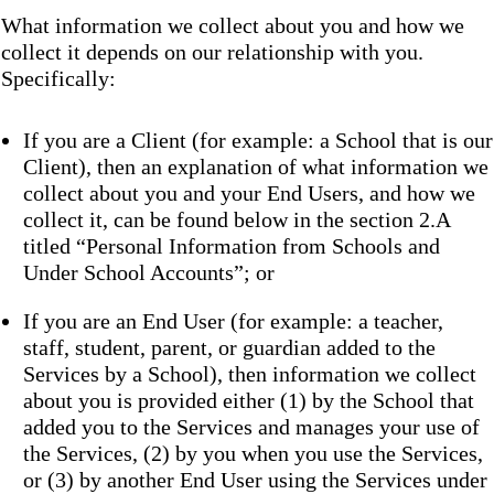
What information we collect about you and how we
collect it depends on our relationship with you.
Specifically:
If you are a Client (for example: a School that is our
Client), then an explanation of what information we
collect about you and your End Users, and how we
collect it, can be found below in the section 2.A
titled “Personal Information from Schools and
Under School Accounts”; or
If you are an End User (for example: a teacher,
staff, student, parent, or guardian added to the
Services by a School), then information we collect
about you is provided either (1) by the School that
added you to the Services and manages your use of
the Services, (2) by you when you use the Services,
or (3) by another End User using the Services under