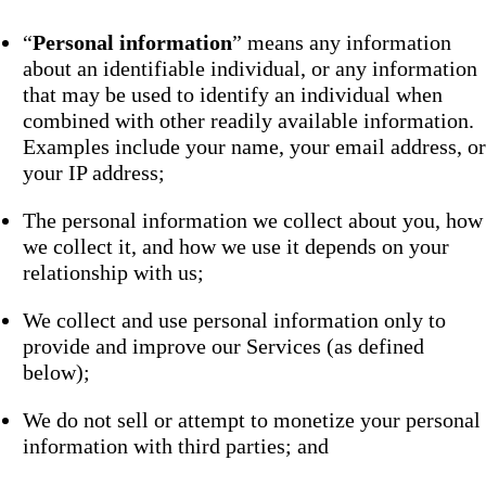
“
Personal information
” means any information
about an identifiable individual, or any information
that may be used to identify an individual when
combined with other readily available information.
Examples include your name, your email address, or
your IP address;
The personal information we collect about you, how
we collect it, and how we use it depends on your
relationship with us;
We collect and use personal information only to
provide and improve our Services (as defined
below);
We do not sell or attempt to monetize your personal
information with third parties; and