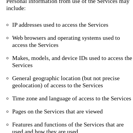
Personal information from use of the Services may
include:
IP addresses used to access the Services
Web browsers and operating systems used to
access the Services
Makes, models, and device IDs used to access the
Services
General geographic location (but not precise
geolocation) of access to the Services
Time zone and language of access to the Services
Pages on the Services that are viewed
Features and functions of the Services that are
used and how they are used