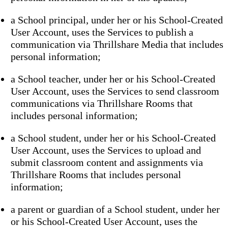
a School principal, under her or his School-Created
User Account, uses the Services to publish a
communication via Thrillshare Media that includes
personal information;
a School teacher, under her or his School-Created
User Account, uses the Services to send classroom
communications via Thrillshare Rooms that
includes personal information;
a School student, under her or his School-Created
User Account, uses the Services to upload and
submit classroom content and assignments via
Thrillshare Rooms that includes personal
information;
a parent or guardian of a School student, under her
or his School-Created User Account, uses the