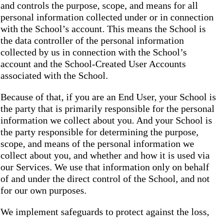
and controls the purpose, scope, and means for all
personal information collected under or in connection
with the School’s account. This means the School is
the data controller of the personal information
collected by us in connection with the School’s
account and the School-Created User Accounts
associated with the School.
Because of that, if you are an End User, your School is
the party that is primarily responsible for the personal
information we collect about you. And your School is
the party responsible for determining the purpose,
scope, and means of the personal information we
collect about you, and whether and how it is used via
our Services. We use that information only on behalf
of and under the direct control of the School, and not
for our own purposes.
We implement safeguards to protect against the loss,