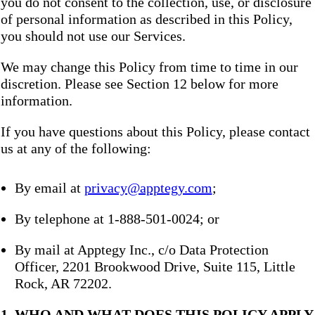
you do not consent to the collection, use, or disclosure
of personal information as described in this Policy,
you should not use our Services.
We may change this Policy from time to time in our
discretion. Please see Section 12 below for more
information.
If you have questions about this Policy, please contact
us at any of the following:
By email at
privacy@apptegy.com
;
By telephone at 1-888-501-0024; or
By mail at Apptegy Inc., c/o Data Protection
Officer, 2201 Brookwood Drive, Suite 115, Little
Rock, AR 72202.
1. WHO AND WHAT DOES THIS POLICY APPLY