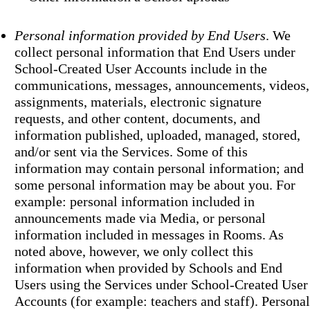
Personal information provided by End Users
. We
collect personal information that End Users under
School-Created User Accounts include in the
communications, messages, announcements, videos,
assignments, materials, electronic signature
requests, and other content, documents, and
information published, uploaded, managed, stored,
and/or sent via the Services. Some of this
information may contain personal information; and
some personal information may be about you. For
example: personal information included in
announcements made via Media, or personal
information included in messages in Rooms. As
noted above, however, we only collect this
information when provided by Schools and End
Users using the Services under School-Created User
Accounts (for example: teachers and staff). Personal