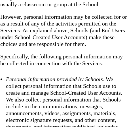
usually a classroom or group at the School.
However, personal information may be collected for or
as a result of any of the activities permitted on the
Services. As explained above, Schools (and End Users
under School-Created User Accounts) make these
choices and are responsible for them.
Specifically, the following personal information may
be collected in connection with the Services:
Personal information provided by Schools
. We
collect personal information that Schools use to
create and manage School-Created User Accounts.
We also collect personal information that Schools
include in the communications, messages,
announcements, videos, assignments, materials,
electronic signature requests, and other content,
documents, and information published, uploaded,