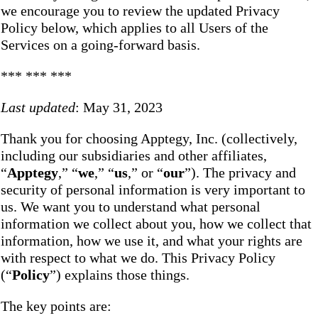
we encourage you to review the updated Privacy
Policy below, which applies to all Users of the
Services on a going-forward basis.
*** *** ***
Last updated
: May 31, 2023
Thank you for choosing Apptegy, Inc. (collectively,
including our subsidiaries and other affiliates,
“
Apptegy
,” “
we
,” “
us
,” or “
our
”). The privacy and
security of personal information is very important to
us. We want you to understand what personal
information we collect about you, how we collect that
information, how we use it, and what your rights are
with respect to what we do. This Privacy Policy
(“
Policy
”) explains those things.
The key points are: