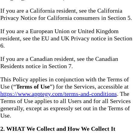
If you are a California resident, see the California
Privacy Notice for California consumers in Section 5.
If you are a European Union or United Kingdom
resident, see the EU and UK Privacy notice in Section
6.
If you are a Canadian resident, see the Canadian
Residents notice in Section 7.
This Policy applies in conjunction with the Terms of
Use (“
Terms of Use
”) for the Services, accessible at
https://www.apptegy.com/terms-and-conditions
. The
Terms of Use applies to all Users and for all Services
generally, except as expressly set out in the Terms of
Use.
2. WHAT We Collect and How We Collect It