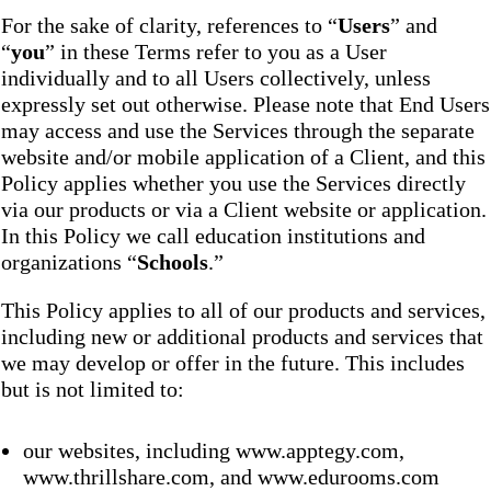
For the sake of clarity, references to “
Users
” and
“
you
” in these Terms refer to you as a User
individually and to all Users collectively, unless
expressly set out otherwise. Please note that End Users
may access and use the Services through the separate
website and/or mobile application of a Client, and this
Policy applies whether you use the Services directly
via our products or via a Client website or application.
In this Policy we call education institutions and
organizations “
Schools
.”
This Policy applies to all of our products and services,
including new or additional products and services that
we may develop or offer in the future. This includes
but is not limited to:
our websites, including www.apptegy.com,
www.thrillshare.com, and www.edurooms.com