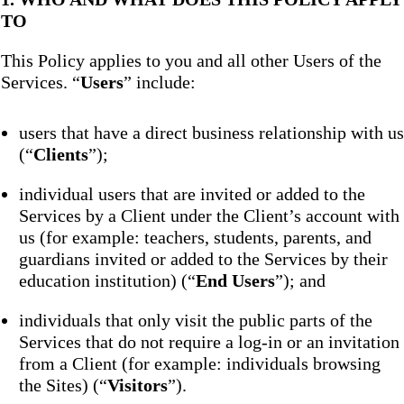
TO
This Policy applies to you and all other Users of the
Services. “
Users
” include:
users that have a direct business relationship with us
(“
Clients
”);
individual users that are invited or added to the
Services by a Client under the Client’s account with
us (for example: teachers, students, parents, and
guardians invited or added to the Services by their
education institution) (“
End Users
”); and
individuals that only visit the public parts of the
Services that do not require a log-in or an invitation
from a Client (for example: individuals browsing
the Sites) (“
Visitors
”).