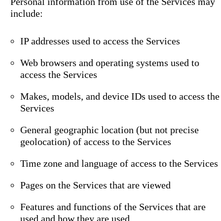
Personal information from use of the Services may
include:
IP addresses used to access the Services
Web browsers and operating systems used to
access the Services
Makes, models, and device IDs used to access the
Services
General geographic location (but not precise
geolocation) of access to the Services
Time zone and language of access to the Services
Pages on the Services that are viewed
Features and functions of the Services that are
used and how they are used