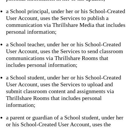
a School principal, under her or his School-Created
User Account, uses the Services to publish a
communication via Thrillshare Media that includes
personal information;
a School teacher, under her or his School-Created
User Account, uses the Services to send classroom
communications via Thrillshare Rooms that
includes personal information;
a School student, under her or his School-Created
User Account, uses the Services to upload and
submit classroom content and assignments via
Thrillshare Rooms that includes personal
information;
a parent or guardian of a School student, under her
or his School-Created User Account, uses the