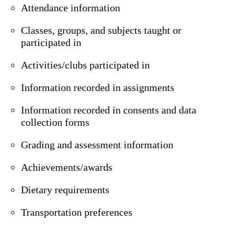
Attendance information
Classes, groups, and subjects taught or
participated in
Activities/clubs participated in
Information recorded in assignments
Information recorded in consents and data
collection forms
Grading and assessment information
Achievements/awards
Dietary requirements
Transportation preferences