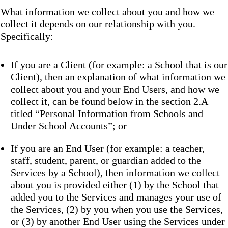
What information we collect about you and how we
collect it depends on our relationship with you.
Specifically:
If you are a Client (for example: a School that is our
Client), then an explanation of what information we
collect about you and your End Users, and how we
collect it, can be found below in the section 2.A
titled “Personal Information from Schools and
Under School Accounts”; or
If you are an End User (for example: a teacher,
staff, student, parent, or guardian added to the
Services by a School), then information we collect
about you is provided either (1) by the School that
added you to the Services and manages your use of
the Services, (2) by you when you use the Services,
or (3) by another End User using the Services under