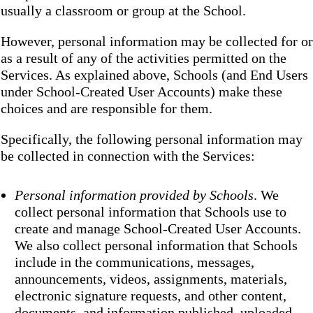
usually a classroom or group at the School.
However, personal information may be collected for or
as a result of any of the activities permitted on the
Services. As explained above, Schools (and End Users
under School-Created User Accounts) make these
choices and are responsible for them.
Specifically, the following personal information may
be collected in connection with the Services:
Personal information provided by Schools
. We
collect personal information that Schools use to
create and manage School-Created User Accounts.
We also collect personal information that Schools
include in the communications, messages,
announcements, videos, assignments, materials,
electronic signature requests, and other content,
documents, and information published, uploaded,