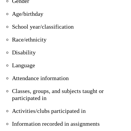
Gender
Age/birthday
School year/classification
Race/ethnicity
Disability
Language
Attendance information
Classes, groups, and subjects taught or
participated in
Activities/clubs participated in
Information recorded in assignments