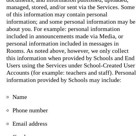
managed, stored, and/or sent via the Services. Some
of this information may contain personal
information; and some personal information may be
about you. For example: personal information
included in announcements made via Media, or
personal information included in messages in
Rooms. As noted above, however, we only collect
this information when provided by Schools and End
Users using the Services under School-Created User
Accounts (for example: teachers and staff). Personal
information provided by Schools may include:
Name
Phone number
Email address