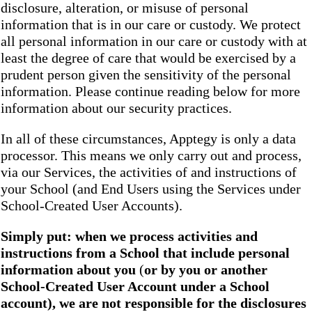
disclosure, alteration, or misuse of personal
information that is in our care or custody. We protect
all personal information in our care or custody with at
least the degree of care that would be exercised by a
prudent person given the sensitivity of the personal
information. Please continue reading below for more
information about our security practices.
In all of these circumstances, Apptegy is only a data
processor. This means we only carry out and process,
via our Services, the activities of and instructions of
your School (and End Users using the Services under
School-Created User Accounts).
Simply put: when we process activities and
instructions from a School that include personal
information about you
(
or by you or another
School-Created User Account under a School
account), we are not responsible for the disclosures