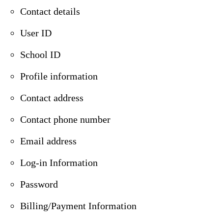
Contact details
User ID
School ID
Profile information
Contact address
Contact phone number
Email address
Log-in Information
Password
Billing/Payment Information