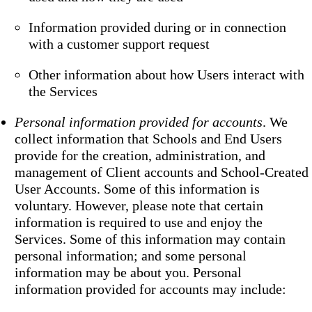
Information provided during or in connection
with a customer support request
Other information about how Users interact with
the Services
Personal information provided for accounts
. We
collect information that Schools and End Users
provide for the creation, administration, and
management of Client accounts and School-Created
User Accounts. Some of this information is
voluntary. However, please note that certain
information is required to use and enjoy the
Services. Some of this information may contain
personal information; and some personal
information may be about you. Personal
information provided for accounts may include: