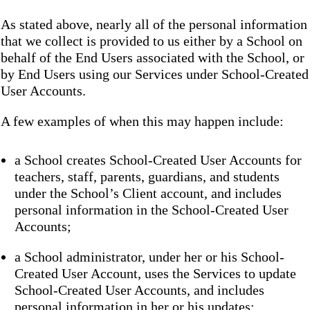
As stated above, nearly all of the personal information
that we collect is provided to us either by a School on
behalf of the End Users associated with the School, or
by End Users using our Services under School-Created
User Accounts.
A few examples of when this may happen include:
a School creates School-Created User Accounts for
teachers, staff, parents, guardians, and students
under the School’s Client account, and includes
personal information in the School-Created User
Accounts;
a School administrator, under her or his School-
Created User Account, uses the Services to update
School-Created User Accounts, and includes
personal information in her or his updates;