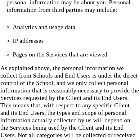
personal information may be about you. Personal
information from third parties may include:
Analytics and usage data
IP addresses
Pages on the Services that are viewed
As explained above, the personal information we
collect from Schools and End Users is under the direct
control of the School, and we only collect personal
information that is reasonably necessary to provide the
Services requested by the Client and its End Users.
This means that, with respect to any specific Client
and its End Users, the types and scope of personal
information actually collected by us will depend on
the Services being used by the Client and its End
Users. Not all categories will be collected or received