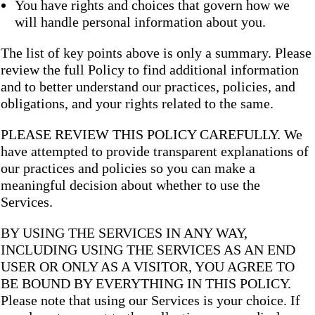
You have rights and choices that govern how we
will handle personal information about you.
The list of key points above is only a summary. Please
review the full Policy to find additional information
and to better understand our practices, policies, and
obligations, and your rights related to the same.
PLEASE REVIEW THIS POLICY CAREFULLY. We
have attempted to provide transparent explanations of
our practices and policies so you can make a
meaningful decision about whether to use the
Services.
BY USING THE SERVICES IN ANY WAY,
INCLUDING USING THE SERVICES AS AN END
USER OR ONLY AS A VISITOR, YOU AGREE TO
BE BOUND BY EVERYTHING IN THIS POLICY.
Please note that using our Services is your choice. If