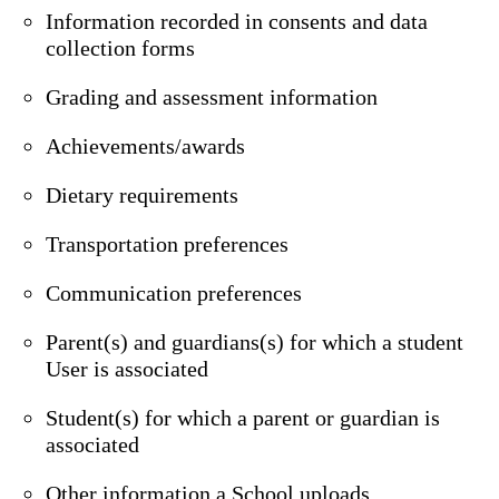
Information recorded in consents and data
collection forms
Grading and assessment information
Achievements/awards
Dietary requirements
Transportation preferences
Communication preferences
Parent(s) and guardians(s) for which a student
User is associated
Student(s) for which a parent or guardian is
associated
Other information a School uploads