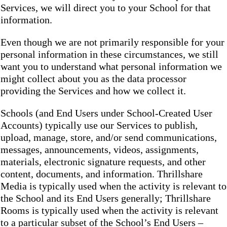
Services, we will direct you to your School for that
information.
Even though we are not primarily responsible for your
personal information in these circumstances, we still
want you to understand what personal information we
might collect about you as the data processor
providing the Services and how we collect it.
Schools (and End Users under School-Created User
Accounts) typically use our Services to publish,
upload, manage, store, and/or send communications,
messages, announcements, videos, assignments,
materials, electronic signature requests, and other
content, documents, and information. Thrillshare
Media is typically used when the activity is relevant to
the School and its End Users generally; Thrillshare
Rooms is typically used when the activity is relevant
to a particular subset of the School’s End Users –