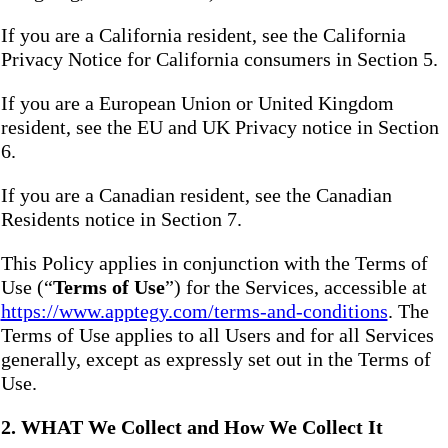
If you are a California resident, see the California
Privacy Notice for California consumers in Section 5.
If you are a European Union or United Kingdom
resident, see the EU and UK Privacy notice in Section
6.
If you are a Canadian resident, see the Canadian
Residents notice in Section 7.
This Policy applies in conjunction with the Terms of
Use (“
Terms of Use
”) for the Services, accessible at
https://www.apptegy.com/terms-and-conditions
. The
Terms of Use applies to all Users and for all Services
generally, except as expressly set out in the Terms of
Use.
2. WHAT We Collect and How We Collect It