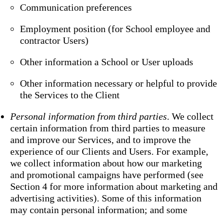
Communication preferences
Employment position (for School employee and
contractor Users)
Other information a School or User uploads
Other information necessary or helpful to provide
the Services to the Client
Personal information from third parties
. We collect
certain information from third parties to measure
and improve our Services, and to improve the
experience of our Clients and Users. For example,
we collect information about how our marketing
and promotional campaigns have performed (see
Section 4 for more information about marketing and
advertising activities). Some of this information
may contain personal information; and some