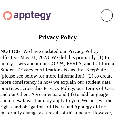
Privacy Policy
NOTICE
: We have updated our Privacy Policy
effective May 31, 2023. We did this primarily (1) to
notify Users about our COPPA, FERPA, and California
Student Privacy certifications issued by iKeepSafe
(please see below for more information); (2) to create
more consistency in how we explain our student data
practices across this Privacy Policy, our Terms of Use,
and our Client Agreements; and (3) to add language
about new laws that may apply to you. We believe the
rights and obligations of Users and Apptegy did not
materially change as a result of this update. However,