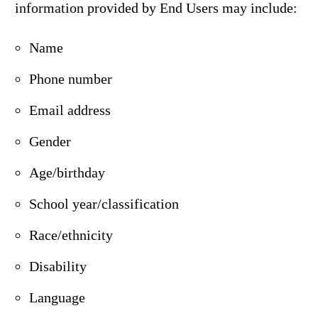
information provided by End Users may include:
Name
Phone number
Email address
Gender
Age/birthday
School year/classification
Race/ethnicity
Disability
Language