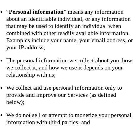
“
Personal information
” means any information
about an identifiable individual, or any information
that may be used to identify an individual when
combined with other readily available information.
Examples include your name, your email address, or
your IP address;
The personal information we collect about you, how
we collect it, and how we use it depends on your
relationship with us;
We collect and use personal information only to
provide and improve our Services (as defined
below);
We do not sell or attempt to monetize your personal
information with third parties; and