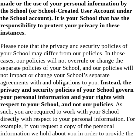
made or the use of your personal information by
the School
(or School-Created User Account under
the
School
account). It is your School that has the
responsibility to protect your privacy in these
instances.
Please note that the privacy and security policies of
your School may differ from our policies. In those
cases, our policies will not overrule or change the
separate policies of your School, and our policies will
not impact or change your School’s separate
agreements with and obligations to you.
Instead, the
privacy and security policies of your School
govern
your personal information and your rights with
respect to your School, and not our policies
. As
such, you are required to work with your School
directly with respect to your personal information. For
example, if you request a copy of the personal
information we hold about you in order to provide the