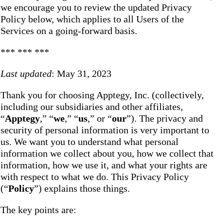
we encourage you to review the updated Privacy
Policy below, which applies to all Users of the
Services on a going-forward basis.
*** *** ***
Last updated
: May 31, 2023
Thank you for choosing Apptegy, Inc. (collectively,
including our subsidiaries and other affiliates,
“
Apptegy
,” “
we
,” “
us
,” or “
our
”). The privacy and
security of personal information is very important to
us. We want you to understand what personal
information we collect about you, how we collect that
information, how we use it, and what your rights are
with respect to what we do. This Privacy Policy
(“
Policy
”) explains those things.
The key points are: