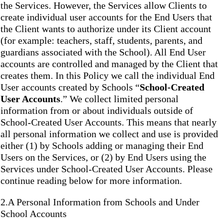
the Services. However, the Services allow Clients to
create individual user accounts for the End Users that
the Client wants to authorize under its Client account
(for example: teachers, staff, students, parents, and
guardians associated with the School). All End User
accounts are controlled and managed by the Client that
creates them. In this Policy we call the individual End
User accounts created by Schools “
School-Created
User Accounts
.” We collect limited personal
information from or about individuals outside of
School-Created User Accounts. This means that nearly
all personal information we collect and use is provided
either (1) by Schools adding or managing their End
Users on the Services, or (2) by End Users using the
Services under School-Created User Accounts. Please
continue reading below for more information.
2.A Personal Information from Schools and Under
School Accounts