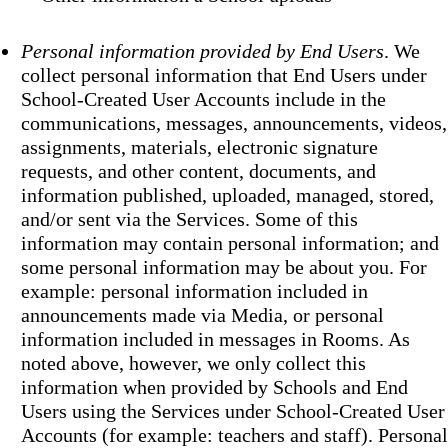
Personal information provided by End Users
. We
collect personal information that End Users under
School-Created User Accounts include in the
communications, messages, announcements, videos,
assignments, materials, electronic signature
requests, and other content, documents, and
information published, uploaded, managed, stored,
and/or sent via the Services. Some of this
information may contain personal information; and
some personal information may be about you. For
example: personal information included in
announcements made via Media, or personal
information included in messages in Rooms. As
noted above, however, we only collect this
information when provided by Schools and End
Users using the Services under School-Created User
Accounts (for example: teachers and staff). Personal