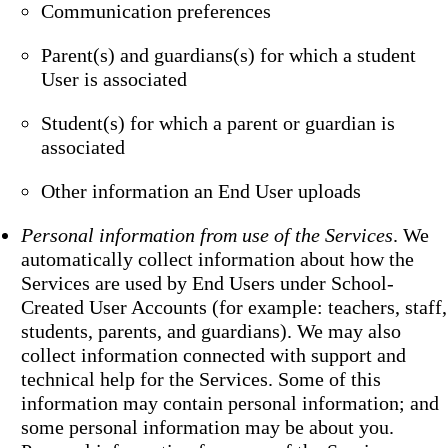
Communication preferences
Parent(s) and guardians(s) for which a student
User is associated
Student(s) for which a parent or guardian is
associated
Other information an End User uploads
Personal information from use of the Services
. We
automatically collect information about how the
Services are used by End Users under School-
Created User Accounts (for example: teachers, staff,
students, parents, and guardians). We may also
collect information connected with support and
technical help for the Services. Some of this
information may contain personal information; and
some personal information may be about you.