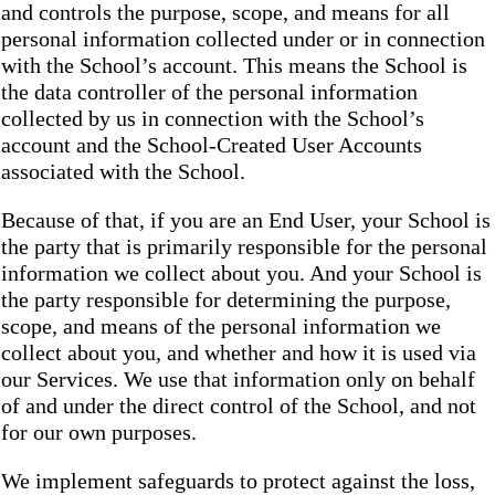
and controls the purpose, scope, and means for all
personal information collected under or in connection
with the School’s account. This means the School is
the data controller of the personal information
collected by us in connection with the School’s
account and the School-Created User Accounts
associated with the School.
Because of that, if you are an End User, your School is
the party that is primarily responsible for the personal
information we collect about you. And your School is
the party responsible for determining the purpose,
scope, and means of the personal information we
collect about you, and whether and how it is used via
our Services. We use that information only on behalf
of and under the direct control of the School, and not
for our own purposes.
We implement safeguards to protect against the loss,