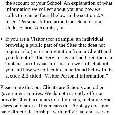
the account of your School. An explanation of what
information we collect about you and how we
collect it can be found below in the section 2.A
titled “Personal Information from Schools and
Under School Accounts”; or
If you are a Visitor (for example: an individual
browsing a public part of the Sites that does not
require a log-in or an invitation from a Client) and
you do not use the Services as an End User, then an
explanation of what information we collect about
you and how we collect it can be found below in the
section 2.B titled “Visitor Personal information.”
Please note that our Clients are Schools and other
government entities. We do not currently offer or
provide Client accounts to individuals, including End
Users or Visitors. This means that Apptegy does not
have direct relationships with individual end users of