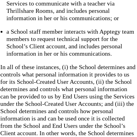
Services to communicate with a teacher via
Thrillshare Rooms, and includes personal
information in her or his communications; or
a School staff member interacts with Apptegy team
members to request technical support for the
School’s Client account, and includes personal
information in her or his communications.
In all of these instances, (i) the School determines and
controls what personal information it provides to us
for its School-Created User Accounts, (ii) the School
determines and controls what personal information
can be provided to us by End Users using the Services
under the School-Created User Accounts; and (iii) the
School determines and controls how personal
information is and can be used once it is collected
from the School and End Users under the School’s
Client account. In other words, the School determines