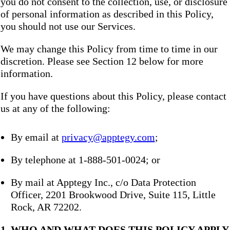
you do not consent to the collection, use, or disclosure
of personal information as described in this Policy,
you should not use our Services.
We may change this Policy from time to time in our
discretion. Please see Section 12 below for more
information.
If you have questions about this Policy, please contact
us at any of the following:
By email at
privacy@apptegy.com
;
By telephone at 1-888-501-0024; or
By mail at Apptegy Inc., c/o Data Protection
Officer, 2201 Brookwood Drive, Suite 115, Little
Rock, AR 72202.
1. WHO AND WHAT DOES THIS POLICY APPLY