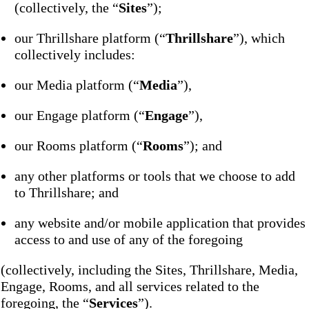
(collectively, the “
Sites
”);
our Thrillshare platform (“
Thrillshare
”), which
collectively includes:
our Media platform (“
Media
”),
our Engage platform (“
Engage
”),
our Rooms platform (“
Rooms
”); and
any other platforms or tools that we choose to add
to Thrillshare; and
any website and/or mobile application that provides
access to and use of any of the foregoing
(collectively, including the Sites, Thrillshare, Media,
Engage, Rooms, and all services related to the
foregoing, the “
Services
”).