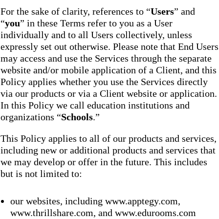
For the sake of clarity, references to “
Users
” and
“
you
” in these Terms refer to you as a User
individually and to all Users collectively, unless
expressly set out otherwise. Please note that End Users
may access and use the Services through the separate
website and/or mobile application of a Client, and this
Policy applies whether you use the Services directly
via our products or via a Client website or application.
In this Policy we call education institutions and
organizations “
Schools
.”
This Policy applies to all of our products and services,
including new or additional products and services that
we may develop or offer in the future. This includes
but is not limited to:
our websites, including www.apptegy.com,
www.thrillshare.com, and www.edurooms.com