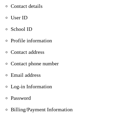
Contact details
User ID
School ID
Profile information
Contact address
Contact phone number
Email address
Log-in Information
Password
Billing/Payment Information