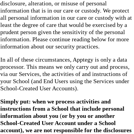
disclosure, alteration, or misuse of personal
information that is in our care or custody. We protect
all personal information in our care or custody with at
least the degree of care that would be exercised by a
prudent person given the sensitivity of the personal
information. Please continue reading below for more
information about our security practices.
In all of these circumstances, Apptegy is only a data
processor. This means we only carry out and process,
via our Services, the activities of and instructions of
your School (and End Users using the Services under
School-Created User Accounts).
Simply put: when we process activities and
instructions from a School that include personal
information about you
(
or by you or another
School-Created User Account under a School
account), we are not responsible for the disclosures