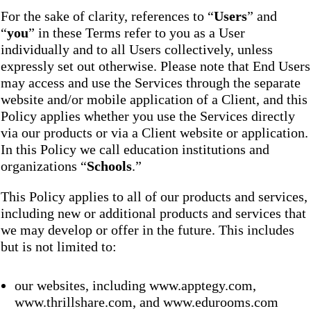
For the sake of clarity, references to “
Users
” and
“
you
” in these Terms refer to you as a User
individually and to all Users collectively, unless
expressly set out otherwise. Please note that End Users
may access and use the Services through the separate
website and/or mobile application of a Client, and this
Policy applies whether you use the Services directly
via our products or via a Client website or application.
In this Policy we call education institutions and
organizations “
Schools
.”
This Policy applies to all of our products and services,
including new or additional products and services that
we may develop or offer in the future. This includes
but is not limited to:
our websites, including www.apptegy.com,
www.thrillshare.com, and www.edurooms.com