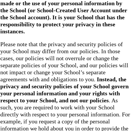
made or the use of your personal information by
the School
(or School-Created User Account under
the
School
account). It is your School that has the
responsibility to protect your privacy in these
instances.
Please note that the privacy and security policies of
your School may differ from our policies. In those
cases, our policies will not overrule or change the
separate policies of your School, and our policies will
not impact or change your School’s separate
agreements with and obligations to you.
Instead, the
privacy and security policies of your School
govern
your personal information and your rights with
respect to your School, and not our policies
. As
such, you are required to work with your School
directly with respect to your personal information. For
example, if you request a copy of the personal
information we hold about you in order to provide the