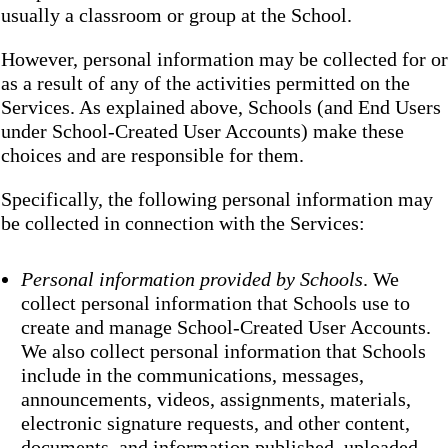
usually a classroom or group at the School.
However, personal information may be collected for or
as a result of any of the activities permitted on the
Services. As explained above, Schools (and End Users
under School-Created User Accounts) make these
choices and are responsible for them.
Specifically, the following personal information may
be collected in connection with the Services:
Personal information provided by Schools
. We
collect personal information that Schools use to
create and manage School-Created User Accounts.
We also collect personal information that Schools
include in the communications, messages,
announcements, videos, assignments, materials,
electronic signature requests, and other content,
documents, and information published, uploaded,