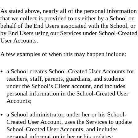
As stated above, nearly all of the personal information
that we collect is provided to us either by a School on
behalf of the End Users associated with the School, or
by End Users using our Services under School-Created
User Accounts.
A few examples of when this may happen include:
a School creates School-Created User Accounts for
teachers, staff, parents, guardians, and students
under the School’s Client account, and includes
personal information in the School-Created User
Accounts;
a School administrator, under her or his School-
Created User Account, uses the Services to update
School-Created User Accounts, and includes
personal information in her or his updates;