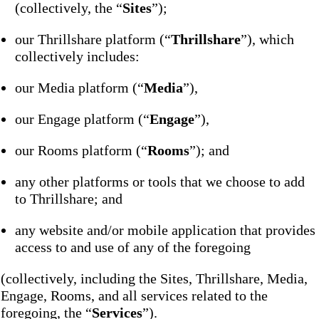
(collectively, the “
Sites
”);
our Thrillshare platform (“
Thrillshare
”), which
collectively includes:
our Media platform (“
Media
”),
our Engage platform (“
Engage
”),
our Rooms platform (“
Rooms
”); and
any other platforms or tools that we choose to add
to Thrillshare; and
any website and/or mobile application that provides
access to and use of any of the foregoing
(collectively, including the Sites, Thrillshare, Media,
Engage, Rooms, and all services related to the
foregoing, the “
Services
”).