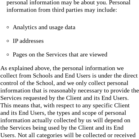
personal information may be about you. Personal
information from third parties may include:
Analytics and usage data
IP addresses
Pages on the Services that are viewed
As explained above, the personal information we
collect from Schools and End Users is under the direct
control of the School, and we only collect personal
information that is reasonably necessary to provide the
Services requested by the Client and its End Users.
This means that, with respect to any specific Client
and its End Users, the types and scope of personal
information actually collected by us will depend on
the Services being used by the Client and its End
Users. Not all categories will be collected or received