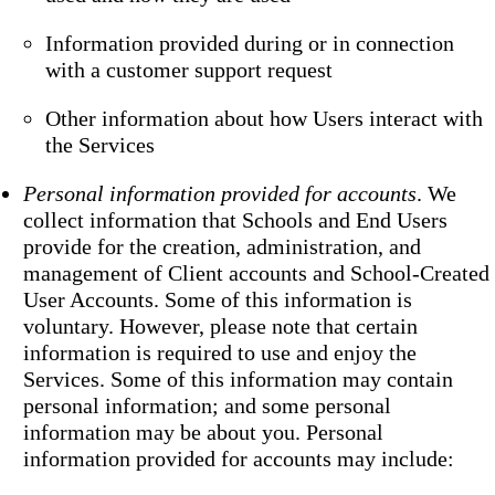
Information provided during or in connection
with a customer support request
Other information about how Users interact with
the Services
Personal information provided for accounts
. We
collect information that Schools and End Users
provide for the creation, administration, and
management of Client accounts and School-Created
User Accounts. Some of this information is
voluntary. However, please note that certain
information is required to use and enjoy the
Services. Some of this information may contain
personal information; and some personal
information may be about you. Personal
information provided for accounts may include: