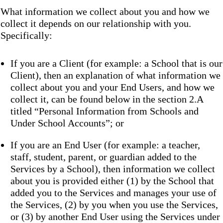
What information we collect about you and how we
collect it depends on our relationship with you.
Specifically:
If you are a Client (for example: a School that is our
Client), then an explanation of what information we
collect about you and your End Users, and how we
collect it, can be found below in the section 2.A
titled “Personal Information from Schools and
Under School Accounts”; or
If you are an End User (for example: a teacher,
staff, student, parent, or guardian added to the
Services by a School), then information we collect
about you is provided either (1) by the School that
added you to the Services and manages your use of
the Services, (2) by you when you use the Services,
or (3) by another End User using the Services under