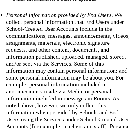
Personal information provided by End Users
. We
collect personal information that End Users under
School-Created User Accounts include in the
communications, messages, announcements, videos,
assignments, materials, electronic signature
requests, and other content, documents, and
information published, uploaded, managed, stored,
and/or sent via the Services. Some of this
information may contain personal information; and
some personal information may be about you. For
example: personal information included in
announcements made via Media, or personal
information included in messages in Rooms. As
noted above, however, we only collect this
information when provided by Schools and End
Users using the Services under School-Created User
Accounts (for example: teachers and staff). Personal