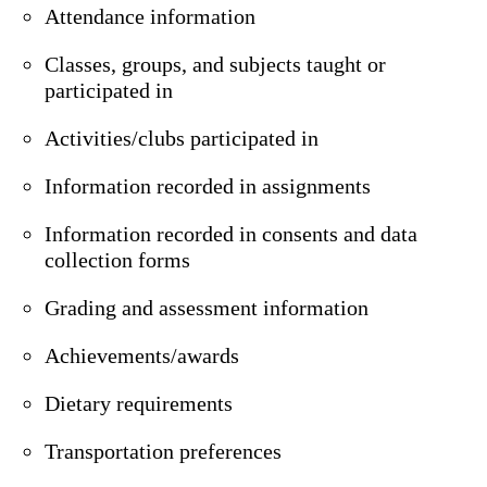
Attendance information
Classes, groups, and subjects taught or
participated in
Activities/clubs participated in
Information recorded in assignments
Information recorded in consents and data
collection forms
Grading and assessment information
Achievements/awards
Dietary requirements
Transportation preferences