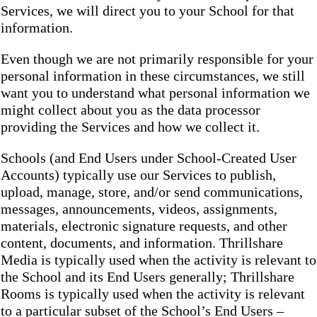
Services, we will direct you to your School for that
information.
Even though we are not primarily responsible for your
personal information in these circumstances, we still
want you to understand what personal information we
might collect about you as the data processor
providing the Services and how we collect it.
Schools (and End Users under School-Created User
Accounts) typically use our Services to publish,
upload, manage, store, and/or send communications,
messages, announcements, videos, assignments,
materials, electronic signature requests, and other
content, documents, and information. Thrillshare
Media is typically used when the activity is relevant to
the School and its End Users generally; Thrillshare
Rooms is typically used when the activity is relevant
to a particular subset of the School’s End Users –