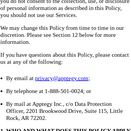
you do not consent to the collection, use, or disclosure
of personal information as described in this Policy,
you should not use our Services.
We may change this Policy from time to time in our
discretion. Please see Section 12 below for more
information.
If you have questions about this Policy, please contact
us at any of the following:
By email at
privacy@apptegy.com
;
By telephone at 1-888-501-0024; or
By mail at Apptegy Inc., c/o Data Protection
Officer, 2201 Brookwood Drive, Suite 115, Little
Rock, AR 72202.
1. WHO AND WHAT DOES THIS POLICY APPLY