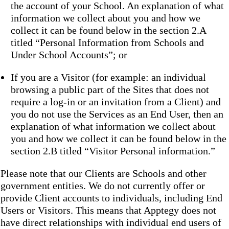
the account of your School. An explanation of what
information we collect about you and how we
collect it can be found below in the section 2.A
titled “Personal Information from Schools and
Under School Accounts”; or
If you are a Visitor (for example: an individual
browsing a public part of the Sites that does not
require a log-in or an invitation from a Client) and
you do not use the Services as an End User, then an
explanation of what information we collect about
you and how we collect it can be found below in the
section 2.B titled “Visitor Personal information.”
Please note that our Clients are Schools and other
government entities. We do not currently offer or
provide Client accounts to individuals, including End
Users or Visitors. This means that Apptegy does not
have direct relationships with individual end users of