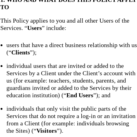
TO
This Policy applies to you and all other Users of the
Services. “
Users
” include:
users that have a direct business relationship with us
(“
Clients
”);
individual users that are invited or added to the
Services by a Client under the Client’s account with
us (for example: teachers, students, parents, and
guardians invited or added to the Services by their
education institution) (“
End Users
”); and
individuals that only visit the public parts of the
Services that do not require a log-in or an invitation
from a Client (for example: individuals browsing
the Sites) (“
Visitors
”).