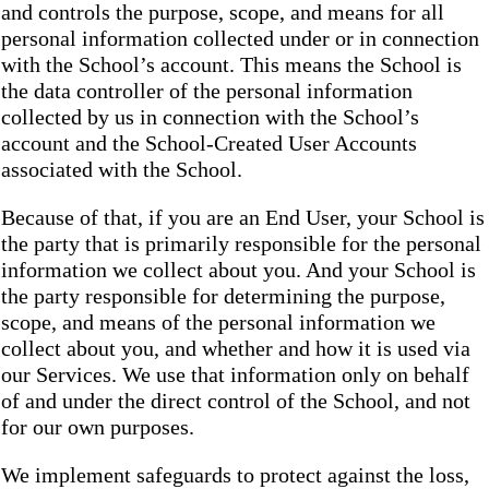
and controls the purpose, scope, and means for all
personal information collected under or in connection
with the School’s account. This means the School is
the data controller of the personal information
collected by us in connection with the School’s
account and the School-Created User Accounts
associated with the School.
Because of that, if you are an End User, your School is
the party that is primarily responsible for the personal
information we collect about you. And your School is
the party responsible for determining the purpose,
scope, and means of the personal information we
collect about you, and whether and how it is used via
our Services. We use that information only on behalf
of and under the direct control of the School, and not
for our own purposes.
We implement safeguards to protect against the loss,