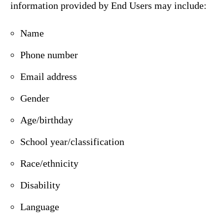
information provided by End Users may include:
Name
Phone number
Email address
Gender
Age/birthday
School year/classification
Race/ethnicity
Disability
Language