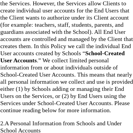
the Services. However, the Services allow Clients to
create individual user accounts for the End Users that
the Client wants to authorize under its Client account
(for example: teachers, staff, students, parents, and
guardians associated with the School). All End User
accounts are controlled and managed by the Client that
creates them. In this Policy we call the individual End
User accounts created by Schools “
School-Created
User Accounts
.” We collect limited personal
information from or about individuals outside of
School-Created User Accounts. This means that nearly
all personal information we collect and use is provided
either (1) by Schools adding or managing their End
Users on the Services, or (2) by End Users using the
Services under School-Created User Accounts. Please
continue reading below for more information.
2.A Personal Information from Schools and Under
School Accounts