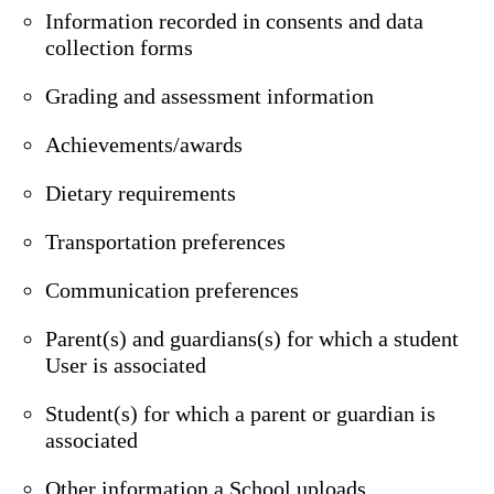
Information recorded in consents and data
collection forms
Grading and assessment information
Achievements/awards
Dietary requirements
Transportation preferences
Communication preferences
Parent(s) and guardians(s) for which a student
User is associated
Student(s) for which a parent or guardian is
associated
Other information a School uploads