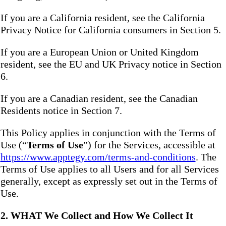
If you are a California resident, see the California
Privacy Notice for California consumers in Section 5.
If you are a European Union or United Kingdom
resident, see the EU and UK Privacy notice in Section
6.
If you are a Canadian resident, see the Canadian
Residents notice in Section 7.
This Policy applies in conjunction with the Terms of
Use (“
Terms of Use
”) for the Services, accessible at
https://www.apptegy.com/terms-and-conditions
. The
Terms of Use applies to all Users and for all Services
generally, except as expressly set out in the Terms of
Use.
2. WHAT We Collect and How We Collect It