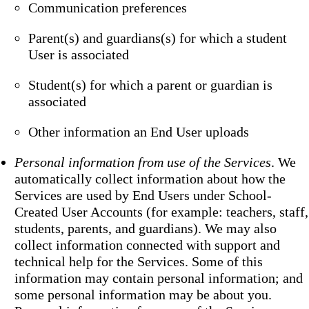
Communication preferences
Parent(s) and guardians(s) for which a student
User is associated
Student(s) for which a parent or guardian is
associated
Other information an End User uploads
Personal information from use of the Services
. We
automatically collect information about how the
Services are used by End Users under School-
Created User Accounts (for example: teachers, staff,
students, parents, and guardians). We may also
collect information connected with support and
technical help for the Services. Some of this
information may contain personal information; and
some personal information may be about you.