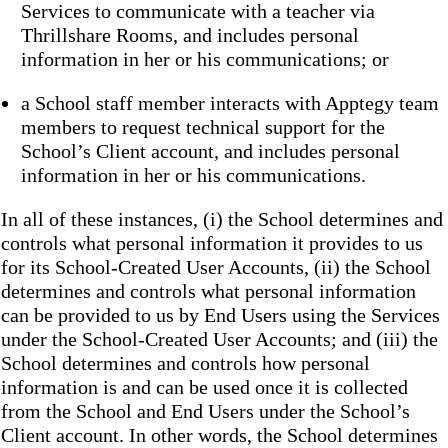
Services to communicate with a teacher via
Thrillshare Rooms, and includes personal
information in her or his communications; or
a School staff member interacts with Apptegy team
members to request technical support for the
School’s Client account, and includes personal
information in her or his communications.
In all of these instances, (i) the School determines and
controls what personal information it provides to us
for its School-Created User Accounts, (ii) the School
determines and controls what personal information
can be provided to us by End Users using the Services
under the School-Created User Accounts; and (iii) the
School determines and controls how personal
information is and can be used once it is collected
from the School and End Users under the School’s
Client account. In other words, the School determines