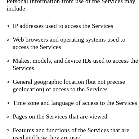
Personal information from use of the Services may
include:
IP addresses used to access the Services
Web browsers and operating systems used to
access the Services
Makes, models, and device IDs used to access the
Services
General geographic location (but not precise
geolocation) of access to the Services
Time zone and language of access to the Services
Pages on the Services that are viewed
Features and functions of the Services that are
used and how they are used