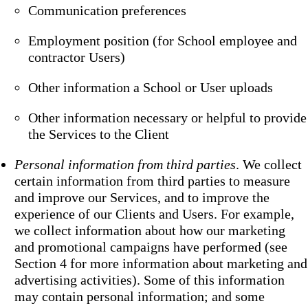
Communication preferences
Employment position (for School employee and
contractor Users)
Other information a School or User uploads
Other information necessary or helpful to provide
the Services to the Client
Personal information from third parties
. We collect
certain information from third parties to measure
and improve our Services, and to improve the
experience of our Clients and Users. For example,
we collect information about how our marketing
and promotional campaigns have performed (see
Section 4 for more information about marketing and
advertising activities). Some of this information
may contain personal information; and some