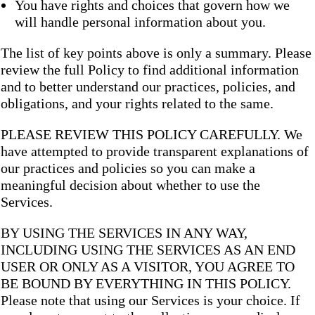
You have rights and choices that govern how we
will handle personal information about you.
The list of key points above is only a summary. Please
review the full Policy to find additional information
and to better understand our practices, policies, and
obligations, and your rights related to the same.
PLEASE REVIEW THIS POLICY CAREFULLY. We
have attempted to provide transparent explanations of
our practices and policies so you can make a
meaningful decision about whether to use the
Services.
BY USING THE SERVICES IN ANY WAY,
INCLUDING USING THE SERVICES AS AN END
USER OR ONLY AS A VISITOR, YOU AGREE TO
BE BOUND BY EVERYTHING IN THIS POLICY.
Please note that using our Services is your choice. If