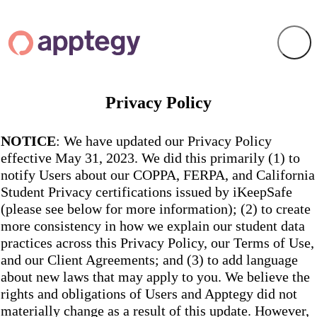
Privacy Policy
NOTICE
: We have updated our Privacy Policy
effective May 31, 2023. We did this primarily (1) to
notify Users about our COPPA, FERPA, and California
Student Privacy certifications issued by iKeepSafe
(please see below for more information); (2) to create
more consistency in how we explain our student data
practices across this Privacy Policy, our Terms of Use,
and our Client Agreements; and (3) to add language
about new laws that may apply to you. We believe the
rights and obligations of Users and Apptegy did not
materially change as a result of this update. However,