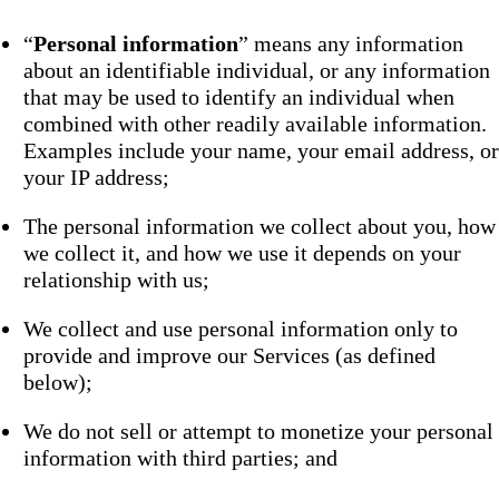
“
Personal information
” means any information
about an identifiable individual, or any information
that may be used to identify an individual when
combined with other readily available information.
Examples include your name, your email address, or
your IP address;
The personal information we collect about you, how
we collect it, and how we use it depends on your
relationship with us;
We collect and use personal information only to
provide and improve our Services (as defined
below);
We do not sell or attempt to monetize your personal
information with third parties; and