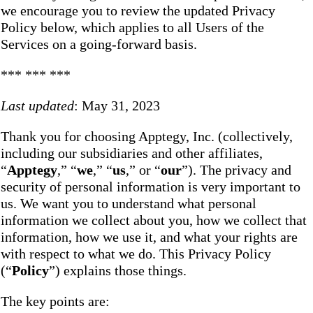
we encourage you to review the updated Privacy
Policy below, which applies to all Users of the
Services on a going-forward basis.
*** *** ***
Last updated
: May 31, 2023
Thank you for choosing Apptegy, Inc. (collectively,
including our subsidiaries and other affiliates,
“
Apptegy
,” “
we
,” “
us
,” or “
our
”). The privacy and
security of personal information is very important to
us. We want you to understand what personal
information we collect about you, how we collect that
information, how we use it, and what your rights are
with respect to what we do. This Privacy Policy
(“
Policy
”) explains those things.
The key points are: