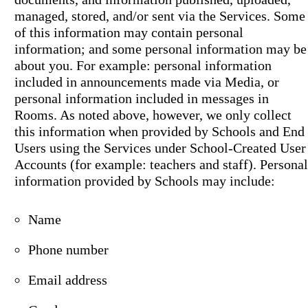
managed, stored, and/or sent via the Services. Some
of this information may contain personal
information; and some personal information may be
about you. For example: personal information
included in announcements made via Media, or
personal information included in messages in
Rooms. As noted above, however, we only collect
this information when provided by Schools and End
Users using the Services under School-Created User
Accounts (for example: teachers and staff). Personal
information provided by Schools may include:
Name
Phone number
Email address