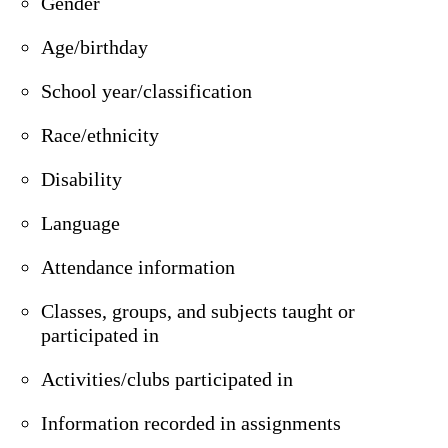
Gender
Age/birthday
School year/classification
Race/ethnicity
Disability
Language
Attendance information
Classes, groups, and subjects taught or
participated in
Activities/clubs participated in
Information recorded in assignments