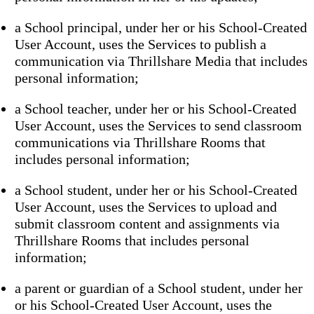
a School principal, under her or his School-Created
User Account, uses the Services to publish a
communication via Thrillshare Media that includes
personal information;
a School teacher, under her or his School-Created
User Account, uses the Services to send classroom
communications via Thrillshare Rooms that
includes personal information;
a School student, under her or his School-Created
User Account, uses the Services to upload and
submit classroom content and assignments via
Thrillshare Rooms that includes personal
information;
a parent or guardian of a School student, under her
or his School-Created User Account, uses the