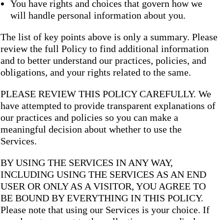
You have rights and choices that govern how we
will handle personal information about you.
The list of key points above is only a summary. Please
review the full Policy to find additional information
and to better understand our practices, policies, and
obligations, and your rights related to the same.
PLEASE REVIEW THIS POLICY CAREFULLY. We
have attempted to provide transparent explanations of
our practices and policies so you can make a
meaningful decision about whether to use the
Services.
BY USING THE SERVICES IN ANY WAY,
INCLUDING USING THE SERVICES AS AN END
USER OR ONLY AS A VISITOR, YOU AGREE TO
BE BOUND BY EVERYTHING IN THIS POLICY.
Please note that using our Services is your choice. If