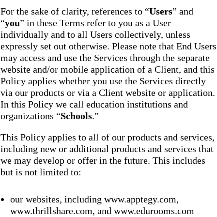
For the sake of clarity, references to “
Users
” and
“
you
” in these Terms refer to you as a User
individually and to all Users collectively, unless
expressly set out otherwise. Please note that End Users
may access and use the Services through the separate
website and/or mobile application of a Client, and this
Policy applies whether you use the Services directly
via our products or via a Client website or application.
In this Policy we call education institutions and
organizations “
Schools
.”
This Policy applies to all of our products and services,
including new or additional products and services that
we may develop or offer in the future. This includes
but is not limited to:
our websites, including www.apptegy.com,
www.thrillshare.com, and www.edurooms.com