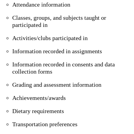
Attendance information
Classes, groups, and subjects taught or
participated in
Activities/clubs participated in
Information recorded in assignments
Information recorded in consents and data
collection forms
Grading and assessment information
Achievements/awards
Dietary requirements
Transportation preferences