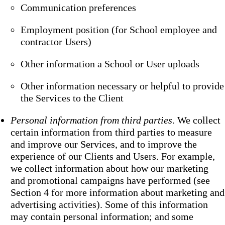
Communication preferences
Employment position (for School employee and
contractor Users)
Other information a School or User uploads
Other information necessary or helpful to provide
the Services to the Client
Personal information from third parties
. We collect
certain information from third parties to measure
and improve our Services, and to improve the
experience of our Clients and Users. For example,
we collect information about how our marketing
and promotional campaigns have performed (see
Section 4 for more information about marketing and
advertising activities). Some of this information
may contain personal information; and some