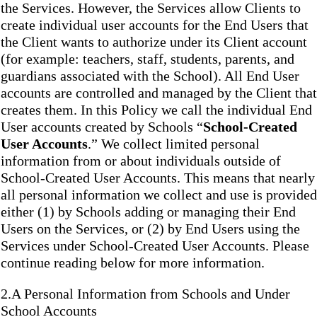
the Services. However, the Services allow Clients to
create individual user accounts for the End Users that
the Client wants to authorize under its Client account
(for example: teachers, staff, students, parents, and
guardians associated with the School). All End User
accounts are controlled and managed by the Client that
creates them. In this Policy we call the individual End
User accounts created by Schools “
School-Created
User Accounts
.” We collect limited personal
information from or about individuals outside of
School-Created User Accounts. This means that nearly
all personal information we collect and use is provided
either (1) by Schools adding or managing their End
Users on the Services, or (2) by End Users using the
Services under School-Created User Accounts. Please
continue reading below for more information.
2.A Personal Information from Schools and Under
School Accounts