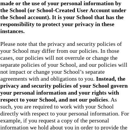
made or the use of your personal information by
the School
(or School-Created User Account under
the
School
account). It is your School that has the
responsibility to protect your privacy in these
instances.
Please note that the privacy and security policies of
your School may differ from our policies. In those
cases, our policies will not overrule or change the
separate policies of your School, and our policies will
not impact or change your School’s separate
agreements with and obligations to you.
Instead, the
privacy and security policies of your School
govern
your personal information and your rights with
respect to your School, and not our policies
. As
such, you are required to work with your School
directly with respect to your personal information. For
example, if you request a copy of the personal
information we hold about you in order to provide the