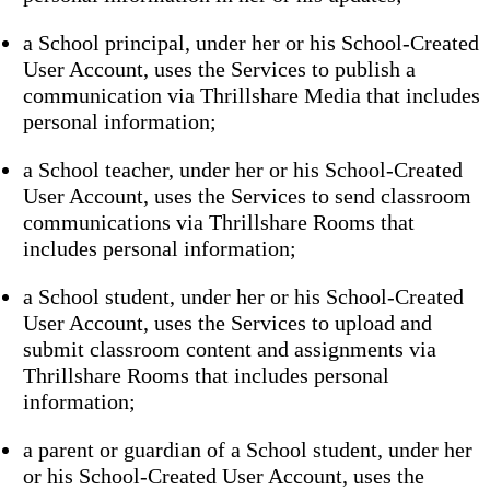
a School principal, under her or his School-Created
User Account, uses the Services to publish a
communication via Thrillshare Media that includes
personal information;
a School teacher, under her or his School-Created
User Account, uses the Services to send classroom
communications via Thrillshare Rooms that
includes personal information;
a School student, under her or his School-Created
User Account, uses the Services to upload and
submit classroom content and assignments via
Thrillshare Rooms that includes personal
information;
a parent or guardian of a School student, under her
or his School-Created User Account, uses the