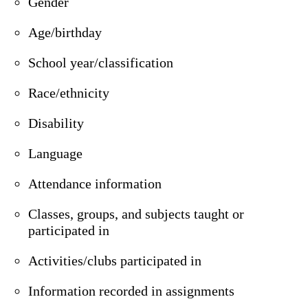
Gender
Age/birthday
School year/classification
Race/ethnicity
Disability
Language
Attendance information
Classes, groups, and subjects taught or
participated in
Activities/clubs participated in
Information recorded in assignments