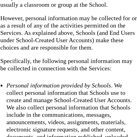
usually a classroom or group at the School.
However, personal information may be collected for or
as a result of any of the activities permitted on the
Services. As explained above, Schools (and End Users
under School-Created User Accounts) make these
choices and are responsible for them.
Specifically, the following personal information may
be collected in connection with the Services:
Personal information provided by Schools
. We
collect personal information that Schools use to
create and manage School-Created User Accounts.
We also collect personal information that Schools
include in the communications, messages,
announcements, videos, assignments, materials,
electronic signature requests, and other content,
documents, and information published, uploaded,