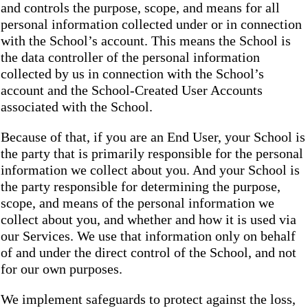
and controls the purpose, scope, and means for all
personal information collected under or in connection
with the School’s account. This means the School is
the data controller of the personal information
collected by us in connection with the School’s
account and the School-Created User Accounts
associated with the School.
Because of that, if you are an End User, your School is
the party that is primarily responsible for the personal
information we collect about you. And your School is
the party responsible for determining the purpose,
scope, and means of the personal information we
collect about you, and whether and how it is used via
our Services. We use that information only on behalf
of and under the direct control of the School, and not
for our own purposes.
We implement safeguards to protect against the loss,