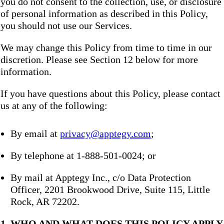
you do not consent to the collection, use, or disclosure
of personal information as described in this Policy,
you should not use our Services.
We may change this Policy from time to time in our
discretion. Please see Section 12 below for more
information.
If you have questions about this Policy, please contact
us at any of the following:
By email at
privacy@apptegy.com
;
By telephone at 1-888-501-0024; or
By mail at Apptegy Inc., c/o Data Protection
Officer, 2201 Brookwood Drive, Suite 115, Little
Rock, AR 72202.
1. WHO AND WHAT DOES THIS POLICY APPLY