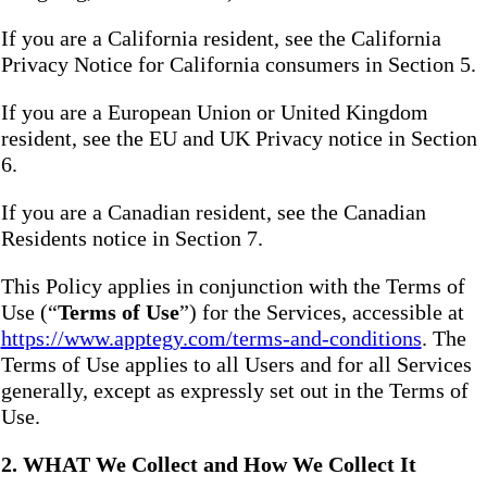
If you are a California resident, see the California
Privacy Notice for California consumers in Section 5.
If you are a European Union or United Kingdom
resident, see the EU and UK Privacy notice in Section
6.
If you are a Canadian resident, see the Canadian
Residents notice in Section 7.
This Policy applies in conjunction with the Terms of
Use (“
Terms of Use
”) for the Services, accessible at
https://www.apptegy.com/terms-and-conditions
. The
Terms of Use applies to all Users and for all Services
generally, except as expressly set out in the Terms of
Use.
2. WHAT We Collect and How We Collect It