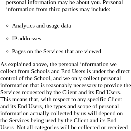
personal information may be about you. Personal
information from third parties may include:
Analytics and usage data
IP addresses
Pages on the Services that are viewed
As explained above, the personal information we
collect from Schools and End Users is under the direct
control of the School, and we only collect personal
information that is reasonably necessary to provide the
Services requested by the Client and its End Users.
This means that, with respect to any specific Client
and its End Users, the types and scope of personal
information actually collected by us will depend on
the Services being used by the Client and its End
Users. Not all categories will be collected or received