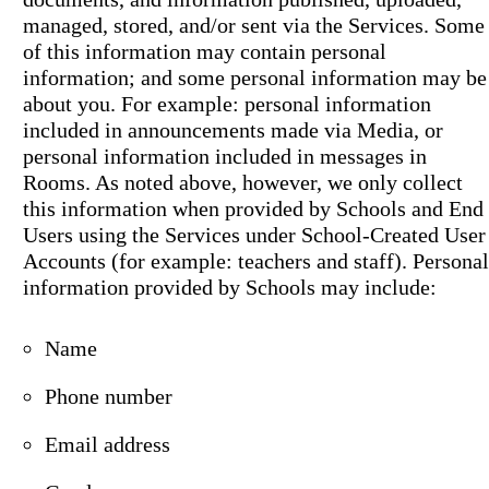
managed, stored, and/or sent via the Services. Some
of this information may contain personal
information; and some personal information may be
about you. For example: personal information
included in announcements made via Media, or
personal information included in messages in
Rooms. As noted above, however, we only collect
this information when provided by Schools and End
Users using the Services under School-Created User
Accounts (for example: teachers and staff). Personal
information provided by Schools may include:
Name
Phone number
Email address