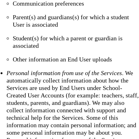
Communication preferences
Parent(s) and guardians(s) for which a student
User is associated
Student(s) for which a parent or guardian is
associated
Other information an End User uploads
Personal information from use of the Services
. We
automatically collect information about how the
Services are used by End Users under School-
Created User Accounts (for example: teachers, staff,
students, parents, and guardians). We may also
collect information connected with support and
technical help for the Services. Some of this
information may contain personal information; and
some personal information may be about you.