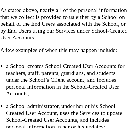
As stated above, nearly all of the personal information
that we collect is provided to us either by a School on
behalf of the End Users associated with the School, or
by End Users using our Services under School-Created
User Accounts.
A few examples of when this may happen include:
a School creates School-Created User Accounts for
teachers, staff, parents, guardians, and students
under the School’s Client account, and includes
personal information in the School-Created User
Accounts;
a School administrator, under her or his School-
Created User Account, uses the Services to update
School-Created User Accounts, and includes
personal information in her or his updates;