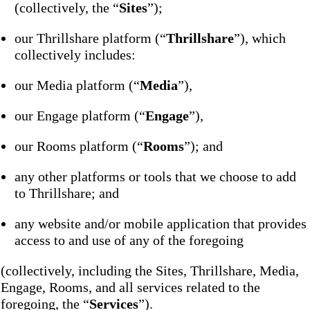
(collectively, the “
Sites
”);
our Thrillshare platform (“
Thrillshare
”), which
collectively includes:
our Media platform (“
Media
”),
our Engage platform (“
Engage
”),
our Rooms platform (“
Rooms
”); and
any other platforms or tools that we choose to add
to Thrillshare; and
any website and/or mobile application that provides
access to and use of any of the foregoing
(collectively, including the Sites, Thrillshare, Media,
Engage, Rooms, and all services related to the
foregoing, the “
Services
”).