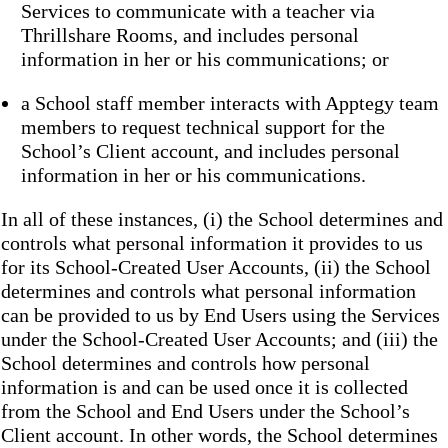
Services to communicate with a teacher via
Thrillshare Rooms, and includes personal
information in her or his communications; or
a School staff member interacts with Apptegy team
members to request technical support for the
School’s Client account, and includes personal
information in her or his communications.
In all of these instances, (i) the School determines and
controls what personal information it provides to us
for its School-Created User Accounts, (ii) the School
determines and controls what personal information
can be provided to us by End Users using the Services
under the School-Created User Accounts; and (iii) the
School determines and controls how personal
information is and can be used once it is collected
from the School and End Users under the School’s
Client account. In other words, the School determines