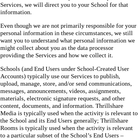
Services, we will direct you to your School for that
information.
Even though we are not primarily responsible for your
personal information in these circumstances, we still
want you to understand what personal information we
might collect about you as the data processor
providing the Services and how we collect it.
Schools (and End Users under School-Created User
Accounts) typically use our Services to publish,
upload, manage, store, and/or send communications,
messages, announcements, videos, assignments,
materials, electronic signature requests, and other
content, documents, and information. Thrillshare
Media is typically used when the activity is relevant to
the School and its End Users generally; Thrillshare
Rooms is typically used when the activity is relevant
to a particular subset of the School’s End Users –