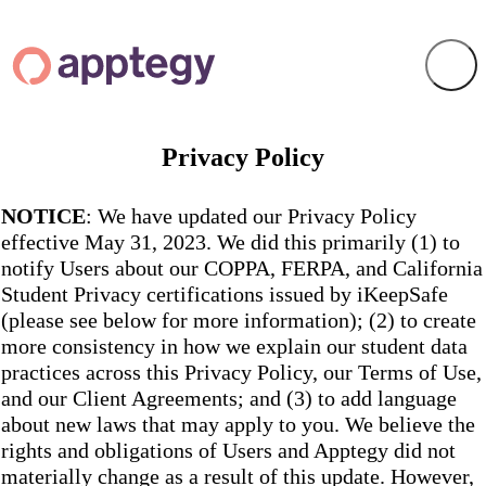
Privacy Policy
NOTICE
: We have updated our Privacy Policy
effective May 31, 2023. We did this primarily (1) to
notify Users about our COPPA, FERPA, and California
Student Privacy certifications issued by iKeepSafe
(please see below for more information); (2) to create
more consistency in how we explain our student data
practices across this Privacy Policy, our Terms of Use,
and our Client Agreements; and (3) to add language
about new laws that may apply to you. We believe the
rights and obligations of Users and Apptegy did not
materially change as a result of this update. However,