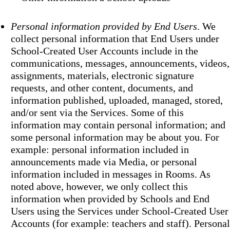
Personal information provided by End Users
. We
collect personal information that End Users under
School-Created User Accounts include in the
communications, messages, announcements, videos,
assignments, materials, electronic signature
requests, and other content, documents, and
information published, uploaded, managed, stored,
and/or sent via the Services. Some of this
information may contain personal information; and
some personal information may be about you. For
example: personal information included in
announcements made via Media, or personal
information included in messages in Rooms. As
noted above, however, we only collect this
information when provided by Schools and End
Users using the Services under School-Created User
Accounts (for example: teachers and staff). Personal