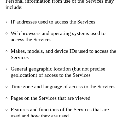
Personal information from use of the Services may
include:
IP addresses used to access the Services
Web browsers and operating systems used to
access the Services
Makes, models, and device IDs used to access the
Services
General geographic location (but not precise
geolocation) of access to the Services
Time zone and language of access to the Services
Pages on the Services that are viewed
Features and functions of the Services that are
used and how they are used