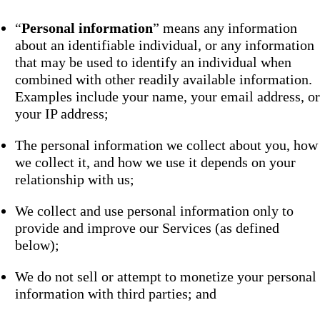
“
Personal information
” means any information
about an identifiable individual, or any information
that may be used to identify an individual when
combined with other readily available information.
Examples include your name, your email address, or
your IP address;
The personal information we collect about you, how
we collect it, and how we use it depends on your
relationship with us;
We collect and use personal information only to
provide and improve our Services (as defined
below);
We do not sell or attempt to monetize your personal
information with third parties; and