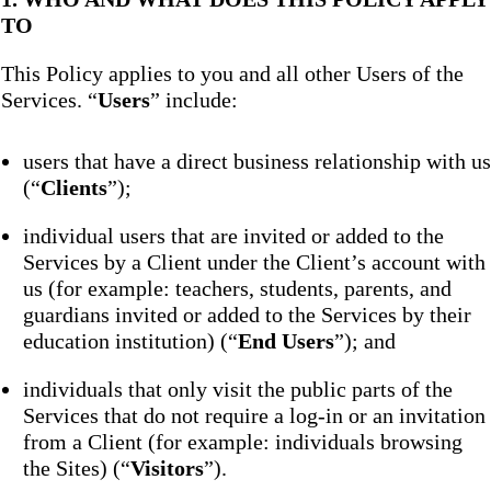
TO
This Policy applies to you and all other Users of the
Services. “
Users
” include:
users that have a direct business relationship with us
(“
Clients
”);
individual users that are invited or added to the
Services by a Client under the Client’s account with
us (for example: teachers, students, parents, and
guardians invited or added to the Services by their
education institution) (“
End Users
”); and
individuals that only visit the public parts of the
Services that do not require a log-in or an invitation
from a Client (for example: individuals browsing
the Sites) (“
Visitors
”).