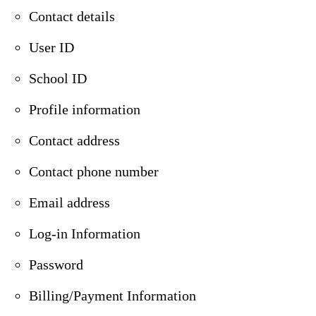
Contact details
User ID
School ID
Profile information
Contact address
Contact phone number
Email address
Log-in Information
Password
Billing/Payment Information