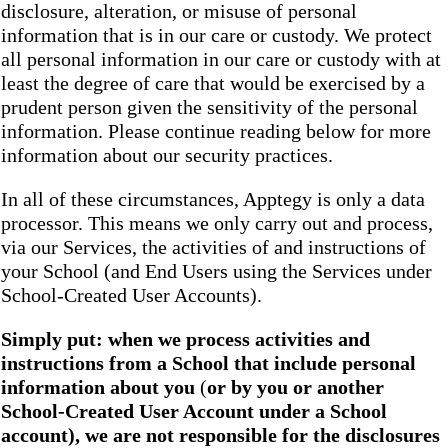
disclosure, alteration, or misuse of personal
information that is in our care or custody. We protect
all personal information in our care or custody with at
least the degree of care that would be exercised by a
prudent person given the sensitivity of the personal
information. Please continue reading below for more
information about our security practices.
In all of these circumstances, Apptegy is only a data
processor. This means we only carry out and process,
via our Services, the activities of and instructions of
your School (and End Users using the Services under
School-Created User Accounts).
Simply put: when we process activities and
instructions from a School that include personal
information about you
(
or by you or another
School-Created User Account under a School
account), we are not responsible for the disclosures