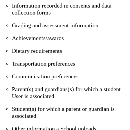
Information recorded in consents and data
collection forms
Grading and assessment information
Achievements/awards
Dietary requirements
Transportation preferences
Communication preferences
Parent(s) and guardians(s) for which a student
User is associated
Student(s) for which a parent or guardian is
associated
Other information a School uploads