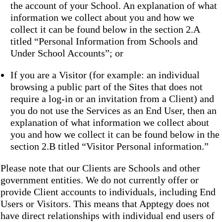
the account of your School. An explanation of what
information we collect about you and how we
collect it can be found below in the section 2.A
titled “Personal Information from Schools and
Under School Accounts”; or
If you are a Visitor (for example: an individual
browsing a public part of the Sites that does not
require a log-in or an invitation from a Client) and
you do not use the Services as an End User, then an
explanation of what information we collect about
you and how we collect it can be found below in the
section 2.B titled “Visitor Personal information.”
Please note that our Clients are Schools and other
government entities. We do not currently offer or
provide Client accounts to individuals, including End
Users or Visitors. This means that Apptegy does not
have direct relationships with individual end users of