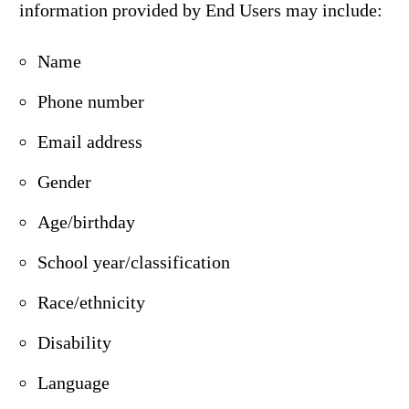
information provided by End Users may include:
Name
Phone number
Email address
Gender
Age/birthday
School year/classification
Race/ethnicity
Disability
Language