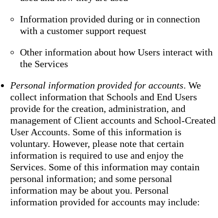
Information provided during or in connection
with a customer support request
Other information about how Users interact with
the Services
Personal information provided for accounts
. We
collect information that Schools and End Users
provide for the creation, administration, and
management of Client accounts and School-Created
User Accounts. Some of this information is
voluntary. However, please note that certain
information is required to use and enjoy the
Services. Some of this information may contain
personal information; and some personal
information may be about you. Personal
information provided for accounts may include: