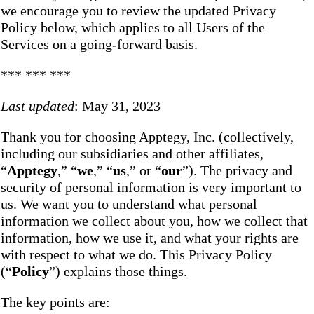
we encourage you to review the updated Privacy
Policy below, which applies to all Users of the
Services on a going-forward basis.
*** *** ***
Last updated
: May 31, 2023
Thank you for choosing Apptegy, Inc. (collectively,
including our subsidiaries and other affiliates,
“
Apptegy
,” “
we
,” “
us
,” or “
our
”). The privacy and
security of personal information is very important to
us. We want you to understand what personal
information we collect about you, how we collect that
information, how we use it, and what your rights are
with respect to what we do. This Privacy Policy
(“
Policy
”) explains those things.
The key points are: