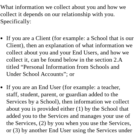
What information we collect about you and how we
collect it depends on our relationship with you.
Specifically:
If you are a Client (for example: a School that is our
Client), then an explanation of what information we
collect about you and your End Users, and how we
collect it, can be found below in the section 2.A
titled “Personal Information from Schools and
Under School Accounts”; or
If you are an End User (for example: a teacher,
staff, student, parent, or guardian added to the
Services by a School), then information we collect
about you is provided either (1) by the School that
added you to the Services and manages your use of
the Services, (2) by you when you use the Services,
or (3) by another End User using the Services under