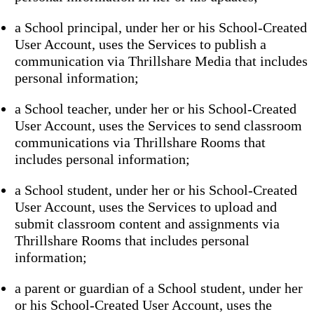
a School principal, under her or his School-Created
User Account, uses the Services to publish a
communication via Thrillshare Media that includes
personal information;
a School teacher, under her or his School-Created
User Account, uses the Services to send classroom
communications via Thrillshare Rooms that
includes personal information;
a School student, under her or his School-Created
User Account, uses the Services to upload and
submit classroom content and assignments via
Thrillshare Rooms that includes personal
information;
a parent or guardian of a School student, under her
or his School-Created User Account, uses the