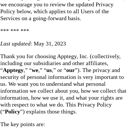
we encourage you to review the updated Privacy
Policy below, which applies to all Users of the
Services on a going-forward basis.
*** *** ***
Last updated
: May 31, 2023
Thank you for choosing Apptegy, Inc. (collectively,
including our subsidiaries and other affiliates,
“
Apptegy
,” “
we
,” “
us
,” or “
our
”). The privacy and
security of personal information is very important to
us. We want you to understand what personal
information we collect about you, how we collect that
information, how we use it, and what your rights are
with respect to what we do. This Privacy Policy
(“
Policy
”) explains those things.
The key points are: