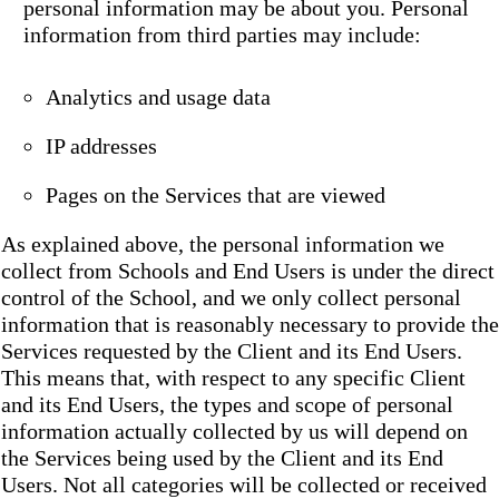
personal information may be about you. Personal
information from third parties may include:
Analytics and usage data
IP addresses
Pages on the Services that are viewed
As explained above, the personal information we
collect from Schools and End Users is under the direct
control of the School, and we only collect personal
information that is reasonably necessary to provide the
Services requested by the Client and its End Users.
This means that, with respect to any specific Client
and its End Users, the types and scope of personal
information actually collected by us will depend on
the Services being used by the Client and its End
Users. Not all categories will be collected or received