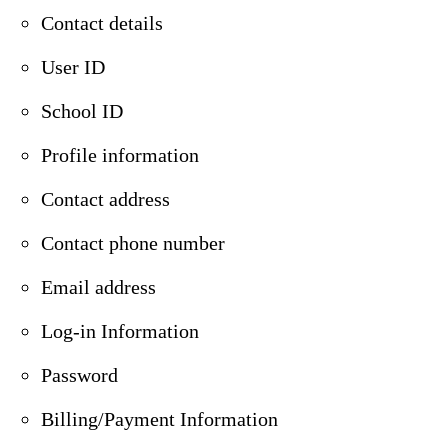
Contact details
User ID
School ID
Profile information
Contact address
Contact phone number
Email address
Log-in Information
Password
Billing/Payment Information