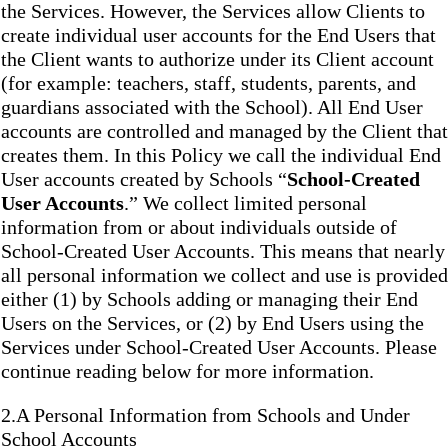
the Services. However, the Services allow Clients to
create individual user accounts for the End Users that
the Client wants to authorize under its Client account
(for example: teachers, staff, students, parents, and
guardians associated with the School). All End User
accounts are controlled and managed by the Client that
creates them. In this Policy we call the individual End
User accounts created by Schools “
School-Created
User Accounts
.” We collect limited personal
information from or about individuals outside of
School-Created User Accounts. This means that nearly
all personal information we collect and use is provided
either (1) by Schools adding or managing their End
Users on the Services, or (2) by End Users using the
Services under School-Created User Accounts. Please
continue reading below for more information.
2.A Personal Information from Schools and Under
School Accounts