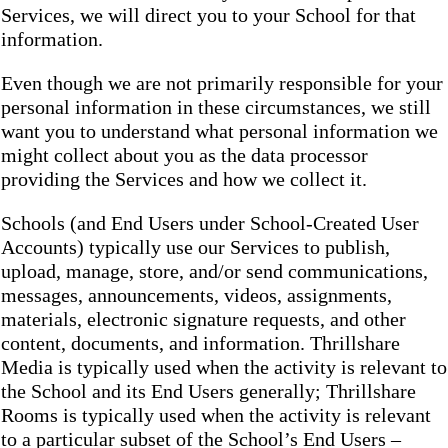
Services, we will direct you to your School for that
information.
Even though we are not primarily responsible for your
personal information in these circumstances, we still
want you to understand what personal information we
might collect about you as the data processor
providing the Services and how we collect it.
Schools (and End Users under School-Created User
Accounts) typically use our Services to publish,
upload, manage, store, and/or send communications,
messages, announcements, videos, assignments,
materials, electronic signature requests, and other
content, documents, and information. Thrillshare
Media is typically used when the activity is relevant to
the School and its End Users generally; Thrillshare
Rooms is typically used when the activity is relevant
to a particular subset of the School’s End Users –