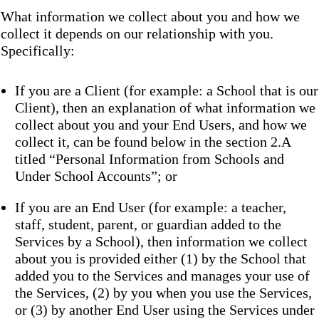
What information we collect about you and how we
collect it depends on our relationship with you.
Specifically:
If you are a Client (for example: a School that is our
Client), then an explanation of what information we
collect about you and your End Users, and how we
collect it, can be found below in the section 2.A
titled “Personal Information from Schools and
Under School Accounts”; or
If you are an End User (for example: a teacher,
staff, student, parent, or guardian added to the
Services by a School), then information we collect
about you is provided either (1) by the School that
added you to the Services and manages your use of
the Services, (2) by you when you use the Services,
or (3) by another End User using the Services under