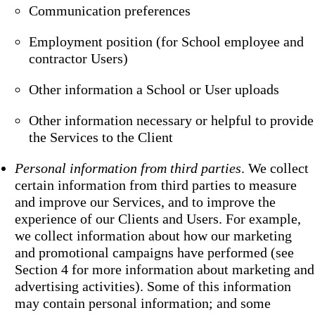
Communication preferences
Employment position (for School employee and
contractor Users)
Other information a School or User uploads
Other information necessary or helpful to provide
the Services to the Client
Personal information from third parties
. We collect
certain information from third parties to measure
and improve our Services, and to improve the
experience of our Clients and Users. For example,
we collect information about how our marketing
and promotional campaigns have performed (see
Section 4 for more information about marketing and
advertising activities). Some of this information
may contain personal information; and some