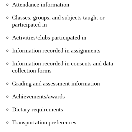
Attendance information
Classes, groups, and subjects taught or
participated in
Activities/clubs participated in
Information recorded in assignments
Information recorded in consents and data
collection forms
Grading and assessment information
Achievements/awards
Dietary requirements
Transportation preferences