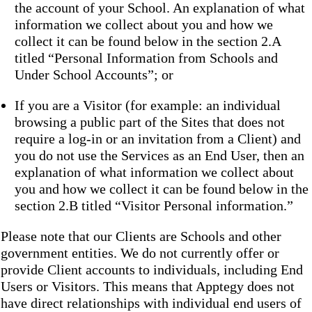
the account of your School. An explanation of what
information we collect about you and how we
collect it can be found below in the section 2.A
titled “Personal Information from Schools and
Under School Accounts”; or
If you are a Visitor (for example: an individual
browsing a public part of the Sites that does not
require a log-in or an invitation from a Client) and
you do not use the Services as an End User, then an
explanation of what information we collect about
you and how we collect it can be found below in the
section 2.B titled “Visitor Personal information.”
Please note that our Clients are Schools and other
government entities. We do not currently offer or
provide Client accounts to individuals, including End
Users or Visitors. This means that Apptegy does not
have direct relationships with individual end users of