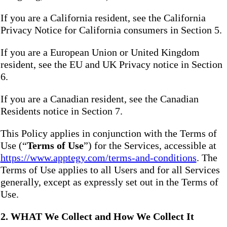
If you are a California resident, see the California
Privacy Notice for California consumers in Section 5.
If you are a European Union or United Kingdom
resident, see the EU and UK Privacy notice in Section
6.
If you are a Canadian resident, see the Canadian
Residents notice in Section 7.
This Policy applies in conjunction with the Terms of
Use (“
Terms of Use
”) for the Services, accessible at
https://www.apptegy.com/terms-and-conditions
. The
Terms of Use applies to all Users and for all Services
generally, except as expressly set out in the Terms of
Use.
2. WHAT We Collect and How We Collect It