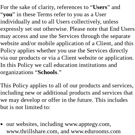
For the sake of clarity, references to “
Users
” and
“
you
” in these Terms refer to you as a User
individually and to all Users collectively, unless
expressly set out otherwise. Please note that End Users
may access and use the Services through the separate
website and/or mobile application of a Client, and this
Policy applies whether you use the Services directly
via our products or via a Client website or application.
In this Policy we call education institutions and
organizations “
Schools
.”
This Policy applies to all of our products and services,
including new or additional products and services that
we may develop or offer in the future. This includes
but is not limited to:
our websites, including www.apptegy.com,
www.thrillshare.com, and www.edurooms.com