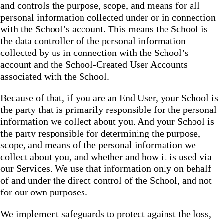
and controls the purpose, scope, and means for all
personal information collected under or in connection
with the School’s account. This means the School is
the data controller of the personal information
collected by us in connection with the School’s
account and the School-Created User Accounts
associated with the School.
Because of that, if you are an End User, your School is
the party that is primarily responsible for the personal
information we collect about you. And your School is
the party responsible for determining the purpose,
scope, and means of the personal information we
collect about you, and whether and how it is used via
our Services. We use that information only on behalf
of and under the direct control of the School, and not
for our own purposes.
We implement safeguards to protect against the loss,