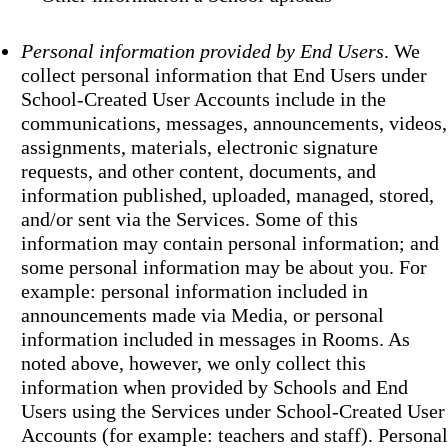
Personal information provided by End Users
. We
collect personal information that End Users under
School-Created User Accounts include in the
communications, messages, announcements, videos,
assignments, materials, electronic signature
requests, and other content, documents, and
information published, uploaded, managed, stored,
and/or sent via the Services. Some of this
information may contain personal information; and
some personal information may be about you. For
example: personal information included in
announcements made via Media, or personal
information included in messages in Rooms. As
noted above, however, we only collect this
information when provided by Schools and End
Users using the Services under School-Created User
Accounts (for example: teachers and staff). Personal