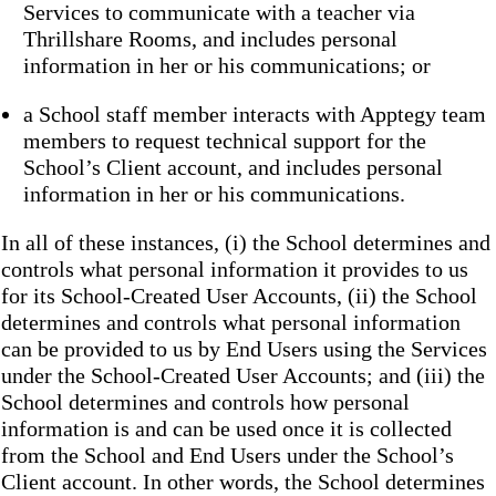
Services to communicate with a teacher via
Thrillshare Rooms, and includes personal
information in her or his communications; or
a School staff member interacts with Apptegy team
members to request technical support for the
School’s Client account, and includes personal
information in her or his communications.
In all of these instances, (i) the School determines and
controls what personal information it provides to us
for its School-Created User Accounts, (ii) the School
determines and controls what personal information
can be provided to us by End Users using the Services
under the School-Created User Accounts; and (iii) the
School determines and controls how personal
information is and can be used once it is collected
from the School and End Users under the School’s
Client account. In other words, the School determines