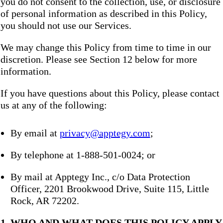
you do not consent to the collection, use, or disclosure
of personal information as described in this Policy,
you should not use our Services.
We may change this Policy from time to time in our
discretion. Please see Section 12 below for more
information.
If you have questions about this Policy, please contact
us at any of the following:
By email at
privacy@apptegy.com
;
By telephone at 1-888-501-0024; or
By mail at Apptegy Inc., c/o Data Protection
Officer, 2201 Brookwood Drive, Suite 115, Little
Rock, AR 72202.
1. WHO AND WHAT DOES THIS POLICY APPLY