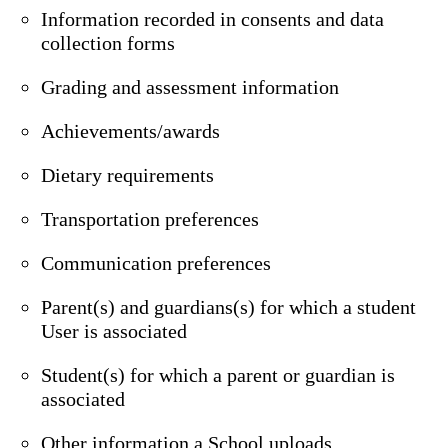
Information recorded in consents and data
collection forms
Grading and assessment information
Achievements/awards
Dietary requirements
Transportation preferences
Communication preferences
Parent(s) and guardians(s) for which a student
User is associated
Student(s) for which a parent or guardian is
associated
Other information a School uploads