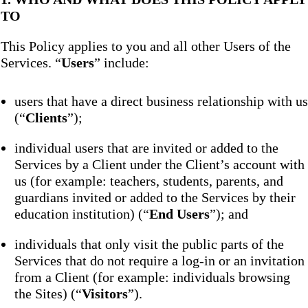
TO
This Policy applies to you and all other Users of the
Services. “
Users
” include:
users that have a direct business relationship with us
(“
Clients
”);
individual users that are invited or added to the
Services by a Client under the Client’s account with
us (for example: teachers, students, parents, and
guardians invited or added to the Services by their
education institution) (“
End Users
”); and
individuals that only visit the public parts of the
Services that do not require a log-in or an invitation
from a Client (for example: individuals browsing
the Sites) (“
Visitors
”).