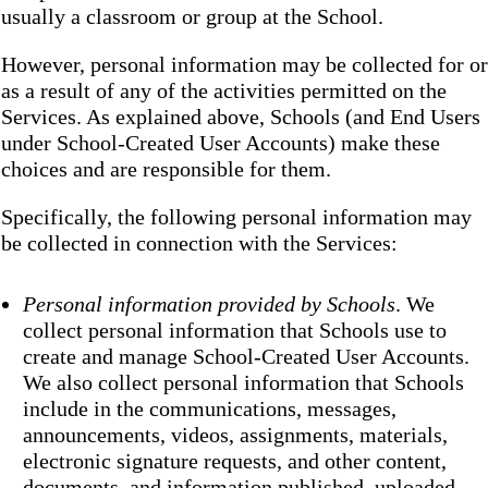
usually a classroom or group at the School.
However, personal information may be collected for or
as a result of any of the activities permitted on the
Services. As explained above, Schools (and End Users
under School-Created User Accounts) make these
choices and are responsible for them.
Specifically, the following personal information may
be collected in connection with the Services:
Personal information provided by Schools
. We
collect personal information that Schools use to
create and manage School-Created User Accounts.
We also collect personal information that Schools
include in the communications, messages,
announcements, videos, assignments, materials,
electronic signature requests, and other content,
documents, and information published, uploaded,