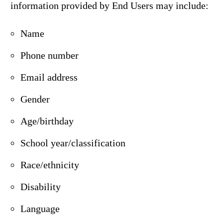
information provided by End Users may include:
Name
Phone number
Email address
Gender
Age/birthday
School year/classification
Race/ethnicity
Disability
Language