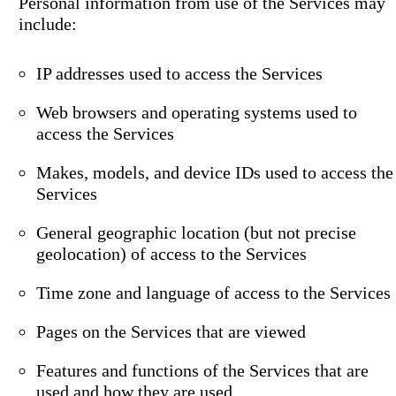
Personal information from use of the Services may
include:
IP addresses used to access the Services
Web browsers and operating systems used to
access the Services
Makes, models, and device IDs used to access the
Services
General geographic location (but not precise
geolocation) of access to the Services
Time zone and language of access to the Services
Pages on the Services that are viewed
Features and functions of the Services that are
used and how they are used