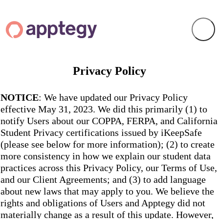
Privacy Policy
NOTICE
: We have updated our Privacy Policy
effective May 31, 2023. We did this primarily (1) to
notify Users about our COPPA, FERPA, and California
Student Privacy certifications issued by iKeepSafe
(please see below for more information); (2) to create
more consistency in how we explain our student data
practices across this Privacy Policy, our Terms of Use,
and our Client Agreements; and (3) to add language
about new laws that may apply to you. We believe the
rights and obligations of Users and Apptegy did not
materially change as a result of this update. However,