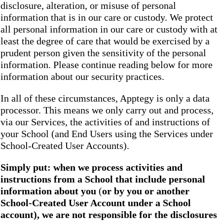
disclosure, alteration, or misuse of personal
information that is in our care or custody. We protect
all personal information in our care or custody with at
least the degree of care that would be exercised by a
prudent person given the sensitivity of the personal
information. Please continue reading below for more
information about our security practices.
In all of these circumstances, Apptegy is only a data
processor. This means we only carry out and process,
via our Services, the activities of and instructions of
your School (and End Users using the Services under
School-Created User Accounts).
Simply put: when we process activities and
instructions from a School that include personal
information about you
(
or by you or another
School-Created User Account under a School
account), we are not responsible for the disclosures