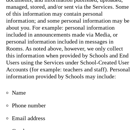
managed, stored, and/or sent via the Services. Some
of this information may contain personal
information; and some personal information may be
about you. For example: personal information
included in announcements made via Media, or
personal information included in messages in
Rooms. As noted above, however, we only collect
this information when provided by Schools and End
Users using the Services under School-Created User
Accounts (for example: teachers and staff). Personal
information provided by Schools may include:
Name
Phone number
Email address