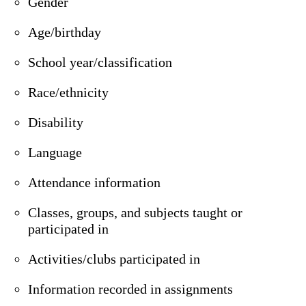
Gender
Age/birthday
School year/classification
Race/ethnicity
Disability
Language
Attendance information
Classes, groups, and subjects taught or
participated in
Activities/clubs participated in
Information recorded in assignments