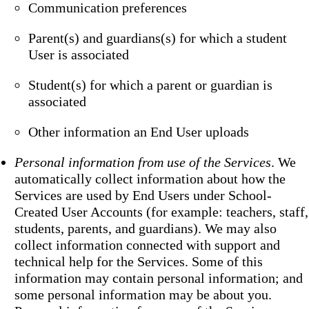
Communication preferences
Parent(s) and guardians(s) for which a student
User is associated
Student(s) for which a parent or guardian is
associated
Other information an End User uploads
Personal information from use of the Services
. We
automatically collect information about how the
Services are used by End Users under School-
Created User Accounts (for example: teachers, staff,
students, parents, and guardians). We may also
collect information connected with support and
technical help for the Services. Some of this
information may contain personal information; and
some personal information may be about you.