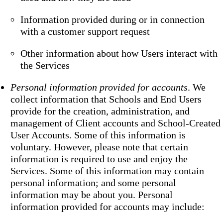
Information provided during or in connection
with a customer support request
Other information about how Users interact with
the Services
Personal information provided for accounts
. We
collect information that Schools and End Users
provide for the creation, administration, and
management of Client accounts and School-Created
User Accounts. Some of this information is
voluntary. However, please note that certain
information is required to use and enjoy the
Services. Some of this information may contain
personal information; and some personal
information may be about you. Personal
information provided for accounts may include: