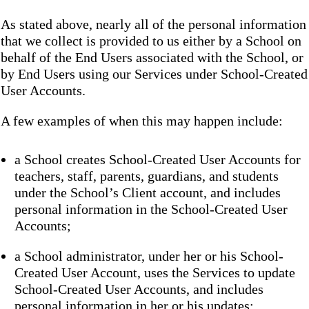
As stated above, nearly all of the personal information
that we collect is provided to us either by a School on
behalf of the End Users associated with the School, or
by End Users using our Services under School-Created
User Accounts.
A few examples of when this may happen include:
a School creates School-Created User Accounts for
teachers, staff, parents, guardians, and students
under the School’s Client account, and includes
personal information in the School-Created User
Accounts;
a School administrator, under her or his School-
Created User Account, uses the Services to update
School-Created User Accounts, and includes
personal information in her or his updates;