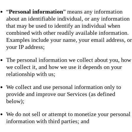
“
Personal information
” means any information
about an identifiable individual, or any information
that may be used to identify an individual when
combined with other readily available information.
Examples include your name, your email address, or
your IP address;
The personal information we collect about you, how
we collect it, and how we use it depends on your
relationship with us;
We collect and use personal information only to
provide and improve our Services (as defined
below);
We do not sell or attempt to monetize your personal
information with third parties; and