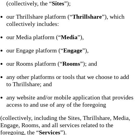
(collectively, the “
Sites
”);
our Thrillshare platform (“
Thrillshare
”), which
collectively includes:
our Media platform (“
Media
”),
our Engage platform (“
Engage
”),
our Rooms platform (“
Rooms
”); and
any other platforms or tools that we choose to add
to Thrillshare; and
any website and/or mobile application that provides
access to and use of any of the foregoing
(collectively, including the Sites, Thrillshare, Media,
Engage, Rooms, and all services related to the
foregoing, the “
Services
”).