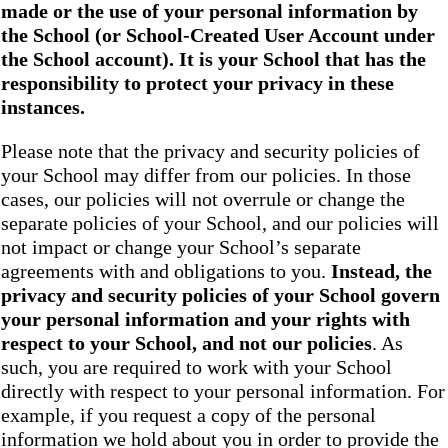
made or the use of your personal information by
the School
(or School-Created User Account under
the
School
account). It is your School that has the
responsibility to protect your privacy in these
instances.
Please note that the privacy and security policies of
your School may differ from our policies. In those
cases, our policies will not overrule or change the
separate policies of your School, and our policies will
not impact or change your School’s separate
agreements with and obligations to you.
Instead, the
privacy and security policies of your School
govern
your personal information and your rights with
respect to your School, and not our policies
. As
such, you are required to work with your School
directly with respect to your personal information. For
example, if you request a copy of the personal
information we hold about you in order to provide the