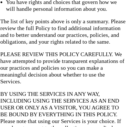
You have rights and choices that govern how we
will handle personal information about you.
The list of key points above is only a summary. Please
review the full Policy to find additional information
and to better understand our practices, policies, and
obligations, and your rights related to the same.
PLEASE REVIEW THIS POLICY CAREFULLY. We
have attempted to provide transparent explanations of
our practices and policies so you can make a
meaningful decision about whether to use the
Services.
BY USING THE SERVICES IN ANY WAY,
INCLUDING USING THE SERVICES AS AN END
USER OR ONLY AS A VISITOR, YOU AGREE TO
BE BOUND BY EVERYTHING IN THIS POLICY.
Please note that using our Services is your choice. If