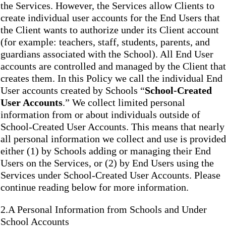
the Services. However, the Services allow Clients to
create individual user accounts for the End Users that
the Client wants to authorize under its Client account
(for example: teachers, staff, students, parents, and
guardians associated with the School). All End User
accounts are controlled and managed by the Client that
creates them. In this Policy we call the individual End
User accounts created by Schools “
School-Created
User Accounts
.” We collect limited personal
information from or about individuals outside of
School-Created User Accounts. This means that nearly
all personal information we collect and use is provided
either (1) by Schools adding or managing their End
Users on the Services, or (2) by End Users using the
Services under School-Created User Accounts. Please
continue reading below for more information.
2.A Personal Information from Schools and Under
School Accounts