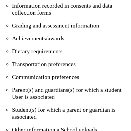
Information recorded in consents and data
collection forms
Grading and assessment information
Achievements/awards
Dietary requirements
Transportation preferences
Communication preferences
Parent(s) and guardians(s) for which a student
User is associated
Student(s) for which a parent or guardian is
associated
Other information a School uploads