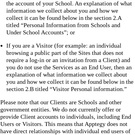
the account of your School. An explanation of what
information we collect about you and how we
collect it can be found below in the section 2.A
titled “Personal Information from Schools and
Under School Accounts”; or
If you are a Visitor (for example: an individual
browsing a public part of the Sites that does not
require a log-in or an invitation from a Client) and
you do not use the Services as an End User, then an
explanation of what information we collect about
you and how we collect it can be found below in the
section 2.B titled “Visitor Personal information.”
Please note that our Clients are Schools and other
government entities. We do not currently offer or
provide Client accounts to individuals, including End
Users or Visitors. This means that Apptegy does not
have direct relationships with individual end users of