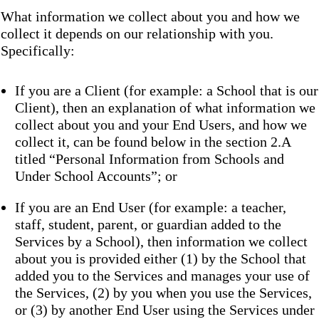
What information we collect about you and how we
collect it depends on our relationship with you.
Specifically:
If you are a Client (for example: a School that is our
Client), then an explanation of what information we
collect about you and your End Users, and how we
collect it, can be found below in the section 2.A
titled “Personal Information from Schools and
Under School Accounts”; or
If you are an End User (for example: a teacher,
staff, student, parent, or guardian added to the
Services by a School), then information we collect
about you is provided either (1) by the School that
added you to the Services and manages your use of
the Services, (2) by you when you use the Services,
or (3) by another End User using the Services under