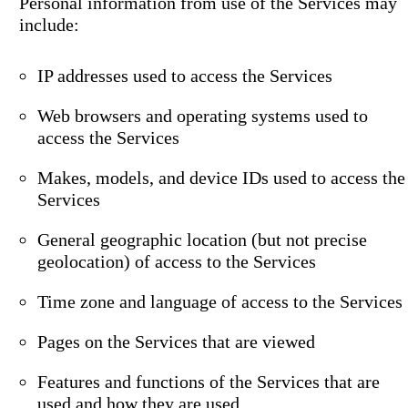
Personal information from use of the Services may
include:
IP addresses used to access the Services
Web browsers and operating systems used to
access the Services
Makes, models, and device IDs used to access the
Services
General geographic location (but not precise
geolocation) of access to the Services
Time zone and language of access to the Services
Pages on the Services that are viewed
Features and functions of the Services that are
used and how they are used