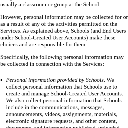
usually a classroom or group at the School.
However, personal information may be collected for or
as a result of any of the activities permitted on the
Services. As explained above, Schools (and End Users
under School-Created User Accounts) make these
choices and are responsible for them.
Specifically, the following personal information may
be collected in connection with the Services:
Personal information provided by Schools
. We
collect personal information that Schools use to
create and manage School-Created User Accounts.
We also collect personal information that Schools
include in the communications, messages,
announcements, videos, assignments, materials,
electronic signature requests, and other content,
documents, and information published, uploaded,