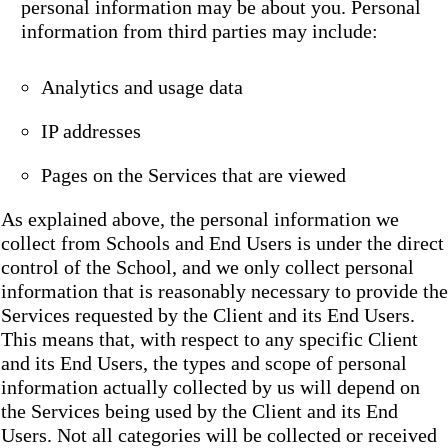
personal information may be about you. Personal
information from third parties may include:
Analytics and usage data
IP addresses
Pages on the Services that are viewed
As explained above, the personal information we
collect from Schools and End Users is under the direct
control of the School, and we only collect personal
information that is reasonably necessary to provide the
Services requested by the Client and its End Users.
This means that, with respect to any specific Client
and its End Users, the types and scope of personal
information actually collected by us will depend on
the Services being used by the Client and its End
Users. Not all categories will be collected or received