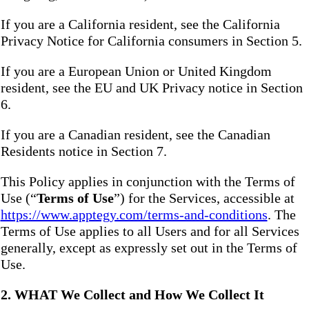
If you are a California resident, see the California
Privacy Notice for California consumers in Section 5.
If you are a European Union or United Kingdom
resident, see the EU and UK Privacy notice in Section
6.
If you are a Canadian resident, see the Canadian
Residents notice in Section 7.
This Policy applies in conjunction with the Terms of
Use (“
Terms of Use
”) for the Services, accessible at
https://www.apptegy.com/terms-and-conditions
. The
Terms of Use applies to all Users and for all Services
generally, except as expressly set out in the Terms of
Use.
2. WHAT We Collect and How We Collect It