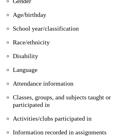
Gender
Age/birthday
School year/classification
Race/ethnicity
Disability
Language
Attendance information
Classes, groups, and subjects taught or
participated in
Activities/clubs participated in
Information recorded in assignments