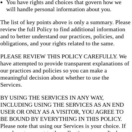
You have rights and choices that govern how we
will handle personal information about you.
The list of key points above is only a summary. Please
review the full Policy to find additional information
and to better understand our practices, policies, and
obligations, and your rights related to the same.
PLEASE REVIEW THIS POLICY CAREFULLY. We
have attempted to provide transparent explanations of
our practices and policies so you can make a
meaningful decision about whether to use the
Services.
BY USING THE SERVICES IN ANY WAY,
INCLUDING USING THE SERVICES AS AN END
USER OR ONLY AS A VISITOR, YOU AGREE TO
BE BOUND BY EVERYTHING IN THIS POLICY.
Please note that using our Services is your choice. If