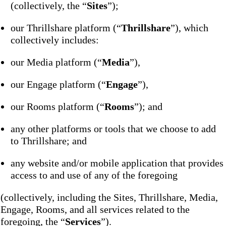
(collectively, the “
Sites
”);
our Thrillshare platform (“
Thrillshare
”), which
collectively includes:
our Media platform (“
Media
”),
our Engage platform (“
Engage
”),
our Rooms platform (“
Rooms
”); and
any other platforms or tools that we choose to add
to Thrillshare; and
any website and/or mobile application that provides
access to and use of any of the foregoing
(collectively, including the Sites, Thrillshare, Media,
Engage, Rooms, and all services related to the
foregoing, the “
Services
”).