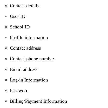
Contact details
User ID
School ID
Profile information
Contact address
Contact phone number
Email address
Log-in Information
Password
Billing/Payment Information