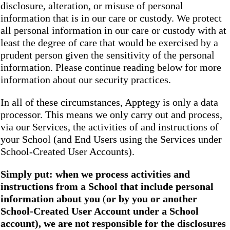
disclosure, alteration, or misuse of personal
information that is in our care or custody. We protect
all personal information in our care or custody with at
least the degree of care that would be exercised by a
prudent person given the sensitivity of the personal
information. Please continue reading below for more
information about our security practices.
In all of these circumstances, Apptegy is only a data
processor. This means we only carry out and process,
via our Services, the activities of and instructions of
your School (and End Users using the Services under
School-Created User Accounts).
Simply put: when we process activities and
instructions from a School that include personal
information about you
(
or by you or another
School-Created User Account under a School
account), we are not responsible for the disclosures