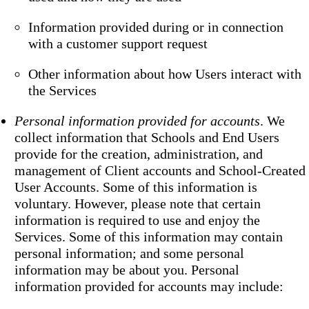
Information provided during or in connection
with a customer support request
Other information about how Users interact with
the Services
Personal information provided for accounts
. We
collect information that Schools and End Users
provide for the creation, administration, and
management of Client accounts and School-Created
User Accounts. Some of this information is
voluntary. However, please note that certain
information is required to use and enjoy the
Services. Some of this information may contain
personal information; and some personal
information may be about you. Personal
information provided for accounts may include: