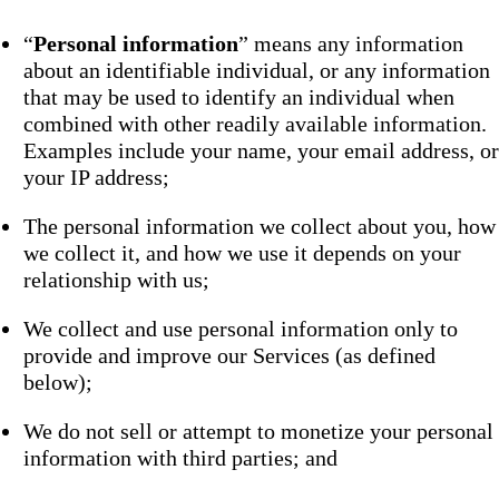
“
Personal information
” means any information
about an identifiable individual, or any information
that may be used to identify an individual when
combined with other readily available information.
Examples include your name, your email address, or
your IP address;
The personal information we collect about you, how
we collect it, and how we use it depends on your
relationship with us;
We collect and use personal information only to
provide and improve our Services (as defined
below);
We do not sell or attempt to monetize your personal
information with third parties; and