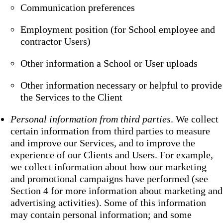
Communication preferences
Employment position (for School employee and
contractor Users)
Other information a School or User uploads
Other information necessary or helpful to provide
the Services to the Client
Personal information from third parties
. We collect
certain information from third parties to measure
and improve our Services, and to improve the
experience of our Clients and Users. For example,
we collect information about how our marketing
and promotional campaigns have performed (see
Section 4 for more information about marketing and
advertising activities). Some of this information
may contain personal information; and some