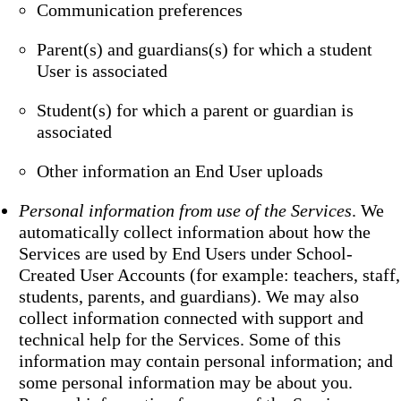
Communication preferences
Parent(s) and guardians(s) for which a student
User is associated
Student(s) for which a parent or guardian is
associated
Other information an End User uploads
Personal information from use of the Services
. We
automatically collect information about how the
Services are used by End Users under School-
Created User Accounts (for example: teachers, staff,
students, parents, and guardians). We may also
collect information connected with support and
technical help for the Services. Some of this
information may contain personal information; and
some personal information may be about you.