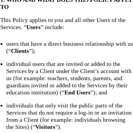
TO
This Policy applies to you and all other Users of the
Services. “
Users
” include:
users that have a direct business relationship with us
(“
Clients
”);
individual users that are invited or added to the
Services by a Client under the Client’s account with
us (for example: teachers, students, parents, and
guardians invited or added to the Services by their
education institution) (“
End Users
”); and
individuals that only visit the public parts of the
Services that do not require a log-in or an invitation
from a Client (for example: individuals browsing
the Sites) (“
Visitors
”).