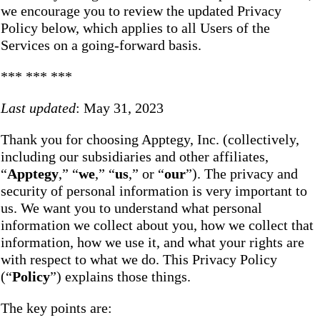
we encourage you to review the updated Privacy
Policy below, which applies to all Users of the
Services on a going-forward basis.
*** *** ***
Last updated
: May 31, 2023
Thank you for choosing Apptegy, Inc. (collectively,
including our subsidiaries and other affiliates,
“
Apptegy
,” “
we
,” “
us
,” or “
our
”). The privacy and
security of personal information is very important to
us. We want you to understand what personal
information we collect about you, how we collect that
information, how we use it, and what your rights are
with respect to what we do. This Privacy Policy
(“
Policy
”) explains those things.
The key points are: