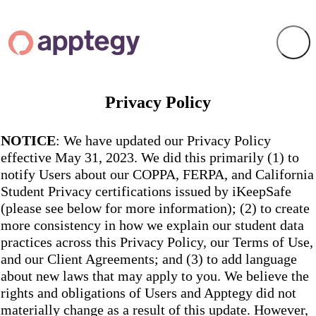
Privacy Policy
NOTICE
: We have updated our Privacy Policy
effective May 31, 2023. We did this primarily (1) to
notify Users about our COPPA, FERPA, and California
Student Privacy certifications issued by iKeepSafe
(please see below for more information); (2) to create
more consistency in how we explain our student data
practices across this Privacy Policy, our Terms of Use,
and our Client Agreements; and (3) to add language
about new laws that may apply to you. We believe the
rights and obligations of Users and Apptegy did not
materially change as a result of this update. However,