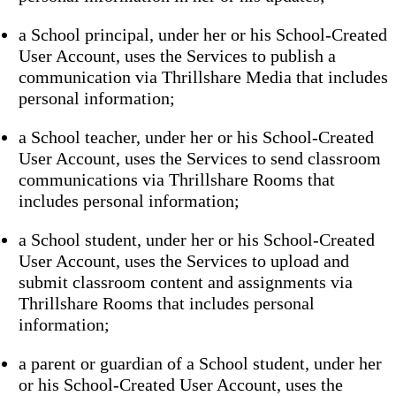
a School principal, under her or his School-Created
User Account, uses the Services to publish a
communication via Thrillshare Media that includes
personal information;
a School teacher, under her or his School-Created
User Account, uses the Services to send classroom
communications via Thrillshare Rooms that
includes personal information;
a School student, under her or his School-Created
User Account, uses the Services to upload and
submit classroom content and assignments via
Thrillshare Rooms that includes personal
information;
a parent or guardian of a School student, under her
or his School-Created User Account, uses the