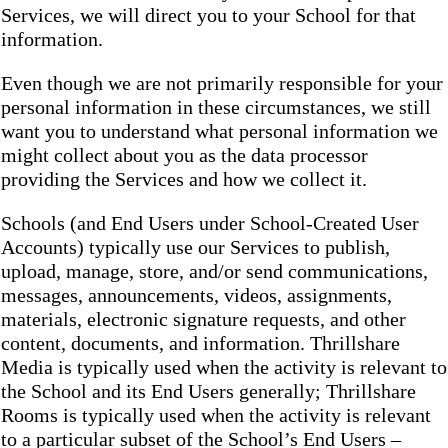
Services, we will direct you to your School for that
information.
Even though we are not primarily responsible for your
personal information in these circumstances, we still
want you to understand what personal information we
might collect about you as the data processor
providing the Services and how we collect it.
Schools (and End Users under School-Created User
Accounts) typically use our Services to publish,
upload, manage, store, and/or send communications,
messages, announcements, videos, assignments,
materials, electronic signature requests, and other
content, documents, and information. Thrillshare
Media is typically used when the activity is relevant to
the School and its End Users generally; Thrillshare
Rooms is typically used when the activity is relevant
to a particular subset of the School’s End Users –