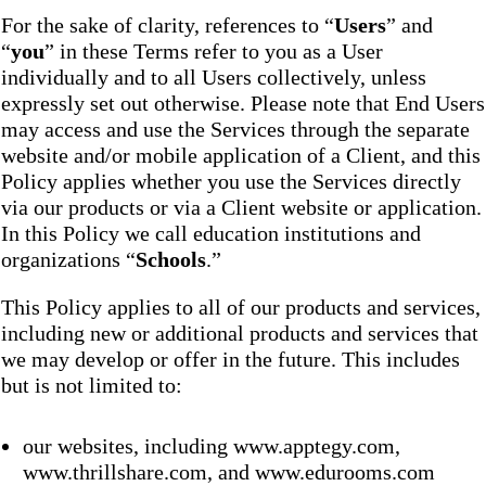
For the sake of clarity, references to “
Users
” and
“
you
” in these Terms refer to you as a User
individually and to all Users collectively, unless
expressly set out otherwise. Please note that End Users
may access and use the Services through the separate
website and/or mobile application of a Client, and this
Policy applies whether you use the Services directly
via our products or via a Client website or application.
In this Policy we call education institutions and
organizations “
Schools
.”
This Policy applies to all of our products and services,
including new or additional products and services that
we may develop or offer in the future. This includes
but is not limited to:
our websites, including www.apptegy.com,
www.thrillshare.com, and www.edurooms.com