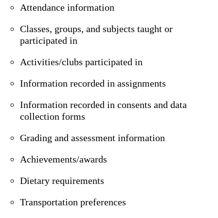
Attendance information
Classes, groups, and subjects taught or
participated in
Activities/clubs participated in
Information recorded in assignments
Information recorded in consents and data
collection forms
Grading and assessment information
Achievements/awards
Dietary requirements
Transportation preferences