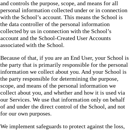
and controls the purpose, scope, and means for all
personal information collected under or in connection
with the School’s account. This means the School is
the data controller of the personal information
collected by us in connection with the School’s
account and the School-Created User Accounts
associated with the School.
Because of that, if you are an End User, your School is
the party that is primarily responsible for the personal
information we collect about you. And your School is
the party responsible for determining the purpose,
scope, and means of the personal information we
collect about you, and whether and how it is used via
our Services. We use that information only on behalf
of and under the direct control of the School, and not
for our own purposes.
We implement safeguards to protect against the loss,