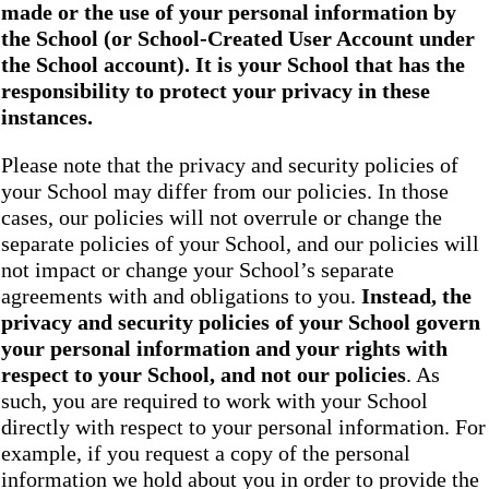
made or the use of your personal information by
the School
(or School-Created User Account under
the
School
account). It is your School that has the
responsibility to protect your privacy in these
instances.
Please note that the privacy and security policies of
your School may differ from our policies. In those
cases, our policies will not overrule or change the
separate policies of your School, and our policies will
not impact or change your School’s separate
agreements with and obligations to you.
Instead, the
privacy and security policies of your School
govern
your personal information and your rights with
respect to your School, and not our policies
. As
such, you are required to work with your School
directly with respect to your personal information. For
example, if you request a copy of the personal
information we hold about you in order to provide the