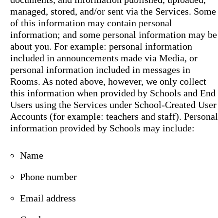
managed, stored, and/or sent via the Services. Some
of this information may contain personal
information; and some personal information may be
about you. For example: personal information
included in announcements made via Media, or
personal information included in messages in
Rooms. As noted above, however, we only collect
this information when provided by Schools and End
Users using the Services under School-Created User
Accounts (for example: teachers and staff). Personal
information provided by Schools may include:
Name
Phone number
Email address