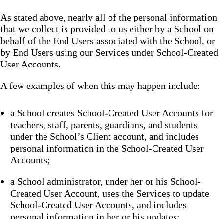
As stated above, nearly all of the personal information
that we collect is provided to us either by a School on
behalf of the End Users associated with the School, or
by End Users using our Services under School-Created
User Accounts.
A few examples of when this may happen include:
a School creates School-Created User Accounts for
teachers, staff, parents, guardians, and students
under the School’s Client account, and includes
personal information in the School-Created User
Accounts;
a School administrator, under her or his School-
Created User Account, uses the Services to update
School-Created User Accounts, and includes
personal information in her or his updates;