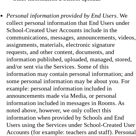
Personal information provided by End Users
. We
collect personal information that End Users under
School-Created User Accounts include in the
communications, messages, announcements, videos,
assignments, materials, electronic signature
requests, and other content, documents, and
information published, uploaded, managed, stored,
and/or sent via the Services. Some of this
information may contain personal information; and
some personal information may be about you. For
example: personal information included in
announcements made via Media, or personal
information included in messages in Rooms. As
noted above, however, we only collect this
information when provided by Schools and End
Users using the Services under School-Created User
Accounts (for example: teachers and staff). Personal