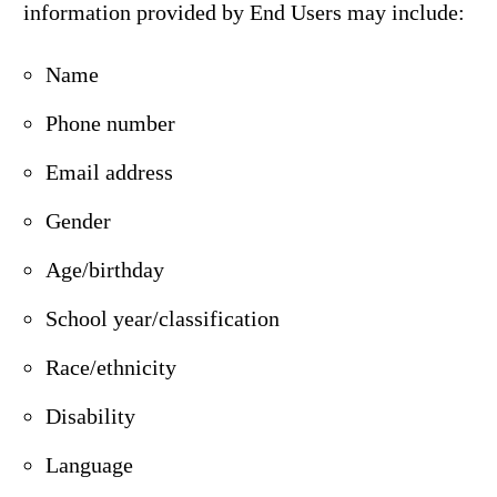
information provided by End Users may include:
Name
Phone number
Email address
Gender
Age/birthday
School year/classification
Race/ethnicity
Disability
Language