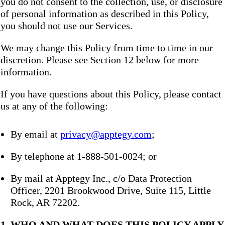
you do not consent to the collection, use, or disclosure
of personal information as described in this Policy,
you should not use our Services.
We may change this Policy from time to time in our
discretion. Please see Section 12 below for more
information.
If you have questions about this Policy, please contact
us at any of the following:
By email at
privacy@apptegy.com
;
By telephone at 1-888-501-0024; or
By mail at Apptegy Inc., c/o Data Protection
Officer, 2201 Brookwood Drive, Suite 115, Little
Rock, AR 72202.
1. WHO AND WHAT DOES THIS POLICY APPLY