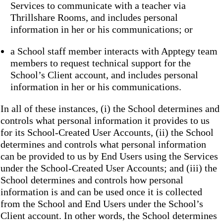
Services to communicate with a teacher via
Thrillshare Rooms, and includes personal
information in her or his communications; or
a School staff member interacts with Apptegy team
members to request technical support for the
School’s Client account, and includes personal
information in her or his communications.
In all of these instances, (i) the School determines and
controls what personal information it provides to us
for its School-Created User Accounts, (ii) the School
determines and controls what personal information
can be provided to us by End Users using the Services
under the School-Created User Accounts; and (iii) the
School determines and controls how personal
information is and can be used once it is collected
from the School and End Users under the School’s
Client account. In other words, the School determines