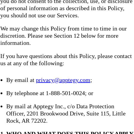
you do not consent to the collection, use, or disclosure
of personal information as described in this Policy,
you should not use our Services.
We may change this Policy from time to time in our
discretion. Please see Section 12 below for more
information.
If you have questions about this Policy, please contact
us at any of the following:
By email at
privacy@apptegy.com
;
By telephone at 1-888-501-0024; or
By mail at Apptegy Inc., c/o Data Protection
Officer, 2201 Brookwood Drive, Suite 115, Little
Rock, AR 72202.
1. WHO AND WHAT DOES THIS POLICY APPLY