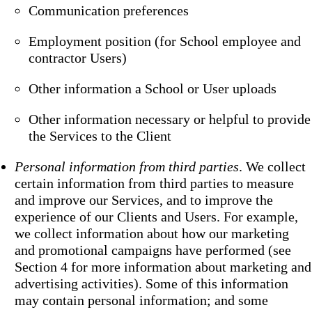
Communication preferences
Employment position (for School employee and
contractor Users)
Other information a School or User uploads
Other information necessary or helpful to provide
the Services to the Client
Personal information from third parties
. We collect
certain information from third parties to measure
and improve our Services, and to improve the
experience of our Clients and Users. For example,
we collect information about how our marketing
and promotional campaigns have performed (see
Section 4 for more information about marketing and
advertising activities). Some of this information
may contain personal information; and some