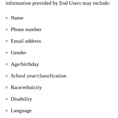
information provided by End Users may include:
Name
Phone number
Email address
Gender
Age/birthday
School year/classification
Race/ethnicity
Disability
Language