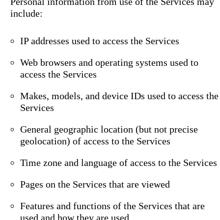
Personal information from use of the Services may
include:
IP addresses used to access the Services
Web browsers and operating systems used to
access the Services
Makes, models, and device IDs used to access the
Services
General geographic location (but not precise
geolocation) of access to the Services
Time zone and language of access to the Services
Pages on the Services that are viewed
Features and functions of the Services that are
used and how they are used