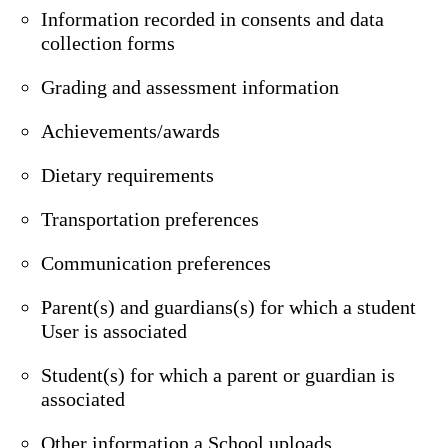
Information recorded in consents and data
collection forms
Grading and assessment information
Achievements/awards
Dietary requirements
Transportation preferences
Communication preferences
Parent(s) and guardians(s) for which a student
User is associated
Student(s) for which a parent or guardian is
associated
Other information a School uploads