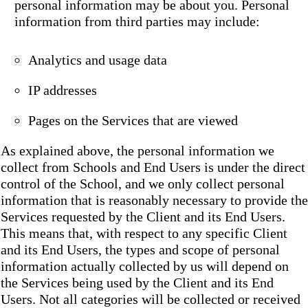
personal information may be about you. Personal
information from third parties may include:
Analytics and usage data
IP addresses
Pages on the Services that are viewed
As explained above, the personal information we
collect from Schools and End Users is under the direct
control of the School, and we only collect personal
information that is reasonably necessary to provide the
Services requested by the Client and its End Users.
This means that, with respect to any specific Client
and its End Users, the types and scope of personal
information actually collected by us will depend on
the Services being used by the Client and its End
Users. Not all categories will be collected or received