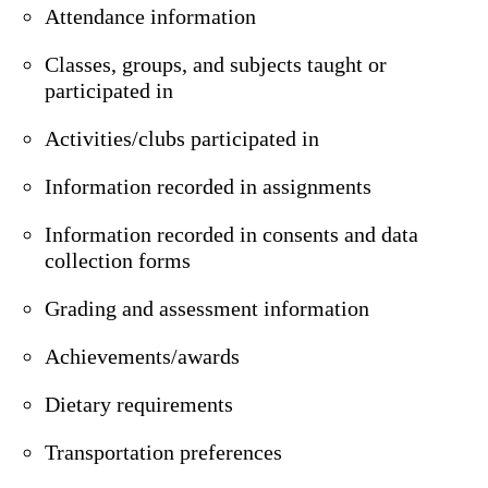
Attendance information
Classes, groups, and subjects taught or
participated in
Activities/clubs participated in
Information recorded in assignments
Information recorded in consents and data
collection forms
Grading and assessment information
Achievements/awards
Dietary requirements
Transportation preferences