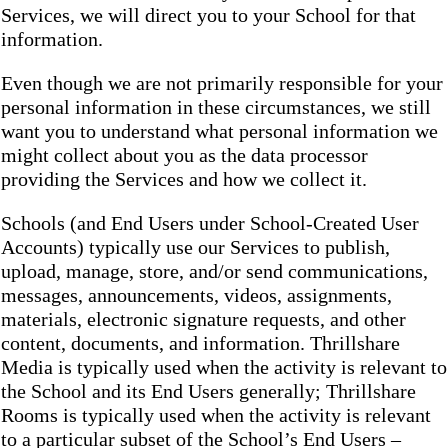
Services, we will direct you to your School for that
information.
Even though we are not primarily responsible for your
personal information in these circumstances, we still
want you to understand what personal information we
might collect about you as the data processor
providing the Services and how we collect it.
Schools (and End Users under School-Created User
Accounts) typically use our Services to publish,
upload, manage, store, and/or send communications,
messages, announcements, videos, assignments,
materials, electronic signature requests, and other
content, documents, and information. Thrillshare
Media is typically used when the activity is relevant to
the School and its End Users generally; Thrillshare
Rooms is typically used when the activity is relevant
to a particular subset of the School’s End Users –