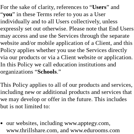
For the sake of clarity, references to “
Users
” and
“
you
” in these Terms refer to you as a User
individually and to all Users collectively, unless
expressly set out otherwise. Please note that End Users
may access and use the Services through the separate
website and/or mobile application of a Client, and this
Policy applies whether you use the Services directly
via our products or via a Client website or application.
In this Policy we call education institutions and
organizations “
Schools
.”
This Policy applies to all of our products and services,
including new or additional products and services that
we may develop or offer in the future. This includes
but is not limited to:
our websites, including www.apptegy.com,
www.thrillshare.com, and www.edurooms.com