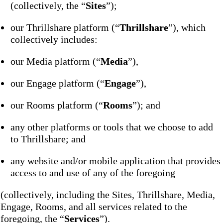
(collectively, the “
Sites
”);
our Thrillshare platform (“
Thrillshare
”), which
collectively includes:
our Media platform (“
Media
”),
our Engage platform (“
Engage
”),
our Rooms platform (“
Rooms
”); and
any other platforms or tools that we choose to add
to Thrillshare; and
any website and/or mobile application that provides
access to and use of any of the foregoing
(collectively, including the Sites, Thrillshare, Media,
Engage, Rooms, and all services related to the
foregoing, the “
Services
”).