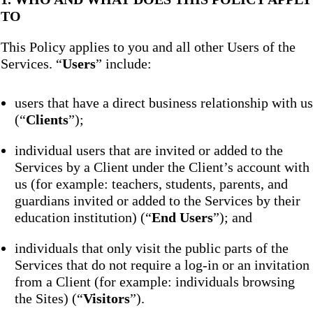
TO
This Policy applies to you and all other Users of the
Services. “
Users
” include:
users that have a direct business relationship with us
(“
Clients
”);
individual users that are invited or added to the
Services by a Client under the Client’s account with
us (for example: teachers, students, parents, and
guardians invited or added to the Services by their
education institution) (“
End Users
”); and
individuals that only visit the public parts of the
Services that do not require a log-in or an invitation
from a Client (for example: individuals browsing
the Sites) (“
Visitors
”).