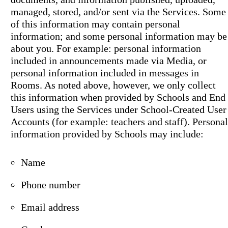
managed, stored, and/or sent via the Services. Some
of this information may contain personal
information; and some personal information may be
about you. For example: personal information
included in announcements made via Media, or
personal information included in messages in
Rooms. As noted above, however, we only collect
this information when provided by Schools and End
Users using the Services under School-Created User
Accounts (for example: teachers and staff). Personal
information provided by Schools may include:
Name
Phone number
Email address