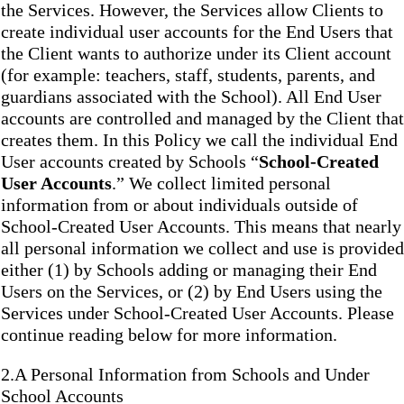
the Services. However, the Services allow Clients to
create individual user accounts for the End Users that
the Client wants to authorize under its Client account
(for example: teachers, staff, students, parents, and
guardians associated with the School). All End User
accounts are controlled and managed by the Client that
creates them. In this Policy we call the individual End
User accounts created by Schools “
School-Created
User Accounts
.” We collect limited personal
information from or about individuals outside of
School-Created User Accounts. This means that nearly
all personal information we collect and use is provided
either (1) by Schools adding or managing their End
Users on the Services, or (2) by End Users using the
Services under School-Created User Accounts. Please
continue reading below for more information.
2.A Personal Information from Schools and Under
School Accounts