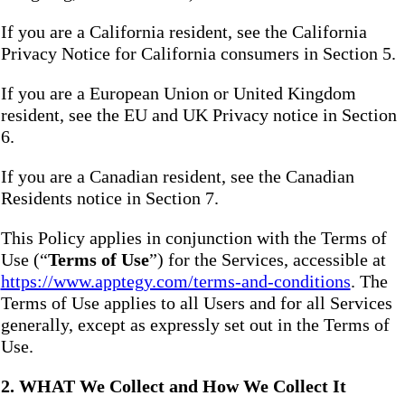
If you are a California resident, see the California
Privacy Notice for California consumers in Section 5.
If you are a European Union or United Kingdom
resident, see the EU and UK Privacy notice in Section
6.
If you are a Canadian resident, see the Canadian
Residents notice in Section 7.
This Policy applies in conjunction with the Terms of
Use (“
Terms of Use
”) for the Services, accessible at
https://www.apptegy.com/terms-and-conditions
. The
Terms of Use applies to all Users and for all Services
generally, except as expressly set out in the Terms of
Use.
2. WHAT We Collect and How We Collect It