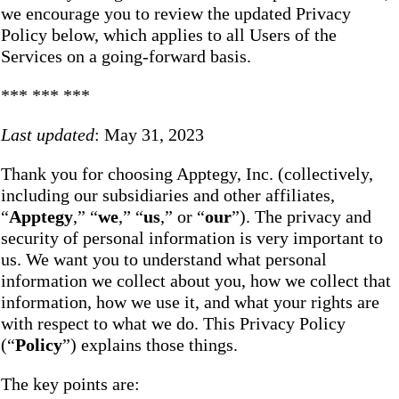
we encourage you to review the updated Privacy
Policy below, which applies to all Users of the
Services on a going-forward basis.
*** *** ***
Last updated
: May 31, 2023
Thank you for choosing Apptegy, Inc. (collectively,
including our subsidiaries and other affiliates,
“
Apptegy
,” “
we
,” “
us
,” or “
our
”). The privacy and
security of personal information is very important to
us. We want you to understand what personal
information we collect about you, how we collect that
information, how we use it, and what your rights are
with respect to what we do. This Privacy Policy
(“
Policy
”) explains those things.
The key points are: