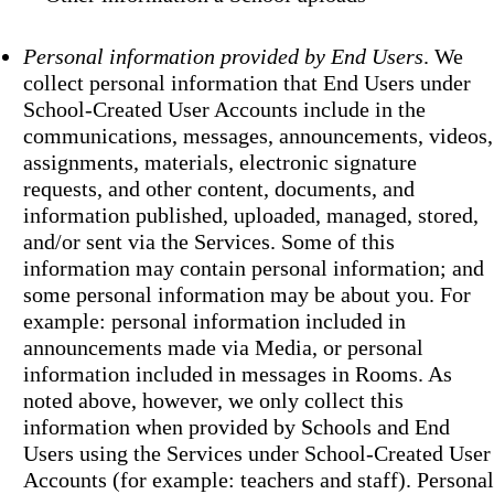
Personal information provided by End Users
. We
collect personal information that End Users under
School-Created User Accounts include in the
communications, messages, announcements, videos,
assignments, materials, electronic signature
requests, and other content, documents, and
information published, uploaded, managed, stored,
and/or sent via the Services. Some of this
information may contain personal information; and
some personal information may be about you. For
example: personal information included in
announcements made via Media, or personal
information included in messages in Rooms. As
noted above, however, we only collect this
information when provided by Schools and End
Users using the Services under School-Created User
Accounts (for example: teachers and staff). Personal