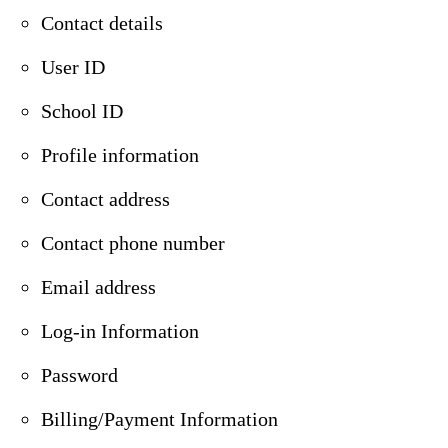
Contact details
User ID
School ID
Profile information
Contact address
Contact phone number
Email address
Log-in Information
Password
Billing/Payment Information