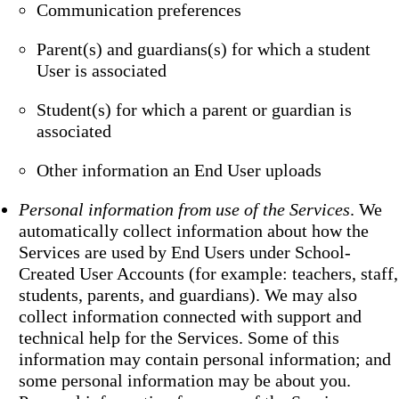
Communication preferences
Parent(s) and guardians(s) for which a student
User is associated
Student(s) for which a parent or guardian is
associated
Other information an End User uploads
Personal information from use of the Services
. We
automatically collect information about how the
Services are used by End Users under School-
Created User Accounts (for example: teachers, staff,
students, parents, and guardians). We may also
collect information connected with support and
technical help for the Services. Some of this
information may contain personal information; and
some personal information may be about you.