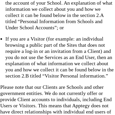
the account of your School. An explanation of what
information we collect about you and how we
collect it can be found below in the section 2.A
titled “Personal Information from Schools and
Under School Accounts”; or
If you are a Visitor (for example: an individual
browsing a public part of the Sites that does not
require a log-in or an invitation from a Client) and
you do not use the Services as an End User, then an
explanation of what information we collect about
you and how we collect it can be found below in the
section 2.B titled “Visitor Personal information.”
Please note that our Clients are Schools and other
government entities. We do not currently offer or
provide Client accounts to individuals, including End
Users or Visitors. This means that Apptegy does not
have direct relationships with individual end users of