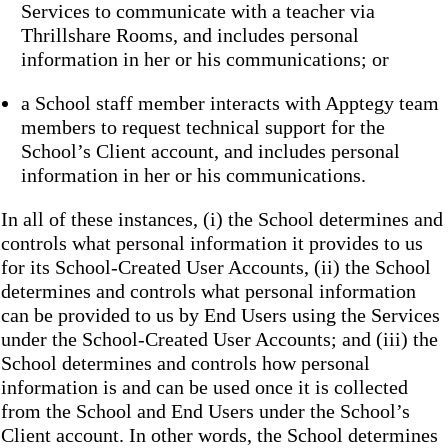
Services to communicate with a teacher via
Thrillshare Rooms, and includes personal
information in her or his communications; or
a School staff member interacts with Apptegy team
members to request technical support for the
School’s Client account, and includes personal
information in her or his communications.
In all of these instances, (i) the School determines and
controls what personal information it provides to us
for its School-Created User Accounts, (ii) the School
determines and controls what personal information
can be provided to us by End Users using the Services
under the School-Created User Accounts; and (iii) the
School determines and controls how personal
information is and can be used once it is collected
from the School and End Users under the School’s
Client account. In other words, the School determines