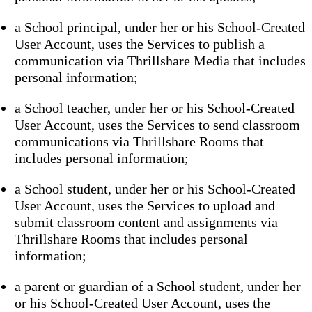
a School principal, under her or his School-Created
User Account, uses the Services to publish a
communication via Thrillshare Media that includes
personal information;
a School teacher, under her or his School-Created
User Account, uses the Services to send classroom
communications via Thrillshare Rooms that
includes personal information;
a School student, under her or his School-Created
User Account, uses the Services to upload and
submit classroom content and assignments via
Thrillshare Rooms that includes personal
information;
a parent or guardian of a School student, under her
or his School-Created User Account, uses the