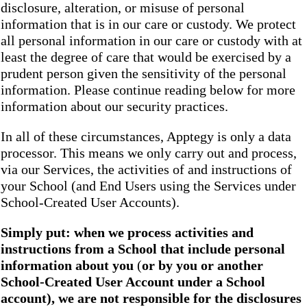
disclosure, alteration, or misuse of personal
information that is in our care or custody. We protect
all personal information in our care or custody with at
least the degree of care that would be exercised by a
prudent person given the sensitivity of the personal
information. Please continue reading below for more
information about our security practices.
In all of these circumstances, Apptegy is only a data
processor. This means we only carry out and process,
via our Services, the activities of and instructions of
your School (and End Users using the Services under
School-Created User Accounts).
Simply put: when we process activities and
instructions from a School that include personal
information about you
(
or by you or another
School-Created User Account under a School
account), we are not responsible for the disclosures