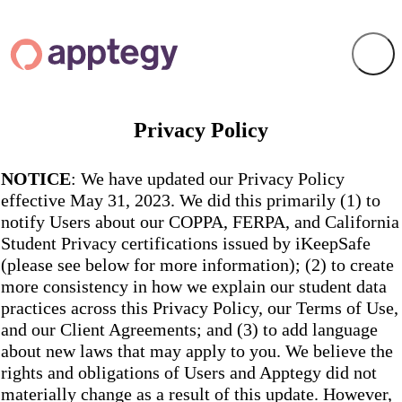
Privacy Policy
NOTICE
: We have updated our Privacy Policy
effective May 31, 2023. We did this primarily (1) to
notify Users about our COPPA, FERPA, and California
Student Privacy certifications issued by iKeepSafe
(please see below for more information); (2) to create
more consistency in how we explain our student data
practices across this Privacy Policy, our Terms of Use,
and our Client Agreements; and (3) to add language
about new laws that may apply to you. We believe the
rights and obligations of Users and Apptegy did not
materially change as a result of this update. However,