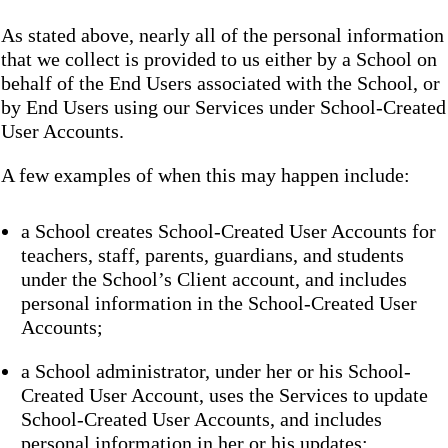
As stated above, nearly all of the personal information
that we collect is provided to us either by a School on
behalf of the End Users associated with the School, or
by End Users using our Services under School-Created
User Accounts.
A few examples of when this may happen include:
a School creates School-Created User Accounts for
teachers, staff, parents, guardians, and students
under the School’s Client account, and includes
personal information in the School-Created User
Accounts;
a School administrator, under her or his School-
Created User Account, uses the Services to update
School-Created User Accounts, and includes
personal information in her or his updates;