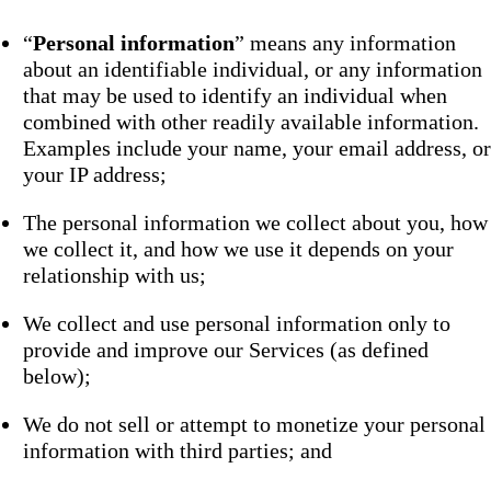
“
Personal information
” means any information
about an identifiable individual, or any information
that may be used to identify an individual when
combined with other readily available information.
Examples include your name, your email address, or
your IP address;
The personal information we collect about you, how
we collect it, and how we use it depends on your
relationship with us;
We collect and use personal information only to
provide and improve our Services (as defined
below);
We do not sell or attempt to monetize your personal
information with third parties; and