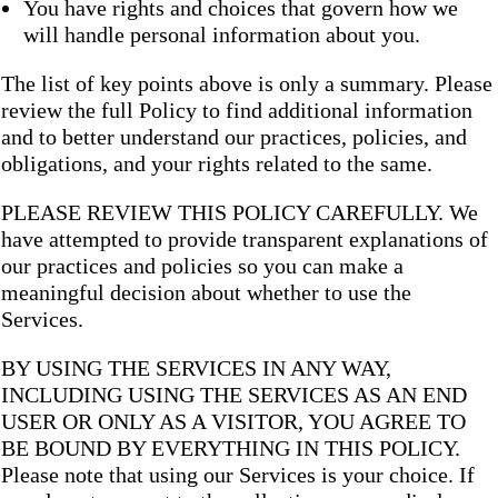
You have rights and choices that govern how we
will handle personal information about you.
The list of key points above is only a summary. Please
review the full Policy to find additional information
and to better understand our practices, policies, and
obligations, and your rights related to the same.
PLEASE REVIEW THIS POLICY CAREFULLY. We
have attempted to provide transparent explanations of
our practices and policies so you can make a
meaningful decision about whether to use the
Services.
BY USING THE SERVICES IN ANY WAY,
INCLUDING USING THE SERVICES AS AN END
USER OR ONLY AS A VISITOR, YOU AGREE TO
BE BOUND BY EVERYTHING IN THIS POLICY.
Please note that using our Services is your choice. If