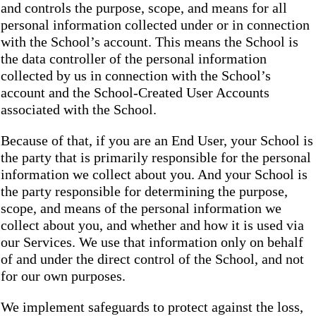
and controls the purpose, scope, and means for all
personal information collected under or in connection
with the School’s account. This means the School is
the data controller of the personal information
collected by us in connection with the School’s
account and the School-Created User Accounts
associated with the School.
Because of that, if you are an End User, your School is
the party that is primarily responsible for the personal
information we collect about you. And your School is
the party responsible for determining the purpose,
scope, and means of the personal information we
collect about you, and whether and how it is used via
our Services. We use that information only on behalf
of and under the direct control of the School, and not
for our own purposes.
We implement safeguards to protect against the loss,