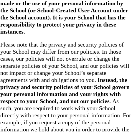
made or the use of your personal information by
the School
(or School-Created User Account under
the
School
account). It is your School that has the
responsibility to protect your privacy in these
instances.
Please note that the privacy and security policies of
your School may differ from our policies. In those
cases, our policies will not overrule or change the
separate policies of your School, and our policies will
not impact or change your School’s separate
agreements with and obligations to you.
Instead, the
privacy and security policies of your School
govern
your personal information and your rights with
respect to your School, and not our policies
. As
such, you are required to work with your School
directly with respect to your personal information. For
example, if you request a copy of the personal
information we hold about you in order to provide the