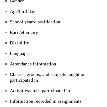
Gender
Age/birthday
School year/classification
Race/ethnicity
Disability
Language
Attendance information
Classes, groups, and subjects taught or
participated in
Activities/clubs participated in
Information recorded in assignments