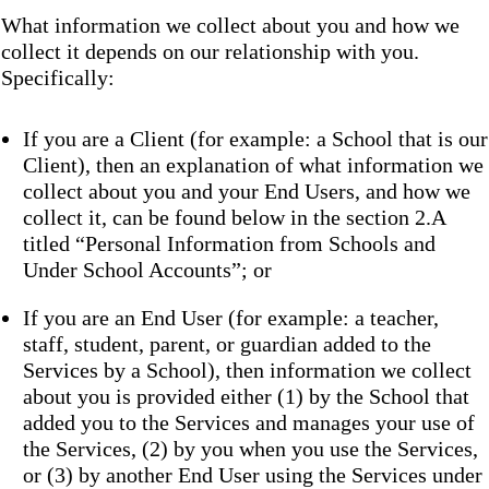
What information we collect about you and how we
collect it depends on our relationship with you.
Specifically:
If you are a Client (for example: a School that is our
Client), then an explanation of what information we
collect about you and your End Users, and how we
collect it, can be found below in the section 2.A
titled “Personal Information from Schools and
Under School Accounts”; or
If you are an End User (for example: a teacher,
staff, student, parent, or guardian added to the
Services by a School), then information we collect
about you is provided either (1) by the School that
added you to the Services and manages your use of
the Services, (2) by you when you use the Services,
or (3) by another End User using the Services under