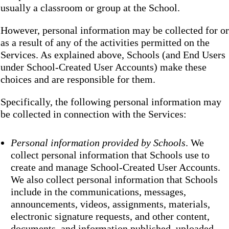
usually a classroom or group at the School.
However, personal information may be collected for or
as a result of any of the activities permitted on the
Services. As explained above, Schools (and End Users
under School-Created User Accounts) make these
choices and are responsible for them.
Specifically, the following personal information may
be collected in connection with the Services:
Personal information provided by Schools
. We
collect personal information that Schools use to
create and manage School-Created User Accounts.
We also collect personal information that Schools
include in the communications, messages,
announcements, videos, assignments, materials,
electronic signature requests, and other content,
documents, and information published, uploaded,