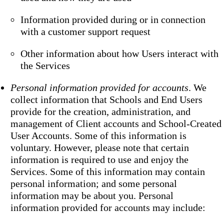
Information provided during or in connection
with a customer support request
Other information about how Users interact with
the Services
Personal information provided for accounts
. We
collect information that Schools and End Users
provide for the creation, administration, and
management of Client accounts and School-Created
User Accounts. Some of this information is
voluntary. However, please note that certain
information is required to use and enjoy the
Services. Some of this information may contain
personal information; and some personal
information may be about you. Personal
information provided for accounts may include: